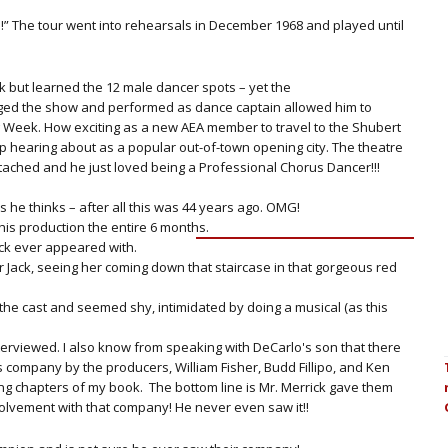
.
d!” The tour went into rehearsals in December 1968 and played until
ck but learned the 12 male dancer spots – yet the
aged the show and performed as dance captain allowed him to
g Week. How exciting as a new AEA member to travel to the Shubert
 hearing about as a popular out-of-town opening city. The theatre
ttached and he just loved being a Professional Chorus Dancer!!!
 he thinks – after all this was 44 years ago. OMG!
his production the entire 6 months.
ack ever appeared with.
 Jack, seeing her coming down that staircase in that gorgeous red
the cast and seemed shy, intimidated by doing a musical (as this
terviewed. I also know from speaking with DeCarlo's son that there
 company by the producers, William Fisher, Budd Fillipo, and Ken
ing chapters of my book. The bottom line is Mr. Merrick gave them
volvement with that company! He never even saw it!!