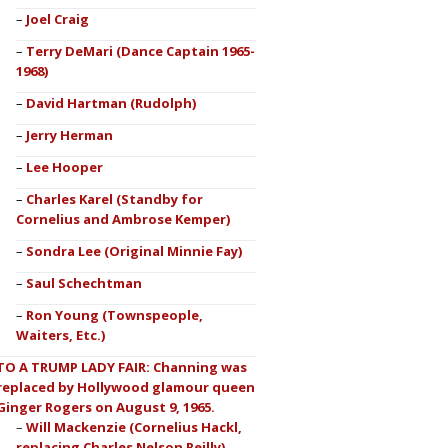
Joel Craig
Terry DeMari (Dance Captain 1965-
1968)
David Hartman (Rudolph)
Jerry Herman
Lee Hooper
Charles Karel (Standby for
Cornelius and Ambrose Kemper)
Sondra Lee (Original Minnie Fay)
Saul Schechtman
Ron Young (Townspeople,
Waiters, Etc.)
TO A TRUMP LADY FAIR: Channing was
replaced by Hollywood glamour queen
Ginger Rogers on August 9, 1965.
Will Mackenzie (Cornelius Hackl,
replacing Charles Nelson Reilly)