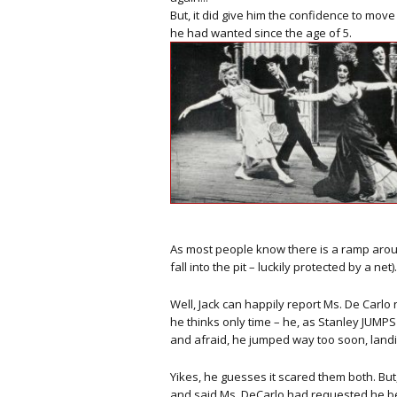
But, it did give him the confidence to mov
he had wanted since the age of 5.
As most people know there is a ramp aroun
fall into the pit – luckily protected by a net).
Well, Jack can happily report Ms. De Carlo
he thinks only time – he, as Stanley JUMPS 
and afraid, he jumped way too soon, landin
Yikes, he guesses it scared them both. But
and said Ms. DeCarlo had requested he b