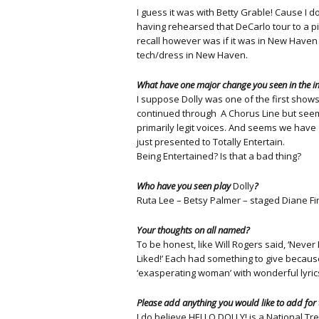
I guess it was with Betty Grable! Cause I
having rehearsed that DeCarlo tour to a pi
recall however was if it was in New Haven o
tech/dress in New Haven.
What have one major change you seen in the ind
I suppose Dolly was one of the first shows
continued through A Chorus Line but seems
primarily legit voices. And seems we have 
just presented to Totally Entertain.
Being Entertained? Is that a bad thing?
Who have you seen play
Dolly
?
Ruta Lee – Betsy Palmer – staged Diane F
Your thoughts on all named?
To be honest, like Will Rogers said, ‘Never 
Liked!’ Each had something to give because 
‘exasperating woman’ with wonderful lyric
Please add anything you would like to add for
I do believe HELLO DOLLY! is a National T