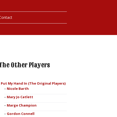
Contact
hotos
ybills
The Other Players
I Put My Hand In (The Original Players)
Nicole Barth
Mary Jo Catlett
Marge Champion
Gordon Connell