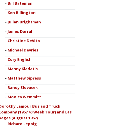
Bill Bateman
Ken Billington
Julian Brightman
James Darrah
Christine DeVito
Michael Devries
Cory English
Manny Kladatis
Matthew Sipress
Randy Slovacek
Monica Wemmitt
Dorothy Lamour Bus and Truck
Company (1967 40 Week Tour) and Las
Vegas (August 1967)
Richard Leppig