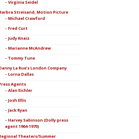
Virginia Seidel
Barbra Streisand, Motion Picture
Michael Crawford
Fred Curt
Judy Knaiz
Marianne McAndrew
Tommy Tune
Danny La Rue’s London Company
Lorna Dallas
Press Agents
Alan Eichler
Josh Ellis
Jack Ryan
Harvey Sabinson (Dolly press
agent 1964-1970)
Regional Theaters/Summer