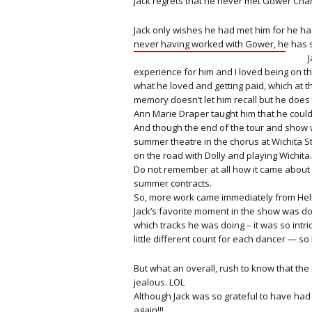
Jack regrets that he never met Gower Cha
Jack only wishes he had met him for he ha
never having worked with Gower, he has sh
experience for him and I loved being on t
what he loved and getting paid, which at t
memory doesn’t let him recall but he does 
Ann Marie Draper taught him that he could 
And though the end of the tour and show w
summer theatre in the chorus at Wichita St
on the road with Dolly and playing Wichita.
Do not remember at all how it came about
summer contracts.
So, more work came immediately from Hell
Jack’s favorite moment in the show was d
which tracks he was doing – it was so intr
little different count for each dancer — so
But what an overall, rush to know that th
jealous. LOL
Although Jack was so grateful to have ha
again!!!