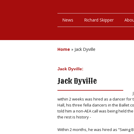
News
Richard Skipper
Abou
Home
»
Jack Dyville
Jack Dyville:
Jack Dyville
within 2 weeks was hired as a dancer for t
Hall, his three fella dancers in the Ballet
told him a non-AEA call was being held t
the rest is history -
Within 2 months, he was hired as “Swing Bo