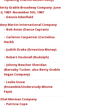
Betty Grable Broadway Company: June
12, 1967- November 5th, 1967
Dennis Edenfield
Mary Martin International Company
Bob Avian (Dance Captain)
Carleton Carpenter (Cornelius
Hackl)
Judith Drake (Ernestina Money)
Robert Hocknell (Rudolph)
Johnny Beecher Sheridan
(Barnaby Tucker, also Betty Grable
Vegas Company)
Leslie Snow
(Ensemble/Understudy Minnie
Faye)
Ethel Merman Company
Patricia Cope