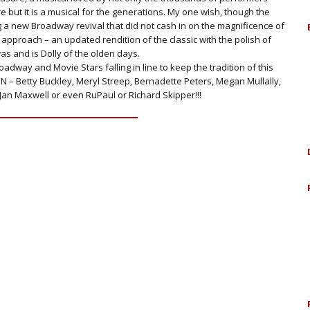
ut it is a musical for the generations. My one wish, though the
g a new Broadway revival that did not cash in on the magnificence of
pproach – an updated rendition of the classic with the polish of
as and is Dolly of the olden days.
oadway and Movie Stars falling in line to keep the tradition of this
 ON – Betty Buckley, Meryl Streep, Bernadette Peters, Megan Mullally,
Jan Maxwell or even RuPaul or Richard Skipper!!!