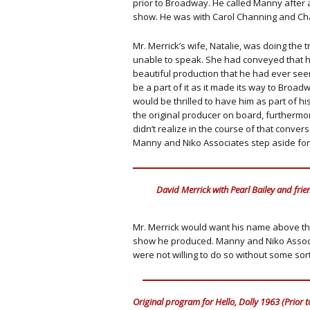
prior to Broadway. He called Manny after 
show. He was with Carol Channing and Ch
Mr. Merrick’s wife, Natalie, was doing the 
unable to speak. She had conveyed that h
beautiful production that he had ever see
be a part of it as it made its way to Broa
would be thrilled to have him as part of h
the original producer on board, furthermor
didn’t realize in the course of that conver
Manny and Niko Associates step aside fo
David Merrick with Pearl Bailey and frie
Mr. Merrick would want his name above the
show he produced. Manny and Niko Associat
were not willing to do so without some sort
Original program for Hello, Dolly 1963 (Prior