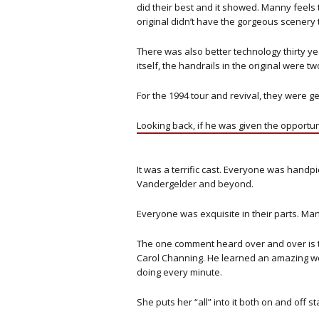
did their best and it showed. Manny feels t
original didn’t have the gorgeous scenery 
There was also better technology thirty ye
itself, the handrails in the original were tw
For the 1994 tour and revival, they were g
Looking back, if he was given the opport
It was a terrific cast. Everyone was handp
Vandergelder and beyond.
Everyone was exquisite in their parts. Man
The one comment heard over and over is t
Carol Channing. He learned an amazing wo
doing every minute.
She puts her “all” into it both on and off 