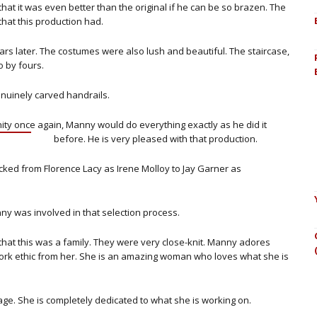
hat it was even better than the original if he can be so brazen. The
that this production had.
ars later. The costumes were also lush and beautiful. The staircase,
o by fours.
enuinely carved handrails.
unity once again, Manny would do
everything exactly as he did it
before. He is very pleased with that production.
icked from Florence Lacy as Irene Molloy to Jay Garner as
ny was involved in that selection process.
hat this was a family. They were very close-knit. Manny adores
rk ethic from her. She is an amazing woman who loves what she is
stage. She is completely dedicated to what she is working on.