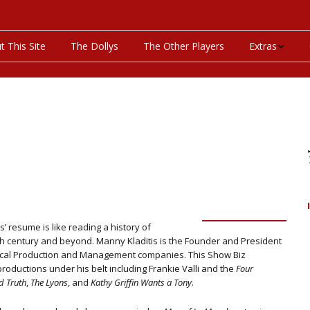
t This Site
The Dollys
The Other Players
Extras
On This Day
Productions P
Programs & Pla
Bibliography
Discography
 resume is like reading a history
of
eth century and beyond. Manny Kladitis is the Founder and President
Videos
rical Production and Management companies. This Show Biz
roductions under his belt including Frankie Valli and the
Four
d Truth
,
The Lyons
, and
Kathy Griffin Wants a Tony
.