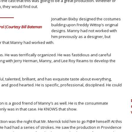
the cast that this was going to be a great production. Whether or
, they would find out.
Jonathan Bixby designed the costumes
building upon Freddy Wittop’s original
ol (Courtesy Bill Bateman
designs. Manny had not worked with
him previously as a designer, but
er that Manny had worked with.
us. He was terrifically organized. He was fastidious and careful
ong with Jerry Herman, Manny, and Lee Roy Reams to develop the
, talented, brilliant, and has exquisite taste about everything,
 and good hearted. He is specific, professional, disciplined. He could
n is a good friend of Manny’s as well. He is the consummate
denly was in that case. He KNOWS that show.
on was the night that Mr. Merrick told him to go F!@# himself! At this
He had had a series of strokes. He saw the production in Providence