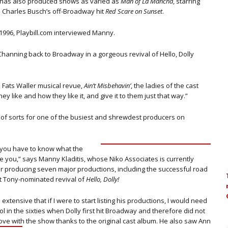
e has also produced shows as varied as
Man of La Mancha
, starring
d Charles Busch’s off-Broadway hit
Red Scare on Sunset
.
 1996, Playbill.com interviewed Manny.
Channing back to Broadway in a gorgeous revival of Hello, Dolly
e Fats Waller musical revue,
Ain’t Misbehavin’
, the ladies of the cast
ey like and how they like it, and give it to them just that way.”
o of sorts for one of the busiest and shrewdest producers on
t; you have to know what the
de you,” says Manny Kladitis, whose Niko Associates is currently
r producing seven major productions, including the successful road
t Tony-nominated revival of
Hello, Dolly!
extensive that if I were to start listing his productions, I would need
l in the sixties when Dolly first hit Broadway and therefore did not
 love with the show thanks to the original cast album.
He also saw Ann