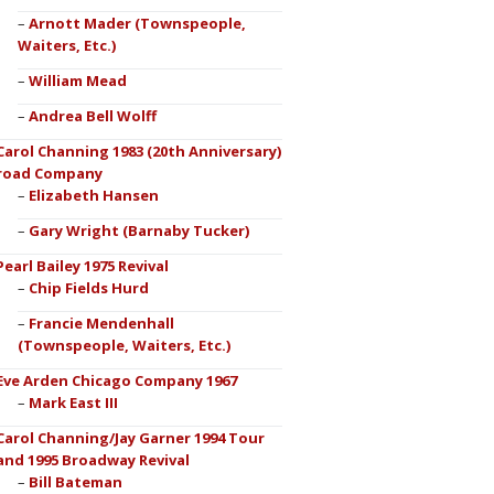
Arnott Mader (Townspeople,
Waiters, Etc.)
William Mead
Andrea Bell Wolff
Carol Channing 1983 (20th Anniversary)
road Company
Elizabeth Hansen
Gary Wright (Barnaby Tucker)
Pearl Bailey 1975 Revival
Chip Fields Hurd
Francie Mendenhall
(Townspeople, Waiters, Etc.)
Eve Arden Chicago Company 1967
Mark East III
Carol Channing/Jay Garner 1994 Tour
and 1995 Broadway Revival
Bill Bateman