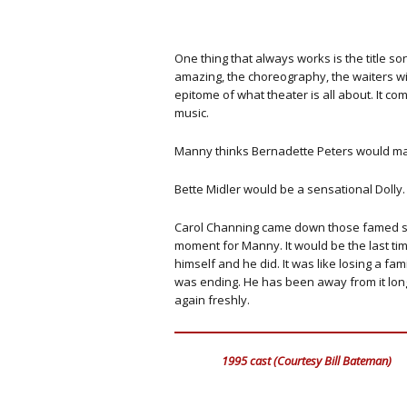
One thing that always works is the title so
amazing, the choreography, the waiters wit
epitome of what theater is all about. It 
music.
Manny thinks Bernadette Peters would mak
Bette Midler would be a sensational Dolly.
Carol Channing came down those famed stair
moment for Manny. It would be the last ti
himself and he did. It was like losing a f
was ending. He has been away from it long
again freshly.
1995 cast (Courtesy Bill Bateman)