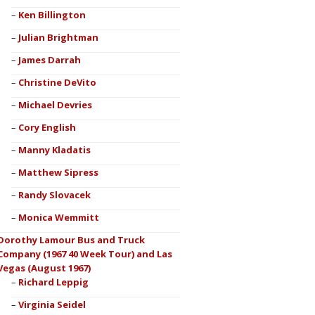
Ken Billington
Julian Brightman
James Darrah
Christine DeVito
Michael Devries
Cory English
Manny Kladatis
Matthew Sipress
Randy Slovacek
Monica Wemmitt
Dorothy Lamour Bus and Truck
Company (1967 40 Week Tour) and Las
Vegas (August 1967)
Richard Leppig
Virginia Seidel