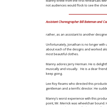
Manny knew from the first rehearsals with 
not audiences would flock to see the show
Assistant Choreographer Bill Bateman and Car
rather, as an assistant to another design
Unfortunately, Jonathan is no longer with 
about each of the designs and worked al
most beautiful clothes.
Manny adores Jerry Herman. He is delightful
musically and visually. He is a dear friend
keep going.
Lee Roy Reams who directed this productio
gentleman and a terrific director. He sud
Manny’s worst experience with this producti
point, Mr. Merrick was wheelchair bound. 