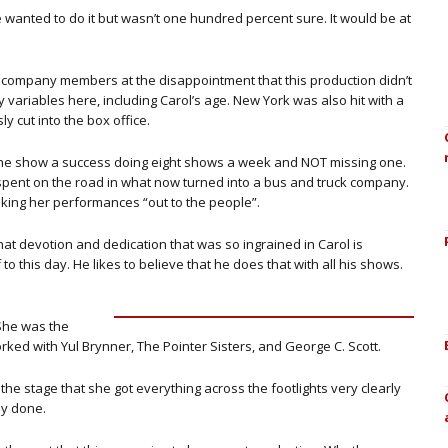
he wanted to do it but wasn’t one hundred percent sure. It would be at
ompany members at the disappointment that this production didn’t
variables here, including Carol’s age. New York was also hit with a
y cut into the box office.
 the show a success doing eight shows a week and NOT missing one.
pent on the road in what now turned into a bus and truck company.
aking her performances “out to the people”.
hat devotion and dedication that was so ingrained in Carol is
o this day. He likes to believe that he does that with all his shows.
 She was the
ked with Yul Brynner, The Pointer Sisters, and George C. Scott.
the stage that she got everything across the footlights very clearly
ly done.