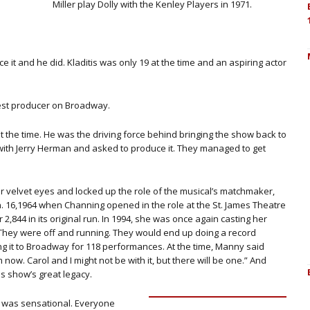
Miller play Dolly with the Kenley Players in 1971.
t and he did. Kladitis was only 19 at the time and an aspiring actor
gest producer on Broadway.
d at the time. He was the driving force behind bringing the show back to
 with Jerry Herman and asked to produce it. They managed to get
her velvet eyes and locked up the role of the musical’s matchmaker,
an. 16,1964 when Channing opened in the role at the St. James Theatre
 2,844 in its original run. In 1994, she was once again casting her
 They were off and running. They would end up doing a record
ing it to Broadway for 118 performances. At the time, Manny said
 now. Carol and I might not be with it, but there will be one.” And
is show’s great legacy.
ol was sensational. Everyone