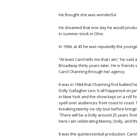
He thought she was wonderful.
He dreamed that one day he would produce i
in summer stock in Ohio.
In 1994, at 45 he was reputedly the youn
“At least Carol tells me that I am,” he sai
Broadway thirty years later. He is friends
Carol Channing through her agency.
It was in 1964 that Channing first batted 
Dolly Gallagher Levi. It all happened on J
in New York and the show kept on a roll for
spell over audiences from coast to coast.
breaking twenty six city tour before bring
`There will be a Dolly around 25 years from
here I am celebrating Manny, Dolly, and th
It was the quintessential production. Car