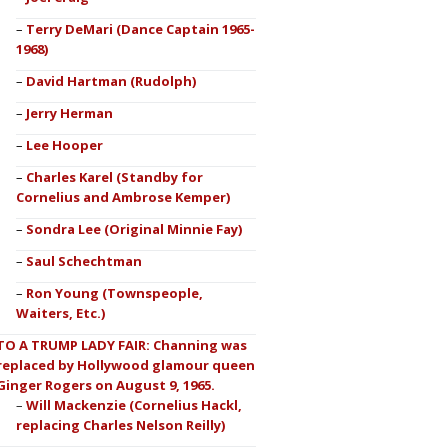
Terry DeMari (Dance Captain 1965-
1968)
David Hartman (Rudolph)
Jerry Herman
Lee Hooper
Charles Karel (Standby for
Cornelius and Ambrose Kemper)
Sondra Lee (Original Minnie Fay)
Saul Schechtman
Ron Young (Townspeople,
Waiters, Etc.)
TO A TRUMP LADY FAIR: Channing was
replaced by Hollywood glamour queen
Ginger Rogers on August 9, 1965.
Will Mackenzie (Cornelius Hackl,
replacing Charles Nelson Reilly)