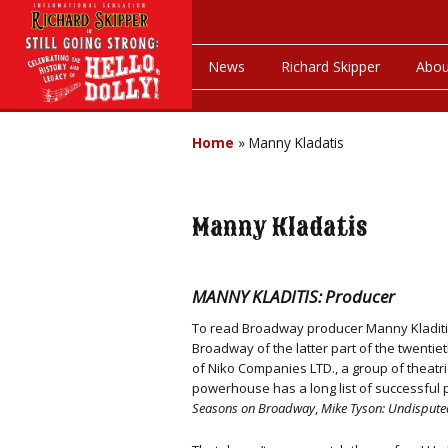
News
Richard Skipper
Abou
Home
»
Manny Kladatis
Manny Kladatis
MANNY KLADITIS: Producer
To read Broadway producer Manny Kladitis’
Broadway of the latter part of the twenti
of Niko Companies LTD., a group of theat
powerhouse has a long list of successful p
Seasons on Broadway
,
Mike Tyson: Undispute