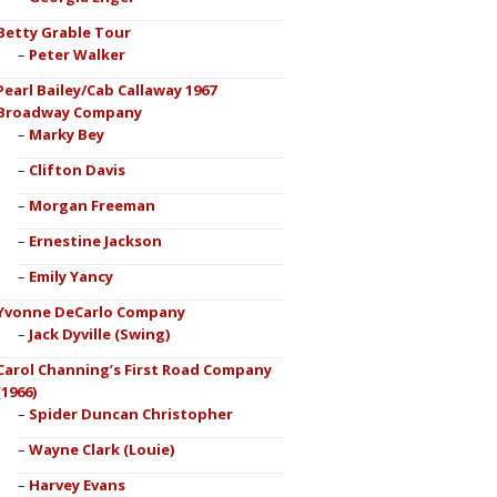
Betty Grable Tour
Peter Walker
Pearl Bailey/Cab Callaway 1967
Broadway Company
Marky Bey
Clifton Davis
Morgan Freeman
Ernestine Jackson
Emily Yancy
Yvonne DeCarlo Company
Jack Dyville (Swing)
Carol Channing’s First Road Company
(1966)
Spider Duncan Christopher
Wayne Clark (Louie)
Harvey Evans