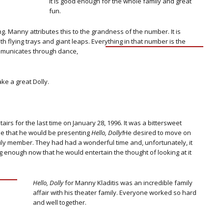
It is good enough for the whole family and great
fun.
ng. Manny attributes this to the grandness of the number. It is
h flying trays and giant leaps.
Everything in that number is the
communicates through dance,
e a great Dolly.
s for the last time on January 28, 1996. It was a bittersweet
me that he would be presenting
Hello, Dolly!
He desired to move on
amily member. They had had a wonderful time and, unfortunately, it
 enough now that he would entertain the thought of looking at it
Hello, Dolly
for Manny Kladitis was an incredible family
affair with his theater family. Everyone worked so hard
and well together.