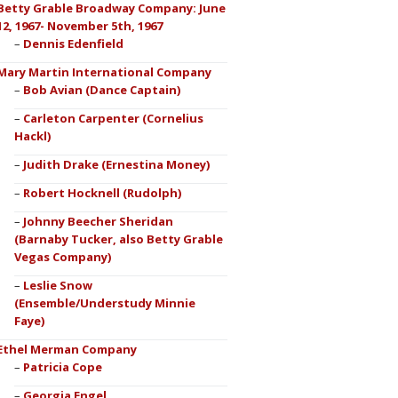
Betty Grable Broadway Company: June
12, 1967- November 5th, 1967
Dennis Edenfield
Mary Martin International Company
Bob Avian (Dance Captain)
Carleton Carpenter (Cornelius
Hackl)
Judith Drake (Ernestina Money)
Robert Hocknell (Rudolph)
Johnny Beecher Sheridan
(Barnaby Tucker, also Betty Grable
Vegas Company)
Leslie Snow
(Ensemble/Understudy Minnie
Faye)
Ethel Merman Company
Patricia Cope
Georgia Engel