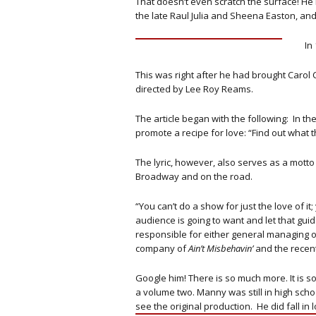
That doesn’t even scratch the surface! H
the late Raul Julia and Sheena Easton, an
In
This was right after he had brought Carol 
directed by Lee Roy Reams.
The article began with the following: In th
promote a recipe for love: “Find out what th
The lyric, however, also serves as a mott
Broadway and on the road.
“You can’t do a show for just the love of i
audience is going to want and let that gui
responsible for either general managing o
company of
Ain’t Misbehavin’
and the recen
Google him! There is so much more. It is so 
a volume two. Manny was still in high schoo
see the original production. He did fall in