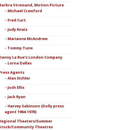
Barbra Streisand, Motion Picture
Michael Crawford
Fred Curt
Judy Knaiz
Marianne McAndrew
Tommy Tune
Danny La Rue’s London Company
Lorna Dallas
Press Agents
Alan Eichler
Josh Ellis
Jack Ryan
Harvey Sabinson (Dolly press
agent 1964-1970)
Regional Theaters/Summer
Stock/Community Theatres