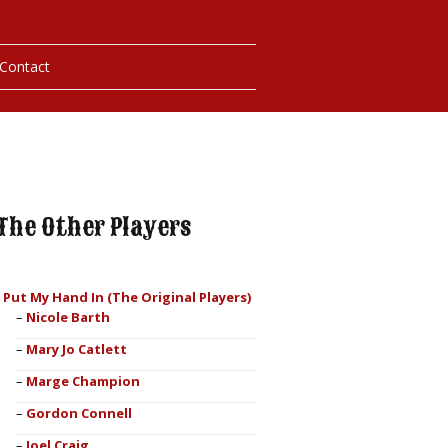
Contact
hotos
ybills
The Other Players
I Put My Hand In (The Original Players)
Nicole Barth
Mary Jo Catlett
Marge Champion
Gordon Connell
Joel Craig