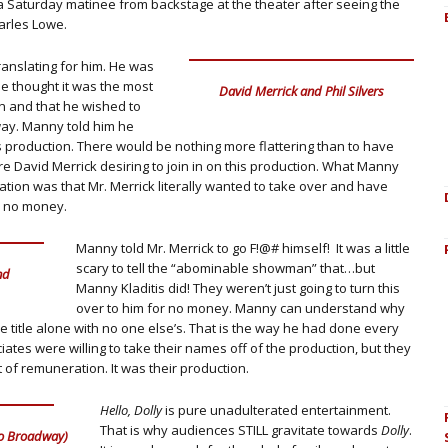
a Saturday matinee from backstage at the theater after seeing the
arles Lowe.
translating for him. He was
e thought it was the most
David Merrick and Phil Silvers
n and that he wished to
dway. Manny told him he
is production. There would be nothing more flattering than to have
e David Merrick desiring to join in on this production. What Manny
sation was that Mr. Merrick literally wanted to take over and have
r no money.
Manny told Mr. Merrick to go F!@# himself! It was a little
scary to tell the “abominable showman” that…but
nd
Manny Kladitis did! They weren’t just going to turn this
over to him for no money. Manny can understand why
 title alone with no one else’s. That is the way he had done every
es were willing to take their names off of the production, but they
 of remuneration. It was their production.
Hello, Dolly
is pure unadulterated entertainment.
That is why audiences STILL gravitate towards
Dolly
.
 to Broadway)