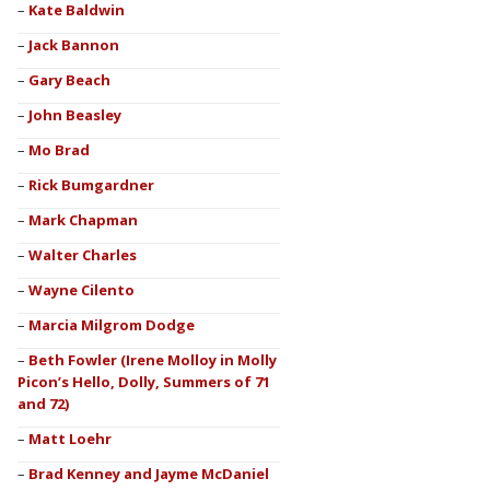
Kate Baldwin
Jack Bannon
Gary Beach
John Beasley
Mo Brad
Rick Bumgardner
Mark Chapman
Walter Charles
Wayne Cilento
Marcia Milgrom Dodge
Beth Fowler (Irene Molloy in Molly
Picon’s Hello, Dolly, Summers of 71
and 72)
Matt Loehr
Brad Kenney and Jayme McDaniel