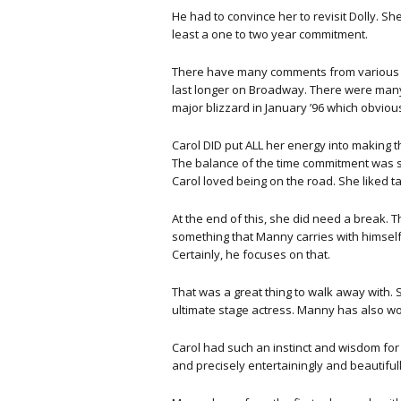
He had to convince her to revisit Dolly. S
least a one to two year commitment.
There have many comments from various c
last longer on Broadway. There were many 
major blizzard in January ’96 which obviousl
Carol DID put ALL her energy into making
The balance of the time commitment was s
Carol loved being on the road. She liked t
At the end of this, she did need a break. T
something that Manny carries with himself t
Certainly, he focuses on that.
That was a great thing to walk away with.
ultimate stage actress. Manny has also wor
Carol had such an instinct and wisdom for 
and precisely entertainingly and beautiful