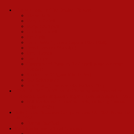
I Put My Hand In (The Original Players)
Nicole Barth
Mary Jo Catlett
Marge Champion
Gordon Connell
Joel Craig
Terry DeMari (Dance Captain 1965-1968)
David Hartman (Rudolph)
Jerry Herman
Lee Hooper
Charles Karel (Standby for Cornelius and Ambrose
Kemper)
Sondra Lee (Original Minnie Fay)
Saul Schechtman
Ron Young (Townspeople, Waiters, Etc.)
TO A TRUMP LADY FAIR: Channing was replaced by
Hollywood glamour queen Ginger Rogers on August 9, 1965.
Will Mackenzie (Cornelius Hackl, replacing Charles
Nelson Reilly)
Betty Grable Broadway Company: June 12, 1967- November
5th, 1967
Dennis Edenfield
Mary Martin International Company
Bob Avian (Dance Captain)