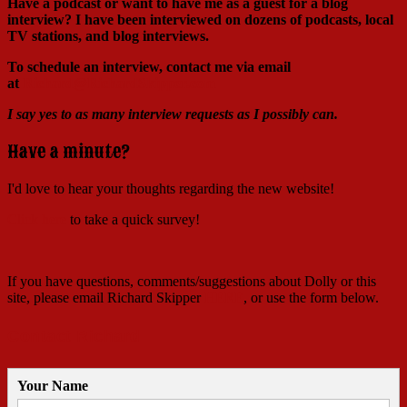
Have a podcast or want to have me as a guest for a blog
interview?
I have been interviewed on dozens of podcasts, local
TV stations, and blog interviews.
To schedule an interview, contact me via email
at
Richard@RichardSkipper.com
I say yes to as many interview requests as I possibly can.
Have a minute?
I'd love to hear your thoughts regarding the new website!
Click here
to take a quick survey!
If you have questions, comments/suggestions about Dolly or this
site, please email Richard Skipper
HERE
, or use the form below.
Contact Richard
Your Name