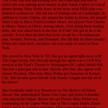
The
Evita
cast was questioning how she could quit that tour in
which she was making good money to play Annie Oakley in a local
dinner theater. Mary Robin knew in her heart what HER plan was.
Indeed it worked out. She did lots of leading roles at Candlelight. In
addition to Annie Oakley, she played the leader in
Zorba
, she played
Sister Leah in
Black Patent Leather Shoes
, she played Vera Charles
in
Mame
, Nancy in
Oliver,
among others. After doing these leading
roles, she was asked back to the tour of
Evita!
She got to do it all,
actually. It was then decided that Evita would do a Scandinavian
tour, Sweden, Norway, and Denmark. She did that for three months.
When she came back, she knew she was ready to move to New
York.
She moved to New York in ’83. She got an agent right away with
The Gage Group. Her first job through the agent was a Civil War
musical at the Ford’s Theater in Washington DC called
Shiloh Hill
.
She had a principal role in that. Shortly after that, she signed with
Jeanne Nicolosi. After that, Mary Robin got
Nunsense
in Kansas
City. She became good friends with Danny Goggin and did all of
his shows!
She eventually made it to Broadway in
The Mystery of Edwin
Drood
. She understudied Dame Cleo Lane and Jenna Schneider
who played the Indian. Before she got
Drood
, Mary Robin was
waitressing on the Upper West Side at The Copper Hatch. Dame
Cleo Lane was a regular customer. They were doing
Drood
in