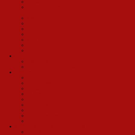
Marcia Milgrom Dodge
Beth Fowler (Irene Molloy in Molly Picon’s Hello,
Dolly, Summers of 71 and 72)
Matt Loehr
Brad Kenney and Jayme McDaniel
Nancy Opel
Larry Raben
Mary Robin Roth
Deborah Savage
Tony Sheldon
Tours
Arthur Bartow
Jane Lambert (Pearl Bailey’s 1971 tour)
Directors
Frank Anzalone
David Armstrong
Dennis Courtney
Ed Flesch
Kevin Hill
Joey Patton
Lee Roy Reams (Director)
Calvin Remsberg
David Wylie
Madeline Kahn/Conrad John Schuck Production
John Webster III