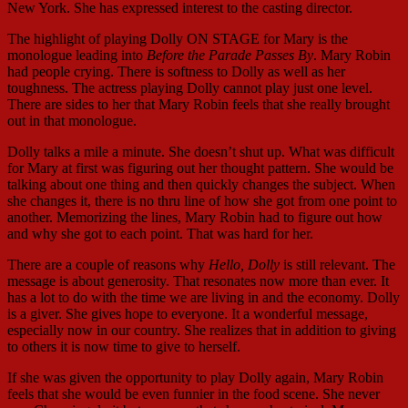
New York. She has expressed interest to the casting director.
The highlight of playing Dolly ON STAGE for Mary is the
monologue leading into
Before the Parade Passes By
. Mary Robin
had people crying. There is softness to Dolly as well as her
toughness. The actress playing Dolly cannot play just one level.
There are sides to her that Mary Robin feels that she really brought
out in that monologue.
Dolly talks a mile a minute. She doesn’t shut up. What was difficult
for Mary at first was figuring out her thought pattern. She would be
talking about one thing and then quickly changes the subject. When
she changes it, there is no thru line of how she got from one point to
another. Memorizing the lines, Mary Robin had to figure out how
and why she got to each point. That was hard for her.
There are a couple of reasons why
Hello, Dolly
is still relevant. The
message is about generosity. That resonates now more than ever. It
has a lot to do with the time we are living in and the economy. Dolly
is a giver. She gives hope to everyone. It a wonderful message,
especially now in our country. She realizes that in addition to giving
to others it is now time to give to herself.
If she was given the opportunity to play Dolly again, Mary Robin
feels that she would be even funnier in the food scene. She never