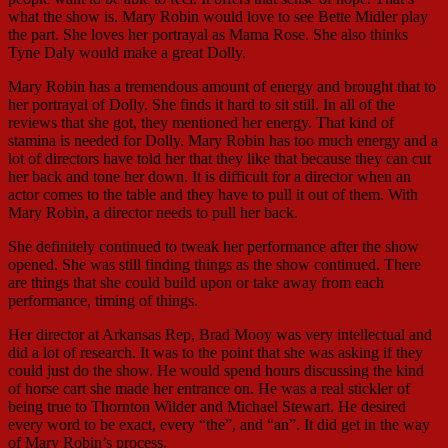
what the show is. Mary Robin would love to see Bette Midler play
the part. She loves her portrayal as Mama Rose. She also thinks
Tyne Daly would make a great Dolly.
Mary Robin has a tremendous amount of energy and brought that to
her portrayal of Dolly. She finds it hard to sit still. In all of the
reviews that she got, they mentioned her energy. That kind of
stamina is needed for Dolly. Mary Robin has too much energy and a
lot of directors have told her that they like that because they can cut
her back and tone her down. It is difficult for a director when an
actor comes to the table and they have to pull it out of them. With
Mary Robin, a director needs to pull her back.
She definitely continued to tweak her performance after the show
opened. She was still finding things as the show continued. There
are things that she could build upon or take away from each
performance, timing of things.
Her director at Arkansas Rep, Brad Mooy was very intellectual and
did a lot of research. It was to the point that she was asking if they
could just do the show. He would spend hours discussing the kind
of horse cart she made her entrance on. He was a real stickler of
being true to Thornton Wilder and Michael Stewart. He desired
every word to be exact, every “the”, and “an”. It did get in the way
of Mary Robin’s process.