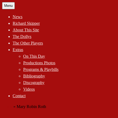
Skip
Menu
to
content
News
Richard Skipper
About This Site
The Dollys
The Other Players
Extras
On This Day
Productions Photos
Programs & Playbills
Bibliography
Discography
Videos
Contact
Home
»
Mary Robin Roth