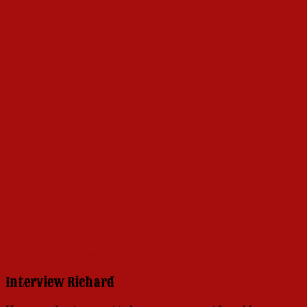
Why a Book Celebrating Hello, Dolly?
Click here to learn more!
Interview Richard