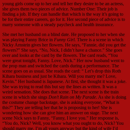
young girls come up to her and tell her they desire to be an actress,
she gives them two pieces of advice. Number One: Their job is
finding a job. If they can handle that which is the way it’s going to
be for their entire careers, go for it. Her second piece of advice is to
marry someone with a steady paycheck and health insurance.
She met her husband on a blind date. He proposed to her when she
was playing Fanny Brice in
Funny Girl
. There is a scene in which
Nicky Arnstein gives her flowers. He says, “Fannie, did you get the
flowers?” She says, “No, Nick, I didn’t have a chance.” She goes
over and looks at the card by the flowers. The card reads, “You
were great tonight, Fanny. Love, Nick.” Her now husband went to
the prop man and switched the cards during a performance. The
scene goes on as usual. She reads the card: “ Let’s drop this Roth
Kihara business and just be Kihara. Will you marry me? Love,
Kevin.” Her husband is Japanese. At first, she thought it was a joke.
She was trying to read this but say the lines as written. It was a
weird sensation. She does that scene. The next scene is the train
scene in which she sings
Don’t Rain on My Parade
. As she is doing
the costume change backstage, she is asking everyone, “What is
this?” They are telling her that he is proposing to her! She is
wondering how she can give him an answer on stage. The next
scene Nick says to Fanny, “Fanny, I love you.” Her response is,
“You do, Nick? Well, you know what you ought to do, Nick? You
should marry me. I’m all yours anyway but the kind of wife I’d