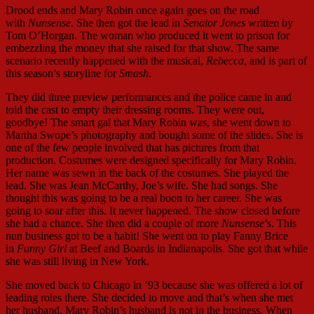
Drood ends and Mary Robin once again goes on the road
with
Nunsense
. She then got the lead in
Senator Jones
written by
Tom O’Horgan. The woman who produced it went to prison for
embezzling the money that she raised for that show. The same
scenario recently happened with the musical,
Rebecca
, and is part of
this season’s storyline for
Smash
.
They did three preview performances and the police came in and
told the cast to empty their dressing rooms. They were out,
goodbye! The smart gal that Mary Robin was, she went down to
Martha Swope’s photography and bought some of the slides. She is
one of the few people involved that has pictures from that
production. Costumes were designed specifically for Mary Robin.
Her name was sewn in the back of the costumes. She played the
lead. She was Jean McCarthy, Joe’s wife. She had songs. She
thought this was going to be a real boon to her career. She was
going to soar after this. It never happened. The show closed before
she had a chance. She then did a couple of more
Nunsense
’s. This
nun business got to be a habit! She went on to play Fanny Brice
in
Funny Girl
at Beef and Boards in Indianapolis. She got that while
she was still living in New York.
She moved back to Chicago in ’93 because she was offered a lot of
leading roles there. She decided to move and that’s when she met
her husband. Mary Robin’s husband is not in the business. When