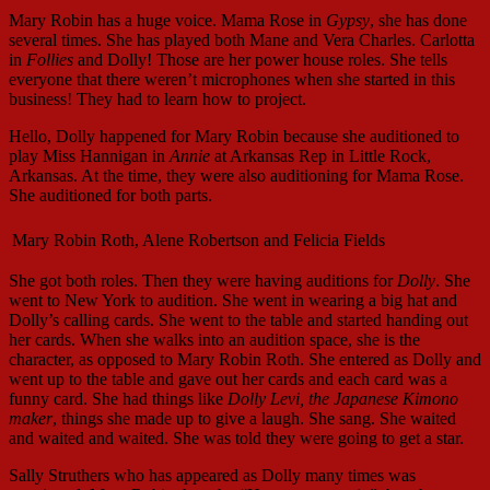
Mary Robin has a huge voice. Mama Rose in
Gypsy
, she has done
several times. She has played both Mane and Vera Charles. Carlotta
in
Follies
and Dolly! Those are her power house roles. She tells
everyone that there weren’t microphones when she started in this
business! They had to learn how to project.
Hello, Dolly happened for Mary Robin because she auditioned to
play Miss Hannigan in
Annie
at Arkansas Rep in Little Rock,
Arkansas. At the time, they were also auditioning for Mama Rose.
She auditioned for both parts.
Mary Robin Roth, Alene Robertson and Felicia Fields
She got both roles. Then they were having auditions for
Dolly
. She
went to New York to audition. She went in wearing a big hat and
Dolly’s calling cards. She went to the table and started handing out
her cards. When she walks into an audition space, she is the
character, as opposed to Mary Robin Roth. She entered as Dolly and
went up to the table and gave out her cards and each card was a
funny card. She had things like
Dolly Levi, the Japanese Kimono
maker
, things she made up to give a laugh. She sang. She waited
and waited and waited. She was told they were going to get a star.
Sally Struthers who has appeared as Dolly many times was