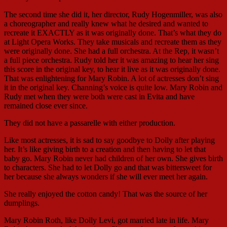
The second time she did it, her director, Rudy Hogenmiller, was also
a choreographer and really knew what he desired and wanted to
recreate it EXACTLY as it was originally done. That’s what they do
at Light Opera Works. They take musicals and recreate them as they
were originally done. She had a full orchestra. At the Rep, it wasn’t
a full piece orchestra. Rudy told her it was amazing to hear her sing
this score in the original key, to hear it live as it was originally done.
That was enlightening for Mary Robin. A lot of actresses don’t sing
it in the original key. Channing’s voice is quite low. Mary Robin and
Rudy met when they were both were cast in Evita and have
remained close ever since.
They did not have a passarelle with either production.
Like most actresses, it is sad to say goodbye to Dolly after playing
her. It’s like giving birth to a creation and then having to let that
baby go. Mary Robin never had children of her own. She gives birth
to characters. She had to let Dolly go and that was bittersweet for
her because she always wonders if she will ever meet her again.
She really enjoyed the cotton candy! That was the source of her
dumplings.
Mary Robin Roth, like Dolly Levi, got married late in life. Mary