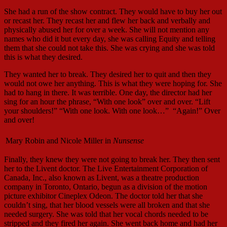
She had a run of the show contract. They would have to buy her out
or recast her. They recast her and flew her back and verbally and
physically abused her for over a week. She will not mention any
names who did it but every day, she was calling Equity and telling
them that she could not take this. She was crying and she was told
this is what they desired.
They wanted her to break. They desired her to quit and then they
would not owe her anything. This is what they were hoping for. She
had to hang in there. It was terrible. One day, the director had her
sing for an hour the phrase, “With one look” over and over. “Lift
your shoulders!” “With one look. With one look…”
“Again!” Over
and over!
Mary Robin and Nicole Miller in
Nunsense
Finally, they knew they were not going to break her. They then sent
her to the Livent doctor. The Live Entertainment Corporation of
Canada, Inc., also known as Livent, was a theatre production
company in Toronto, Ontario, begun as a division of the motion
picture exhibitor Cineplex Odeon. The doctor told her that she
couldn’t sing, that her blood vessels were all broken and that she
needed surgery. She was told that her vocal chords needed to be
stripped and they fired her again. She went back home and had her