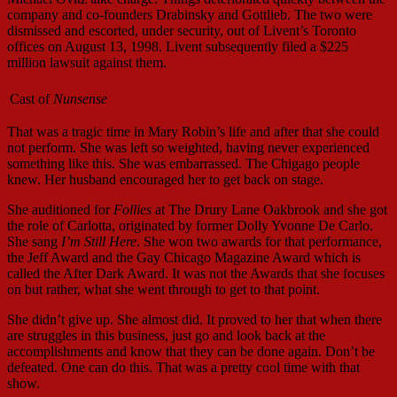
company and co-founders Drabinsky and Gottlieb. The two were
dismissed and escorted, under security, out of Livent’s Toronto
offices on August 13, 1998. Livent subsequently filed a $225
million lawsuit against them.
Cast of
Nunsense
That was a tragic time in Mary Robin’s life and after that she could
not perform. She was left so weighted, having never experienced
something like this. She was embarrassed. The Chigago people
knew. Her husband encouraged her to get back on stage.
She auditioned for
Follies
at The Drury Lane Oakbrook and she got
the role of Carlotta, originated by former Dolly Yvonne De Carlo.
She sang
I’m Still Here
. She won two awards for that performance,
the Jeff Award and the Gay Chicago Magazine Award which is
called the After Dark Award. It was not the Awards that she focuses
on but rather, what she went through to get to that point.
She didn’t give up. She almost did. It proved to her that when there
are struggles in this business, just go and look back at the
accomplishments and know that they can be done again. Don’t be
defeated. One can do this. That was a pretty cool time with that
show.