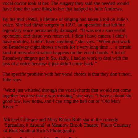
vocal doctor look at her. The surgery they said she needed would
have done the same thing to her that happed to Julie Andrews.
By the mid-1990s, a lifetime of singing had taken a toll on Julie’s
voice. She had throat surgery in 1997, an operation that left her
legendary voice permanently damaged. “It was not a successful
operation, and tissue was removed. I didn’t have cancer, I didn’t
have nodules, I didn’t have anything,” she says. “When you work
on Broadway eight shows a week for a very long time … a certain
kind of muscular striation happens on the vocal chords. A lot of
Broadway singers get it. So, sadly, I had to work to deal with the
loss of a voice because it just didn’t come back.”
The specific problem with her vocal chords is that they don’t meet,
Julie says.
“Wind just whistled through the vocal chords that would not come
together because tissue was missing,” she says. “I have a about six
good low, low notes, and I can sing the hell out of ‘Old Man
River.’”
Michael Gillespie and Mary Robin Roth star in the comedy
‘Spreading it Around’ at Meadow Brook Theatre. Photo Courtesy
of Rick Smith at Rick’s Photography.