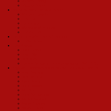
Richard Leppig
Virginia Seidel
Barbra Streisand, Motion Picture
Michael Crawford
Fred Curt
Judy Knaiz
Marianne McAndrew
Tommy Tune
Danny La Rue’s London Company
Lorna Dallas
Press Agents
Alan Eichler
Josh Ellis
Jack Ryan
Harvey Sabinson (Dolly press agent 1964-1970)
Regional Theaters/Summer Stock/Community Theatres
Kate Baldwin
Jack Bannon
Gary Beach
John Beasley
Mo Brad
Rick Bumgardner
Mark Chapman
Walter Charles
Wayne Cilento