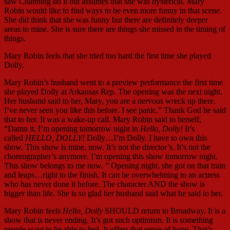
saw Channing do it but assumes that she was hysterical. Mary
Robin would like to find ways to be even more funny in that scene.
She did think that she was funny but there are definitely deeper
areas to mine. She is sure there are things she missed in the timing of
things.
Mary Robin feels that she tried too hard the first time she played
Dolly.
Mary Robin’s husband went to a preview performance the first time
she played Dolly at Arkansas Rep. The opening was the next night.
Her husband said to her, Mary, you are a nervous wreck up there.
I’ve never seen you like this before. I see panic.” Thank God he said
that to her. It was a wake-up call. Mary Robin said to herself,
“Damn it, I’m opening tomorrow night in
Hello, Dolly!
It’s
called
HELLO, DOLLY!
Dolly…I’m Dolly. I have to own this
show. This show is mine, now. It’s not the director’s. It’s not the
choreographer’s anymore. I’m opening this show tomorrow night.
This show belongs to me now. ” Opening night, she got on that train
and leaps…right to the finish. It can be overwhelming to an actress
who has never done it before. The character AND the show is
bigger than life. She is so glad her husband said what he said to her.
Mary Robin feels
Hello, Dolly
SHOULD return to Broadway. It is a
show that is never ending. It’s got such optimism. It is something
people want to be able to feel. It offers that sense of hope. That’s