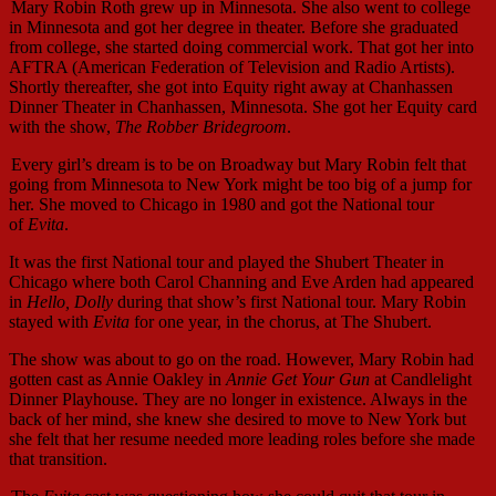
Mary Robin Roth grew up in Minnesota. She also went to college
in Minnesota and got her degree in theater. Before she graduated
from college, she started doing commercial work. That got her into
AFTRA (American Federation of Television and Radio Artists).
Shortly thereafter, she got into Equity right away at Chanhassen
Dinner Theater in Chanhassen, Minnesota. She got her Equity card
with the show,
The Robber Bridegroom
.
Every girl’s dream is to be on Broadway but Mary Robin felt that
going from Minnesota to New York might be too big of a jump for
her. She moved to Chicago in 1980 and got the National tour
of
Evita
.
It was the first National tour and played the Shubert Theater in
Chicago where both Carol Channing and Eve Arden had appeared
in
Hello, Dolly
during that show’s first National tour. Mary Robin
stayed with
Evita
for one year, in the chorus, at The Shubert.
The show was about to go on the road. However, Mary Robin had
gotten cast as Annie Oakley in
Annie Get Your Gun
at Candlelight
Dinner Playhouse. They are no longer in existence. Always in the
back of her mind, she knew she desired to move to New York but
she felt that her resume needed more leading roles before she made
that transition.