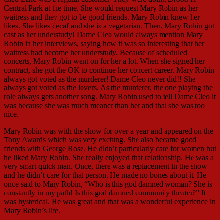
Central Park at the time. She would request Mary Robin as her
waitress and they got to be good friends. Mary Robin knew her
likes. She likes decaf and she is a vegetarian. Then, Mary Robin got
cast as her understudy! Dame Cleo would always mention Mary
Robin in her interviews, saying how it was so interesting that her
waitress had become her understudy. Because of scheduled
concerts, Mary Robin went on for her a lot. When she signed her
contract, she got the OK to continue her concert career. Mary Robin
always got voted as the murderer! Dame Cleo never did!! She
always got voted as the lovers. As the murderer, the one playing the
role always gets another song. Mary Robin used to tell Dame Cleo it
was because she was much meaner than her and that she was too
nice.
Mary Robin was with the show for over a year and appeared on the
Tony Awards which was very exciting. She also became good
friends with George Rose. He didn’t particularly care for women but
he liked Mary Robin. She really enjoyed that relationship. He was a
very smart quick man. Once, there was a replacement in the show
and he didn’t care for that person. He made no bones about it. He
once said to Mary Robin, “Who is this god damned woman? She is
constantly in my path! Is this god damned community theater?” It
was hysterical. He was great and that was a wonderful experience in
Mary Robin’s life.