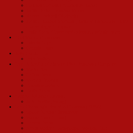
Carleton Carpenter (Cornelius Hackl)
Judith Drake (Ernestina Money)
Robert Hocknell (Rudolph)
Johnny Beecher Sheridan (Barnaby Tucker, also Betty
Grable Vegas Company)
Leslie Snow (Ensemble/Understudy Minnie Faye)
Ethel Merman Company
Patricia Cope
Georgia Engel
Betty Grable Tour
Peter Walker
Pearl Bailey/Cab Callaway 1967 Broadway Company
Marky Bey
Clifton Davis
Morgan Freeman
Ernestine Jackson
Emily Yancy
Yvonne DeCarlo Company
Jack Dyville (Swing)
Carol Channing’s First Road Company (1966)
Spider Duncan Christopher
Wayne Clark (Louie)
Harvey Evans
Arnott Mader (Townspeople, Waiters, Etc.)