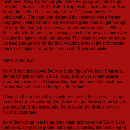
mentioned. Mary Robin thought, “Here we go again”, but she got
the role! This was in 2007. Robert Hupp is the artistic director. Brad
Mooy directed it. He is no longer there. The costumes were
unbelievable. The man who designed the costumes was a former
drag queen. Mary Robin’s hats were so big she couldn’t get through
the door. She had to turn sideways for entrances and exits. When
she spoke with fellow actors on stage, she had to be a distance away
because the hats were so humongous. The costumes were gorgeous.
He used antique lace for the final wedding dress at the end that she
quickly changes in to for the curtain call. It was exquisite.
Mary Robin Roth
Mary Robin also played Dolly at Light Opera Works in Evanston,
Illinois Christmas time in 2010. Mary Robin was so enthusiastic
about her costumes at Arkansas Rep that they rented her costumes
for her that had been made especially for her.
When she first tried on those costumes she felt like she was trying
on clothes for her wedding day. When she put these costumes on, it
was magical. If she gets to play Dolly again, she desires to wear
THOSE costumes.
As of this writing, it is being done again next season at Drury Lane
Oldbrook. They have gotten in the habit of casting their leads out of