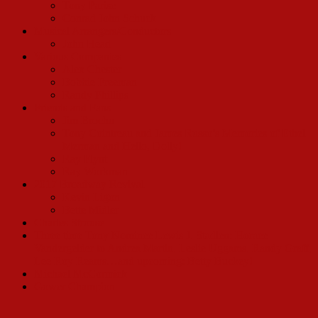
Tony Parise
Conrad John Schuck
Musical Arrangers/Conductors
John Head
Various Companies
Alex Chester
Bobbie Freeman
Randy Phillips
Friends and Fans
Jim Brochu
Tony Cointreau and James Russo’s Memories of Ethel
Merman and Hello, Dolly!
Ray Flynt
Ray Workman
2017 Broadway Revival
Kevin Ligon
Bette Midler
Charles Strouse
Three time Tony Nominee Lewis J. Stadlen: Horace
Vandergelder to Andrea Martin, Leslie Uggams, Randy Graff,
Lee Roy Reams…and upcoming: Betty Buckey!
Michael McCormick
Gower Champion