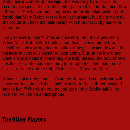
Robin has a wonderful marriage. She was forty two. It was his
second marriage and her only. Getting married late in life, there IS a
difference. She has so much appreciation for the relationship. God
forbid that Mary Robin was to lose her husband, but if she were to,
she would still have the relationship with him that Dolly has with
Ephraim.
Dolly refuses to take “no” as an answer to life. She is persistent.
When Mary Robin Roth thinks about that, she is reminded for
herself to have a strong determination. One gets beaten down in this
business but she tells herself to keep going. During the low times
when she is not cast in something she truly desires, she now knows
it is their loss. She has something to bring to the table that no one
else can. If they don’t see it, it’s their loss. Move on, Mary!
When she gets down and she’s not working and she feels she will
never work again and she is feeling sorry for herself, her husband
says to her, “Why don’t you go and get a job at McDonald’s. At
least you will be on a microphone!”
The Other Players