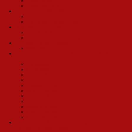
William Mead
Andrea Bell Wolff
Carol Channing 1983 (20th Anniversary) road Company
Elizabeth Hansen
Gary Wright (Barnaby Tucker)
Pearl Bailey 1975 Revival
Chip Fields Hurd
Francie Mendenhall (Townspeople, Waiters, Etc.)
Eve Arden Chicago Company 1967
Mark East III
Carol Channing/Jay Garner 1994 Tour and 1995 Broadway
Revival
Bill Bateman
Ken Billington
Julian Brightman
James Darrah
Christine DeVito
Michael Devries
Cory English
Manny Kladatis
Matthew Sipress
Randy Slovacek
Monica Wemmitt
Dorothy Lamour Bus and Truck Company (1967 40 Week
Tour) and Las Vegas (August 1967)