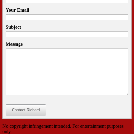
Your Email
Subject
Message
Contact Richard
No copyright infringement intended. For entertainment purposes
only.