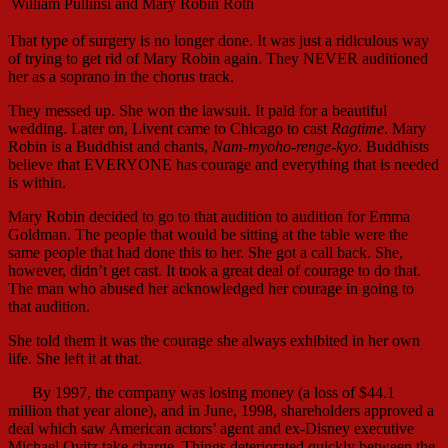
William Pullinsi and Mary Robin Roth
That type of surgery is no longer done. It was just a ridiculous way
of trying to get rid of Mary Robin again. They NEVER auditioned
her as a soprano in the chorus track.
They messed up. She won the lawsuit. It paid for a beautiful
wedding. Later on, Livent came to Chicago to cast
Ragtime
. Mary
Robin is a Buddhist and chants,
Nam-myoho-renge-kyo
. Buddhists
believe that EVERYONE has courage and everything that is needed
is within.
Mary Robin decided to go to that audition to audition for Emma
Goldman. The people that would be sitting at the table were the
same people that had done this to her. She got a call back. She,
however, didn’t get cast. It took a great deal of courage to do that.
The man who abused her acknowledged her courage in going to
that audition.
She told them it was the courage she always exhibited in her own
life. She left it at that.
By 1997, the company was losing money (a loss of $44.1
million that year alone), and in June, 1998, shareholders approved a
deal which saw American actors’ agent and ex-Disney executive
Michael Ovitz take charge. Things deteriorated quickly between the