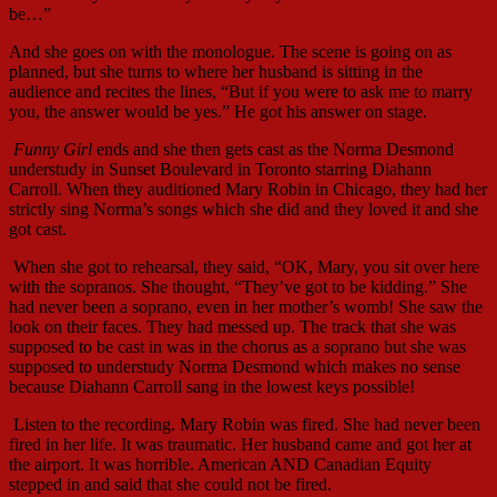
be…”
And she goes on with the monologue. The scene is going on as
planned, but she turns to where her husband is sitting in the
audience and recites the lines, “But if you were to ask me to marry
you, the answer would be yes.” He got his answer on stage.
Funny Girl
ends and she then gets cast as the Norma Desmond
understudy in Sunset Boulevard in Toronto starring Diahann
Carroll. When they auditioned Mary Robin in Chicago, they had her
strictly sing Norma’s songs which she did and they loved it and she
got cast.
When she got to rehearsal, they said, “OK, Mary, you sit over here
with the sopranos. She thought, “They’ve got to be kidding.” She
had never been a soprano, even in her mother’s womb! She saw the
look on their faces. They had messed up. The track that she was
supposed to be cast in was in the chorus as a soprano but she was
supposed to understudy Norma Desmond which makes no sense
because Diahann Carroll sang in the lowest keys possible!
Listen to the recording. Mary Robin was fired. She had never been
fired in her life. It was traumatic. Her husband came and got her at
the airport. It was horrible. American AND Canadian Equity
stepped in and said that she could not be fired.