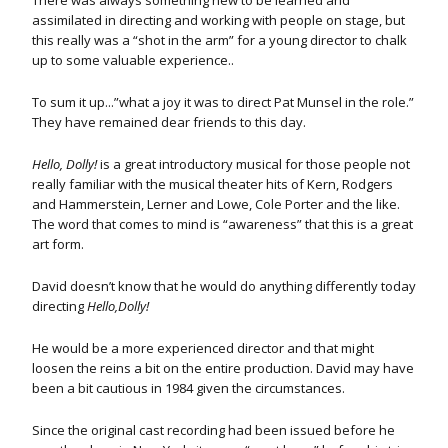
There was always something new to be learned and
assimilated in directing and working with people on stage, but
this really was a “shot in the arm” for a young director to chalk
up to some valuable experience..
To sum it up...”what a joy it was to direct Pat Munsel in the role.”
They have remained dear friends to this day.
Hello, Dolly!
is a great introductory musical for those people not
really familiar with the musical theater hits of Kern, Rodgers
and Hammerstein, Lerner and Lowe, Cole Porter and the like.
The word that comes to mind is “awareness” that this is a great
art form.
David doesn’t know that he would do anything differently today
directing
Hello,Dolly!
He would be a more experienced director and that might
loosen the reins a bit on the entire production. David may have
been a bit cautious in 1984 given the circumstances.
Since the original cast recording had been issued before he