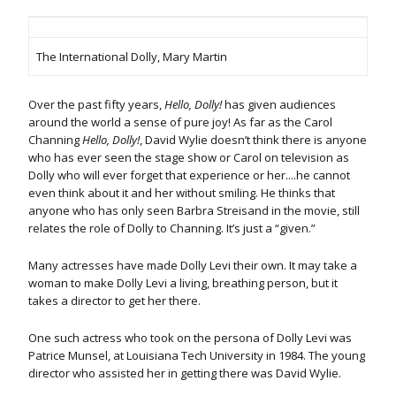
The International Dolly, Mary Martin
Over the past fifty years,
Hello, Dolly!
has given audiences
around the world a sense of pure joy! As far as the Carol
Channing
Hello,
Dolly!
, David Wylie doesn’t think there is anyone
who has ever seen the stage show or Carol on television as
Dolly who will ever forget that experience or her....he cannot
even think about it and her without smiling. He thinks that
anyone who has only seen Barbra Streisand in the movie, still
relates the role of Dolly to Channing. It’s just a “given.”
Many actresses have made Dolly Levi their own. It may take a
woman to make Dolly Levi a living, breathing person, but it
takes a director to get her there.
One such actress who took on the persona of Dolly Levi was
Patrice Munsel, at Louisiana Tech University in 1984. The young
director who assisted her in getting there was David Wylie.