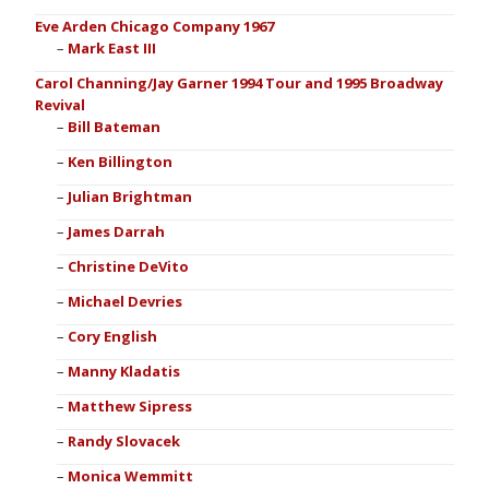
Eve Arden Chicago Company 1967
Mark East III
Carol Channing/Jay Garner 1994 Tour and 1995 Broadway
Revival
Bill Bateman
Ken Billington
Julian Brightman
James Darrah
Christine DeVito
Michael Devries
Cory English
Manny Kladatis
Matthew Sipress
Randy Slovacek
Monica Wemmitt