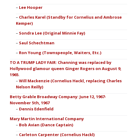
Lee Hooper
Charles Karel (Standby for Cornelius and Ambrose
Kemper)
Sondra Lee (Original Minnie Fay)
Saul Schechtman
Ron Young (Townspeople, Waiters, Etc.)
TO A TRUMP LADY FAIR: Channing was replaced by
Hollywood glamour queen Ginger Rogers on August 9,
1965.
Will Mackenzie (Cornelius Hackl, replacing Charles
Nelson Reilly)
Betty Grable Broadway Company: June 12, 1967-
November 5th, 1967
Dennis Edenfield
Mary Martin International Company
Bob Avian (Dance Captain)
Carleton Carpenter (Cornelius Hackl)