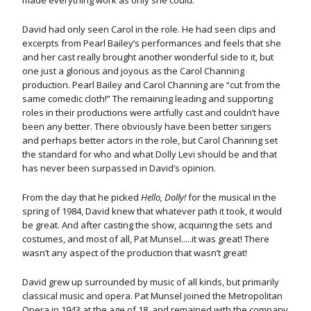
made everything work as only she could.
David had only seen Carol in the role. He had seen clips and
excerpts from Pearl Bailey’s performances and feels that she
and her cast really brought another wonderful side to it, but
one just a glorious and joyous as the Carol Channing
production. Pearl Bailey and Carol Channing are “cut from the
same comedic cloth!” The remaining leading and supporting
roles in their productions were artfully cast and couldn’t have
been any better. There obviously have been better singers
and perhaps better actors in the role, but Carol Channing set
the standard for who and what Dolly Levi should be and that
has never been surpassed in David’s opinion.
From the day that he picked
Hello, Dolly!
for the musical in the
spring of 1984, David knew that whatever path it took, it would
be great. And after casting the show, acquiring the sets and
costumes, and most of all, Pat Munsel.....it was great! There
wasn’t any aspect of the production that wasn’t great!
David grew up surrounded by music of all kinds, but primarily
classical music and opera. Pat Munsel joined the Metropolitan
Opera in 1943 at the age of 18, and remained with the company