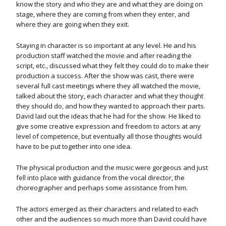
know the story and who they are and what they are doing on
stage, where they are coming from when they enter, and
where they are going when they exit.
Staying in character is so important at any level. He and his
production staff watched the movie and after reading the
script, etc., discussed what they felt they could do to make their
production a success. After the show was cast, there were
several full cast meetings where they all watched the movie,
talked about the story, each character and what they thought
they should do, and how they wanted to approach their parts.
David laid out the ideas that he had for the show. He liked to
give some creative expression and freedom to actors at any
level of competence, but eventually all those thoughts would
have to be put together into one idea.
The physical production and the music were gorgeous and just
fell into place with guidance from the vocal director, the
choreographer and perhaps some assistance from him.
The actors emerged as their characters and related to each
other and the audiences so much more than David could have