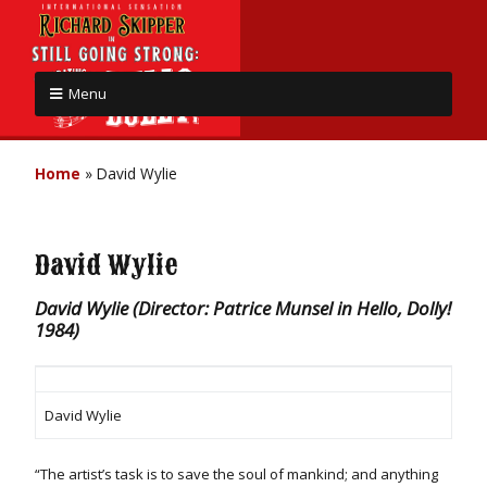
Menu
Home
»
David Wylie
David Wylie
David Wylie (Director: Patrice Munsel in Hello, Dolly!
1984)
David Wylie
“The artist’s task is to save the soul of mankind; and anything