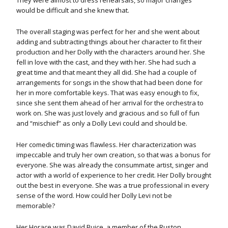
They were almost to dress rehearsals, so major changes
would be difficult and she knew that.
The overall staging was perfect for her and she went about
adding and subtracting things about her character to fit their
production and her Dolly with the characters around her. She
fell in love with the cast, and they with her. She had such a
great time and that meant they all did. She had a couple of
arrangements for songs in the show that had been done for
her in more comfortable keys. That was easy enough to fix,
since she sent them ahead of her arrival for the orchestra to
work on. She was just lovely and gracious and so full of fun
and “mischief” as only a Dolly Levi could and should be.
Her comedic timing was flawless. Her characterization was
impeccable and truly her own creation, so that was a bonus for
everyone.
She was already the consummate artist, singer and
actor with a world of experience to her credit. Her Dolly brought
out the best in everyone. She was a true professional in every
sense of the word. How could her Dolly Levi not be
memorable?
Her Horace was David Buice, a member of the Ruston