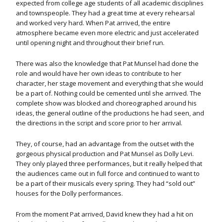
expected from college age students of all academic disciplines
and townspeople. They had a great time at every rehearsal
and worked very hard. When Pat arrived, the entire
atmosphere became even more electric and just accelerated
until opening night and throughout their brief run.
There was also the knowledge that Pat Munsel had done the
role and would have her own ideas to contribute to her
character, her stage movement and everything that she would
be a part of. Nothing could be cemented until she arrived. The
complete show was blocked and choreographed around his
ideas, the general outline of the productions he had seen, and
the directions in the script and score prior to her arrival.
They, of course, had an advantage from the outset with the
gorgeous physical production and Pat Munsel as Dolly Levi.
They only played three performances, but it really helped that
the audiences came out in full force and continued to want to
be a part of their musicals every spring. They had “sold out”
houses for the Dolly performances.
From the moment Pat arrived, David knew they had a hit on