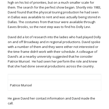
high on his list of priorities, but on a much smaller scale for
them. The search for the perfect show began. Shortly into 1983,
David found that the physical touring production he had seen
in Dallas was available to rent and was actually being stored in
Dallas. The costumes from that tour were available through
Eaves Brooks, so the next step was to find his Dolly Levi.
David did a lot of research into the ladies who had played Dolly
on and off Broadway and in regional productions. David spoke
with a number of them and they were either not interested or
the time frame didn’t work with their schedule. A colleague of
David’s at a nearby university suggested that he consider
Patrice Munsel. He had seen her perform the role and knew
that she had done several productions across the country.
Patrice Munsel
He gave David her contact information and David made the
call.