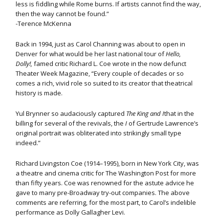
less is fiddling while Rome burns. If artists cannot find the way,
then the way cannot be found.”
-Terence McKenna
Back in 1994, just as Carol Channing was about to open in
Denver for what would be her last national tour of
Hello,
Dolly!,
famed critic Richard L. Coe wrote in the now defunct
Theater Week Magazine, “Every couple of decades or so
comes a rich, vivid role so suited to its creator that theatrical
history is made.
Yul Brynner so audaciously captured
The King and I
that in the
billing for several of the revivals, the
I
of Gertrude Lawrence’s
original portrait was obliterated into strikingly small type
indeed.”
Richard Livingston Coe (1914–1995), born in New York City, was
a theatre and cinema critic for The Washington Post for more
than fifty years. Coe was renowned for the astute advice he
gave to many pre-Broadway try-out companies. The above
comments are referring, for the most part, to Carol’s indelible
performance as Dolly Gallagher Levi.