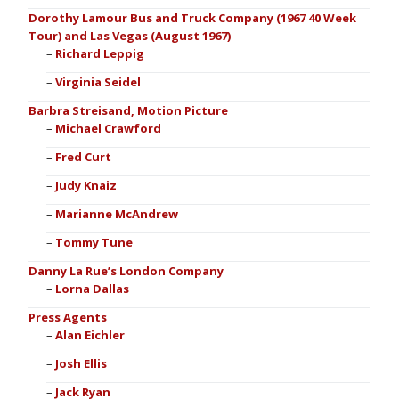
Dorothy Lamour Bus and Truck Company (1967 40 Week
Tour) and Las Vegas (August 1967)
Richard Leppig
Virginia Seidel
Barbra Streisand, Motion Picture
Michael Crawford
Fred Curt
Judy Knaiz
Marianne McAndrew
Tommy Tune
Danny La Rue’s London Company
Lorna Dallas
Press Agents
Alan Eichler
Josh Ellis
Jack Ryan