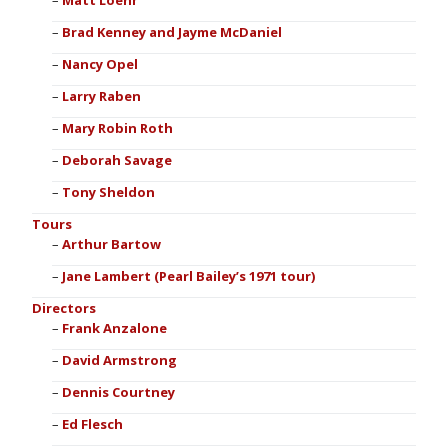
Matt Loehr
Brad Kenney and Jayme McDaniel
Nancy Opel
Larry Raben
Mary Robin Roth
Deborah Savage
Tony Sheldon
Tours
Arthur Bartow
Jane Lambert (Pearl Bailey’s 1971 tour)
Directors
Frank Anzalone
David Armstrong
Dennis Courtney
Ed Flesch