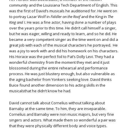
community and the Louisiana Tech Department of English. This
was the first of David’s musicals he auditioned for. He went on
to portray Lazar Wolf in
Fiddler on the Roof
and
the King in
The
King and I.
He was a fine actor, having done a number of plays
over the years prior to this time. He didn’t call himself a singer,
but he was eager, willing and ready to learn, and so he did. He
became a very competent singer as the time went on and did a
great job with each of the musical characters he portrayed
.
He
was a joy to work with and did his homework on his characters.
His Horace was the perfect foil to Pat’s Dolly Levi. They had a
wonderful chemistry from the moment they met and it just
blossomed during the entire rehearsal and performance
process. He was just blustery enough, but also vulnerable as
the aging bachelor from Yonkers seeking love. David thinks
Buice found another dimension to his acting skills in the
musicalsthat he didn’t know he had.
David cannot talk about Cornelius without talking about
Barnaby at the same time. To him, they are inseparable.
Cornelius and Barnaby were non music majors, but very fine
singers and actors. What made them so wonderful a pair was
that they were physically different body and voice types.