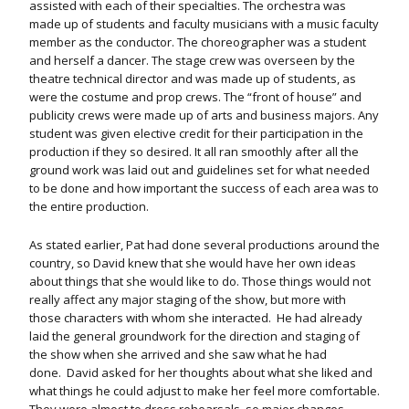
assisted with each of their specialties. The orchestra was
made up of students and faculty musicians with a music faculty
member as the conductor. The choreographer was a student
and herself a dancer. The stage crew was overseen by the
theatre technical director and was made up of students, as
were the costume and prop crews. The “front of house” and
publicity crews were made up of arts and business majors. Any
student was given elective credit for their participation in the
production if they so desired. It all ran smoothly after all the
ground work was laid out and guidelines set for what needed
to be done and how important the success of each area was to
the entire production.
As stated earlier, Pat had done several productions around the
country, so David knew that she would have her own ideas
about things that she would like to do. Those things would not
really affect any major staging of the show, but more with
those characters with whom she interacted.
He had already
laid the general groundwork for the direction and staging of
the show when she arrived and she saw what he had
done. David asked for her thoughts about what she liked and
what things he could adjust to make her feel more comfortable.