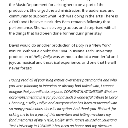
the Music Department for asking her to be a part of the
production. She urged the administration, the audiences and
community to support what Tech was doing in the arts! There is
a DVD and I believe it includes Pat’s remarks following that
performance. She was so very gracious and surprised with all
the things that had been done for her during her stay.
David would do another production of
Dolly
in a “New York”
minute. Without a doubt, the 1984 Louisiana Tech University
production of
Hello, Dolly!
was without a doubt a wonderful and
joyous musical and theatrical experience, and one that he will
never forget!
Having read all of your blog entries over these past months and who
you were planning to interview or already had talked with, I cannot
imagine that you will miss anyone. CONGRATULATIONS!!!!!!!! What an
accomplishment this is for you and such a wonderful tribute to Carol
Channing, “Hello, Dolly!” and everyone that has been associated with
so many productions since its inception. And thank you, Richard, for
asking me to be a part of this adventure and letting me share my
fond memories of my “Hello, Dolly!” with Patrice Munsel at Louisiana
Tech University in 1984!!!!!! It has been an honor and my pleasure.