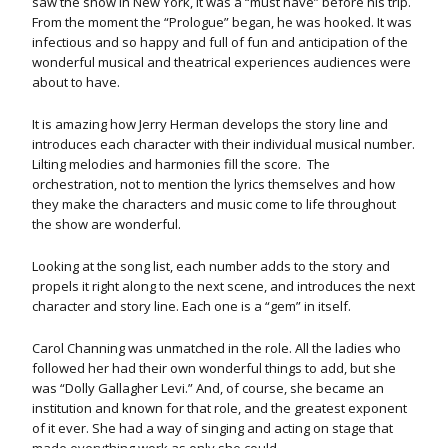
saw the show in New York, it was a “must have” before his trip.
From the moment the “Prologue” began, he was hooked. It was
infectious and so happy and full of fun and anticipation of the
wonderful musical and theatrical experiences audiences were
about to have.
It is amazing how Jerry Herman develops the story line and
introduces each character with their individual musical number.
Lilting melodies and harmonies fill the score. The
orchestration, not to mention the lyrics themselves and how
they make the characters and music come to life throughout
the show are wonderful.
Looking at the song list, each number adds to the story and
propels it right along to the next scene, and introduces the next
character and story line. Each one is a “gem” in itself.
Carol Channing was unmatched in the role. All the ladies who
followed her had their own wonderful things to add, but she
was “Dolly Gallagher Levi.” And, of course, she became an
institution and known for that role, and the greatest exponent
of it ever. She had a way of singing and acting on stage that