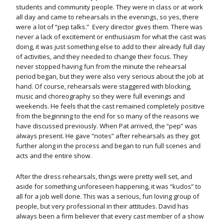
students and community people. They were in class or at work
all day and came to rehearsals in the evenings, so yes, there
were a lot of “pep talks.” Every director gives them. There was
never a lack of excitement or enthusiasm for what the cast was
doing, it was just something else to add to their already full day
of activities, and they needed to change their focus. They
never stopped having fun from the minute the rehearsal
period began, but they were also very serious about the job at
hand. Of course, rehearsals were staggered with blocking,
music and choreography so they were full evenings and
weekends. He feels that the cast remained completely positive
from the beginning to the end for so many of the reasons we
have discussed previously. When Pat arrived, the “pep” was
always present. He gave “notes” after rehearsals as they got
further along in the process and began to run full scenes and
acts and the entire show.
After the dress rehearsals, things were pretty well set, and
aside for something unforeseen happening, it was “kudos” to
all for a job well done. This was a serious, fun loving group of
people, but very professional in their attitudes. David has
always been a firm believer that every cast member of a show