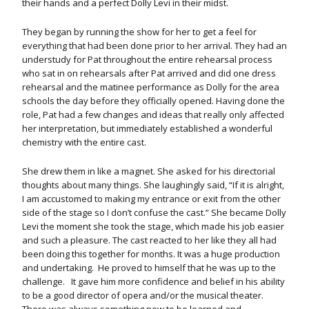
their hands and a perfect Dolly Levi in their midst.
They began by running the show for her to get a feel for
everything that had been done prior to her arrival. They had an
understudy for Pat throughout the entire rehearsal process
who sat in on rehearsals after Pat arrived and did one dress
rehearsal and the matinee performance as Dolly for the area
schools the day before they officially opened. Having done the
role, Pat had a few changes and ideas that really only affected
her interpretation, but immediately established a wonderful
chemistry with the entire cast.
She drew them in like a magnet. She asked for his directorial
thoughts about many things. She laughingly said, “If it is alright,
I am accustomed to making my entrance or exit from the other
side of the stage so I don’t confuse the cast.” She became Dolly
Levi the moment she took the stage, which made his job easier
and such a pleasure. The cast reacted to her like they all had
been doing this together for months. It was a huge production
and undertaking. He proved to himself that he was up to the
challenge. It gave him more confidence and belief in his ability
to be a good director of opera and/or the musical theater.