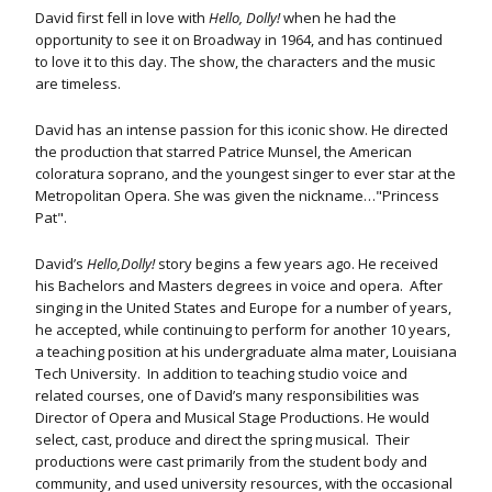
David first fell in love with
Hello, Dolly!
when he had the
opportunity to see it on Broadway in 1964, and has continued
to love it to this day. The show, the characters and the music
are timeless.
David has an intense passion for this iconic show. He directed
the production that starred Patrice Munsel, the American
coloratura soprano, and the youngest singer to ever star at the
Metropolitan Opera. She was given the nickname…"Princess
Pat".
David’s
Hello,Dolly!
story begins a few years ago. He received
his Bachelors and Masters degrees in voice and opera. After
singing in the United States and Europe for a number of years,
he accepted, while continuing to perform for another 10 years,
a teaching position at his undergraduate alma mater, Louisiana
Tech University. In addition to teaching studio voice and
related courses, one of David’s many responsibilities was
Director of Opera and Musical Stage Productions. He would
select, cast, produce and direct the spring musical.
Their
productions were cast primarily from the student body and
community, and used university resources, with the occasional