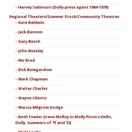
Harvey Sabinson (Dolly press agent 1964-1970)
Regional Theaters/Summer Stock/Community Theatres
Kate Baldwin
Jack Bannon
Gary Beach
John Beasley
Mo Brad
Rick Bumgardner
Mark Chapman
Walter Charles
Wayne Cilento
Marcia Milgrom Dodge
Beth Fowler (Irene Molloy in Molly Picon’s Hello,
Dolly, Summers of 71 and 72)