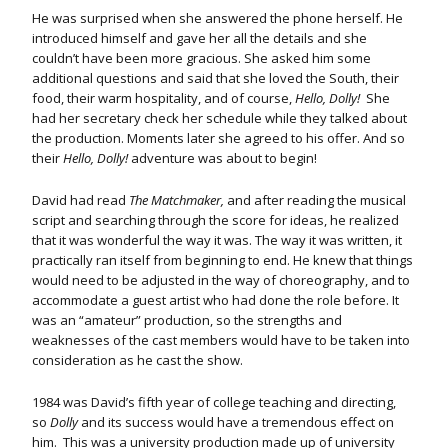
He was surprised when she answered the phone herself. He
introduced himself and gave her all the details and she
couldn’t have been more gracious. She asked him some
additional questions and said that she loved the South, their
food, their warm hospitality, and of course,
Hello, Dolly!
She
had her secretary check her schedule while they talked about
the production. Moments later she agreed to his offer. And so
their
Hello, Dolly!
adventure was about to begin!
David had read
The Matchmaker,
and after reading the musical
script and searching through the score for ideas, he realized
that it was wonderful the way it was. The way it was written, it
practically ran itself from beginning to end. He knew that things
would need to be adjusted in the way of choreography, and to
accommodate a guest artist who had done the role before. It
was an “amateur” production, so the strengths and
weaknesses of the cast members would have to be taken into
consideration as he cast the show.
1984 was David’s fifth year of college teaching and directing,
so
Dolly
and its success would have a tremendous effect on
him. This was a university production made up of university