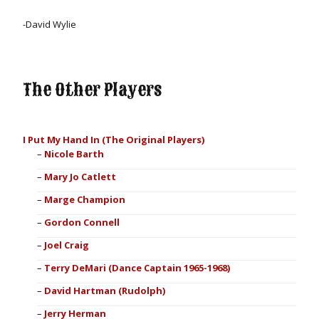
-
David Wylie
The Other Players
I Put My Hand In (The Original Players)
Nicole Barth
Mary Jo Catlett
Marge Champion
Gordon Connell
Joel Craig
Terry DeMari (Dance Captain 1965-1968)
David Hartman (Rudolph)
Jerry Herman