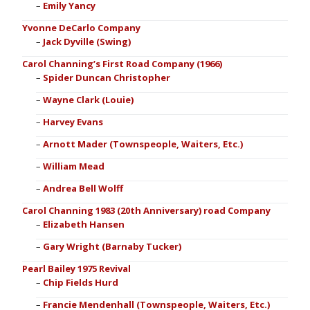
Emily Yancy
Yvonne DeCarlo Company
Jack Dyville (Swing)
Carol Channing’s First Road Company (1966)
Spider Duncan Christopher
Wayne Clark (Louie)
Harvey Evans
Arnott Mader (Townspeople, Waiters, Etc.)
William Mead
Andrea Bell Wolff
Carol Channing 1983 (20th Anniversary) road Company
Elizabeth Hansen
Gary Wright (Barnaby Tucker)
Pearl Bailey 1975 Revival
Chip Fields Hurd
Francie Mendenhall (Townspeople, Waiters, Etc.)