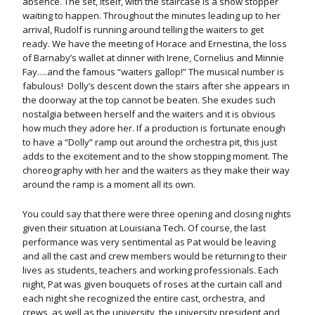
absence. The set, itself, with the staircase is a show stopper
waiting to happen. Throughout the minutes leading up to her
arrival, Rudolf is running around telling the waiters to get
ready. We have the meeting of Horace and Ernestina, the loss
of Barnaby’s wallet at dinner with Irene, Cornelius and Minnie
Fay….and the famous “waiters gallop!” The musical number is
fabulous! Dolly’s descent down the stairs after she appears in
the doorway at the top cannot be beaten. She exudes such
nostalgia between herself and the waiters and it is obvious
how much they adore her. If a production is fortunate enough
to have a “Dolly” ramp out around the orchestra pit, this just
adds to the excitement and to the show stopping moment. The
choreography with her and the waiters as they make their way
around the ramp is a moment all its own.
You could say that there were three opening and closing nights
given their situation at Louisiana Tech. Of course, the last
performance was very sentimental as Pat would be leaving
and all the cast and crew members would be returning to their
lives as students, teachers and working professionals. Each
night, Pat was given bouquets of roses at the curtain call and
each night she recognized the entire cast, orchestra, and
crews, as well as the university, the university president and