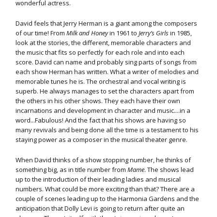
wonderful actress.
David feels that Jerry Herman is a giant among the composers
of our time! From
Milk and Honey
in 1961 to
Jerry’s Girls
in 1985,
look at the stories, the different, memorable characters and
the music that fits so perfectly for each role and into each
score. David can name and probably sing parts of songs from
each show Herman has written. What a writer of melodies and
memorable tunes he is. The orchestral and vocal writing is
superb. He always manages to set the characters apart from
the others in his other shows. They each have their own
incarnations and development in character and music....in a
word...Fabulous! And the fact that his shows are having so
many revivals and being done all the time is a testament to his
staying power as a composer in the musical theater genre.
When David thinks of a show stopping number, he thinks of
something big, as in title number from
Mame
. The shows lead
up to the introduction of their leading ladies and musical
numbers. What could be more exciting than that? There are a
couple of scenes leading up to the Harmonia Gardens and the
anticipation that Dolly Levi is going to return after quite an