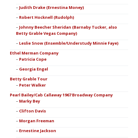
Judith Drake (Ernestina Money)
Robert Hocknell (Rudolph)
Johnny Beecher Sheridan (Barnaby Tucker, also
Betty Grable Vegas Company)
Leslie Snow (Ensemble/Understudy Minnie Faye)
Ethel Merman Company
Patricia Cope
Georgia Engel
Betty Grable Tour
Peter Walker
Pearl Bailey/Cab Callaway 1967 Broadway Company
Marky Bey
Clifton Davis
Morgan Freeman
Ernestine Jackson