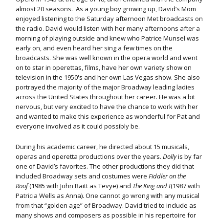
almost 20 seasons. As a young boy growing up, David’s Mom
enjoyed listening to the Saturday afternoon Met broadcasts on
the radio. David would listen with her many afternoons after a
morning of playing outside and knew who Patrice Munsel was
early on, and even heard her sing a few times on the
broadcasts. She was well known in the opera world and went
on to star in operettas, films, have her own variety show on
television in the 1950's and her own Las Vegas show. She also
portrayed the majority of the major Broadway leading ladies
across the United States throughout her career. He was a bit
nervous, but very excited to have the chance to work with her
and wanted to make this experience as wonderful for Pat and
everyone involved as it could possibly be.
During his academic career, he directed about 15 musicals,
operas and operetta productions over the years.
Dolly
is by far
one of David’s favorites. The other productions they did that
included Broadway sets and costumes were
Fiddler on the
Roof
(1985 with John Raitt as Tevye) and
The King and I
(1987 with
Patricia Wells as Anna). One cannot go wrong with any musical
from that “golden age” of Broadway. David tried to include as
many shows and composers as possible in his repertoire for