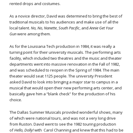
rented drops and costumes.
As a novice director, David was determined to bring the best of
traditional musicals to his audiences and make use of all the
local talent.
No, No, Nanette
,
South Pacific
, and
Annie Get Your
Gun
were among them.
As for the Louisiana Tech production in 1984, it was really a
turning point for their university musicals. The performing arts
facility
,
which included two theatres and the music and theater
departments went into massive renovation in the Fall of 1982,
and was scheduled to reopen in the Spring of 1984. The main
theater would seat 1125 people. The university President
asked David to look into bringing a major star to campus in a
musical that would open their new performing arts center, and
basically gave him a “blank check” for the production of his
choice.
The Dallas Summer Musicals provided wonderful shows, many
of which were national tours, and was not a very long drive
from Ruston. David went to see the 1982 touring production
of
Hello, Dolly!
with Carol Channing and knew that this had to be