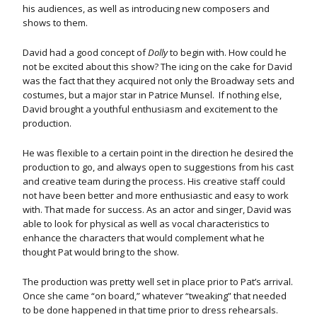
his audiences, as well as introducing new composers and
shows to them.
David had a good concept of
Dolly
to begin with. How could he
not be excited about this show? The icing on the cake for David
was the fact that they acquired not only the Broadway sets and
costumes, but a major star in Patrice Munsel. If nothing else,
David brought a youthful enthusiasm and excitement to the
production.
He was flexible to a certain point in the direction he desired the
production to go, and always open to suggestions from his cast
and creative team during the process. His creative staff could
not have been better and more enthusiastic and easy to work
with. That made for success. As an actor and singer, David was
able to look for physical as well as vocal characteristics to
enhance the characters that would complement what he
thought Pat would bring to the show.
The production was pretty well set in place prior to Pat’s arrival.
Once she came “on board,” whatever “tweaking” that needed
to be done happened in that time prior to dress rehearsals.