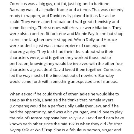
Cornelius was a big guy, not fat, just big, and a baritone.
Barnaby was of a smaller frame and a tenor. That was comedy
ready to happen, and David really played to it as far as he
could. They were a perfect pair and had great chemistry and
comedic timing. Their scenes with Horace were hilarious. They
were also a perfect fit for Irene and Minnie Fay. In the hat shop
scene, the laughter never stopped. When Dolly and Horace
were added, it just was a masterpiece of comedy and
choreography. They both had their ideas about who their
characters were, and together they worked those out to
perfection, knowing they would be involved with the other four
characters a great deal. David loved them together. Cornelius
led the way most of the time, but out of nowhere Barnaby
would come forth with something unexpected and hilarious.
When asked if he could think of other ladies he would like to
see play the role, David said he thinks that Pamela Myers
(Company) would be a perfect Dolly Gallagher Levi, and if he
had the opportunity, and was a bit younger, would love to play
the role of Horace opposite her Dolly Levi! David and Pam have
known each other since the mid 1970’s when they did
The Most
Happy Fella
at Wolf Trap. She is a fabulous person, singer and