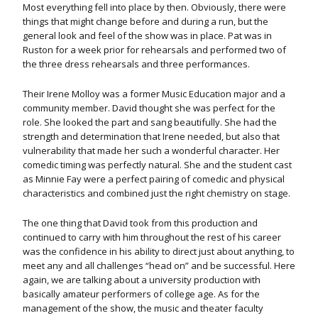
Most everything fell into place by then. Obviously, there were
things that might change before and during a run, but the
general look and feel of the show was in place.
Pat was in
Ruston for a week prior for rehearsals and performed two of
the three dress rehearsals and three performances.
Their Irene Molloy was a former Music Education major and a
community member. David thought she was perfect for the
role. She looked the part and sang beautifully. She had the
strength and determination that Irene needed, but also that
vulnerability that made her such a wonderful character. Her
comedic timing was perfectly natural. She and the student cast
as Minnie Fay were a perfect pairing of comedic and physical
characteristics and combined just the right chemistry on stage.
The one thing that David took from this production and
continued to carry with him throughout the rest of his career
was the confidence in his ability to direct just about anything, to
meet any and all challenges “head on” and be successful. Here
again, we are talking about a university production with
basically amateur performers of college age. As for the
management of the show, the music and theater faculty