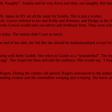
Mr. Naughty”. Sondra said he was down and dirty, not naughty. But tha
St. James in NY are all the same for Sondra. She is just a worker.
k. Gower referred to her and Reilly and Brennan, and Dodge as the 
e who Gower would seek out advice and feedback from. They were sch
is today. The unions didn’t care as much.
end of her stint, she felt like she should be institutionalized except for
ing with Betty Grable. She refers to Grable as a “neanderthal”. The le
egg”. She forgot her lines and told the audience. She would say, “I for
ogers. During the curtain call speech, Rogers announced to the audie
 standing ovation and she remembers weeping and weeping. She knew at 