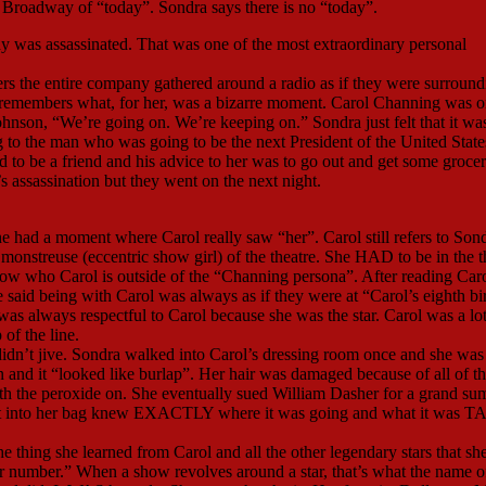
Broadway of “today”. Sondra says there is no “today”.
y was assassinated. That was one of the most extraordinary personal
bers the entire company gathered around a radio as if they were surround
ra remembers what, for her, was a bizarre moment. Carol Channing was o
ohnson, “We’re going on. We’re keeping on.” Sondra just felt that it wa
g to the man who was going to be the next President of the United State
 be a friend and his advice to her was to go out and get some grocer
assassination but they went on the next night.
he had a moment where Carol really saw “her”. Carol still refers to Son
 monstreuse (eccentric show girl) of the theatre. She HAD to be in the t
know who Carol is outside of the “Channing persona”. After reading Caro
 said being with Carol was always as if they were at “Carol’s eighth bi
 was always respectful to Carol because she was the star. Carol was a lo
 of the line.
didn’t jive. Sondra walked into Carol’s dressing room once and she was
and it “looked like burlap”. Her hair was damaged because of all of t
h the peroxide on. She eventually sued William Dasher for a grand su
nt into her bag knew EXACTLY where it was going and what it was 
thing she learned from Carol and all the other legendary stars that sh
er number.” When a show revolves around a star, that’s what the name o