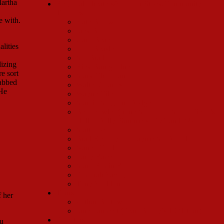
Martha
Regional Theaters/Summer Stock/Community
Theatres
e with.
Kate Baldwin
Jack Bannon
Gary Beach
lities
John Beasley
Mo Brad
lizing
Rick Bumgardner
e sort
Mark Chapman
rabbed
Walter Charles
 He
Wayne Cilento
Marcia Milgrom Dodge
Beth Fowler (Irene Molloy in Molly Picon’s
Hello, Dolly, Summers of 71 and 72)
Matt Loehr
Brad Kenney and Jayme McDaniel
Nancy Opel
Larry Raben
Mary Robin Roth
Deborah Savage
Tony Sheldon
Tours
f her
Arthur Bartow
Jane Lambert (Pearl Bailey’s 1971 tour)
Directors
ou