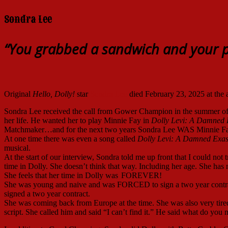
Sondra Lee
“You grabbed a sandwich and your p
Original
Hello, Dolly!
star
Sondra Lee
died February 23, 2025 at the a
Sondra Lee received the call from Gower Champion in the summer of
her life. He wanted her to play Minnie Fay in
Dolly Levi: A Damned
Matchmaker…and for the next two years Sondra Lee WAS Minnie Fa
At one time there was even a song called
Dolly Levi: A Damned Exa
musical.
At the start of our interview, Sondra told me up front that I could no
time in Dolly. She doesn’t think that way. Including her age. She has n
She feels that her time in Dolly was
FOREVER!
She was young and naive and was FORCED to sign a two year contrac
signed a two year contract.
She was coming back from Europe at the time. She was also very tired
script. She called him and said “I can’t find it.” He said what do yo