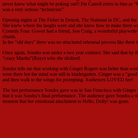
never knew what might be poking out!! Pat Carroll refers to him as “
was a very serious “technician”.
Opening nights at The Fisher in Detroit, The National in DC, and the 
She knew where the laughs were and she knew how to make them wor
Comedy Four. Gower had a friend, Jess Craig, a wonderful playwrit
chums.
In the “old days” there was no structured rehearsal process like there 
Once again, Sondra was under a two year contract. She said that by the 
“crazy Martha”(Raye) who she idolized.
Sondra tells me that working with Ginger Rogers was better than work
were there but the mind was still in kindergarten. Ginger was a “good 
and then walk to the wings for prompting. Audiences LOVED her!
The last performance Sondra gave was in San Francisco with Ginger R
that it was Sondra’s final performance. The audience gave Sondra a
moment that her emotional attachment to Hello, Dolly! was gone.