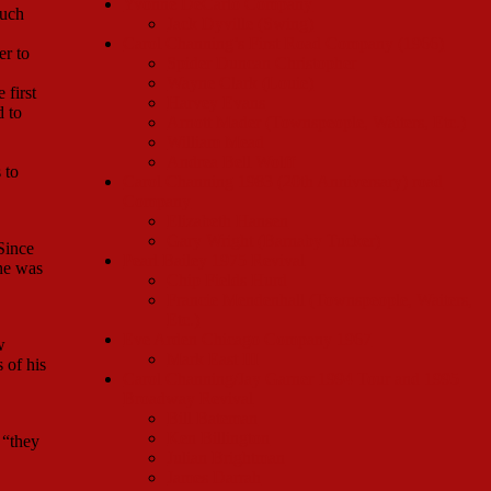
Yvonne DeCarlo Company
much
Jack Dyville (Swing)
Carol Channing’s First Road Company (1966)
er to
Spider Duncan Christopher
Wayne Clark (Louie)
 first
Harvey Evans
d to
Arnott Mader (Townspeople, Waiters, Etc.)
William Mead
Andrea Bell Wolff
 to
Carol Channing 1983 (20th Anniversary) road
Company
Elizabeth Hansen
Gary Wright (Barnaby Tucker)
Since
Pearl Bailey 1975 Revival
one was
Chip Fields Hurd
Francie Mendenhall (Townspeople, Waiters,
Etc.)
Eve Arden Chicago Company 1967
w
Mark East III
 of his
Carol Channing/Jay Garner 1994 Tour and 1995
Broadway Revival
Bill Bateman
Ken Billington
 “they
Julian Brightman
James Darrah