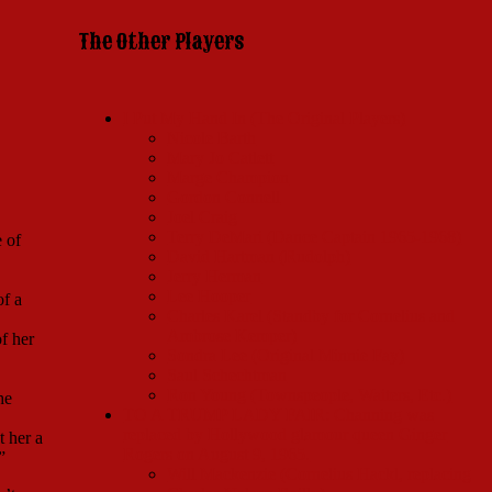
The Other Players
I Put My Hand In (The Original Players)
Nicole Barth
Mary Jo Catlett
Marge Champion
Gordon Connell
Joel Craig
Terry DeMari (Dance Captain 1965-1968)
 of
David Hartman (Rudolph)
Jerry Herman
Lee Hooper
of a
Charles Karel (Standby for Cornelius and
Ambrose Kemper)
f her
Sondra Lee (Original Minnie Fay)
Saul Schechtman
Ron Young (Townspeople, Waiters, Etc.)
he
TO A TRUMP LADY FAIR: Channing was
replaced by Hollywood glamour queen Ginger
t her a
Rogers on August 9, 1965.
”
Will Mackenzie (Cornelius Hackl, replacing