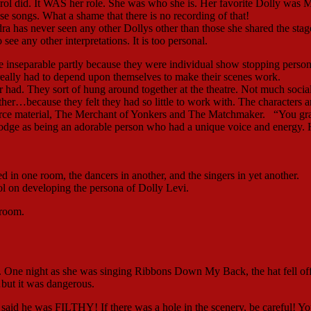
arol did. It WAS her role. She was who she is. Her favorite Dolly was 
 songs. What a shame that there is no recording of that!
ra has never seen any other Dollys other than those she shared the stag
ee any other interpretations. It is too personal.
inseparable partly because they were individual show stopping persona
 really had to depend upon themselves to make their scenes work.
 had. They sort of hung around together at the theatre. Not much socia
…because they felt they had so little to work with. The characters ar
ource material, The Merchant of Yonkers and The Matchmaker. “You g
dge as being an adorable person who had a unique voice and energy.
d in one room, the dancers in another, and the singers in yet another.
l on developing the persona of Dolly Levi.
 room.
ge. One night as she was singing Ribbons Down My Back, the hat fell of
ut it was dangerous.
 said he was FILTHY! If there was a hole in the scenery, be careful! Y