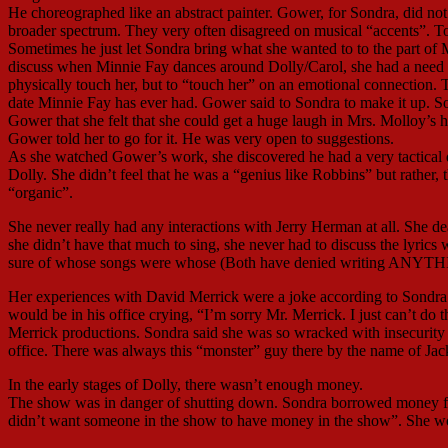
He choreographed like an abstract painter. Gower, for Sondra, did not 
broader spectrum. They very often disagreed on musical “accents”. To
Sometimes he just let Sondra bring what she wanted to to the part of
discuss when Minnie Fay dances around Dolly/Carol, she had a need t
physically touch her, but to “touch her” on an emotional connection. To
date Minnie Fay has ever had. Gower said to Sondra to make it up. S
Gower that she felt that she could get a huge laugh in Mrs. Molloy’s 
Gower told her to go for it. He was very open to suggestions.
As she watched Gower’s work, she discovered he had a very tactical di
Dolly. She didn’t feel that he was a “genius like Robbins” but rather
“organic”.
She never really had any interactions with Jerry Herman at all. She de
she didn’t have that much to sing, she never had to discuss the lyric
sure of whose songs were whose (Both have denied writing ANYTH
Her experiences with David Merrick were a joke according to Sondra.
would be in his office crying, “I’m sorry Mr. Merrick. I just can’t d
Merrick productions. Sondra said she was so wracked with insecurity 
office. There was always this “monster” guy there by the name of Jack 
In the early stages of Dolly, there wasn’t enough money.
The show was in danger of shutting down. Sondra borrowed money fro
didn’t want someone in the show to have money in the show”. She wo