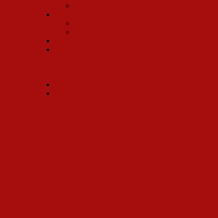
Ray Workman
2017 Broadway Revival
Kevin Ligon
Bette Midler
Charles Strouse
Three time Tony Nominee Lewis J. Stadlen:
Horace Vandergelder to Andrea Martin, Leslie
Uggams, Randy Graff, Lee Roy Reams…and
upcoming: Betty Buckey!
Michael McCormick
Gower Champion