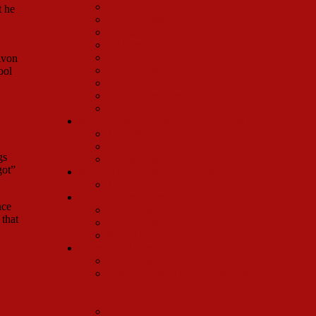
Frank Anzalone
t he
David Armstrong
Dennis Courtney
Ed Flesch
Kevin Hill
Avon
Joey Patton
ool
Lee Roy Reams (Director)
Calvin Remsberg
David Wylie
Madeline Kahn/Conrad John Schuck Production
John Webster III
Tony Parise
gs
Conrad John Schuck
got”
Musical Arrangers/Conductors
John Head
Various Companies
nce
Alex Chester
that
Bobbie Freeman
Randy Phillips
Friends and Fans
Jim Brochu
Tony Cointreau and James Russo’s
Memories of Ethel Merman and Hello,
Dolly!
Ray Flynt