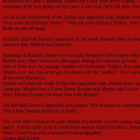
In addition to Carol Channing, Sondra did Dolly with Betty Grable,
remember Bibi ever going on for Carol. Carol was NEVER sick. Eve
As far as the differences of the Dollys she appeared with, Sondra sa
They were all different “actors”. They all were different Dollys. The
Both on and off stage.
It hardly affected Sondra’s approach to her work because there is very
between Mrs. Molloy and Barnaby.
Speaking of Barnaby, there were so many Barnabys before they settle
Before Jerry, there were two other guys during the rehearsal process.
One of them was the younger brother of Christopher Walkin. For some
Sondra ever did, she never got involved with the “politics”. She was 
of the prior Barnabys.
Sondra says that out of the Dollys she appeared with, Martha Raye w
company. Martha was a Green Beret. Sondra said Martha had a heart 
Mary Martin (Sondra did Peter Pan with Martin).
She felt that Gower’s approach was unique. Not so much as a director 
That’s how Sondra ended up in Dolly.
You were hired because of your unique physicality or your unique ap
dance. Sondra came from a much more serious school of dance, Jerome
What Gower was was a wonderful choreographer.
Ginger and Gower.