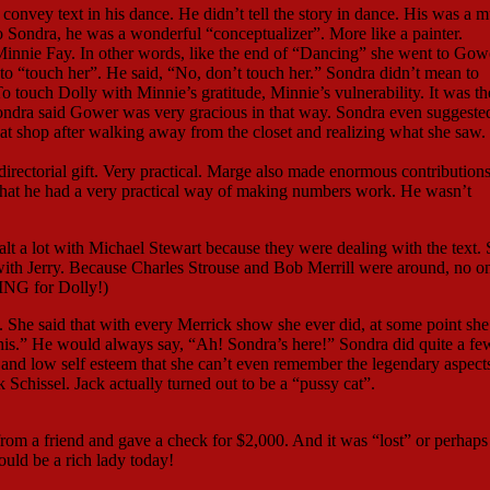
convey text in his dance. He didn’t tell the story in dance. His was a 
 Sondra, he was a wonderful “conceptualizer”. More like a painter.
 Minnie Fay. In other words, like the end of “Dancing” she went to Gow
o “touch her”. He said, “No, don’t touch her.” Sondra didn’t mean to
 touch Dolly with Minnie’s gratitude, Minnie’s vulnerability. It was the
ondra said Gower was very gracious in that way. Sondra even suggeste
hat shop after walking away from the closet and realizing what she saw.
rectorial gift. Very practical. Marge also made enormous contributions
, that he had a very practical way of making numbers work. He wasn’t
alt a lot with Michael Stewart because they were dealing with the text. 
s with Jerry. Because Charles Strouse and Bob Merrill were around, no 
ING for Dolly!)
 She said that with every Merrick show she ever did, at some point she
o this.” He would always say, “Ah! Sondra’s here!” Sondra did quite a fe
and low self esteem that she can’t even remember the legendary aspects
Schissel. Jack actually turned out to be a “pussy cat”.
m a friend and gave a check for $2,000. And it was “lost” or perhaps
uld be a rich lady today!