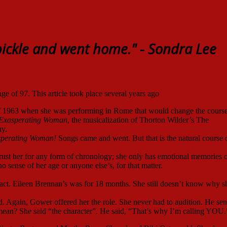
ickle and went home."
- Sondra Lee
ge of 97. This article took place several years ago
 1963 when she was performing in Rome that would change the course
 Exasperating Woman
, the musicalization of Thorton Wilder’s The
y.
sperating Woman!
Songs came and went. But that is the natural course 
t trust her for any form of chronology; she only has emotional memories o
o sense of her age or anyone else’s, for that matter.
t. Eileen Brennan’s was for 18 months. She still doesn’t know why s
. Again, Gower offered her the role. She never had to audition. He sen
u mean? She said “the character”. He said, “That’s why I’m calling YOU.