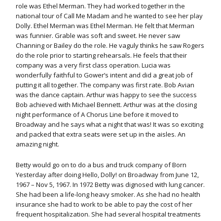
role was Ethel Merman. They had worked together in the
national tour of Call Me Madam and he wanted to see her play
Dolly. Ethel Merman was Ethel Merman. He felt that Merman
was funnier. Grable was soft and sweet. He never saw
Channing or Bailey do the role. He vaguly thinks he saw Rogers
do the role prior to starting rehearsals. He feels that their
company was a very first class operation. Lucia was
wonderfully faithful to Gower’s intent and did a great job of
putting it all together. The company was first rate. Bob Avian
was the dance captain. Arthur was happy to see the success
Bob achieved with Michael Bennett. Arthur was at the closing
night performance of A Chorus Line before it moved to
Broadway and he says what a night that was! It was so exciting
and packed that extra seats were set up in the aisles. An
amazing night.
Betty would go on to do a bus and truck company of Born
Yesterday after doing Hello, Dolly! on Broadway from June 12,
1967 – Nov 5, 1967. In 1972 Betty was dignosed with lung cancer.
She had been a life-long heavy smoker. As she had no health
insurance she had to work to be able to pay the cost of her
frequent hospitalization. She had several hospital treatments