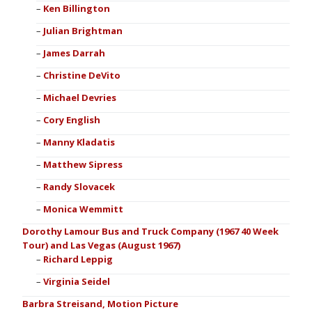
Ken Billington
Julian Brightman
James Darrah
Christine DeVito
Michael Devries
Cory English
Manny Kladatis
Matthew Sipress
Randy Slovacek
Monica Wemmitt
Dorothy Lamour Bus and Truck Company (1967 40 Week
Tour) and Las Vegas (August 1967)
Richard Leppig
Virginia Seidel
Barbra Streisand, Motion Picture