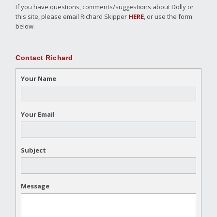
If you have questions, comments/suggestions about Dolly or
this site, please email Richard Skipper
HERE
, or use the form
below.
Contact Richard
Your Name
Your Email
Subject
Message