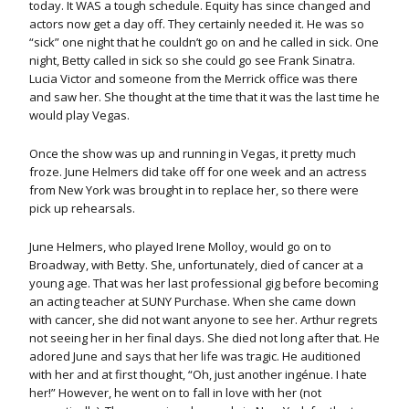
today. It WAS a tough schedule. Equity has since changed and
actors now get a day off. They certainly needed it. He was so
“sick” one night that he couldn’t go on and he called in sick. One
night, Betty called in sick so she could go see Frank Sinatra.
Lucia Victor and someone from the Merrick office was there
and saw her. She thought at the time that it was the last time he
would play Vegas.
Once the show was up and running in Vegas, it pretty much
froze. June Helmers did take off for one week and an actress
from New York was brought in to replace her, so there were
pick up rehearsals.
June Helmers, who played Irene Molloy, would go on to
Broadway, with Betty. She, unfortunately, died of cancer at a
young age. That was her last professional gig before becoming
an acting teacher at SUNY Purchase. When she came down
with cancer, she did not want anyone to see her. Arthur regrets
not seeing her in her final days. She died not long after that. He
adored June and says that her life was tragic. He auditioned
with her and at first thought, “Oh, just another ingénue. I hate
her!” However, he went on to fall in love with her (not