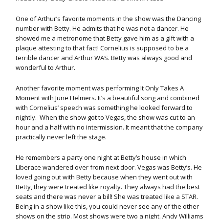
One of Arthur’s favorite moments in the show was the Dancing
number with Betty. He admits that he was not a dancer. He
showed me a metronome that Betty gave him as a gift with a
plaque attesting to that fact! Cornelius is supposed to be a
terrible dancer and Arthur WAS. Betty was always good and
wonderful to Arthur.
Another favorite moment was performing It Only Takes A
Moment with June Helmers. It’s a beautiful song and combined
with Cornelius’ speech was something he looked forward to
nightly. When the show got to Vegas, the show was cut to an
hour and a half with no intermission. It meant that the company
practically never left the stage.
He remembers a party one night at Betty’s house in which
Liberace wandered over from next door. Vegas was Betty’s. He
loved going out with Betty because when they went out with
Betty, they were treated like royalty. They always had the best
seats and there was never a bill! She was treated like a STAR.
Being in a show like this, you could never see any of the other
shows on the strip. Most shows were two a night. Andy Williams