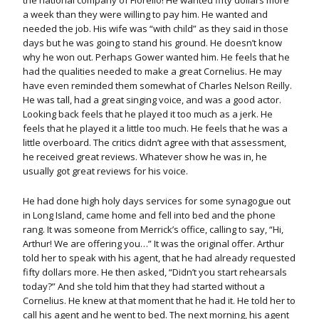
the national company of Fiorello! He wanted fifty dollars more
a week than they were willing to pay him. He wanted and
needed the job. His wife was “with child” as they said in those
days but he was going to stand his ground. He doesn’t know
why he won out. Perhaps Gower wanted him. He feels that he
had the qualities needed to make a great Cornelius. He may
have even reminded them somewhat of Charles Nelson Reilly.
He was tall, had a great singing voice, and was a good actor.
Looking back feels that he played it too much as a jerk. He
feels that he played it a little too much. He feels that he was a
little overboard. The critics didn’t agree with that assessment,
he received great reviews. Whatever show he was in, he
usually got great reviews for his voice.
He had done high holy days services for some synagogue out
in Long Island, came home and fell into bed and the phone
rang. It was someone from Merrick’s office, calling to say, “Hi,
Arthur! We are offering you…” It was the original offer. Arthur
told her to speak with his agent, that he had already requested
fifty dollars more. He then asked, “Didn’t you start rehearsals
today?” And she told him that they had started without a
Cornelius. He knew at that moment that he had it. He told her to
call his agent and he went to bed. The next morning, his agent