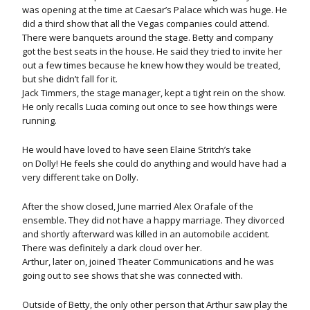
was opening at the time at Caesar’s Palace which was huge. He
did a third show that all the Vegas companies could attend.
There were banquets around the stage. Betty and company
got the best seats in the house. He said they tried to invite her
out a few times because he knew how they would be treated,
but she didn’t fall for it.
Jack Timmers, the stage manager, kept a tight rein on the show.
He only recalls Lucia coming out once to see how things were
running.
He would have loved to have seen Elaine Stritch’s take
on Dolly! He feels she could do anything and would have had a
very different take on Dolly.
After the show closed, June married Alex Orafale of the
ensemble. They did not have a happy marriage. They divorced
and shortly afterward was killed in an automobile accident.
There was definitely a dark cloud over her.
Arthur, later on, joined Theater Communications and he was
going out to see shows that she was connected with.
Outside of Betty, the only other person that Arthur saw play the