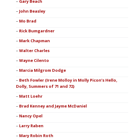
Gary Beach
John Beasley
Mo Brad
Rick Bumgardner
Mark Chapman
Walter Charles
Wayne Cilento
Marcia Milgrom Dodge
Beth Fowler (Irene Molloy in Molly Picon’s Hello,
Dolly, Summers of 71 and 72)
Matt Loehr
Brad Kenney and Jayme McDaniel
Nancy Opel
Larry Raben
Mary Robin Roth