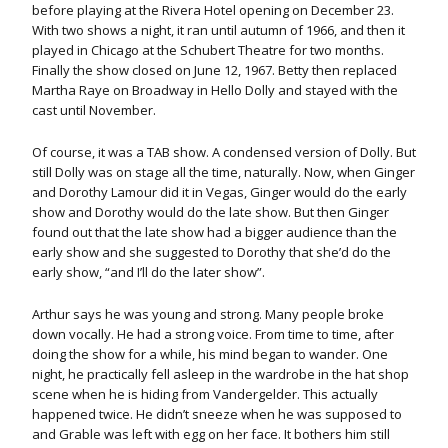
before playing at the Rivera Hotel opening on December 23.
With two shows a night, it ran until autumn of 1966, and then it
played in Chicago at the Schubert Theatre for two months.
Finally the show closed on June 12, 1967. Betty then replaced
Martha Raye on Broadway in Hello Dolly and stayed with the
cast until November.
Of course, it was a TAB show. A condensed version of Dolly. But
still Dolly was on stage all the time, naturally. Now, when Ginger
and Dorothy Lamour did it in Vegas, Ginger would do the early
show and Dorothy would do the late show. But then Ginger
found out that the late show had a bigger audience than the
early show and she suggested to Dorothy that she’d do the
early show, “and I’ll do the later show”.
Arthur says he was young and strong. Many people broke
down vocally. He had a strong voice. From time to time, after
doing the show for a while, his mind began to wander. One
night, he practically fell asleep in the wardrobe in the hat shop
scene when he is hiding from Vandergelder. This actually
happened twice. He didn’t sneeze when he was supposed to
and Grable was left with egg on her face. It bothers him still