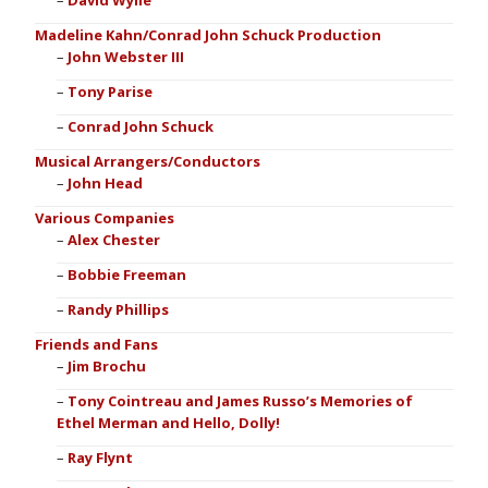
David Wylie
Madeline Kahn/Conrad John Schuck Production
John Webster III
Tony Parise
Conrad John Schuck
Musical Arrangers/Conductors
John Head
Various Companies
Alex Chester
Bobbie Freeman
Randy Phillips
Friends and Fans
Jim Brochu
Tony Cointreau and James Russo’s Memories of
Ethel Merman and Hello, Dolly!
Ray Flynt