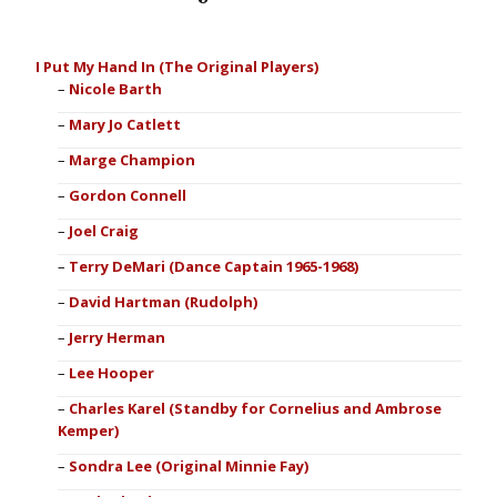
I Put My Hand In (The Original Players)
Nicole Barth
Mary Jo Catlett
Marge Champion
Gordon Connell
Joel Craig
Terry DeMari (Dance Captain 1965-1968)
David Hartman (Rudolph)
Jerry Herman
Lee Hooper
Charles Karel (Standby for Cornelius and Ambrose
Kemper)
Sondra Lee (Original Minnie Fay)