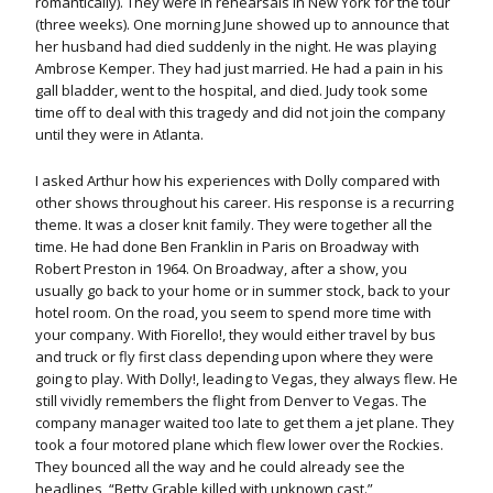
romantically). They were in rehearsals in New York for the tour
(three weeks). One morning June showed up to announce that
her husband had died suddenly in the night. He was playing
Ambrose Kemper. They had just married. He had a pain in his
gall bladder, went to the hospital, and died. Judy took some
time off to deal with this tragedy and did not join the company
until they were in Atlanta.
I asked Arthur how his experiences with Dolly compared with
other shows throughout his career. His response is a recurring
theme. It was a closer knit family. They were together all the
time. He had done Ben Franklin in Paris on Broadway with
Robert Preston in 1964. On Broadway, after a show, you
usually go back to your home or in summer stock, back to your
hotel room. On the road, you seem to spend more time with
your company. With Fiorello!, they would either travel by bus
and truck or fly first class depending upon where they were
going to play. With Dolly!, leading to Vegas, they always flew. He
still vividly remembers the flight from Denver to Vegas. The
company manager waited too late to get them a jet plane. They
took a four motored plane which flew lower over the Rockies.
They bounced all the way and he could already see the
headlines, “Betty Grable killed with unknown cast.”