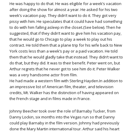
He was happy to do that. He was eligible for a week’s vacation
after doing the show for almost a year. He asked for his two
week’s vacation pay. They didn’t want to do it. They got very
pissy with him. He speculates that it could have had something
to do with him falling asleep in the closet.(See below). Then he
suggested, that if they didn’t want to give him his vacation pay,
that he would go to Chicago to play a week to play out his
contract. He told them that a plane trip for his wife back to New
York costs less than a week’s pay or a paid vacation. He told
them that he would gladly take that instead. They didn’t want to
do that, but they did. It was to their benefit. Peter went on, but
Arthur regrets that he never got to see him do it. Peter Walker
was a very handsome actor from film.
He had made a western film with Sterling Hayden.In addition to
an impressive list of American film, theater, and television
credits, Mt. Walker has the distinction of having appeared on
the French stage and in films made in France.
Johnny Beecher took over the role of Barnaby Tucker, from
Danny Lockin, six months into the Vegas run so that Danny
could play Barnaby in the film version. Johnny had previously
done the Mary Martin international tour. Arthur said his heart