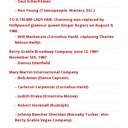
Saul Schechtman
Ron Young (Townspeople, Waiters, Etc.)
TO A TRUMP LADY FAIR: Channing was replaced by
Hollywood glamour queen Ginger Rogers on August 9,
1965.
Will Mackenzie (Cornelius Hackl, replacing Charles
Nelson Reilly)
Betty Grable Broadway Company: June 12, 1967-
November 5th, 1967
Dennis Edenfield
Mary Martin International Company
Bob Avian (Dance Captain)
Carleton Carpenter (Cornelius Hackl)
Judith Drake (Ernestina Money)
Robert Hocknell (Rudolph)
Johnny Beecher Sheridan (Barnaby Tucker, also
Betty Grable Vegas Company)