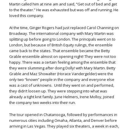
Martin called him at nine am and said, “Get out of bed and get
to the theater.” He was exhausted but was off and running. He
loved this company.
At the time, Ginger Rogers had just replaced Carol Channing on
Broadway. The international company with Mary Martin was
splitting up before going to London. The principals went on to
London, but because of British Equity rulings, the ensemble
came back to the states. That ensemble became the Betty
Grable ensemble almost on opening night! They were not too
happy. There was a certain feeling among the ensemble that
they were slumming after doing Dolly! with Mary Martin. Betty
Grable and Maz Showalter (Horace Vandergelder) were the
only two “known” people in the company and everyone else
was a cast of unknowns. Until they went on and performed,
they didn’t loosen up. They were stepping into what was
already a tight knit family. June Helmers, Irene Molloy, joined
the company two weeks into their run.
The tour opened in Chatanooga, followed by performances in
numerous cities including Omaha, Atlanta, and Denver before
arriving in Las Vegas. They played six theaters, a week in each,