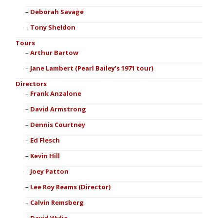
Deborah Savage
Tony Sheldon
Tours
Arthur Bartow
Jane Lambert (Pearl Bailey’s 1971 tour)
Directors
Frank Anzalone
David Armstrong
Dennis Courtney
Ed Flesch
Kevin Hill
Joey Patton
Lee Roy Reams (Director)
Calvin Remsberg