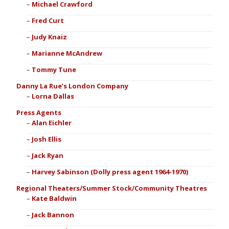
Michael Crawford
Fred Curt
Judy Knaiz
Marianne McAndrew
Tommy Tune
Danny La Rue’s London Company
Lorna Dallas
Press Agents
Alan Eichler
Josh Ellis
Jack Ryan
Harvey Sabinson (Dolly press agent 1964-1970)
Regional Theaters/Summer Stock/Community Theatres
Kate Baldwin
Jack Bannon