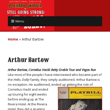
Menu
Home
»
Arthur Bartow
Arthur Bartow
Arthur Bartow, Cornelius Hackl: Betty Grable Tour and Vegas Run
Like most of the people I have interviewed who became part of
the
Hello, Dolly!
family, they simply auditioned. Arthur Bartow is
no exception. He auditioned, ended up
getting the role of
Cornelius Hackl and ended
up touring for eight weeks
before ending up at The
Rivera Hotel. At the Riviera
Hotel, they did a grueling