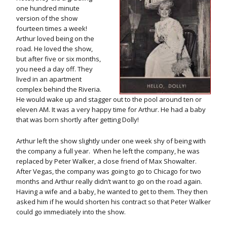
one hundred minute
version of the show
fourteen times a week!
Arthur loved being on the
road. He loved the show,
but after five or six months,
you need a day off. They
lived in an apartment
complex behind the Riveria.
He would wake up and stagger out to the pool around ten or
eleven AM. It was a very happy time for Arthur. He had a baby
that was born shortly after getting Dolly!
Arthur left the show slightly under one week shy of being with
the company a full year. When he left the company, he was
replaced by Peter Walker, a close friend of Max Showalter.
After Vegas, the company was going to go to Chicago for two
months and Arthur really didn’t want to go on the road again.
Having a wife and a baby, he wanted to get to them. They then
asked him if he would shorten his contract so that Peter Walker
could go immediately into the show.