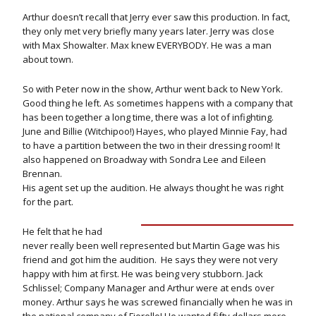
Arthur doesn’t recall that Jerry ever saw this production. In fact,
they only met very briefly many years later. Jerry was close
with Max Showalter. Max knew EVERYBODY. He was a man
about town.
So with Peter now in the show, Arthur went back to New York.
Good thing he left. As sometimes happens with a company that
has been together a long time, there was a lot of infighting.
June and Billie (Witchipoo!) Hayes, who played Minnie Fay, had
to have a partition between the two in their dressing room! It
also happened on Broadway with Sondra Lee and Eileen
Brennan.
His agent set up the audition. He always thought he was right
for the part.
He felt that he had
never really been well represented but Martin Gage was his
friend and got him the audition. He says they were not very
happy with him at first. He was being very stubborn. Jack
Schlissel; Company Manager and Arthur were at ends over
money. Arthur says he was screwed financially when he was in