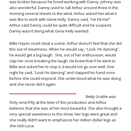
was broken because he loved working with Danny. Johnny was
also wonderful. Danny used to call Arthur around three in the
morning several sheets to the wind. Arthur asked him what it
was like to work with Gene Kelly. Danny said, “He hit me!”
Arthur said Danny could be quite difficult and he suspects
Danny wasn’t doing what Gene Kelly wanted.
Billie Hayes could steal a scene. Arthur doesn’t feel that she did
this out of meanness. When he would say, “Look, I’m dancing”,
he would get a big laugh. She, out of her enthusiasm, would
clap her once breaking the laugh. He knew that if he went to
Billie and asked her to stop it, it would not go over well. One
night he said, “Look I’m dancing” and clapped his hand once
before she could respond. She understood what he was doing
and she never did it again.
Betty Grable was
forty nine/fifty at the time of this production and Arthur
believes that she was at her most beautiful. She also brought a
very special sweetness to the show. Her legs were great and
she really didn’t want to emphasize her million dollar legs as
she told Lucia.