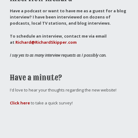
Have a podcast or want to have me as a guest for a blog
interview?
I have been interviewed on dozens of
podcasts, local TV stations, and blog interviews.
To schedule an interview, contact me via email
at
Richard@RichardSkipper.com
I say yes to as many interview requests as I possibly can.
Have a minute?
I'd love to hear your thoughts regarding the new website!
Click here
to take a quick survey!