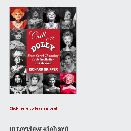
Click here to learn more!
Interview Richard