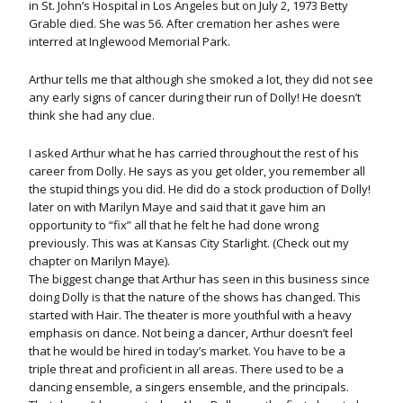
in St. John’s Hospital in Los Angeles but on July 2, 1973 Betty
Grable died. She was 56. After cremation her ashes were
interred at Inglewood Memorial Park.
Arthur tells me that although she smoked a lot, they did not see
any early signs of cancer during their run of Dolly! He doesn’t
think she had any clue.
I asked Arthur what he has carried throughout the rest of his
career from Dolly. He says as you get older, you remember all
the stupid things you did. He did do a stock production of Dolly!
later on with Marilyn Maye and said that it gave him an
opportunity to “fix” all that he felt he had done wrong
previously. This was at Kansas City Starlight. (Check out my
chapter on Marilyn Maye).
The biggest change that Arthur has seen in this business since
doing Dolly is that the nature of the shows has changed. This
started with Hair. The theater is more youthful with a heavy
emphasis on dance. Not being a dancer, Arthur doesn’t feel
that he would be hired in today’s market. You have to be a
triple threat and proficient in all areas. There used to be a
dancing ensemble, a singers ensemble, and the principals.