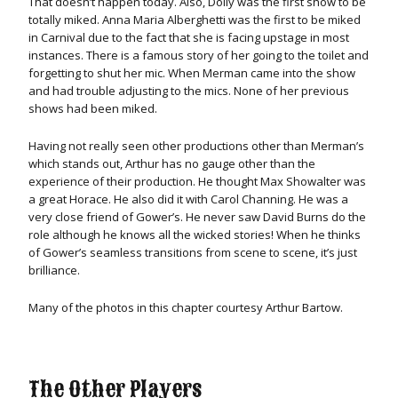
That doesn’t happen today. Also, Dolly was the first show to be
totally miked. Anna Maria Alberghetti was the first to be miked
in Carnival due to the fact that she is facing upstage in most
instances. There is a famous story of her going to the toilet and
forgetting to shut her mic. When Merman came into the show
and had trouble adjusting to the mics. None of her previous
shows had been miked.
Having not really seen other productions other than Merman’s
which stands out, Arthur has no gauge other than the
experience of their production. He thought Max Showalter was
a great Horace. He also did it with Carol Channing. He was a
very close friend of Gower’s. He never saw David Burns do the
role although he knows all the wicked stories! When he thinks
of Gower’s seamless transitions from scene to scene, it’s just
brilliance.
Many of the photos in this chapter courtesy Arthur Bartow.
The Other Players