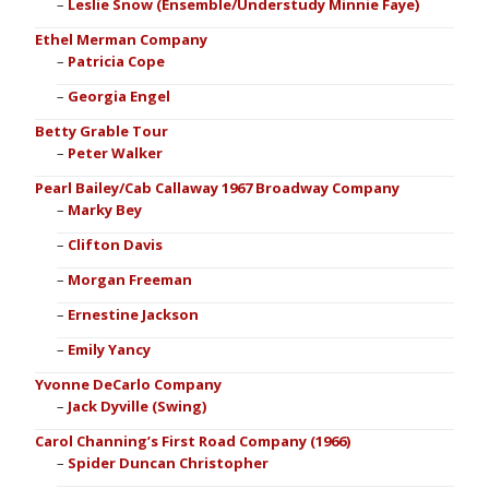
Leslie Snow (Ensemble/Understudy Minnie Faye)
Ethel Merman Company
Patricia Cope
Georgia Engel
Betty Grable Tour
Peter Walker
Pearl Bailey/Cab Callaway 1967 Broadway Company
Marky Bey
Clifton Davis
Morgan Freeman
Ernestine Jackson
Emily Yancy
Yvonne DeCarlo Company
Jack Dyville (Swing)
Carol Channing’s First Road Company (1966)
Spider Duncan Christopher