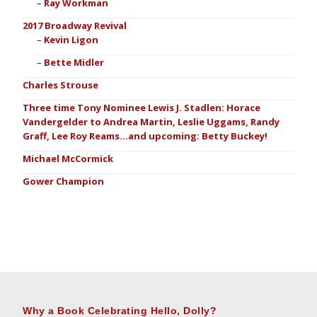
Ray Workman
2017 Broadway Revival
Kevin Ligon
Bette Midler
Charles Strouse
Three time Tony Nominee Lewis J. Stadlen: Horace
Vandergelder to Andrea Martin, Leslie Uggams, Randy
Graff, Lee Roy Reams…and upcoming: Betty Buckey!
Michael McCormick
Gower Champion
Why a Book Celebrating Hello, Dolly?