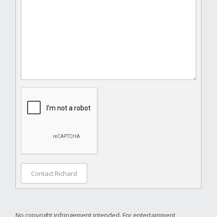
Contact Richard
No copyright infringement intended. For entertainment