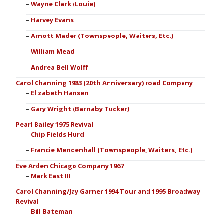
Wayne Clark (Louie)
Harvey Evans
Arnott Mader (Townspeople, Waiters, Etc.)
William Mead
Andrea Bell Wolff
Carol Channing 1983 (20th Anniversary) road Company
Elizabeth Hansen
Gary Wright (Barnaby Tucker)
Pearl Bailey 1975 Revival
Chip Fields Hurd
Francie Mendenhall (Townspeople, Waiters, Etc.)
Eve Arden Chicago Company 1967
Mark East III
Carol Channing/Jay Garner 1994 Tour and 1995 Broadway
Revival
Bill Bateman