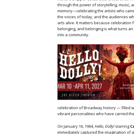
through the power of storytelling, music,
memory—celebrating the artists who came
the voices of today, and the audiences w
arts alive. It matters because celebration 
belonging, and belonging is what turns a
into a community.
celebration of Broadway history — filled 
vibrant personalities who have carried th
On January 16, 1964,
Hello, Dolly!
starring
C
immediately captured the imagination of