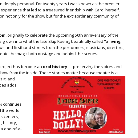
en deeply personal. For twenty years I was known as the premier
experience that led to a treasured friendship with Carol herself.
n not only for the show but for the extraordinary community of
.
com
, originally to celebrate the upcoming 50th anniversary of the
 grown into what the late Skip Koenig beautifully called
“a living
ews and firsthand stories from the performers, musicians, directors,
eate the magic both onstage and behind the scenes.
he project has become an
oral history
— preserving the voices and
how from the inside.
These stories matter because theater is a
s it, and
hoes adds
y!
continues
 the world.
ts centers,
, history,
 a one-of-a-