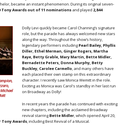
helor, became an instant phenomenon. During its original seven-
0 Tony Awards out of 11 nominations
and played
2,844
Dolly Levi quickly became Carol Channing’s signature
role, but the parade has always welcomed new stars
along the way. Throughout the show’s history,
legendary performers including
Pearl Bailey, Phyllis
Diller, Ethel Merman, Ginger Rogers, Martha
Raye, Betty Grable, Mary Martin, Bette Midler,
Bernadette Peters, Donna Murphy, Betty
Buckley, Carolee Carmello
, and many others have
each placed their own stamp on this extraordinary
character. I recently saw Monica Wemitt in the role.
Campion,
zzaro,
Exciting as Monica was Carol's standby in her last run
 Michael
on Broadway as Dolly!
Matt
In recent years the parade has continued with exciting
new chapters, including the acclaimed Broadway
revival starring
Bette Midler
, which opened April 20,
r Tony Awards
, including Best Revival of a Musical.