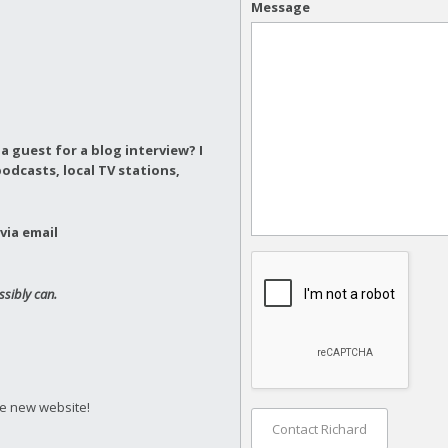
Message
a guest for a blog interview?
I
odcasts, local TV stations,
via email
ssibly can.
he new website!
Contact Richard