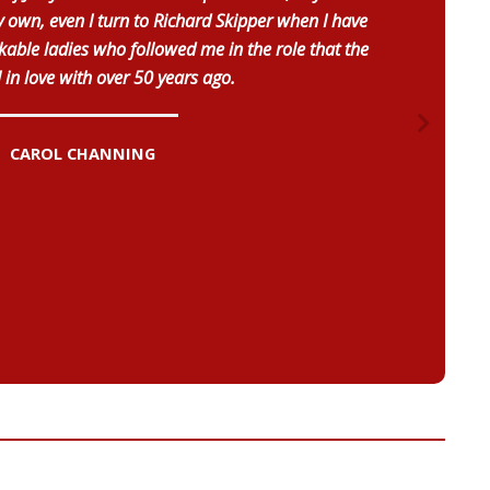
own, even I turn to Richard Skipper when I have
able ladies who followed me in the role that the
l in love with over 50 years ago.
CAROL CHANNING