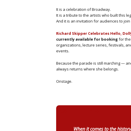
It is a celebration of Broadway.
It is a tribute to the artists who built this le
And it is an invitation for audiences to joi
Richard Skipper Celebrates Hello, Doll
currently available for booking
for the
organizations, lecture series, festivals, an
events.
Because the parade is still marching — and
always returns where she belongs.
Onstage.
Testimonials
When it comes to the history