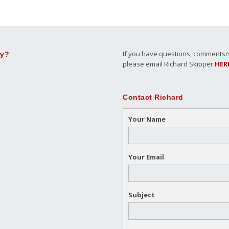
If you have questions, comments/su
ly?
please email Richard Skipper
HER
Contact Richard
Your Name
Your Email
Subject