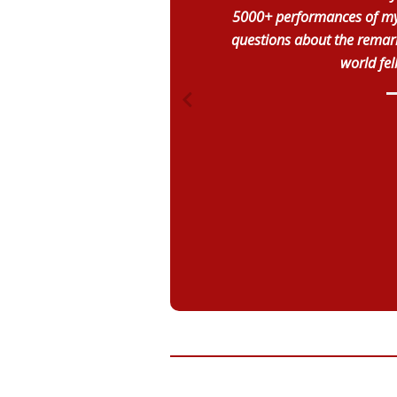
5000+ performances of my 
questions about the remark
world fel