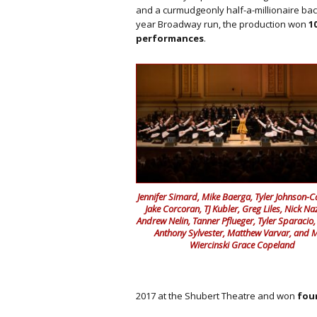
and a curmudgeonly half-a-millionaire bac
year Broadway run, the production won
1
performances
.
Jennifer Simard, Mike Baerga, Tyler Johnson-
Jake Corcoran, TJ Kubler, Greg Liles, Nick Na
Andrew Nelin, Tanner Pflueger, Tyler Sparacio,
Anthony Sylvester, Matthew Varvar, and 
Wiercinski Grace Copeland
2017 at the Shubert Theatre and won
fou