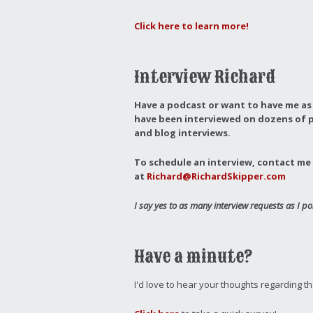
Click here to learn more!
Interview Richard
Have a podcast or want to have me as 
have been interviewed on dozens of p
and blog interviews.
To schedule an interview, contact me 
at
Richard@RichardSkipper.com
I say yes to as many interview requests as I po
Have a minute?
I'd love to hear your thoughts regarding t