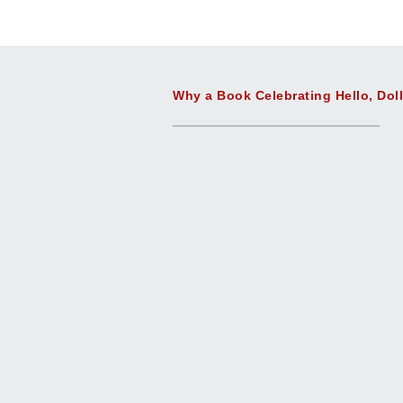
Why a Book Celebrating Hello, Dol