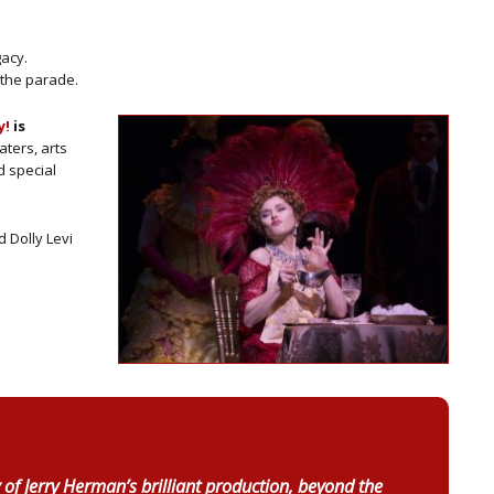
gacy.
n the parade.
y!
is
aters, arts
d special
 Dolly Levi
 of Jerry Herman’s brilliant production, beyond the