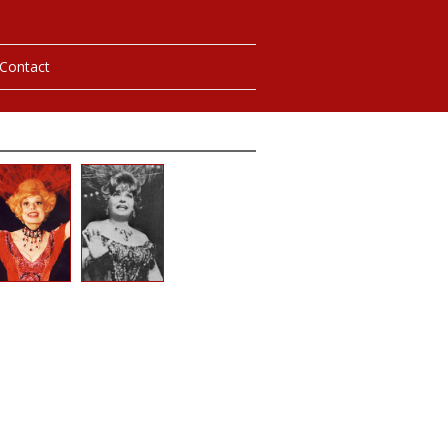
Contact
hotos
ybills