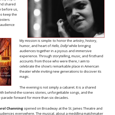
 and shared
 before us,
ho keep the
fosters
n audience
My mission is simple: to honor the artistry, history,
humor, and heart of
Hello, Dolly!
while bringing
audiences together in a joyous and immersive
experience. Through storytelling, music, and firsthand
accounts from those who were there, I aim to
celebrate the show’s remarkable place in American
theater while inviting new generations to discover its
magic.
The evening is not simply a cabaret. It is a shared
with behind-the-scenes stories, unforgettable songs, and the
e parade forward for more than six decades.
arol Channing
opened on Broadway at the St. James Theatre and
 audiences everywhere. The musical, about a meddling matchmaker