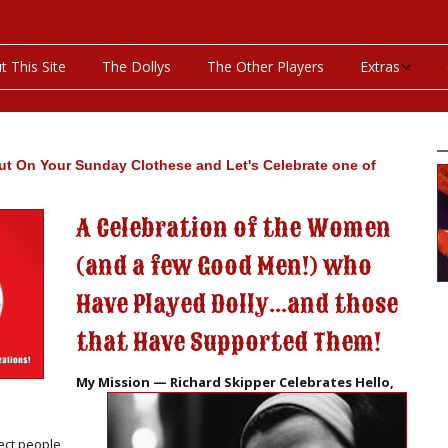
t This Site
The Dollys
The Other Players
Extras
On This Day
Productions P
ut On Your Sunday Clothese and Let's Celebrate one of
Programs & Pla
A Celebration of the Women
(and a few Good Men!) who
Bibliography
Have Played Dolly...and those
Discography
that Have Supported Them!
Videos
My Mission — Richard Skipper Celebrates Hello,
ect people