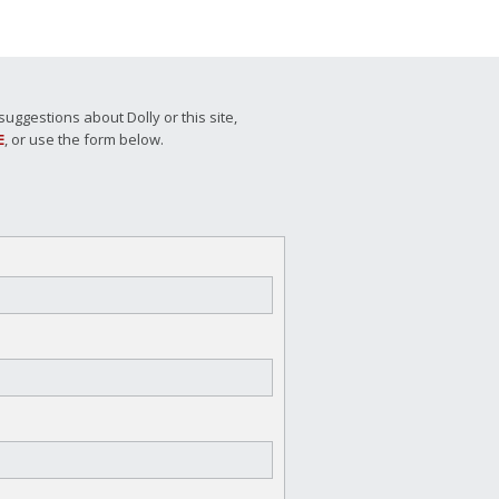
ggestions about Dolly or this site,
E
, or use the form below.