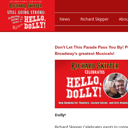
News
Richard Skipper
Abou
Don't Let This Parade Pass You By! P
Broadway's greatest Musicals!
Dolly!
Richard Skipper Celebrates exists to conn