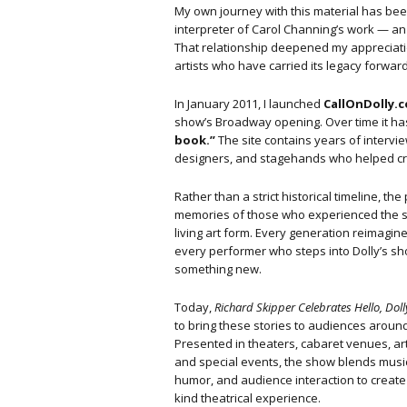
My own journey with this material has be
interpreter of Carol Channing’s work — an 
That relationship deepened my appreciatio
artists who have carried its legacy forward
In January 2011, I launched
CallOnDolly.
show’s Broadway opening. Over time it has
book.”
The site contains years of intervi
designers, and stagehands who helped cr
Rather than a strict historical timeline, t
memories of those who experienced the s
living art form. Every generation reimagine
every performer who steps into Dolly’s s
something new.
Today,
Richard Skipper Celebrates Hello, Doll
to bring these stories to audiences around
Presented in theaters, cabaret venues, ar
and special events, the show blends music
humor, and audience interaction to create
kind theatrical experience.