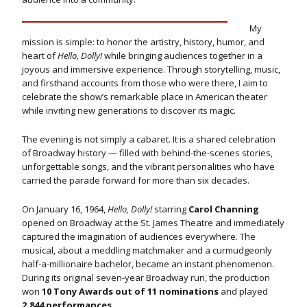
My
mission is simple: to honor the artistry, history, humor, and
heart of
Hello, Dolly!
while bringing audiences together in a
joyous and immersive experience. Through storytelling, music,
and firsthand accounts from those who were there, I aim to
celebrate the show’s remarkable place in American theater
while inviting new generations to discover its magic.
The evening is not simply a cabaret. It is a shared celebration
of Broadway history — filled with behind-the-scenes stories,
unforgettable songs, and the vibrant personalities who have
carried the parade forward for more than six decades.
On January 16, 1964,
Hello, Dolly!
starring
Carol Channing
opened on Broadway at the St. James Theatre and immediately
captured the imagination of audiences everywhere. The
musical, about a meddling matchmaker and a curmudgeonly
half-a-millionaire bachelor, became an instant phenomenon.
During its original seven-year Broadway run, the production
won
10 Tony Awards out of 11 nominations
and played
2,844 performances
.