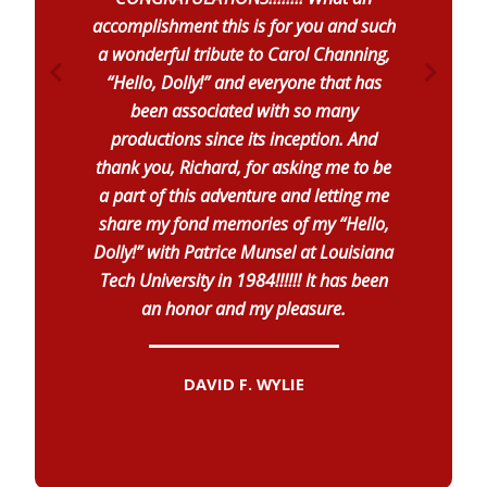
accomplishment this is for you and such
a wonderful tribute to Carol Channing,
“Hello, Dolly!” and everyone that has
been associated with so many
productions since its inception. And
thank you, Richard, for asking me to be
a part of this adventure and letting me
share my fond memories of my “Hello,
Dolly!” with Patrice Munsel at Louisiana
Tech University in 1984!!!!!! It has been
an honor and my pleasure.
DAVID F. WYLIE