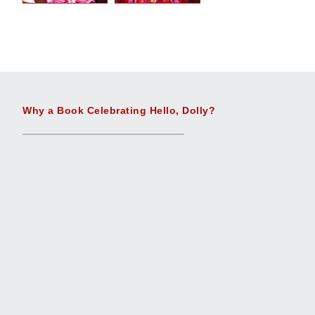
Why a Book Celebrating Hello, Dolly?