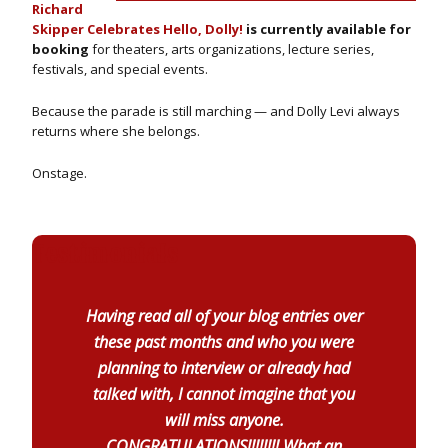
Richard
Skipper Celebrates Hello, Dolly!
is currently available for
booking
for theaters, arts organizations, lecture series,
festivals, and special events.
Because the parade is still marching — and Dolly Levi always
returns where she belongs.
Onstage.
Testimonials
Having read all of your blog entries over
these past months and who you were
planning to interview or already had
talked with, I cannot imagine that you
will miss anyone.
CONGRATULATIONS!!!!!!!! What an