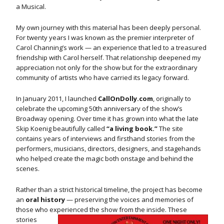
a Musical.
My own journey with this material has been deeply personal.
For twenty years I was known as the premier interpreter of
Carol Channing’s work — an experience that led to a treasured
friendship with Carol herself. That relationship deepened my
appreciation not only for the show but for the extraordinary
community of artists who have carried its legacy forward.
In January 2011, I launched
CallOnDolly.com
, originally to
celebrate the upcoming 50th anniversary of the show’s
Broadway opening. Over time it has grown into what the late
Skip Koenig beautifully called
“a living book.”
The site
contains years of interviews and firsthand stories from the
performers, musicians, directors, designers, and stagehands
who helped create the magic both onstage and behind the
scenes.
Rather than a strict historical timeline, the project has become
an
oral history
— preserving the voices and memories of
those who experienced the show from the inside.
These
stories