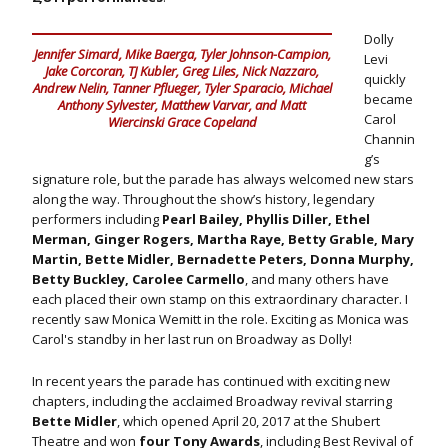
Dolly
Jennifer Simard, Mike Baerga, Tyler Johnson-Campion,
Levi
Jake Corcoran, TJ Kubler, Greg Liles, Nick Nazzaro,
quickly
Andrew Nelin, Tanner Pflueger, Tyler Sparacio, Michael
became
Anthony Sylvester, Matthew Varvar, and Matt
Carol
Wiercinski Grace Copeland
Channin
g’s
signature role, but the parade has always welcomed new stars
along the way. Throughout the show’s history, legendary
performers including
Pearl Bailey, Phyllis Diller, Ethel
Merman, Ginger Rogers, Martha Raye, Betty Grable, Mary
Martin, Bette Midler, Bernadette Peters, Donna Murphy,
Betty Buckley, Carolee Carmello
, and many others have
each placed their own stamp on this extraordinary character. I
recently saw Monica Wemitt in the role. Exciting as Monica was
Carol's standby in her last run on Broadway as Dolly!
In recent years the parade has continued with exciting new
chapters, including the acclaimed Broadway revival starring
Bette Midler
, which opened April 20, 2017 at the Shubert
Theatre and won
four Tony Awards
, including Best Revival of