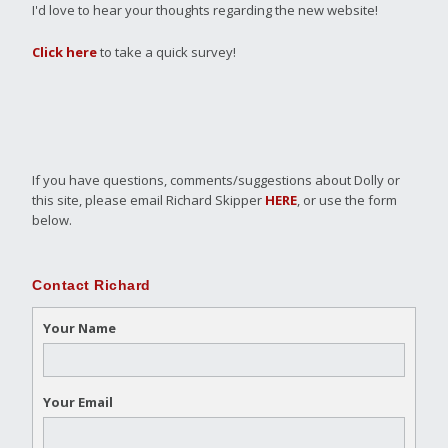
I'd love to hear your thoughts regarding the new website!
Click here
to take a quick survey!
If you have questions, comments/suggestions about Dolly or
this site, please email Richard Skipper
HERE
, or use the form
below.
Contact Richard
Your Name
Your Email