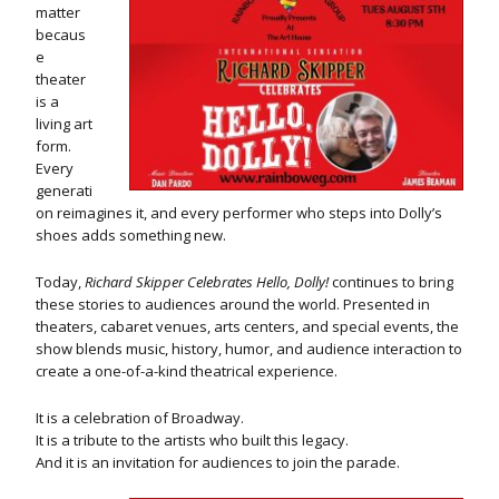
matter
becaus
e
theater
is a
living art
form.
Every
generati
on reimagines it, and every performer who steps into Dolly’s
shoes adds something new.
Today,
Richard Skipper Celebrates Hello, Dolly!
continues to bring
these stories to audiences around the world. Presented in
theaters, cabaret venues, arts centers, and special events, the
show blends music, history, humor, and audience interaction to
create a one-of-a-kind theatrical experience.
It is a celebration of Broadway.
It is a tribute to the artists who built this legacy.
And it is an invitation for audiences to join the parade.