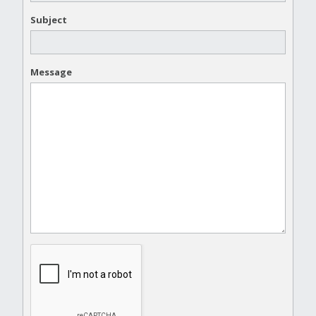
Subject
Message