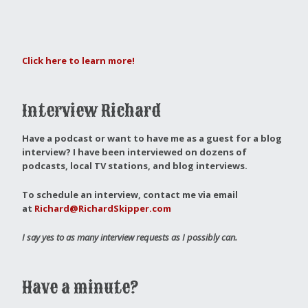
Click here to learn more!
Interview Richard
Have a podcast or want to have me as a guest for a blog
interview?
I have been interviewed on dozens of
podcasts, local TV stations, and blog interviews.
To schedule an interview, contact me via email
at
Richard@RichardSkipper.com
I say yes to as many interview requests as I possibly can.
Have a minute?