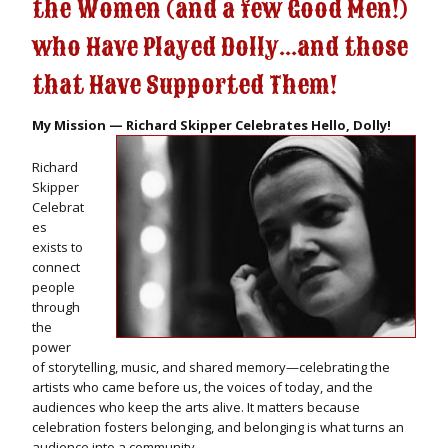
the Women (and a few Good Men!)
who Have Played Dolly...and those
that Have Supported Them!
My Mission — Richard Skipper Celebrates Hello, Dolly!
Richard
Skipper
Celebrat
es
exists to
connect
people
through
the
power
of storytelling, music, and shared memory—celebrating the
artists who came before us, the voices of today, and the
audiences who keep the arts alive. It matters because
celebration fosters belonging, and belonging is what turns an
audience into a community.