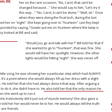
n, Bill,
her on the rare occasion, “No, Carol, that can’t be
changed because…” She would say to him, “Let’s try it
this way…” “No, Carol, it can’t be dome.” “Well, ok.” Once
when they were doing the final tech, during the last
d her on “eight”. She kept going over to “fourteen”. Lee Roy kept
responded by saying, “Gower put me on fourteen where the lamp is
oy looked at Bill and said,
“Would you go and talk with her?” Bill told her that if
she wanted to go to “fourteen”, that was fine. She
would still have her spotlight. However, the other
lights would be hitting “eight”. She was never off
e title song, he was showing her a particular step which had ALWAYS
 It’s a point where she would always lift up her dress with a slight
. He told her that she had always done it that way. After arguing a
to do it, she didn’t have to. He also told her that the only reason he
en she went up to run it
she instinctively did it just out of muscle memory! She also gave a
 told her her would never lie to her. He would always tell the truth
y are friends.