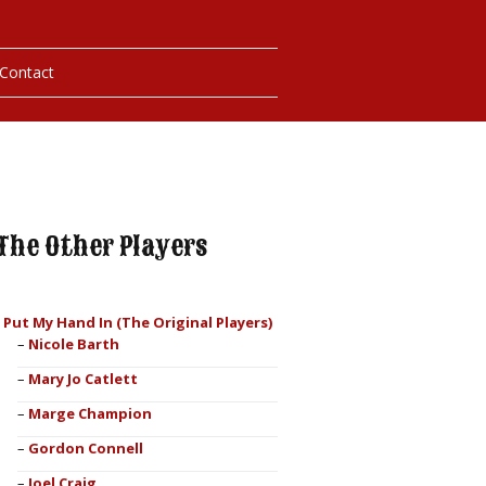
Contact
hotos
ybills
The Other Players
I Put My Hand In (The Original Players)
Nicole Barth
Mary Jo Catlett
Marge Champion
Gordon Connell
Joel Craig