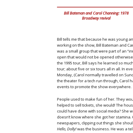
Bill Bateman and Carol Channing: 1978
Broadway revival
Bill tells me that because he was young a
working on the show, Bill Bateman and Ca
was a small group that were part of an “inn
open that would not be opened otherwise.
the 1995 tour, Bill says he learned so mu
tour; about five or six tours all in all. In
Monday, (Carol normally travelled on Sunda
the theater for a tech run through, Carol 
events to promote the show everywhere.
People used to make fun of her. They woul
helped to sell tickets, she would! The h
could have done with social media? She wou
doesn’t know where she got her stamina.
newspapers, clipping out things she shoul
Hello, Dolly!
was the business. He was a tel