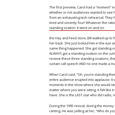
The first preview, Carol had a “moment” i
whether or not audiences wanted to see h
from an exhausting tech rehearsal. They 
tired and seventy four! Whatever the ratio
standing ovation. It went on and on.
the Hay and Feed store, Bill walked up to
her back. She just looked him in the eye a
same thing happened. She got standing ova
ALWAYS got a standing ovation on the curta
receive these three standing ovations, th
curtain call speech AND no one made a ma
When Carol said, “Oh, you’re standing the
entire audience erupted into applause. It
moments in the show where she would stre
matter where you were sitting, it felt like it
have. She is the LAST star who did radio, re
During the 1995 revival, during the money 
ranting. He was yelling at her, “Who do 