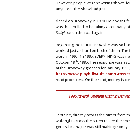
However, people weren’t writing shows for
anymore. The show had just
closed on Broadway in 1970. He doesn’t fe
was that thrilled to be taking a company o
Dolly!
out on the road again.
Regarding the tour in 1994, she was so ha
worked just as hard on both of them. The 
were in 1995. 1n 1995, EVERYTHING was n
th
October 19
, 1995. The response was astou
at the Broadway grosses for January 1996,
http://www.playbillvault.com/Grosses
road producers. On the road, money is co
1995 Revival, Opening Night in Denver
Fontaine, directly across the street from t
walk right across the street to see the sh
general manager was still making money bu