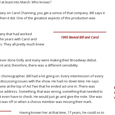
d at least into March. Who knows?
y on Carol Channing, you get a sense of that company. Bill says it
when it did. One of the greatest aspects of this production was
pany that had worked
1995 Revival Bill and Carol
the years with Carol and
s. They all pretty much knew
never done Dolly and many were making their Broadway debut.
 and, therefore, there was a different sensibility.
choreographer, Bill had a lot going on. Every intermission of every
 discussing issues with the show. He had no down time. He says
me at the top of Act Two that he ended act one in. There was
be address. Something, that was wrong, something that needed to
’t even have to check. He would just go and give the note. She was
ht was off or when a chorus member was missing their mark.
Having known her at that time, 17 years, he could so to