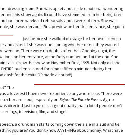
n her dressing room. She was upset and a little emotional wondering
er and this show again. It could have stemmed from her being tired
had had three weeks of rehearsals and a week of tech. She was
nale, she was nervous. First preview on her first entrance, she got a
Just before she walked on stage for her next scene in
 her and asked if she was questioning whether or not they wanted
nd went on. There were no doubts after that. Opening night, the
tions on her entrance, at the Dolly number, and at the end. She
in calls. (I saw the show on November First, 1995. Not only did she
e ENTIRE audience stood for almost fifteen minutes during her
d dash for the exits OR made a sound!)
re?” The
 was a lovefest I have never experience anywhere else. There were
tch her arms out, especially on
Before The Parade Passes By
, no
 was directed just to you. It’s a great quality that a lot of people don’t
cordings, television, film, and stage!
speech, a drunk man starts coming down the aisle in a suit and tie
you think you are? You don’t know ANYTHING about money. What have