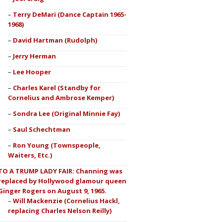
Terry DeMari (Dance Captain 1965-
1968)
David Hartman (Rudolph)
Jerry Herman
Lee Hooper
Charles Karel (Standby for
Cornelius and Ambrose Kemper)
Sondra Lee (Original Minnie Fay)
Saul Schechtman
Ron Young (Townspeople,
Waiters, Etc.)
TO A TRUMP LADY FAIR: Channing was
replaced by Hollywood glamour queen
Ginger Rogers on August 9, 1965.
Will Mackenzie (Cornelius Hackl,
replacing Charles Nelson Reilly)