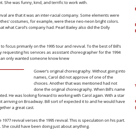
t. She was funny, kind, and terrific to work with.
evival are that it was an inter-racial company. Some elements were
lothes’ costumes, for example, were these neo-neon bright colors.
hat what Carol’s company had. Pearl Bailey also did the Dolly
 to focus primarily on the 1995 tour and revival. To the best of Bill’s
y requesting his services as assistant choreographer for the 1994
Herman only wanted someone know knew
Gower’s original choreography. Without going into
names, Carol did not approve of one of the
choices. Another that was mentioned had not
done the original choreography. When Bill’s name
ed. He was looking forward to working with Carol again. With a star
it arriving on Broadway. Bill sort of expected it to and he would have
gether a great cast.
 1977 revival verses the 1995 revival. This is speculation on his part.
ix. She could have been doing just about anything.