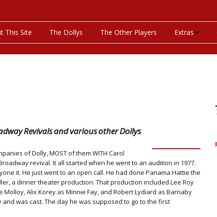
t This Site
The Dollys
The Other Players
Extras
On This Day
Productions P
Programs & Pla
Bibliography
dway Revivals and various other Dollys
Discography
companies of Dolly, MOST of them WITH Carol
roadway revival. It all started when he went to an audition in 1977.
one it. He just went to an open call. He had done Panama Hattie the
Videos
ler, a dinner theater production. That production included Lee Roy
e Molloy, Alix Korey as Minnie Fay, and Robert Lydiard as Barnaby
y and was cast. The day he was supposed to go to the first