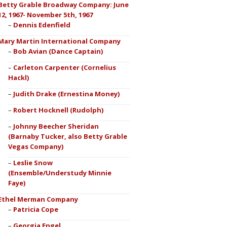
Betty Grable Broadway Company: June
12, 1967- November 5th, 1967
Dennis Edenfield
Mary Martin International Company
Bob Avian (Dance Captain)
Carleton Carpenter (Cornelius
Hackl)
Judith Drake (Ernestina Money)
Robert Hocknell (Rudolph)
Johnny Beecher Sheridan
(Barnaby Tucker, also Betty Grable
Vegas Company)
Leslie Snow
(Ensemble/Understudy Minnie
Faye)
Ethel Merman Company
Patricia Cope
Georgia Engel