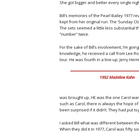
She got bigger and better every single nigh
Bill’s memories of the Pearl Bailey 1977 r
kept from her original run. The ‘Sunday C
The sets seemed a little less substantial t
“number” twice.
For the sake of Bill’s involvement, I’m going
knowledge, he received a call from Lee Ro
tour. He was fourth in a line-up. Jerry 
1992 Madeline Kahn
was brought up, HE was the one Carol want
such as Carol, there is always the hope of 
been surprised if it didn’t. They had put to
I asked Bill what was different between the
When they did it in 1977, Carol was fifty s