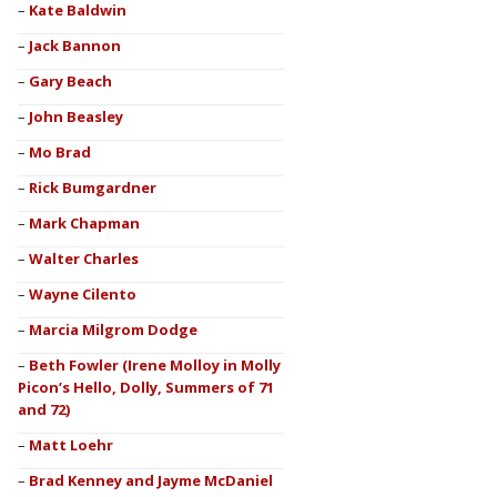
Kate Baldwin
Jack Bannon
Gary Beach
John Beasley
Mo Brad
Rick Bumgardner
Mark Chapman
Walter Charles
Wayne Cilento
Marcia Milgrom Dodge
Beth Fowler (Irene Molloy in Molly
Picon’s Hello, Dolly, Summers of 71
and 72)
Matt Loehr
Brad Kenney and Jayme McDaniel