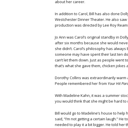
about her career.
In addition to Carol, Bill has also done Do
Westchester Dinner Theater. He also saw P
production was directed by Lee Roy Reams
Jo Ann was Carol’s original standby in Dolly
after six months because she would nev
she didn’t. Carol’s philosophy has always
someone may have spent their last ten dol
can’t let them down. Just as people went t
that’s what she gave them, chicken jokes and
Dorothy Collins was extraordinarily warm a
People remembered her from
Your Hit Par
With Madeline Kahn, it was a summer stock 
you would think that she might be hard to 
Bill would go to Madeline’s house to help h
said, “I’m not getting a certain laugh.” He
needed to play it a bit bigger. He told her t