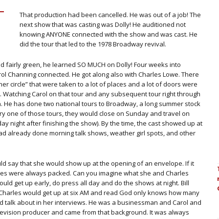
That production had been cancelled. He was out of a job! The
next show that was casting was Dolly! He auditioned not
knowing ANYONE connected with the show and was cast. He
did the tour that led to the 1978 Broadway revival.
nd fairly green, he learned SO MUCH on Dolly! Four weeks into
rol Channing connected. He got along also with Charles Lowe. There
er circle” that were taken to a lot of places and a lot of doors were
 Watching Carol on that tour and any subsequent tour right through
ch. He has done two national tours to Broadway, a long summer stock
 every one of those tours, they would close on Sunday and travel on
y night after finishing the show). By the time, the cast showed up at
had already done morning talk shows, weather girl spots, and other
d say that she would show up at the opening of an envelope. If it
ouses were always packed. Can you imagine what she and Charles
ld get up early, do press all day and do the shows at night. Bill
 Charles would get up at six AM and read God only knows how many
d talk about in her interviews. He was a businessman and Carol and
evision producer and came from that background. It was always