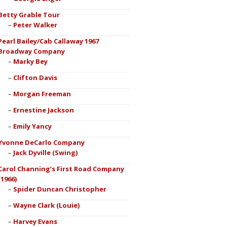
Betty Grable Tour
Peter Walker
Pearl Bailey/Cab Callaway 1967
Broadway Company
Marky Bey
Clifton Davis
Morgan Freeman
Ernestine Jackson
Emily Yancy
Yvonne DeCarlo Company
Jack Dyville (Swing)
Carol Channing’s First Road Company
(1966)
Spider Duncan Christopher
Wayne Clark (Louie)
Harvey Evans