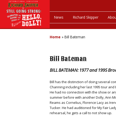
News
Richard Skipper
Abou
Home
»
Bill Bateman
Bill Bateman
BILL BATEMAN: 1977 and 1995 Broa
Bill has the distinction of doing several 
Channing including her last 1995 tour and B
He had no connection with the show or any
summer before with another Dolly, Ann Mil
Reams as Cornelius, Florence Lacy as Iren
Tucker. He had auditioned for My Fair Lad
rehearsal, he gets a call to not show up.