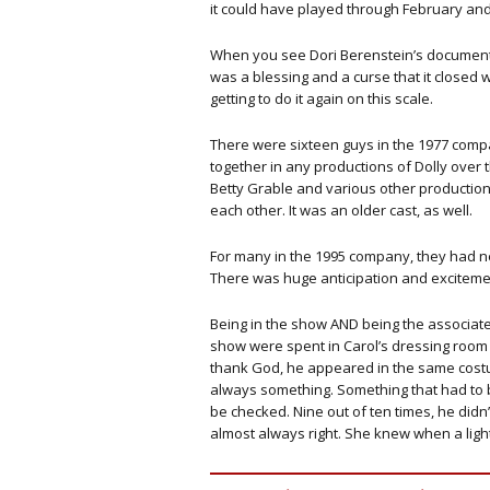
it could have played through February an
When you see Dori Berenstein’s documentar
was a blessing and a curse that it closed 
getting to do it again on this scale.
There were sixteen guys in the 1977 com
together in any productions of Dolly over 
Betty Grable and various other production
each other. It was an older cast, as well.
For many in the 1995 company, they had 
There was huge anticipation and excitement
Being in the show AND being the associate 
show were spent in Carol’s dressing room
thank God, he appeared in the same costu
always something. Something that had to 
be checked. Nine out of ten times, he didn
almost always right. She knew when a lig