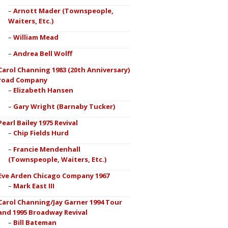
Arnott Mader (Townspeople,
Waiters, Etc.)
William Mead
Andrea Bell Wolff
Carol Channing 1983 (20th Anniversary)
road Company
Elizabeth Hansen
Gary Wright (Barnaby Tucker)
Pearl Bailey 1975 Revival
Chip Fields Hurd
Francie Mendenhall
(Townspeople, Waiters, Etc.)
Eve Arden Chicago Company 1967
Mark East III
Carol Channing/Jay Garner 1994 Tour
and 1995 Broadway Revival
Bill Bateman