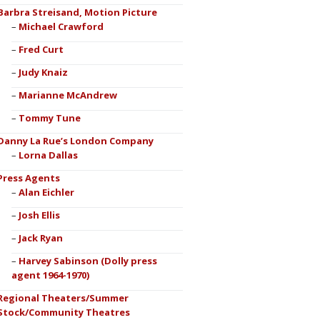
Barbra Streisand, Motion Picture
Michael Crawford
Fred Curt
Judy Knaiz
Marianne McAndrew
Tommy Tune
Danny La Rue’s London Company
Lorna Dallas
Press Agents
Alan Eichler
Josh Ellis
Jack Ryan
Harvey Sabinson (Dolly press
agent 1964-1970)
Regional Theaters/Summer
Stock/Community Theatres