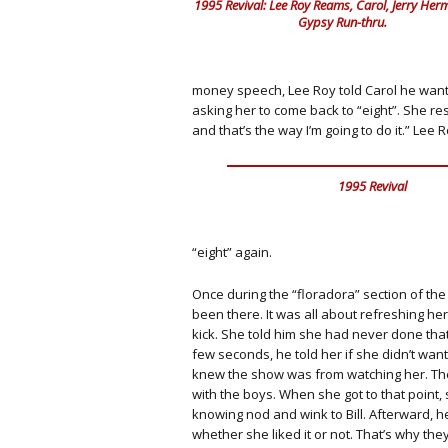
1995 Revival: Lee Roy Reams, Carol, Jerry Herma
Gypsy Run-thru.
money speech, Lee Roy told Carol he wante
asking her to come back to “eight”. She 
and that’s the way I’m going to do it.” Lee R
1995 Revival
“eight” again.
Once during the “floradora” section of th
been there. It was all about refreshing her.
kick. She told him she had never done that
few seconds, he told her if she didn’t want 
knew the show was from
watching her. Th
with the boys. When she got to that point, 
knowing nod and wink to Bill. Afterward, he
whether she liked it or not. That’s why the