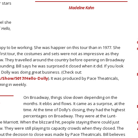
 stars
Madeline Kahn
el she
f
Hello,
ppy to be working. She was happier on this tour than in 1977. She
first tour, the costumes and sets were not as impressive as they
ew. They travelled around the country before opening on Broadway
nding. Bill says he was surprised it closed when it did. If you look
 Dolly was doing great business. (Check out:
/Show/5017/Hello-Dolly
). It was produced by Pace Theatricals,
ming in weekly.
On Broadway, things slow down depending on the
.
months. It ebbs and flows. It came as a surprise, at the
time. At the time of Dolly’s closing, they had the highest
percentages on Broadway. They were at the Lunt-
he Marriott. When the blizzard hit, people staying there could just
ow. They were still playing to capacity crowds when they closed. The
t the decision to close was made by Pace Theatricals. Bill believes