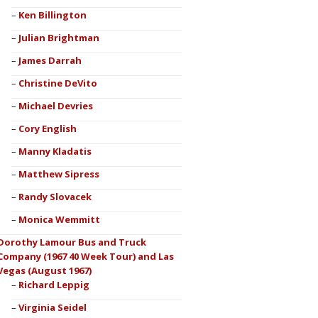
Ken Billington
Julian Brightman
James Darrah
Christine DeVito
Michael Devries
Cory English
Manny Kladatis
Matthew Sipress
Randy Slovacek
Monica Wemmitt
Dorothy Lamour Bus and Truck
Company (1967 40 Week Tour) and Las
Vegas (August 1967)
Richard Leppig
Virginia Seidel