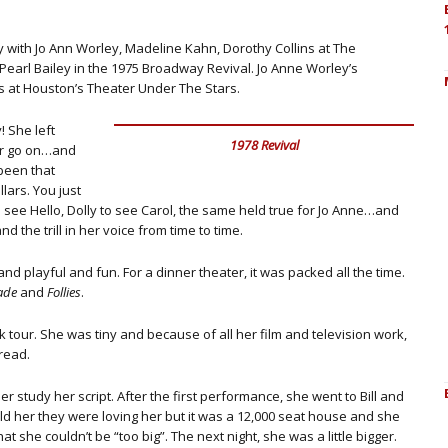
lly with Jo Ann Worley, Madeline Kahn, Dorothy Collins at The
earl Bailey in the 1975 Broadway Revival. Jo Anne Worley’s
 at Houston’s Theater Under The Stars.
! She left
1978 Revival
er go on…and
 been that
lars. You just
o see Hello, Dolly to see Carol, the same held true for Jo Anne…and
 the trill in her voice from time to time.
nd playful and fun. For a dinner theater, it was packed all the time.
ade
and
Follies
.
tour. She was tiny and because of all her film and television work,
read.
er study her script. After the first performance, she went to Bill and
 told her they were loving her but it was a 12,000 seat house and she
hat she couldn’t be “too big”. The next night, she was a little bigger.