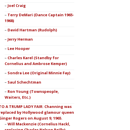
Joel Craig
Terry DeMari (Dance Captain 1965-
1968)
David Hartman (Rudolph)
Jerry Herman
Lee Hooper
Charles Karel (Standby for
Cornelius and Ambrose Kemper)
Sondra Lee (Original Minnie Fay)
Saul Schechtman
Ron Young (Townspeople,
Waiters, Etc.)
TO A TRUMP LADY FAIR: Channing was
replaced by Hollywood glamour queen
Ginger Rogers on August 9, 1965.
Will Mackenzie (Cornelius Hackl,
replacing Charles Nelson Reilly)