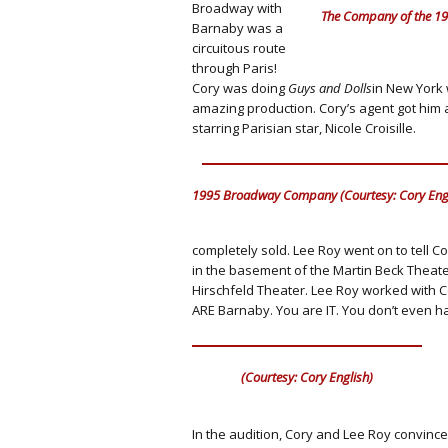
Broadway with
The Company of the 199
Barnaby was a
circuitous route
through Paris!
Cory was doing
Guys and Dolls
in New York 
amazing production. Cory’s agent got him a
starring Parisian star, Nicole Croisille.
1995 Broadway Company (Courtesy: Cory Engl
completely sold. Lee Roy went on to tell C
in the basement of the Martin Beck Theat
Hirschfeld Theater. Lee Roy worked with C
ARE Barnaby. You are IT. You don’t even ha
(Courtesy: Cory English)
In the audition, Cory and Lee Roy convinc