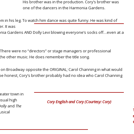
His brother was in the production. Cory’s brother was
one of the dancers in the Harmonia Gardens.
em in his leg. To watch him dance was quite funny.
He was kind of
r. It was
nia Gardens AND Dolly Levi blowing everyone’s socks off…even at a
There were no “directors” or stage managers or professional
the other music. He does remember the title song.
ng on Broadway opposite the ORIGINAL; Carol Channing in what would
To be honest, Cory’s brother probably had no idea who Carol Channing
eater town in
sual high
Cory English and Cory (Courtesy: Cory)
Dolly
and
The
usical