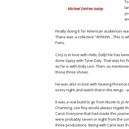
To
la
Michael DeVries today
yo
ar
Finally doing it for American audiences was
There was a collective “Ahhhhh…This is wha
Paris.
Cory is in love with
Hello, Dolly!
He has been 
done
Gypsy
with Tyne Daly. That was his 
as he is with Dolly Levi. Then, as mentione
those three shows.
He was also in love with hearing Florence 
every night and watch that in the wings…a
It was a real build to go from Nicole to Jo 
Channing. Lee Roy would always regale the
Carol. Everyone that had made this journe
were probably seven or eight from the co
three productions. Being with Carol was th