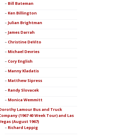
Bill Bateman
Ken Billington
Julian Brightman
James Darrah
Christine DeVito
Michael Devries
Cory English
Manny Kladatis
Matthew Sipress
Randy Slovacek
Monica Wemmitt
Dorothy Lamour Bus and Truck
Company (1967 40 Week Tour) and Las
Vegas (August 1967)
Richard Leppig