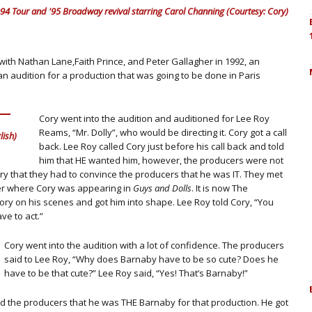
4 Tour and '95 Broadway revival starring Carol Channing (Courtesy: Cory)
with Nathan Lane,Faith Prince, and Peter Gallagher in 1992, an
n audition for a production that was going to be done in Paris
Cory went into the audition and auditioned for Lee Roy
Reams, “Mr. Dolly”, who would be directing it. Cory got a call
ish)
back. Lee Roy called Cory just before his call back and told
him that HE wanted him, however, the producers were not
ory that they had to convince the producers that he was IT. They met
er where Cory was appearing in
Guys and Dolls
. It is now The
ory on his scenes and got him into shape. Lee Roy told Cory, “You
ve to act.”
Cory went into the audition with a lot of confidence. The producers
said to Lee Roy, “Why does Barnaby have to be so cute? Does he
have to be that cute?” Lee Roy said, “Yes! That’s Barnaby!”
ed the producers that he was THE Barnaby for that production. He got