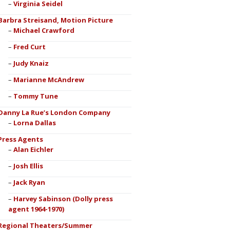
Virginia Seidel
Barbra Streisand, Motion Picture
Michael Crawford
Fred Curt
Judy Knaiz
Marianne McAndrew
Tommy Tune
Danny La Rue’s London Company
Lorna Dallas
Press Agents
Alan Eichler
Josh Ellis
Jack Ryan
Harvey Sabinson (Dolly press
agent 1964-1970)
Regional Theaters/Summer