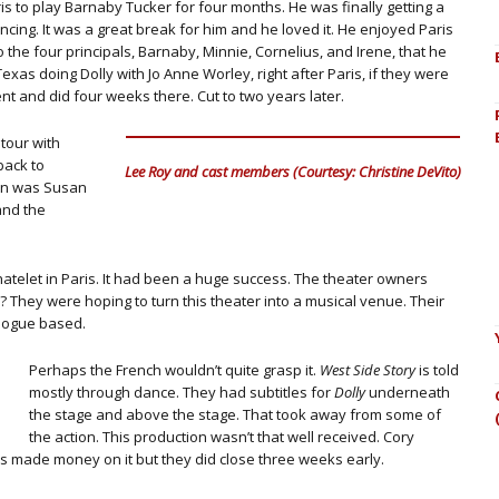
ris to play Barnaby Tucker for four months. He was finally getting a
ncing. It was a great break for him and he loved it. He enjoyed Paris
o the four principals, Barnaby, Minnie, Cornelius, and Irene, that he
xas doing Dolly with Jo Anne Worley, right after Paris, if they were
nt and did four weeks there. Cut to two years later.
tour with
back to
Lee Roy and cast members (Courtesy: Christine DeVito)
on was Susan
and the
atelet in Paris. It had been a huge success. The theater owners
 They were hoping to turn this theater into a musical venue. Their
alogue based.
Perhaps the French wouldn’t quite grasp it.
West Side Story
is told
mostly through dance. They had subtitles for
Dolly
underneath
the stage and above the stage. That took away from some of
the action. This production wasn’t that well received. Cory
s made money on it but they did close three weeks early.