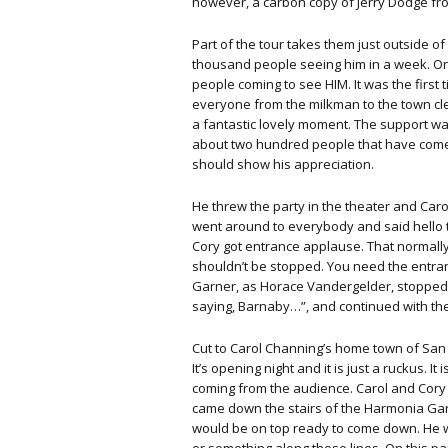
however, a carbon copy of Jerry Dodge fr
Part of the tour takes them just outside 
thousand people seeing him in a week. O
people coming to see HIM. It was the first
everyone from the milkman to the town clerk
a fantastic lovely moment. The support wa
about two hundred people that have come 
should show his appreciation.
He threw the party in the theater and Ca
went around to everybody and said hello to 
Cory got entrance applause. That normall
shouldn’t be stopped. You need the entranc
Garner, as Horace Vandergelder, stopped, 
saying, Barnaby…”, and continued with the
Cut to Carol Channing’s home town of San 
It’s opening night and it is just a ruckus
coming from the audience. Carol and Cory
came down the stairs of the Harmonia Ga
would be on top ready to come down. He wo