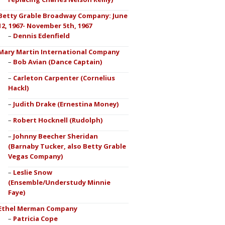
Betty Grable Broadway Company: June
12, 1967- November 5th, 1967
Dennis Edenfield
Mary Martin International Company
Bob Avian (Dance Captain)
Carleton Carpenter (Cornelius
Hackl)
Judith Drake (Ernestina Money)
Robert Hocknell (Rudolph)
Johnny Beecher Sheridan
(Barnaby Tucker, also Betty Grable
Vegas Company)
Leslie Snow
(Ensemble/Understudy Minnie
Faye)
Ethel Merman Company
Patricia Cope