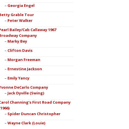
Georgia Engel
Betty Grable Tour
Peter Walker
Pearl Bailey/Cab Callaway 1967
Broadway Company
Marky Bey
Clifton Davis
Morgan Freeman
Ernestine Jackson
Emily Yancy
Yvonne DeCarlo Company
Jack Dyville (Swing)
Carol Channing’s First Road Company
(1966)
Spider Duncan Christopher
Wayne Clark (Louie)