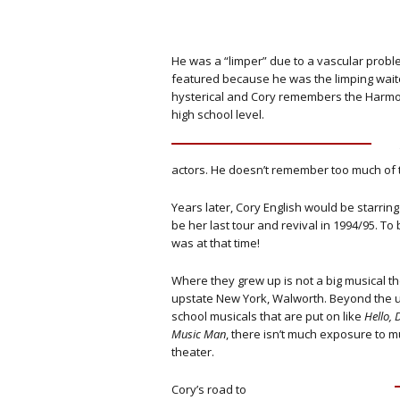
He was a “limper” due to a vascular probl
featured because he was the limping waite
hysterical and Cory remembers the Harmo
high school level.
actors. He doesn’t remember too much of 
Years later, Cory English would be starri
be her last tour and revival in 1994/95. 
was at that time!
Where they grew up is not a big musical th
upstate New York, Walworth. Beyond the u
school musicals that are put on like
Hello, 
Music Man
, there isn’t much exposure to m
theater.
Cory’s road to