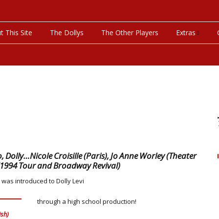
t This Site
The Dollys
The Other Players
Extras
On This Day
Productions P
Programs & Pla
Bibliography
Discography
, Dolly…Nicole Croisille (Paris), Jo Anne Worley (Theater
(1994 Tour and Broadway Revival)
Videos
 was introduced to Dolly Levi
through a high school production!
ish)