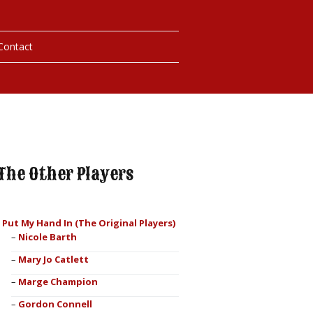
Contact
hotos
ybills
The Other Players
I Put My Hand In (The Original Players)
Nicole Barth
Mary Jo Catlett
Marge Champion
Gordon Connell