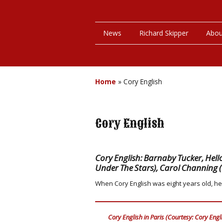
News
Richard Skipper
Abou
Home
»
Cory English
Cory English
Cory English: Barnaby Tucker, Hello
Under The Stars), Carol Channing 
When Cory English was eight years old, he
Cory English in Paris (Courtesy: Cory Engl