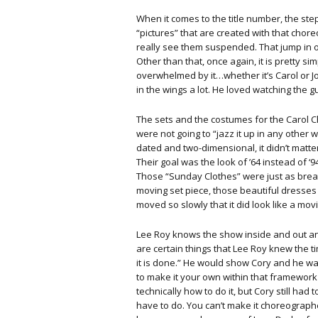
When it comes to the title number, the steps
“pictures” that are created with that cho
really see them suspended. That jump in of it
Other than that, once again, it is pretty s
overwhelmed by it…whether it’s Carol or Jo 
in the wings a lot. He loved watching the gu
The sets and the costumes for the Carol C
were not going to “jazz it up in any other wa
dated and two-dimensional, it didn’t matte
Their goal was the look of ’64 instead of ‘
Those “Sunday Clothes” were just as breath
moving set piece, those beautiful dresses
moved so slowly that it did look like a mov
Lee Roy knows the show inside and out a
are certain things that Lee Roy knew the t
it is done.” He would show Cory and he was
to make it your own within that framework
technically how to do it, but Cory still had
have to do. You can’t make it choreographe