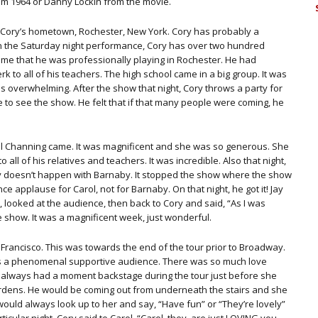
om 1964 or Danny Lockin from the movie.
of Cory’s hometown, Rochester, New York. Cory has probably a
n the Saturday night performance, Cory has over two hundred
 time that he was professionally playing in Rochester. He had
 to all of his teachers. The high school came in a big group. It was
s overwhelming. After the show that night, Cory throws a party for
to see the show. He felt that if that many people were coming, he
rol Channing came. It was magnificent and she was so generous. She
all of his relatives and teachers. It was incredible. Also that night,
y doesn’t happen with Barnaby. It stopped the show where the show
e applause for Carol, not for Barnaby. On that night, he got it! Jay
looked at the audience, then back to Cory and said, “As I was
 show. It was a magnificent week, just wonderful.
Francisco. This was towards the end of the tour prior to Broadway.
. It is a phenomenal supportive audience. There was so much love
 always had a moment backstage during the tour just before she
rdens. He would be coming out from underneath the stairs and she
uld always look up to her and say, “Have fun” or “They’re lovely”