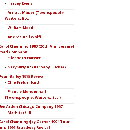
Harvey Evans
Arnott Mader (Townspeople,
Waiters, Etc.)
William Mead
Andrea Bell Wolff
Carol Channing 1983 (20th Anniversary)
road Company
Elizabeth Hansen
Gary Wright (Barnaby Tucker)
Pearl Bailey 1975 Revival
Chip Fields Hurd
Francie Mendenhall
(Townspeople, Waiters, Etc.)
Eve Arden Chicago Company 1967
Mark East III
Carol Channing/Jay Garner 1994 Tour
and 1995 Broadway Revival