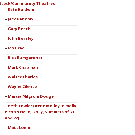
Stock/Community Theatres
Kate Baldwin
Jack Bannon
Gary Beach
John Beasley
Mo Brad
Rick Bumgardner
Mark Chapman
Walter Charles
Wayne Cilento
Marcia Milgrom Dodge
Beth Fowler (Irene Molloy in Molly
Picon’s Hello, Dolly, Summers of 71
and 72)
Matt Loehr