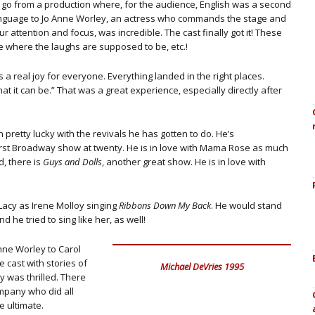
 go from a production where, for the audience, English was a second
nguage to Jo Anne Worley, an actress who commands the stage and
ur attention and focus, was incredible. The cast finally got it! These
e where the laughs are supposed to be, etc.!
 a real joy for everyone. Everything landed in the right places.
t it can be.” That was a great experience, especially directly after
pretty lucky with the revivals he has gotten to do. He’s
first Broadway show at twenty. He is in love with Mama Rose as much
d, there is
Guys and Dolls
, another great show. He is in love with
Lacy as Irene Molloy singing
Ribbons Down My Back
. He would stand
nd he tried to sing like her, as well!
Anne Worley to Carol
 cast with stories of
Michael DeVries 1995
y was thrilled. There
mpany who did all
e ultimate.