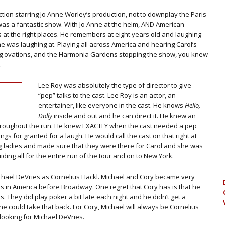
ion starring Jo Anne Worley’s production, not to downplay the Paris
 was a fantastic show. With Jo Anne at the helm, AND American
s at the right places. He remembers at eight years old and laughing
he was laughing at. Playing all across America and hearing Carol’s
ng ovations, and the Harmonia Gardens stopping the show, you knew
.
Lee Roy was absolutely the type of director to give
“pep” talks to the cast. Lee Roy is an actor, an
entertainer, like everyone in the cast. He knows
Hello,
Dolly
inside and out and he can direct it. He knew an
e throughout the run. He knew EXACTLY when the cast needed a pep
gs for granted for a laugh. He would call the cast on that right at
ing ladies and made sure that they were there for Carol and she was
iding all for the entire run of the tour and on to New York.
ichael DeVries as Cornelius Hackl. Michael and Cory became very
ties in America before Broadway. One regret that Cory has is that he
is. They did play poker a bit late each night and he didn’t get a
 could take that back. For Cory, Michael will always be Cornelius
 looking for Michael DeVries.