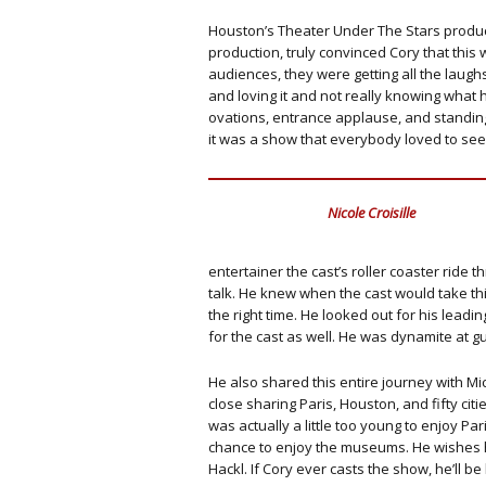
Houston’s Theater Under The Stars product
production, truly convinced Cory that this
audiences, they were getting all the laugh
and loving it and not really knowing what 
ovations, entrance applause, and standi
it was a show that everybody loved to see
Nicole Croisille
entertainer the cast’s roller coaster rid
talk. He knew when the cast would take thin
the right time. He looked out for his lead
for the cast as well. He was dynamite at gu
He also shared this entire journey with M
close sharing Paris, Houston, and fifty ci
was actually a little too young to enjoy Par
chance to enjoy the museums. He wishes he
Hackl. If Cory ever casts the show, he’ll be