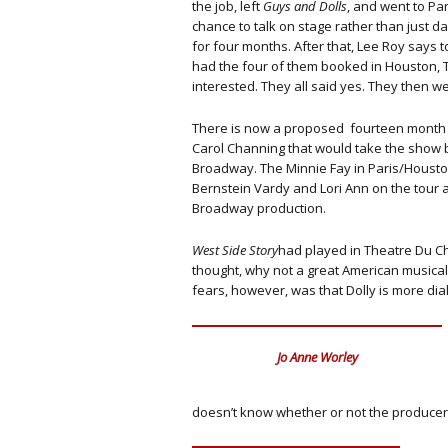
the job, left
Guys and Dolls
, and went to Pa
chance to talk on stage rather than just da
for four months. After that, Lee Roy says t
had the four of them booked in Houston, Te
interested. They all said yes. They then we
There is now a proposed fourteen month 
Carol Channing that would take the show 
Broadway. The Minnie Fay in Paris/Houst
Bernstein Vardy and Lori Ann on the tour 
Broadway production.
West Side Story
had played in Theatre Du Ch
thought, why not a great American musical?
fears, however, was that Dolly is more di
Jo Anne Worley
doesn’t know whether or not the producer