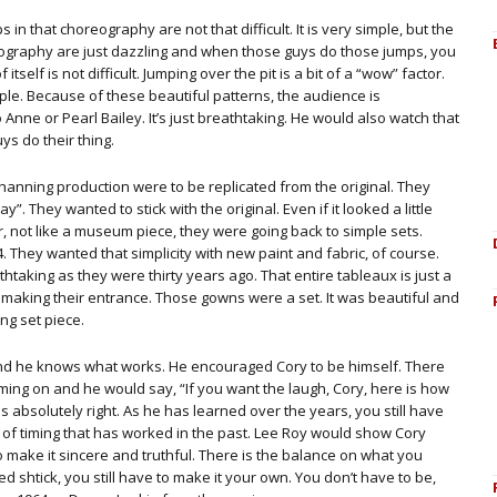
 in that choreography are not that difficult. It is very simple, but the
reography are just dazzling and when those guys do those jumps, you
self is not difficult. Jumping over the pit is a bit of a “wow” factor.
imple. Because of these beautiful patterns, the audience is
Anne or Pearl Bailey. It’s just breathtaking. He would also watch that
ys do their thing.
hanning production were to be replicated from the original. They
y”. They wanted to stick with the original. Even if it looked a little
r, not like a museum piece, they were going back to simple sets.
94. They wanted that simplicity with new paint and fabric, of course.
taking as they were thirty years ago. That entire tableaux is just a
 making their entrance. Those gowns were a set. It was beautiful and
ing set piece.
nd he knows what works. He encouraged Cory to be himself. There
iming on and he would say, “If you want the laugh, Cory, here is how
 absolutely right. As he has learned over the years, you still have
 of timing that has worked in the past. Lee Roy would show Cory
 to make it sincere and truthful. There is the balance on what you
d shtick, you still have to make it your own. You don’t have to be,