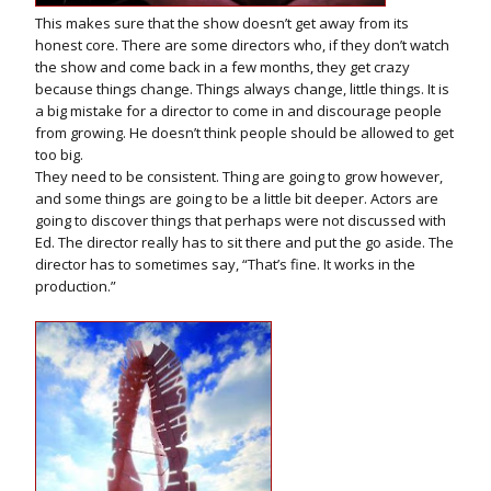
This makes sure that the show doesn’t get away from its
honest core. There are some directors who, if they don’t watch
the show and come back in a few months, they get crazy
because things change. Things always change, little things. It is
a big mistake for a director to come in and discourage people
from growing. He doesn’t think people should be allowed to get
too big.
They need to be consistent. Thing are going to grow however,
and some things are going to be a little bit deeper. Actors are
going to discover things that perhaps were not discussed with
Ed. The director really has to sit there and put the go aside. The
director has to sometimes say, “That’s fine. It works in the
production.”