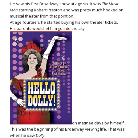
He saw his first Broadway show at age six. It was
The Music
Man
starring Robert Preston and was pretty much hooked on
musical theater from that point on.
At age fourteen, he started buying his own theater tickets.
His parents would let him go into the city
on matinee days by himself.
This was the beginning of his Broadway viewing life. That was
when he saw
Dolly
.