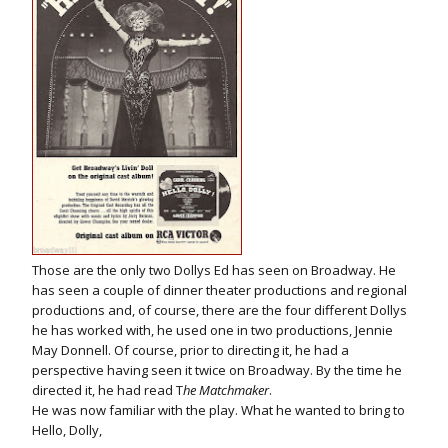
Those are the only two Dollys Ed has seen on Broadway. He
has seen a couple of dinner theater productions and regional
productions and, of course, there are the four different Dollys
he has worked with, he used one in two productions, Jennie
May Donnell. Of course, prior to directing it, he had a
perspective having seen it twice on Broadway. By the time he
directed it, he had read T
he Matchmaker
.
He was now familiar with the play. What he wanted to bring to
Hello, Dolly,