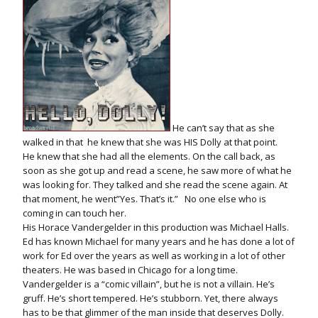
He can’t say that as she
walked in that he knew that she was HIS Dolly at that point.
He knew that she had all the elements. On the call back, as
soon as she got up and read a scene, he saw more of what he
was looking for. They talked and she read the scene again. At
that moment, he went”Yes. That’s it.” No one else who is
coming in can touch her.
His Horace Vandergelder in this production was Michael Halls.
Ed has known Michael for many years and he has done a lot of
work for Ed over the years as well as working in a lot of other
theaters. He was based in Chicago for a long time.
Vandergelder is a “comic villain”, but he is not a villain. He’s
gruff. He’s short tempered. He’s stubborn. Yet, there always
has to be that glimmer of the man inside that deserves Dolly.