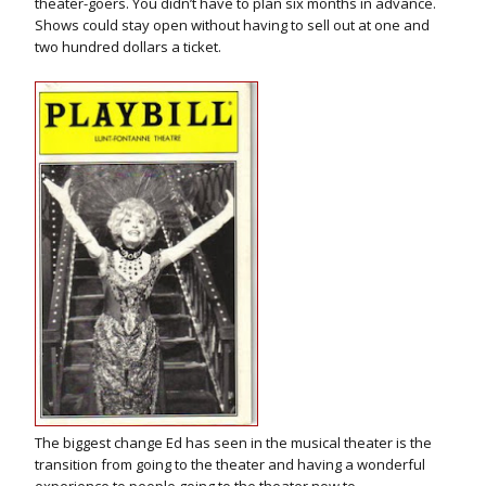
theater-goers. You didn’t have to plan six months in advance.
Shows could stay open without having to sell out at one and
two hundred dollars a ticket.
The biggest change Ed has seen in the musical theater is the
transition from going to the theater and having a wonderful