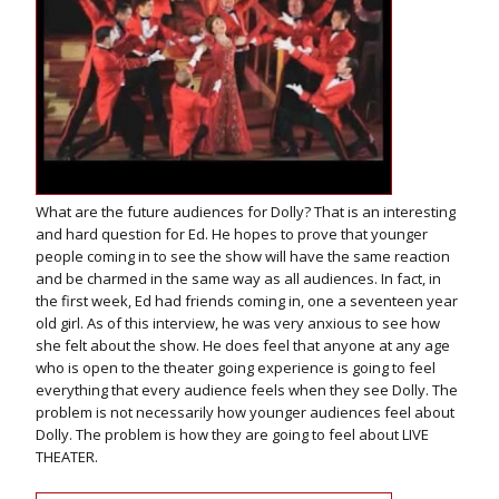
What are the future audiences for Dolly? That is an interesting
and hard question for Ed. He hopes to prove that younger
people coming in to see the show will have the same reaction
and be charmed in the same way as all audiences. In fact, in
the first week, Ed had friends coming in, one a seventeen year
old girl. As of this interview, he was very anxious to see how
she felt about the show. He does feel that anyone at any age
who is open to the theater going experience is going to feel
everything that every audience feels when they see Dolly. The
problem is not necessarily how younger audiences feel about
Dolly. The problem is how they are going to feel about LIVE
THEATER.