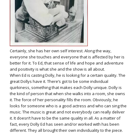
Certainly, she has her own self interest. Along the way,
everyone she touches and everyone that is affected by her is
better for it. To Ed, that sense of life and hope and adventure
and positivity is what she and the show is all about.
When Ed is casting Dolly, he is looking for a certain quality. The
great Dollys have it. There’s got to be some individual
quirkiness, something that makes each Dolly unique. Dolly is
the kind of person that when she walks into a room, she owns
it. The force of her personality fills the room. Obviously, he
looks for someone who is a good actress and who can sing the
music. The music is great and not everybody can really deliver
it. It doesn’t have to be the same quality in all. As a matter of
fact, every Dolly Ed has seen and/or worked with has been
different. They all brought their own individuality to the piece.