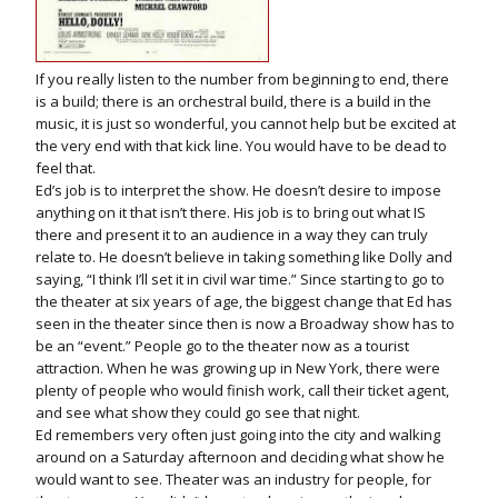
If you really listen to the number from beginning to end, there
is a build; there is an orchestral build, there is a build in the
music, it is just so wonderful, you cannot help but be excited at
the very end with that kick line. You would have to be dead to
feel that.
Ed’s job is to interpret the show. He doesn’t desire to impose
anything on it that isn’t there. His job is to bring out what IS
there and present it to an audience in a way they can truly
relate to. He doesn’t believe in taking something like Dolly and
saying, “I think I’ll set it in civil war time.” Since starting to go to
the theater at six years of age, the biggest change that Ed has
seen in the theater since then is now a Broadway show has to
be an “event.” People go to the theater now as a tourist
attraction. When he was growing up in New York, there were
plenty of people who would finish work, call their ticket agent,
and see what show they could go see that night.
Ed remembers very often just going into the city and walking
around on a Saturday afternoon and deciding what show he
would want to see. Theater was an industry for people, for