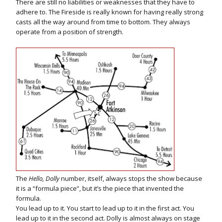
There are still no liabilities or weaknesses that they have to
adhere to. The Fireside is really known for having really strong
casts all the way around from time to bottom. They always
operate from a position of strength.
The
Hello, Dolly
number, itself, always stops the show because
it is a “formula piece”, but it’s the piece that invented the
formula.
You lead up to it. You start to lead up to it in the first act. You
lead up to it in the second act. Dolly is almost always on stage