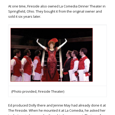
At one time, Fireside also owned La Comedia Dinner Theater in
Springfield, Ohio. They bought it from the original owner and
sold it six years later.
(Photo provided, Fireside Theater)
Ed produced Dolly there and Jennie May had already done it at
The Fireside. When he mounted it at La Comedia, he asked her