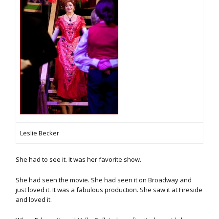
Leslie Becker
She had to see it. It was her favorite show.
She had seen the movie. She had seen it on Broadway and
just loved it. It was a fabulous production. She saw it at Fireside
and loved it.