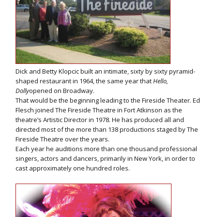
Dick and Betty Klopcic built an intimate, sixty by sixty pyramid-
shaped restaurant in 1964, the same year that
Hello,
Dolly
opened on Broadway.
That would be the beginning leading to the Fireside Theater. Ed
Flesch joined The Fireside Theatre in Fort Atkinson as the
theatre’s Artistic Director in 1978. He has produced all and
directed most of the more than 138 productions staged by The
Fireside Theatre over the years.
Each year he auditions more than one thousand professional
singers, actors and dancers, primarily in New York, in order to
cast approximately one hundred roles.