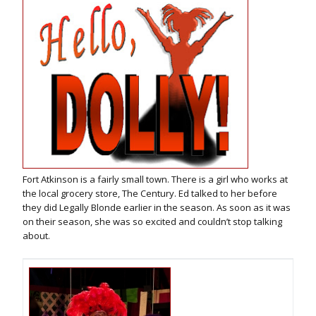
Fort Atkinson is a fairly small town. There is a girl who works at
the local grocery store, The Century. Ed talked to her before
they did Legally Blonde earlier in the season. As soon as it was
on their season, she was so excited and couldn’t stop talking
about.