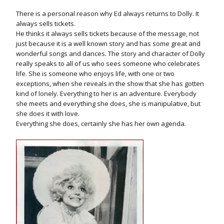
There is a personal reason why Ed always returns to Dolly. It
always sells tickets.
He thinks it always sells tickets because of the message, not
just because it is a well known story and has some great and
wonderful songs and dances. The story and character of Dolly
really speaks to all of us who sees someone who celebrates
life. She is someone who enjoys life, with one or two
exceptions, when she reveals in the show that she has gotten
kind of lonely. Everything to her is an adventure. Everybody
she meets and everything she does, she is manipulative, but
she does it with love.
Everything she does, certainly she has her own agenda.