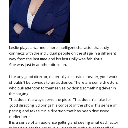
Leslie plays a warmer, more intelligent character that truly
connects with the individual people on the stage in a different
way from the last time and his last Dolly was fabulous.
She was just in another direction.
Like any good director, especially in musical theater, your work
shouldn’t be obvious to an audience. There are some directors
who pull attention to themselves by doing something clever in
the staging.
That doesn’t always serve the piece. That doesn’t make for
good directing. Ed brings his concept of the show, his sense of
pacing, and takes it in a direction that has been discussed
earlier here.
It is a sense of an audience getting and seeing what each actor
is bringing into the piece. It is Ed’s job to make sure that all of