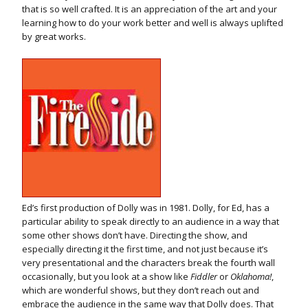
that is so well crafted. It is an appreciation of the art and your
learning how to do your work better and well is always uplifted
by great works.
Ed’s first production of Dolly was in 1981. Dolly, for Ed, has a
particular ability to speak directly to an audience in a way that
some other shows don’t have. Directing the show, and
especially directing it the first time, and not just because it’s
very presentational and the characters break the fourth wall
occasionally, but you look at a show like
Fiddler
or
Oklahoma!
,
which are wonderful shows, but they don’t reach out and
embrace the audience in the same way that Dolly does. That