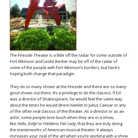
The Fireside Theater is a little off the radar for some outside of
Fort Atkinson and Leslie Becker may be off of the radar of
some of the people with Fort Atkinson’s borders, but here’s
hoping both change that paradigm.
They do so many shows at the Fireside and there are so many
good shows out there. It’s a privilege to do the classics. If Ed
was a director of Shakespeare, he would feel the same way
about the times he would direct Hamlet or Julius Caesar or any
of the other real classics of the theater. As a director or as an
actor, some people lose touch when they are in a show,
like
Hello, Dolly!
or
Fiddler
or
Fair Lady
, that they are truly doing
the masterworks of American musical theater. It always
increases your zeal of the art when you’re working with a show