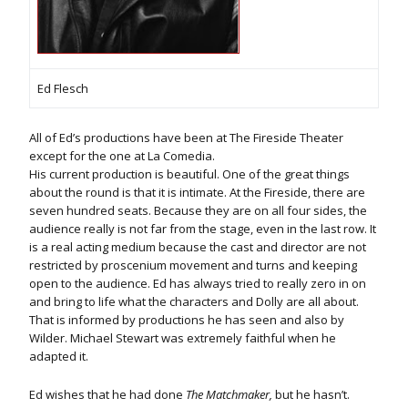
Ed Flesch
All of Ed’s productions have been at The Fireside Theater
except for the one at La Comedia.
His current production is beautiful. One of the great things
about the round is that it is intimate. At the Fireside, there are
seven hundred seats. Because they are on all four sides, the
audience really is not far from the stage, even in the last row. It
is a real acting medium because the cast and director are not
restricted by proscenium movement and turns and keeping
open to the audience. Ed has always tried to really zero in on
and bring to life what the characters and Dolly are all about.
That is informed by productions he has seen and also by
Wilder. Michael Stewart was extremely faithful when he
adapted it.
Ed wishes that he had done
The Matchmaker,
but he hasn’t.