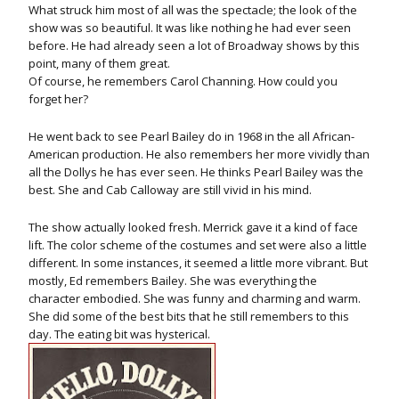
What struck him most of all was the spectacle; the look of the
show was so beautiful. It was like nothing he had ever seen
before. He had already seen a lot of Broadway shows by this
point, many of them great.
Of course, he remembers Carol Channing. How could you
forget her?
He went back to see Pearl Bailey do in 1968 in the all African-
American production. He also remembers her more vividly than
all the Dollys he has ever seen. He thinks Pearl Bailey was the
best. She and Cab Calloway are still vivid in his mind.
The show actually looked fresh. Merrick gave it a kind of face
lift. The color scheme of the costumes and set were also a little
different. In some instances, it seemed a little more vibrant. But
mostly, Ed remembers Bailey. She was everything the
character embodied. She was funny and charming and warm.
She did some of the best bits that he still remembers to this
day. The eating bit was hysterical.