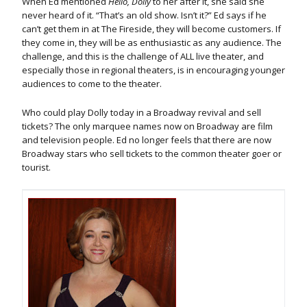
When Ed mentioned
Hello, Dolly
to her after it, she said she
never heard of it. “That’s an old show. Isn’t it?” Ed says if he
can’t get them in at The Fireside, they will become customers. If
they come in, they will be as enthusiastic as any audience. The
challenge, and this is the challenge of ALL live theater, and
especially those in regional theaters, is in encouraging younger
audiences to come to the theater.
Who could play Dolly today in a Broadway revival and sell
tickets? The only marquee names now on Broadway are film
and television people. Ed no longer feels that there are now
Broadway stars who sell tickets to the common theater goer or
tourist.