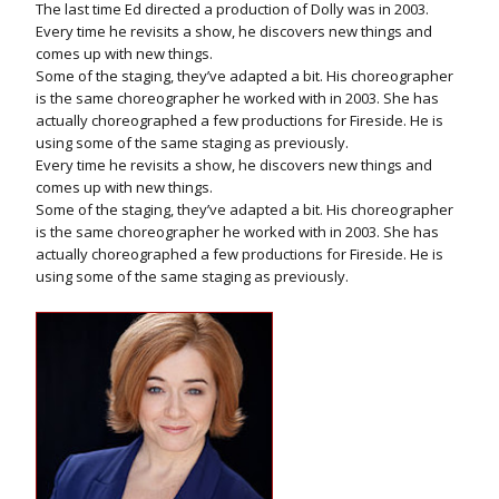
The last time Ed directed a production of Dolly was in 2003.
Every time he revisits a show, he discovers new things and
comes up with new things.
Some of the staging, they’ve adapted a bit. His choreographer
is the same choreographer he worked with in 2003. She has
actually choreographed a few productions for Fireside. He is
using some of the same staging as previously.
Every time he revisits a show, he discovers new things and
comes up with new things.
Some of the staging, they’ve adapted a bit. His choreographer
is the same choreographer he worked with in 2003. She has
actually choreographed a few productions for Fireside. He is
using some of the same staging as previously.