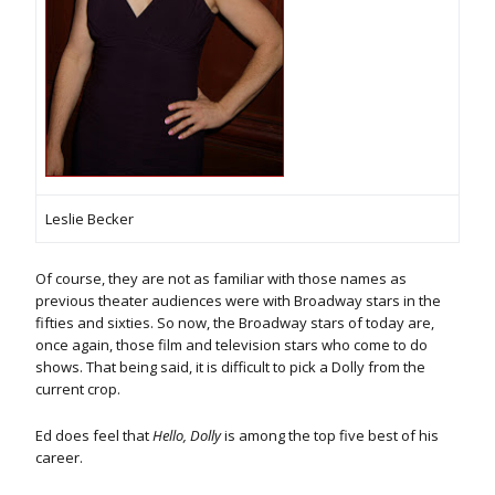
Leslie Becker
Of course, they are not as familiar with those names as
previous theater audiences were with Broadway stars in the
fifties and sixties. So now, the Broadway stars of today are,
once again, those film and television stars who come to do
shows. That being said, it is difficult to pick a Dolly from the
current crop.
Ed does feel that
Hello, Dolly
is among the top five best of his
career.