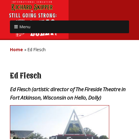
Menu
Home
»
Ed Flesch
Ed Flesch
Ed Flesch (artistic director of The Fireside Theatre in
Fort Atkinson, Wisconsin on Hello, Dolly)