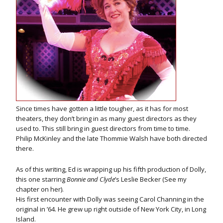
Since times have gotten a little tougher, as it has for most
theaters, they don’t bring in as many guest directors as they
used to. This still bring in guest directors from time to time.
Philip McKinley and the late Thommie Walsh have both directed
there.
As of this writing, Ed is wrapping up his fifth production of Dolly,
this one starring
Bonnie and Clyde
’s Leslie Becker (See my
chapter on her).
His first encounter with Dolly was seeing Carol Channing in the
original in ’64. He grew up right outside of New York City, in Long
Island.