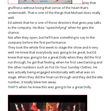
play that
gruffness without losing that sense of the heart that’s
underneath. That is one of the things that Michael does really
well.
Ed admits that he is one of those directors that gives pep talks
to the company. He likes “speechifying” when he gets the
chance.
Not after they open, but he’ll have something to say to the
company before the first performance.
They took the whole first week to stage the show and it very
well. He knew that everybody was going to be great, but Ed
knew that was going to be a great Dolly when they did the first
run through, he got that feeling, when he first saw Dancing and
the other numbers such as Put On Your Sunday Clothes. He
was actually being engaged emotionally with what was on
stage. When they did the final run through and they did the title
number, it totally blew him away.
THAT’S when he knew this was going to be a great Dolly.