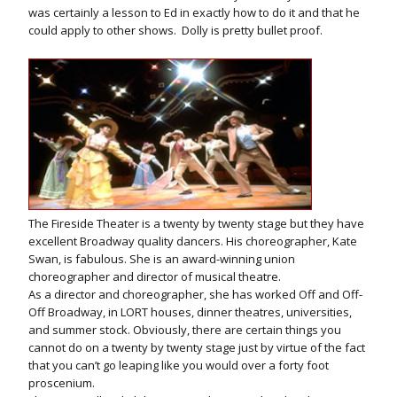
was certainly a lesson to Ed in exactly how to do it and that he
could apply to other shows. Dolly is pretty bullet proof.
The Fireside Theater is a twenty by twenty stage but they have
excellent Broadway quality dancers. His choreographer, Kate
Swan, is fabulous. She is an award-winning union
choreographer and director of musical theatre.
As a director and choreographer, she has worked Off and Off-
Off Broadway, in LORT houses, dinner theatres, universities,
and summer stock. Obviously, there are certain things you
cannot do on a twenty by twenty stage just by virtue of the fact
that you can’t go leaping like you would over a forty foot
proscenium.