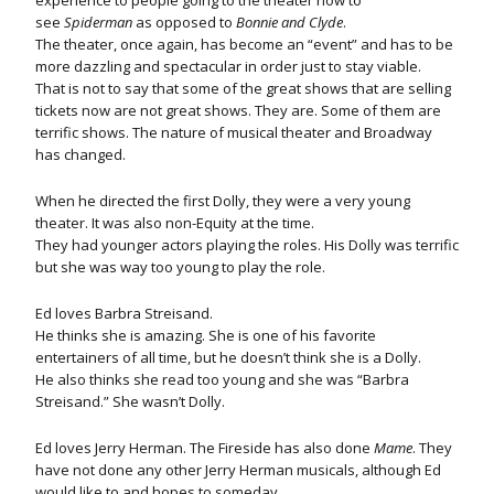
experience to people going to the theater now to
see
Spiderman
as opposed to
Bonnie and Clyde
.
The theater, once again, has become an “event” and has to be
more dazzling and spectacular in order just to stay viable.
That is not to say that some of the great shows that are selling
tickets now are not great shows. They are. Some of them are
terrific shows. The nature of musical theater and Broadway
has changed.
When he directed the first Dolly, they were a very young
theater. It was also non-Equity at the time.
They had younger actors playing the roles. His Dolly was terrific
but she was way too young to play the role.
Ed loves Barbra Streisand.
He thinks she is amazing. She is one of his favorite
entertainers of all time, but he doesn’t think she is a Dolly.
He also thinks she read too young and she was “Barbra
Streisand.” She wasn’t Dolly.
Ed loves Jerry Herman. The Fireside has also done
Mame
. They
have not done any other Jerry Herman musicals, although Ed
would like to and hopes to someday.