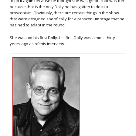
to do it again because he thought she was great. That was fun
because that is the only Dolly he has gotten to do in a
proscenium. Obviously, there are certain things in the show
that were designed specifically for a proscenium stage that he
has had to adapt in the round.
She was not his first Dolly. His first Dolly was almost thirty
years ago as of this interview.