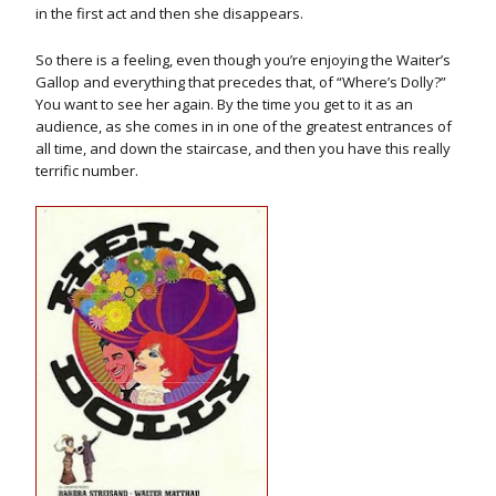
in the first act and then she disappears.
So there is a feeling, even though you’re enjoying the Waiter’s
Gallop and everything that precedes that, of “Where’s Dolly?”
You want to see her again. By the time you get to it as an
audience, as she comes in in one of the greatest entrances of
all time, and down the staircase, and then you have this really
terrific number.