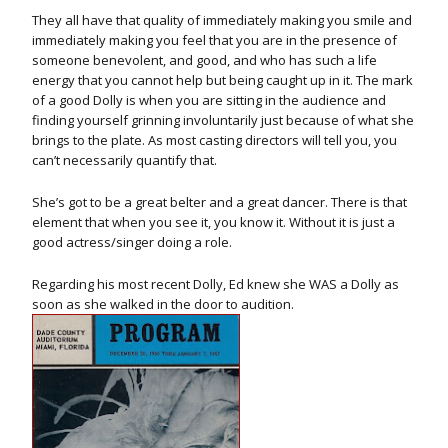
They all have that quality of immediately making you smile and
immediately making you feel that you are in the presence of
someone benevolent, and good, and who has such a life
energy that you cannot help but being caught up in it. The mark
of a good Dolly is when you are sitting in the audience and
finding yourself grinning involuntarily just because of what she
brings to the plate. As most casting directors will tell you, you
can’t necessarily quantify that.
She’s got to be a great belter and a great dancer. There is that
element that when you see it, you know it. Without it is just a
good actress/singer doing a role.
Regarding his most recent Dolly, Ed knew she WAS a Dolly as
soon as she walked in the door to audition.