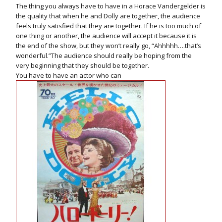
The thing you always have to have in a Horace Vandergelder is
the quality that when he and Dolly are together, the audience
feels truly satisfied that they are together. If he is too much of
one thing or another, the audience will accept it because it is
the end of the show, but they won’t really go, “Ahhhhh….that’s
wonderful.”The audience should really be hoping from the
very beginning that they should be together.
You have to have an actor who can