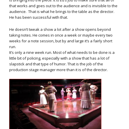
that works and goes out to the audience and is invisible to the
audience. That is what he brings to the table as the director.
He has been successful with that.
He doesn’t tweak a show a lot after a show opens beyond
taking notes. He comes in once a week or maybe every two
weeks for a note session, but by and large it’s a fairly short
run.
It’s only a nine week run. Most of what needs to be done is a
little bit of policing, especially with a show that has a lot of
slapstick and that type of humor. That is the job of the
production stage manager more than it is of the director.