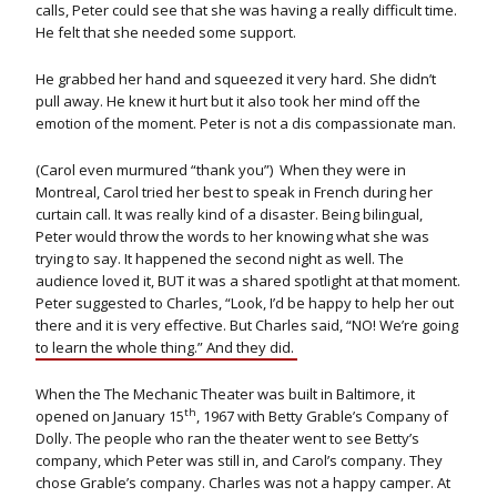
calls, Peter could see that she was having a really difficult time.
He felt that she needed some support.
He grabbed her hand and squeezed it very hard. She didn’t
pull away. He knew it hurt but it also took her mind off the
emotion of the moment. Peter is not a dis compassionate man.
(Carol even murmured “thank you”) When they were in
Montreal, Carol tried her best to speak in French during her
curtain call. It was really kind of a disaster. Being bilingual,
Peter would throw the words to her knowing what she was
trying to say. It happened the second night as well. The
audience loved it, BUT it was a shared spotlight at that moment.
Peter suggested to Charles, “Look, I’d be happy to help her out
there and it is very effective. But Charles said, “NO! We’re going
to learn the whole thing.” And they did.
When the The Mechanic Theater was built in Baltimore, it
th
opened on January 15
, 1967 with Betty Grable’s Company of
Dolly. The people who ran the theater went to see Betty’s
company, which Peter was still in, and Carol’s company. They
chose Grable’s company. Charles was not a happy camper. At