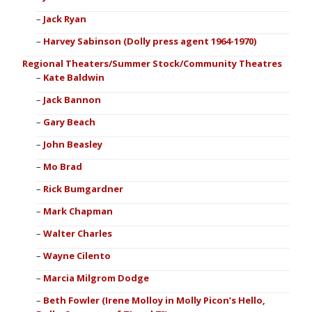
Jack Ryan
Harvey Sabinson (Dolly press agent 1964-1970)
Regional Theaters/Summer Stock/Community Theatres
Kate Baldwin
Jack Bannon
Gary Beach
John Beasley
Mo Brad
Rick Bumgardner
Mark Chapman
Walter Charles
Wayne Cilento
Marcia Milgrom Dodge
Beth Fowler (Irene Molloy in Molly Picon’s Hello,