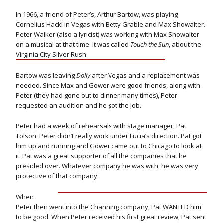
In 1966, a friend of Peter’s, Arthur Bartow, was playing
Cornelius Hackl in Vegas with Betty Grable and Max Showalter.
Peter Walker (also a lyricist) was working with Max Showalter
on a musical at that time. It was called
Touch the Sun
, about the
Virginia City Silver Rush.
Bartow was leaving
Dolly
after Vegas and a replacement was
needed. Since Max and Gower were good friends, along with
Peter (they had gone out to dinner many times), Peter
requested an audition and he got the job.
Peter had a week of rehearsals with stage manager, Pat
Tolson. Peter didn’t really work under Lucia’s direction. Pat got
him up and running and Gower came out to Chicago to look at
it. Pat was a great supporter of all the companies that he
presided over. Whatever company he was with, he was very
protective of that company.
When
Peter then went into the Channing company, Pat WANTED him
to be good. When Peter received his first great review, Pat sent