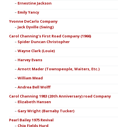
Ernestine Jackson
Emily Yancy
Yvonne DeCarlo Company
Jack Dyville (Swing)
Carol Channing’s First Road Company (1966)
Spider Duncan Christopher
Wayne Clark (Louie)
Harvey Evans
Arnott Mader (Townspeople, Waiters, Etc.)
William Mead
Andrea Bell Wolff
Carol Channing 1983 (20th Anniversary) road Company
Elizabeth Hansen
Gary Wright (Barnaby Tucker)
Pearl Bailey 1975 Revival
Chip Fields Hurd