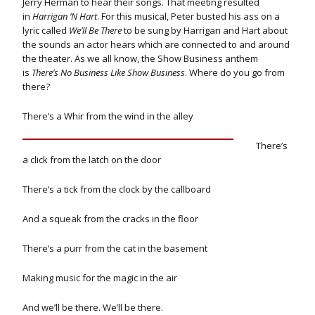
Jerry Herman to hear their songs. That meeting resulted
in
Harrigan ‘N Hart
. For this musical, Peter busted his ass on a
lyric called
We’ll Be There
to be sung by Harrigan and Hart about
the sounds an actor hears which are connected to and around
the theater.
As we all know, the Show Business anthem
is
There’s No Business Like Show Business
. Where do you go from
there?
There’s a Whir from the wind in the alley
There’s
a click from the latch on the door
There’s a tick from the clock by the callboard
And a squeak from the cracks in the floor
There’s a purr from the cat in the basement
Making music for the magic in the air
And we’ll be there. We’ll be there.