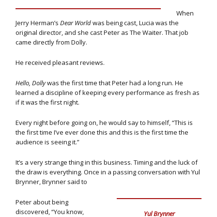
When
Jerry Herman’s
Dear World
was being cast, Lucia was the
original director, and she cast Peter as The Waiter. That job
came directly from Dolly.
He received pleasant reviews.
Hello, Dolly
was the first time that Peter had a long run. He
learned a discipline of keeping every performance as fresh as
if it was the first night.
Every night before going on, he would say to himself, “This is
the first time I’ve ever done this and this is the first time the
audience is seeing it.”
It’s a very strange thing in this business. Timing and the luck of
the draw is everything. Once in a passing conversation with Yul
Brynner, Brynner said to
Peter about being
discovered, “You know,
Yul Brynner