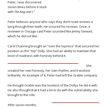
Peter, I was discovered
seven times before it stuck
with
The King and I
.”
Peter believes anyone who says they don’t read reviews is
lying through their teeth. He scoured his reviews. Once, a
reviewer in Chicago said Peter sounded like Jimmy Stewart,
which he did not like.
Carol Channing brought an “over the topness” that secured her
position as the “top” Dolly. She had an ability to maintain that
level of madness with honesty behind it.
She
created her own honesty, her own rhythm, and it worked
brilliantly. An example of it, Peter had left the Grable company.
He thought Grable was the loveliest of the Dollys he did it with.
He also thought that it had a lot to do with the vulnerability she
brought to the role.
After seven months,