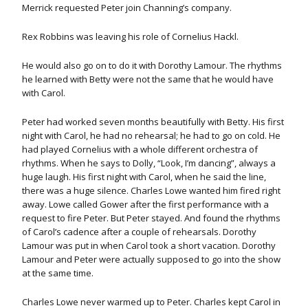
Merrick requested Peter join Channing’s company.
Rex Robbins was leaving his role of Cornelius Hackl.
He would also go on to do it with Dorothy Lamour. The rhythms
he learned with Betty were not the same that he would have
with Carol.
Peter had worked seven months beautifully with Betty. His first
night with Carol, he had no rehearsal; he had to go on cold. He
had played Cornelius with a whole different orchestra of
rhythms. When he says to Dolly, “Look, I’m dancing”, always a
huge laugh. His first night with Carol, when he said the line,
there was a huge silence. Charles Lowe wanted him fired right
away. Lowe called Gower after the first performance with a
request to fire Peter. But Peter stayed. And found the rhythms
of Carol’s cadence after a couple of rehearsals. Dorothy
Lamour was put in when Carol took a short vacation. Dorothy
Lamour and Peter were actually supposed to go into the show
at the same time.
Charles Lowe never warmed up to Peter. Charles kept Carol in