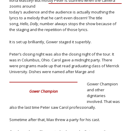
Ilona Massey! But mostly Peter is stunned when the camera
zooms
around
today’s audience and the audience is actually mouthing the
lyrics to a melody that he can’t even discern! The title
song,
Hello, Dolly,
number always stops the show because of
the staging and the repetition of those lyrics.
It is set up brilliantly, Gower staged it superbly.
Peter’s closing night was also the closing night of the tour. It
was in Columbus, Ohio. Carol gave a midnight party. There
were programs made up that read graduating class of Merrick
University. Dishes were named after Marge and
Gower Champion
and other
Gower Champion
dignitaries
involved. That was
also the last time Peter saw Carol professionally.
Sometime after that, Max threw a party for his cast.