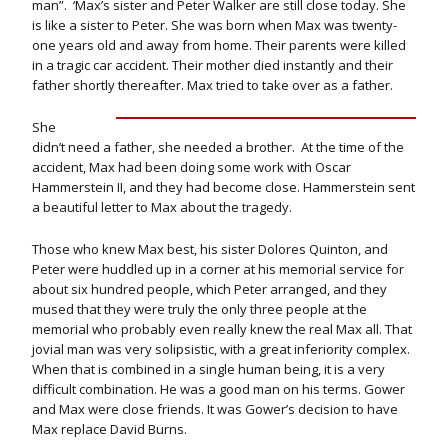
man”. ‘Max’s sister and Peter Walker are still close today. She
is like a sister to Peter. She was born when Max was twenty-
one years old and away from home. Their parents were killed
in a tragic car accident. Their mother died instantly and their
father shortly thereafter. Max tried to take over as a father.
She
didn’t need a father, she needed a brother. At the time of the
accident, Max had been doing some work with Oscar
Hammerstein II, and they had become close. Hammerstein sent
a beautiful letter to Max about the tragedy.
Those who knew Max best, his sister Dolores Quinton, and
Peter were huddled up in a corner at his memorial service for
about six hundred people, which Peter arranged, and they
mused that they were truly the only three people at the
memorial who probably even really knew the real Max all. That
jovial man was very solipsistic, with a great inferiority complex.
When that is combined in a single human being, it is a very
difficult combination. He was a good man on his terms. Gower
and Max were close friends. It was Gower’s decision to have
Max replace David Burns.