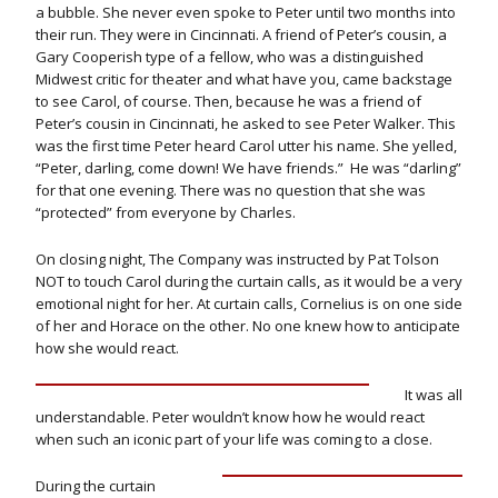
a bubble. She never even spoke to Peter until two months into
their run. They were in Cincinnati. A friend of Peter’s cousin, a
Gary Cooperish type of a fellow, who was a distinguished
Midwest critic for theater and what have you, came backstage
to see Carol, of course. Then, because he was a friend of
Peter’s cousin in Cincinnati, he asked to see Peter Walker. This
was the first time Peter heard Carol utter his name. She yelled,
“Peter, darling, come down! We have friends.” He was “darling”
for that one evening. There was no question that she was
“protected” from everyone by Charles.
On closing night, The Company was instructed by Pat Tolson
NOT to touch Carol during the curtain calls, as it would be a very
emotional night for her. At curtain calls, Cornelius is on one side
of her and Horace on the other. No one knew how to anticipate
how she would react.
It was all
understandable. Peter wouldn’t know how he would react
when such an iconic part of your life was coming to a close.
During the curtain