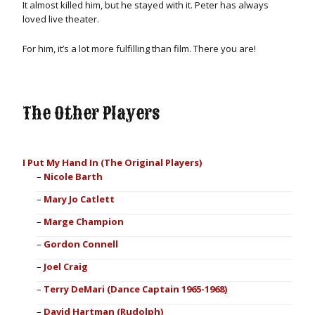
It almost killed him, but he stayed with it. Peter has always
loved live theater.
For him, it’s a lot more fulfilling than film. There you are!
The Other Players
I Put My Hand In (The Original Players)
Nicole Barth
Mary Jo Catlett
Marge Champion
Gordon Connell
Joel Craig
Terry DeMari (Dance Captain 1965-1968)
David Hartman (Rudolph)