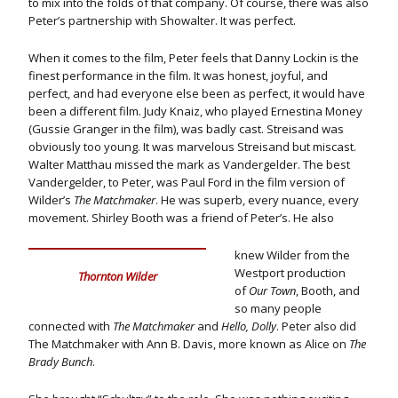
to mix into the folds of that company. Of course, there was also
Peter’s partnership with Showalter. It was perfect.
When it comes to the film, Peter feels that Danny Lockin is the
finest performance in the film. It was honest, joyful, and
perfect, and had everyone else been as perfect, it would have
been a different film. Judy Knaiz, who played Ernestina Money
(Gussie Granger in the film), was badly cast. Streisand was
obviously too young. It was marvelous Streisand but miscast.
Walter Matthau missed the mark as Vandergelder. The best
Vandergelder, to Peter, was Paul Ford in the film version of
Wilder’s
The Matchmaker
. He was superb, every nuance, every
movement. Shirley Booth was a friend of Peter’s. He also
knew Wilder from the
Westport production
Thornton Wilder
of
Our Town
, Booth, and
so many people
connected with
The Matchmaker
and
Hello, Dolly
. Peter also did
The Matchmaker with Ann B. Davis, more known as Alice on
The
Brady Bunch
.