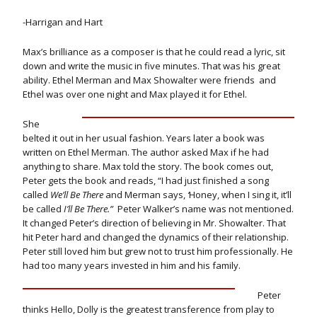
-Harrigan and Hart
Max’s brilliance as a composer is that he could read a lyric, sit
down and write the music in five minutes. That was his great
ability. Ethel Merman and Max Showalter were friends and
Ethel was over one night and Max played it for Ethel.
She
belted it out in her usual fashion. Years later a book was
written on Ethel Merman. The author asked Max if he had
anything to share. Max told the story. The book comes out,
Peter gets the book and reads, “I had just finished a song
called
We’ll Be There
and Merman says,
‘
Honey, when I sing it, it’ll
be called
I’ll Be There.”
Peter Walker’s name was not mentioned.
It changed Peter’s direction of believing in Mr. Showalter. That
hit Peter hard and changed the dynamics of their relationship.
Peter still loved him but grew not to trust him professionally. He
had too many years invested in him and his family.
Peter
thinks Hello, Dolly is the greatest transference from play to