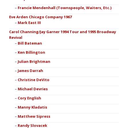
Francie Mendenhall (Townspeople, Waiters, Etc.)
Eve Arden Chicago Company 1967
Mark East III
Carol Channing/Jay Garner 1994 Tour and 1995 Broadway
Revival
Bill Bateman
Ken Billington
Julian Brightman
James Darrah
Christine DeVito
Michael Devries
Cory English
Manny Kladatis
Matthew Sipress
Randy Slovacek