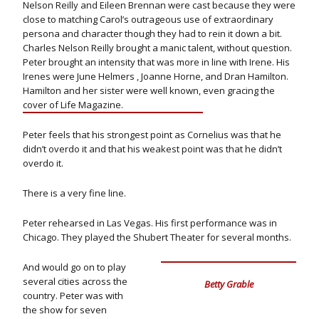
Nelson Reilly and Eileen Brennan were cast because they were
close to matching Carol’s outrageous use of extraordinary
persona and character though they had to rein it down a bit.
Charles Nelson Reilly brought a manic talent, without question.
Peter brought an intensity that was more in line with Irene. His
Irenes were June Helmers , Joanne Horne, and Dran Hamilton.
Hamilton and her sister were well known, even gracing the
cover of Life Magazine.
Peter feels that his strongest point as Cornelius was that he
didn’t overdo it and that his weakest point was that he didn’t
overdo it.
There is a very fine line.
Peter rehearsed in Las Vegas. His first performance was in
Chicago. They played the Shubert Theater for several months.
And would go on to play
several cities across the
Betty Grable
country. Peter was with
the show for seven