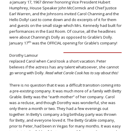
a January 17, 1967 dinner honoring Vice President Hubert
Humphrey, House Speaker John McCormick and Chief Justice
Earl Warren, and the Johnsons invited Carol Channing and the
Hello Dolly! cast to come down and do excerpts of it for them
and guests on the small stage which Mrs. Kennedy had built for
performances in the East Room. Of course, all the headlines
were about Channing’s Dolly as opposed to Grable’s Dolly.
th
January 17
was the OFFICIAL opening for Grable’s company!
Dorothy Lamour
replaced Carol when Carol took a short vacation. Peter
believes if the actress has any talent whatsoever, she cannot
go wrong with Dolly.
Read what Carole Cook has to say about this!
There is no question that it was a difficult transition coming into
a pre-existing company. It was much more of a family with Betty
Grable. Betty was the “earth mother” of her company. Carol
was a recluse, and though Dorothy was wonderful, she was
only there a month or two. They had a few evenings out
together. In Betty’s company a big birthday party was thrown
for Betty, and everyone loved it. The Betty Grable company,
prior to Peter, had been in Vegas for many months. It was easy