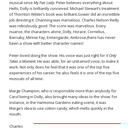
musical since
My Fair Lady
. Peter believes everything about
Hello, Dolly is brilliantly conceived. Michael Stewart’s treatment
of Thornton Wilder’s book was brilliant.Gower did an incredible
job directing it. Channing was marvelous. Charles Nelson Reilly
was ridiculously good. The score was marvelous. Every
nuance, the characters alone, Dolly, Horace, Cornelius,
Barnaby, Minnie Fay, Ermengarde, Ambrose,there has never
been a show with better character names!
Peter loved doing the show. His voice was just right for
It Only
Takes a Moment.
He was able, for an untrained voice, to make it
work. Not only does he feel that it was one of the top five
experiences of his career; he also feels it is one of the top five
musicals of all time.
Marge Champion, who is responsible more than anybody for
Carol being in Dolly, also brought many ideas to the show. For
instance, in the Harmonia Gardens eating scene, it was
Marge’s idea to use cotton candy, which melts quickly in the
mouth.
Charles