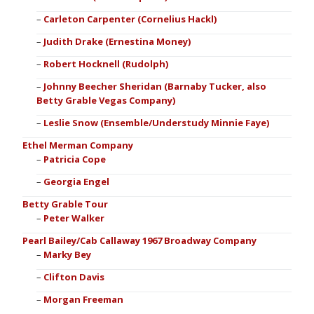
Carleton Carpenter (Cornelius Hackl)
Judith Drake (Ernestina Money)
Robert Hocknell (Rudolph)
Johnny Beecher Sheridan (Barnaby Tucker, also
Betty Grable Vegas Company)
Leslie Snow (Ensemble/Understudy Minnie Faye)
Ethel Merman Company
Patricia Cope
Georgia Engel
Betty Grable Tour
Peter Walker
Pearl Bailey/Cab Callaway 1967 Broadway Company
Marky Bey
Clifton Davis
Morgan Freeman