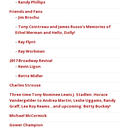
Randy Phillips
Friends and Fans
Jim Brochu
Tony Cointreau and James Russo’s Memories of
Ethel Merman and Hello, Dolly!
Ray Flynt
Ray Workman
2017 Broadway Revival
Kevin Ligon
Bette Midler
Charles Strouse
Three time Tony Nominee Lewis J. Stadlen: Horace
Vandergelder to Andrea Martin, Leslie Uggams, Randy
Graff, Lee Roy Reams…and upcoming: Betty Buckey!
Michael McCormick
Gower Champion