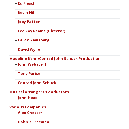
Ed Flesch
Kevin Hill
Joey Patton
Lee Roy Reams (Director)
Calvin Remsberg
David Wylie
Madeline Kahn/Conrad John Schuck Production
John Webster III
Tony Parise
Conrad John Schuck
Musical Arrangers/Conductors
John Head
Various Companies
Alex Chester
Bobbie Freeman