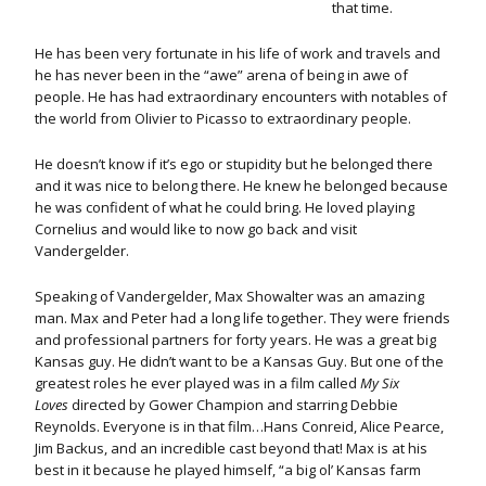
that time.
He has been very fortunate in his life of work and travels and
he has never been in the “awe” arena of being in awe of
people. He has had extraordinary encounters with notables of
the world from Olivier to Picasso to extraordinary people.
He doesn’t know if it’s ego or stupidity but he belonged there
and it was nice to belong there. He knew he belonged because
he was confident of what he could bring. He loved playing
Cornelius and would like to now go back and visit
Vandergelder.
Speaking of Vandergelder, Max Showalter was an amazing
man. Max and Peter had a long life together. They were friends
and professional partners for forty years. He was a great big
Kansas guy. He didn’t want to be a Kansas Guy. But one of the
greatest roles he ever played was in a film called
My Six
Loves
directed by Gower Champion and starring Debbie
Reynolds. Everyone is in that film…Hans Conreid, Alice Pearce,
Jim Backus, and an incredible cast beyond that! Max is at his
best in it because he played himself, “a big ol’ Kansas farm