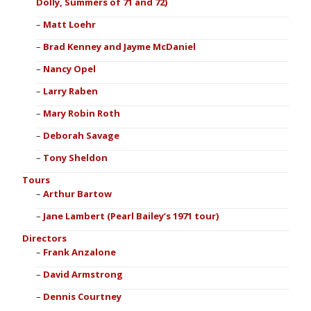
Dolly, Summers of 71 and 72)
Matt Loehr
Brad Kenney and Jayme McDaniel
Nancy Opel
Larry Raben
Mary Robin Roth
Deborah Savage
Tony Sheldon
Tours
Arthur Bartow
Jane Lambert (Pearl Bailey’s 1971 tour)
Directors
Frank Anzalone
David Armstrong
Dennis Courtney