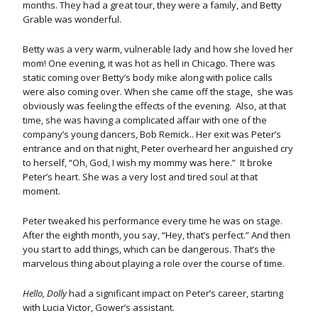
months. They had a great tour, they were a family, and Betty
Grable was wonderful.
Betty was a very warm, vulnerable lady and how she loved her
mom! One evening, it was hot as hell in Chicago. There was
static coming over Betty’s body mike along with police calls
were also coming over. When she came off the stage, she was
obviously was feeling the effects of the evening. Also, at that
time, she was having a complicated affair with one of the
company’s young dancers, Bob Remick.. Her exit was Peter’s
entrance and on that night, Peter overheard her anguished cry
to herself, “Oh, God, I wish my mommy was here.” It broke
Peter’s heart. She was a very lost and tired soul at that
moment.
Peter tweaked his performance every time he was on stage.
After the eighth month, you say, “Hey, that’s perfect.” And then
you start to add things, which can be dangerous. That’s the
marvelous thing about playing a role over the course of time.
Hello, Dolly
had a significant impact on Peter’s career, starting
with Lucia Victor, Gower’s assistant.