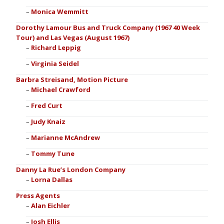
Monica Wemmitt
Dorothy Lamour Bus and Truck Company (1967 40 Week
Tour) and Las Vegas (August 1967)
Richard Leppig
Virginia Seidel
Barbra Streisand, Motion Picture
Michael Crawford
Fred Curt
Judy Knaiz
Marianne McAndrew
Tommy Tune
Danny La Rue’s London Company
Lorna Dallas
Press Agents
Alan Eichler
Josh Ellis