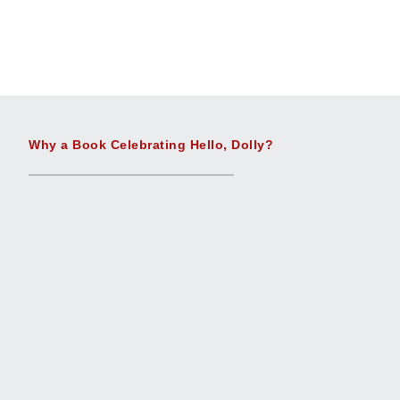
Why a Book Celebrating Hello, Dolly?