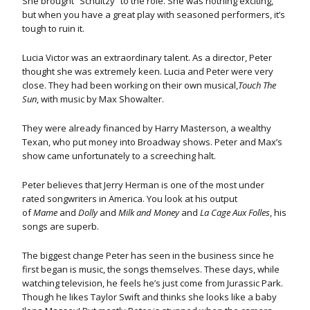
She brought “Schultzy” to the role. She was nothing exciting,
but when you have a great play with seasoned performers, it’s
tough to ruin it.
Lucia Victor was an extraordinary talent. As a director, Peter
thought she was extremely keen. Lucia and Peter were very
close. They had been working on their own musical,
Touch The
Sun
, with music by Max Showalter.
They were already financed by Harry Masterson, a wealthy
Texan, who put money into Broadway shows. Peter and Max’s
show came unfortunately to a screeching halt.
Peter believes that Jerry Herman is one of the most under
rated songwriters in America. You look at his output
of
Mame
and
Dolly
and
Milk and Money
and
La Cage Aux Folles
, his
songs are superb.
The biggest change Peter has seen in the business since he
first began is music, the songs themselves. These days, while
watching television, he feels he’s just come from Jurassic Park.
Though he likes Taylor Swift and thinks she looks like a baby