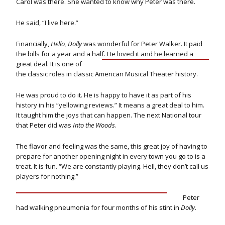
Carol was there. She wanted to know why Peter was there.
He said, “I live here.”
Financially,
Hello, Dolly
was wonderful for Peter Walker. It paid
the bills for a year and a half.
He loved it and he learned a
great deal. It is one of
the classic roles in classic American Musical Theater history.
He was proud to do it. He is happy to have it as part of his
history in his “yellowing reviews.” It means a great deal to him.
It taught him the joys that can happen. The next National tour
that Peter did was
Into the Woods
.
The flavor and feeling was the same, this great joy of having to
prepare for another opening night in every town you go to is a
treat. It is fun. “We are constantly playing. Hell, they don’t call us
players for nothing.”
Peter
had walking pneumonia for four months of his stint in
Dolly
.