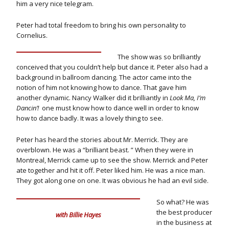
him a very nice telegram.
Peter had total freedom to bring his own personality to
Cornelius.
The show was so brilliantly
conceived that you couldn’t help but dance it. Peter also had a
background in ballroom dancing. The actor came into the
notion of him not knowing how to dance. That gave him
another dynamic. Nancy Walker did it brilliantly in
Look Ma, I’m
Dancin’!
one must know how to dance well in order to know
how to dance badly. It was a lovely thing to see.
Peter has heard the stories about Mr. Merrick. They are
overblown. He was a “brilliant beast. ” When they were in
Montreal, Merrick came up to see the show. Merrick and Peter
ate together and hit it off. Peter liked him. He was a nice man.
They got along one on one. It was obvious he had an evil side.
So what? He was
the best producer
with Billie Hayes
in the business at