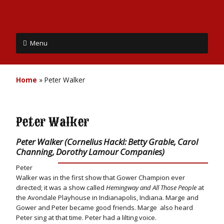
Menu
Home
»
Peter Walker
Peter Walker
Peter Walker (Cornelius Hackl: Betty Grable, Carol
Channing, Dorothy Lamour Companies)
Peter
Walker was in the first show that Gower Champion ever
directed; it was a show called
Hemingway and All Those People
at
the Avondale Playhouse in Indianapolis, Indiana. Marge and
Gower and Peter became good friends. Marge also heard
Peter sing at that time. Peter had a lilting voice.