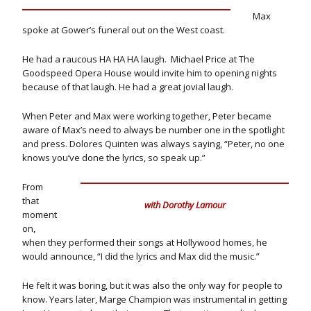
Max
spoke at Gower’s funeral out on the West coast.
He had a raucous HA HA HA laugh. Michael Price at The
Goodspeed Opera House would invite him to opening nights
because of that laugh. He had a great jovial laugh.
When Peter and Max were working together, Peter became
aware of Max’s need to always be number one in the spotlight
and press. Dolores Quinten was always saying, “Peter, no one
knows you’ve done the lyrics, so speak up.”
From
that
with Dorothy Lamour
moment
on,
when they performed their songs at Hollywood homes, he
would announce, “I did the lyrics and Max did the music.”
He felt it was boring, but it was also the only way for people to
know. Years later, Marge Champion was instrumental in getting