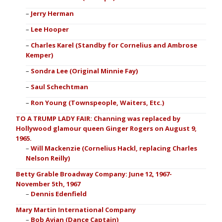
Jerry Herman
Lee Hooper
Charles Karel (Standby for Cornelius and Ambrose
Kemper)
Sondra Lee (Original Minnie Fay)
Saul Schechtman
Ron Young (Townspeople, Waiters, Etc.)
TO A TRUMP LADY FAIR: Channing was replaced by
Hollywood glamour queen Ginger Rogers on August 9,
1965.
Will Mackenzie (Cornelius Hackl, replacing Charles
Nelson Reilly)
Betty Grable Broadway Company: June 12, 1967-
November 5th, 1967
Dennis Edenfield
Mary Martin International Company
Bob Avian (Dance Captain)