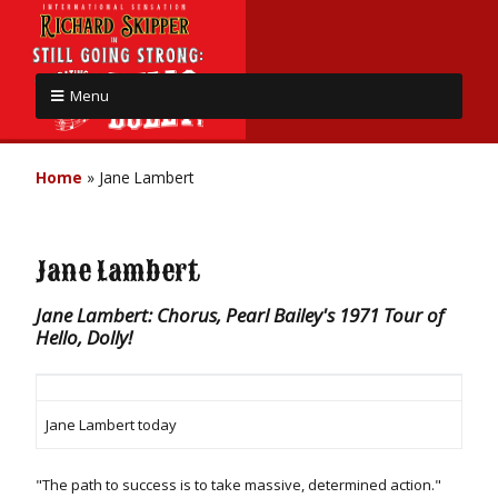
Menu
Home
»
Jane Lambert
Jane Lambert
Jane Lambert: Chorus, Pearl Bailey's 1971 Tour of
Hello, Dolly!
Jane Lambert today
"The path to success is to take massive, determined action."