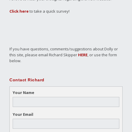
Click here
to take a quick survey!
If you have questions, comments/suggestions about Dolly or
this site, please email Richard Skipper
HERE
, or use the form
below.
Contact Richard
Your Name
Your Email