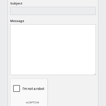
Subject
Message