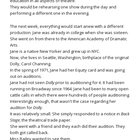
education in all aspects of theatre.
They would be rehearsing one show during the day and
performing a different one in the evening.
The next week, everything would start anew with a different
production. Jane was already in college when she was sixteen.
She went on from there to the American Academy of Dramatic
Arts.
Jane is a native New Yorker and grew up in NYC.
Now, she lives in Seattle, Washington, birthplace of the original
Dolly, Carol Channing.
In the spring of 1971, Jane had her Equity card and was going
out on auditions.
Jane had not seen
Dolly
prior to auditioning for it. It had been
running on Broadway since 1964. Jane had been to many open
cattle calls in which there were hundreds of people auditioning.
Interestingly enough, that wasn't the case regarding her
audition for
Dolly
.
It was relatively small. She simply responded to a notice in
Back
Stage
, the theatrical trade paper.
She went with a friend and they each did their audition. They
both got called back.
Miss Bailey wanted to see them.