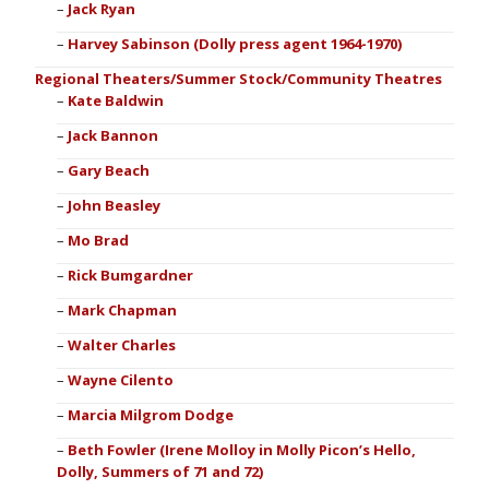
Jack Ryan
Harvey Sabinson (Dolly press agent 1964-1970)
Regional Theaters/Summer Stock/Community Theatres
Kate Baldwin
Jack Bannon
Gary Beach
John Beasley
Mo Brad
Rick Bumgardner
Mark Chapman
Walter Charles
Wayne Cilento
Marcia Milgrom Dodge
Beth Fowler (Irene Molloy in Molly Picon’s Hello,
Dolly, Summers of 71 and 72)