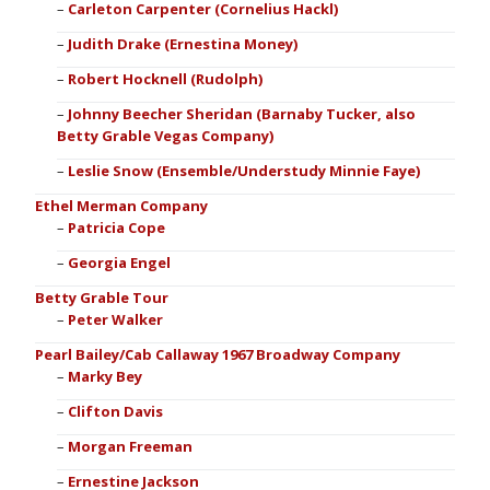
Carleton Carpenter (Cornelius Hackl)
Judith Drake (Ernestina Money)
Robert Hocknell (Rudolph)
Johnny Beecher Sheridan (Barnaby Tucker, also
Betty Grable Vegas Company)
Leslie Snow (Ensemble/Understudy Minnie Faye)
Ethel Merman Company
Patricia Cope
Georgia Engel
Betty Grable Tour
Peter Walker
Pearl Bailey/Cab Callaway 1967 Broadway Company
Marky Bey
Clifton Davis
Morgan Freeman
Ernestine Jackson