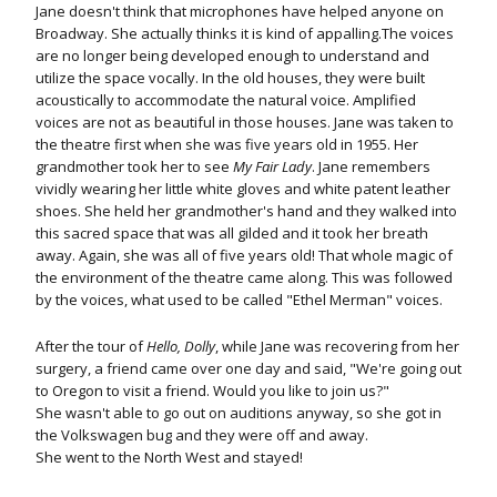
Jane doesn't think that microphones have helped anyone on
Broadway. She actually thinks it is kind of appalling.The voices
are no longer being developed enough to understand and
utilize the space vocally. In the old houses, they were built
acoustically to accommodate the natural voice. Amplified
voices are not as beautiful in those houses. Jane was taken to
the theatre first when she was five years old in 1955. Her
grandmother took her to see
My Fair Lady
. Jane remembers
vividly wearing her little white gloves and white patent leather
shoes. She held her grandmother's hand and they walked into
this sacred space that was all gilded and it took her breath
away. Again, she was all of five years old! That whole magic of
the environment of the theatre came along. This was followed
by the voices, what used to be called "Ethel Merman" voices.
After the tour of
Hello, Dolly
, while Jane was recovering from her
surgery, a friend came over one day and said, "We're going out
to Oregon to visit a friend. Would you like to join us?"
She wasn't able to go out on auditions anyway, so she got in
the Volkswagen bug and they were off and away.
She went to the North West and stayed!