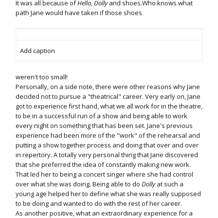
It was all because of
Hello, Dolly
and shoes.Who knows what
path Jane would have taken if those shoes
Add caption
weren't too small!
Personally, on a side note, there were other reasons why Jane
decided not to pursue a "theatrical" career. Very early on, Jane
got to experience first hand, what we all work for in the theatre,
to be in a successful run of a show and being able to work
every night on something that has been set. Jane's previous
experience had been more of the "work" of the rehearsal and
putting a show together process and doing that over and over
in repertory. A totally very personal thing that Jane discovered
that she preferred the idea of constantly making new work.
That led her to being a concert singer where she had control
over what she was doing. Being able to do
Dolly
at such a
young age helped her to define what she was really supposed
to be doing and wanted to do with the rest of her career.
As another positive, what an extraordinary experience for a