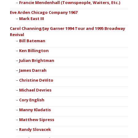
Francie Mendenhall (Townspeople, Waiters, Etc.)
Eve Arden Chicago Company 1967
Mark East III
Carol Channing/Jay Garner 1994 Tour and 1995 Broadway
Revival
Bill Bateman
Ken Billington
Julian Brightman
James Darrah
Christine DeVito
Michael Devries
Cory English
Manny Kladatis
Matthew Sipress
Randy Slovacek