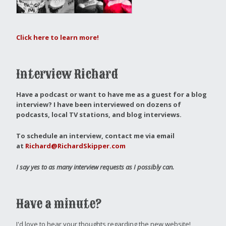
Click here to learn more!
Interview Richard
Have a podcast or want to have me as a guest for a blog
interview?
I have been interviewed on dozens of
podcasts, local TV stations, and blog interviews.
To schedule an interview, contact me via email
at
Richard@RichardSkipper.com
I say yes to as many interview requests as I possibly can.
Have a minute?
I'd love to hear your thoughts regarding the new website!