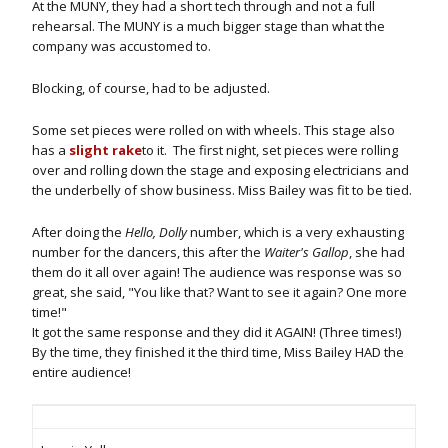
At the MUNY, they had a short tech through and not a full
rehearsal. The MUNY is a much bigger stage than what the
company was accustomed to.
Blocking, of course, had to be adjusted.
Some set pieces were rolled on with wheels. This stage also
has a
slight rake
to it. The first night, set pieces were rolling
over and rolling down the stage and exposing electricians and
the underbelly of show business. Miss Bailey was fit to be tied.
After doing the
Hello, Dolly
number, which is a very exhausting
number for the dancers, this after the
Waiter's Gallop
, she had
them do it all over again! The audience was response was so
great, she said, "You like that? Want to see it again? One more
time!"
It got the same response and they did it AGAIN! (Three times!)
By the time, they finished it the third time, Miss Bailey HAD the
entire audience!