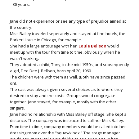
38 years.
Jane did not experience or see any type of prejudice aimed at
the country.
Miss Bailey traveled seperately and stayed at fine hotels, the
Parker House in Chicago, for example.
She had a large entourage with her.
Louie Bellson
would
meet up with the tour from time to time, obviously when he
wasn't working.
They adopted a child, Tony, in the mid-1950s, and subsequently
a girl, Dee Dee J. Bellson, born April 20, 1960.
The children were with them as well. (Both have since passed
on).
The cast was always given several choices as to where they
desired to stay and the costs. Groups would congregate
together. Jane stayed, for example, mostly with the other
singers.
Jane had no relationship with Miss Bailey off stage. She kept a
distance. The company was instructed to call her Miss Bailey.
From time to time, company members would be called into her
dressing room over the "squawk box." The stage manager