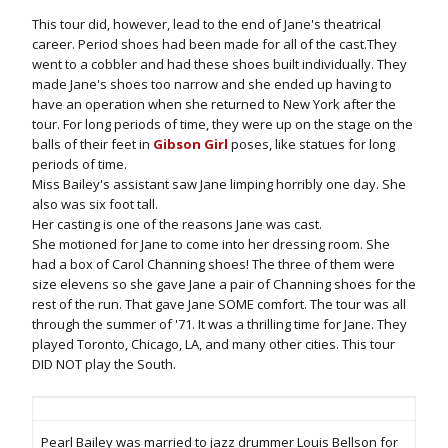
This tour did, however, lead to the end of Jane's theatrical
career. Period shoes had been made for all of the cast.They
went to a cobbler and had these shoes built individually. They
made Jane's shoes too narrow and she ended up having to
have an operation when she returned to New York after the
tour. For long periods of time, they were up on the stage on the
balls of their feet in
Gibson Girl
poses, like statues for long
periods of time.
Miss Bailey's assistant saw Jane limping horribly one day. She
also was six foot tall.
Her casting is one of the reasons Jane was cast.
She motioned for Jane to come into her dressing room. She
had a box of Carol Channing shoes! The three of them were
size elevens so she gave Jane a pair of Channing shoes for the
rest of the run. That gave Jane SOME comfort. The tour was all
through the summer of '71. It was a thrilling time for Jane. They
played Toronto, Chicago, LA, and many other cities. This tour
DID NOT play the South.
Pearl Bailey was married to jazz drummer Louis Bellson for