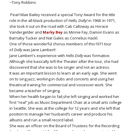
~Tony Robbins
Pearl Mae Bailey received a special Tony Award for the title
role in the all-black production of
Hello, Dolly!
in 1968. In 1971,
she took it out on the road with Cab Calloway as Horace
Vandergelder and
Marky Bey
as Minnie Fay, Damon Evans as
Barnaby Tucker and Nat Gales as Cornelius Hackl.
One of those wonderful chorus members of this1971 tour
of
Dolly
was Jane Lambert!
Jane Lambert's experience with
Hello Dolly
was formative.
Although she basically left the Theater after the tour, she had
discovered that she was to be singer and not an actress.
It was an important lesson to learn at an early age. She went
on to sing jazz, working in clubs and concerts and using her
theatrical training for commercial and voiceover work. She
became a teacher of singing.
When her health began to fail,she left singing and worked her
first “real” job as Music Department Chair at a small arts college
in Seattle. She was at the college for 12 years and she left that
position to manage her husband’s career and produce his
albums and run a small record label.
She was an officer on the Board of Trustees for the Recording