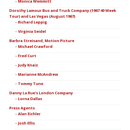
Monica Wemmitt
Dorothy Lamour Bus and Truck Company (1967 40 Week
Tour) and Las Vegas (August 1967)
Richard Leppig
Virginia Seidel
Barbra Streisand, Motion Picture
Michael Crawford
Fred Curt
Judy Knaiz
Marianne McAndrew
Tommy Tune
Danny La Rue’s London Company
Lorna Dallas
Press Agents
Alan Eichler
Josh Ellis