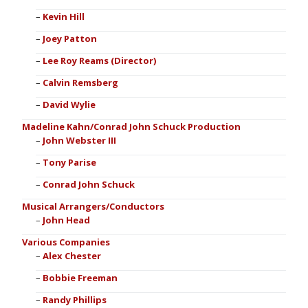
Kevin Hill
Joey Patton
Lee Roy Reams (Director)
Calvin Remsberg
David Wylie
Madeline Kahn/Conrad John Schuck Production
John Webster III
Tony Parise
Conrad John Schuck
Musical Arrangers/Conductors
John Head
Various Companies
Alex Chester
Bobbie Freeman
Randy Phillips