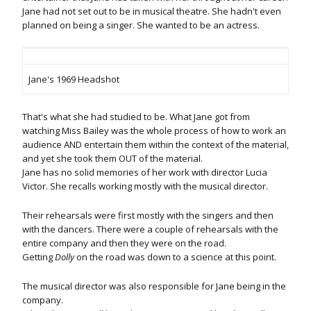
Jane had not set out to be in musical theatre. She hadn't even
planned on being a singer. She wanted to be an actress.
Jane's 1969 Headshot
That's what she had studied to be. What Jane got from
watching Miss Bailey was the whole process of how to work an
audience AND entertain them within the context of the material,
and yet she took them OUT of the material.
Jane has no solid memories of her work with director Lucia
Victor. She recalls working mostly with the musical director.
Their rehearsals were first mostly with the singers and then
with the dancers. There were a couple of rehearsals with the
entire company and then they were on the road.
Getting
Dolly
on the road was down to a science at this point.
The musical director was also responsible for Jane being in the
company.