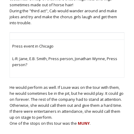
sometimes made out of horse hair!
During the "third act", Cab would wander around and make
jokes and try and make the chorus girls laugh and get them
into trouble.
Press event in Chicago
L-R: Jane, E.B. Smith, Press person, Jonathan Wynne, Press
person?
He would perform as well. If Louie was on the tour with them,
he would sometimes be in the pit, but he would play. It could go
on forever. The rest of the company had to stand at attention.
Otherwise, she would call them out and give them a hard time.
If there were entertainers in attendance, she would call them
up on stage to perform.
One of the stops on this tour was the
MUNY
.