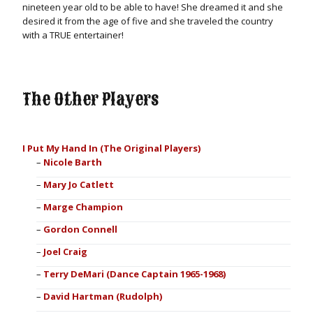
nineteen year old to be able to have! She dreamed it and she
desired it from the age of five and she traveled the country
with a TRUE entertainer!
The Other Players
I Put My Hand In (The Original Players)
Nicole Barth
Mary Jo Catlett
Marge Champion
Gordon Connell
Joel Craig
Terry DeMari (Dance Captain 1965-1968)
David Hartman (Rudolph)