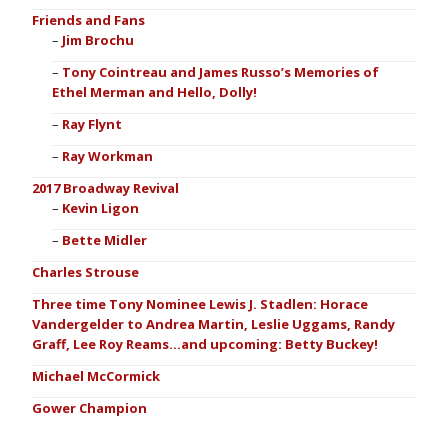
Friends and Fans
Jim Brochu
Tony Cointreau and James Russo’s Memories of
Ethel Merman and Hello, Dolly!
Ray Flynt
Ray Workman
2017 Broadway Revival
Kevin Ligon
Bette Midler
Charles Strouse
Three time Tony Nominee Lewis J. Stadlen: Horace
Vandergelder to Andrea Martin, Leslie Uggams, Randy
Graff, Lee Roy Reams…and upcoming: Betty Buckey!
Michael McCormick
Gower Champion