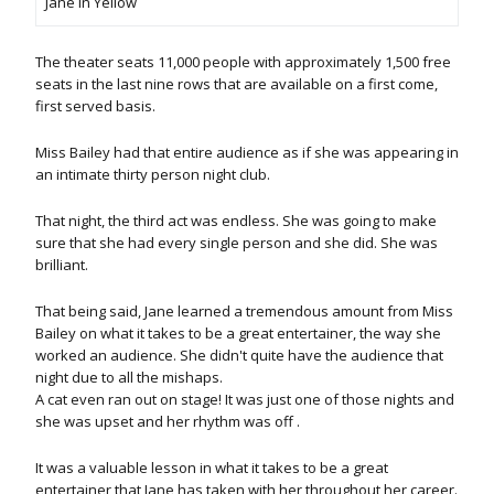
Jane in Yellow
The theater seats 11,000 people with approximately 1,500 free
seats in the last nine rows that are available on a first come,
first served basis.
Miss Bailey had that entire audience as if she was appearing in
an intimate thirty person night club.
That night, the third act was endless. She was going to make
sure that she had every single person and she did. She was
brilliant.
That being said, Jane learned a tremendous amount from Miss
Bailey on what it takes to be a great entertainer, the way she
worked an audience. She didn't quite have the audience that
night due to all the mishaps.
A cat even ran out on stage! It was just one of those nights and
she was upset and her rhythm was off .
It was a valuable lesson in what it takes to be a great
entertainer that Jane has taken with her throughout her career.