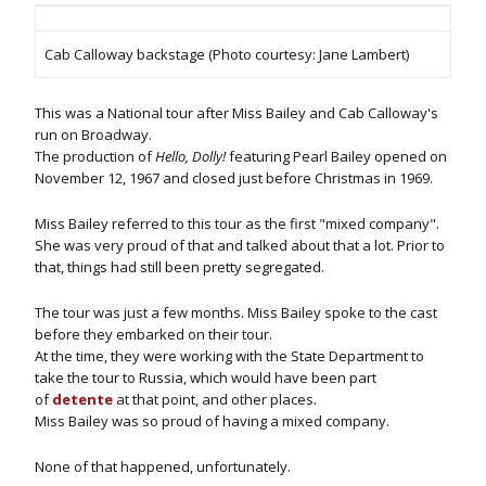
Cab Calloway backstage (Photo courtesy: Jane Lambert)
This was a National tour after Miss Bailey and Cab Calloway's
run on Broadway.
The production of
Hello, Dolly!
featuring Pearl Bailey opened on
November 12, 1967 and closed just before Christmas in 1969.
Miss Bailey referred to this tour as the first "mixed company".
She was very proud of that and talked about that a lot. Prior to
that, things had still been pretty segregated.
The tour was just a few months. Miss Bailey spoke to the cast
before they embarked on their tour.
At the time, they were working with the State Department to
take the tour to Russia, which would have been part
of
detente
at that point, and other places.
Miss Bailey was so proud of having a mixed company.
None of that happened, unfortunately.