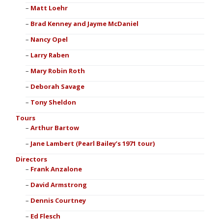
Matt Loehr
Brad Kenney and Jayme McDaniel
Nancy Opel
Larry Raben
Mary Robin Roth
Deborah Savage
Tony Sheldon
Tours
Arthur Bartow
Jane Lambert (Pearl Bailey’s 1971 tour)
Directors
Frank Anzalone
David Armstrong
Dennis Courtney
Ed Flesch