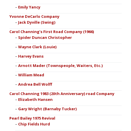
Emily Yancy
Yvonne DeCarlo Company
Jack Dyville (Swing)
Carol Channing’s First Road Company (1966)
Spider Duncan Christopher
Wayne Clark (Louie)
Harvey Evans
Arnott Mader (Townspeople, Waiters, Etc.)
William Mead
Andrea Bell Wolff
Carol Channing 1983 (20th Anniversary) road Company
Elizabeth Hansen
Gary Wright (Barnaby Tucker)
Pearl Bailey 1975 Revival
Chip Fields Hurd