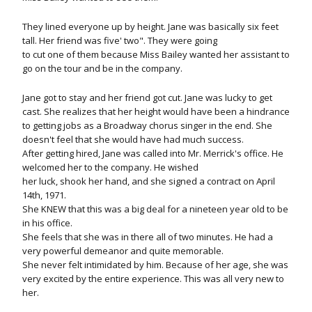
They lined everyone up by height. Jane was basically six feet
tall. Her friend was five' two". They were going
to cut one of them because Miss Bailey wanted her assistant to
go on the tour and be in the company.
Jane got to stay and her friend got cut. Jane was lucky to get
cast. She realizes that her height would have been a hindrance
to getting jobs as a Broadway chorus singer in the end. She
doesn't feel that she would have had much success.
After getting hired, Jane was called into Mr. Merrick's office. He
welcomed her to the company. He wished
her luck, shook her hand, and she signed a contract on April
14th, 1971.
She KNEW that this was a big deal for a nineteen year old to be
in his office.
She feels that she was in there all of two minutes. He had a
very powerful demeanor and quite memorable.
She never felt intimidated by him. Because of her age, she was
very excited by the entire experience. This was all very new to
her.