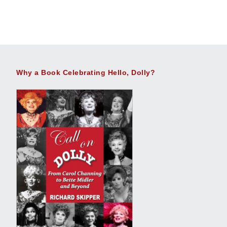
Why a Book Celebrating Hello, Dolly?