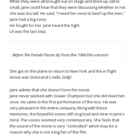
When they were all brought out on stage and lined up, tall to
small, Jane could hear that they were discussing whether or not
she was too tall. He said, "I need her voice to beef up the men."
Jane had a big voice.
He fought for her. Jane heard the fight.
LA was the last stop.
Before The Parade Passes By
from the 1969 film version
She got on the plane to return to New York and the in flight
movie was Streisand's
Hello, Dolly!
Jane admits that she doesn't love the movie.
Jane never worked with Gower Champion but she did meet him
once. He came to the first performance of the tour. He was
very pleasant to the entire company.Along with these
memories, the beautiful voices still sing loud and clear in Jane's
mind. The voices seemed very contemporary. She feels that
the sound of the movie is very "controlled" which may be a
reason why she is not a big fan of the film.