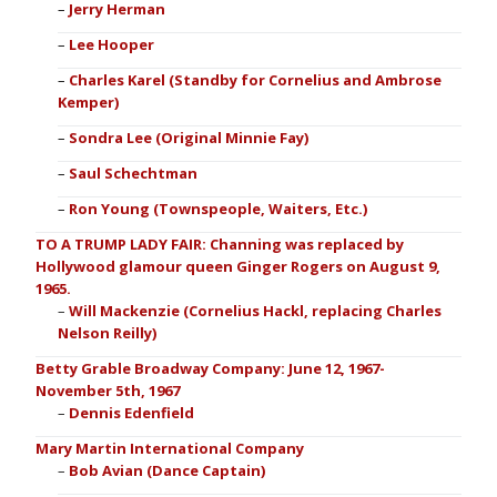
Jerry Herman
Lee Hooper
Charles Karel (Standby for Cornelius and Ambrose
Kemper)
Sondra Lee (Original Minnie Fay)
Saul Schechtman
Ron Young (Townspeople, Waiters, Etc.)
TO A TRUMP LADY FAIR: Channing was replaced by
Hollywood glamour queen Ginger Rogers on August 9,
1965.
Will Mackenzie (Cornelius Hackl, replacing Charles
Nelson Reilly)
Betty Grable Broadway Company: June 12, 1967-
November 5th, 1967
Dennis Edenfield
Mary Martin International Company
Bob Avian (Dance Captain)