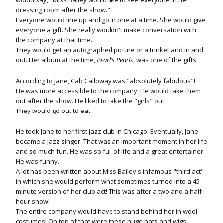
would say, "Miss Bailey would like to see everyone in her
dressing room after the show."
Everyone would line up and go in one at a time. She would give
everyone a gift. She really wouldn't make conversation with
the company at that time.
They would get an autographed picture or a trinket and in and
out. Her album at the time,
Pearl's Pearls
, was one of the gifts.
According to Jane, Cab Calloway was "absolutely fabulous"!
He was more accessible to the company. He would take them
out after the show. He liked to take the "girls" out.
They would go out to eat.
He took Jane to her first jazz club in Chicago. Eventually, Jane
became a jazz singer. That was an important moment in her life
and so much fun. He was so full of life and a great entertainer.
He was funny.
A lot has been written about Miss Bailey's infamous "third act"
in which she would perform what sometimes turned into a 45
minute version of her club act! This was after a two and a half
hour show!
The entire company would have to stand behind her in wool
costumes! On top of that were these huge hats and wigs