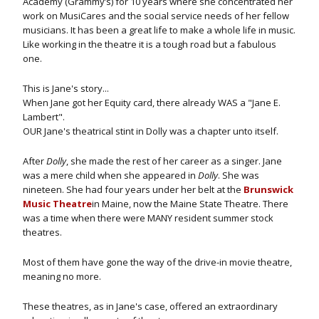
Academy (Grammy’s) for 10 years where she concentrated her
work on MusiCares and the social service needs of her fellow
musicians. It has been a great life to make a whole life in music.
Like working in the theatre it is a tough road but a fabulous
one.
This is Jane's story...
When Jane got her Equity card, there already WAS a "Jane E.
Lambert".
OUR Jane's theatrical stint in Dolly was a chapter unto itself.
After
Dolly
, she made the rest of her career as a singer. Jane
was a mere child when she appeared in
Dolly
. She was
nineteen. She had four years under her belt at the
Brunswick
Music Theatre
in Maine, now the Maine State Theatre. There
was a time when there were MANY resident summer stock
theatres.
Most of them have gone the way of the drive-in movie theatre,
meaning no more.
These theatres, as in Jane's case, offered an extraordinary