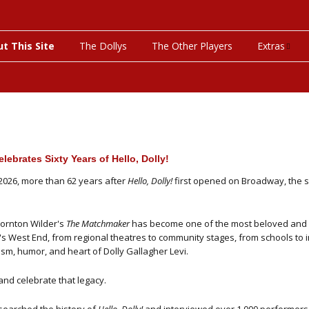
t This Site
The Dollys
The Other Players
Extras
On This Day
Productions
Programs & P
lebrates Sixty Years of Hello, Dolly!
Bibliograph
 2026, more than 62 years after
Hello, Dolly!
first opened on Broadway, the s
Discograph
ornton Wilder's
The Matchmaker
has become one of the most beloved and 
s West End, from regional theatres to community stages, from schools to i
Videos
sm, humor, and heart of Dolly Gallagher Levi.
nd celebrate that legacy.