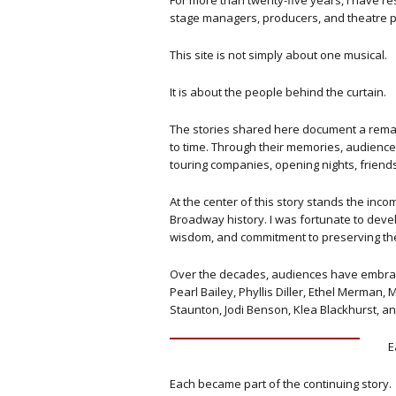
For more than twenty-five years, I have r
stage managers, producers, and theatre p
This site is not simply about one musical.
It is about the people behind the curtain.
The stories shared here document a remark
to time.
Through their memories, audiences 
touring companies, opening nights, friend
At the center of this story stands the in
Broadway history. I was fortunate to devel
wisdom, and commitment to preserving the
Over the decades, audiences have embraced
Pearl Bailey, Phyllis Diller, Ethel Merman
Staunton, Jodi Benson, Klea Blackhurst, a
E
Each became part of the continuing story.