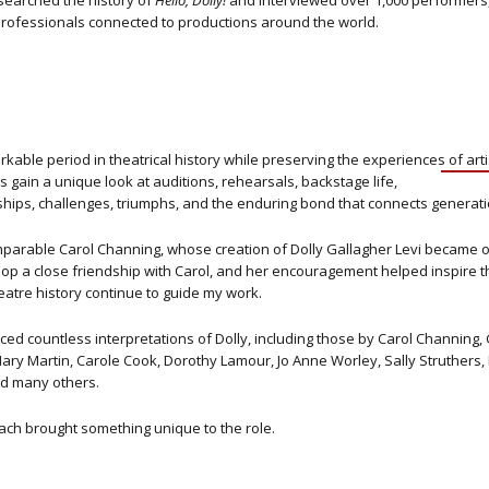
esearched the history of
Hello, Dolly!
and interviewed over 1,000 performers,
rofessionals connected to productions around the world.
able period in theatrical history while preserving the experiences of art
gain a unique look at auditions, rehearsals, backstage life,
ships, challenges, triumphs, and the enduring bond that connects generati
comparable Carol Channing, whose creation of Dolly Gallagher Levi became 
op a close friendship with Carol, and her encouragement helped inspire th
atre history continue to guide my work.
 countless interpretations of Dolly, including those by Carol Channing, 
, Mary Martin, Carole Cook, Dorothy Lamour, Jo Anne Worley, Sally Struthers
nd many others.
ach brought something unique to the role.