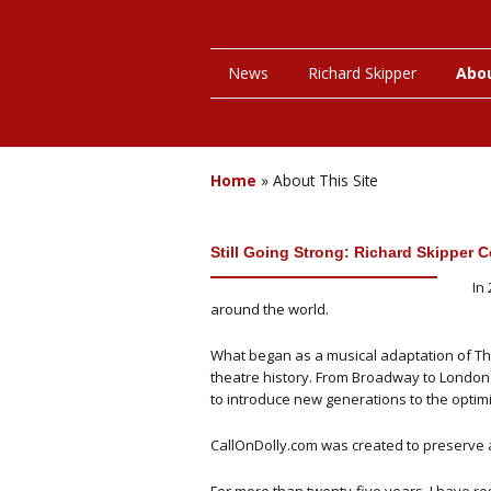
News
Richard Skipper
Abou
Home
»
About This Site
Still Going Strong: Richard Skipper Ce
In
around the world.
What began as a musical adaptation of Th
theatre history. From Broadway to London'
to introduce new generations to the optimi
CallOnDolly.com was created to preserve a