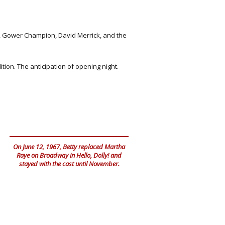
t, Gower Champion, David Merrick, and the
ion. The anticipation of opening night.
On June 12, 1967, Betty replaced Martha
Raye on Broadway in Hello, Dolly! and
stayed with the cast until November.