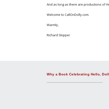
And as long as there are productions of
He
Welcome to CallOnDolly.com.
Warmly,
Richard Skipper
Why a Book Celebrating Hello, Dol