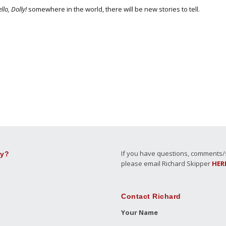
llo, Dolly!
somewhere in the world, there will be new stories to tell.
If you have questions, comments/su
ly?
please email Richard Skipper
HER
Contact Richard
Your Name