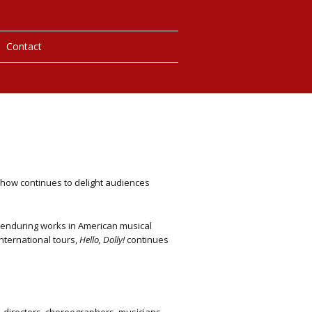
Contact
 Photos
laybills
y
how continues to delight audiences
y
enduring works in American musical
nternational tours,
Hello, Dolly!
continues