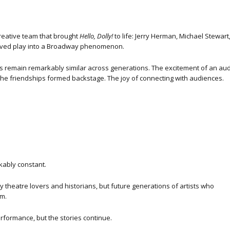
creative team that brought
Hello, Dolly!
to life: Jerry Herman, Michael Stewar
oved play into a Broadway phenomenon.
s remain remarkably similar across generations. The excitement of an audit
The friendships formed backstage. The joy of connecting with audiences.
ably constant.
ly theatre lovers and historians, but future generations of artists who
m.
erformance, but the stories continue.