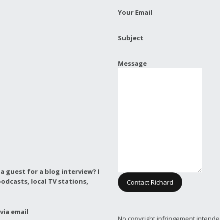
Your Email
Subject
Message
a guest for a blog interview?
I
odcasts, local TV stations,
Contact Richard
via email
No copyright infringement intende