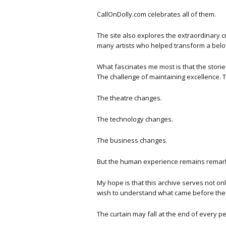
CallOnDolly.com celebrates all of them.
The site also explores the extraordinary 
many artists who helped transform a bel
What fascinates me most is that the storie
The challenge of maintaining excellence. 
The theatre changes.
The technology changes.
The business changes.
But the human experience remains remark
My hope is that this archive serves not on
wish to understand what came before the
The curtain may fall at the end of every p