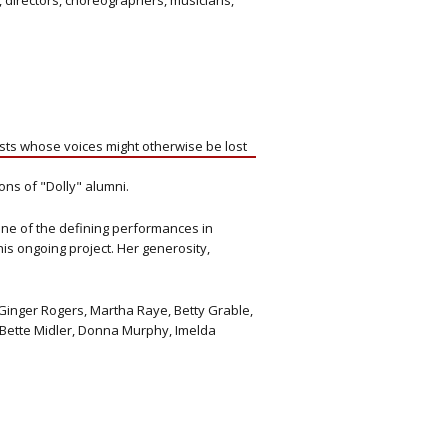
 directors, choreographers, musicians,
ists whose voices might otherwise be lost
ons of "Dolly" alumni.
one of the defining performances in
is ongoing project. Her generosity,
Ginger Rogers, Martha Raye, Betty Grable,
, Bette Midler, Donna Murphy, Imelda