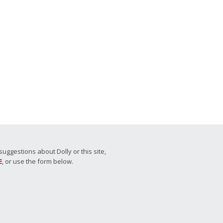
ggestions about Dolly or this site,
E
, or use the form below.