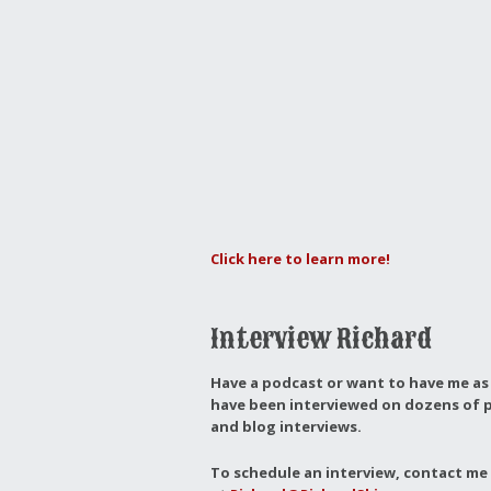
Click here to learn more!
Interview Richard
Have a podcast or want to have me as 
have been interviewed on dozens of p
and blog interviews.
To schedule an interview, contact me 