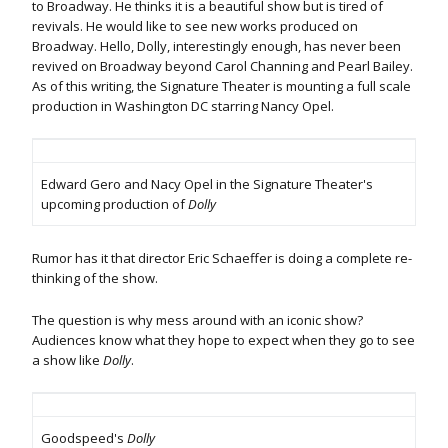
to Broadway. He thinks it is a beautiful show but is tired of
revivals. He would like to see new works produced on
Broadway. Hello, Dolly, interestingly enough, has never been
revived on Broadway beyond Carol Channing and Pearl Bailey.
As of this writing, the Signature Theater is mounting a full scale
production in Washington DC starring Nancy Opel.
Edward Gero and Nacy Opel in the Signature Theater's
upcoming production of
Dolly
Rumor has it that director Eric Schaeffer is doing a complete re-
thinking of the show.
The question is why mess around with an iconic show?
Audiences know what they hope to expect when they go to see
a show like
Dolly
.
Goodspeed's
Dolly