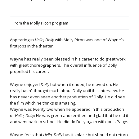
From the Molly Picon program
Appearing in
Hello, Dolly
with Molly Picon was one of Wayne’s
first jobs in the theater.
Wayne has really been blessed in his career to do great work
with great choreographers. The overall influence of Dolly
propelled his career.
Wayne enjoyed
Dolly
but when it ended, he moved on. He
really hasn’t thought much about Dolly until this interview. He
has never even seen another production of Dolly. He did see
the film which he thinks is amazing.
Wayne was twenty two when he appeared in this production
of
Hello, Dolly!
He was green and terrified and glad that he did it
and went back to school. He did do Dolly again with Janis Paige.
Wayne feels that
Hello, Dolly
has its place but should not return