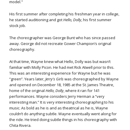
model."
His first summer after completing his freshman year in college,
he started auditioning and got
Hello, Dolly
, his first summer
stock job.
The choreographer was George Bunt who has since passed
away. George did not recreate Gower Champion’s original
choreography.
At that time, Wayne knew what Hello, Dolly was but wasn’t
familiar with Molly Picon. He had met Rick Atwell prior to this.
This was an interesting experience for Wayne but he was
“green”. Years later,
Jerry's Girls
was choreographed by Wayne
and opened on December 18, 1985 at the St. James Theatre,
home of the original
Hello, Dolly
, where it ran for 141
performances. Wayne considers Jerry Herman a “very
interesting man.” It is very interesting choreographing to his
music. As bold as he is and as theatrical as he is, Wayne
couldn’t do anything subtle. Wayne eventually went along for
the ride. He tried doing subtle things in his choreography with
Chita Rivera.