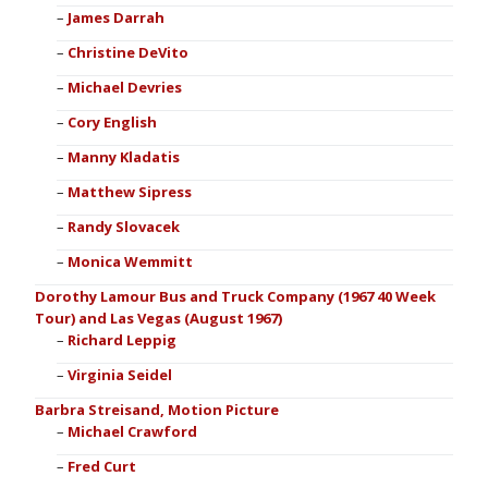
James Darrah
Christine DeVito
Michael Devries
Cory English
Manny Kladatis
Matthew Sipress
Randy Slovacek
Monica Wemmitt
Dorothy Lamour Bus and Truck Company (1967 40 Week
Tour) and Las Vegas (August 1967)
Richard Leppig
Virginia Seidel
Barbra Streisand, Motion Picture
Michael Crawford
Fred Curt