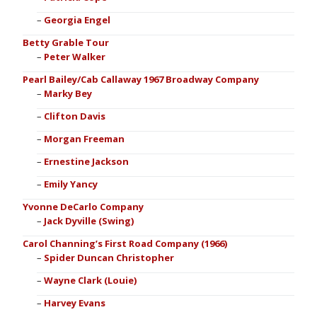
Georgia Engel
Betty Grable Tour
Peter Walker
Pearl Bailey/Cab Callaway 1967 Broadway Company
Marky Bey
Clifton Davis
Morgan Freeman
Ernestine Jackson
Emily Yancy
Yvonne DeCarlo Company
Jack Dyville (Swing)
Carol Channing’s First Road Company (1966)
Spider Duncan Christopher
Wayne Clark (Louie)
Harvey Evans