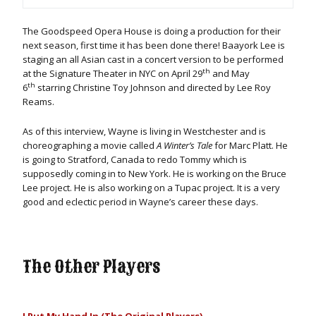
The Goodspeed Opera House is doing a production for their
next season, first time it has been done there! Baayork Lee is
staging an all Asian cast in a concert version to be performed
th
at the Signature Theater in NYC on April 29
and May
th
6
starring Christine Toy Johnson and directed by Lee Roy
Reams.
As of this interview, Wayne is living in Westchester and is
choreographing a movie called
A Winter’s Tale
for Marc Platt. He
is going to Stratford, Canada to redo Tommy which is
supposedly coming in to New York. He is working on the Bruce
Lee project. He is also working on a Tupac project. It is a very
good and eclectic period in Wayne’s career these days.
The Other Players