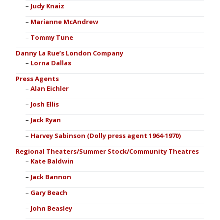
Judy Knaiz
Marianne McAndrew
Tommy Tune
Danny La Rue’s London Company
Lorna Dallas
Press Agents
Alan Eichler
Josh Ellis
Jack Ryan
Harvey Sabinson (Dolly press agent 1964-1970)
Regional Theaters/Summer Stock/Community Theatres
Kate Baldwin
Jack Bannon
Gary Beach
John Beasley