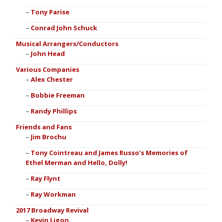
Tony Parise
Conrad John Schuck
Musical Arrangers/Conductors
John Head
Various Companies
Alex Chester
Bobbie Freeman
Randy Phillips
Friends and Fans
Jim Brochu
Tony Cointreau and James Russo’s Memories of
Ethel Merman and Hello, Dolly!
Ray Flynt
Ray Workman
2017 Broadway Revival
Kevin Ligon