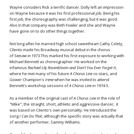
Wayne considers Rick a terrific dancer. Dolly left an impression
on Wayne because it was his first professional job. Being his
first job, the choreography was challenging, but it was good.
Also in that company was Beth Fowler and she and Wayne
have gone on to do other things together.
Not long after he married high school sweetheart Cathy Colety,
Cilento made his Broadway musical debut in the chorus
of
Seesaw in 1973.
This marked his first exposure to working with
Michael Bennett as choreographer. He worked on the
infamous
Rachael Lily Rosenbloom and Don't You Ever Forget It
,
where he met many of his future
A Chorus Line
co-stars, and
Gower Champion's
Irene
when he was invited to attend
Bennett's workshop sessions of
A Chorus Line
in 1974-5.
As a member of the original cast of
A Chorus Line
in the role of
"Mike", the straight, short, athletic and aggressive dancer, it
was based on Cilento's own personality. He introduced the
song
I Can Do That
, although the specific story was actually that
of another performer, Sammy Williams.