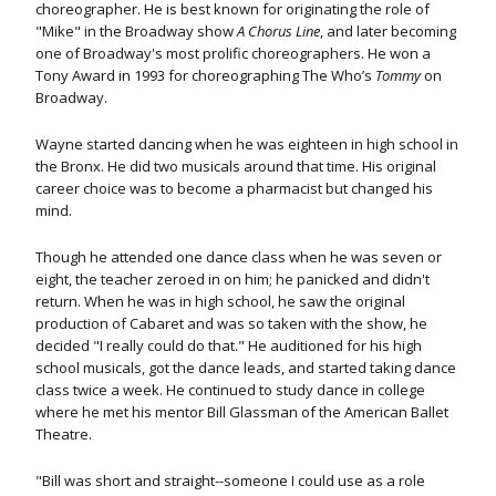
choreographer. He is best known for originating the role of
"Mike" in the Broadway show
A Chorus Line
, and later becoming
one of Broadway's most prolific choreographers. He won a
Tony Award in 1993 for choreographing The Who’s
Tommy
on
Broadway.
Wayne started dancing when he was eighteen in high school in
the Bronx. He did two musicals around that time. His original
career choice was to become a pharmacist but changed his
mind.
Though he attended one dance class when he was seven or
eight, the teacher zeroed in on him; he panicked and didn't
return. When he was in high school, he saw the original
production of Cabaret and was so taken with the show, he
decided "I really could do that." He auditioned for his high
school musicals, got the dance leads, and started taking dance
class twice a week. He continued to study dance in college
where he met his mentor Bill Glassman of the American Ballet
Theatre.
"Bill was short and straight--someone I could use as a role