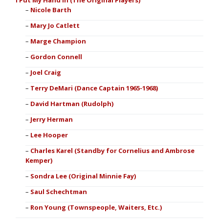
I Put My Hand In (The Original Players)
Nicole Barth
Mary Jo Catlett
Marge Champion
Gordon Connell
Joel Craig
Terry DeMari (Dance Captain 1965-1968)
David Hartman (Rudolph)
Jerry Herman
Lee Hooper
Charles Karel (Standby for Cornelius and Ambrose
Kemper)
Sondra Lee (Original Minnie Fay)
Saul Schechtman
Ron Young (Townspeople, Waiters, Etc.)