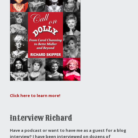
Click here to learn more!
Interview Richard
Have a podcast or want to have me as a guest for a blog
interview?
I have been interviewed on dozens of