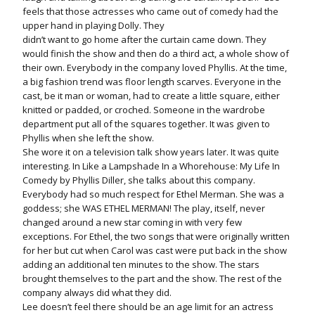
feels that those actresses who came out of comedy had the
upper hand in playing Dolly. They
didn’t want to go home after the curtain came down. They
would finish the show and then do a third act, a whole show of
their own. Everybody in the company loved Phyllis. At the time,
a big fashion trend was floor length scarves. Everyone in the
cast, be it man or woman, had to create a little square, either
knitted or padded, or croched. Someone in the wardrobe
department put all of the squares together. It was given to
Phyllis when she left the show.
She wore it on a television talk show years later. It was quite
interesting. In Like a Lampshade In a Whorehouse: My Life In
Comedy by Phyllis Diller, she talks about this company.
Everybody had so much respect for Ethel Merman. She was a
goddess; she WAS ETHEL MERMAN! The play, itself, never
changed around a new star coming in with very few
exceptions. For Ethel, the two songs that were originally written
for her but cut when Carol was cast were put back in the show
adding an additional ten minutes to the show. The stars
brought themselves to the part and the show. The rest of the
company always did what they did.
Lee doesn’t feel there should be an age limit for an actress