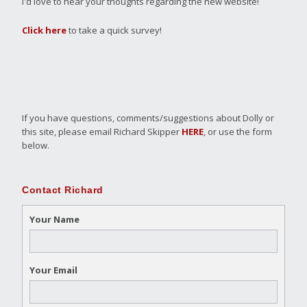
I'd love to hear your thoughts regarding the new website!
Click here
to take a quick survey!
If you have questions, comments/suggestions about Dolly or
this site, please email Richard Skipper
HERE
, or use the form
below.
Contact Richard
Your Name
Your Email