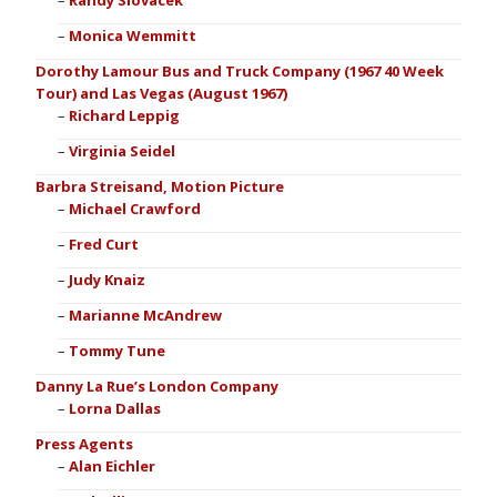
Randy Slovacek
Monica Wemmitt
Dorothy Lamour Bus and Truck Company (1967 40 Week
Tour) and Las Vegas (August 1967)
Richard Leppig
Virginia Seidel
Barbra Streisand, Motion Picture
Michael Crawford
Fred Curt
Judy Knaiz
Marianne McAndrew
Tommy Tune
Danny La Rue’s London Company
Lorna Dallas
Press Agents
Alan Eichler