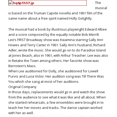
The
musical
is based on the Truman Capote novella and 1961 film of the
same name about a free spirit named Holly Golightly.
The musical had a book by illustrious playwright Edward Albee
and a score composed by the equally notable Bob Merrill.
Lee’s FIRST Broadway show was Kwamina starring Sally Ann
Howes and Terry Carter in 1961. Sally Ann’s husband, Richard
Adler, wrote the music. She would go on to do Paradise Island
at Jones Beach, also in 1961, with Arthur Treacher. Lee was also
in Retake the Town among others. Her favorite show was
Bernstein’s Mass.
When Lee auditioned for Dolly, she auditioned for Lowell
Purvis and Lucia Victor. Her audition song was Till There Was
You which she sang at most of her auditions.
Original Company
In those days, replacements would go in and watch the show
from the audience to see what it was like and all about. When
she started rehearsals, a few ensembles were brought in to
teach her her moves and tracks. The dance captain worked
with her as well.