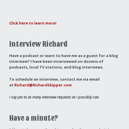
Click here to learn more!
Interview Richard
Have a podcast or want to have me as a guest for a blog
interview?
I have been interviewed on dozens of
podcasts, local TV stations, and blog interviews.
To schedule an interview, contact me via email
at
Richard@RichardSkipper.com
I say yes to as many interview requests as I possibly can.
Have a minute?