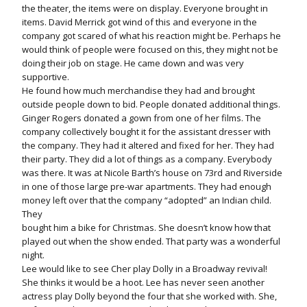
the theater, the items were on display. Everyone brought in
items. David Merrick got wind of this and everyone in the
company got scared of what his reaction might be. Perhaps he
would think of people were focused on this, they might not be
doing their job on stage. He came down and was very
supportive.
He found how much merchandise they had and brought
outside people down to bid. People donated additional things.
Ginger Rogers donated a gown from one of her films. The
company collectively bought it for the assistant dresser with
the company. They had it altered and fixed for her. They had
their party. They did a lot of things as a company. Everybody
was there. It was at Nicole Barth’s house on 73rd and Riverside
in one of those large pre-war apartments. They had enough
money left over that the company “adopted” an Indian child.
They
bought him a bike for Christmas. She doesn’t know how that
played out when the show ended. That party was a wonderful
night.
Lee would like to see Cher play Dolly in a Broadway revival!
She thinks it would be a hoot. Lee has never seen another
actress play Dolly beyond the four that she worked with. She,