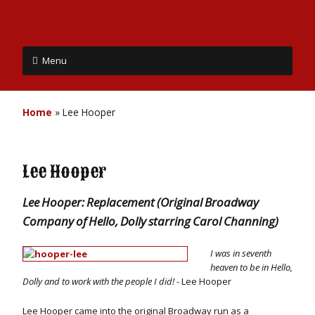
Menu
Home
»
Lee Hooper
Lee Hooper
Lee Hooper: Replacement (Original Broadway
Company of Hello, Dolly starring Carol Channing)
I was in seventh
heaven to be in Hello,
Dolly and to work with the people I did!
- Lee Hooper
Lee Hooper came into the original Broadway run as a