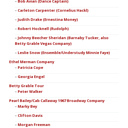
Bob Avian (Dance Captain)
Carleton Carpenter (Cornelius Hackl)
Judith Drake (Ernestina Money)
Robert Hocknell (Rudolph)
Johnny Beecher Sheridan (Barnaby Tucker, also
Betty Grable Vegas Company)
Leslie Snow (Ensemble/Understudy Minnie Faye)
Ethel Merman Company
Patricia Cope
Georgia Engel
Betty Grable Tour
Peter Walker
Pearl Bailey/Cab Callaway 1967 Broadway Company
Marky Bey
Clifton Davis
Morgan Freeman