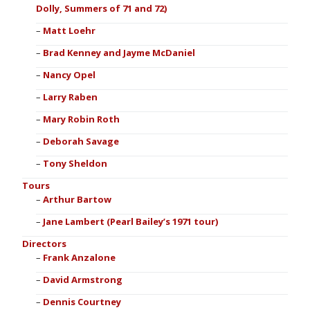
Dolly, Summers of 71 and 72)
Matt Loehr
Brad Kenney and Jayme McDaniel
Nancy Opel
Larry Raben
Mary Robin Roth
Deborah Savage
Tony Sheldon
Tours
Arthur Bartow
Jane Lambert (Pearl Bailey’s 1971 tour)
Directors
Frank Anzalone
David Armstrong
Dennis Courtney