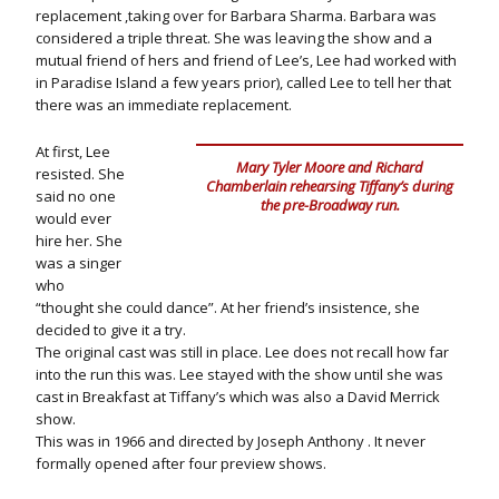
replacement ,taking over for Barbara Sharma. Barbara was
considered a triple threat. She was leaving the show and a
mutual friend of hers and friend of Lee’s, Lee had worked with
in Paradise Island a few years prior), called Lee to tell her that
there was an immediate replacement.
At first, Lee
Mary Tyler Moore and Richard
resisted. She
Chamberlain rehearsing Tiffany’s during
said no one
the pre-Broadway run.
would ever
hire her. She
was a singer
who
“thought she could dance”. At her friend’s insistence, she
decided to give it a try.
The original cast was still in place. Lee does not recall how far
into the run this was. Lee stayed with the show until she was
cast in Breakfast at Tiffany’s which was also a David Merrick
show.
This was in 1966 and directed by Joseph Anthony . It never
formally opened after four preview shows.