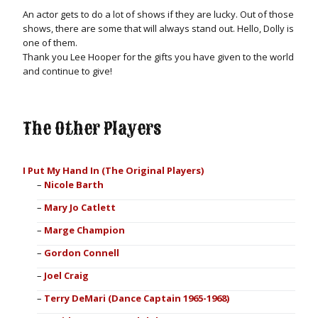
An actor gets to do a lot of shows if they are lucky. Out of those
shows, there are some that will always stand out. Hello, Dolly is
one of them.
Thank you Lee Hooper for the gifts you have given to the world
and continue to give!
The Other Players
I Put My Hand In (The Original Players)
Nicole Barth
Mary Jo Catlett
Marge Champion
Gordon Connell
Joel Craig
Terry DeMari (Dance Captain 1965-1968)