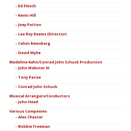
Ed Flesch
Kevin Hill
Joey Patton
Lee Roy Reams (Director)
Calvin Remsberg
David Wylie
Madeline Kahn/Conrad John Schuck Production
John Webster III
Tony Parise
Conrad John Schuck
Musical Arrangers/Conductors
John Head
Various Companies
Alex Chester
Bobbie Freeman