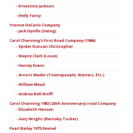
Ernestine Jackson
Emily Yancy
Yvonne DeCarlo Company
Jack Dyville (Swing)
Carol Channing’s First Road Company (1966)
Spider Duncan Christopher
Wayne Clark (Louie)
Harvey Evans
Arnott Mader (Townspeople, Waiters, Etc.)
William Mead
Andrea Bell Wolff
Carol Channing 1983 (20th Anniversary) road Company
Elizabeth Hansen
Gary Wright (Barnaby Tucker)
Pearl Bailey 1975 Revival