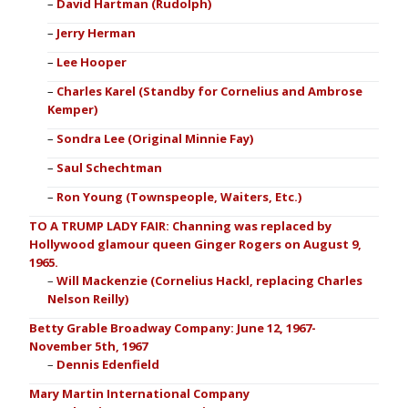
David Hartman (Rudolph)
Jerry Herman
Lee Hooper
Charles Karel (Standby for Cornelius and Ambrose
Kemper)
Sondra Lee (Original Minnie Fay)
Saul Schechtman
Ron Young (Townspeople, Waiters, Etc.)
TO A TRUMP LADY FAIR: Channing was replaced by
Hollywood glamour queen Ginger Rogers on August 9,
1965.
Will Mackenzie (Cornelius Hackl, replacing Charles
Nelson Reilly)
Betty Grable Broadway Company: June 12, 1967-
November 5th, 1967
Dennis Edenfield
Mary Martin International Company