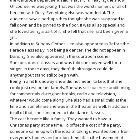
the wardrobe department said, That’s it! I’m leaving the show!!”
Of course, he was joking. That was the worst moment of all of
her time with Dolly. Everything else was wonderful. The
audience saw it; perhaps they thought she was supposed to
fall down and be pinned to the floor. It was all so special and
she loved being a part of it. She felt that she had been given a
gift.
In addition to Sunday Clothes, Lee also appeared in Before the
Parade Passes By. Not being a dancer, she did not appear in
Dancing. She also appeared in the courtroom scene.
She took dance classes and was told she moved well for a
singer. In those days, they didn’t think singers could do
anything but stand still to begin with.
Being in a hit Broadway show did not mean, to Lee, that she
could just rest on her laurels. She was still out there auditioning
for commercials during her breaks, radio and television,
whatever would come along. She also had a small child at the
time and sometimes she was in the theater as well. In addition
to all of that, she continued to take dance classes.
The cast became like a family. They wanted to have a
Christmas party at one time. To offset the cost of the party,
someone came up with the idea of taking unwanted items from
everyone’s homes and auction them off. In the basement of