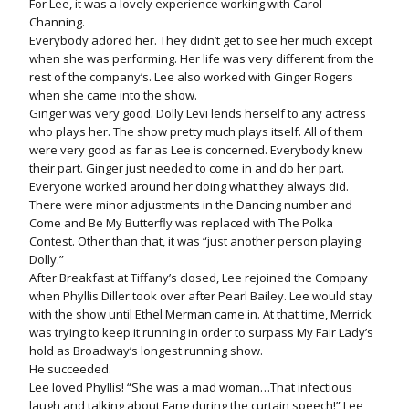
For Lee, it was a lovely experience working with Carol
Channing.
Everybody adored her. They didn’t get to see her much except
when she was performing. Her life was very different from the
rest of the company’s. Lee also worked with Ginger Rogers
when she came into the show.
Ginger was very good. Dolly Levi lends herself to any actress
who plays her. The show pretty much plays itself. All of them
were very good as far as Lee is concerned. Everybody knew
their part. Ginger just needed to come in and do her part.
Everyone worked around her doing what they always did.
There were minor adjustments in the Dancing number and
Come and Be My Butterfly was replaced with The Polka
Contest. Other than that, it was “just another person playing
Dolly.”
After Breakfast at Tiffany’s closed, Lee rejoined the Company
when Phyllis Diller took over after Pearl Bailey. Lee would stay
with the show until Ethel Merman came in. At that time, Merrick
was trying to keep it running in order to surpass My Fair Lady’s
hold as Broadway’s longest running show.
He succeeded.
Lee loved Phyllis! “She was a mad woman…That infectious
laugh and talking about Fang during the curtain speech!” Lee