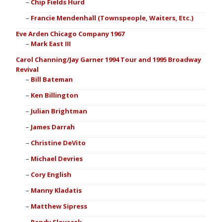
Chip Fields Hurd
Francie Mendenhall (Townspeople, Waiters, Etc.)
Eve Arden Chicago Company 1967
Mark East III
Carol Channing/Jay Garner 1994 Tour and 1995 Broadway
Revival
Bill Bateman
Ken Billington
Julian Brightman
James Darrah
Christine DeVito
Michael Devries
Cory English
Manny Kladatis
Matthew Sipress