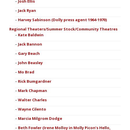
Josh Ellis
Jack Ryan
Harvey Sabinson (Dolly press agent 1964-1970)
Regional Theaters/Summer Stock/Community Theatres
Kate Baldwin
Jack Bannon
Gary Beach
John Beasley
Mo Brad
Rick Bumgardner
Mark Chapman
Walter Charles
Wayne Cilento
Marcia Milgrom Dodge
Beth Fowler (Irene Molloy in Molly Picon’s Hello,