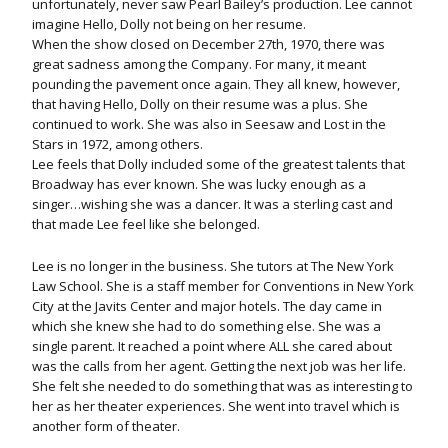
unfortunately, never saw Pearl Bailey’s production. Lee cannot
imagine Hello, Dolly not being on her resume.
When the show closed on December 27th, 1970, there was
great sadness among the Company. For many, it meant
pounding the pavement once again. They all knew, however,
that having Hello, Dolly on their resume was a plus. She
continued to work. She was also in Seesaw and Lost in the
Stars in 1972, among others.
Lee feels that Dolly included some of the greatest talents that
Broadway has ever known. She was lucky enough as a
singer…wishing she was a dancer. It was a sterling cast and
that made Lee feel like she belonged.
Lee is no longer in the business. She tutors at The New York
Law School. She is a staff member for Conventions in New York
City at the Javits Center and major hotels. The day came in
which she knew she had to do something else. She was a
single parent. It reached a point where ALL she cared about
was the calls from her agent. Getting the next job was her life.
She felt she needed to do something that was as interesting to
her as her theater experiences. She went into travel which is
another form of theater.