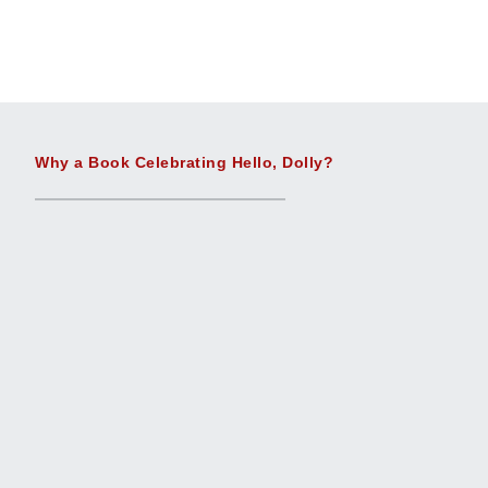
Why a Book Celebrating Hello, Dolly?