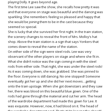
playing Dolly. It goes beyond age.
The first time Lee saw the show, she recalls how pretty it was
and that everyone on stage was beautiful and the dancing was
sparkling. She remembers feeling so pleased and happy that
she would be joining them to be in the cast because they
seemed so special.
She is lucky that she survived her first night. In the train station,
the scenery changes to reveal the front of Mrs. Molloy’s hat
shop. Above the train station is a sign that says Yonkers that
comes down to reveal the name of the station.
On either side of the sign were steel rods. Lee was very
observant of the other players on stage and where she fit in.
What she didn’t notice was the sign coming in with the steel
rods from either side. That night, she was under the steel rods!
As it was coming down, she was grabbed. She was pinned to
the floor. Everyone is still dancing. No one stopped! Someone
eventually got her up and she did her next moves…getting
onto the train upstage. When she got downstairs and they saw
her, there was blood on this beautiful blue gown. One of the
rods had gone through the material and cut her arm. The head
of the wardrobe department had made this gown for Lee. It
was exquisite. However, now, it had blood on it. The head of