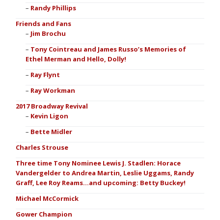
Randy Phillips
Friends and Fans
Jim Brochu
Tony Cointreau and James Russo’s Memories of
Ethel Merman and Hello, Dolly!
Ray Flynt
Ray Workman
2017 Broadway Revival
Kevin Ligon
Bette Midler
Charles Strouse
Three time Tony Nominee Lewis J. Stadlen: Horace
Vandergelder to Andrea Martin, Leslie Uggams, Randy
Graff, Lee Roy Reams…and upcoming: Betty Buckey!
Michael McCormick
Gower Champion