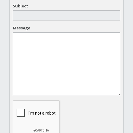
Subject
Message