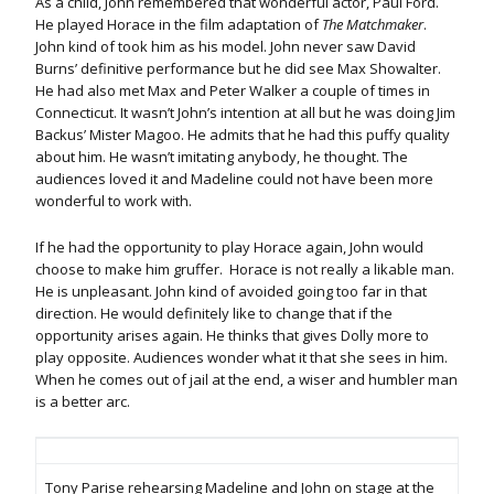
As a child, John remembered that wonderful actor, Paul Ford.
He played Horace in the film adaptation of
The Matchmaker
.
John kind of took him as his model. John never saw David
Burns’ definitive performance but he did see Max Showalter.
He had also met Max and Peter Walker a couple of times in
Connecticut. It wasn’t John’s intention at all but he was doing Jim
Backus’ Mister Magoo. He admits that he had this puffy quality
about him. He wasn’t imitating anybody, he thought. The
audiences loved it and Madeline could not have been more
wonderful to work with.
If he had the opportunity to play Horace again, John would
choose to make him gruffer. Horace is not really a likable man.
He is unpleasant. John kind of avoided going too far in that
direction. He would definitely like to change that if the
opportunity arises again. He thinks that gives Dolly more to
play opposite. Audiences wonder what it that she sees in him.
When he comes out of jail at the end, a wiser and humbler man
is a better arc.
Tony Parise rehearsing Madeline and John on stage at the