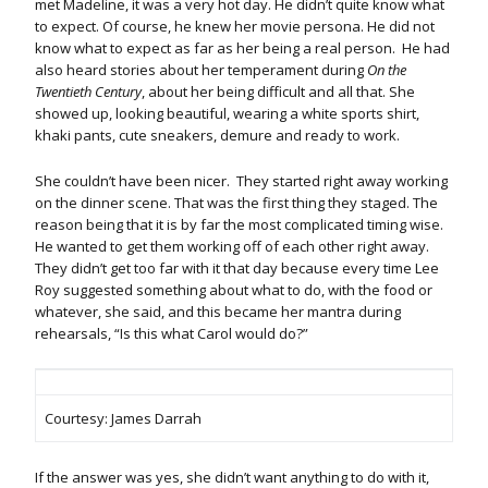
met Madeline, it was a very hot day. He didn’t quite know what
to expect. Of course, he knew her movie persona. He did not
know what to expect as far as her being a real person. He had
also heard stories about her temperament during
On the
Twentieth Century
, about her being difficult and all that. She
showed up, looking beautiful, wearing a white sports shirt,
khaki pants, cute sneakers, demure and ready to work.
She couldn’t have been nicer. They started right away working
on the dinner scene. That was the first thing they staged. The
reason being that it is by far the most complicated timing wise.
He wanted to get them working off of each other right away.
They didn’t get too far with it that day because every time Lee
Roy suggested something about what to do, with the food or
whatever, she said, and this became her mantra during
rehearsals, “Is this what Carol would do?”
Courtesy: James Darrah
If the answer was yes, she didn’t want anything to do with it,