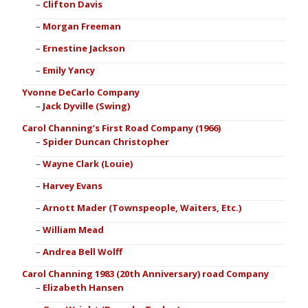
Clifton Davis
Morgan Freeman
Ernestine Jackson
Emily Yancy
Yvonne DeCarlo Company
Jack Dyville (Swing)
Carol Channing’s First Road Company (1966)
Spider Duncan Christopher
Wayne Clark (Louie)
Harvey Evans
Arnott Mader (Townspeople, Waiters, Etc.)
William Mead
Andrea Bell Wolff
Carol Channing 1983 (20th Anniversary) road Company
Elizabeth Hansen