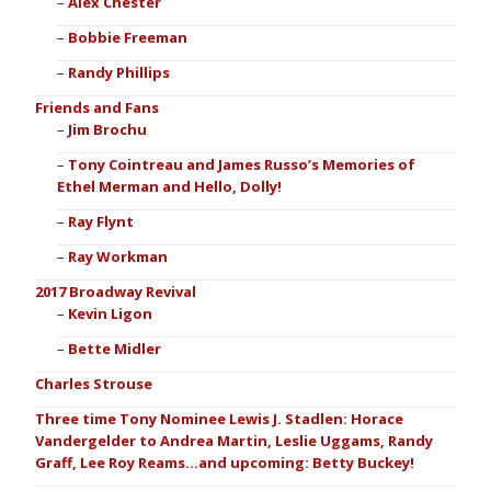
Alex Chester
Bobbie Freeman
Randy Phillips
Friends and Fans
Jim Brochu
Tony Cointreau and James Russo’s Memories of
Ethel Merman and Hello, Dolly!
Ray Flynt
Ray Workman
2017 Broadway Revival
Kevin Ligon
Bette Midler
Charles Strouse
Three time Tony Nominee Lewis J. Stadlen: Horace
Vandergelder to Andrea Martin, Leslie Uggams, Randy
Graff, Lee Roy Reams…and upcoming: Betty Buckey!