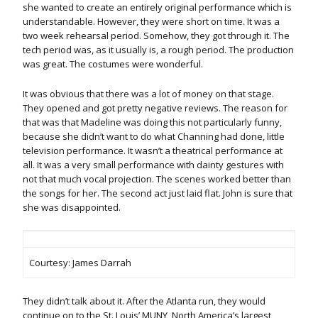
she wanted to create an entirely original performance which is
understandable. However, they were short on time. It was a
two week rehearsal period. Somehow, they got through it. The
tech period was, as it usually is, a rough period. The production
was great. The costumes were wonderful.
It was obvious that there was a lot of money on that stage.
They opened and got pretty negative reviews. The reason for
that was that Madeline was doing this not particularly funny,
because she didn’t want to do what Channing had done, little
television performance. It wasn’t a theatrical performance at
all. It was a very small performance with dainty gestures with
not that much vocal projection. The scenes worked better than
the songs for her. The second act just laid flat. John is sure that
she was disappointed.
Courtesy: James Darrah
They didn’t talk about it. After the Atlanta run, they would
continue on to the St. Louis’ MUNY, North America’s largest