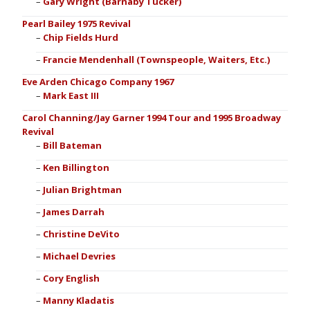
Gary Wright (Barnaby Tucker)
Pearl Bailey 1975 Revival
Chip Fields Hurd
Francie Mendenhall (Townspeople, Waiters, Etc.)
Eve Arden Chicago Company 1967
Mark East III
Carol Channing/Jay Garner 1994 Tour and 1995 Broadway
Revival
Bill Bateman
Ken Billington
Julian Brightman
James Darrah
Christine DeVito
Michael Devries
Cory English
Manny Kladatis