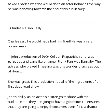
asked Charles what he would do to an actor behaving the way
he was behaving towards the end of his run in
Dolly
.
Charles Nelson Reilly
Charles said he would have had him fired! He was a very
honest man.
In John’s production of
Dolly
, Colleen Fitzpatrick, Irene, was
gorgeous and sang like an angel. Frank Parr was Barnaby. The
actress who played Ernestina was this wonderful actress out
of Houston.
She was great. This production had all of the ingredients of a
first class road show.
John’s ability as an actor is a strength to share with the
audience that they are going to have a good time. He ensures
that they are going to enjoy themselves even if it is a drama.