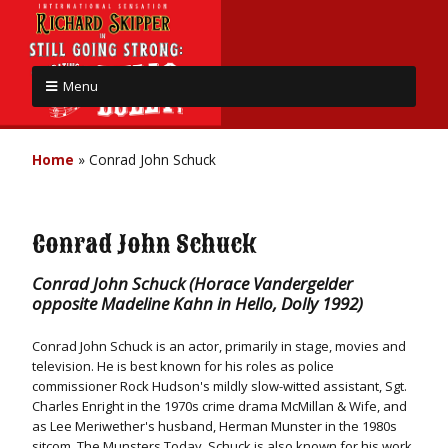
Menu
Home
»
Conrad John Schuck
Conrad John Schuck
Conrad John Schuck (Horace Vandergelder
opposite Madeline Kahn in Hello, Dolly 1992)
Conrad John Schuck is an actor, primarily in stage, movies and
television. He is best known for his roles as police
commissioner Rock Hudson's mildly slow-witted assistant, Sgt.
Charles Enright in the 1970s crime drama McMillan & Wife, and
as Lee Meriwether's husband, Herman Munster in the 1980s
sitcom, The Munsters Today. Schuck is also known for his work