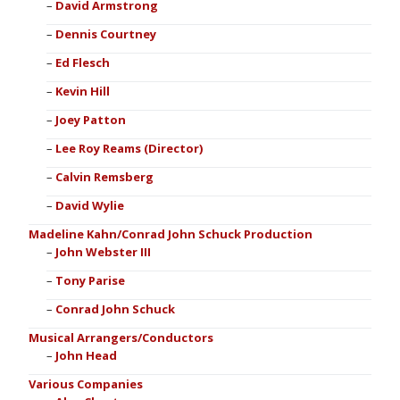
David Armstrong
Dennis Courtney
Ed Flesch
Kevin Hill
Joey Patton
Lee Roy Reams (Director)
Calvin Remsberg
David Wylie
Madeline Kahn/Conrad John Schuck Production
John Webster III
Tony Parise
Conrad John Schuck
Musical Arrangers/Conductors
John Head
Various Companies