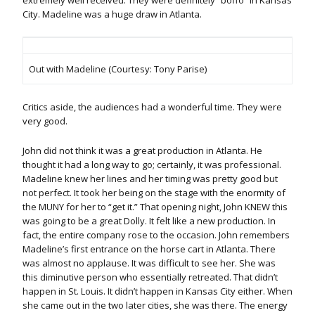
extremely well received. They were definitely “boffo” in Kansas
City. Madeline was a huge draw in Atlanta.
Out with Madeline (Courtesy: Tony Parise)
Critics aside, the audiences had a wonderful time. They were
very good.
John did not think it was a great production in Atlanta. He
thought it had a long way to go; certainly, it was professional.
Madeline knew her lines and her timing was pretty good but
not perfect. It took her being on the stage with the enormity of
the MUNY for her to “get it.” That opening night, John KNEW this
was going to be a great Dolly. It felt like a new production. In
fact, the entire company rose to the occasion. John remembers
Madeline’s first entrance on the horse cart in Atlanta. There
was almost no applause. It was difficult to see her. She was
this diminutive person who essentially retreated. That didn’t
happen in St. Louis. It didn’t happen in Kansas City either. When
she came out in the two later cities, she was there. The energy