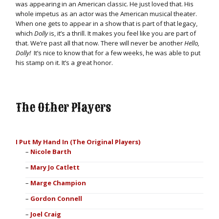
was appearing in an American classic. He just loved that. His
whole impetus as an actor was the American musical theater.
When one gets to appear in a show that is part of that legacy,
which
Dolly
is, it’s a thrill. It makes you feel like you are part of
that. We’re past all that now. There will never be another
Hello,
Dolly!
It’s nice to know that for a few weeks, he was able to put
his stamp on it. It’s a great honor.
The Other Players
I Put My Hand In (The Original Players)
Nicole Barth
Mary Jo Catlett
Marge Champion
Gordon Connell
Joel Craig