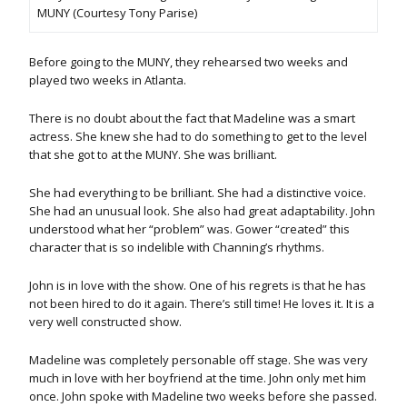
MUNY (Courtesy Tony Parise)
Before going to the MUNY, they rehearsed two weeks and
played two weeks in Atlanta.
There is no doubt about the fact that Madeline was a smart
actress. She knew she had to do something to get to the level
that she got to at the MUNY. She was brilliant.
She had everything to be brilliant. She had a distinctive voice.
She had an unusual look. She also had great adaptability. John
understood what her “problem” was. Gower “created” this
character that is so indelible with Channing’s rhythms.
John is in love with the show. One of his regrets is that he has
not been hired to do it again. There’s still time! He loves it. It is a
very well constructed show.
Madeline was completely personable off stage. She was very
much in love with her boyfriend at the time. John only met him
once. John spoke with Madeline two weeks before she passed.