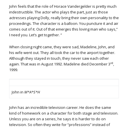
John feels that the role of Horace Vandergelder is pretty much
indestructible. The actor who plays the part, just as those
actresses playing Dolly, really bring their own personality to the
proceedings. The character is a balloon. You puncture it and air
comes out of it. Out of that emerges this loving man who says,”
I need you. Let’s get together. ”
When closing night came, they were sad, Madeline, John, and
his wife went out. They all took the car to the airport together.
Although they stayed in touch, they never saw each other
rd
again. That was in August 1992. Madeline died December 3
,
1999.
John in
M*A*S*H
John has an incredible television career. He does the same
kind of homework on a character for both stage and television.
Unless you are on a series, he says it is harder to do on
television. So often they write for “professions” instead of