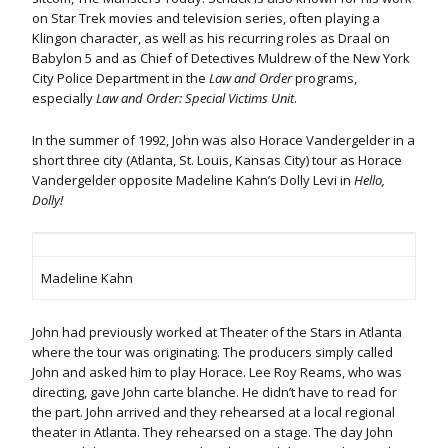
on Star Trek movies and television series, often playing a
Klingon character, as well as his recurring roles as Draal on
Babylon 5 and as Chief of Detectives Muldrew of the New York
City Police Department in the
Law and Order
programs,
especially
Law and Order: Special Victims Unit
.
In the summer of 1992, John was also Horace Vandergelder in a
short three city (Atlanta, St. Louis, Kansas City) tour as Horace
Vandergelder opposite Madeline Kahn’s Dolly Levi in
Hello,
Dolly!
Madeline Kahn
John had previously worked at Theater of the Stars in Atlanta
where the tour was originating. The producers simply called
John and asked him to play Horace. Lee Roy Reams, who was
directing, gave John carte blanche. He didn’t have to read for
the part. John arrived and they rehearsed at a local regional
theater in Atlanta. They rehearsed on a stage. The day John