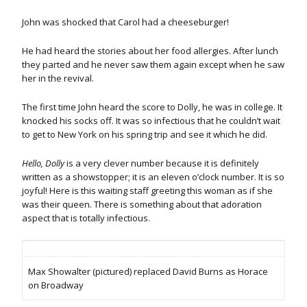
John was shocked that Carol had a cheeseburger!
He had heard the stories about her food allergies. After lunch
they parted and he never saw them again except when he saw
her in the revival.
The first time John heard the score to Dolly, he was in college. It
knocked his socks off. It was so infectious that he couldn’t wait
to get to New York on his spring trip and see it which he did.
Hello, Dolly
is a very clever number because it is definitely
written as a showstopper; it is an eleven o’clock number. It is so
joyful! Here is this waiting staff greeting this woman as if she
was their queen. There is something about that adoration
aspect that is totally infectious.
Max Showalter (pictured) replaced David Burns as Horace
on Broadway