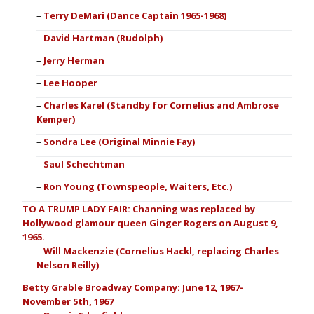
Terry DeMari (Dance Captain 1965-1968)
David Hartman (Rudolph)
Jerry Herman
Lee Hooper
Charles Karel (Standby for Cornelius and Ambrose
Kemper)
Sondra Lee (Original Minnie Fay)
Saul Schechtman
Ron Young (Townspeople, Waiters, Etc.)
TO A TRUMP LADY FAIR: Channing was replaced by
Hollywood glamour queen Ginger Rogers on August 9,
1965.
Will Mackenzie (Cornelius Hackl, replacing Charles
Nelson Reilly)
Betty Grable Broadway Company: June 12, 1967-
November 5th, 1967