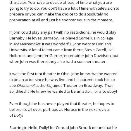
character. You have to decide ahead of time what you are
going to try to do. You don’t have a lot of time with television to
prepare or you can make the choice to do absolutely no
preparation at all and just be spontaneous in the moment.
If John could play any part with no restrictions, he would play
Barnaby. He loves Barnaby. He played Cornelius in college
in
The Matchmaker
. It was wonderful. John went to Denison
University. A lot of talent came from there, Steve Carell, Hal
Holbrook and Jennifer Garner, entertainer John Davidson, but
when John was there, they also had a summer theater.
It was the first tent theater in Ohio. John knew that he wanted
to be an actor since he was five and his parents took him to
see
Oklahoma!
at the St. James Theater on Broadway. That
solidified it. He knew he wanted to be an actor…or a cowboy!
Even though he has never played that theater, he hopes to
before it’s all over, perhaps as Horace in the next revival
of
Dolly!
Starring in Hello, Dolly! for Conrad John Schuck meant that he