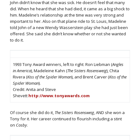
John didn’t know that she was sick. He doesn’t feel that many
did. When he heard that she had died, it came as a big shock to
him. Madeline’s relationship at the time was very strong and
important to her. Also on that plane ride to St. Louis, Madeline
told John of a new Wendy Wasserstein play she had just been
offered. She said she didn’t know whether or not she wanted
to do it.
1993 Tony Award winners, left to right: Ron Liebman (
Angles
in America
), Madeleine Kahn (
The Sisters Rosensweig
), Chita
Rivera (
Kiss of the Spider Woman
), and Brent Carver (
Kiss of the
Spider Woman
).
Credit: Anita and Steve
Shevett
http://www.tonyawards.com
Of course she did do it,
The Sisters Rosensweig
, AND she won a
Tony for it. Her career continued to flourish including a stint
on
Cosby
.