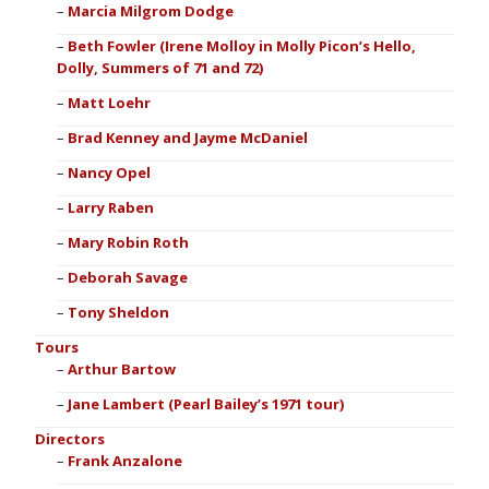
Marcia Milgrom Dodge
Beth Fowler (Irene Molloy in Molly Picon’s Hello,
Dolly, Summers of 71 and 72)
Matt Loehr
Brad Kenney and Jayme McDaniel
Nancy Opel
Larry Raben
Mary Robin Roth
Deborah Savage
Tony Sheldon
Tours
Arthur Bartow
Jane Lambert (Pearl Bailey’s 1971 tour)
Directors
Frank Anzalone