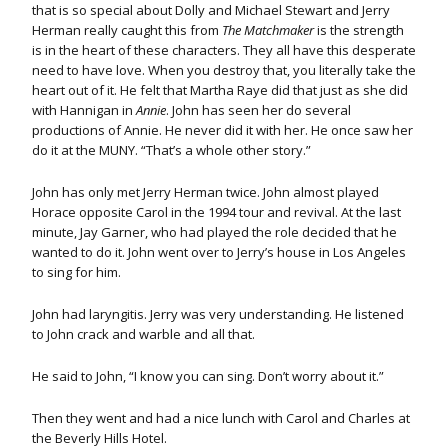
that is so special about Dolly and Michael Stewart and Jerry
Herman really caught this from
The Matchmaker
is the strength
is in the heart of these characters. They all have this desperate
need to have love. When you destroy that, you literally take the
heart out of it. He felt that Martha Raye did that just as she did
with Hannigan in
Annie
. John has seen her do several
productions of Annie. He never did it with her. He once saw her
do it at the MUNY. “That’s a whole other story.”
John has only met Jerry Herman twice. John almost played
Horace opposite Carol in the 1994 tour and revival. At the last
minute, Jay Garner, who had played the role decided that he
wanted to do it. John went over to Jerry’s house in Los Angeles
to sing for him.
John had laryngitis. Jerry was very understanding. He listened
to John crack and warble and all that.
He said to John, “I know you can sing. Don’t worry about it.”
Then they went and had a nice lunch with Carol and Charles at
the Beverly Hills Hotel.