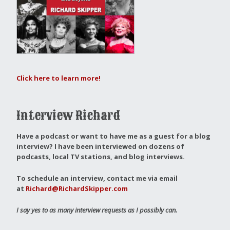
Click here to learn more!
Interview Richard
Have a podcast or want to have me as a guest for a blog
interview?
I have been interviewed on dozens of
podcasts, local TV stations, and blog interviews.
To schedule an interview, contact me via email
at
Richard@RichardSkipper.com
I say yes to as many interview requests as I possibly can.