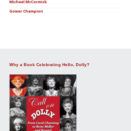
Michael McCormick
Gower Champion
Why a Book Celebrating Hello, Dolly?