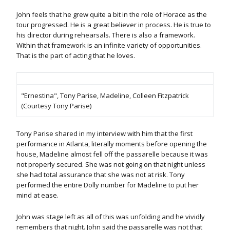
John feels that he grew quite a bit in the role of Horace as the
tour progressed. He is a great believer in process. He is true to
his director during rehearsals. There is also a framework.
Within that framework is an infinite variety of opportunities.
That is the part of acting that he loves.
"Ernestina", Tony Parise, Madeline, Colleen Fitzpatrick
(Courtesy Tony Parise)
Tony Parise shared in my interview with him that the first
performance in Atlanta, literally moments before opening the
house, Madeline almost fell off the passarelle because it was
not properly secured. She was not going on that night unless
she had total assurance that she was not at risk. Tony
performed the entire Dolly number for Madeline to put her
mind at ease.
John was stage left as all of this was unfolding and he vividly
remembers that night. John said the passarelle was not that