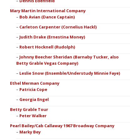
Dennis Edenfield
Mary Martin International Company
Bob Avian (Dance Captain)
Carleton Carpenter (Cornelius Hackl)
Judith Drake (Ernestina Money)
Robert Hocknell (Rudolph)
Johnny Beecher Sheridan (Barnaby Tucker, also
Betty Grable Vegas Company)
Leslie Snow (Ensemble/Understudy Minnie Faye)
Ethel Merman Company
Patricia Cope
Georgia Engel
Betty Grable Tour
Peter Walker
Pearl Bailey/Cab Callaway 1967 Broadway Company
Marky Bey