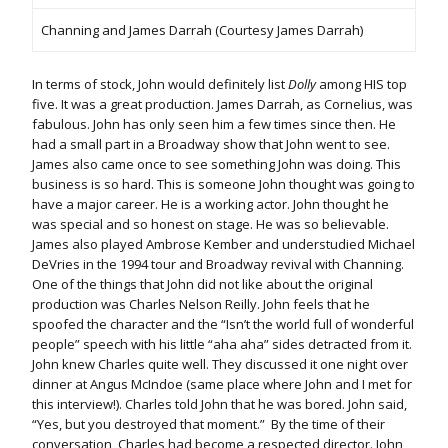
Channing and James Darrah (Courtesy James Darrah)
In terms of stock, John would definitely list
Dolly
among HIS top
five. It was a great production. James Darrah, as Cornelius, was
fabulous. John has only seen him a few times since then. He
had a small part in a Broadway show that John went to see.
James also came once to see something John was doing. This
business is so hard. This is someone John thought was going to
have a major career. He is a working actor. John thought he
was special and so honest on stage. He was so believable.
James also played Ambrose Kember and understudied Michael
DeVries in the 1994 tour and Broadway revival with Channing.
One of the things that John did not like about the original
production was Charles Nelson Reilly. John feels that he
spoofed the character and the “Isn’t the world full of wonderful
people” speech with his little “aha aha” sides detracted from it.
John knew Charles quite well. They discussed it one night over
dinner at Angus McIndoe (same place where John and I met for
this interview!). Charles told John that he was bored. John said,
“Yes, but you destroyed that moment.” By the time of their
conversation, Charles had become a respected director. John