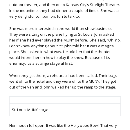
outdoor theater, and then on to Kansas City’s Starlight Theater.
In the meantime, they had dinner a couple of times. She was a
very delightful companion, fun to talk to.
She was more interested in the world than show business.
They were sitting on the plane flying to St. Louis. John asked
her if she had ever played the MUNY before. She said, “Oh, no.
I don’t know anything about it.” John told her it was a magical
place. She asked in what way. He told her that the theater
would inform her on how to play the show. Because of its
enormity, it’s a strange stage at first.
When they got there, a rehearsal had been called. Their bags
went off to the hotel and they were off to the MUNY. They got
out of the van and John walked her up the ramp to the stage.
St. Louis MUNY stage
Her mouth fell open. It was like the Hollywood Bowl! That very