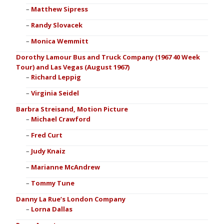
Matthew Sipress
Randy Slovacek
Monica Wemmitt
Dorothy Lamour Bus and Truck Company (1967 40 Week
Tour) and Las Vegas (August 1967)
Richard Leppig
Virginia Seidel
Barbra Streisand, Motion Picture
Michael Crawford
Fred Curt
Judy Knaiz
Marianne McAndrew
Tommy Tune
Danny La Rue’s London Company
Lorna Dallas