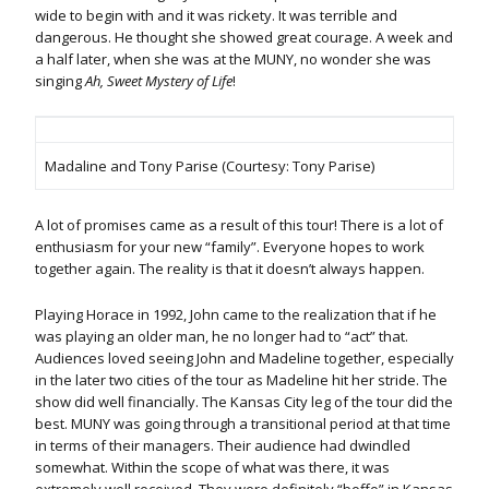
wide to begin with and it was rickety. It was terrible and
dangerous. He thought she showed great courage. A week and
a half later, when she was at the MUNY, no wonder she was
singing
Ah, Sweet Mystery of Life
!
Madaline and Tony Parise (Courtesy: Tony Parise)
A lot of promises came as a result of this tour! There is a lot of
enthusiasm for your new “family”. Everyone hopes to work
together again. The reality is that it doesn’t always happen.
Playing Horace in 1992, John came to the realization that if he
was playing an older man, he no longer had to “act” that.
Audiences loved seeing John and Madeline together, especially
in the later two cities of the tour as Madeline hit her stride. The
show did well financially. The Kansas City leg of the tour did the
best. MUNY was going through a transitional period at that time
in terms of their managers. Their audience had dwindled
somewhat. Within the scope of what was there, it was