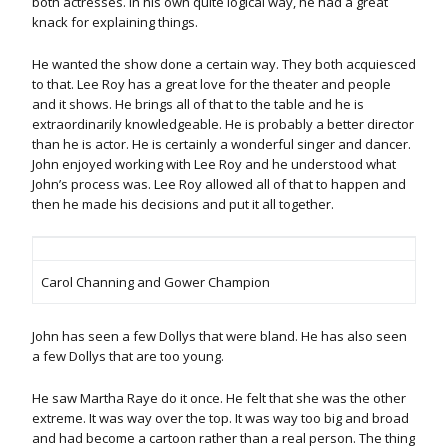
both actresses. In his own quite logical way, he had a great
knack for explaining things.
He wanted the show done a certain way. They both acquiesced
to that. Lee Roy has a great love for the theater and people
and it shows. He brings all of that to the table and he is
extraordinarily knowledgeable. He is probably a better director
than he is actor. He is certainly a wonderful singer and dancer.
John enjoyed working with Lee Roy and he understood what
John’s process was. Lee Roy allowed all of that to happen and
then he made his decisions and put it all together.
Carol Channing and Gower Champion
John has seen a few Dollys that were bland. He has also seen
a few Dollys that are too young.
He saw Martha Raye do it once. He felt that she was the other
extreme. It was way over the top. It was way too big and broad
and had become a cartoon rather than a real person. The thing