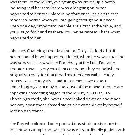
was there. At the MUNY, everything was kicked up a notch
including real horses! There was a lot going on. What
happened to her took place in performance. It’s akin to that
rehearsal period when you are going through your paces.
Then one day, “important” people are sitting at the table, and
you just go for it and its there. You never retreat. That’s what
happened to her.
John saw Channing in her last tour of Dolly. He feels that it
never should have happened. He felt, when he saw it, that she
was very stiff. He saw it on Broadway at the Lunt-Fontaine
Theater. It was a very excellent company. They embellish the
original stairway for that (Read my interview with Lee Roy
Reams). As Lee Roy also said, in our minds we expect
something bigger. It may be because of the movie. People are
expecting something bigger. At the MUNY, it IS Huge! To
Channing’s credit, she never once looked down as she made
her way down those famed stairs. She came down by herself
with no assistance.
Lee Roy who directed both productions stuck pretty much to
the show as people know it. He was extraordinarily patient with