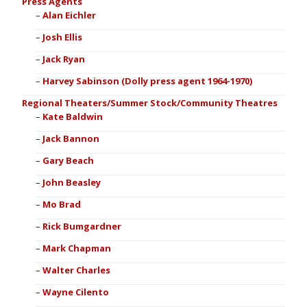
Press Agents
Alan Eichler
Josh Ellis
Jack Ryan
Harvey Sabinson (Dolly press agent 1964-1970)
Regional Theaters/Summer Stock/Community Theatres
Kate Baldwin
Jack Bannon
Gary Beach
John Beasley
Mo Brad
Rick Bumgardner
Mark Chapman
Walter Charles
Wayne Cilento