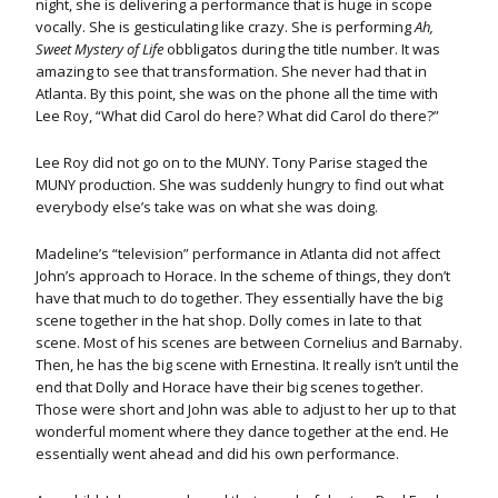
night, she is delivering a performance that is huge in scope
vocally. She is gesticulating like crazy. She is performing
Ah,
Sweet Mystery of Life
obbligatos during the title number. It was
amazing to see that transformation. She never had that in
Atlanta. By this point, she was on the phone all the time with
Lee Roy, “What did Carol do here? What did Carol do there?”
Lee Roy did not go on to the MUNY. Tony Parise staged the
MUNY production. She was suddenly hungry to find out what
everybody else’s take was on what she was doing.
Madeline’s “television” performance in Atlanta did not affect
John’s approach to Horace. In the scheme of things, they don’t
have that much to do together. They essentially have the big
scene together in the hat shop. Dolly comes in late to that
scene. Most of his scenes are between Cornelius and Barnaby.
Then, he has the big scene with Ernestina. It really isn’t until the
end that Dolly and Horace have their big scenes together.
Those were short and John was able to adjust to her up to that
wonderful moment where they dance together at the end. He
essentially went ahead and did his own performance.