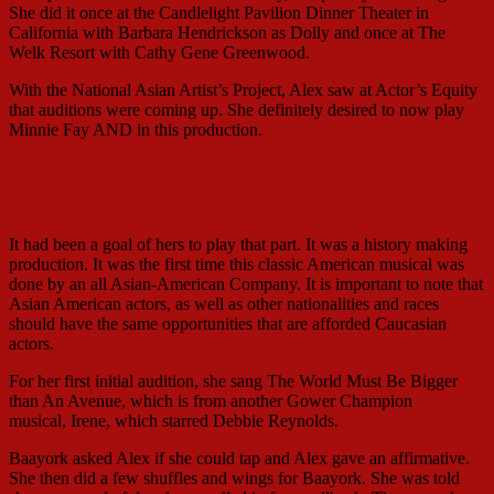
She did it once at the Candlelight Pavilion Dinner Theater in
California with Barbara Hendrickson as Dolly and once at The
Welk Resort with Cathy Gene Greenwood.
With the National Asian Artist’s Project, Alex saw at Actor’s Equity
that auditions were coming up. She definitely desired to now play
Minnie Fay AND in this production.
with Rebecca Lee Lerman as
Ermengarde
It had been a goal of hers to play that part. It was a history making
production. It was the first time this classic American musical was
done by an all Asian-American Company. It is important to note that
Asian American actors, as well as other nationalities and races
should have the same opportunities that are afforded Caucasian
actors.
For her first initial audition, she sang The World Must Be Bigger
than An Avenue, which is from another Gower Champion
musical, Irene, which starred Debbie Reynolds.
Baayork asked Alex if she could tap and Alex gave an affirmative.
She then did a few shuffles and wings for Baayork. She was told