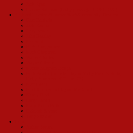
Jack Ryan
Harvey Sabinson (Dolly press agent 1964-1970)
Regional Theaters/Summer Stock/Community Theatres
Kate Baldwin
Jack Bannon
Gary Beach
John Beasley
Mo Brad
Rick Bumgardner
Mark Chapman
Walter Charles
Wayne Cilento
Marcia Milgrom Dodge
Beth Fowler (Irene Molloy in Molly Picon’s Hello,
Dolly, Summers of 71 and 72)
Matt Loehr
Brad Kenney and Jayme McDaniel
Nancy Opel
Larry Raben
Mary Robin Roth
Deborah Savage
Tony Sheldon
Tours
Arthur Bartow
Jane Lambert (Pearl Bailey’s 1971 tour)