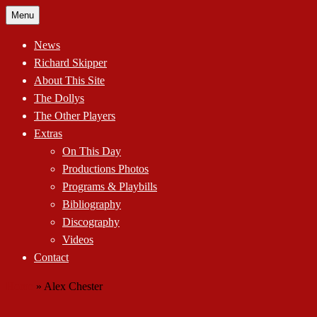
Skip
Menu
to
content
News
Richard Skipper
About This Site
The Dollys
The Other Players
Extras
On This Day
Productions Photos
Programs & Playbills
Bibliography
Discography
Videos
Contact
Home
»
Alex Chester