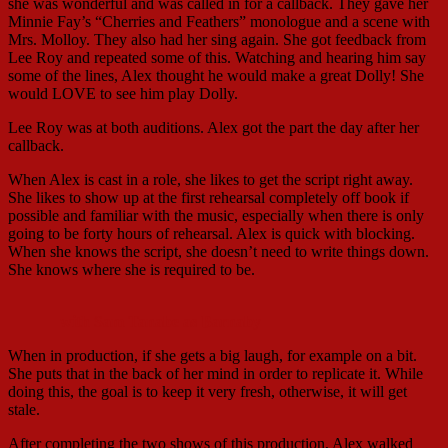
she was wonderful and was called in for a callback. They gave her
Minnie Fay’s “Cherries and Feathers” monologue and a scene with
Mrs. Molloy. They also had her sing again. She got feedback from
Lee Roy and repeated some of this. Watching and hearing him say
some of the lines, Alex thought he would make a great Dolly! She
would LOVE to see him play Dolly.
Lee Roy was at both auditions. Alex got the part the day after her
callback.
When Alex is cast in a role, she likes to get the script right away.
She likes to show up at the first rehearsal completely off book if
possible and familiar with the music, especially when there is only
going to be forty hours of rehearsal. Alex is quick with blocking.
When she knows the script, she doesn’t need to write things down.
She knows where she is required to be.
with Sam Tanabe as Barnaby
When in production, if she gets a big laugh, for example on a bit.
She puts that in the back of her mind in order to replicate it. While
doing this, the goal is to keep it very fresh, otherwise, it will get
stale.
After completing the two shows of this production, Alex walked