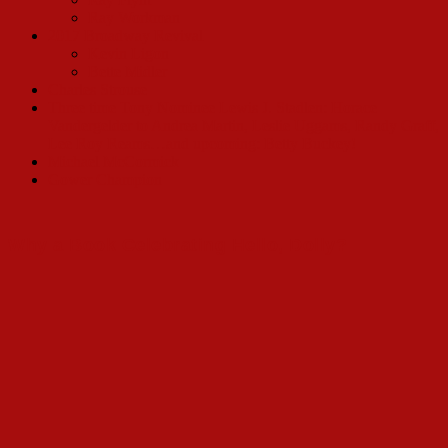
Ray Workman
2017 Broadway Revival
Kevin Ligon
Bette Midler
Charles Strouse
Three time Tony Nominee Lewis J. Stadlen: Horace
Vandergelder to Andrea Martin, Leslie Uggams, Randy Graff,
Lee Roy Reams…and upcoming: Betty Buckey!
Michael McCormick
Gower Champion
Why a Book Celebrating Hello, Dolly?