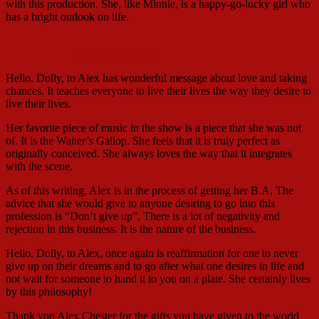
with this production. She, like Minnie, is a happy-go-lucky girl who
has a bright outlook on life.
with Baayork Lee
Hello, Dolly, to Alex has wonderful message about love and taking
chances. It teaches everyone to live their lives the way they desire to
live their lives.
Her favorite piece of music in the show is a piece that she was not
of. It is the Waiter’s Gallop. She feels that it is truly perfect as
originally conceived. She always loves the way that it integrates
with the scene.
As of this writing, Alex is in the process of getting her B.A. The
advice that she would give to anyone desiring to go into this
profession is “Don’t give up”. There is a lot of negativity and
rejection in this business. It is the nature of the business.
Hello, Dolly, to Alex, once again is reaffirmation for one to never
give up on their dreams and to go after what one desires in life and
not wait for someone to hand it to you on a plate. She certainly lives
by this philosophy!
Thank you Alex Chester for the gifts you have given to the world