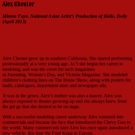
Alex Chester
Minnie Faye, National Asian Artist’s Production of Hello, Dolly
(April 2013)
Alex Chester in the National Asian Artist
Project's Hello, Dolly! (Courtesy Alex
Chester)
Alex Chester grew up in southern California. She started performing
professionally at a very young age. At 5 she began her career in
modeling, and was the cover for such magazines
as Parenting, Woman’s Day, and Victoria Magazine. She modeled
children’s clothing lines on The Home Show, along with posters for
malls, catalogues, department store and newspaper ads.
It was in the genes. Alex’s mother was also a dancer. Alex was
always exposed to theater growing up and she always knew from
the get go that she desired to be on stage.
With a successful modeling career underway Alex ventured into
commercials and became the face that introduced the Chevy Geo to
the world. Many commercials later Alex has once again introduced a
new vehicle, this time the Ford Kuga to Europe.