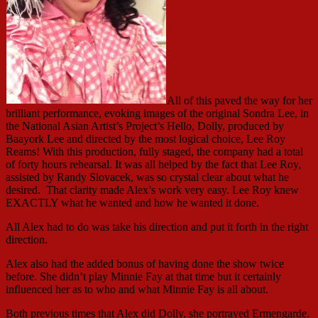
All of this paved the way for her
brilliant performance, evoking images of the original Sondra Lee, in
the National Asian Artist’s Project’s Hello, Dolly, produced by
Baayork Lee and directed by the most logical choice, Lee Roy
Reams! With this production, fully staged, the company had a total
of forty hours rehearsal. It was all helped by the fact that Lee Roy,
assisted by Randy Slovacek, was so crystal clear about what he
desired. That clarity made Alex’s work very easy. Lee Roy knew
EXACTLY what he wanted and how he wanted it done.
All Alex had to do was take his direction and put it forth in the right
direction.
Alex also had the added bonus of having done the show twice
before. She didn’t play Minnie Fay at that time but it certainly
influenced her as to who and what Minnie Fay is all about.
Both previous times that Alex did Dolly, she portrayed Ermengarde.