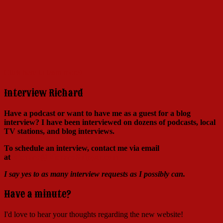
Click here to learn more!
Interview Richard
Have a podcast or want to have me as a guest for a blog
interview?
I have been interviewed on dozens of podcasts, local
TV stations, and blog interviews.
To schedule an interview, contact me via email
at
Richard@RichardSkipper.com
I say yes to as many interview requests as I possibly can.
Have a minute?
I'd love to hear your thoughts regarding the new website!