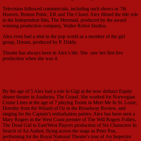
Television followed commercials, including such shows as 7th
Heaven, Boston Pubic, ER and The Closer. Alex filmed the title role
in the Independent film, The Mermaid, produced by the award
winning production company, Walter Robot Studios.
Alex even had a stint in the pop world as a member of the girl
group, Dream, produced by P. Diddy.
Theatre has always been in Alex’s life. She saw her first live
production when she was 4.
with Jaygee Macapugay as Irene
Molloy
By the age of 5 Alex had a role in Gigi at the now defunct Equity
dinner theatre in Anaheim, The Grand. She worked for Norwegian
Cruise Lines at the age of 7 playing Tootie in Meet Me In St. Louie,
Dorothy from the Wizard of Oz in the Broadway Review, and
singing for the Captain’s embarkation parties. Alex has been seen a
Mary Rogers in the West Coast premier of The Will Rogers Follies,
The Dead Girl in East/West Players production of Six Characters In
Search of An Author, flying across the stage as Peter Pan,
performing for the Royal National Theatre’s tour of An Inspector