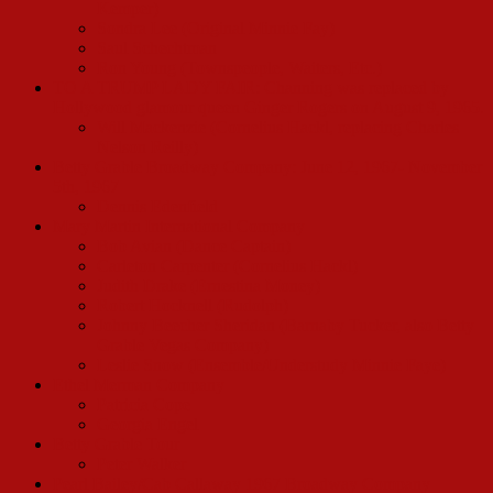
Kemper)
Sondra Lee (Original Minnie Fay)
Saul Schechtman
Ron Young (Townspeople, Waiters, Etc.)
TO A TRUMP LADY FAIR: Channing was replaced by
Hollywood glamour queen Ginger Rogers on August 9, 1965.
Will Mackenzie (Cornelius Hackl, replacing Charles
Nelson Reilly)
Betty Grable Broadway Company: June 12, 1967- November
5th, 1967
Dennis Edenfield
Mary Martin International Company
Bob Avian (Dance Captain)
Carleton Carpenter (Cornelius Hackl)
Judith Drake (Ernestina Money)
Robert Hocknell (Rudolph)
Johnny Beecher Sheridan (Barnaby Tucker, also Betty
Grable Vegas Company)
Leslie Snow (Ensemble/Understudy Minnie Faye)
Ethel Merman Company
Patricia Cope
Georgia Engel
Betty Grable Tour
Peter Walker
Pearl Bailey/Cab Callaway 1967 Broadway Company