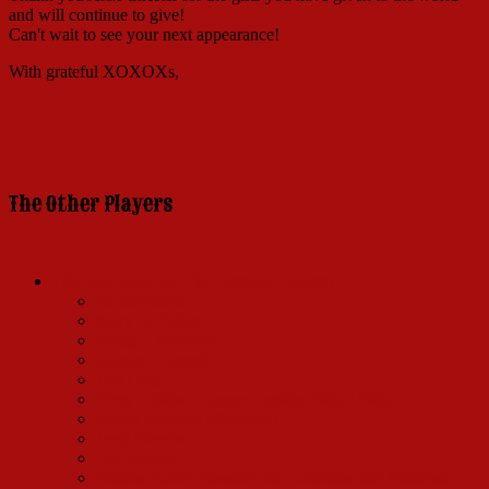
and will continue to give!
Can't wait to see your next appearance!
With grateful XOXOXs,
The Other Players
I Put My Hand In (The Original Players)
Nicole Barth
Mary Jo Catlett
Marge Champion
Gordon Connell
Joel Craig
Terry DeMari (Dance Captain 1965-1968)
David Hartman (Rudolph)
Jerry Herman
Lee Hooper
Charles Karel (Standby for Cornelius and Ambrose