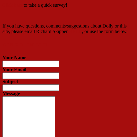
Click here
to take a quick survey!
If you have questions, comments/suggestions about Dolly or this
site, please email Richard Skipper
HERE
, or use the form below.
Contact Richard
Your Name
Your Email
Subject
Message