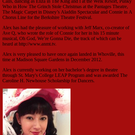
Calls, dancing as Eliza in The King and I at the Welk Resort, Punky
Who in How The Grinch Stole Christmas at the Pantages Theatre,
The Magic Carpet in Disney’s Aladdin Spectacular and Connie in A
Chorus Line for the Berkshire Theatre Festival.
Alex has had the pleasure of working with Jeff Marx, co-creator of
Ave Q, who wrote the role of Connie for her in his 15 minute
musical, Oh God, We’re Gonna Die, the track of which can be
heard at http://www.anmt.tv.
Alex is very pleased to have once again landed in Whoville, this
time at Madison Square Gardens in December 2012.
Alex is currently working on her bachelor’s degree in theatre
through St. Mary's College LEAP Program and was awarded The
Caroline H. Newhouse Scholarship for Dancers.