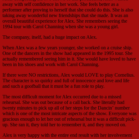
away with self confidence in her work. She feels better as a
performer after proving to herself that she could do this. She is also
taking away wonderful new friendships that she made. It was an
overall beautiful experience for Alex. She remembers seeing the
1994 tour with Carol Channing when she was a young girl.
The company, itself, had a huge impact on Alex.
When Alex was a few years younger, she worked on a cruise ship.
One of the dancers in the show had appeared in the 1995 tour. She
actually remembered seeing him in it. She would have loved to have
been in his shoes and work with Carol Channing.
If there were NO restrictions, Alex would LOVE to play Cornelius.
The character is so quirky and full of innocence and love and life
and such a goofball that it must be a fun role to play.
The most difficult moment for Alex occurred due to a missed
rehearsal. She was out because of a call back. She literally had
twenty minutes to pick up all of her steps for the Dancin’ number
which is one of the most intricate aspects of the show. Everyone was
gracious enough to let her out of rehearsal but it was a difficult pick-
up. She ran it, they told her to remember it, and they moved on.
Alex is very happy with the entire end result with her involvement