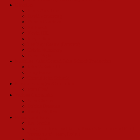
Directors
Frank Anzalone
David Armstrong
Dennis Courtney
Ed Flesch
Kevin Hill
Joey Patton
Lee Roy Reams (Director)
Calvin Remsberg
David Wylie
Madeline Kahn/Conrad John Schuck Production
John Webster III
Tony Parise
Conrad John Schuck
Musical Arrangers/Conductors
John Head
Various Companies
Alex Chester
Bobbie Freeman
Randy Phillips
Friends and Fans
Jim Brochu
Tony Cointreau and James Russo’s Memories of Ethel
Merman and Hello, Dolly!
Ray Flynt