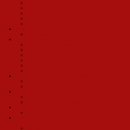
Marky Bey
Clifton Davis
Morgan Freeman
Ernestine Jackson
Emily Yancy
Yvonne DeCarlo Company
Jack Dyville (Swing)
Carol Channing’s First Road Company (1966)
Spider Duncan Christopher
Wayne Clark (Louie)
Harvey Evans
Arnott Mader (Townspeople, Waiters, Etc.)
William Mead
Andrea Bell Wolff
Carol Channing 1983 (20th Anniversary) road Company
Elizabeth Hansen
Gary Wright (Barnaby Tucker)
Pearl Bailey 1975 Revival
Chip Fields Hurd
Francie Mendenhall (Townspeople, Waiters, Etc.)
Eve Arden Chicago Company 1967
Mark East III
Carol Channing/Jay Garner 1994 Tour and 1995 Broadway
Revival
Bill Bateman