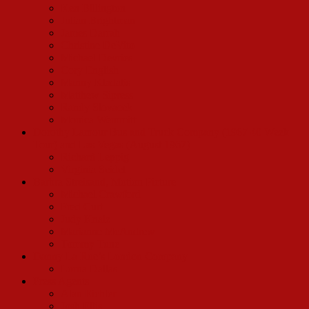
Ken Billington
Julian Brightman
James Darrah
Christine DeVito
Michael Devries
Cory English
Manny Kladatis
Matthew Sipress
Randy Slovacek
Monica Wemmitt
Dorothy Lamour Bus and Truck Company (1967 40 Week
Tour) and Las Vegas (August 1967)
Richard Leppig
Virginia Seidel
Barbra Streisand, Motion Picture
Michael Crawford
Fred Curt
Judy Knaiz
Marianne McAndrew
Tommy Tune
Danny La Rue’s London Company
Lorna Dallas
Press Agents
Alan Eichler
Josh Ellis