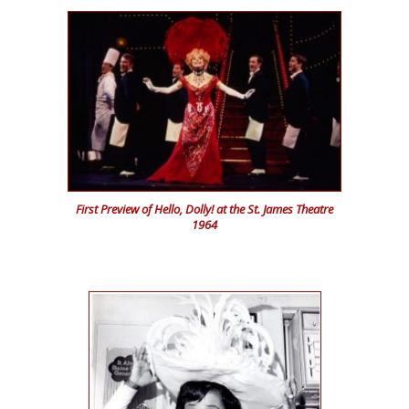
First Preview of Hello, Dolly! at the St. James Theatre
1964