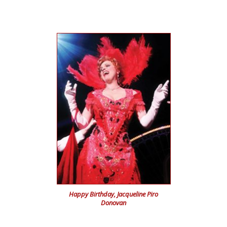
Happy Birthday,
Jacqueline Piro
Donovan