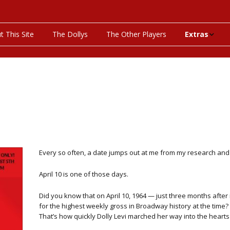
t This Site
The Dollys
The Other Players
Extras
On This Day
Productions P
Programs & Pla
Bibliography
Every so often, a date jumps out at me from my research and sa
Discography
April 10 is one of those days.
Videos
Did you know that on April 10, 1964 — just three months after 
for the highest weekly gross in Broadway history at the time? O
That’s how quickly Dolly Levi marched her way into the heart