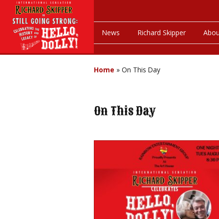
News
Richard Skipper
Abou
Home
»
On This Day
On This Day