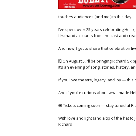
touches audiences (and me!) to this day.
I’ve spent over 25 years celebrating Hello
firsthand accounts from the cast and creat
And now, I get to share that celebration liv
🗓 On August 5, I’ll be bringing Richard Sk
It’s an evening of song, stories, history, 
If you love theatre, legacy, and joy — this 
And if you’re curious about what made Hell
🎟 Tickets coming soon — stay tuned at Ri
With love and light (and a tip of the hat to
Richard