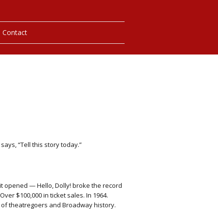
Contact
hotos
ybills
ys, “Tell this story today.”
it opened — Hello, Dolly! broke the record
ver $100,000 in ticket sales. In 1964.
s of theatregoers and Broadway history.