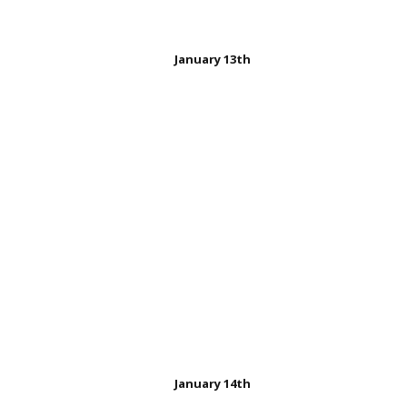
January 13th
Charles Nelson Reilly
January 14th