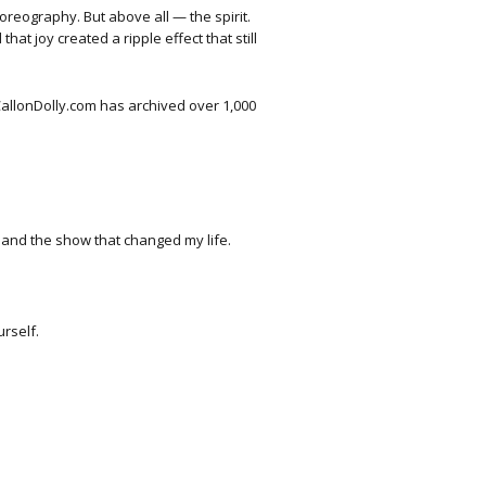
eography. But above all — the spirit.
at joy created a ripple effect that still
 CallonDolly.com has archived over 1,000
ts and the show that changed my life.
rself.