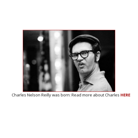
 was born: Read more about Charles
HERE