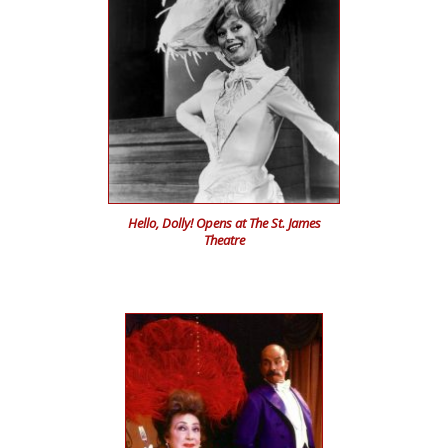
Hello, Dolly! Opens at The St. James
Theatre