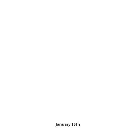
Carole Cook was bor
January 15th