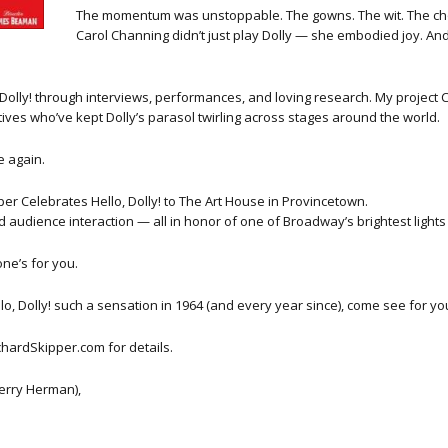
The momentum was unstoppable. The gowns. The wit. The chor
Carol Channing didn’t just play Dolly — she embodied joy. And th
, Dolly! through interviews, performances, and loving research. My project
ives who’ve kept Dolly’s parasol twirling across stages around the world.
e again.
ipper Celebrates Hello, Dolly! to The Art House in Provincetown.
and audience interaction — all in honor of one of Broadway’s brightest ligh
one’s for you.
o, Dolly! such a sensation in 1964 (and every year since), come see for you
chardSkipper.com for details.
 Jerry Herman),