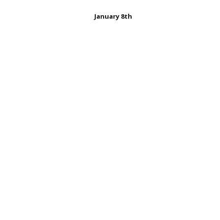
January 8th