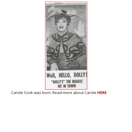
n: Read more about Carole
HERE