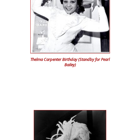
Thelma Carpenter Birthday (Standby for Pearl
Bailey)