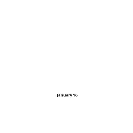
January 16