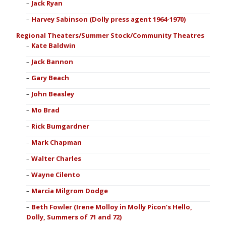
Jack Ryan
Harvey Sabinson (Dolly press agent 1964-1970)
Regional Theaters/Summer Stock/Community Theatres
Kate Baldwin
Jack Bannon
Gary Beach
John Beasley
Mo Brad
Rick Bumgardner
Mark Chapman
Walter Charles
Wayne Cilento
Marcia Milgrom Dodge
Beth Fowler (Irene Molloy in Molly Picon’s Hello,
Dolly, Summers of 71 and 72)