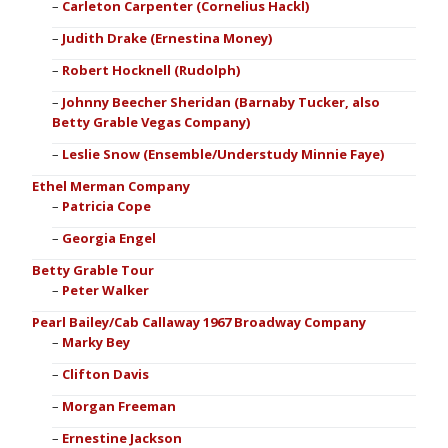
Carleton Carpenter (Cornelius Hackl)
Judith Drake (Ernestina Money)
Robert Hocknell (Rudolph)
Johnny Beecher Sheridan (Barnaby Tucker, also
Betty Grable Vegas Company)
Leslie Snow (Ensemble/Understudy Minnie Faye)
Ethel Merman Company
Patricia Cope
Georgia Engel
Betty Grable Tour
Peter Walker
Pearl Bailey/Cab Callaway 1967 Broadway Company
Marky Bey
Clifton Davis
Morgan Freeman
Ernestine Jackson