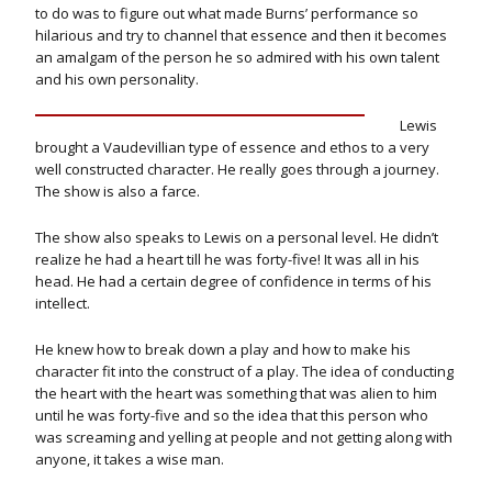
to do was to figure out what made Burns’ performance so
hilarious and try to channel that essence and then it becomes
an amalgam of the person he so admired with his own talent
and his own personality.
Lewis
brought a Vaudevillian type of essence and ethos to a very
well constructed character. He really goes through a journey.
The show is also a farce.
The show also speaks to Lewis on a personal level. He didn’t
realize he had a heart till he was forty-five! It was all in his
head. He had a certain degree of confidence in terms of his
intellect.
He knew how to break down a play and how to make his
character fit into the construct of a play. The idea of conducting
the heart with the heart was something that was alien to him
until he was forty-five and so the idea that this person who
was screaming and yelling at people and not getting along with
anyone, it takes a wise man.