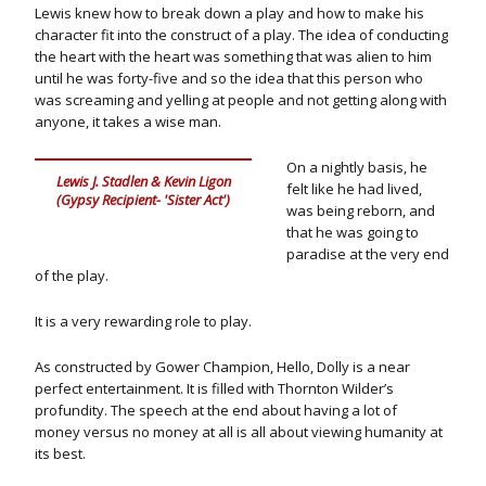
Lewis knew how to break down a play and how to make his
character fit into the construct of a play. The idea of conducting
the heart with the heart was something that was alien to him
until he was forty-five and so the idea that this person who
was screaming and yelling at people and not getting along with
anyone, it takes a wise man.
On a nightly basis, he
Lewis J. Stadlen & Kevin Ligon
felt like he had lived,
(Gypsy Recipient- 'Sister Act')
was being reborn, and
that he was going to
paradise at the very end
of the play.
It is a very rewarding role to play.
As constructed by Gower Champion, Hello, Dolly is a near
perfect entertainment. It is filled with Thornton Wilder’s
profundity. The speech at the end about having a lot of
money versus no money at all is all about viewing humanity at
its best.