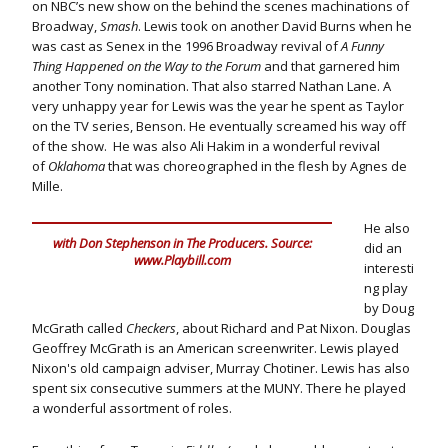
on NBC’s new show on the behind the scenes machinations of
Broadway,
Smash
. Lewis took on another David Burns when he
was cast as Senex in the 1996 Broadway revival of
A Funny
Thing Happened on the Way to the Forum
and that garnered him
another Tony nomination. That also starred Nathan Lane. A
very unhappy year for Lewis was the year he spent as Taylor
on the TV series, Benson. He eventually screamed his way off
of the show. He was also Ali Hakim in a wonderful revival
of
Oklahoma
that was choreographed in the flesh by Agnes de
Mille.
He also
with Don Stephenson in The Producers. Source:
did an
www.Playbill.com
interesti
ng play
by Doug
McGrath called
Checkers
, about Richard and Pat Nixon. Douglas
Geoffrey McGrath is an American screenwriter. Lewis played
Nixon's old campaign adviser, Murray Chotiner. Lewis has also
spent six consecutive summers at the MUNY. There he played
a wonderful assortment of roles.