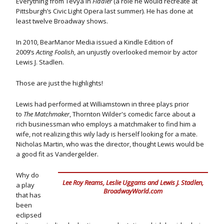
Everything from Tevya in
Fiddler
(a role he would recreate at
Pittsburgh’s Civic Light Opera last summer). He has done at
least twelve Broadway shows.
In 2010, BearManor Media issued a Kindle Edition of
2009’s
Acting Foolish
, an unjustly overlooked memoir by actor
Lewis J. Stadlen.
Those are just the highlights!
Lewis had performed at Williamstown in three plays prior
to
The Matchmaker
, Thornton Wilder's comedic farce about a
rich businessman who employs a matchmaker to find him a
wife, not realizing this wily lady is herself looking for a mate.
Nicholas Martin, who was the director, thought Lewis would be
a good fit as Vandergelder.
Why do
Lee Roy Reams, Leslie Uggams and Lewis J. Stadlen,
a play
BroadwayWorld.com
that has
been
eclipsed