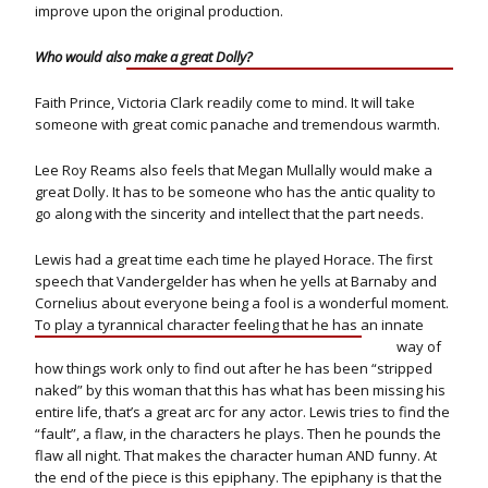
improve upon the original production.
Who would also make a great Dolly?
Faith Prince, Victoria Clark readily come to mind. It will take
someone with great comic panache and tremendous warmth.
Lee Roy Reams also feels that Megan Mullally would make a
great Dolly. It has to be someone who has the antic quality to
go along with the sincerity and intellect that the part needs.
Lewis had a great time each time he played Horace. The first
speech that Vandergelder has when he yells at Barnaby and
Cornelius about everyone being a fool is a wonderful moment.
To play a tyrannical character feeling that he has an innate
way of
how things work only to find out after he has been “stripped
naked” by this woman that this has what has been missing his
entire life, that’s a great arc for any actor. Lewis tries to find the
“fault”, a flaw, in the characters he plays. Then he pounds the
flaw all night. That makes the character human AND funny. At
the end of the piece is this epiphany. The epiphany is that the