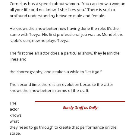
Cornelius has a speech about women. “You can know a woman
all your life and not know if she likes you.” There is such a
profound understanding between male and female.
He knows the show better now having done the role. It’s the
same with Tevya. His first professional job was as Mendel, the
rabbi's son, now he plays Tevya.
The first time an actor does a particular show, they learn the
lines and
the choreography, and it takes a while to “let it go.”
The second time, there is an evolution because the actor
knows the show better in terms of the craft.
The
Randy Graff as Dolly
actor
knows
what
they need to go through to create that performance on the
stage.