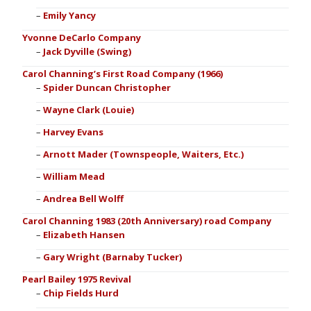
Emily Yancy
Yvonne DeCarlo Company
Jack Dyville (Swing)
Carol Channing’s First Road Company (1966)
Spider Duncan Christopher
Wayne Clark (Louie)
Harvey Evans
Arnott Mader (Townspeople, Waiters, Etc.)
William Mead
Andrea Bell Wolff
Carol Channing 1983 (20th Anniversary) road Company
Elizabeth Hansen
Gary Wright (Barnaby Tucker)
Pearl Bailey 1975 Revival
Chip Fields Hurd