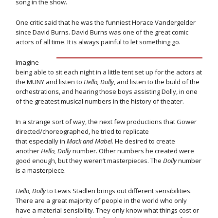
song in the show.
One critic said that he was the funniest Horace Vandergelder
since David Burns. David Burns was one of the great comic
actors of all time. It is always painful to let something go.
Imagine
being able to sit each night in a little tent set up for the actors at
the MUNY and listen to
Hello, Dolly
, and listen to the build of the
orchestrations, and hearing those boys assisting Dolly, in one
of the greatest musical numbers in the history of theater.
In a strange sort of way, the next few productions that Gower
directed/choreographed, he tried to replicate
that especially in
Mack and Mabel
. He desired to create
another
Hello, Dolly
number. Other numbers he created were
good enough, but they weren’t masterpieces. The
Dolly
number
is a masterpiece.
Hello, Dolly
to Lewis Stadlen brings out different sensibilities.
There are a great majority of people in the world who only
have a material sensibility. They only know what things cost or