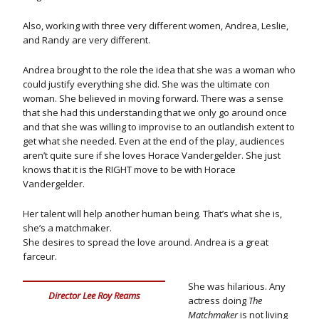
Also, working with three very different women, Andrea, Leslie,
and Randy are very different.
Andrea brought to the role the idea that she was a woman who
could justify everything she did. She was the ultimate con
woman. She believed in moving forward. There was a sense
that she had this understanding that we only go around once
and that she was willing to improvise to an outlandish extent to
get what she needed. Even at the end of the play, audiences
aren’t quite sure if she loves Horace Vandergelder. She just
knows that it is the RIGHT move to be with Horace
Vandergelder.
Her talent will help another human being. That’s what she is,
she’s a matchmaker.
She desires to spread the love around. Andrea is a great
farceur.
She was hilarious. Any
Director Lee Roy Reams
actress doing
The
Matchmaker
is not living