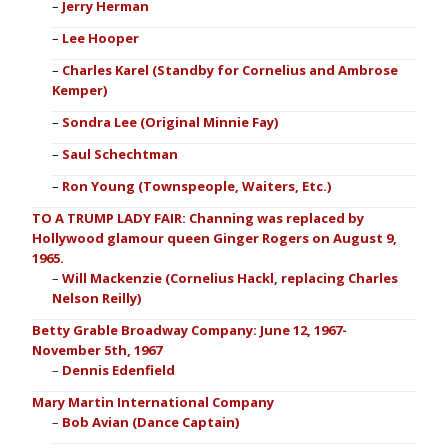
Jerry Herman
Lee Hooper
Charles Karel (Standby for Cornelius and Ambrose
Kemper)
Sondra Lee (Original Minnie Fay)
Saul Schechtman
Ron Young (Townspeople, Waiters, Etc.)
TO A TRUMP LADY FAIR: Channing was replaced by
Hollywood glamour queen Ginger Rogers on August 9,
1965.
Will Mackenzie (Cornelius Hackl, replacing Charles
Nelson Reilly)
Betty Grable Broadway Company: June 12, 1967-
November 5th, 1967
Dennis Edenfield
Mary Martin International Company
Bob Avian (Dance Captain)