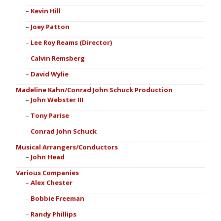
Kevin Hill
Joey Patton
Lee Roy Reams (Director)
Calvin Remsberg
David Wylie
Madeline Kahn/Conrad John Schuck Production
John Webster III
Tony Parise
Conrad John Schuck
Musical Arrangers/Conductors
John Head
Various Companies
Alex Chester
Bobbie Freeman
Randy Phillips