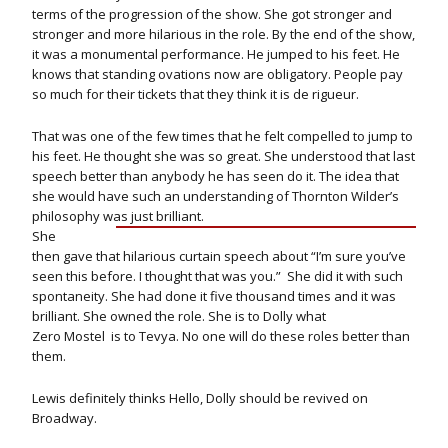
terms of the progression of the show. She got stronger and
stronger and more hilarious in the role. By the end of the show,
it was a monumental performance. He jumped to his feet. He
knows that standing ovations now are obligatory. People pay
so much for their tickets that they think it is de rigueur.
That was one of the few times that he felt compelled to jump to
his feet. He thought she was so great. She understood that last
speech better than anybody he has seen do it. The idea that
she would have such an understanding of Thornton Wilder’s
philosophy was just brilliant.
She
then gave that hilarious curtain speech about “I’m sure you’ve
seen this before. I thought that was you.” She did it with such
spontaneity. She had done it five thousand times and it was
brilliant. She owned the role. She is to Dolly what
Zero Mostel is to Tevya. No one will do these roles better than
them.
Lewis definitely thinks Hello, Dolly should be revived on
Broadway.