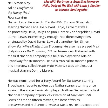
Meredith Bartman as Ernestina Money in
Neil Simon play
Hello, Dolly at The Wick with Lewis J. Stadlen
called
Laughter on
as Horace Vandergelder
the Twenty Third
Floor
starring
Nathan Lane. He also did
The Man Who Came to Dinner
also
starring Nathan Lane. He played Banjo, a role that was
originated by Hello, Dolly’s original Horace Vandergelder, David
Burns. Lewis, interestingly enough, has done many roles
originated by David Burns. Lewis did another Neil Simon
show,
Forty-five Minutes from Broadway
. He also has played Max
Bialystock in
The Producers,
782 performances! It started with
the first National Company but he also played the role on
Broadway for six months. He did a musical six months prior to
this interview called
People in the Picture
. It was a Holocaust
musical starring Donna Murphy.
He was nominated for a Tony Award for
The Nance
, starring
Broadway’s favorite golden boy Nathan Lane returning once
again to the stage. Lewis also played Nathan Detroit in the first
National Company of Jerry Zaks’ version of
Guys and Dolls
.
Lewis has made fifteen movies, the best of which
are
Serpico
and Mel Brooks’
To Be or Not to Be.
He has appeared