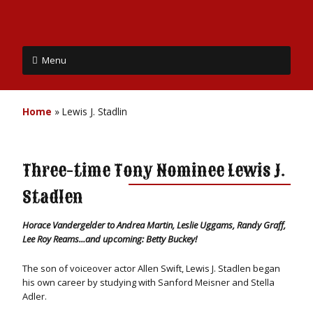
Menu
Home
»
Lewis J. Stadlin
Three-time Tony Nominee Lewis J.
Stadlen
Horace Vandergelder to Andrea Martin, Leslie Uggams, Randy Graff,
Lee Roy Reams...and upcoming: Betty Buckey!
The son of voiceover actor Allen Swift, Lewis J. Stadlen began
his own career by studying with Sanford Meisner and Stella
Adler.