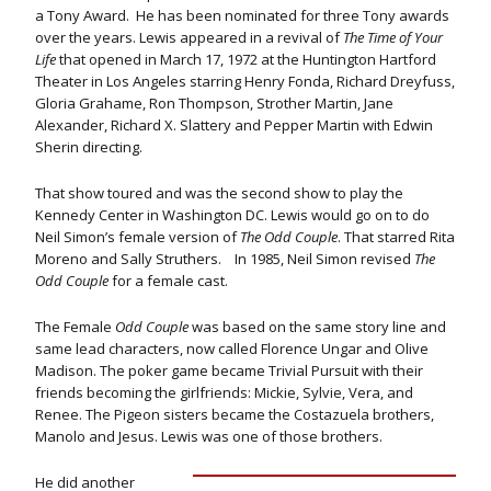
a Tony Award. He has been nominated for three Tony awards
over the years. Lewis appeared in a revival of
The Time of Your
Life
that opened in March 17, 1972 at the Huntington Hartford
Theater in Los Angeles starring Henry Fonda, Richard Dreyfuss,
Gloria Grahame, Ron Thompson, Strother Martin, Jane
Alexander, Richard X. Slattery and Pepper Martin with Edwin
Sherin directing.
That show toured and was the second show to play the
Kennedy Center in Washington DC. Lewis would go on to do
Neil Simon’s female version of
The Odd Couple
. That starred Rita
Moreno and Sally Struthers. In 1985, Neil Simon revised
The
Odd Couple
for a female cast.
The Female
Odd Couple
was based on the same story line and
same lead characters, now called Florence Ungar and Olive
Madison. The poker game became Trivial Pursuit with their
friends becoming the girlfriends: Mickie, Sylvie, Vera, and
Renee. The Pigeon sisters became the Costazuela brothers,
Manolo and Jesus. Lewis was one of those brothers.
He did another