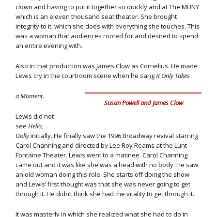
clown and having to put it together so quickly and at The MUNY
which is an eleven thousand seat theater. She brought
integrity to it, which she does with everything she touches. This
was a woman that audiences rooted for and desired to spend
an entire evening with.
Also in that production was James Clow as Cornelius. He made
Lewis cry in the courtroom scene when he sang
It Only Takes
a Moment
.
Susan Powell and James Clow
Lewis did not
see
Hello,
Dolly
initially. He finally saw the 1996 Broadway revival starring
Carol Channing and directed by Lee Roy Reams at the Lunt-
Fontaine Theater. Lewis went to a matinee. Carol Channing
came out and it was like she was a head with no body. He saw
an old woman doing this role. She starts off doing the show
and Lewis’ first thought was that she was never going to get
through it. He didn’t think she had the vitality to get through it.
It was masterly in which she realized what she had to do in