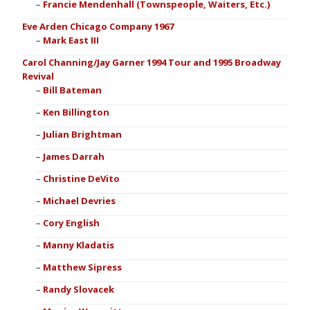
Francie Mendenhall (Townspeople, Waiters, Etc.)
Eve Arden Chicago Company 1967
Mark East III
Carol Channing/Jay Garner 1994 Tour and 1995 Broadway
Revival
Bill Bateman
Ken Billington
Julian Brightman
James Darrah
Christine DeVito
Michael Devries
Cory English
Manny Kladatis
Matthew Sipress
Randy Slovacek