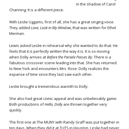
in the shadow of Carol
Channing. It is a different piece.
With Leslie Uggams, first of all, she has a great singing voice.
They added
Love, Look in My Window
, that was written for Ethel
Merman.
Lewis asked Leslie in rehearsal why she wanted to do that. He
feels that it is perfectly written the way it is. It is so moving
when Dolly arrives at
Before the Parade Passes By
. There is a
fabulous crossover scene leading into that. She has returned
to New York and encounters Mrs. Rose. Dolly realizes the
expanse of time since they last saw each other.
Leslie brought a tremendous warmth to Dolly.
She also had great comic appeal and was unbelievably game.
Both productions of
Hello, Dolly
are thrown together very
quickly.
The first one at The MUNY with Randy Graff was put together in
ten days. When they did it at TUTS in Houston, Leslie had never