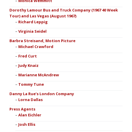
Monica Wemmitt
Dorothy Lamour Bus and Truck Company (1967 40 Week
Tour) and Las Vegas (August 1967)
Richard Leppig
Virginia Seidel
Barbra Streisand, Motion Picture
Michael Crawford
Fred Curt
Judy Knaiz
Marianne McAndrew
Tommy Tune
Danny La Rue’s London Company
Lorna Dallas
Press Agents
Alan Eichler
Josh Ellis