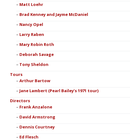
Matt Loehr
Brad Kenney and Jayme McDaniel
Nancy Opel
Larry Raben
Mary Robin Roth
Deborah Savage
Tony Sheldon
Tours
Arthur Bartow
Jane Lambert (Pearl Bailey’s 1971 tour)
Directors
Frank Anzalone
David Armstrong
Dennis Courtney
Ed Flesch