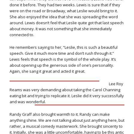
done it before. They had two weeks. Lewis is sure that if they
were on the road or Broadway, what Leslie would bring to it.
She also enjoyed the idea that she was spreading the word
around. Lewis doesn’t feel that Leslie quite got that last speech
about money. It was not something that she immediately
connected to.
He remembers saying to her, “Leslie, this is such a beautiful
speech. Give it much more time and don’t rush through it.”
Lewis feels that speech is the symbol of the whole play. It’s
about opening up the generous side of one’s personality.
Again, she sang it great and acted it great.
Lee Roy
Reams was very demanding about taking the Carol Channing
eating bit and trying to replicate it. Leslie did it very successfully
and was wonderful.
Randy Graff also brought warmth to it. Randy can make
anything shine. We are not talking about just anything here, but
rather, a musical comedy masterwork. She brought sincerity to
it. Initially, she was a little uncomfortable, having to be this antic