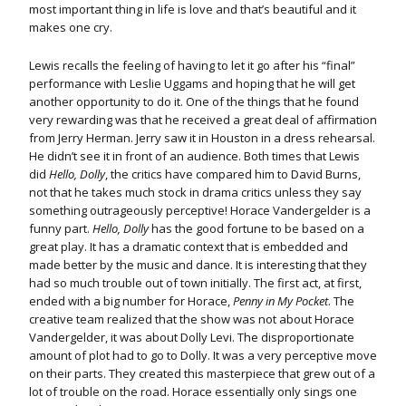
most important thing in life is love and that’s beautiful and it
makes one cry.
Lewis recalls the feeling of having to let it go after his “final”
performance with Leslie Uggams and hoping that he will get
another opportunity to do it. One of the things that he found
very rewarding was that he received a great deal of affirmation
from Jerry Herman. Jerry saw it in Houston in a dress rehearsal.
He didn’t see it in front of an audience. Both times that Lewis
did
Hello, Dolly
, the critics have compared him to David Burns,
not that he takes much stock in drama critics unless they say
something outrageously perceptive! Horace Vandergelder is a
funny part.
Hello, Dolly
has the good fortune to be based on a
great play. It has a dramatic context that is embedded and
made better by the music and dance. It is interesting that they
had so much trouble out of town initially. The first act, at first,
ended with a big number for Horace,
Penny in My Pocket
. The
creative team realized that the show was not about Horace
Vandergelder, it was about Dolly Levi. The disproportionate
amount of plot had to go to Dolly. It was a very perceptive move
on their parts. They created this masterpiece that grew out of a
lot of trouble on the road. Horace essentially only sings one