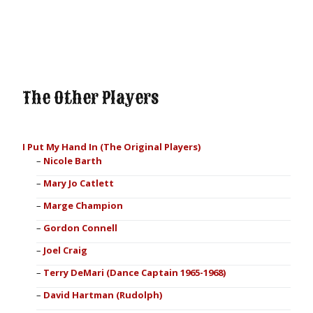
The Other Players
I Put My Hand In (The Original Players)
Nicole Barth
Mary Jo Catlett
Marge Champion
Gordon Connell
Joel Craig
Terry DeMari (Dance Captain 1965-1968)
David Hartman (Rudolph)