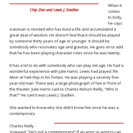
When it
Chip Zien and Lewis J. Stadlen
comes
to Dolly,
he says
a woman is needed who has lived a life and accumulated a
great deal of wisdom. He doesn’t feel that it should be played
by someone thirty years of age or younger. It should be
somebody who resonates age and gravitas. He goes on to add
that he has been playing character roles since he was twenty.
It has a lot to do with somebody who can play old age. He had a
wonderful experience with Julie Harris. Lewis had played
The
Miser
at Yale Rep in his forties. He was playing a seventy five-
year-old man. There was a large photograph of him in front of
the theater. Julie Harris said to Charles Nelson Reilly, “Who is
that?” He said it was Lewis J. Stadlen.
She wanted to know why she didn’t know him since he was a
contemporary.
Charles Reilly
snapped, “He’s not a contemporary!” If an actor or actress can