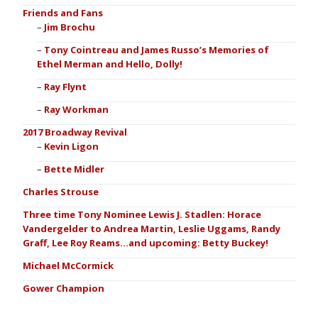
Friends and Fans
Jim Brochu
Tony Cointreau and James Russo’s Memories of
Ethel Merman and Hello, Dolly!
Ray Flynt
Ray Workman
2017 Broadway Revival
Kevin Ligon
Bette Midler
Charles Strouse
Three time Tony Nominee Lewis J. Stadlen: Horace
Vandergelder to Andrea Martin, Leslie Uggams, Randy
Graff, Lee Roy Reams…and upcoming: Betty Buckey!
Michael McCormick
Gower Champion