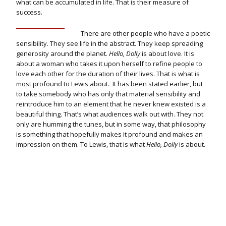
what can be accumulated in life. That is their measure of
success.
There are other people who have a poetic
sensibility. They see life in the abstract. They keep spreading
generosity around the planet.
Hello, Dolly
is about love. It is
about a woman who takes it upon herself to refine people to
love each other for the duration of their lives. That is what is
most profound to Lewis about. It has been stated earlier, but
to take somebody who has only that material sensibility and
reintroduce him to an element that he never knew existed is a
beautiful thing. That’s what audiences walk out with. They not
only are humming the tunes, but in some way, that philosophy
is something that hopefully makes it profound and makes an
impression on them. To Lewis, that is what
Hello, Dolly
is about.