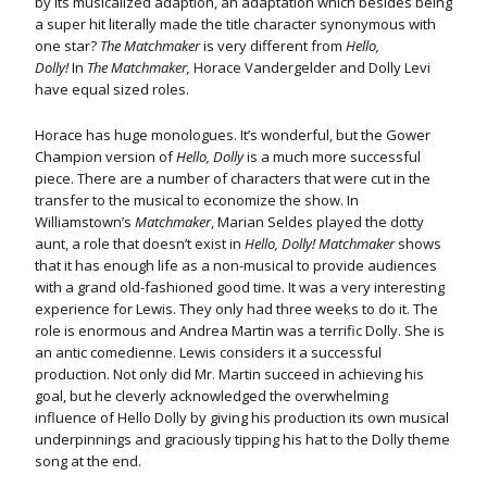
by its musicalized adaption, an adaptation which besides being
a super hit literally made the title character synonymous with
one star?
The Matchmaker
is very different from
Hello,
Dolly!
In
The Matchmaker,
Horace Vandergelder and Dolly Levi
have equal sized roles.
Horace has huge monologues. It’s wonderful, but the Gower
Champion version of
Hello, Dolly
is a much more successful
piece. There are a number of characters that were cut in the
transfer to the musical to economize the show. In
Williamstown’s
Matchmaker
, Marian Seldes played the dotty
aunt, a role that doesn’t exist in
Hello, Dolly!
Matchmaker
shows
that it has enough life as a non-musical to provide audiences
with a grand old-fashioned good time. It was a very interesting
experience for Lewis. They only had three weeks to do it. The
role is enormous and Andrea Martin was a terrific Dolly. She is
an antic comedienne. Lewis considers it a successful
production. Not only did Mr. Martin succeed in achieving his
goal, but he cleverly acknowledged the overwhelming
influence of Hello Dolly by giving his production its own musical
underpinnings and graciously tipping his hat to the Dolly theme
song at the end.