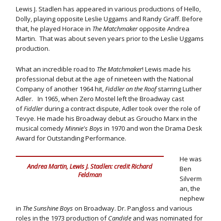
Lewis J. Stadlen has appeared in various productions of Hello,
Dolly, playing opposite Leslie Uggams and Randy Graff. Before
that, he played Horace in
The Matchmaker
opposite Andrea
Martin. That was about seven years prior to the Leslie Uggams
production.
What an incredible road to
The Matchmaker
! Lewis made his
professional debut at the age of nineteen with the National
Company of another 1964 hit,
Fiddler on the Roof
starring Luther
Adler. In 1965, when Zero Mostel left the Broadway cast
of
Fiddler
during a contract dispute, Adler took over the role of
Tevye. He made his Broadway debut as Groucho Marx in the
musical comedy
Minnie's Boys
in 1970 and won the Drama Desk
Award for Outstanding Performance.
He was
Andrea Martin, Lewis J. Stadlen: credit Richard
Ben
Feldman
Silverm
an, the
nephew
in
The Sunshine Boys
on Broadway. Dr. Pangloss and various
roles in the 1973 production of
Candide
and was nominated for