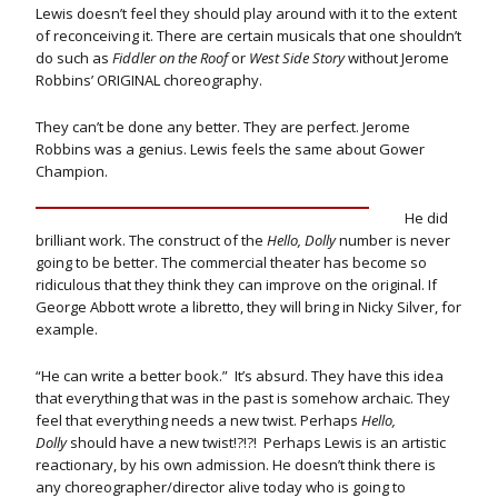
Lewis doesn’t feel they should play around with it to the extent
of reconceiving it. There are certain musicals that one shouldn’t
do such as
Fiddler on the Roof
or
West Side Story
without Jerome
Robbins’ ORIGINAL choreography.
They can’t be done any better. They are perfect. Jerome
Robbins was a genius. Lewis feels the same about Gower
Champion.
He did
brilliant work. The construct of the
Hello, Dolly
number is never
going to be better. The commercial theater has become so
ridiculous that they think they can improve on the original. If
George Abbott wrote a libretto, they will bring in Nicky Silver, for
example.
“He can write a better book.” It’s absurd. They have this idea
that everything that was in the past is somehow archaic. They
feel that everything needs a new twist. Perhaps
Hello,
Dolly
should have a new twist!?!?! Perhaps Lewis is an artistic
reactionary, by his own admission. He doesn’t think there is
any choreographer/director alive today who is going to