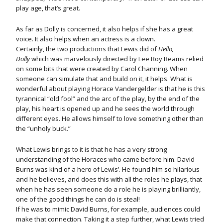
play age, that’s great.
As far as Dolly is concerned, it also helps if she has a great
voice. It also helps when an actress is a clown.
Certainly, the two productions that Lewis did of
Hello,
Dolly
which was marvelously directed by Lee Roy Reams relied
on some bits that were created by Carol Channing. When
someone can simulate that and build on it, it helps. What is
wonderful about playing Horace Vandergelder is that he is this
tyrannical “old fool” and the arc of the play, by the end of the
play, his heart is opened up and he sees the world through
different eyes. He allows himself to love something other than
the “unholy buck.”
What Lewis brings to it is that he has a very strong
understanding of the Horaces who came before him. David
Burns was kind of a hero of Lewis’. He found him so hilarious
and he believes, and does this with all the roles he plays, that
when he has seen someone do a role he is playing brilliantly,
one of the good things he can do is steal!
If he was to mimic David Burns, for example, audiences could
make that connection. Taking it a step further, what Lewis tried