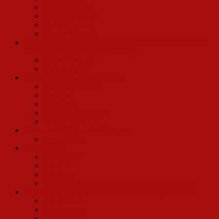
Manny Kladatis
Matthew Sipress
Randy Slovacek
Monica Wemmitt
Dorothy Lamour Bus and Truck Company (1967 40 Week
Tour) and Las Vegas (August 1967)
Richard Leppig
Virginia Seidel
Barbra Streisand, Motion Picture
Michael Crawford
Fred Curt
Judy Knaiz
Marianne McAndrew
Tommy Tune
Danny La Rue’s London Company
Lorna Dallas
Press Agents
Alan Eichler
Josh Ellis
Jack Ryan
Harvey Sabinson (Dolly press agent 1964-1970)
Regional Theaters/Summer Stock/Community Theatres
Kate Baldwin
Jack Bannon
Gary Beach