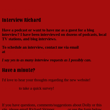
Click here to learn more!
Interview Richard
Have a podcast or want to have me as a guest for a blog
interview?
I have been interviewed on dozens of podcasts, local
TV stations, and blog interviews.
To schedule an interview, contact me via email
at
Richard@RichardSkipper.com
I say yes to as many interview requests as I possibly can.
Have a minute?
I'd love to hear your thoughts regarding the new website!
Click here
to take a quick survey!
If you have questions, comments/suggestions about Dolly or this
site, please email Richard Skipper
HERE
, or use the form below.