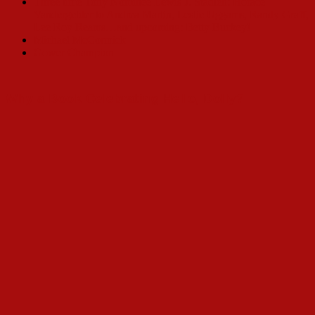
Three time Tony Nominee Lewis J. Stadlen: Horace
Vandergelder to Andrea Martin, Leslie Uggams, Randy Graff,
Lee Roy Reams…and upcoming: Betty Buckey!
Michael McCormick
Gower Champion
Why a Book Celebrating Hello, Dolly?