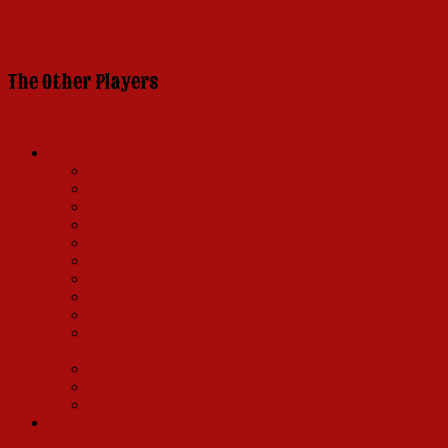
The Other Players
I Put My Hand In (The Original Players)
Nicole Barth
Mary Jo Catlett
Marge Champion
Gordon Connell
Joel Craig
Terry DeMari (Dance Captain 1965-1968)
David Hartman (Rudolph)
Jerry Herman
Lee Hooper
Charles Karel (Standby for Cornelius and Ambrose
Kemper)
Sondra Lee (Original Minnie Fay)
Saul Schechtman
Ron Young (Townspeople, Waiters, Etc.)
TO A TRUMP LADY FAIR: Channing was replaced by
Hollywood glamour queen Ginger Rogers on August 9, 1965.