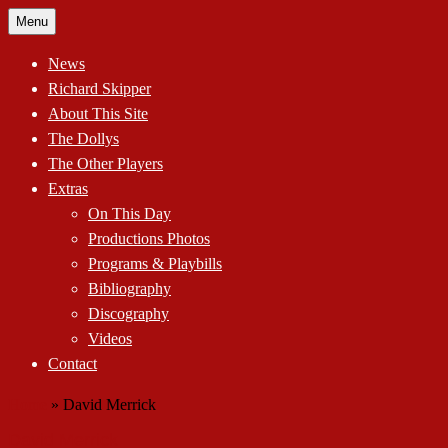
Skip
Menu
to
content
News
Richard Skipper
About This Site
The Dollys
The Other Players
Extras
On This Day
Productions Photos
Programs & Playbills
Bibliography
Discography
Videos
Contact
Home
»
David Merrick
David Merrick