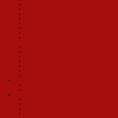
John Beasley
Mo Brad
Rick Bumgardner
Mark Chapman
Walter Charles
Wayne Cilento
Marcia Milgrom Dodge
Beth Fowler (Irene Molloy in Molly Picon’s Hello,
Dolly, Summers of 71 and 72)
Matt Loehr
Brad Kenney and Jayme McDaniel
Nancy Opel
Larry Raben
Mary Robin Roth
Deborah Savage
Tony Sheldon
Tours
Arthur Bartow
Jane Lambert (Pearl Bailey’s 1971 tour)
Directors
Frank Anzalone
David Armstrong
Dennis Courtney
Ed Flesch