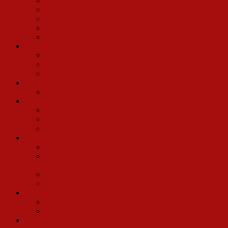
Kevin Hill
Joey Patton
Lee Roy Reams (Director)
Calvin Remsberg
David Wylie
Madeline Kahn/Conrad John Schuck Production
John Webster III
Tony Parise
Conrad John Schuck
Musical Arrangers/Conductors
John Head
Various Companies
Alex Chester
Bobbie Freeman
Randy Phillips
Friends and Fans
Jim Brochu
Tony Cointreau and James Russo’s Memories of Ethel
Merman and Hello, Dolly!
Ray Flynt
Ray Workman
2017 Broadway Revival
Kevin Ligon
Bette Midler
Charles Strouse