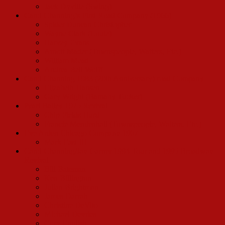
Jack Dyville (Swing)
Carol Channing’s First Road Company (1966)
Spider Duncan Christopher
Wayne Clark (Louie)
Harvey Evans
Arnott Mader (Townspeople, Waiters, Etc.)
William Mead
Andrea Bell Wolff
Carol Channing 1983 (20th Anniversary) road Company
Elizabeth Hansen
Gary Wright (Barnaby Tucker)
Pearl Bailey 1975 Revival
Chip Fields Hurd
Francie Mendenhall (Townspeople, Waiters, Etc.)
Eve Arden Chicago Company 1967
Mark East III
Carol Channing/Jay Garner 1994 Tour and 1995 Broadway
Revival
Bill Bateman
Ken Billington
Julian Brightman
James Darrah
Christine DeVito
Michael Devries
Cory English