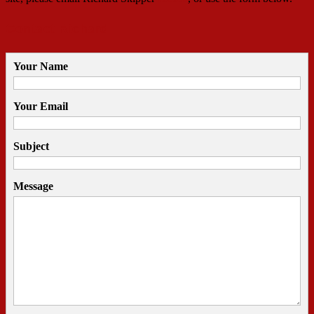
Contact Richard
Your Name
Your Email
Subject
Message