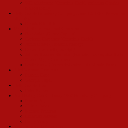
Will Mackenzie (Cornelius Hackl, replacing Charles
Nelson Reilly)
Betty Grable Broadway Company: June 12, 1967- November
5th, 1967
Dennis Edenfield
Mary Martin International Company
Bob Avian (Dance Captain)
Carleton Carpenter (Cornelius Hackl)
Judith Drake (Ernestina Money)
Robert Hocknell (Rudolph)
Johnny Beecher Sheridan (Barnaby Tucker, also Betty
Grable Vegas Company)
Leslie Snow (Ensemble/Understudy Minnie Faye)
Ethel Merman Company
Patricia Cope
Georgia Engel
Betty Grable Tour
Peter Walker
Pearl Bailey/Cab Callaway 1967 Broadway Company
Marky Bey
Clifton Davis
Morgan Freeman
Ernestine Jackson
Emily Yancy
Yvonne DeCarlo Company