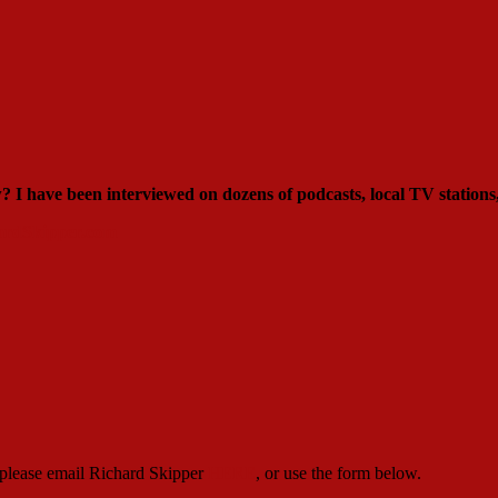
ew?
I have been interviewed on dozens of podcasts, local TV stations
rdSkipper.com
, please email Richard Skipper
HERE
, or use the form below.