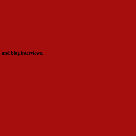
, and blog interviews.