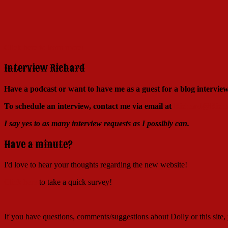
Click here to learn more!
Interview Richard
Have a podcast or want to have me as a guest for a blog intervi
To schedule an interview, contact me via email at
Richard@Richa
I say yes to as many interview requests as I possibly can.
Have a minute?
I'd love to hear your thoughts regarding the new website!
Click here
to take a quick survey!
If you have questions, comments/suggestions about Dolly or this site