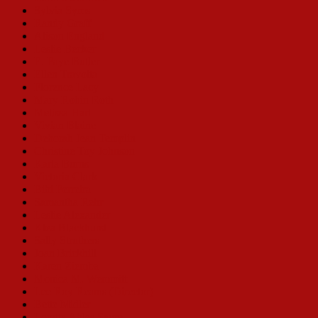
Sylvia Syms
Randy Graff
Alison England
Leslie Becker
E. Faye Butler
Ellen Travolta
Florence Lacy
Mary Robin Roth
Melissa Hart
Vivian Blaine
Deborah Jean Templin
Christine Toy Johnson
Karla Burns
Victoria Clark
Bibi Ferreira
Samantha Rehr
Leslie Alexander
Klea Blackhurst
Sally Struthers
Joan Brickhill
Karen Ziemba
Monica M. Wemmitt
Lee Roy Reams (Director)
Bette Midler
Loretta Ables Sayre