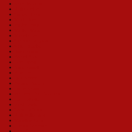
Karen Morrow
Ruth Gordon
Shirley Booth
Mimi Hines
Jenifer Lewis
Marilyn Maye
Michele Lee
Sue Ane Langdon
Nancy Sinclair
Betsy Palmer
Rachel York
Dora Bryan
Anne Russell
Ruta Lee
Judy Norton
Yvonne DeCarlo
Lainie Kazan
Jacquelyn Piro Donovan
Toni Lamond
Vicki Lewis
Cady Huffman
Ruth Williamson
Madeline Kahn
Thelma Carpenter
Carol Swarbrick