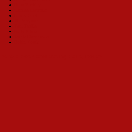
Betty Buckley
Carolee Carmello
Nancy Opel
Jill Perryman
Toni Tenille
Betty White
Jennie Eisenhower
Bobbi Kotula
Why a Book Celebrating Hello, Dolly?