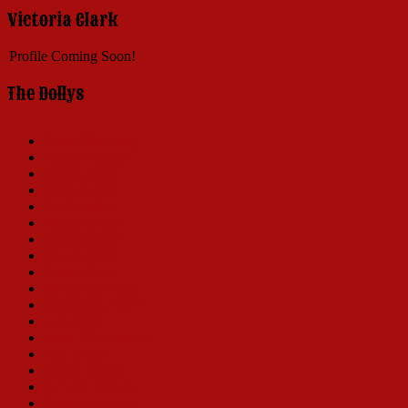
Victoria Clark
Profile Coming Soon!
The Dollys
Carol Channing
Ginger Rogers
Martha Raye
Betty Grable
Pearl Bailey
Phyllis Diller
Ethel Merman
Mary Martin
Carole Cook
Barbra Streisand
Dorothy Lamour
Eve Arden
Mary Ellen Ashley
Ann Miller
Danny LaRue
Jo Anne Worley
Tovah Feldshuh