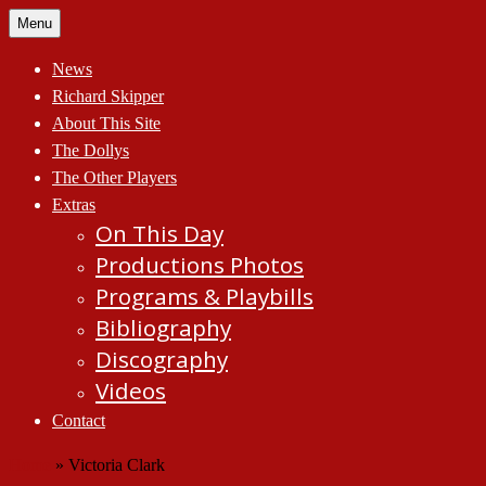
Skip
Menu
to
content
News
Richard Skipper
About This Site
The Dollys
The Other Players
Extras
On This Day
Productions Photos
Programs & Playbills
Bibliography
Discography
Videos
Contact
Home
»
Victoria Clark