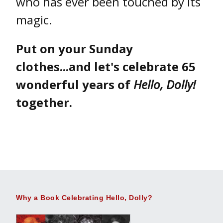
who has ever been touched by its
magic.
Put on your Sunday
clothes...and let's celebrate 65
wonderful years of
Hello, Dolly!
together.
Why a Book Celebrating Hello, Dolly?