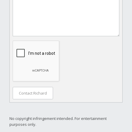
Contact Richard
No copyright infringement intended. For entertainment
purposes only.