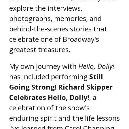
explore the interviews,
photographs, memories, and
behind-the-scenes stories that
celebrate one of Broadway's
greatest treasures.
My own journey with
Hello, Dolly!
has included performing
Still
Going Strong! Richard Skipper
Celebrates Hello, Dolly!
, a
celebration of the show's
enduring spirit and the life lessons
I've learned from Carol Channing,