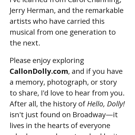
Jerry Herman, and the remarkable
artists who have carried this
musical from one generation to
the next.
Please enjoy exploring
CallonDolly.com
, and if you have
a memory, photograph, or story
to share, I'd love to hear from you.
After all, the history of
Hello, Dolly!
isn't just found on Broadway—it
lives in the hearts of everyone