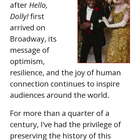
after
Hello,
Dolly!
first
arrived on
Broadway, its
message of
optimism,
resilience, and the joy of human
connection continues to inspire
audiences around the world.
For more than a quarter of a
century, I've had the privilege of
preserving the history of this