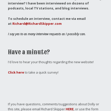
interview?
I have been interviewed on dozens of
podcasts, local TV stations, and blog interviews.
To schedule an interview, contact me via email
at
Richard@RichardSkipper.com
I say yes to as many interview requests as I possibly can.
Have a minute?
I'd love to hear your thoughts regarding the new website!
Click here
to take a quick survey!
If you have questions, comments/suggestions about Dolly or
this site, please email Richard Skipper
HERE
, or use the form