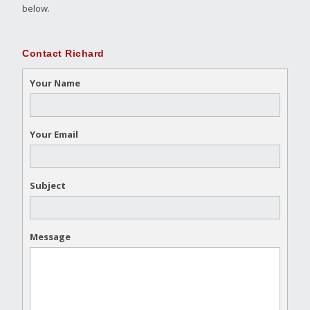
below.
Contact Richard
Your Name
Your Email
Subject
Message