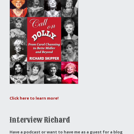
Click here to learn more!
Interview Richard
Have a podcast or want to have me as a guest for a blog