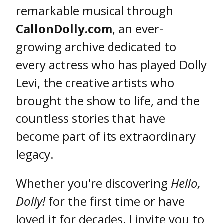
remarkable musical through
CallonDolly.com
, an ever-
growing archive dedicated to
every actress who has played Dolly
Levi, the creative artists who
brought the show to life, and the
countless stories that have
become part of its extraordinary
legacy.
Whether you're discovering
Hello,
Dolly!
for the first time or have
loved it for decades, I invite you to