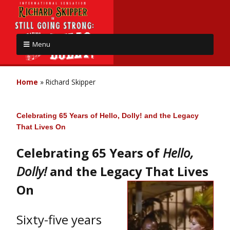
Menu
Home
»
Richard Skipper
Celebrating 65 Years of Hello, Dolly! and the Legacy
That Lives On
Celebrating 65 Years of
Hello,
Dolly!
and the Legacy That Lives
On
Sixty-five years