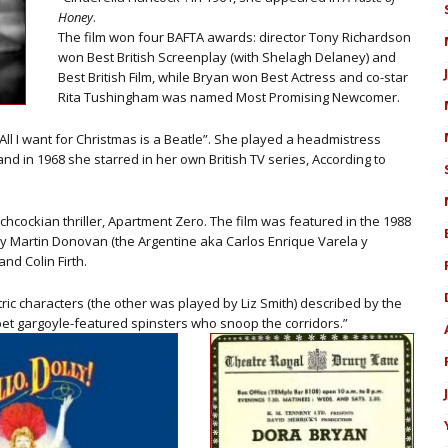
Honey
.
The film won four BAFTA awards: director Tony Richardson
won Best British Screenplay (with Shelagh Delaney) and
Best British Film, while Bryan won Best Actress and co-star
Rita Tushingham was named Most Promising Newcomer.
ll I want for Christmas is a Beatle”. She played a headmistress
 and in 1968 she starred in her own British TV series, According to
hcockian thriller, Apartment Zero. The film was featured in the 1988
y Martin Donovan (the Argentine aka Carlos Enrique Varela y
nd Colin Firth.
ric characters (the other was played by Liz Smith) described by the
t gargoyle-featured spinsters who snoop the corridors.”