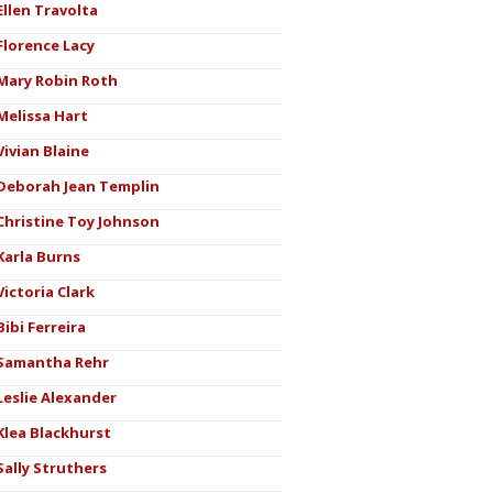
Ellen Travolta
Florence Lacy
Mary Robin Roth
Melissa Hart
Vivian Blaine
Deborah Jean Templin
Christine Toy Johnson
Karla Burns
Victoria Clark
Bibi Ferreira
Samantha Rehr
Leslie Alexander
Klea Blackhurst
Sally Struthers