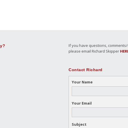
If you have questions, comments/su
ly?
please email Richard Skipper
HER
Contact Richard
Your Name
Your Email
Subject