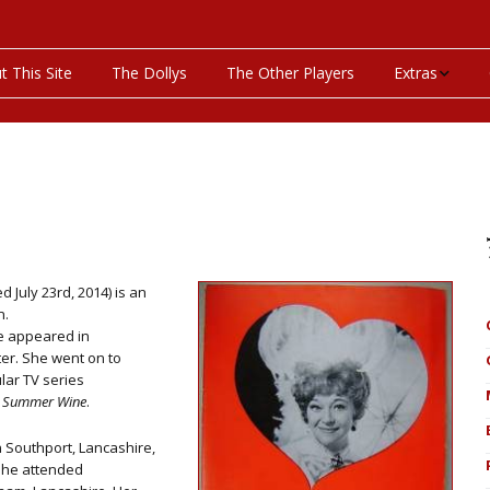
t This Site
The Dollys
The Other Players
Extras
On This Day
Productions P
Programs & Pla
Bibliography
 July 23rd, 2014) is an
n.
he appeared in
Discography
er. She went on to
lar TV series
Videos
he Summer Wine
.
 Southport, Lancashire,
she attended