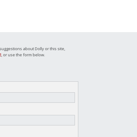
ggestions about Dolly or this site,
E
, or use the form below.