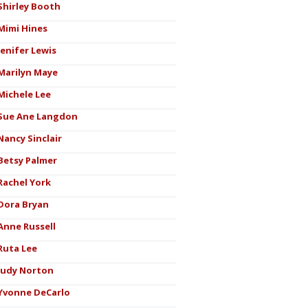
Shirley Booth
Mimi Hines
Jenifer Lewis
Marilyn Maye
Michele Lee
Sue Ane Langdon
Nancy Sinclair
Betsy Palmer
Rachel York
Dora Bryan
Anne Russell
Ruta Lee
Judy Norton
Yvonne DeCarlo