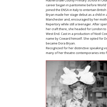
Hathershaw County Primary School in Old
career began in pantomime before World W
joined the ENSA in Italy to entertain British
Bryan made her stage debut as a child in
Manchester and, encouraged by her mothe
Repertory while still a teenager. After sp
her craft there, she headed for London to
West End. Cast in a production of Noël Co
name by Coward himself. She opted for Dora
became Dora Bryan.
Recognized for her distinctive speaking 
many of her theatre contemporaries into fi