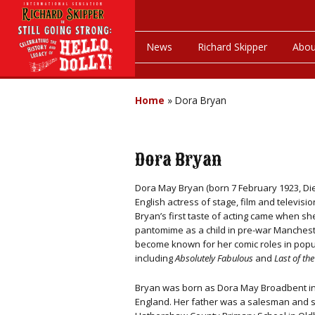
News
Richard Skipper
Abou
Home
»
Dora Bryan
Dora Bryan
Dora May Bryan (born 7 February 1923, Died
English actress of stage, film and televisio
Bryan’s first taste of acting came when s
pantomime as a child in pre-war Manchest
become known for her comic roles in popu
including
Absolutely Fabulous
and
Last of t
Bryan was born as Dora May Broadbent in
England. Her father was a salesman and 