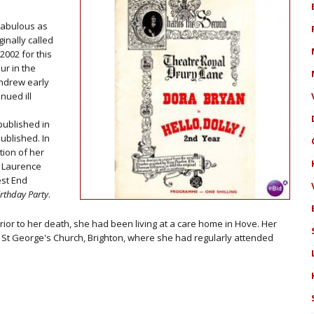
Fabulous as
ginally called
2002 for this
ur in the
hdrew early
nued ill
ublished in
ublished. In
tion of her
a Laurence
est End
irthday Party
.
Prior to her death, she had been living at a care home in Hove. Her
t St George's Church, Brighton, where she had regularly attended