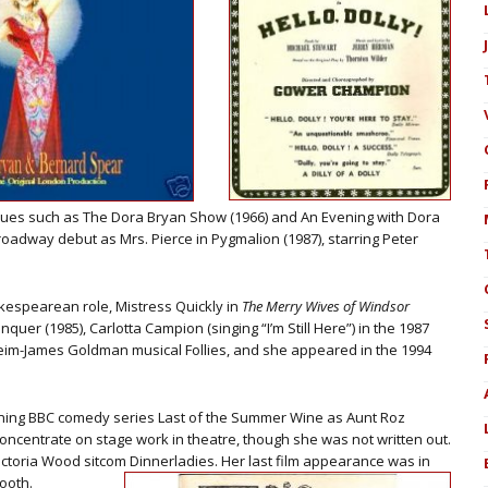
vues such as The Dora Bryan Show (1966) and An Evening with Dora
oadway debut as Mrs. Pierce in Pygmalion (1987), starring Peter
akespearean role, Mistress Quickly in
The Merry Wives of Windsor
quer (1985), Carlotta Campion (singing “I’m Still Here”) in the 1987
im-James Goldman musical Follies, and she appeared in the 1994
.
unning BBC comedy series Last of the Summer Wine as Aunt Roz
 concentrate on stage work in theatre, though she was not written out.
ctoria Wood sitcom Dinnerladies. Her last film appearance was in
ooth.