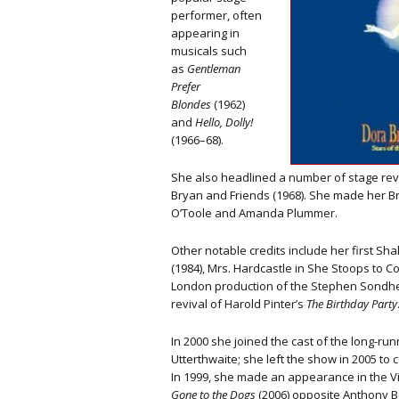
performer, often
appearing in
musicals such
as
Gentleman
Prefer
Blondes
(1962)
and
Hello, Dolly!
(1966–68).
She also headlined a number of stage re
Bryan and Friends (1968). She made her Br
O’Toole and Amanda Plummer.
Other notable credits include her first Sh
(1984), Mrs. Hardcastle in She Stoops to Con
London production of the Stephen Sondhe
revival of Harold Pinter’s
The Birthday Party
In 2000 she joined the cast of the long-r
Utterthwaite; she left the show in 2005 to
In 1999, she made an appearance in the Vi
Gone to the
Dogs
(2006) opposite Anthony B