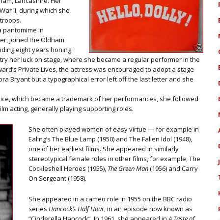
ham, Lancashire. Her
ar II, during which she
 troops.
 a pantomime in
r, joined the Oldham
ending eight years honing
 try her luck on stage, where she became a regular performer in the
ward’s Private Lives, the actress was encouraged to adopt a stage
 Bryant but a typographical error left off the last letter and she
voice, which became a trademark of her performances, she followed
lm acting, generally playing supporting roles.
She often played women of easy virtue — for example in
Ealing’s The Blue Lamp (1950) and The Fallen Idol (1948),
one of her earliest films. She appeared in similarly
stereotypical female roles in other films, for example, The
Cockleshell Heroes (1955),
The Green Man
(1956) and Carry
On Sergeant (1958).
She appeared in a cameo role in 1955 on the BBC radio
series
Hancock’s Half Hour
, in an episode now known as
“Cinderella Hancock”. In 1961, she appeared in
A Taste of