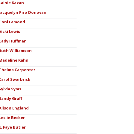
Lainie Kazan
Jacquelyn Piro Donovan
Toni Lamond
Vicki Lewis
Cady Huffman
Ruth Williamson
Madeline Kahn
Thelma Carpenter
Carol Swarbrick
Sylvia Syms
Randy Graff
Alison England
Leslie Becker
E. Faye Butler