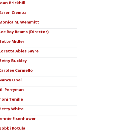
Joan Brickhill
Karen Ziemba
Monica M. Wemmitt
Lee Roy Reams (Director)
Bette Midler
Loretta Ables Sayre
Betty Buckley
Carolee Carmello
Nancy Opel
Jill Perryman
Toni Tenille
Betty White
Jennie Eisenhower
Bobbi Kotula