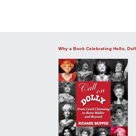
Why a Book Celebrating Hello, Dol