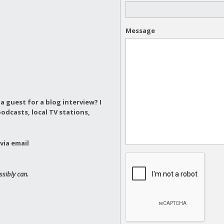
Message
a guest for a blog interview?
I
odcasts, local TV stations,
via email
ssibly can.