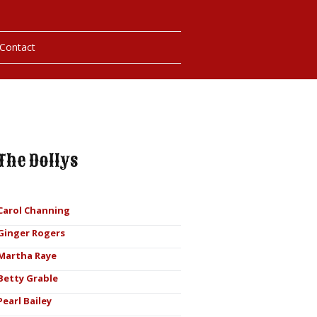
Contact
hotos
ybills
The Dollys
Carol Channing
Ginger Rogers
Martha Raye
Betty Grable
Pearl Bailey