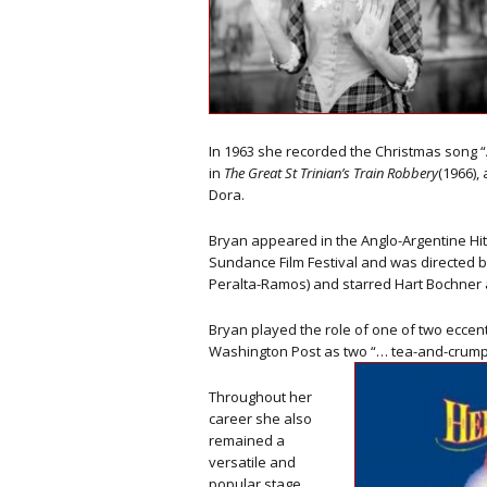
In 1963 she recorded the Christmas song “A
in
The Great St Trinian’s Train Robbery
(1966),
Dora.
Bryan appeared in the Anglo-Argentine Hitc
Sundance Film Festival and was directed b
Peralta-Ramos) and starred Hart Bochner a
Bryan played the role of one of two eccent
Washington Post as two “… tea-and-crumpe
Throughout her
career she also
remained a
versatile and
popular stage