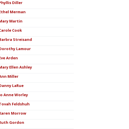
Phyllis Diller
Ethel Merman
Mary Martin
Carole Cook
Barbra Streisand
Dorothy Lamour
Eve Arden
Mary Ellen Ashley
Ann Miller
Danny LaRue
Jo Anne Worley
Tovah Feldshuh
Karen Morrow
Ruth Gordon