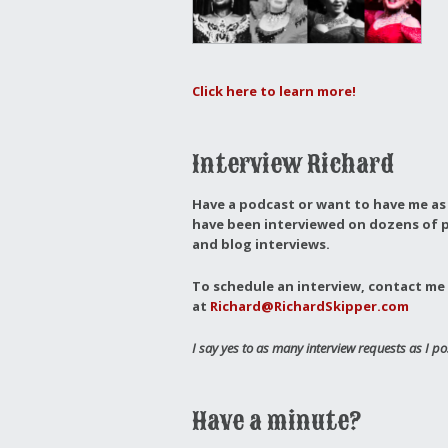
Click here to learn more!
Interview Richard
Have a podcast or want to have me as 
have been interviewed on dozens of p
and blog interviews.
To schedule an interview, contact me 
at
Richard@RichardSkipper.com
I say yes to as many interview requests as I po
Have a minute?