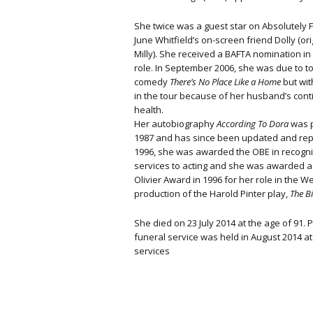
She twice was a guest star on Absolutely 
June Whitfield’s on-screen friend Dolly (ori
Milly). She received a BAFTA nomination in 
role. In September 2006, she was due to to
comedy
There’s No Place Like a Home
but wit
in the tour because of her husband’s conti
health.
Her autobiography
According To Dora
was p
1987 and has since been updated and rep
1996, she was awarded the OBE in recogni
services to acting and she was awarded 
Olivier Award in 1996 for her role in the W
production of the Harold Pinter play,
The B
She died on 23 July 2014 at the age of 91. 
funeral service was held in August 2014 a
services