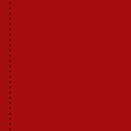
Florence Lacy
Mary Robin Roth
Melissa Hart
Vivian Blaine
Deborah Jean Templin
Christine Toy Johnson
Karla Burns
Victoria Clark
Bibi Ferreira
Samantha Rehr
Leslie Alexander
Klea Blackhurst
Sally Struthers
Joan Brickhill
Karen Ziemba
Monica M. Wemmitt
Lee Roy Reams (Director)
Bette Midler
Loretta Ables Sayre
Betty Buckley
Carolee Carmello
Nancy Opel
Jill Perryman
Toni Tenille
Betty White