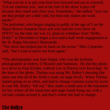
“What you do is to put your best foot forward and say to yourself,
‘Let me entertain you,’ and at the end of the show it pays off
because they stand and cheer you. Sometimes,” she added, “you can
see that people are a little cold, but that only makes me work
harder.”
The performer, who began singing in public at the age of 5 on the
Major Bowes Amateur Hour and who had her own show on
WNYC by the time she was 11, plans to withdraw from “Hello,
Dolly!” in December to begin a two-and-a-half week engagement at
the St. Regis-Sheraton’s Maisonette.
“The show has helped put be back on the scene,” Miss Carpenter
said, “but I want to move out front again.”
*The photographer was Sam Siegel, who was the in-house
photographer at Solters, O’Rourke and Sabinson. He did this photo
as a favor to Alan Eichler, without Lee or Harvey ever knowing! At
the time of the photo, Thelma was using Ms. Bailey's dressing (the
same one that all of the Dolly’s used, on stage level). When Thelma
started going on so often, and had to change costume scene by scene
in case Ms. Bailey “fell out,” they made a small area in the basement
for her, where all the musicians and stage hands hung out, with a
circular curtain around it, and that’s where she had to change.
The Dollys