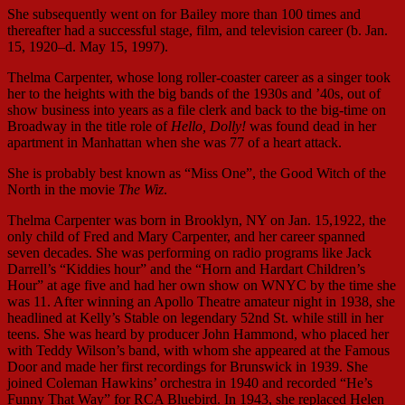
She subsequently went on for Bailey more than 100 times and
thereafter had a successful stage, film, and television career (b. Jan.
15, 1920–d. May 15, 1997).
Thelma Carpenter, whose long roller-coaster career as a singer took
her to the heights with the big bands of the 1930s and ’40s, out of
show business into years as a file clerk and back to the big-time on
Broadway in the title role of
Hello, Dolly!
was found dead in her
apartment in Manhattan when she was 77 of a heart attack.
She is probably best known as “Miss One”, the Good Witch of the
North in the movie
The Wiz
.
Thelma Carpenter was born in Brooklyn, NY on Jan. 15,1922, the
only child of Fred and Mary Carpenter, and her career spanned
seven decades. She was performing on radio programs like Jack
Darrell’s “Kiddies hour” and the “Horn and Hardart Children’s
Hour” at age five and had her own show on WNYC by the time she
was 11. After winning an Apollo Theatre amateur night in 1938, she
headlined at Kelly’s Stable on legendary 52nd St. while still in her
teens. She was heard by producer John Hammond, who placed her
with Teddy Wilson’s band, with whom she appeared at the Famous
Door and made her first recordings for Brunswick in 1939. She
joined Coleman Hawkins’ orchestra in 1940 and recorded “He’s
Funny That Way” for RCA Bluebird. In 1943, she replaced Helen