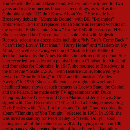
Humes with the Count Basie band, with whom she toured for two
years and made numerous broadcast recordings, as well as the
Columbia single “I Didn’t Know About You.” She made her
Broadway debut in “Memphis Bound” with Bill “Bojangles”
Robinson in 1944 and replaced Dinah Shore as featured vocalist on
the weekly “Eddie Cantor Show” for the 1945-46 season on NBC.
She also signed her first contract as a solo artist with Majestic
Records, releasing a dozen sides including “My Guy’s Come Back,”
“Can’t Help Lovin’ That Man,” “Hurry Home” and “Harlem on My
Mind,” as well as a swing version of “Joshua Fit de Battle of
Jericho” backed by the Ames Brothers in their recording debut. She
later recorded two sides with pianist Herman Chittison for Musicraft
and four sides for Columbia. In 1947, she returned to Broadway in
the hit revue “Inside U.S.A.” with Beatrice Lillie, followed by a
revival of “Shuffle Along” in 1952 and the musical “Ankles
Aweigh” in 1955. She also did extensive nightclub work and
headlined stage shows at such theaters as Loew’s State, the Capitol
and the Palace. She made early TV appearances with Duke
Ellington, Jackie Gleason and Dean Martin and Jerry Lewis. She
signed with Coral Records in 1961 and had a hit single answering
Elvis Presley with “Yes, I’m Lonesome Tonight” and recorded the
album “Thinking of You Tonight,” released in 1963. In 1968, she
was hired as standby for Pearl Bailey in “Hello, Dolly!”, soon
taking over all of the matinees as well and playing more than 100
performances. She created the role of Irene Paige in “Bubbling