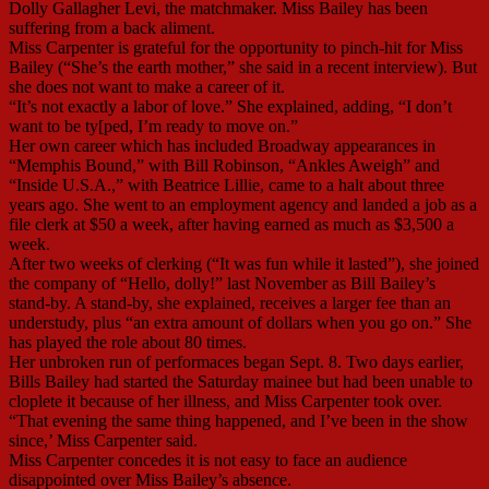
Dolly Gallagher Levi, the matchmaker. Miss Bailey has been
suffering from a back aliment.
Miss Carpenter is grateful for the opportunity to pinch-hit for Miss
Bailey (“She’s the earth mother,” she said in a recent interview). But
she does not want to make a career of it.
“It’s not exactly a labor of love.” She explained, adding, “I don’t
want to be ty[ped, I’m ready to move on.”
Her own career which has included Broadway appearances in
“Memphis Bound,” with Bill Robinson, “Ankles Aweigh” and
“Inside U.S.A.,” with Beatrice Lillie, came to a halt about three
years ago. She went to an employment agency and landed a job as a
file clerk at $50 a week, after having earned as much as $3,500 a
week.
After two weeks of clerking (“It was fun while it lasted”), she joined
the company of “Hello, dolly!” last November as Bill Bailey’s
stand-by. A stand-by, she explained, receives a larger fee than an
understudy, plus “an extra amount of dollars when you go on.” She
has played the role about 80 times.
Her unbroken run of performaces began Sept. 8. Two days earlier,
Bills Bailey had started the Saturday mainee but had been unable to
cloplete it because of her illness, and Miss Carpenter took over.
“That evening the same thing happened, and I’ve been in the show
since,’ Miss Carpenter said.
Miss Carpenter concedes it is not easy to face an audience
disappointed over Miss Bailey’s absence.