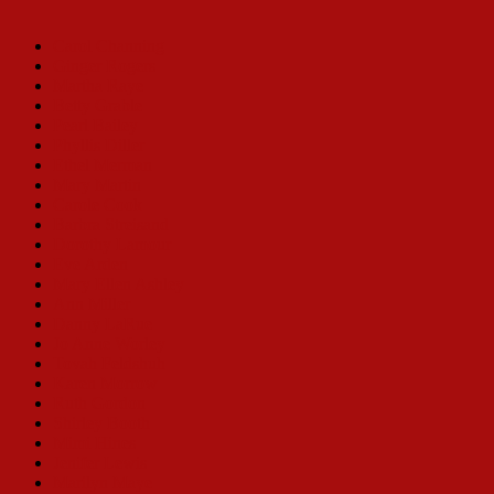
Carol Channing
Ginger Rogers
Martha Raye
Betty Grable
Pearl Bailey
Phyllis Diller
Ethel Merman
Mary Martin
Carole Cook
Barbra Streisand
Dorothy Lamour
Eve Arden
Mary Ellen Ashley
Ann Miller
Danny LaRue
Jo Anne Worley
Tovah Feldshuh
Karen Morrow
Ruth Gordon
Shirley Booth
Mimi Hines
Jenifer Lewis
Marilyn Maye