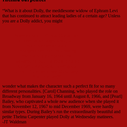
“What is it about Dolly, the meddlesome widow of Ephram Levi
that has continued to attract leading ladies of a certain age? Unless
you are a Dolly addict, you might
Merrick wouldn’t Ms. Carpenter
to ever be photographed, but
Alan Eichler snuck a
photographer into the dressing
room and air-brushed the
background out! He could only do
it after the show, so never got a
photo of the red dress. (Courtesy
Alan Eichler)*
wonder what makes the character such a perfect fit for so many
different personalities. [Carol] Channing, who played the role on
Broadway from January 16, 1964 until August 8, 1966, and [Pearl]
Bailey, who captivated a whole new audience when she played it
from November 12, 1967 to mid December 1969, were hardly
similar types. During Bailey’s run the extraordinarily beautiful and
petite Thelma Carpenter played Dolly at Wednesday matinees.
-JT Waldman