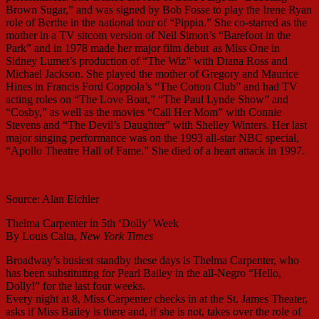
Brown Sugar,” and was signed by Bob Fosse to play the Irene Ryan
role of Berthe in the national tour of “Pippin.” She co-starred as the
mother in a TV sitcom version of Neil Simon’s “Barefoot in the
Park” and in 1978 made her major film debut
as Miss One in
Sidney Lumet’s production of “The Wiz” with Diana Ross and
Michael Jackson. She played the mother of Gregory and Maurice
Hines in Francis Ford Coppola’s “The Cotton Club” and had TV
acting roles on “The Love Boat,” “The Paul Lynde Show” and
“Cosby,” as well as the movies “Call Her Mom” with Connie
Stevens and “The Devil’s Daughter” with Shelley Winters. Her last
major singing performance was on the 1993 all-star NBC special,
“Apollo Theatre Hall of Fame.” She died of a heart attack in 1997.
Source: Alan Eichler
Thelma Carpenter in 5th ‘Dolly’ Week
By Louis Calta,
New York Times
Broadway’s busiest standby these days is Thelma Carpenter, who
has been substituting for Pearl Bailey in the all-Negro “Hello,
Dolly!” for the last four weeks.
Every night at 8, Miss Carpenter checks in at the St. James Theater,
asks if Miss Bailey is there and, if she is not, takes over the role of