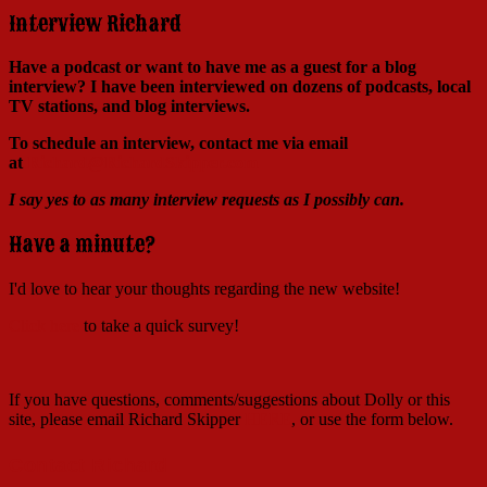
Interview Richard
Have a podcast or want to have me as a guest for a blog
interview?
I have been interviewed on dozens of podcasts, local
TV stations, and blog interviews.
To schedule an interview, contact me via email
at
Richard@RichardSkipper.com
I say yes to as many interview requests as I possibly can.
Have a minute?
I'd love to hear your thoughts regarding the new website!
Click here
to take a quick survey!
If you have questions, comments/suggestions about Dolly or this
site, please email Richard Skipper
HERE
, or use the form below.
Contact Richard