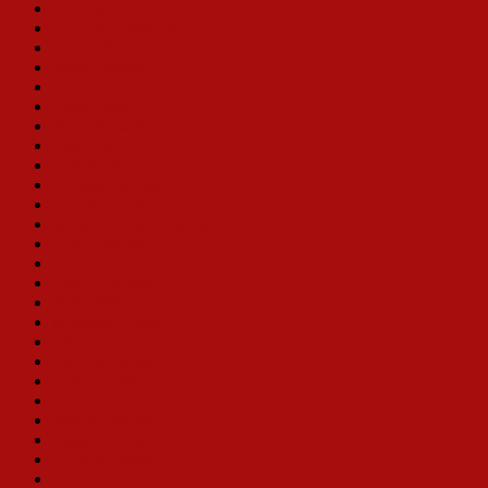
Michele Lee
Sue Ane Langdon
Nancy Sinclair
Betsy Palmer
Rachel York
Dora Bryan
Anne Russell
Ruta Lee
Judy Norton
Yvonne DeCarlo
Lainie Kazan
Jacquelyn Piro Donovan
Toni Lamond
Vicki Lewis
Cady Huffman
Ruth Williamson
Madeline Kahn
Thelma Carpenter
Carol Swarbrick
Sylvia Syms
Randy Graff
Alison England
Leslie Becker
E. Faye Butler
Ellen Travolta