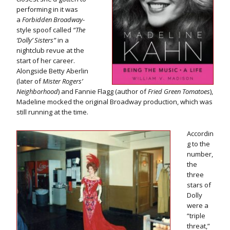
performing in it was
a
Forbidden
Broadway
-
style spoof called
“The
‘Dolly’ Sisters”
in a
nightclub revue at the
start of her career.
Alongside Betty Aberlin
(later of
Mister Rogers’
Neighborhood
) and Fannie Flagg (author of
Fried Green Tomatoes
),
Madeline mocked the original Broadway production, which was
still running at the time.
Accordin
g to the
number,
the
three
stars of
Dolly
were a
“triple
threat,”