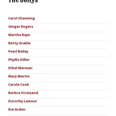
The Dollys
Carol Channing
Ginger Rogers
Martha Raye
Betty Grable
Pearl Bailey
Phyllis Diller
Ethel Merman
Mary Martin
Carole Cook
Barbra Streisand
Dorothy Lamour
Eve Arden