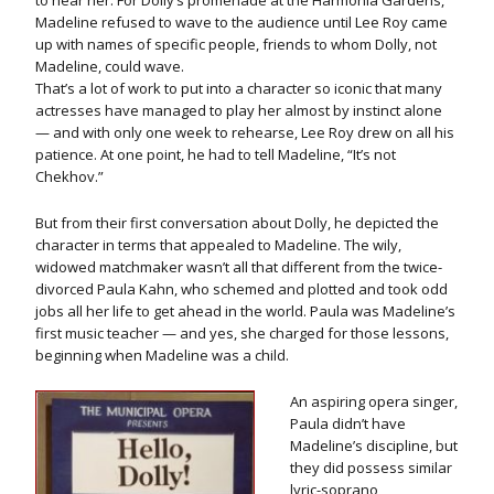
to hear her. For Dolly’s promenade at the Harmonia Gardens,
Madeline refused to wave to the audience until Lee Roy came
up with names of specific people, friends to whom Dolly, not
Madeline, could wave.
That’s a lot of work to put into a character so iconic that many
actresses have managed to play her almost by instinct alone
— and with only one week to rehearse, Lee Roy drew on all his
patience. At one point, he had to tell Madeline, “It’s not
Chekhov.”
But from their first conversation about Dolly, he depicted the
character in terms that appealed to Madeline. The wily,
widowed matchmaker wasn’t all that different from the twice-
divorced Paula Kahn, who schemed and plotted and took odd
jobs all her life to get ahead in the world. Paula was Madeline’s
first music teacher — and yes, she charged for those lessons,
beginning when Madeline was a child.
An aspiring opera singer,
Paula didn’t have
Madeline’s discipline, but
they did possess similar
lyric-soprano