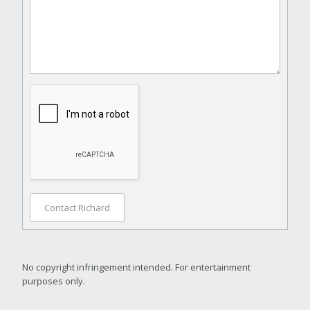
Contact Richard
No copyright infringement intended. For entertainment
purposes only.