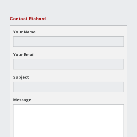
Contact Richard
Your Name
Your Email
Subject
Message