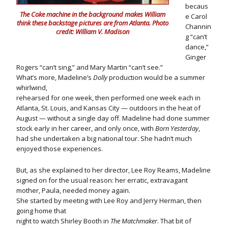
becaus
The Coke machine in the background makes William
e Carol
think these backstage pictures are from Atlanta. Photo
Channin
credit: William V. Madison
g “can’t
dance,”
Ginger
Rogers “can’t sing,” and Mary Martin “can’t see.”
What’s more, Madeline’s
Dolly
production would be a summer
whirlwind,
rehearsed for one week, then performed one week each in
Atlanta, St. Louis, and Kansas City — outdoors in the heat of
August — without a single day off. Madeline had done summer
stock early in her career, and only once, with
Born Yesterday
,
had she undertaken a big national tour. She hadn’t much
enjoyed those experiences.
But, as she explained to her director, Lee Roy Reams, Madeline
signed on for the usual reason: her erratic, extravagant
mother, Paula, needed money again.
She started by meeting with Lee Roy and Jerry Herman, then
going home that
night to watch Shirley Booth in
The Matchmaker
. That bit of