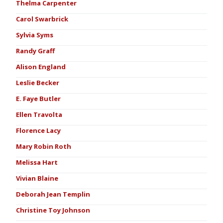
Thelma Carpenter
Carol Swarbrick
Sylvia Syms
Randy Graff
Alison England
Leslie Becker
E. Faye Butler
Ellen Travolta
Florence Lacy
Mary Robin Roth
Melissa Hart
Vivian Blaine
Deborah Jean Templin
Christine Toy Johnson