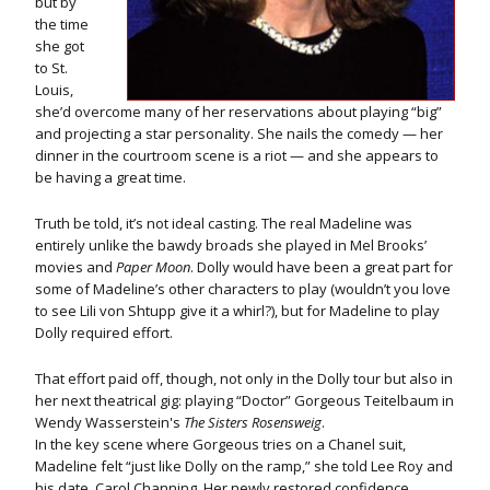
but by
the time
she got
to St.
Louis,
she’d overcome many of her reservations about playing “big”
and projecting a star personality. She nails the comedy — her
dinner in the courtroom scene is a riot — and she appears to
be having a great time.
Truth be told, it’s not ideal casting. The real Madeline was
entirely unlike the bawdy broads she played in Mel Brooks’
movies and
Paper Moon
. Dolly would have been a great part for
some of Madeline’s other characters to play (wouldn’t you love
to see Lili von Shtupp give it a whirl?), but for Madeline to play
Dolly required effort.
That effort paid off, though, not only in the Dolly tour but also in
her next theatrical gig: playing “Doctor” Gorgeous Teitelbaum in
Wendy Wasserstein's
The Sisters Rosensweig
.
In the key scene where Gorgeous tries on a Chanel suit,
Madeline felt “just like Dolly on the ramp,” she told Lee Roy and
his date, Carol Channing. Her newly restored confidence