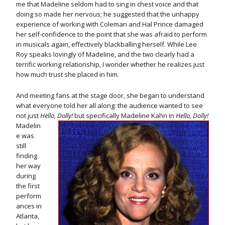
me that Madeline seldom had to sing in chest voice and that
doing so made her nervous; he suggested that the unhappy
experience of working with Coleman and Hal Prince damaged
her self-confidence to the point that she was afraid to perform
in musicals again, effectively blackballing herself. While Lee
Roy speaks lovingly of Madeline, and the two clearly had a
terrific working relationship, I wonder whether he realizes just
how much trust she placed in him.
And meeting fans at the stage door, she began to understand
what everyone told her all along: the audience wanted to see
not just
Hello, Dolly!
but specifically Madeline Kahn in
Hello, Dolly!
Madelin
e was
still
finding
her way
during
the first
perform
ances in
Atlanta,