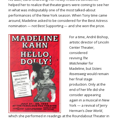
helped her to realize that theatergoers were coming to see her
in what was indisputably one of the most talked-about
performances of the New York season. When Tony time came
around, Madeline asked to be considered for the Best Actress
nomination — not Best Supporting — and she won the prize.
For a time, André Bishop,
artistic director of Lincoln
Center Theater,
considered
reviving
The
Matchmaker
for
Madeline, but
Sisters
Rosensweig
would remain
her final stage
production. Only at the
end of her life did she
consider appearing
again in a musical in New
York — a revival of Jerry
Herman’s
Dear World
,
which she performed in readings at the Roundabout Theater in