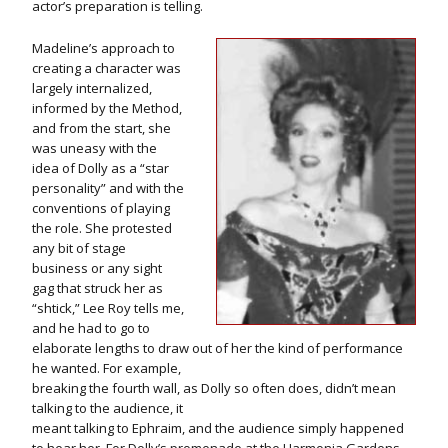
actor’s preparation is telling.
Madeline’s approach to
creating a character was
largely internalized,
informed by the Method,
and from the start, she
was uneasy with the
idea of Dolly as a “star
personality” and with the
conventions of playing
the role. She protested
any bit of stage
business or any sight
gag that struck her as
“shtick,” Lee Roy tells me,
and he had to go to
elaborate lengths to draw out of her the kind of performance
he wanted. For example,
breaking the fourth wall, as Dolly so often does, didn’t mean
talking to the audience, it
meant talking to Ephraim, and the audience simply happened