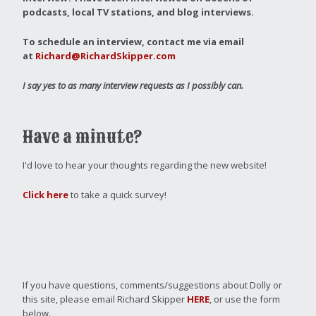
podcasts, local TV stations, and blog interviews.
To schedule an interview, contact me via email
at
Richard@RichardSkipper.com
I say yes to as many interview requests as I possibly can.
Have a minute?
I'd love to hear your thoughts regarding the new website!
Click here
to take a quick survey!
If you have questions, comments/suggestions about Dolly or
this site, please email Richard Skipper
HERE
, or use the form
below.