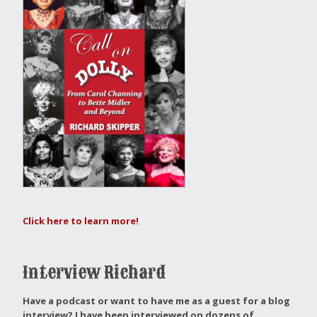
Click here to learn more!
Interview Richard
Have a podcast or want to have me as a guest for a blog
interview?
I have been interviewed on dozens of