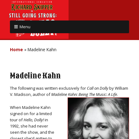
Menu
Home
»
Madeline Kahn
Madeline Kahn
The following was written exclusively for
Call on Dolly
by William
V. Madison, author of
Madeline Kahn: Being The Music: A Life
.
When Madeline Kahn
signed on for a limited
tour of
Hello, Dolly!
in
1992, she had never
seen the show, and the
closest she’d gotten to