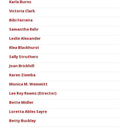
Karla Burns
Victoria Clark
Bibi Ferreira
Samantha Rehr
Leslie Alexander
Klea Blackhurst
Sally Struthers
Joan Brickhill
Karen Ziemba
Monica M. Wemmitt
Lee Roy Reams (Director)
Bette Midler
Loretta Ables Sayre
Betty Buckley