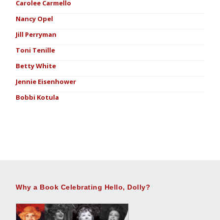
Carolee Carmello
Nancy Opel
Jill Perryman
Toni Tenille
Betty White
Jennie Eisenhower
Bobbi Kotula
Why a Book Celebrating Hello, Dolly?