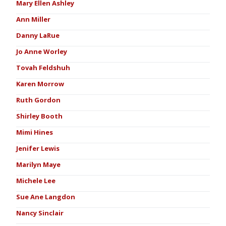
Mary Ellen Ashley
Ann Miller
Danny LaRue
Jo Anne Worley
Tovah Feldshuh
Karen Morrow
Ruth Gordon
Shirley Booth
Mimi Hines
Jenifer Lewis
Marilyn Maye
Michele Lee
Sue Ane Langdon
Nancy Sinclair