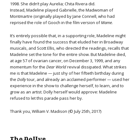
1998. She didn’t play Aurelia; Chita Rivera did.
Instead, Madeline played Gabrielle, the Madwoman of
Montmartre (originally played by Jane Connell, who had
reprised the role of Gooch in the film version of
Mame
.
It’s entirely possible that, in a supporting role, Madeline might
finally have found the success that eluded her in Broadway
musicals, and Scott Ellis, who directed the readings, recalls that
Madeline set the tone for the entire show. But Madeline died,
at age 57 of ovarian cancer, on December 3, 1999, and any
momentum for the
Dear World
revival dissipated. What strikes
me is that Madeline — just shy of her fiftieth birthday during
the
Dolly
tour, and already an acclaimed performer — used her
experience in the show to challenge herself, to learn, and to
grow as an artist. Dolly herself would approve: Madeline
refused to let this parade pass her by.
Thank you, William V. Madison (© July 25th, 2017)