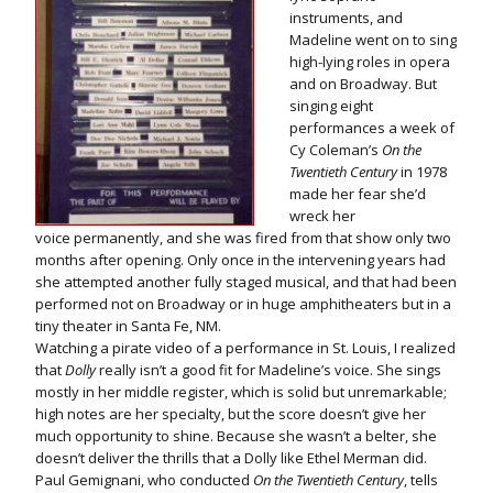
instruments, and
Madeline went on to sing
high-lying roles in opera
and on Broadway. But
singing eight
performances a week of
Cy Coleman’s
On the
Twentieth Century
in 1978
made her fear she’d
wreck her
voice permanently, and she was fired from that show only two
months after opening. Only once in the intervening years had
she attempted another fully staged musical, and that had been
performed not on Broadway or in huge amphitheaters but in a
tiny theater in Santa Fe, NM.
Watching a pirate video of a performance in St. Louis, I realized
that
Dolly
really isn’t a good fit for Madeline’s voice. She sings
mostly in her middle register, which is solid but unremarkable;
high notes are her specialty, but the score doesn’t give her
much opportunity to shine. Because she wasn’t a belter, she
doesn’t deliver the thrills that a Dolly like Ethel Merman did.
Paul Gemignani, who conducted
On the Twentieth Century
, tells