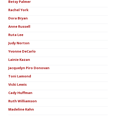
Betsy Palmer
Rachel York
Dora Bryan
Anne Russell
Ruta Lee
Judy Norton
Yvonne DeCarlo
Lainie Kazan
Jacquelyn Piro Donovan
Toni Lamond
Vicki Lewis
Cady Huffman
Ruth Williamson
Madeline Kahn