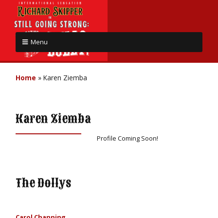
Menu
Home
»
Karen Ziemba
Karen Ziemba
Profile Coming Soon!
The Dollys
Carol Channing