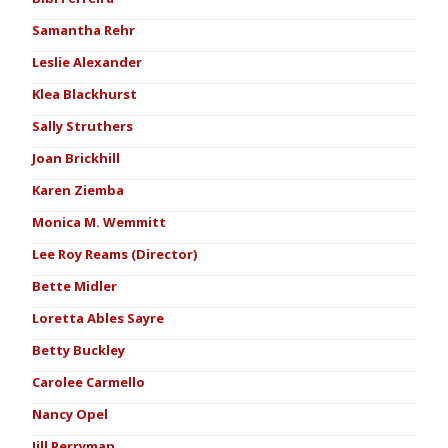
Samantha Rehr
Leslie Alexander
Klea Blackhurst
Sally Struthers
Joan Brickhill
Karen Ziemba
Monica M. Wemmitt
Lee Roy Reams (Director)
Bette Midler
Loretta Ables Sayre
Betty Buckley
Carolee Carmello
Nancy Opel
Jill Perryman