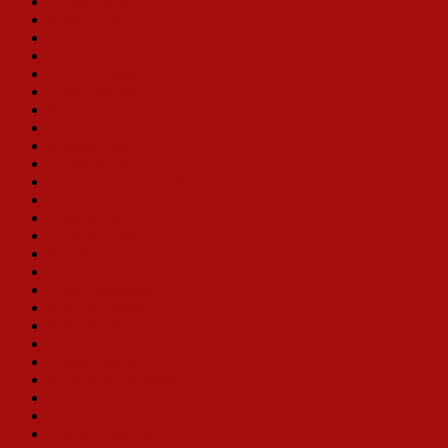
Sylvia Syms
Randy Graff
Alison England
Leslie Becker
E. Faye Butler
Ellen Travolta
Florence Lacy
Mary Robin Roth
Melissa Hart
Vivian Blaine
Deborah Jean Templin
Christine Toy Johnson
Karla Burns
Victoria Clark
Bibi Ferreira
Samantha Rehr
Leslie Alexander
Klea Blackhurst
Sally Struthers
Joan Brickhill
Karen Ziemba
Monica M. Wemmitt
Lee Roy Reams (Director)
Bette Midler
Loretta Ables Sayre