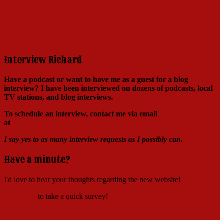
Click here to learn more!
Interview Richard
Have a podcast or want to have me as a guest for a blog
interview?
I have been interviewed on dozens of podcasts, local
TV stations, and blog interviews.
To schedule an interview, contact me via email
at
Richard@RichardSkipper.com
I say yes to as many interview requests as I possibly can.
Have a minute?
I'd love to hear your thoughts regarding the new website!
Click here
to take a quick survey!