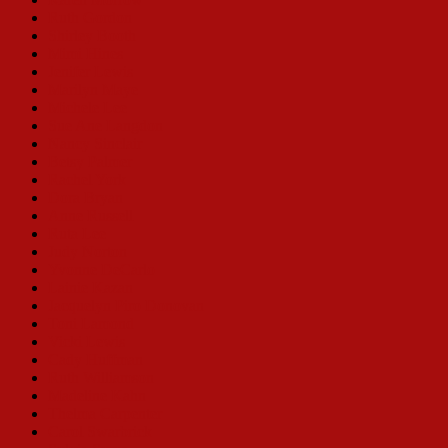
Ruth Gordon
Shirley Booth
Mimi Hines
Jenifer Lewis
Marilyn Maye
Michele Lee
Sue Ane Langdon
Nancy Sinclair
Betsy Palmer
Rachel York
Dora Bryan
Anne Russell
Ruta Lee
Judy Norton
Yvonne DeCarlo
Lainie Kazan
Jacquelyn Piro Donovan
Toni Lamond
Vicki Lewis
Cady Huffman
Ruth Williamson
Madeline Kahn
Thelma Carpenter
Carol Swarbrick