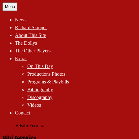
Skip
Menu
to
content
News
Richard Skipper
About This Site
The Dollys
The Other Players
Extras
On This Day
Productions Photos
Programs & Playbills
Bibliography
Discography
Videos
Contact
Home
»
Bibi Ferreira
Bibi Ferreira