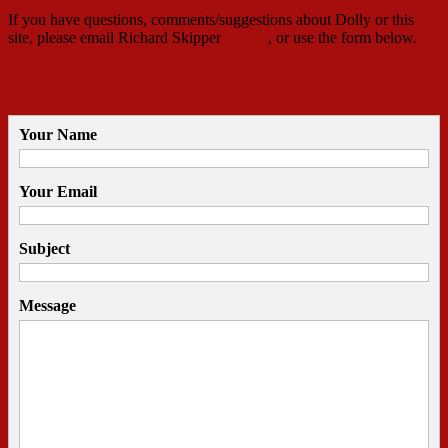
If you have questions, comments/suggestions about Dolly or this
site, please email Richard Skipper
HERE
, or use the form below.
Contact Richard
Your Name
Your Email
Subject
Message