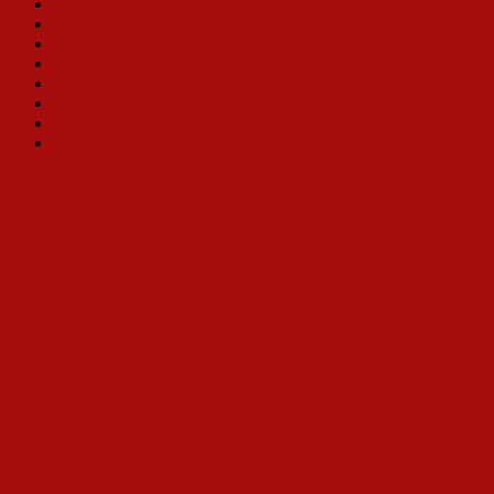
Betty Buckley
Carolee Carmello
Nancy Opel
Jill Perryman
Toni Tenille
Betty White
Jennie Eisenhower
Bobbi Kotula
Why a Book Celebrating Hello, Dolly?