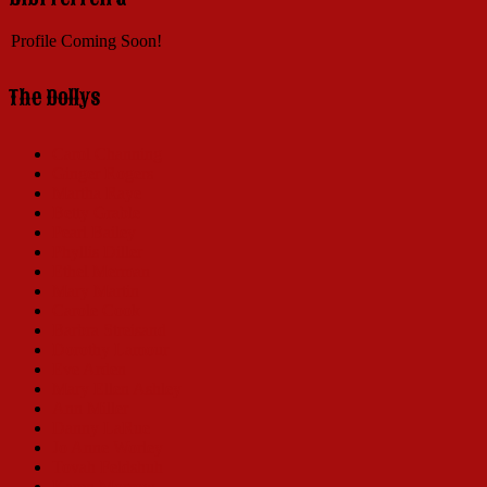
Profile Coming Soon!
The Dollys
Carol Channing
Ginger Rogers
Martha Raye
Betty Grable
Pearl Bailey
Phyllis Diller
Ethel Merman
Mary Martin
Carole Cook
Barbra Streisand
Dorothy Lamour
Eve Arden
Mary Ellen Ashley
Ann Miller
Danny LaRue
Jo Anne Worley
Tovah Feldshuh
Karen Morrow