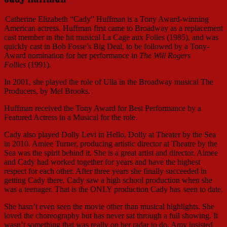
Catherine Elizabeth “Cady” Huffman is a Tony Award-winning
American actress. Huffman first came to Broadway as a replacement
cast member in the hit musical La Cage aux Folles (1985), and was
quickly cast in Bob Fosse’s Big Deal, to be followed by a Tony-
Award nomination for her performance in
The Will Rogers
Follies
(1991).
In 2001, she played the role of Ulla in the Broadway musical The
Producers, by Mel Brooks.
Huffman received the Tony Award for Best Performance by a
Featured Actress in a Musical for the role.
Cady also played Dolly Levi in Hello, Dolly at Theater by the Sea
in 2010. Amiee Turner, producing artistic director at Theatre by the
Sea was the spirit behind it. She is a great artist and director. Aimee
and Cady had worked together for years and have the highest
respect for each other. After three years she finally succeeded in
getting Cady there. Cady saw a high school production when she
was a teenager. That is the ONLY production Cady has
seen to date.
She hasn’t even seen the movie other than musical highlights. She
loved the choreography but has never sat through a full showing. It
wasn’t something that was really on her radar to do. Amy insisted