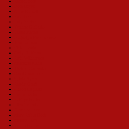
Rachel York
Dora Bryan
Anne Russell
Ruta Lee
Judy Norton
Yvonne DeCarlo
Lainie Kazan
Jacquelyn Piro Donovan
Toni Lamond
Vicki Lewis
Cady Huffman
Ruth Williamson
Madeline Kahn
Thelma Carpenter
Carol Swarbrick
Sylvia Syms
Randy Graff
Alison England
Leslie Becker
E. Faye Butler
Ellen Travolta
Florence Lacy
Mary Robin Roth
Melissa Hart
Vivian Blaine