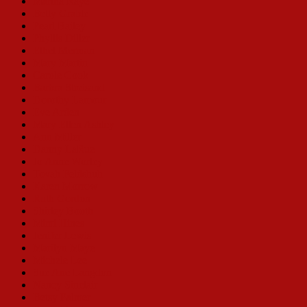
Martha Raye
Betty Grable
Pearl Bailey
Phyllis Diller
Ethel Merman
Mary Martin
Carole Cook
Barbra Streisand
Dorothy Lamour
Eve Arden
Mary Ellen Ashley
Ann Miller
Danny LaRue
Jo Anne Worley
Tovah Feldshuh
Karen Morrow
Ruth Gordon
Shirley Booth
Mimi Hines
Jenifer Lewis
Marilyn Maye
Michele Lee
Sue Ane Langdon
Nancy Sinclair
Betsy Palmer