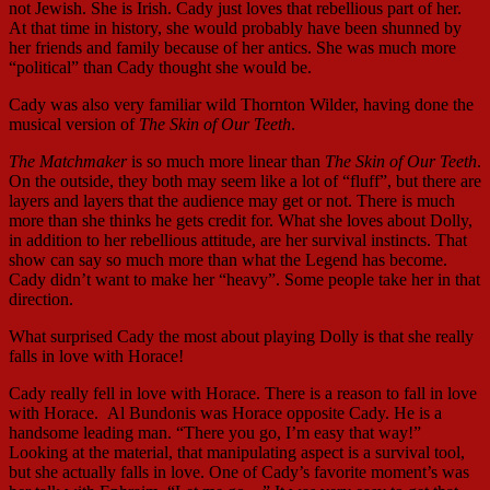
not Jewish. She is Irish. Cady just loves that rebellious part of her.
At that time in history, she would probably have been shunned by
her friends and family because of her antics. She was much more
“political” than Cady thought she would be.
Cady was also very familiar wild Thornton Wilder, having done the
musical version of
The Skin of Our Teeth
.
The Matchmaker
is so much more linear than
The Skin of Our Teeth
.
On the outside, they both may seem like a lot of “fluff”, but there are
layers and layers that the audience may get or not. There is much
more than she thinks he gets credit for. What she loves about Dolly,
in addition to her rebellious attitude, are her survival instincts. That
show can say so much more than what the Legend has become.
Cady didn’t want to make her “heavy”. Some people take her in that
direction.
What surprised Cady the most about playing Dolly is that she really
falls in love with Horace!
Cady really fell in love with Horace. There is a reason to fall in love
with Horace. Al Bundonis was Horace opposite Cady. He is a
handsome leading man. “There you go, I’m easy that way!”
Looking at the material, that manipulating aspect is a survival tool,
but she actually falls in love. One of Cady’s favorite moment’s was