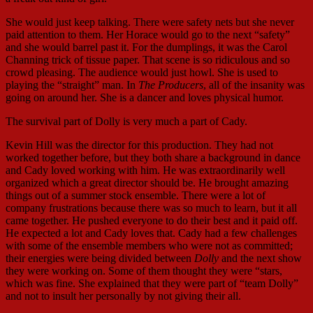
She would just keep talking. There were safety nets but she never
paid attention to them. Her Horace would go to the next “safety”
and she would barrel past it. For the dumplings, it was the Carol
Channing trick of tissue paper. That scene is so ridiculous and so
crowd pleasing. The audience would just howl. She is used to
playing the “straight” man. In
The Producers
, all of the insanity was
going on around her. She is a dancer and loves physical humor.
The survival part of Dolly is very much a part of Cady.
Kevin Hill was the director for this production. They had not
worked together before, but they both share a background in dance
and Cady loved working with him. He was extraordinarily well
organized which a great director should be. He brought amazing
things out of a summer stock ensemble. There were a lot of
company frustrations because there was so much to learn, but it all
came together. He pushed everyone to do their best and it paid off.
He expected a lot and Cady loves that. Cady had a few challenges
with some of the ensemble members who were not as committed;
their energies were being divided between
Dolly
and the next show
they were working on. Some of them thought they were “stars,
which was fine. She explained that they were part of “team Dolly”
and not to insult her personally by not giving their all.