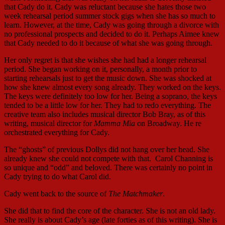
that Cady do it. Cady was reluctant because she hates those two
week rehearsal period summer stock gigs when she has so much to
learn. However, at the time, Cady was going through a divorce with
no professional prospects and decided to do it. Perhaps Aimee knew
that Cady needed to do it because of what she was going through.
Her only regret is that she wishes she had had a longer rehearsal
period. She began working on it, personally, a month prior to
starting rehearsals just to get the music down. She was shocked at
how she knew almost every song already. They worked on the keys.
The keys were definitely too low for her. Being a soprano, the keys
tended to be a little low for her. They had to redo everything. The
creative team also includes musical director Bob Bray, as of this
writing, musical director for
Mamma Mia
on Broadway. He re
orchestrated everything for Cady.
The “ghosts” of previous Dollys did not hang over her head. She
already knew she could not compete with that. Carol Channing is
so unique and “odd” and beloved. There was certainly no point in
Cady trying to do what Carol did.
Cady went back to the source of
The Matchmaker
.
She did that to find the core of the character. She is not an old lady.
She really is about Cady’s age (late forties as of this writing). She is