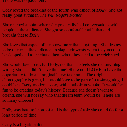
There was no passarelle.
Cady loved the breaking of the fourth wall aspect of
Dolly
. She got
really great at that in
The Will Rogers Follies
.
She reached a point where she practically had conversations with
people in the audience. She got so comfortable with that and
brought that to
Dolly
.
She loves that aspect of the show more than anything. She desires
to be one with the audience; to slap their wrists when they need to
be slapped and to celebrate them when they need to be celebrated.
She would love to revisit Dolly, not that she feels she did anything
wrong, she just didn’t have the time! She would LOVE to have the
opportunity to do an “original” new take on it. The original
choreography is great, but would love to be part of a re-imagining. It
could be a “very modern” story with a whole new take. It would be
fun to be creating today’s history. Because she doesn’t want to
offend, she will not say who that dream team would be! There are
so many choices!
Dolly was hard to let go of and is the type of role she could do for a
long period of time.
Cady is a big old softie.