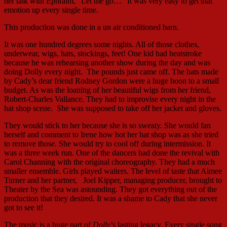
her talk with Ephraim, “Let me go…” It was very easy to get that
emotion up every single time.
This production was done in a un air conditioned barn.
It was one hundred degrees some nights. All of those clothes,
underwear, wigs, hats, stockings, feet! One kid had heatstroke
because he was rehearsing another show during the day and was
doing Dolly every night. The pounds just came off. The hats made
by Cady’s dear friend Rodney Gordon were a huge boon to a small
budget. As was the loaning of her beautiful wigs from her friend,
Robert-Charles Vallance. They had to improvise every night in the
hat shop scene. She was supposed to take off her jacket and gloves.
They would stick to her because she is so sweaty. She would fan
herself and comment to Irene how hot her hat shop was as she tried
to remove those. She would try to cool off during intermission. It
was a three week run. One of the dancers had done the revival with
Carol Channing with the original choreography. They had a much
smaller ensemble. Girls played waiters. The level of taste that Aimee
Turner and her partner, Joel Kipper, managing producer, brought to
Theater by the Sea was astounding. They got everything out of the
production that they desired. It was a shame to Cady that she never
got to see it!
The music is a huge part of
Dolly
’s lasting legacy. Every single song