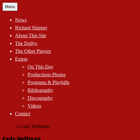
Skip
Menu
to
content
News
Richard Skipper
About This Site
The Dollys
The Other Players
Extras
On This Day
Productions Photos
Programs & Playbills
Bibliography
Discography
Videos
Contact
Home
»
Cady Huffman
Cady Huffman