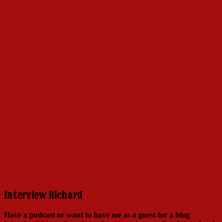
Why a Book Celebrating Hello, Dolly?
Click here to learn more!
Interview Richard
Have a podcast or want to have me as a guest for a blog