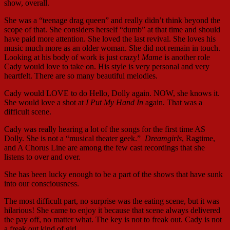
show, overall.
She was a “teenage drag queen” and really didn’t think beyond the
scope of that. She considers herself “dumb” at that time and should
have paid more attention. She loved the last revival. She loves his
music much more as an older woman. She did not remain in touch.
Looking at his body of work is just crazy!
Mame
is another role
Cady would love to take on. His style is very personal and very
heartfelt. There are so many beautiful melodies.
Cady would LOVE to do Hello, Dolly again. NOW, she knows it.
She would love a shot at
I Put My Hand In
again. That was a
difficult scene.
Cady was really hearing a lot of the songs for the first time AS
Dolly. She is not a “musical theater geek.”
Dreamgirls
, Ragtime,
and A Chorus Line are among the few cast recordings that she
listens to over and over.
She has been lucky enough to be a part of the shows that have sunk
into our consciousness.
The most difficult part, no surprise was the eating scene, but it was
hilarious! She came to enjoy it because that scene always delivered
the pay off, no matter what. The key is not to freak out. Cady is not
a freak out kind of girl.