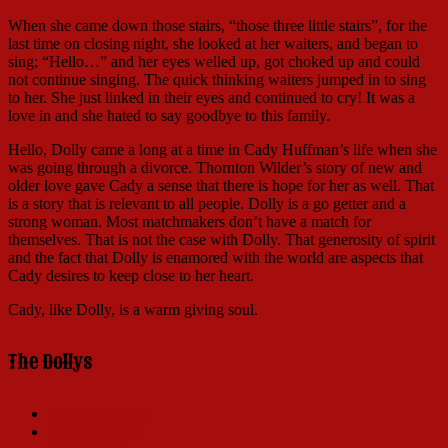
When she came down those stairs, “those three little stairs”, for the
last time on closing night, she looked at her waiters, and began to
sing; “Hello…” and her eyes welled up, got choked up and could
not continue singing. The quick thinking waiters jumped in to sing
to her. She just linked in their eyes and continued to cry! It was a
love in and she hated to say goodbye to this family.
Hello, Dolly came a long at a time in Cady Huffman’s life when she
was going through a divorce. Thornton Wilder’s story of new and
older love gave Cady a sense that there is hope for her as well. That
is a story that is relevant to all people. Dolly is a go getter and a
strong woman. Most matchmakers don’t have a match for
themselves. That is not the case with Dolly. That generosity of spirit
and the fact that Dolly is enamored with the world are aspects that
Cady desires to keep close to her heart.
Cady, like Dolly, is a warm giving soul.
The Dollys
Carol Channing
Ginger Rogers