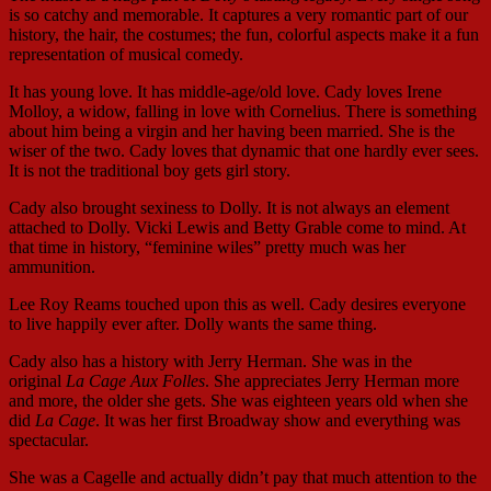
is so catchy and memorable. It captures a very romantic part of our
history, the hair, the costumes; the fun, colorful aspects make it a fun
representation of musical comedy.
It has young love. It has middle-age/old love. Cady loves Irene
Molloy, a widow, falling in love with Cornelius. There is something
about him being a virgin and her having been married. She is the
wiser of the two. Cady loves that dynamic that one hardly ever sees.
It is not the traditional boy gets girl story.
Cady also brought sexiness to Dolly. It is not always an element
attached to Dolly. Vicki Lewis and Betty Grable come to mind. At
that time in history, “feminine wiles” pretty much was her
ammunition.
Lee Roy Reams touched upon this as well. Cady desires everyone
to live happily ever after. Dolly wants the same thing.
Cady also has a history with Jerry Herman. She was in the
original
La Cage Aux Folles
. She appreciates Jerry Herman more
and more, the older she gets. She was eighteen years old when she
did
La Cage
. It was her first Broadway show and everything was
spectacular.
She was a Cagelle and actually didn’t pay that much attention to the