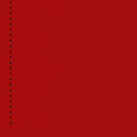
Deborah Jean Templin
Christine Toy Johnson
Karla Burns
Victoria Clark
Bibi Ferreira
Samantha Rehr
Leslie Alexander
Klea Blackhurst
Sally Struthers
Joan Brickhill
Karen Ziemba
Monica M. Wemmitt
Lee Roy Reams (Director)
Bette Midler
Loretta Ables Sayre
Betty Buckley
Carolee Carmello
Nancy Opel
Jill Perryman
Toni Tenille
Betty White
Jennie Eisenhower
Bobbi Kotula