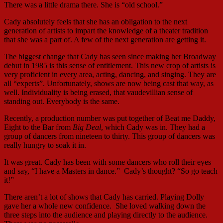
There was a little drama there. She is “old school.”
Cady absolutely feels that she has an obligation to the next
generation of artists to impart the knowledge of a theater tradition
that she was a part of. A few of the next generation are getting it.
The biggest change that Cady has seen since making her Broadway
debut in 1985 is this sense of entitlement. This new crop of artists is
very proficient in every area, acting, dancing, and singing. They are
all “experts”. Unfortunately, shows are now being cast that way, as
well. Individuality is being erased, that vaudevillian sense of
standing out. Everybody is the same.
Recently, a production number was put together of Beat me Daddy,
Eight to the Bar from
Big Deal
, which Cady was in. They had a
group of dancers from nineteen to thirty. This group of dancers was
really hungry to soak it in.
It was great. Cady has been with some dancers who roll their eyes
and say, “I have a Masters in dance.” Cady’s thought? “So go teach
it!”
There aren’t a lot of shows that Cady has carried. Playing Dolly
gave her a whole new confidence. She loved walking down the
three steps into the audience and playing directly to the audience.