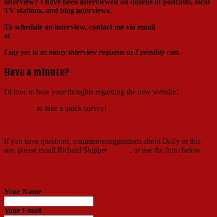
interview?
I have been interviewed on dozens of podcasts, local
TV stations, and blog interviews.
To schedule an interview, contact me via email
at
Richard@RichardSkipper.com
I say yes to as many interview requests as I possibly can.
Have a minute?
I'd love to hear your thoughts regarding the new website!
Click here
to take a quick survey!
If you have questions, comments/suggestions about Dolly or this
site, please email Richard Skipper
HERE
, or use the form below.
Contact Richard
Your Name
Your Email