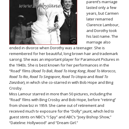
parent’s marriage
lasted only a few
years, but Carmen
later remarried
Clarence Lambour,
and Dorothy took
his last name. The
marriage also
ended in divorce when Dorothy was a teenager. She is
remembered for her beautiful, long brown hair and trademark
sarong. She was an important player for Paramount Pictures in
the 1940s. She is best known for her performances in the
“Road” films (
Road To Bali
,
Road To Hong Kong
,
Road To Morocco
,
Road To Rio
,
Road To Singapore
,
Road To Utopia
and
Road To
Zanzibar
), in which she co-starred in with Bob Hope and Bing
Crosby.
Miss Lamour starred in more than 50 pictures, including the
“Road” films with Bing Crosby and Bob Hope, before “retiring”
from show biz in 1959. She came out of retirement and
received much tv exposure for the “Dolly” jaunt, which led to
guest stints on NBC’s “I Spy” and ABC’s “Joey Bishop Show,”
“Dateline: Hollywood” and “Dream Girl.”