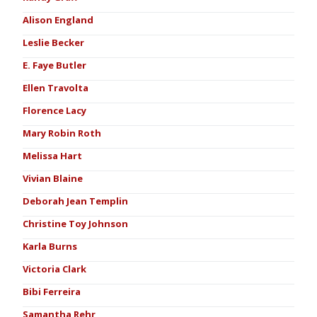
Alison England
Leslie Becker
E. Faye Butler
Ellen Travolta
Florence Lacy
Mary Robin Roth
Melissa Hart
Vivian Blaine
Deborah Jean Templin
Christine Toy Johnson
Karla Burns
Victoria Clark
Bibi Ferreira
Samantha Rehr