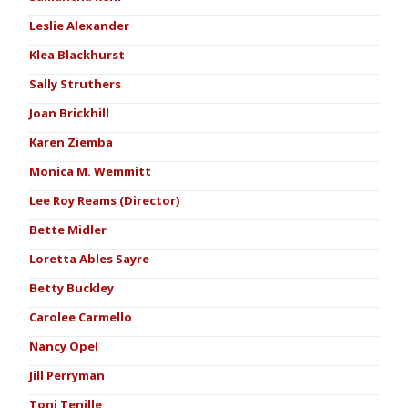
Leslie Alexander
Klea Blackhurst
Sally Struthers
Joan Brickhill
Karen Ziemba
Monica M. Wemmitt
Lee Roy Reams (Director)
Bette Midler
Loretta Ables Sayre
Betty Buckley
Carolee Carmello
Nancy Opel
Jill Perryman
Toni Tenille