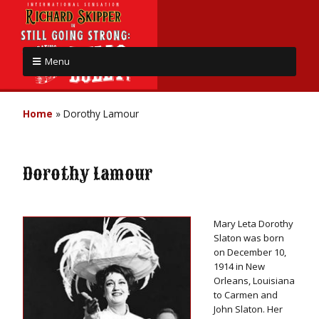
Menu
Home
»
Dorothy Lamour
Dorothy Lamour
Mary Leta Dorothy
Slaton was born
on December 10,
1914 in New
Orleans, Louisiana
to Carmen and
John Slaton. Her