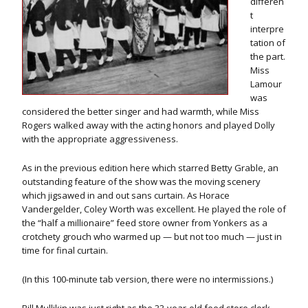
differen
t
interpre
tation of
the part.
Miss
Lamour
was
considered the better singer and had warmth, while Miss
Rogers walked away with the acting honors and played Dolly
with the appropriate aggressiveness.
As in the previous edition here which starred Betty Grable, an
outstanding feature of the show was the moving scenery
which jigsawed in and out sans curtain. As Horace
Vandergelder, Coley Worth was excellent. He played the role of
the “half a millionaire” feed store owner from Yonkers as a
crotchety grouch who warmed up — but not too much — just in
time for final curtain.
(In this 100-minute tab version, there were no intermissions.)