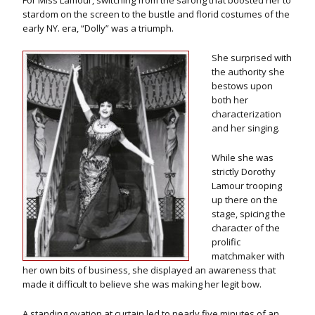
For Miss Lamour, switching from the sarong that boosted her to
stardom on the screen to the bustle and florid costumes of the
early NY. era, “Dolly” was a triumph.
She surprised with
the authority she
bestows upon
both her
characterization
and her singing.
While she was
strictly Dorothy
Lamour trooping
up there on the
stage, spicing the
character of the
prolific
matchmaker with
her own bits of business, she displayed an awareness that
made it difficult to believe she was making her legit bow.
A standing ovation at curtain led to nearly five minutes of an