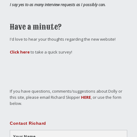
I say yes to as many interview requests as I possibly can.
Have a minute?
I'd love to hear your thoughts regarding the new website!
Click here
to take a quick survey!
If you have questions, comments/suggestions about Dolly or
this site, please email Richard Skipper
HERE
, or use the form
below.
Contact Richard
Your Name