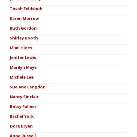
Tovah Feldshuh
Karen Morrow
Ruth Gordon
Shirley Booth
Mimi Hines
Jenifer Lewis
Marilyn Maye
Michele Lee
Sue Ane Langdon
Nancy Sinclair
Betsy Palmer
Rachel York
Dora Bryan
Anne Russell