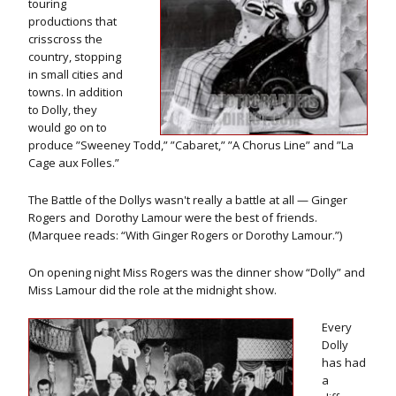
touring
productions that
crisscross the
country, stopping
in small cities and
towns. In addition
to Dolly, they
would go on to
produce ”Sweeney Todd,” ”Cabaret,” ”A Chorus Line” and ”La
Cage aux Folles.”
The Battle of the Dollys wasn't really a battle at all — Ginger
Rogers and Dorothy Lamour were the best of friends.
(Marquee reads: “With Ginger Rogers or Dorothy Lamour.”)
On opening night Miss Rogers was the dinner show “Dolly” and
Miss Lamour did the role at the midnight show.
Every
Dolly
has had
a