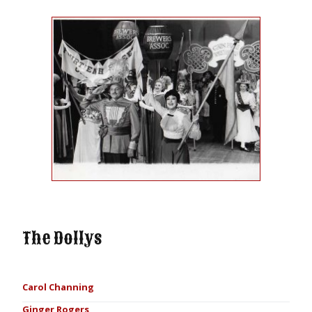
The Dollys
Carol Channing
Ginger Rogers