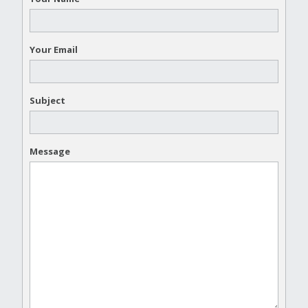
Your Email
Subject
Message