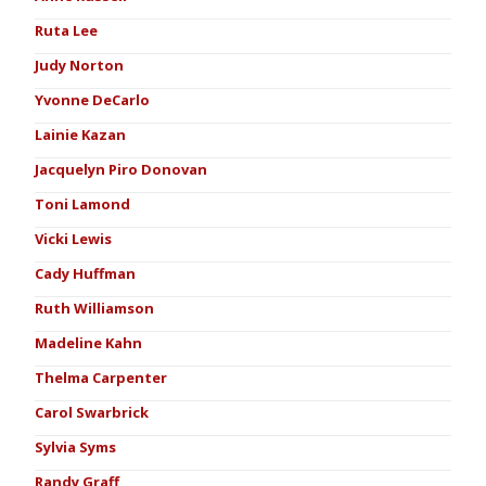
Ruta Lee
Judy Norton
Yvonne DeCarlo
Lainie Kazan
Jacquelyn Piro Donovan
Toni Lamond
Vicki Lewis
Cady Huffman
Ruth Williamson
Madeline Kahn
Thelma Carpenter
Carol Swarbrick
Sylvia Syms
Randy Graff