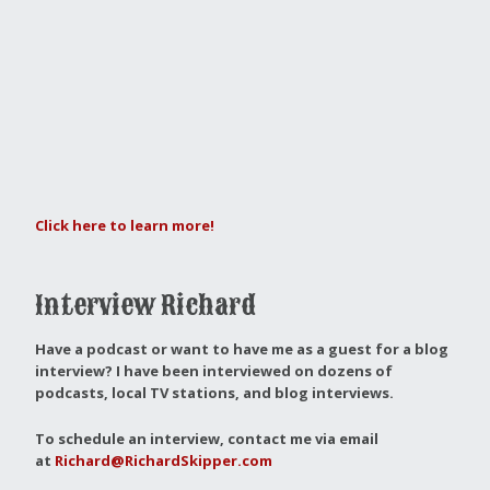
Click here to learn more!
Interview Richard
Have a podcast or want to have me as a guest for a blog
interview?
I have been interviewed on dozens of
podcasts, local TV stations, and blog interviews.
To schedule an interview, contact me via email
at
Richard@RichardSkipper.com