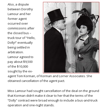
Also, a dispute
between Dorothy
Lamour and her
former agent
occurred over
commissions after
the closed bus –
truck tour of “Hello,
Dolly!” eventually
being settled in
arbitration.
Lamour agreed to
pay about $9,500
of the $10,000
sought by the ex-
agent Tom Korman, of Korman and Lorner Associates. She
obtained cancellation of the agent pact.
Miss Lamour had sought cancellation of the deal on the ground
that Korman didn’t make it clear to her that the terms of the
“Dolly” contract were broad enough to include a bus-and-truck
operation and one-night stands.