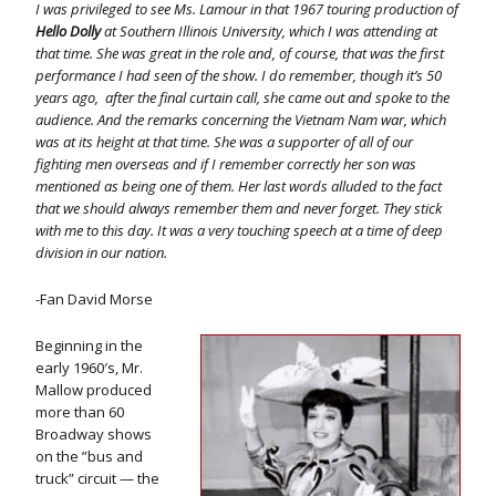
I was privileged to see Ms. Lamour in that 1967 touring production of
Hello Dolly
at Southern Illinois University, which I was attending at
that time. She was great in the role and, of course, that was the first
performance I had seen of the show. I do remember, though it’s 50
years ago, after the final curtain call, she came out and spoke to the
audience. And the remarks concerning the Vietnam Nam war, which
was at its height at that time. She was a supporter of all of our
fighting men overseas and if I remember correctly her son was
mentioned as being one of them. Her last words alluded to the fact
that we should always remember them and never forget. They stick
with me to this day. It was a very touching speech at a time of deep
division in our nation.
-Fan David Morse
Beginning in the
early 1960′s, Mr.
Mallow produced
more than 60
Broadway shows
on the ”bus and
truck” circuit — the