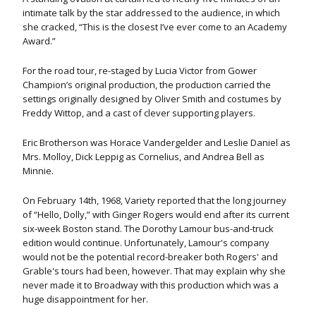
intimate talk by the star addressed to the audience, in which
she cracked, “This is the closest I’ve ever come to an Academy
Award.”
For the road tour, re-staged by Lucia Victor from Gower
Champion’s original production, the production carried the
settings originally designed by Oliver Smith and costumes by
Freddy Wittop, and a cast of clever supporting players.
Eric Brotherson was Horace Vandergelder and Leslie Daniel as
Mrs. Molloy, Dick Leppig as Cornelius, and Andrea Bell as
Minnie.
On February 14th, 1968, Variety reported that the long journey
of “Hello, Dolly,” with Ginger Rogers would end after its current
six-week Boston stand. The Dorothy Lamour bus-and-truck
edition would continue. Unfortunately, Lamour's company
would not be the potential record-breaker both Rogers' and
Grable's tours had been, however. That may explain why she
never made it to Broadway with this production which was a
huge disappointment for her.