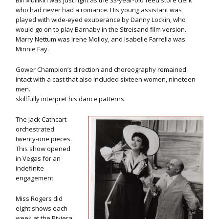
Bill Mullikin was just right as the 33-year-old feed store clerk
who had never had a romance. His young assistant was
played with wide-eyed exuberance by Danny Lockin, who
would go on to play Barnaby in the Streisand film version.
Marry Nettum was Irene Molloy, and Isabelle Farrella was
Minnie Fay.
Gower Champion’s direction and choreography remained
intact with a cast that also included sixteen women, nineteen
men.
skillfully interpret his dance patterns.
The Jack Cathcart
orchestrated
twenty-one pieces.
This show opened
in Vegas for an
indefinite
engagement.
Miss Rogers did
eight shows each
week at the Riviera