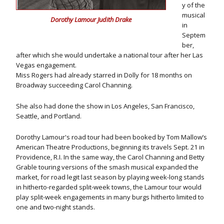
y of the
musical
Dorothy Lamour Judith Drake
in
Septem
ber,
after which she would undertake a national tour after her Las
Vegas engagement.
Miss Rogers had already starred in Dolly for 18 months on
Broadway succeeding Carol Channing.
She also had done the show in Los Angeles, San Francisco,
Seattle, and Portland.
Dorothy Lamour's road tour had been booked by Tom Mallow’s
American Theatre Productions, beginning its travels Sept. 21 in
Providence, R.I. In the same way, the Carol Channing and Betty
Grable touring versions of the smash musical expanded the
market, for road legit last season by playing week-long stands
in hitherto-regarded split-week towns, the Lamour tour would
play split-week engagements in many burgs hitherto limited to
one and two-night stands.