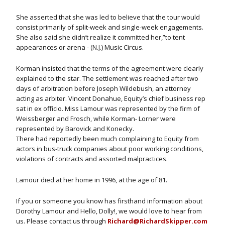
She asserted that she was led to believe that the tour would
consist primarily of split-week and single-week engagements.
She also said she didn’t realize it committed her,”to tent
appearances or arena - (N.J.) Music Circus.
Korman insisted that the terms of the agreement were clearly
explained to the star. The settlement was reached after two
days of arbitration before Joseph Wildebush, an attorney
acting as arbiter. Vincent Donahue, Equity’s chief business rep
sat in ex officio. Miss Lamour was represented by the firm of
Weissberger and Frosch, while Korman- Lorner were
represented by Barovick and Konecky.
There had reportedly been much complaining to Equity from
actors in bus-truck companies about poor working conditions,
violations of contracts and assorted malpractices.
Lamour died at her home in 1996, at the age of 81.
If you or someone you know has firsthand information about
Dorothy Lamour and Hello, Dolly!, we would love to hear from
us. Please contact us through
Richard@RichardSkipper.com