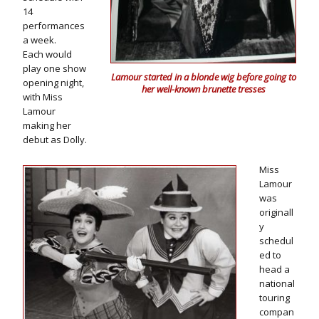
14
performances
a week.
Each would
play one show
Lamour started in a blonde wig before going to
opening night,
her well-known brunette tresses
with Miss
Lamour
making her
debut as Dolly.
Miss
Lamour
was
originall
y
schedul
ed to
head a
national
touring
compan