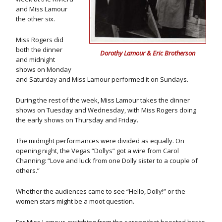
and Miss Lamour
the other six.
Miss Rogers did
both the dinner
Dorothy Lamour & Eric Brotherson
and midnight
shows on Monday
and Saturday and Miss Lamour performed it on Sundays.
During the rest of the week, Miss Lamour takes the dinner
shows on Tuesday and Wednesday, with Miss Rogers doing
the early shows on Thursday and Friday.
The midnight performances were divided as equally. On
opening night, the Vegas “Dollys” got a wire from Carol
Channing: “Love and luck from one Dolly sister to a couple of
others.”
Whether the audiences came to see “Hello, Dolly!” or the
women stars might be a moot question.