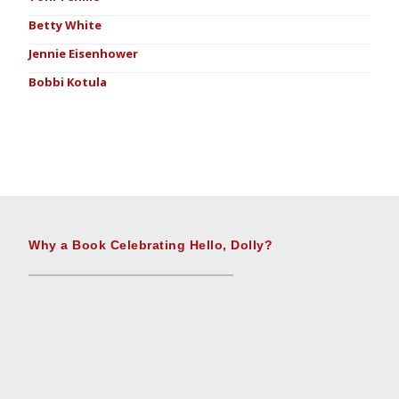
Betty White
Jennie Eisenhower
Bobbi Kotula
Why a Book Celebrating Hello, Dolly?