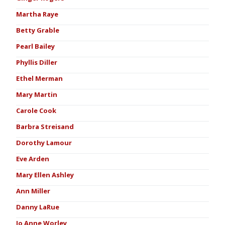
Martha Raye
Betty Grable
Pearl Bailey
Phyllis Diller
Ethel Merman
Mary Martin
Carole Cook
Barbra Streisand
Dorothy Lamour
Eve Arden
Mary Ellen Ashley
Ann Miller
Danny LaRue
Jo Anne Worley