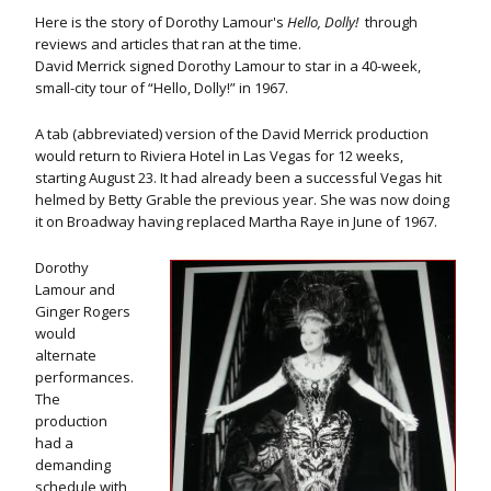
Here is the story of Dorothy Lamour's
Hello, Dolly!
through
reviews and articles that ran at the time.
David Merrick signed Dorothy Lamour to star in a 40-week,
small-city tour of “Hello, Dolly!” in 1967.
A tab (abbreviated) version of the David Merrick production
would return to Riviera Hotel in Las Vegas for 12 weeks,
starting August 23. It had already been a successful Vegas hit
helmed by Betty Grable the previous year. She was now doing
it on Broadway having replaced Martha Raye in June of 1967.
Dorothy
Lamour and
Ginger Rogers
would
alternate
performances.
The
production
had a
demanding
schedule with