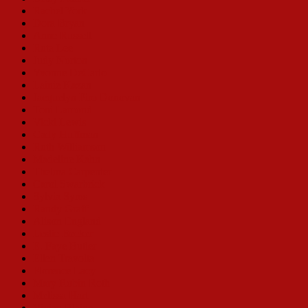
Rachel York
Dora Bryan
Anne Russell
Ruta Lee
Judy Norton
Yvonne DeCarlo
Lainie Kazan
Jacquelyn Piro Donovan
Toni Lamond
Vicki Lewis
Cady Huffman
Ruth Williamson
Madeline Kahn
Thelma Carpenter
Carol Swarbrick
Sylvia Syms
Randy Graff
Alison England
Leslie Becker
E. Faye Butler
Ellen Travolta
Florence Lacy
Mary Robin Roth
Melissa Hart
Vivian Blaine