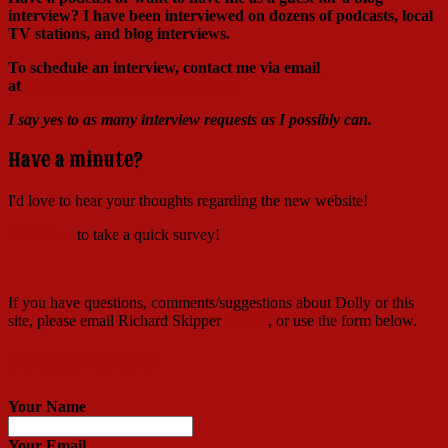
interview?
I have been interviewed on dozens of podcasts, local
TV stations, and blog interviews.
To schedule an interview, contact me via email
at
Richard@RichardSkipper.com
I say yes to as many interview requests as I possibly can.
Have a minute?
I'd love to hear your thoughts regarding the new website!
Click here
to take a quick survey!
If you have questions, comments/suggestions about Dolly or this
site, please email Richard Skipper
HERE
, or use the form below.
Contact Richard
Your Name
Your Email