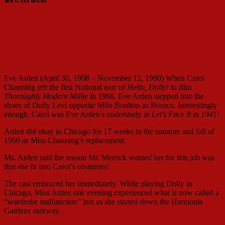
Ann Miller, Eve Arden, Lucille Ball, and
Ginger Rogers, Stage Door, 1937 (Three of
these women played Dolly and one imitated
Carol Channing as Dolly)
Eve Arden (April 30, 1908 – November 12, 1990) When Carol
Channing left the first National tour of
Hello, Dolly!
to film
Thoroughly Modern Millie
in 1966, Eve Arden stepped into the
shoes of Dolly Levi opposite Milo Boulton as Horace. Interestingly
enough, Carol was Eve Arden's understudy in
Let's Face It
in 1941!
Arden did okay in Chicago for 17 weeks in the summer and fall of
1966 as Miss Channing’s replacement.
Ms. Arden said the reason Mr. Merrick wanted her for this job was
that she fit into Carol’s costumes!
The cast embraced her immediately. While playing Dolly in
Chicago, Miss Arden one evening experienced what is now called a
“wardrobe malfunction” just as she started down the Harmonia
Gardens stairway.