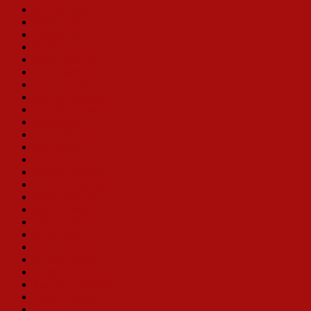
Martha Raye
Betty Grable
Pearl Bailey
Phyllis Diller
Ethel Merman
Mary Martin
Carole Cook
Barbra Streisand
Dorothy Lamour
Eve Arden
Mary Ellen Ashley
Ann Miller
Danny LaRue
Jo Anne Worley
Tovah Feldshuh
Karen Morrow
Ruth Gordon
Shirley Booth
Mimi Hines
Jenifer Lewis
Marilyn Maye
Michele Lee
Sue Ane Langdon
Nancy Sinclair
Betsy Palmer