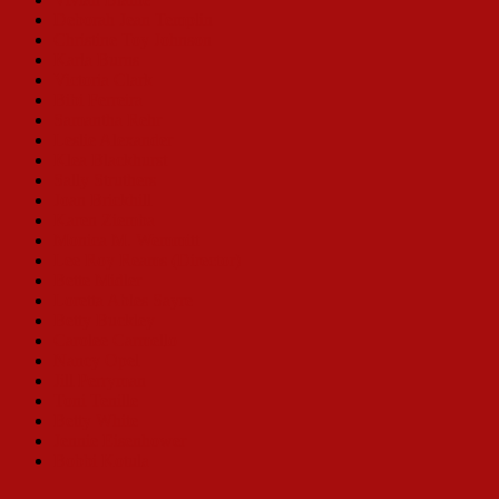
Deborah Jean Templin
Christine Toy Johnson
Karla Burns
Victoria Clark
Bibi Ferreira
Samantha Rehr
Leslie Alexander
Klea Blackhurst
Sally Struthers
Joan Brickhill
Karen Ziemba
Monica M. Wemmitt
Lee Roy Reams (Director)
Bette Midler
Loretta Ables Sayre
Betty Buckley
Carolee Carmello
Nancy Opel
Jill Perryman
Toni Tenille
Betty White
Jennie Eisenhower
Bobbi Kotula