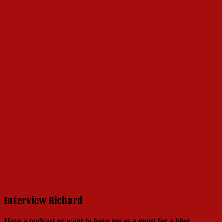
Why a Book Celebrating Hello, Dolly?
Click here to learn more!
Interview Richard
Have a podcast or want to have me as a guest for a blog