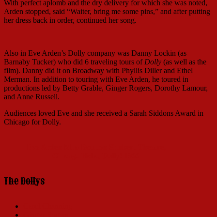
With perfect aplomb and the dry delivery for which she was noted,
Arden stopped, said “Waiter, bring me some pins,” and after putting
her dress back in order, continued her song.
Also in Eve Arden’s Dolly company was Danny Lockin (as
Barnaby Tucker) who did 6 traveling tours of
Dolly
(as well as the
film). Danny did it on Broadway with Phyllis Diller and Ethel
Merman. In addition to touring with Eve Arden, he toured in
productions led by Betty Grable, Ginger Rogers, Dorothy Lamour,
and Anne Russell.
Audiences loved Eve and she received a Sarah Siddons Award in
Chicago for Dolly.
Eve Arden Milo Boulton Shubert Theatre,
Chicago Hello, Dolly! 1966
The Dollys
Carol Channing
Ginger Rogers