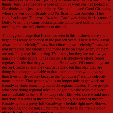
things. Jerry is someone’s whose cannon of work she has looked at.
She thinks he is just extraordinary. She met him and Carol Channing
when she was doing
Beauty and the Beast
in Los Angeles
.
They
came backstage. This was ’94 when Carol was doing her last tour of
Dolly. When they came backstage, she got to meet both of them in a
meeting that she still cherishes to this day.
The biggest change that Leslie has seen in this business since she
began has really happened in the past ten years. There is now a real
attraction to “celebrity” stars. Sometimes those “celebrity” stars are
real incredible and talented and made to be on stage. Many of them
are not. They may be amazing TV actors, but they are not always
amazing theater actors. It has created a trickledown effect. Series
regulars decide that they want to do Broadway. Of course they can
get on Broadway and they can get a play, but that play they are
doing is no longer available to that actor or actress who have spent
their lives on Broadway because the “producers” want a celebrity
name in there. That person who is no longer able to get work on
Broadway starts branching out to do regional theater. Those people
who were doing regional roles no longer have the roles that were
once available to them. Broadway celebrities who once would never
had done this level of theater are now doing this level of theater.
Broadway has a pretty full Broadway schedule right now. Shows
are opening and closing all the time, but there is that trickle down
effect. It feels like there aren’t as many jobs.