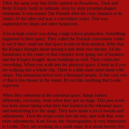
1964, the same year that Dolly opened on Broadway, Dick and
Betty Klopcic build an intimate, sixty by sixty pyramid-shaped
restaurant. It was named The Fireside after the cozy fireplace at its
center. At the other end was a convention center. This was
augmented by shops and other businesses.
A local high school was doing a high school production. Something
happened to their space. They called the Fireside convention center
to see if they could use that space to put on their musical. After that,
the Klopics thought about turning it into their own theater. All the
businesses in the center of that complex were going out of business
and the Klopics bought those buildings as well. They connected
everything. When you walk into the physical space, it feels as if you
are walking into a whole city. There is a little main street lined with
shops. The restaurant serves over a thousand people. At the very end
of that is this theater in the round. It’s not like anything that Leslie
expected.
When they rehearsed in the rehearsal space, things looked
differently, obviously, from when they got on stage. This past week
has been about taking what they had learned in the rehearsal space
and transferring it to the stage. They have made a lot of tweaks and
adjustments. Then the props come into the mix, and with that, even
more adjustments. Kate Swan, the choreographer, is very impressive
to Leslie. They are working on a small stage. It is about twenty-five