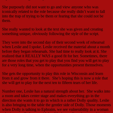
She purposely did not want to go and view anyone who was
iconically related to the role because she really didn’t want to fall
into the trap of trying to be them or fearing that she could not be
them.
She really wanted to look at the text she was given and creating
something unique, obviously following the style of the script.
They were into the second day of their second week of rehearsal
when Leslie and I spoke. Leslie received the material about a month
before they began rehearsals. She had time to really look at it. She
realized that it REALLY WAS a good fit for her. Sometimes, there
are those roles that you get to play that you find you will get to play
for a very long time, when the opportunities present themselves.
She gets the opportunity to play this role in Wisconsin and learn
from it and grow from it there. She’s hoping this is now a role that
she will get to play for the next ten to fifteen tears of her life.
Number one, Leslie has a natural strength about her. She walks into
a room and takes center stage and makes everything go in the
direction she wants it to go in which is a rather Dolly quality. Leslie
is also bringing to the table the gentler side of Dolly. Those moments
when Dolly is talking to Ephraim, we see vulnerability in a woman