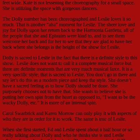
feet wide. Kate is not lessening the choreography for a small space.
She is utilizing the space with gorgeous dancers.
The Dolly number has been choreographed and Leslie loves it so
much. That is another “aha” moment for Leslie. The sheer love and
joy for Dolly upon her return back to the Harmonia Gardens, all of
the people that she and Ephraim were kind to, and to see them
welcome her back and for her to see that they are glad to have her
back where she belongs is the height of the show for Leslie.
Dolly is sacred to Leslie in the fact that there is a definite style to this
show. Leslie does not want to call it a complete musical farce but
there are definite moments that are very much musical farce. It is a
very specific style; that is sacred to Leslie. You don’t go in there and
say let’s do this as a modern piece and keep the style. She doesn’t
have a sacred feeling as to how Dolly should be done. She
purposely chooses not to have that. She wants to believe she is
putting her own spin from the heart as opposed to, “I want to be the
wacky Dolly, etc.” It is more of an internal spin.
Carol Swarbrick and Karen Morrow can only play it with aspects of
who they are in order for it to work. The same is true of Leslie.
When she first started, Ed and Leslie spent about a half hour or so
really talking about Dolly and who he thinks she is and Leslie