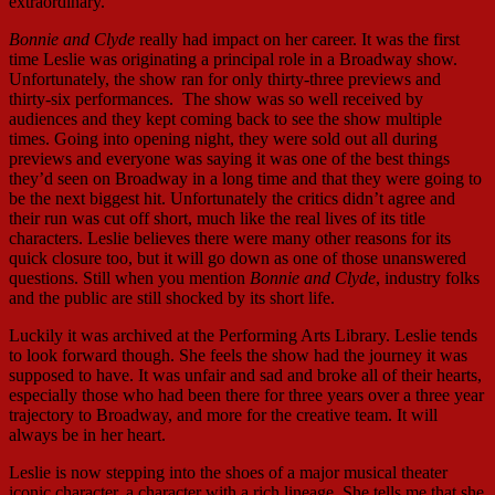
extraordinary.
Bonnie and Clyde
really had impact on her career. It was the first
time Leslie was originating a principal role in a Broadway show.
Unfortunately, the show ran for only thirty-three previews and
thirty-six performances. The show was so well received by
audiences and they kept coming back to see the show multiple
times. Going into opening night, they were sold out all during
previews and everyone was saying it was one of the best things
they’d seen on Broadway in a long time and that they were going to
be the next biggest hit. Unfortunately the critics didn’t agree and
their run was cut off short, much like the real lives of its title
characters. Leslie believes there were many other reasons for its
quick closure too, but it will go down as one of those unanswered
questions. Still when you mention
Bonnie and Clyde
, industry folks
and the public are still shocked by its short life.
Luckily it was archived at the Performing Arts Library. Leslie tends
to look forward though. She feels the show had the journey it was
supposed to have. It was unfair and sad and broke all of their hearts,
especially those who had been there for three years over a three year
trajectory to Broadway, and more for the creative team. It will
always be in her heart.
Leslie is now stepping into the shoes of a major musical theater
iconic character, a character with a rich lineage. She tells me that she