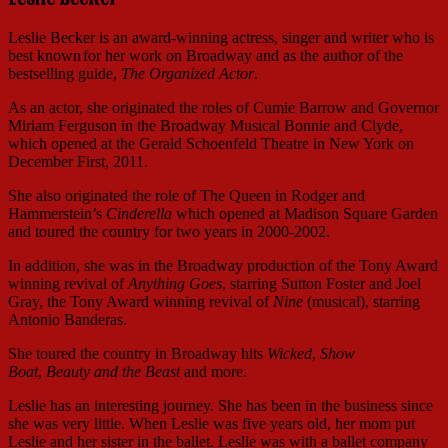
Leslie Becker is an award-winning actress, singer and writer who is
best known
for her work on Broadway and as the author of the
bestselling guide,
The Organized Actor
.
As an actor, she originated the roles of Cumie Barrow and Governor
Miriam Ferguson in the Broadway Musical Bonnie and Clyde,
which opened at the Gerald Schoenfeld Theatre in New York on
December First, 2011.
She also originated the role of The Queen in Rodger and
Hammerstein’s
Cinderella
which opened at Madison Square Garden
and toured the country for two years in 2000-2002.
In addition, she was in the Broadway production of the Tony Award
winning revival of
Anything Goes
, starring Sutton Foster and Joel
Gray, the Tony Award winning revival of
Nine
(musical), starring
Antonio Banderas.
She toured the country in Broadway hits
Wicked
,
Show
Boat
,
Beauty and the Beast
and more.
Leslie has an interesting journey. She has been in the business since
she was very little. When Leslie was five years old, her mom put
Leslie and her sister in the ballet. Leslie was with a ballet company