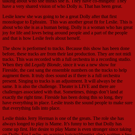
talking about who she thinks she is. They have co-mingled! They
have a very shared vision of who Dolly is. That has been great.
Leslie knew she was going to be a great Dolly after that first
monologue to Ephraim. This was another great fit for Leslie. This is
about who she is as a human being. Dolly is a woman who has great
joy for life and loves being around people and a part of the people
and that is how Leslie feels about herself.
The show is performed to tracks. Because this show has been done
before, these tracks are from their last production. They are not midi
tracks. This was recorded with a full orchestra in a recording studio.
When they did
Legally Blonde
, since it was a new show for
Fireside, the cast sang the ensemble numbers on the tracks to help
augment them. It truly does sound as if there is a full orchestra
present. Singing to tracks is an adjustment. It will always be the
same. It is also the challenge. Theater is LIVE and there are
challenges associated with that. Sometimes, things don’t land at
exactly the right time. Fireside has been doing this so long, they
have everything in place. Leslie trusts the sound people to make sure
that everything falls into place.
Leslie thinks Jerry Herman is one of the greats. The role she has
always longed to play is Mame. It’s funny to her that Dolly has
come up first. Her desire to play Mame is even stronger since taking
on Dolly. For Leslie, an aspiring lyricist/librettist, she’s written a few