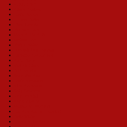
Randy Graff
Alison England
Leslie Becker
E. Faye Butler
Ellen Travolta
Florence Lacy
Mary Robin Roth
Melissa Hart
Vivian Blaine
Deborah Jean Templin
Christine Toy Johnson
Karla Burns
Victoria Clark
Bibi Ferreira
Samantha Rehr
Leslie Alexander
Klea Blackhurst
Sally Struthers
Joan Brickhill
Karen Ziemba
Monica M. Wemmitt
Lee Roy Reams (Director)
Bette Midler
Loretta Ables Sayre
Betty Buckley