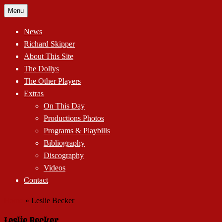
Skip
Menu
to
content
News
Richard Skipper
About This Site
The Dollys
The Other Players
Extras
On This Day
Productions Photos
Programs & Playbills
Bibliography
Discography
Videos
Contact
Home
»
Leslie Becker
Leslie Becker