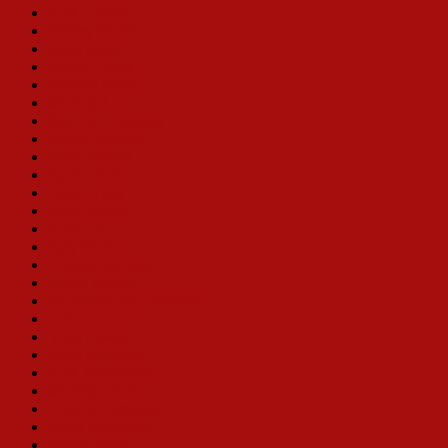
Ruth Gordon
Shirley Booth
Mimi Hines
Jenifer Lewis
Marilyn Maye
Michele Lee
Sue Ane Langdon
Nancy Sinclair
Betsy Palmer
Rachel York
Dora Bryan
Anne Russell
Ruta Lee
Judy Norton
Yvonne DeCarlo
Lainie Kazan
Jacquelyn Piro Donovan
Toni Lamond
Vicki Lewis
Cady Huffman
Ruth Williamson
Madeline Kahn
Thelma Carpenter
Carol Swarbrick
Sylvia Syms