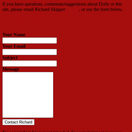
If you have questions, comments/suggestions about Dolly or this
site, please email Richard Skipper
HERE
, or use the form below.
Contact Richard
Your Name
Your Email
Subject
Message
Contact Richard