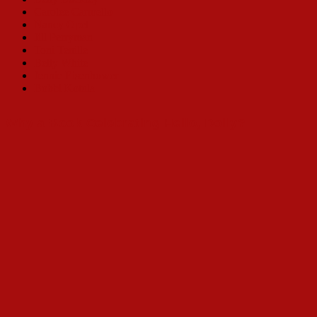
Carolee Carmello
Nancy Opel
Jill Perryman
Toni Tenille
Betty White
Jennie Eisenhower
Bobbi Kotula
Why a Book Celebrating Hello, Dolly?