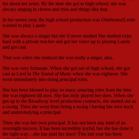
for about ten years. By the time she got to high school, she was
always singing in chorus and trios and things like that.
In her senior year, the high school production was
Oklahoma!
Leslie
wanted to play Laurie.
She was always a singer but she’d never studied She studied extra
hard with a private teacher and got her voice up to playing Laurie
and got cast.
That was when she realized she was really a singer, also.
She was very fortunate. When she got out of high school, she got
cast as Liesl in
The Sound of Music
when she was eighteen. She
went immediately into doing principal roles.
She has been blessed to play so many amazing roles from the time
she was eighteen till now. She has truly played her dues. When she
got up to the Broadway level production contracts, she started out as
a swing. Then she went from being a swing t having her own track
and understudying a principal.
Then she was her own principal. It has not been any kind of an
overnight success. It has been incredibly joyful, but she has done it
the right way…she has paid her dues! This last year has been