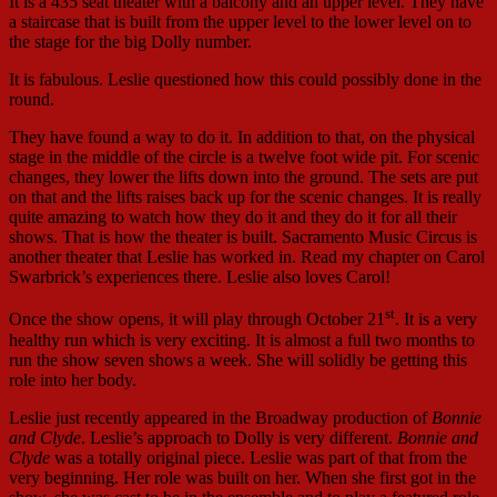
It is a 435 seat theater with a balcony and an upper level. They have
a staircase that is built from the upper level to the lower level on to
the stage for the big Dolly number.
It is fabulous. Leslie questioned how this could possibly done in the
round.
They have found a way to do it. In addition to that, on the physical
stage in the middle of the circle is a twelve foot wide pit. For scenic
changes, they lower the lifts down into the ground. The sets are put
on that and the lifts raises back up for the scenic changes. It is really
quite amazing to watch how they do it and they do it for all their
shows. That is how the theater is built. Sacramento Music Circus is
another theater that Leslie has worked in. Read my chapter on Carol
Swarbrick’s experiences there. Leslie also loves Carol!
st
Once the show opens, it will play through October 21
. It is a very
healthy run which is very exciting. It is almost a full two months to
run the show seven shows a week. She will solidly be getting this
role into her body.
Leslie just recently appeared in the Broadway production of
Bonnie
and Clyde
. Leslie’s approach to Dolly is very different.
Bonnie and
Clyde
was a totally original piece. Leslie was part of that from the
very beginning. Her role was built on her. When she first got in the