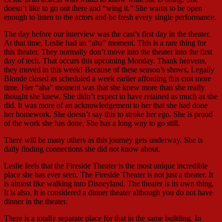
doesn’t like to go out there and “wing it.” She wants to be open
enough to listen to the actors and be fresh every single performance.
The day before our interview was the cast’s first day in the theater.
At that time, Leslie had an “aha” moment. This is a rare thing for
this theater. They normally don’t move into the theater into the first
day of tech. That occurs this upcoming Monday. Thank heavens,
they moved in this week! Because of these season’s shows, Legally
Blonde closed as scheduled a week earlier affording this cast more
time. Her “aha” moment was that she knew more than she really
thought she knew. She didn’t expect to have retained as much as she
did. It was more of an acknowledgement to her that she had done
her homework. She doesn’t say this to stroke her ego. She is proud
of the work she has done. She has a long way to go still.
There will be many others as this journey gets underway. She is
daily finding connections she did not know about.
Leslie feels that the Fireside Theater is the most unique incredible
place she has ever seen. The Fireside Theater is not just a theater. It
is almost like walking into Disneyland. The theater is its own thing.
It is also. It is considered a dinner theater although you do not have
dinner in the theater.
There is a totally separate place for that in the same building. In