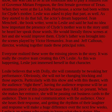
show, she was cast to be in the ensemble and to play a featured role
of Governor Miriam Ferguson, the first female governor of Texas.
When they were at the La Jolla Playhouse, a scene had been written
for Clyde’s mother. Leslie was asked to play that part, as well. As
they started to do that full, the actor’s dream happened. Ivan
Menchell , the book writer, went to Leslie and said he had no idea
how important the presence of Clyde’s mother was to the story until
he heard her speak those words. He would literally throw scenes at
her and she would improve them. Clyde’s father was brought into
the scenes played by Victor Hernandez. Ivan and Jeff Calhoun,
director, working together made these principal roles.
Everyone realized these were the missing pieces in the story. It was
really the creative team creating this ON Leslie. As this was
happening, Leslie just immersed herself in that character.
Leslie believes that with Dolly, she will constantly be tweaking her
performance. Obviously, she will not be changing blocking and
those aspects. Particularly with this show and with this theater, with
the audience “right there”, having the audience response will be an
enormous piece of this puzzle because they ARE so present. When
she makes her entrance, she will be passing out business cards to the
audience. There is a real communication with the audience. Once
she hears their response, and getting the rhythms of their laughter
and response will make a huge difference over the next few weeks.
Leslie is an actress who wants to know what she is doing. She