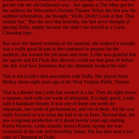
got the role the old-fashioned way…her agents at The Mine got her
the audition for Wisconsin’s Fireside Theater. When she first saw the
audition information, she thought, “
Hello, Dolly!
Look at that. That
sounds fun.” But she says that honestly, she had never thought of
playing Dolly, simply because she didn’t see herself as a Carol
Channing type.
But once she started working on the material, she realized it actually
was a really good fit and as she continued to prepare for the
audition, she wanted the job more and more. Leslie was grateful that
her agents and Ed Flesh (the director) could see that great fit before
she did. And how fortuitous that she ultimately booked the role!
This is not Leslie’s first association with Dolly. She played Irene
Molloy about eight years ago at the West Virginia Public Theater.
That is a theater that Leslie has worked at a lot. They do eight shows
a summer, each with one week of rehearsals. It is high speed, Leslie
calls it kamikaze theater. It was one of those one week for
rehearsals, one week of performances, and out of there. All she was
really focused on was what she had to do as Irene. Beyond that, she
saw a regional production of it about twenty years ago starring
Karen Morrow. Leslie actually knows Karen, saying she was
wonderful in the role and incredibly funny. She has also seen a few
clips of Channing as Dolly.