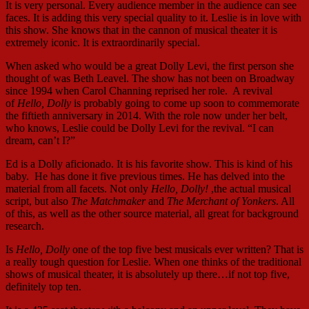
It is very personal. Every audience member in the audience can see
faces. It is adding this very special quality to it. Leslie is in love with
this show. She knows that in the cannon of musical theater it is
extremely iconic. It is extraordinarily special.
When asked who would be a great Dolly Levi, the first person she
thought of was Beth Leavel. The show has not been on Broadway
since 1994 when Carol Channing reprised her role. A revival
of
Hello, Dolly
is probably going to come up soon to commemorate
the fiftieth anniversary in 2014. With the role now under her belt,
who knows, Leslie could be Dolly Levi for the revival. “I can
dream, can’t I?”
Ed is a Dolly aficionado. It is his favorite show. This is kind of his
baby. He has done it five previous times. He has delved into the
material from all facets. Not only
Hello, Dolly!
,the actual musical
script, but also
The Matchmaker
and
The Merchant of Yonkers
. All
of this, as well as the other source material, all great for background
research.
Is
Hello, Dolly
one of the top five best musicals ever written? That is
a really tough question for Leslie. When one thinks of the traditional
shows of musical theater, it is absolutely up there…if not top five,
definitely top ten.