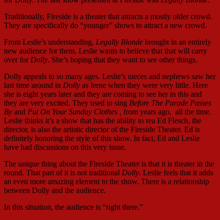
Traditionally, Fireside is a theater that attracts a mostly older crowd.
They are specifically do “younger” shows to attract a new crowd.
From Leslie’s understanding,
Legally Blonde
brought in an entirely
new audience for them. Leslie wants to believe that that will carry
over for
Dolly
. She’s hoping that they want to see other things.
Dolly appeals to so many ages. Leslie’s nieces and nephews saw her
last time around in
Dolly
as Irene when they were very little. Here
she is eight years later and they are coming to see her in this and
they are very excited. They used to sing
Before The Parade Passes
By
and
Put On Your Sunday Clothes ,
from years ago, all the time.
Leslie thinks it’s a show that has the ability to rea Ed Flesch, the
director, is also the artistic director of the Fireside Theater. Ed is
definitely honoring the style of this show. In fact, Ed and Leslie
have had discussions on this very issue.
The unique thing about the Fireside Theater is that it is theater in the
round. That part of it is not traditional
Dolly
. Leslie feels that it adds
an even more amazing element to the show. There is a relationship
between Dolly and the audience.
In this situation, the audience is “right there.”