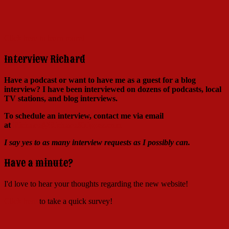
Click here to learn more!
Interview Richard
Have a podcast or want to have me as a guest for a blog
interview?
I have been interviewed on dozens of podcasts, local
TV stations, and blog interviews.
To schedule an interview, contact me via email
at
Richard@RichardSkipper.com
I say yes to as many interview requests as I possibly can.
Have a minute?
I'd love to hear your thoughts regarding the new website!
Click here
to take a quick survey!