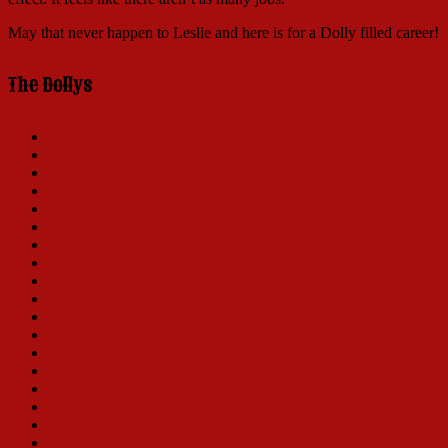
May that never happen to Leslie and here is for a Dolly filled career!
The Dollys
Carol Channing
Ginger Rogers
Martha Raye
Betty Grable
Pearl Bailey
Phyllis Diller
Ethel Merman
Mary Martin
Carole Cook
Barbra Streisand
Dorothy Lamour
Eve Arden
Mary Ellen Ashley
Ann Miller
Danny LaRue
Jo Anne Worley
Tovah Feldshuh
Karen Morrow