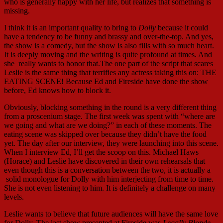
who is generally happy with her life, but realizes that something is
missing.
I think it is an important quality to bring to
Dolly
because it could
have a tendency to be funny and brassy and over-the-top. And yes,
the show is a comedy, but the show is also fills with so much heart.
It is deeply moving and the writing is quite profound at times. And
she really wants to honor that.The one part of the script that scares
Leslie is the same thing that terrifies any actress taking this on: THE
EATING SCENE! Because Ed and Fireside have done the show
before, Ed knows how to block it.
Obviously, blocking something in the round is a very different thing
from a proscenium stage. The first week was spent with “where are
we going and what are we doing?” in each of these moments. The
eating scene was skipped over because they didn’t have the food
yet. The day after our interview, they were launching into this scene.
When I interview Ed, I’ll get the scoop on this. Michael Haws
(Horace) and Leslie have discovered in their own rehearsals that
even though this is a conversation between the two, it is actually a
solid monologue for Dolly with him interjecting from time to time.
She is not even listening to him. It is definitely a challenge on many
levels.
Leslie wants to believe that future audiences will have the same love
for Dolly. The last show presented at Fireside was
Legally Blonde
.