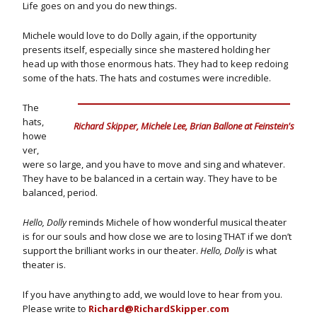
Life goes on and you do new things.
Michele would love to do Dolly again, if the opportunity
presents itself, especially since she mastered holding her
head up with those enormous hats. They had to keep redoing
some of the hats. The hats and costumes were incredible.
The
hats,
Richard Skipper, Michele Lee, Brian Ballone at Feinstein's
howe
ver,
were so large, and you have to move and sing and whatever.
They have to be balanced in a certain way. They have to be
balanced, period.
Hello, Dolly
reminds Michele of how wonderful musical theater
is for our souls and how close we are to losing THAT if we don’t
support the brilliant works in our theater.
Hello, Dolly
is what
theater is.
If you have anything to add, we would love to hear from you.
Please write to
Richard@RichardSkipper.com