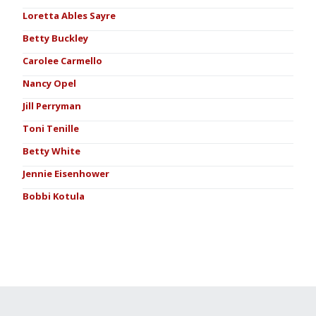
Loretta Ables Sayre
Betty Buckley
Carolee Carmello
Nancy Opel
Jill Perryman
Toni Tenille
Betty White
Jennie Eisenhower
Bobbi Kotula