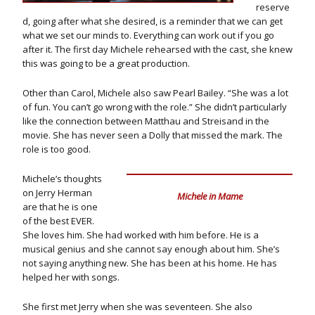
reserve
d, going after what she desired, is a reminder that we can get
what we set our minds to. Everything can work out if you go
after it. The first day Michele rehearsed with the cast, she knew
this was going to be a great production.
Other than Carol, Michele also saw Pearl Bailey. “She was a lot
of fun. You can’t go wrong with the role.” She didn’t particularly
like the connection between Matthau and Streisand in the
movie. She has never seen a Dolly that missed the mark. The
role is too good.
Michele’s thoughts
on Jerry Herman
Michele in Mame
are that he is one
of the best EVER.
She loves him. She had worked with him before. He is a
musical genius and she cannot say enough about him. She’s
not saying anything new. She has been at his home. He has
helped her with songs.
She first met Jerry when she was seventeen. She also