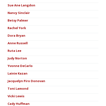
Sue Ane Langdon
Nancy Sinclair
Betsy Palmer
Rachel York
Dora Bryan
Anne Russell
Ruta Lee
Judy Norton
Yvonne DeCarlo
Lainie Kazan
Jacquelyn Piro Donovan
Toni Lamond
Vicki Lewis
Cady Huffman