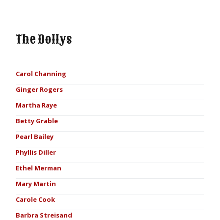
The Dollys
Carol Channing
Ginger Rogers
Martha Raye
Betty Grable
Pearl Bailey
Phyllis Diller
Ethel Merman
Mary Martin
Carole Cook
Barbra Streisand