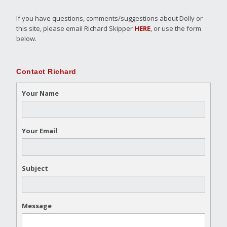
If you have questions, comments/suggestions about Dolly or
this site, please email Richard Skipper
HERE
, or use the form
below.
Contact Richard
Your Name
Your Email
Subject
Message