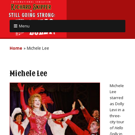
Menu
Home
»
Michele Lee
Michele Lee
Michele
Lee
starred
as Dolly
Levi in a
three-
city tour
of
Hello
Dolly
in