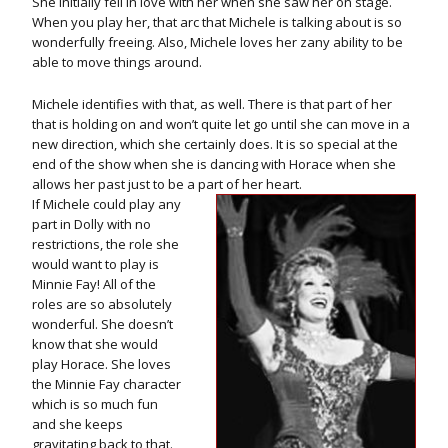
She initially fell in love with her when she saw her on stage.
When you play her, that arc that Michele is talking about is so
wonderfully freeing. Also, Michele loves her zany ability to be
able to move things around.
Michele identifies with that, as well. There is that part of her
that is holding on and won’t quite let go until she can move in a
new direction, which she certainly does. It is so special at the
end of the show when she is dancing with Horace when she
allows her past just to be a part of her heart.
If Michele could play any
part in Dolly with no
restrictions, the role she
would want to play is
Minnie Fay! All of the
roles are so absolutely
wonderful. She doesn’t
know that she would
play Horace. She loves
the Minnie Fay character
which is so much fun
and she keeps
gravitating back to that.