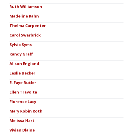
Ruth Williamson
Madeline Kahn
Thelma Carpenter
Carol Swarbrick
Sylvia Syms
Randy Graff
Alison England
Leslie Becker
E. Faye Butler
Ellen Travolta
Florence Lacy
Mary Robin Roth
Melissa Hart
Vivian Blaine