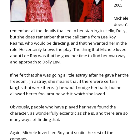
2005
Michele
doesn’t
remember all the details that led to her starring in Hello, Dolly!,
but she does remember that the call came from Lee Roy
Reams, who would be directing, and that he wanted her in the
role. He certainly knows the play. The thing that Michele loved
about Lee Roy was that he gave her time to find her own way
and approach to Dolly Levi.
If he felt that she was going a little astray after he gave her the
freedom, (in astray, she means that if there were certain
laughs that were there…), he would nudge her back, but he
allowed her to fool around with it, which she loved.
Obviously, people who have played her have found the
character, as wonderfully eccentric as she is, and there are so
many ways of finding that.
Again, Michele loved Lee Roy and so did the rest of the
company.