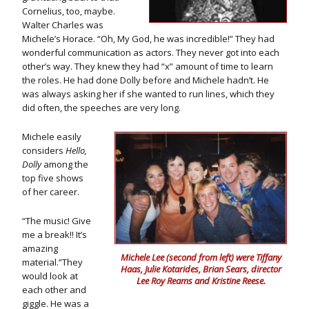
Cornelius, too, maybe.
Walter Charles was
Michele’s Horace. “Oh, My God, he was incredible!” They had
wonderful communication as actors. They never got into each
other’s way. They knew they had “x” amount of time to learn
the roles. He had done Dolly before and Michele hadn’t. He
was always asking her if she wanted to run lines, which they
did often, the speeches are very long.
Michele easily
considers
Hello,
Dolly
among the
top five shows
of her career.
“The music! Give
me a break!! It’s
amazing
Michele Lee (second from left) were Tiffany
material.”They
Haas, Julie Kotarides, Brian Sears, director
would look at
Lee Roy Reams and Kristine Reese.
each other and
giggle. He was a