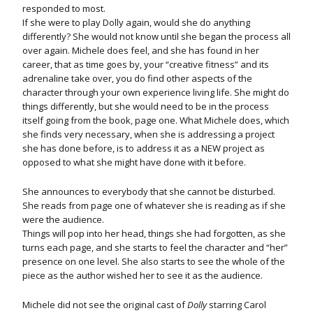
responded to most.
If she were to play Dolly again, would she do anything
differently? She would not know until she began the process all
over again. Michele does feel, and she has found in her
career, that as time goes by, your “creative fitness” and its
adrenaline take over, you do find other aspects of the
character through your own experience living life. She might do
things differently, but she would need to be in the process
itself going from the book, page one. What Michele does, which
she finds very necessary, when she is addressing a project
she has done before, is to address it as a NEW project as
opposed to what she might have done with it before.
She announces to everybody that she cannot be disturbed.
She reads from page one of whatever she is reading as if she
were the audience.
Things will pop into her head, things she had forgotten, as she
turns each page, and she starts to feel the character and “her”
presence on one level. She also starts to see the whole of the
piece as the author wished her to see it as the audience.
Michele did not see the original cast of
Dolly
starring Carol