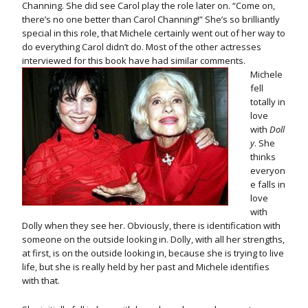
Channing. She did see Carol play the role later on. “Come on,
there’s no one better than Carol Channing!” She’s so brilliantly
special in this role, that Michele certainly went out of her way to
do everything Carol didn’t do. Most of the other actresses
interviewed for this book have had similar comments.
Michele
fell
totally in
love
with
Doll
y
. She
thinks
everyon
e falls in
love
with
Dolly when they see her. Obviously, there is identification with
someone on the outside looking in. Dolly, with all her strengths,
at first, is on the outside looking in, because she is trying to live
life, but she is really held by her past and Michele identifies
with that.