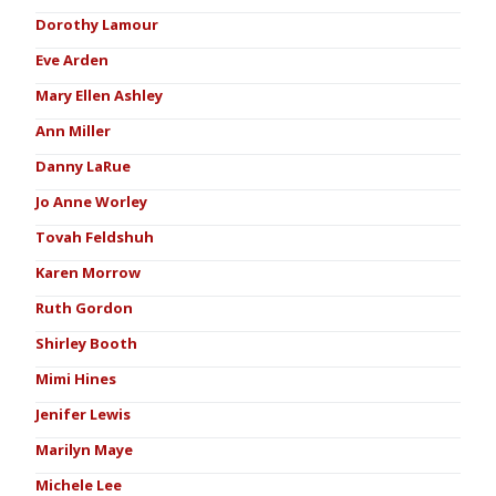
Dorothy Lamour
Eve Arden
Mary Ellen Ashley
Ann Miller
Danny LaRue
Jo Anne Worley
Tovah Feldshuh
Karen Morrow
Ruth Gordon
Shirley Booth
Mimi Hines
Jenifer Lewis
Marilyn Maye
Michele Lee