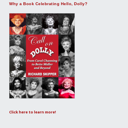
Why a Book Celebrating Hello, Dolly?
Click here to learn more!