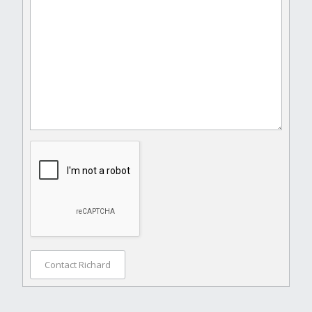
Contact Richard