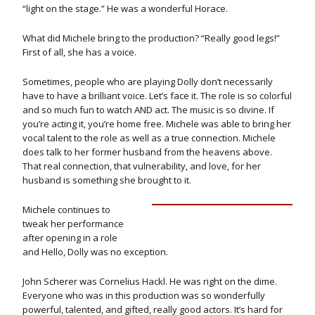
“light on the stage.” He was a wonderful Horace.
What did Michele bring to the production? “Really good legs!”
First of all, she has a voice.
Sometimes, people who are playing Dolly don’t necessarily
have to have a brilliant voice. Let’s face it. The role is so colorful
and so much fun to watch AND act. The music is so divine. If
you’re acting it, you’re home free. Michele was able to bring her
vocal talent to the role as well as a true connection. Michele
does talk to her former husband from the heavens above.
That real connection, that vulnerability, and love, for her
husband is something she brought to it.
Michele continues to
tweak her performance
after opening in a role
and Hello, Dolly was no exception.
John Scherer was Cornelius Hackl. He was right on the dime.
Everyone who was in this production was so wonderfully
powerful, talented, and gifted, really good actors. It’s hard for