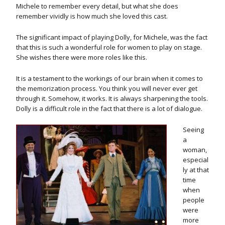
Michele to remember every detail, but what she does
remember vividly is how much she loved this cast.
The significant impact of playing Dolly, for Michele, was the fact
that this is such a wonderful role for women to play on stage.
She wishes there were more roles like this.
It is a testament to the workings of our brain when it comes to
the memorization process. You think you will never ever get
through it. Somehow, it works. It is always sharpening the tools.
Dolly is a difficult role in the fact that there is a lot of dialogue.
Seeing
a
woman,
especial
ly at that
time
when
people
were
more