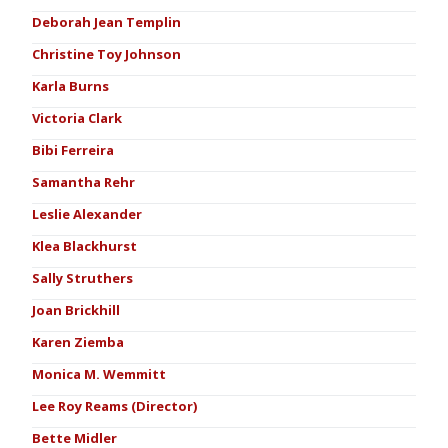
Deborah Jean Templin
Christine Toy Johnson
Karla Burns
Victoria Clark
Bibi Ferreira
Samantha Rehr
Leslie Alexander
Klea Blackhurst
Sally Struthers
Joan Brickhill
Karen Ziemba
Monica M. Wemmitt
Lee Roy Reams (Director)
Bette Midler