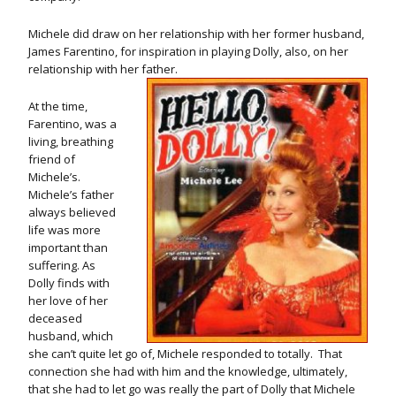
Michele did draw on her relationship with her former husband,
James Farentino, for inspiration in playing Dolly, also, on her
relationship with her father.
At the time,
Farentino, was a
living, breathing
friend of
Michele’s.
Michele’s father
always believed
life was more
important than
suffering. As
Dolly finds with
her love of her
deceased
husband, which
she can’t quite let go of, Michele responded to totally. That
connection she had with him and the knowledge, ultimately,
that she had to let go was really the part of Dolly that Michele