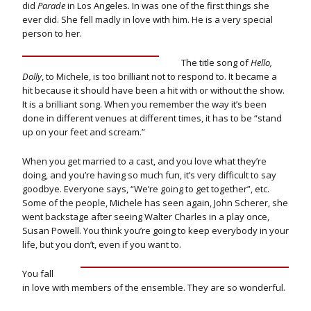
did
Parade
in Los Angeles
.
In was one of the first things she
ever did. She fell madly in love with him. He is a very special
person to her.
The title song of
Hello,
Dolly
, to Michele, is too brilliant not to respond to. It became a
hit because it should have been a hit with or without the show.
It is a brilliant song. When you remember the way it’s been
done in different venues at different times, it has to be “stand
up on your feet and scream.”
When you get married to a cast, and you love what they’re
doing, and you’re having so much fun, it’s very difficult to say
goodbye. Everyone says, “We’re going to get together”, etc.
Some of the people, Michele has seen again, John Scherer, she
went backstage after seeing Walter Charles in a play once,
Susan Powell. You think you’re going to keep everybody in your
life, but you don’t, even if you want to.
You fall
in love with members of the ensemble. They are so wonderful.