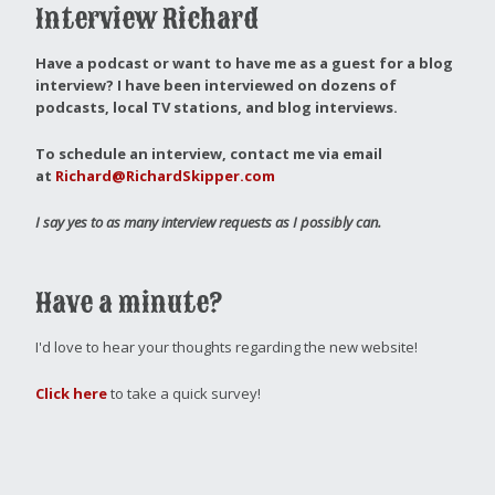
Interview Richard
Have a podcast or want to have me as a guest for a blog
interview?
I have been interviewed on dozens of
podcasts, local TV stations, and blog interviews.
To schedule an interview, contact me via email
at
Richard@RichardSkipper.com
I say yes to as many interview requests as I possibly can.
Have a minute?
I'd love to hear your thoughts regarding the new website!
Click here
to take a quick survey!