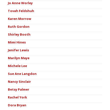
Jo Anne Worley
Tovah Feldshuh
Karen Morrow
Ruth Gordon
Shirley Booth
Mimi Hines
Jenifer Lewis
Marilyn Maye
Michele Lee
Sue Ane Langdon
Nancy Sinclair
Betsy Palmer
Rachel York
Dora Bryan