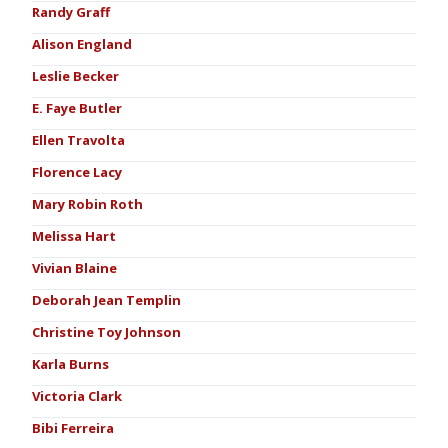
Randy Graff
Alison England
Leslie Becker
E. Faye Butler
Ellen Travolta
Florence Lacy
Mary Robin Roth
Melissa Hart
Vivian Blaine
Deborah Jean Templin
Christine Toy Johnson
Karla Burns
Victoria Clark
Bibi Ferreira