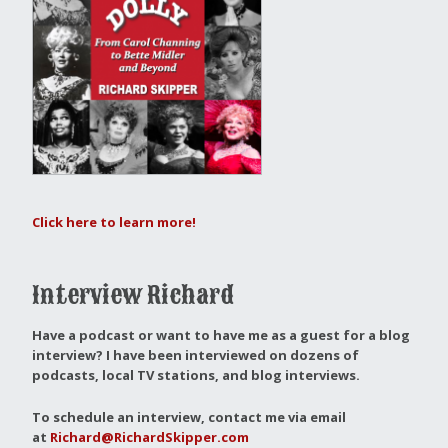
Click here to learn more!
Interview Richard
Have a podcast or want to have me as a guest for a blog
interview?
I have been interviewed on dozens of
podcasts, local TV stations, and blog interviews.
To schedule an interview, contact me via email
at
Richard@RichardSkipper.com