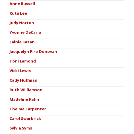
Anne Russell
Ruta Lee
Judy Norton
Yvonne DeCarlo
Lainie Kazan
Jacquelyn Piro Donovan
Toni Lamond
Vicki Lewis
Cady Huffman
Ruth Williamson
Madeline Kahn
Thelma Carpenter
Carol Swarbrick
Sylvia Syms