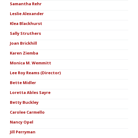
Samantha Rehr
Leslie Alexander
Klea Blackhurst
Sally Struthers
Joan Brickhill
Karen Ziemba
Monica M. Wemmitt
Lee Roy Reams (Director)
Bette Midler
Loretta Ables Sayre
Betty Buckley
Carolee Carmello
Nancy Opel
Jill Perryman