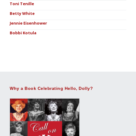
Toni Tenille
Betty White
Jennie Eisenhower
Bobbi Kotula
Why a Book Celebrating Hello, Dolly?