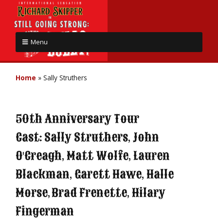
Menu
Home
»
Sally Struthers
50th Anniversary Tour
Cast: Sally Struthers, John
O'Creagh, Matt Wolfe, Lauren
Blackman, Garett Hawe, Halle
Morse, Brad Frenette, Hilary
Fingerman