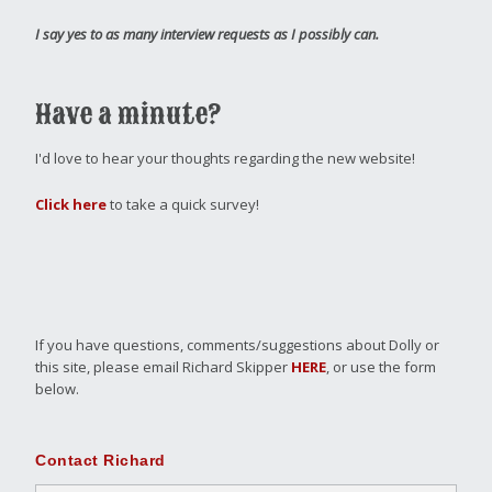
I say yes to as many interview requests as I possibly can.
Have a minute?
I'd love to hear your thoughts regarding the new website!
Click here
to take a quick survey!
If you have questions, comments/suggestions about Dolly or
this site, please email Richard Skipper
HERE
, or use the form
below.
Contact Richard