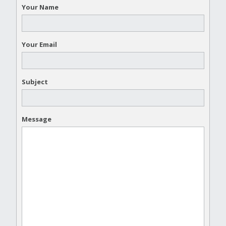
Your Name
Your Email
Subject
Message