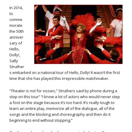
In 2014,
to
comme
morate
the 50th
anniver
sary of
Hello,
Dolly!,
Sally
Struther
s embarked on a national tour of Hello, Dolly! It wasn’t the first
time that she has played this irrepressible matchmaker.
“Theater is not for sissies,” Struthers said by phone during a
stop on this tour” “I know a lot of actors who would never step
a foot on the stage because it’s too hard. It’s really tough to
learn an entire play, memorize all of the dialogue, all of the
songs and the blocking and choreography and then do it
beginning to end without stopping.”