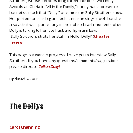
Struthers, whose decades-long career includes two Emmy
Awards as Gloria in “All in the Family,” surely has a presence,
but not so much that “Dolly!” becomes the Sally Struthers show.
Her performance is big and bold, and she sings it well, but she
also acts it well, particularly in the not-so-brash moments when
Dolly is talking to her late husband, Ephraim Levi.
-Sally Struthers struts her stuff in ‘Hello, Dolly!’ (
theater
review
)
This page is a work in progress. I have yet to interview Sally
Struthers. If you have any questions/comments/suggestions,
please direct to
Call on Dolly!
Updated 7/28/18
The Dollys
Carol Channing