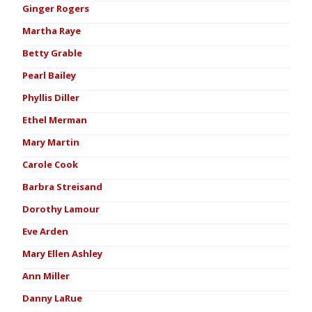
Ginger Rogers
Martha Raye
Betty Grable
Pearl Bailey
Phyllis Diller
Ethel Merman
Mary Martin
Carole Cook
Barbra Streisand
Dorothy Lamour
Eve Arden
Mary Ellen Ashley
Ann Miller
Danny LaRue