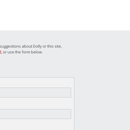
ggestions about Dolly or this site,
E
, or use the form below.