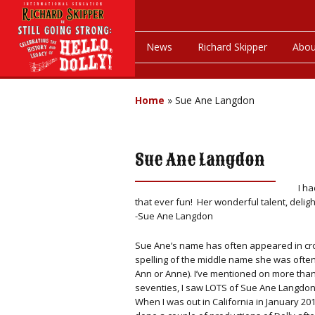
News
Richard Skipper
Abou
Home
»
Sue Ane Langdon
Sue Ane Langdon
I h
that ever fun! Her wonderful talent, delig
-Sue Ane Langdon
Sue Ane’s name has often appeared in cro
spelling of the middle name she was often
Ann or Anne). I’ve mentioned on more than
seventies, I saw LOTS of Sue Ane Langdon
When I was out in California in January 2