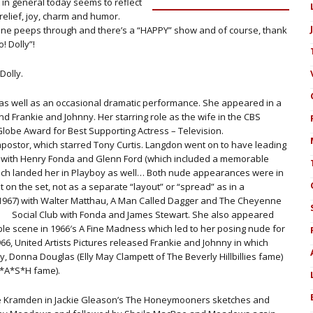
in general today seems to reflect
relief, joy, charm and humor.
ine peeps through and there’s a “HAPPY” show and of course, thank
! Dolly”!
Dolly.
s well as an occasional dramatic performance. She appeared in a
nd Frankie and Johnny. Her starring role as the wife in the CBS
Globe Award for Best Supporting Actress – Television.
mpostor, which starred Tony Curtis. Langdon went on to have leading
5) with Henry Fonda and Glenn Ford (which included a memorable
ich landed her in Playboy as well… Both nude appearances were in
ot on the set, not as a separate “layout” or “spread” as in a
 (1967) with Walter Matthau, A Man Called Dagger and The Cheyenne
Social Club with Fonda and James Stewart.
She also appeared
le scene in 1966′s A Fine Madness which led to her posing nude for
6, United Artists Pictures released Frankie and Johnny in which
y, Donna Douglas (Elly May Clampett of The Beverly Hillbillies fame)
M*A*S*H fame).
ice Kramden in Jackie Gleason’s The Honeymooners sketches and