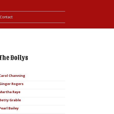
Contact
hotos
ybills
The Dollys
Carol Channing
Ginger Rogers
Martha Raye
Betty Grable
Pearl Bailey