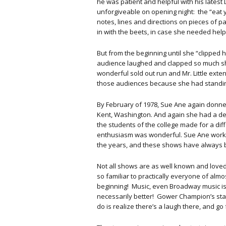
he was patient and helpful with his latest 
unforgiveable on opening night: the “eat y
notes, lines and directions on pieces of
in with the beets, in case she needed help
But from the beginning until she “clipped h
audience laughed and clapped so much she
wonderful sold out run and Mr. Little ext
those audiences because she had standing 
By February of 1978, Sue Ane again donned
Kent, Washington. And again she had a del
the students of the college made for a dif
enthusiasm was wonderful. Sue Ane worke
the years, and these shows have always 
Not all shows are as well known and loved
so familiar to practically everyone of alm
beginning! Music, even Broadway music is
necessarily better! Gower Champion’s stagi
do is realize there’s a laugh there, and go fo