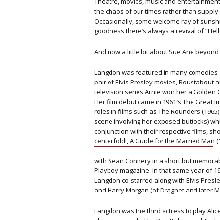
Theatre, movies, music and entertainment 
the chaos of our times rather than supply 
Occasionally, some welcome ray of sunsh
goodness there’s always a revival of “Hello
And now a little bit about Sue Ane beyond 
Langdon was featured in many comedies a
pair of Elvis Presley movies, Roustabout a
television series Arnie won her a Golden 
Her film debut came in 1961′s The Great I
roles in films such as The Rounders (196
scene involving her exposed buttocks) wh
conjunction with their respective films, sh
centerfold!, A Guide for the Married Man
with Sean Connery in a short but memorab
Playboy magazine. In that same year of 196
Langdon co-starred along with Elvis Presle
and Harry Morgan (of Dragnet and later 
Langdon was the third actress to play Al