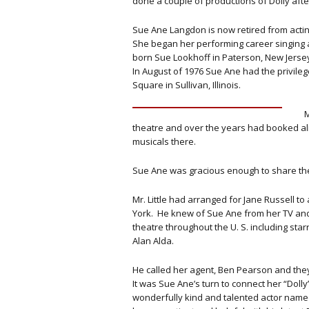
done a couple of productions of Dolly af
Sue Ane Langdon is now retired from actin
She began her performing career singing a
born Sue Lookhoff in Paterson, New Jerse
In August of 1976 Sue Ane had the privilege
Square in Sullivan, Illinois.
M
theatre and over the years had booked a
musicals there.
Sue Ane was gracious enough to share the
Mr. Little had arranged for Jane Russell t
York. He knew of Sue Ane from her TV an
theatre throughout the U. S. including sta
Alan Alda.
He called her agent, Ben Pearson and the
It was Sue Ane’s turn to connect her “Doll
wonderfully kind and talented actor name