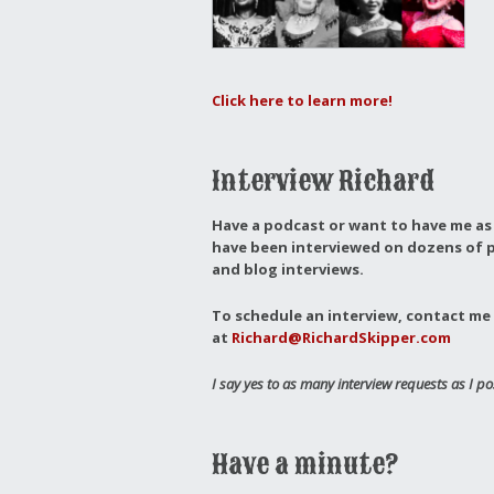
Click here to learn more!
Interview Richard
Have a podcast or want to have me as 
have been interviewed on dozens of p
and blog interviews.
To schedule an interview, contact me 
at
Richard@RichardSkipper.com
I say yes to as many interview requests as I po
Have a minute?