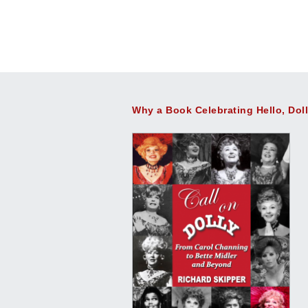
Why a Book Celebrating Hello, Dol