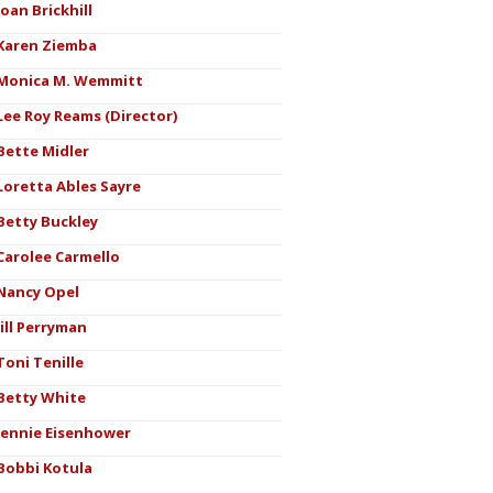
Joan Brickhill
Karen Ziemba
Monica M. Wemmitt
Lee Roy Reams (Director)
Bette Midler
Loretta Ables Sayre
Betty Buckley
Carolee Carmello
Nancy Opel
Jill Perryman
Toni Tenille
Betty White
Jennie Eisenhower
Bobbi Kotula