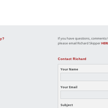
If you have questions, comments/su
ly?
please email Richard Skipper
HER
Contact Richard
Your Name
Your Email
Subject