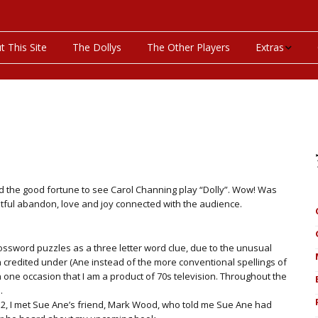
t This Site
The Dollys
The Other Players
Extras
On This Day
Productions P
Programs & Pla
Bibliography
ad the good fortune to see Carol Channing play “Dolly”. Wow! Was
htful abandon, love and joy connected with the audience.
Discography
ssword puzzles as a three letter word clue, due to the unusual
Videos
 credited under (Ane instead of the more conventional spellings of
 one occasion that I am a product of 70s television. Throughout the
.
012, I met Sue Ane’s friend, Mark Wood, who told me Sue Ane had