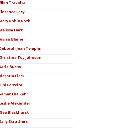
Ellen Travolta
Florence Lacy
Mary Robin Roth
Melissa Hart
Vivian Blaine
Deborah Jean Templin
Christine Toy Johnson
Karla Burns
Victoria Clark
Bibi Ferreira
Samantha Rehr
Leslie Alexander
Klea Blackhurst
Sally Struthers