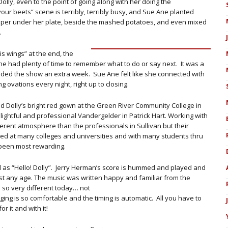
Dolly, even to the point of going along with her doing the
our beets” scene is terribly, terribly busy, and Sue Ane planted
 paper under her plate, beside the mashed potatoes, and even mixed
.
is wings” at the end, the
 had plenty of time to remember what to do or say next. It was a
ended the show an extra week. Sue Ane felt like she connected with
ovations every night, right up to closing.
 Dolly’s bright red gown at the Green River Community College in
ightful and professional Vandergelder in Patrick Hart. Working with
ferent atmosphere than the professionals in Sullivan but their
d at many colleges and universities and with many students thru
been most rewarding.
 as “Hello! Dolly”. Jerry Herman’s score is hummed and played and
ost any age. The music was written happy and familiar from the
 so very different today… not
ng is so comfortable and the timing is automatic. All you have to
r it and with it!