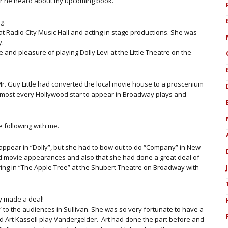
ter he heard about my upcoming book.
g.
t Radio City Music Hall and acting in stage productions. She was
y.
 and pleasure of playing Dolly Levi at the Little Theatre on the
r. Guy Little had converted the local movie house to a proscenium
lmost every Hollywood star to appear in Broadway plays and
 following with me.
o appear in “Dolly”, but she had to bow out to do “Company” in New
d movie appearances and also that she had done a great deal of
rring in “The Apple Tree” at the Shubert Theatre on Broadway with
y made a deal!
y” to the audiences in Sullivan. She was so very fortunate to have a
d Art Kassell play Vandergelder. Art had done the part before and