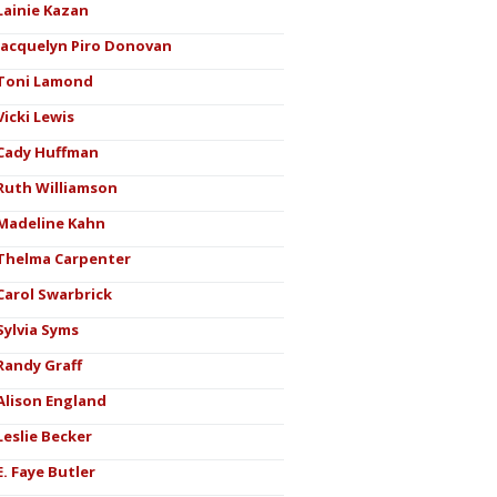
Lainie Kazan
Jacquelyn Piro Donovan
Toni Lamond
Vicki Lewis
Cady Huffman
Ruth Williamson
Madeline Kahn
Thelma Carpenter
Carol Swarbrick
Sylvia Syms
Randy Graff
Alison England
Leslie Becker
E. Faye Butler