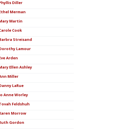
Phyllis Diller
Ethel Merman
Mary Martin
Carole Cook
Barbra Streisand
Dorothy Lamour
Eve Arden
Mary Ellen Ashley
Ann Miller
Danny LaRue
Jo Anne Worley
Tovah Feldshuh
Karen Morrow
Ruth Gordon