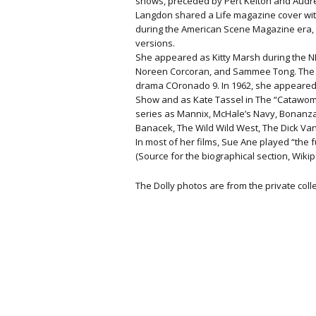
shows, preceded by Pert Kelton and Aud
Langdon shared a Life magazine cover with 
during the American Scene Magazine era, b
versions.
She appeared as Kitty Marsh during the NB
Noreen Corcoran, and Sammee Tong. The n
drama COronado 9. In 1962, she appeared 
Show and as Kate Tassel in The “Catawo
series as Mannix, McHale’s Navy, Bonanza,
Banacek, The Wild Wild West, The Dick V
In most of her films, Sue Ane played “the f
(Source for the biographical section, Wikip
The Dolly photos are from the private col