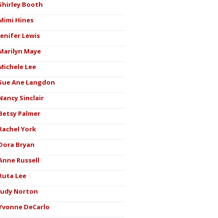
Shirley Booth
Mimi Hines
Jenifer Lewis
Marilyn Maye
Michele Lee
Sue Ane Langdon
Nancy Sinclair
Betsy Palmer
Rachel York
Dora Bryan
Anne Russell
Ruta Lee
Judy Norton
Yvonne DeCarlo