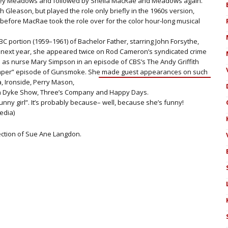
rey Meadows and followed by Sheila MacRae and Meadows again.
Gleason, but played the role only briefly in the 1960s version,
efore MacRae took the role over for the color hour-long musical
C portion (1959–1961) of Bachelor Father, starring John Forsythe,
ext year, she appeared twice on Rod Cameron’s syndicated crime
as nurse Mary Simpson in an episode of CBS’s The Andy Griffith
mper” episode of Gunsmoke. She made guest appearances on such
 Ironside, Perry M
ason,
an Dyke Show, Three’s Company and Happy Days.
unny girl”. It’s probably because– well, because she’s funny!
edia)
lection of Sue Ane Langdon.