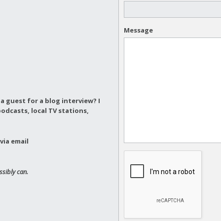
Message
a guest for a blog interview?
I
odcasts, local TV stations,
via email
ssibly can.