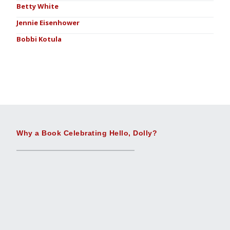
Betty White
Jennie Eisenhower
Bobbi Kotula
Why a Book Celebrating Hello, Dolly?