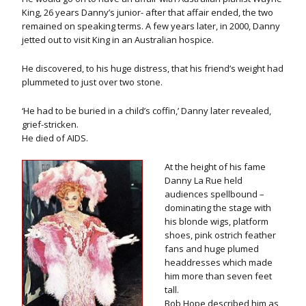
King, 26 years Danny’s junior- after that affair ended, the two
remained on speaking terms. A few years later, in 2000, Danny
jetted out to visit King in an Australian hospice.
He discovered, to his huge distress, that his friend’s weight had
plummeted to just over two stone.
‘He had to be buried in a child’s coffin,’ Danny later revealed,
grief-stricken.
He died of AIDS.
At the height of his fame
Danny La Rue held
audiences spellbound –
dominating the stage with
his blonde wigs, platform
shoes, pink ostrich feather
fans and huge plumed
headdresses which made
him more than seven feet
tall.
Bob Hope described him as