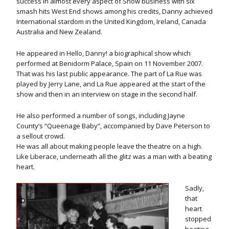
success in almost every aspect of Show business with six
smash hits West End shows among his credits, Danny achieved
International stardom in the United Kingdom, Ireland, Canada
Australia and New Zealand.
He appeared in Hello, Danny! a biographical show which
performed at Benidorm Palace, Spain on 11 November 2007.
That was his last public appearance. The part of La Rue was
played by Jerry Lane, and La Rue appeared at the start of the
show and then in an interview on stage in the second half.
He also performed a number of songs, including Jayne
County’s “Queenage Baby”, accompanied by Dave Peterson to
a sellout crowd.
He was all about making people leave the theatre on a high.
Like Liberace, underneath all the glitz was a man with a beating
heart.
Sadly,
that
heart
stopped