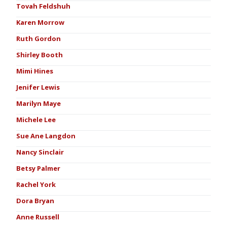
Tovah Feldshuh
Karen Morrow
Ruth Gordon
Shirley Booth
Mimi Hines
Jenifer Lewis
Marilyn Maye
Michele Lee
Sue Ane Langdon
Nancy Sinclair
Betsy Palmer
Rachel York
Dora Bryan
Anne Russell