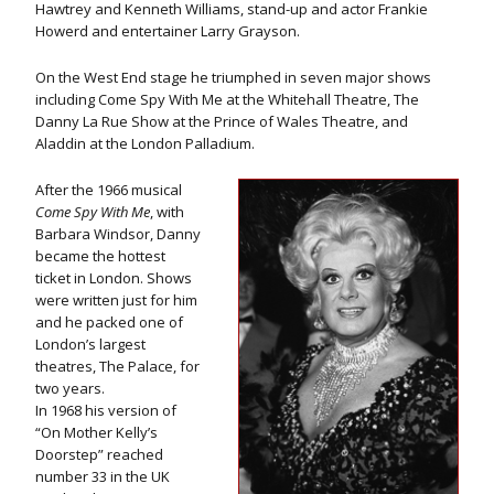
Hawtrey and Kenneth Williams, stand-up and actor Frankie
Howerd and entertainer Larry Grayson.
On the West End stage he triumphed in seven major shows
including Come Spy With Me at the Whitehall Theatre, The
Danny La Rue Show at the Prince of Wales Theatre, and
Aladdin at the London Palladium.
After the 1966 musical
Come Spy With Me
, with
Barbara Windsor, Danny
became the hottest
ticket in London. Shows
were written just for him
and he packed one of
London’s largest
theatres, The Palace, for
two years.
In 1968 his version of
“On Mother Kelly’s
Doorstep” reached
number 33 in the UK