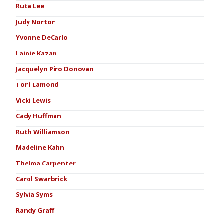
Ruta Lee
Judy Norton
Yvonne DeCarlo
Lainie Kazan
Jacquelyn Piro Donovan
Toni Lamond
Vicki Lewis
Cady Huffman
Ruth Williamson
Madeline Kahn
Thelma Carpenter
Carol Swarbrick
Sylvia Syms
Randy Graff