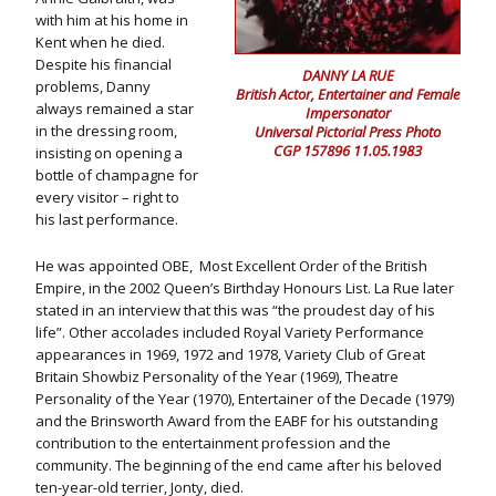
with him at his home in
Kent when he died.
Despite his financial
DANNY LA RUE
problems, Danny
British Actor, Entertainer and Female
always remained a star
Impersonator
in the dressing room,
Universal Pictorial Press Photo
CGP 157896 11.05.1983
insisting on opening a
bottle of champagne for
every visitor – right to
his last performance.
He was appointed OBE, Most Excellent Order of the British
Empire, in the 2002 Queen’s Birthday Honours List. La Rue later
stated in an interview that this was “the proudest day of his
life”. Other accolades included Royal Variety Performance
appearances in 1969, 1972 and 1978, Variety Club of Great
Britain Showbiz Personality of the Year (1969), Theatre
Personality of the Year (1970), Entertainer of the Decade (1979)
and the Brinsworth Award from the EABF for his outstanding
contribution to the entertainment profession and the
community. The beginning of the end came after his beloved
ten-year-old terrier, Jonty, died.