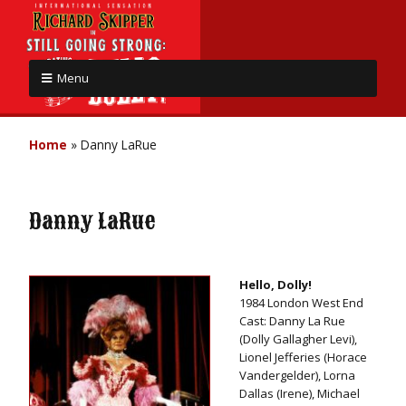
Menu
Home
»
Danny LaRue
Danny LaRue
Hello, Dolly!
1984 London West End
Cast: Danny La Rue
(Dolly Gallagher Levi),
Lionel Jefferies (Horace
Vandergelder), Lorna
Dallas (Irene), Michael