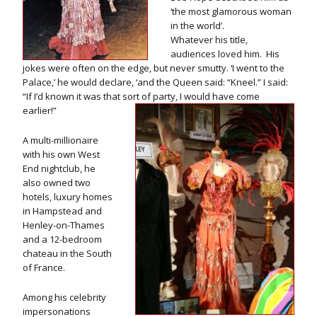
‘the most glamorous woman
in the world’.
Whatever his title,
audiences loved him. His
jokes were often on the edge, but never smutty. ‘I went to the
Palace,’ he would declare, ‘and the Queen said: “Kneel.” I said:
“If I’d known it was that sort of party, I would have come
earlier!”
A multi-millionaire
with his own West
End nightclub, he
also owned two
hotels, luxury homes
in Hampstead and
Henley-on-Thames
and a 12-bedroom
chateau in the South
of France.
Among his celebrity
impersonations