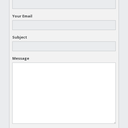
Your Email
Subject
Message