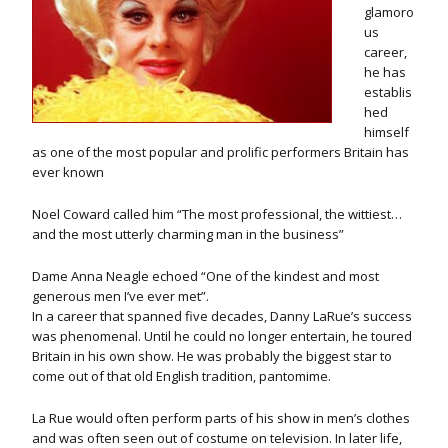
glamoro
us
career,
he has
establis
hed
himself
as one of the most popular and prolific performers Britain has
ever known
Noel Coward called him “The most professional, the wittiest…
and the most utterly charming man in the business”
Dame Anna Neagle echoed “One of the kindest and most
generous men I’ve ever met”.
In a career that spanned five decades, Danny LaRue’s success
was phenomenal. Until he could no longer entertain, he toured
Britain in his own show. He was probably the biggest star to
come out of that old English tradition, pantomime.
La Rue would often perform parts of his show in men’s clothes
and was often seen out of costume on television. In later life,