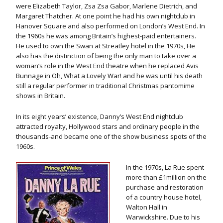
were Elizabeth Taylor, Zsa Zsa Gabor, Marlene Dietrich, and
Margaret Thatcher. At one point he had his own nightclub in
Hanover Square and also performed on London’s West End. In
the 1960s he was among Britain’s highest-paid entertainers.
He used to own the Swan at Streatley hotel in the 1970s, He
also has the distinction of being the only man to take over a
woman’s role in the West End theatre when he replaced Avis
Bunnage in Oh, What a Lovely War! and he was until his death
still a regular performer in traditional Christmas pantomime
shows in Britain.
In its eight years’ existence, Danny’s West End nightclub
attracted royalty, Hollywood stars and ordinary people in the
thousands-and became one of the show business spots of the
1960s.
In the 1970s, La Rue spent
more than £1million on the
purchase and restoration
of a country house hotel,
Walton Hall in
Warwickshire. Due to his