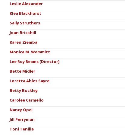
Leslie Alexander
Klea Blackhurst
Sally Struthers
Joan Brickhill
Karen Ziemba
Monica M. Wemmitt
Lee Roy Reams (Director)
Bette Midler
Loretta Ables Sayre
Betty Buckley
Carolee Carmello
Nancy Opel
Jill Perryman
Toni Tenille