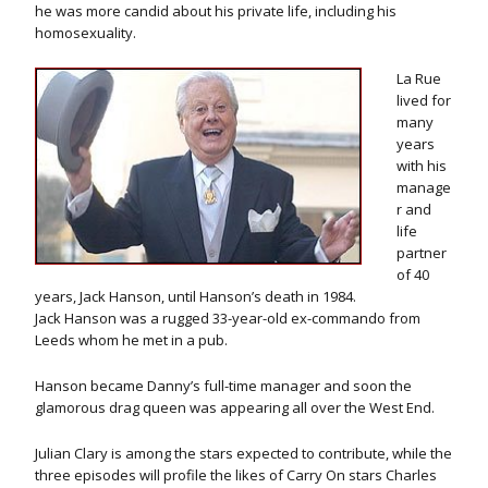
he was more candid about his private life, including his
homosexuality.
La Rue
lived for
many
years
with his
manage
r and
life
partner
of 40
years, Jack Hanson, until Hanson’s death in 1984.
Jack Hanson was a rugged 33-year-old ex-commando from
Leeds whom he met in a pub.
Hanson became Danny’s full-time manager and soon the
glamorous drag queen was appearing all over the West End.
Julian Clary is among the stars expected to contribute, while the
three episodes will profile the likes of Carry On stars Charles