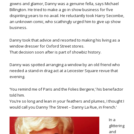
gowns and glamor, Danny was a genuine fella, says Michael
Billington. He tried to make a go in show business for five
dispiriting years to no avail. He reluctantly took Harry Secombe,
an unknown comic, who scathingly urged him to give up show
business.
Danny took that advice and resorted to making his living as a
window dresser for Oxford Street stores.
That decision soon after is part of showbiz history.
Danny was spotted arranging a window by an old friend who
needed a stand-in drag act at a Leicester Square revue that
evening.
‘You remind me of Paris and the Folies Bergere,’ his benefactor
told him.
You’re so long and lean in your feathers and plumes, I thought I
would call you Danny The Street – Danny La Rue, in French.’
In a
glittering
and