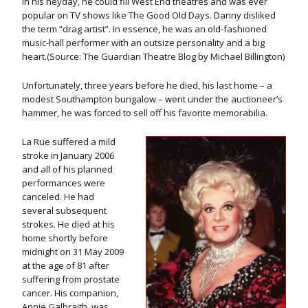
In his heyday, he could fill West End theatres and was ever
popular on TV shows like The Good Old Days. Danny disliked
the term “drag artist”. In essence, he was an old-fashioned
music-hall performer with an outsize personality and a big
heart.(Source: The Guardian Theatre Blog by Michael Billington)
Unfortunately, three years before he died, his last home – a
modest Southampton bungalow – went under the auctioneer’s
hammer, he was forced to sell off his favorite memorabilia.
La Rue suffered a mild
stroke in January 2006
and all of his planned
performances were
canceled. He had
several subsequent
strokes. He died at his
home shortly before
midnight on 31 May 2009
at the age of 81 after
suffering from prostate
cancer. His companion,
Annie Galbraith, was