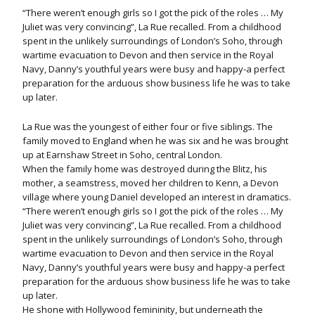
“There weren’t enough girls so I got the pick of the roles … My
Juliet was very convincing”, La Rue recalled. From a childhood
spent in the unlikely surroundings of London’s Soho, through
wartime evacuation to Devon and then service in the Royal
Navy, Danny’s youthful years were busy and happy-a perfect
preparation for the arduous show business life he was to take
up later.
La Rue was the youngest of either four or five siblings. The
family moved to England when he was six and he was brought
up at Earnshaw Street in Soho, central London.
When the family home was destroyed during the Blitz, his
mother, a seamstress, moved her children to Kenn, a Devon
village where young Daniel developed an interest in dramatics.
“There weren’t enough girls so I got the pick of the roles … My
Juliet was very convincing”, La Rue recalled. From a childhood
spent in the unlikely surroundings of London’s Soho, through
wartime evacuation to Devon and then service in the Royal
Navy, Danny’s youthful years were busy and happy-a perfect
preparation for the arduous show business life he was to take
up later.
He shone with Hollywood femininity, but underneath the