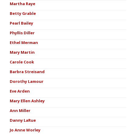
Martha Raye
Betty Grable
Pearl Bailey
Phyllis Diller
Ethel Merman
Mary Martin
Carole Cook
Barbra Streisand
Dorothy Lamour
Eve Arden
Mary Ellen Ashley
Ann Miller
Danny LaRue
Jo Anne Worley