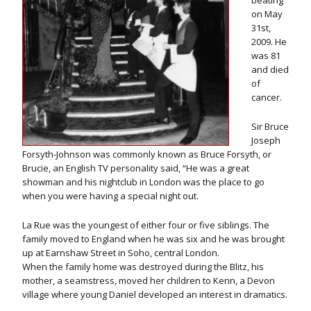
beating
on May
31st,
2009. He
was 81
and died
of
cancer.
Sir Bruce
Joseph
Forsyth-Johnson was commonly known as Bruce Forsyth, or
Brucie, an English TV personality said, “He was a great
showman and his nightclub in London was the place to go
when you were having a special night out.
La Rue was the youngest of either four or five siblings. The
family moved to England when he was six and he was brought
up at Earnshaw Street in Soho, central London.
When the family home was destroyed during the Blitz, his
mother, a seamstress, moved her children to Kenn, a Devon
village where young Daniel developed an interest in dramatics.