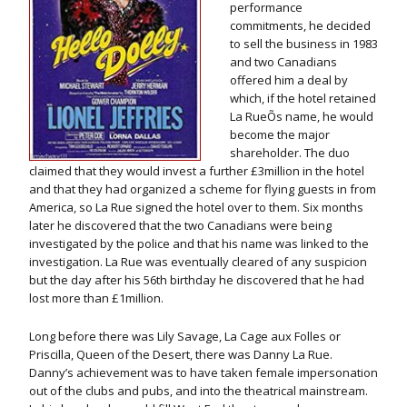
performance
commitments, he decided
to sell the business in 1983
and two Canadians
offered him a deal by
which, if the hotel retained
La RueÕs name, he would
become the major
shareholder. The duo
claimed that they would invest a further £3million in the hotel
and that they had organized a scheme for flying guests in from
America, so La Rue signed the hotel over to them. Six months
later he discovered that the two Canadians were being
investigated by the police and that his name was linked to the
investigation. La Rue was eventually cleared of any suspicion
but the day after his 56th birthday he discovered that he had
lost more than £1million.
Long before there was Lily Savage, La Cage aux Folles or
Priscilla, Queen of the Desert, there was Danny La Rue.
Danny’s achievement was to have taken female impersonation
out of the clubs and pubs, and into the theatrical mainstream.