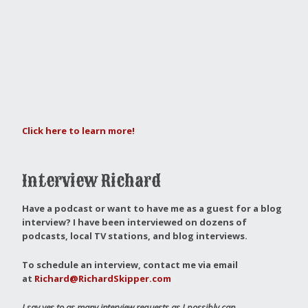
Click here to learn more!
Interview Richard
Have a podcast or want to have me as a guest for a blog
interview?
I have been interviewed on dozens of
podcasts, local TV stations, and blog interviews.
To schedule an interview, contact me via email
at
Richard@RichardSkipper.com
I say yes to as many interview requests as I possibly can.