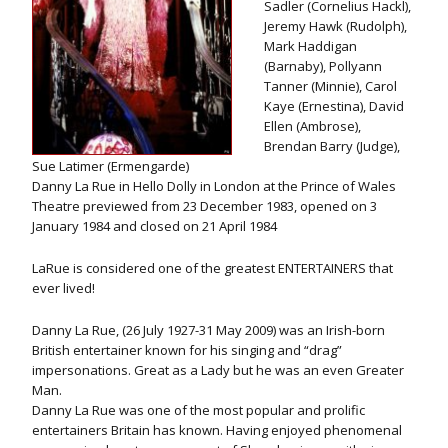
Sadler (Cornelius Hackl),
Jeremy Hawk (Rudolph),
Mark Haddigan
(Barnaby), Pollyann
Tanner (Minnie), Carol
Kaye (Ernestina), David
Ellen (Ambrose),
Brendan Barry (Judge),
Sue Latimer (Ermengarde)
Danny La Rue in Hello Dolly in London at the Prince of Wales
Theatre previewed from 23 December 1983, opened on 3
January 1984 and closed on 21 April 1984
LaRue is considered one of the greatest ENTERTAINERS that
ever lived!
Danny La Rue, (26 July 1927-31 May 2009) was an Irish-born
British entertainer known for his singing and “drag”
impersonations. Great as a Lady but he was an even Greater
Man.
Danny La Rue was one of the most popular and prolific
entertainers Britain has known. Having enjoyed phenomenal