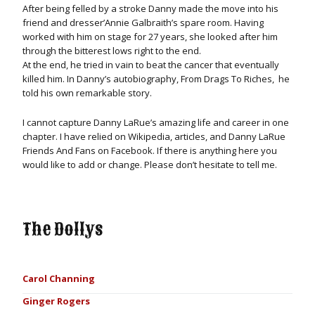
After being felled by a stroke Danny made the move into his
friend and dresser’Annie Galbraith’s spare room. Having
worked with him on stage for 27 years, she looked after him
through the bitterest lows right to the end.
At the end, he tried in vain to beat the cancer that eventually
killed him. In Danny’s autobiography, From Drags To Riches, he
told his own remarkable story.
I cannot capture Danny LaRue’s amazing life and career in one
chapter. I have relied on Wikipedia, articles, and Danny LaRue
Friends And Fans on Facebook. If there is anything here you
would like to add or change. Please don’t hesitate to tell me.
The Dollys
Carol Channing
Ginger Rogers