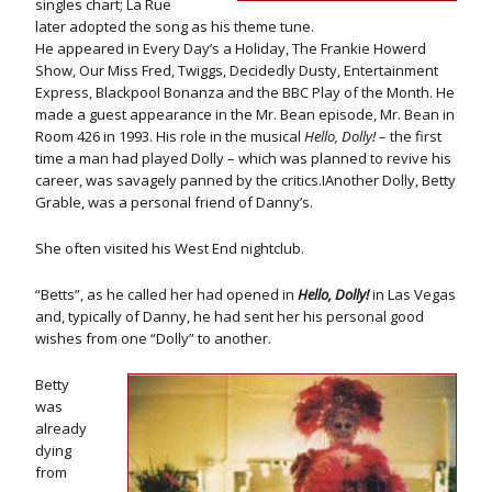
singles chart; La Rue
later adopted the song as his theme tune.
He appeared in Every Day’s a Holiday, The Frankie Howerd
Show, Our Miss Fred, Twiggs, Decidedly Dusty, Entertainment
Express, Blackpool Bonanza and the BBC Play of the Month. He
made a guest appearance in the Mr. Bean episode, Mr. Bean in
Room 426 in 1993. His role in the musical
Hello, Dolly!
– the first
time a man had played Dolly – which was planned to revive his
career, was savagely panned by the critics.IAnother Dolly, Betty
Grable, was a personal friend of Danny’s.
She often visited his West End nightclub.
“Betts”, as he called her had opened in
Hello, Dolly!
in Las Vegas
and, typically of Danny, he had sent her his personal good
wishes from one “Dolly” to another.
Betty
was
already
dying
from