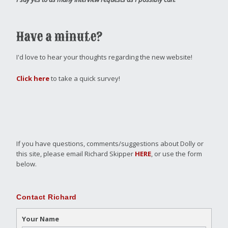
Have a minute?
I'd love to hear your thoughts regarding the new website!
Click here
to take a quick survey!
If you have questions, comments/suggestions about Dolly or
this site, please email Richard Skipper
HERE
, or use the form
below.
Contact Richard
Your Name