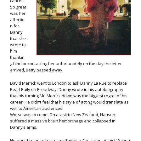
cancer.
So great
was her
affectio
n for
Danny
that she
wrote to
him
thankin
g him for contacting her unfortunately on the day the letter
arrived, Betty passed away.
David Merrick went to London to ask Danny La Rue to replace
Pearl Baily on Broadway. Danny wrote in his autobiography
that his turning Mr. Merrick down was the biggest regret of his
career. He didn’t feel that his style of acting would translate as
well to American audiences.
Worse was to come. On a visit to New Zealand, Hanson
suffered a massive brain hemorrhage and collapsed in
Danny’s arms.
He would go on to have an affair with Australian pianist Wayne