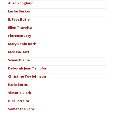
Alison England
Leslie Becker
E. Faye Butler
Ellen Travolta
Florence Lacy
Mary Robin Roth
Melissa Hart
Vivian Blaine
Deborah Jean Templin
Christine Toy Johnson
Karla Burns
Victoria Clark
Bibi Ferreira
Samantha Rehr