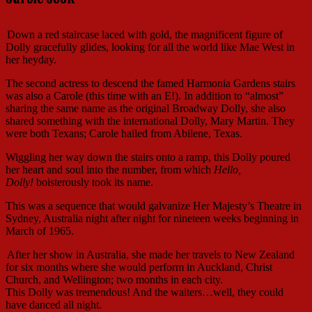
Down a red staircase laced with gold, the magnificent figure of
Dolly gracefully glides, looking for all the world like Mae West in
her heyday.
The second actress to descend the famed Harmonia Gardens stairs
was also a Carole (this time with an E!). In addition to “almost”
sharing the same name as the original Broadway Dolly, she also
shared something with the international Dolly, Mary Martin. They
were both Texans; Carole hailed from Abilene, Texas.
Wiggling her way down the stairs onto a ramp, this Dolly poured
her heart and soul into the number, from which
Hello,
Dolly!
boisterously took its name.
This was a sequence that would galvanize Her Majesty’s Theatre in
Sydney, Australia night after night for nineteen weeks beginning in
March of 1965.
After her show in Australia, she made her travels to New Zealand
for six months where she would perform in Auckland, Christ
Church, and Wellington; two months in each city.
This Dolly was tremendous! And the waiters…well, they could
have danced all night.