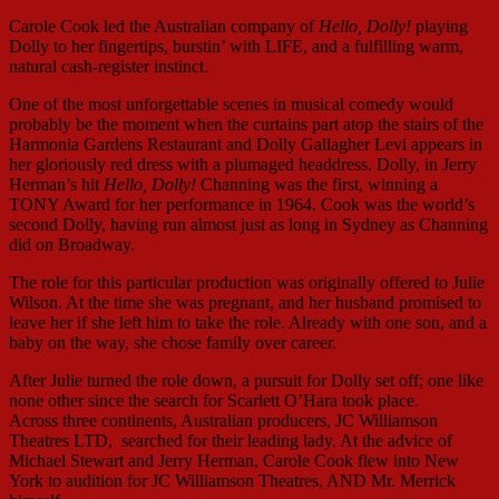
Carole Cook led the Australian company of
Hello, Dolly!
playing
Dolly to her fingertips, burstin’ with LIFE, and a fulfilling warm,
natural cash-register instinct.
One of the most unforgettable scenes in musical comedy would
probably be the moment when the curtains part atop the stairs of the
Harmonia Gardens Restaurant and Dolly Gallagher Levi appears in
her gloriously red dress with a plumaged headdress. Dolly, in Jerry
Herman’s hit
Hello, Dolly!
Channing was the first, winning a
TONY Award for her performance in 1964. Cook was the world’s
second Dolly, having run almost just as long in Sydney as Channing
did on Broadway.
The role for this particular production was originally offered to Julie
Wilson. At the time she was pregnant, and her husband promised to
leave her if she left him to take the role. Already with one son, and a
baby on the way, she chose family over career.
After Julie turned the role down, a pursuit for Dolly set off; one like
none other since the search for Scarlett O’Hara took place.
Across three continents, Australian producers, JC Williamson
Theatres LTD, searched for their leading lady. At the advice of
Michael Stewart and Jerry Herman, Carole Cook flew into New
York to audition for JC Williamson Theatres, AND Mr. Merrick