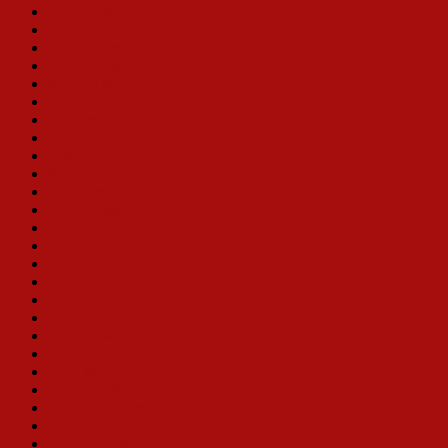
Ruth Gordon
Shirley Booth
Mimi Hines
Jenifer Lewis
Marilyn Maye
Michele Lee
Sue Ane Langdon
Nancy Sinclair
Betsy Palmer
Rachel York
Dora Bryan
Anne Russell
Ruta Lee
Judy Norton
Yvonne DeCarlo
Lainie Kazan
Jacquelyn Piro Donovan
Toni Lamond
Vicki Lewis
Cady Huffman
Ruth Williamson
Madeline Kahn
Thelma Carpenter
Carol Swarbrick
Sylvia Syms