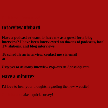
Click here to learn more!
Interview Richard
Have a podcast or want to have me as a guest for a blog
interview?
I have been interviewed on dozens of podcasts, local
TV stations, and blog interviews.
To schedule an interview, contact me via email
at
Richard@RichardSkipper.com
I say yes to as many interview requests as I possibly can.
Have a minute?
I'd love to hear your thoughts regarding the new website!
Click here
to take a quick survey!