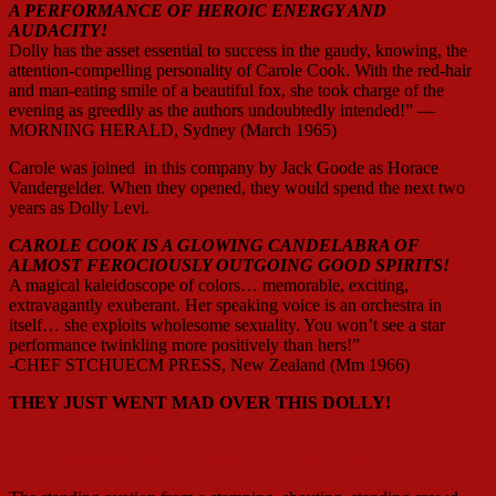
A PERFORMANCE OF HEROIC ENERGY AND
AUDACITY!
Dolly has the asset essential to success in the gaudy, knowing, the
attention-compelling personality of Carole Cook. With the red-hair
and man-eating smile of a beautiful fox, she took charge of the
evening as greedily as the authors undoubtedly intended!” —
MORNING HERALD, Sydney (March 1965)
Carole was joined in this company by Jack Goode as Horace
Vandergelder. When they opened, they would spend the next two
years as Dolly Levi.
CAROLE COOK IS A GLOWING CANDELABRA OF
ALMOST FEROCIOUSLY OUTGOING GOOD SPIRITS!
A magical kaleidoscope of colors… memorable, exciting,
extravagantly exuberant. Her speaking voice is an orchestra in
itself… she exploits wholesome sexuality. You won’t see a star
performance twinkling more positively than hers!”
-CHEF STCHUECM PRESS, New Zealand (Mm 1966)
THEY JUST WENT MAD OVER THIS DOLLY!
Dining with Tom Troupe and Carole Cook