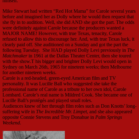
himself.
Mike Stewart had written “Red Hot Mama” for Carole several years
before and imagined her as Dolly where he would then request that
she fly in to audition. Well, she did AND she got the part. The odds
were definitely against Carole because the producers wanted a
MAJOR NAME! However, with true Texas, tenacity, Carole
refused to allow this to discourage her. And, with true Texas luck, it
clearly paid off. She auditioned on a Sunday and got the part the
following Tuesday. She HAD played Dolly Levi previously in
The
Matchmaker
in 1961 at the Dallas Theater Center, then she toured
with the show.T his bigger and brighter Dolly Levi would open in
Sydney on March 26th, 1965 for nineteen weeks; then Melbourne
for another nineteen weeks.
Carole is a red-headed, green-eyed American film and TV
personality. It was Lucille Ball who suggested she take the
professional name of Carole as a tribute to her own idol, Carole
Lombard. Carole’s real name is Mildred Cook. She became one of
Lucille Ball’s protégés and played small roles.
Audiences knew of her through film roles such as Don Knotts’ long-
suffering wife in
The Incredible Mr. Limpet
, and she also appeared
opposite Connie Stevens and Troy Donahue in
Palm Springs
Weekend
.