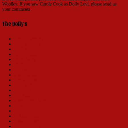
Woolley. If you saw Carole Cook as Dolly Levi, please send us
your comments
The Dolly's
Carol Channing
Ginger Rogers
Martha Raye
Betty Grable
Pearl Bailey
Phyllis Diller
Ethel Merman
Mary Martin
Carole Cook
Barbra Streisand
Dorothy Lamour
Eve Arden
Mary Ellen Ashley
Ann Miller
Danny LaRue
Jo Anne Worley
Tovah Feldshuh
Karen Morrow