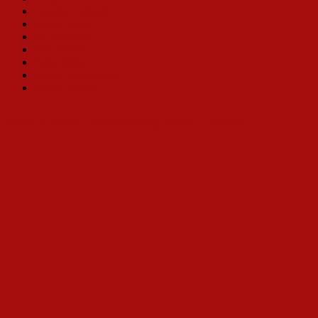
Carolee Carmello
Nancy Opel
Jill Perryman
Toni Tenille
Betty White
Jennie Eisenhower
Bobbi Kotula
Why a Book Celebrating Hello, Dolly?