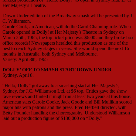
Her Majesty’s Theatre.
Down Under edition of the Broadway smash will be presented by J.
C. Williamson.
Carole Cook, an American, will do the Carol Channing role. When
Carole opened in Dolly! at Her Majesty’s Theatre in Sydney on
March 25th, 1965, the top ticket price was $6.00 and they broke box
office records! Newspapers heralded this production as one of the
best to reach Sydney stages in years. She would spend the next 16
months in Australia, both Sydney and Melbourne.
Variety: April 8th, 1965
DOLLY’ OFF TO SMASH START DOWN UNDER
Sydney, April 8.
“Hello, Dolly” got away to a smashing start at Her Majesty’s,
Sydney, for J.C. Williamson Ltd. at $6 top. Critics gave the show
rave reviews and hinted it might run at least two years at this house.
American stars Carole Cooke, Jack Goode and Bill Mullikin scored
major hits with patrons and the press. Fred Herbert directed, with
Betty Pounder handling the choreography. Understood Williamson
laid out a production figure of $130,000 on “Dolly.”