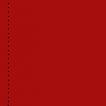
Randy Graff
Alison England
Leslie Becker
E. Faye Butler
Ellen Travolta
Florence Lacy
Mary Robin Roth
Melissa Hart
Vivian Blaine
Deborah Jean Templin
Christine Toy Johnson
Karla Burns
Victoria Clark
Bibi Ferreira
Samantha Rehr
Leslie Alexander
Klea Blackhurst
Sally Struthers
Joan Brickhill
Karen Ziemba
Monica M. Wemmitt
Lee Roy Reams (Director)
Bette Midler
Loretta Ables Sayre
Betty Buckley