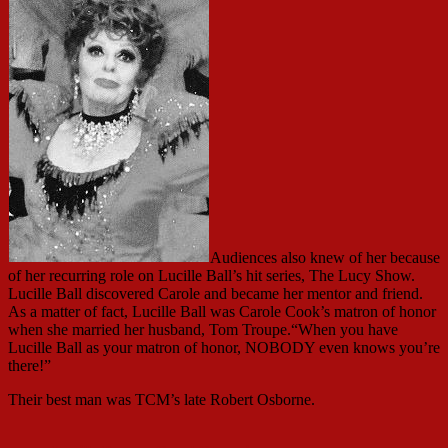
Audiences also knew of her because
of her recurring role on Lucille Ball’s hit series, The Lucy Show.
Lucille Ball discovered Carole and became her mentor and friend.
As a matter of fact, Lucille Ball was Carole Cook’s matron of honor
when she married her husband, Tom Troupe.“When you have
Lucille Ball as your matron of honor, NOBODY even knows you’re
there!”
Their best man was TCM’s late Robert Osborne.