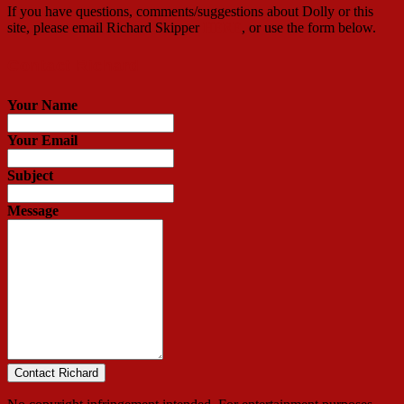
If you have questions, comments/suggestions about Dolly or this
site, please email Richard Skipper
HERE
, or use the form below.
Contact Richard
Your Name
Your Email
Subject
Message
Contact Richard