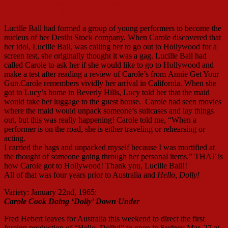
Lucille Bass as Carol Channing on
The Lucy Show
Lucille Ball had formed a group of young performers to become the
nucleus of her Desilu Stock company. When Carole discovered that
her idol, Lucille Ball, was calling her to go out to Hollywood for a
screen test, she originally thought it was a gag. Lucille Ball had
called Carole to ask her if she would like to go to Hollywood and
make a test after reading a review of Carole’s from Annie Get Your
Gun.Carole remembers vividly her arrival in California. When she
got to Lucy’s home in Beverly Hills, Lucy told her that the maid
would take her luggage to the guest house. Carole had seen movies
where the maid would unpack someone’s suitcases and lay things
out, but this was really happening! Carole told me, “When a
performer is on the road, she is either traveling or rehearsing or
acting.
I carried the bags and unpacked myself because I was mortified at
the thought of someone going through her personal items.” THAT is
how Carole got to Hollywood! Thank you, Lucille Ball!!
All of that was four years prior to Australia and
Hello, Dolly!
Variety: January 22nd, 1965:
Carole Cook Doing ‘Dolly’ Down Under
Fred Hebert leaves for Australia this weekend to direct the first
foreign production of “Hello, Dolly!” to open in Sydney Mar. 27 at