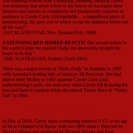
The standing ovation from a stamping, shouting, standing crowd
was testimony that never before in the history of Auckland show
business had anyone so completely and triumphantly captured an
audience as Carole Cook. Unforgettable… a magnificent piece of
barnstorming, the zany zest of which swept the audience before her
all the way!”
-AUCKLAND STAR, New Zealand (Feb. 1966)
A STUNNING RED-HAIRED BEAUTY!
The second actress in
the world to play the musical Dolly, she deservedly brought the
house to its feet.”
-THE AUSTRALIAN, Sydney (April 1965)
There was a major revival of “
Hello Dolly
” in Australia in 1995
with Australia’s leading lady of musicals Jill Perryman. She had
played Irene Molloy in 1965 opposite Carole Cook (and,
understudying Carole, she took over when Carole fell ill during the
run) and burst to stardom when she played Fanny Brice in “Funny
Girl” in 1966.
Three Dollys! Jo Anne, Carol. Carole
In May of 2018, Carole made a smashing return to NYC at the age
of 94 at Feinstein's/54 Below with two SRO shows. Directed by
David Galligan and produced by Richard Skipper and Russ