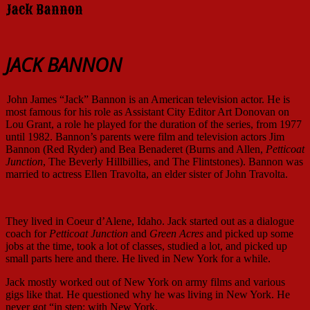
Jack Bannon
JACK BANNON
John James “Jack” Bannon is an American television actor. He is
most famous for his role as Assistant City Editor Art Donovan on
Lou Grant, a role he played for the duration of the series, from 1977
until 1982. Bannon’s parents were film and television actors Jim
Bannon (Red Ryder) and Bea Benaderet (Burns and Allen,
Petticoat
Junction
, The Beverly Hillbillies, and The Flintstones). Bannon was
married to actress Ellen Travolta, an elder sister of John Travolta.
They lived in Coeur d’Alene, Idaho. Jack started out as a dialogue
coach for
Petticoat Junction
and
Green Acres
and picked up some
jobs at the time, took a lot of classes, studied a lot, and picked up
small parts here and there. He lived in New York for a while.
Jack mostly worked out of New York on army films and various
gigs like that. He questioned why he was living in New York. He
never got “in step: with New York.