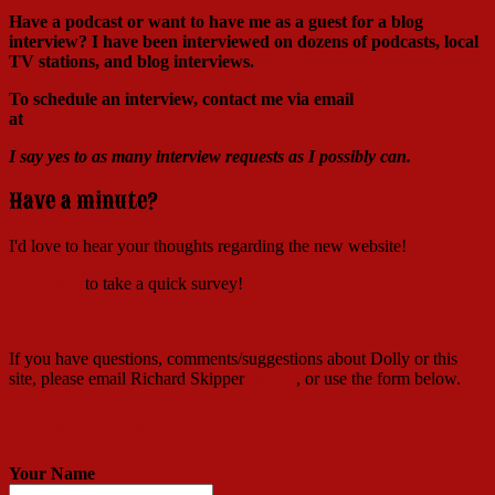
Have a podcast or want to have me as a guest for a blog
interview?
I have been interviewed on dozens of podcasts, local
TV stations, and blog interviews.
To schedule an interview, contact me via email
at
Richard@RichardSkipper.com
I say yes to as many interview requests as I possibly can.
Have a minute?
I'd love to hear your thoughts regarding the new website!
Click here
to take a quick survey!
If you have questions, comments/suggestions about Dolly or this
site, please email Richard Skipper
HERE
, or use the form below.
Contact Richard
Your Name