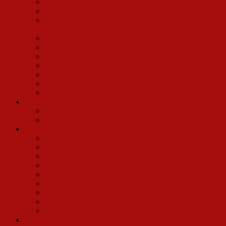
Wayne Cilento
Marcia Milgrom Dodge
Beth Fowler (Irene Molloy in Molly Picon’s Hello,
Dolly, Summers of 71 and 72)
Matt Loehr
Brad Kenney and Jayme McDaniel
Nancy Opel
Larry Raben
Mary Robin Roth
Deborah Savage
Tony Sheldon
Tours
Arthur Bartow
Jane Lambert (Pearl Bailey’s 1971 tour)
Directors
Frank Anzalone
David Armstrong
Dennis Courtney
Ed Flesch
Kevin Hill
Joey Patton
Lee Roy Reams (Director)
Calvin Remsberg
David Wylie
Madeline Kahn/Conrad John Schuck Production