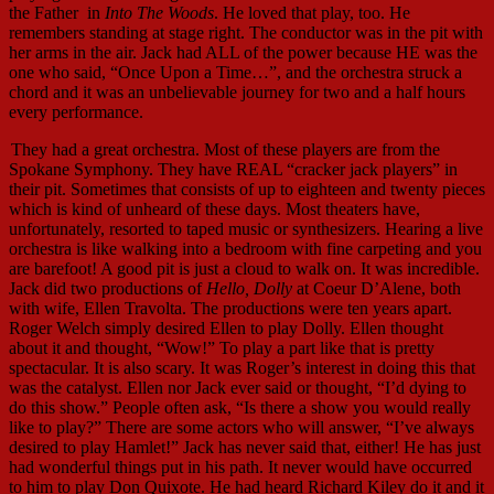
the Father in
Into The Woods
. He loved that play, too. He
remembers standing at stage right. The conductor was in the pit with
her arms in the air. Jack had ALL of the power because HE was the
one who said, “Once Upon a Time…”, and the orchestra struck a
chord and it was an unbelievable journey for two and a half hours
every performance.
They had a great orchestra. Most of these players are from the
Spokane Symphony. They have REAL “cracker jack players” in
their pit. Sometimes that consists of up to eighteen and twenty pieces
which is kind of unheard of these days. Most theaters have,
unfortunately, resorted to taped music or synthesizers. Hearing a live
orchestra is like walking into a bedroom with fine carpeting and you
are barefoot! A good pit is just a cloud to walk on. It was incredible.
Jack did two productions of
Hello, Dolly
at Coeur D’Alene, both
with wife, Ellen Travolta. The productions were ten years apart.
Roger Welch simply desired Ellen to play Dolly. Ellen thought
about it and thought, “Wow!” To play a part like that is pretty
spectacular. It is also scary. It was Roger’s interest in doing this that
was the catalyst. Ellen nor Jack ever said or thought, “I’d dying to
do this show.” People often ask, “Is there a show you would really
like to play?” There are some actors who will answer, “I’ve always
desired to play Hamlet!” Jack has never said that, either! He has just
had wonderful things put in his path. It never would have occurred
to him to play Don Quixote. He had heard Richard Kiley do it and it