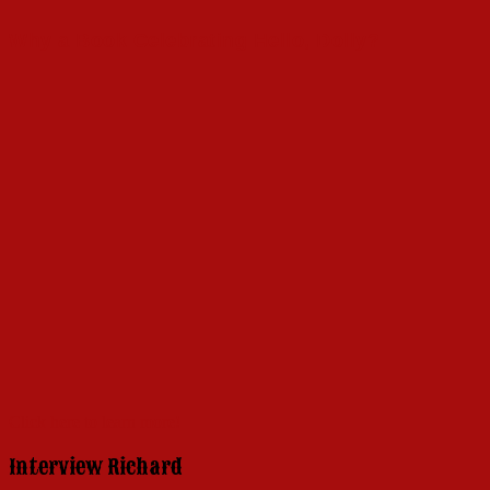
Why a Book Celebrating Hello, Dolly?
Click here to learn more!
Interview Richard