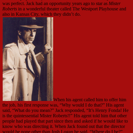
was perfect. Jack had an opportunity years ago to star as
Mister
Roberts
in a wonderful theater called The Westport Playhouse and
also in Kansas City, which they didn’t do.
When his agent called him to offer him
the job, his first response was, “Why would I do that?” His agent
said, “What do you mean?” Jack responded, “It’s Henry Fonda! He
is the quintessential Mister Roberts!!” His agent told him that other
people had played that part since then and asked if he would like to
know who was directing it. When Jack found out that the director
would be none other than Josh Logan he said, “Where do I be?”