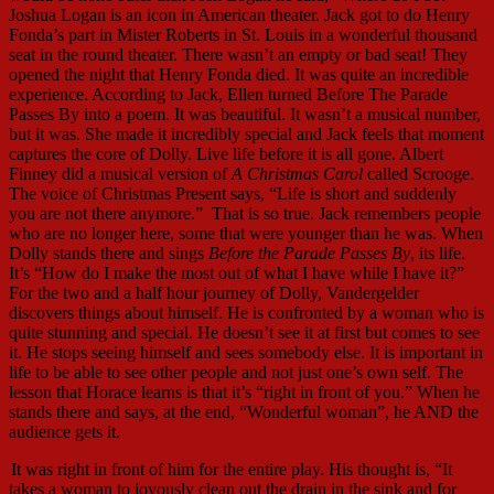
Joshua Logan is an icon in American theater. Jack got to do Henry
Fonda’s part in Mister Roberts in St. Louis in a wonderful thousand
seat in the round theater. There wasn’t an empty or bad seat! They
opened the night that Henry Fonda died. It was quite an incredible
experience. According to Jack, Ellen turned Before The Parade
Passes By into a poem. It was beautiful. It wasn’t a musical number,
but it was. She made it incredibly special and Jack feels that moment
captures the core of Dolly. Live life before it is all gone. Albert
Finney did a musical version of
A Christmas Carol
called Scrooge.
The voice of Christmas Present says, “Life is short and suddenly
you are not there anymore.” That is so true. Jack remembers people
who are no longer here, some that were younger than he was. When
Dolly stands there and sings
Before the Parade Passes By
, its life.
It’s “How do I make the most out of what I have while I have it?”
For the two and a half hour journey of Dolly, Vandergelder
discovers things about himself. He is confronted by a woman who is
quite stunning and special. He doesn’t see it at first but comes to see
it. He stops seeing himself and sees somebody else. It is important in
life to be able to see other people and not just one’s own self. The
lesson that Horace learns is that it’s “right in front of you.” When he
stands there and says, at the end, “Wonderful woman”, he AND the
audience gets it.
It was right in front of him for the entire play. His thought is, “It
takes a woman to joyously clean out the drain in the sink and for