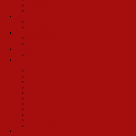
William Mead
Andrea Bell Wolff
Carol Channing 1983 (20th Anniversary) road Company
Elizabeth Hansen
Gary Wright (Barnaby Tucker)
Pearl Bailey 1975 Revival
Chip Fields Hurd
Francie Mendenhall (Townspeople, Waiters, Etc.)
Eve Arden Chicago Company 1967
Mark East III
Carol Channing/Jay Garner 1994 Tour and 1995 Broadway
Revival
Bill Bateman
Ken Billington
Julian Brightman
James Darrah
Christine DeVito
Michael Devries
Cory English
Manny Kladatis
Matthew Sipress
Randy Slovacek
Monica Wemmitt
Dorothy Lamour Bus and Truck Company (1967 40 Week