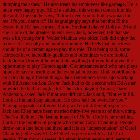
dumping the ashes.” He also treats his employees like garbage. He is
not a very happy guy. All of a sudden, this woman comes into his
life and at the end he says, “I don’t need you to find a woman for
me. It’s you, damn it.” He begrudgingly says that but that IS the
lesson that HE has learned. Barbra Streisand played Dolly at 26 and
she is one of the greatest talents ever. Jack, however, felt that she
was a bit young for it. Walter Matthau was older. Jack did enjoy the
movie. It is visually and aurally stunning. He feels that an actress
should be of a certain age to play this role. That being said, some
actresses have incredibly qualities and oftentimes we are fooled.
Jack doesn’t know if he would do anything differently if given the
opportunity to play Horace again. Circumstances and who one plays
opposite have a bearing on the eventual outcome. Both contribute to
an actor doing different things. Jack remembers years ago working
with Ed Asner on
Lou Grant
. Jack had to do a scene with Ed Asner
in which he had to laugh a lot. The actor playing Animal, Daryl
Anderson, asked Jack if that was difficult. Jack said, “Not with Ed.
Look at him and pay attention. He does half the work for you.”
Playing opposite a different Dolly will elicit different responses.
Jack and Ellen have been married thirty-five years as of this writing.
That’s a lifetime. The lasting impact of
Hello, Dolly
is far reaching.
Look at the number of people who mimic Carol Channing! People
throw out a line here and there and it is an “impersonation” of Carol
Channing. She was HUGE! She has performed for a LOT of
people. That show is sweet. It’s about loving people and learning.