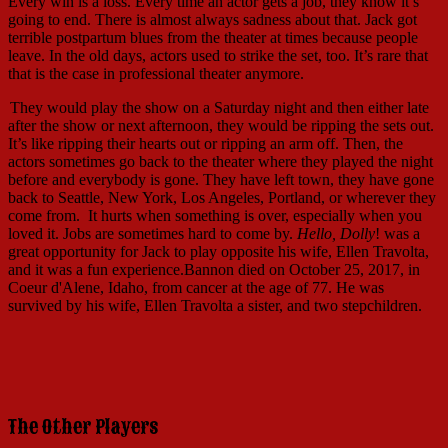
Every win is a loss. Every time an actor gets a job, they know it’s
going to end. There is almost always sadness about that. Jack got
terrible postpartum blues from the theater at times because people
leave. In the old days, actors used to strike the set, too. It’s rare that
that is the case in professional theater anymore.
They would play the show on a Saturday night and then either late
after the show or next afternoon, they would be ripping the sets out.
It’s like ripping their hearts out or ripping an arm off. Then, the
actors sometimes go back to the theater where they played the night
before and everybody is gone. They have left town, they have gone
back to Seattle, New York, Los Angeles, Portland, or wherever they
come from. It hurts when something is over, especially when you
loved it. Jobs are sometimes hard to come by.
Hello, Dolly
! was a
great opportunity for Jack to play opposite his wife, Ellen Travolta,
and it was a fun experience.Bannon died on October 25, 2017, in
Coeur d'Alene, Idaho, from cancer at the age of 77. He was
survived by his wife, Ellen Travolta a sister, and two stepchildren.
The Other Players