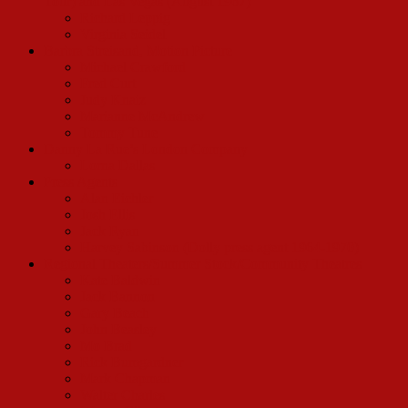
Tour) and Las Vegas (August 1967)
Richard Leppig
Virginia Seidel
Barbra Streisand, Motion Picture
Michael Crawford
Fred Curt
Judy Knaiz
Marianne McAndrew
Tommy Tune
Danny La Rue’s London Company
Lorna Dallas
Press Agents
Alan Eichler
Josh Ellis
Jack Ryan
Harvey Sabinson (Dolly press agent 1964-1970)
Regional Theaters/Summer Stock/Community Theatres
Kate Baldwin
Jack Bannon
Gary Beach
John Beasley
Mo Brad
Rick Bumgardner
Mark Chapman
Walter Charles