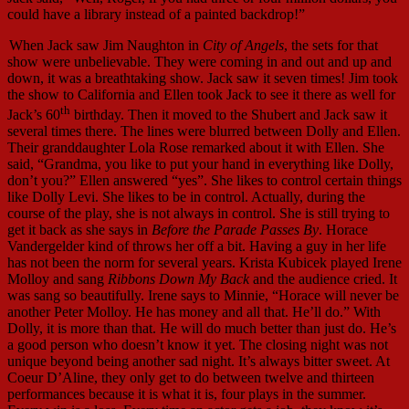
could have a library instead of a painted backdrop!”
When Jack saw Jim Naughton in
City of Angels
, the sets for that
show were unbelievable. They were coming in and out and up and
down, it was a breathtaking show. Jack saw it seven times! Jim took
the show to California and Ellen took Jack to see it there as well for
th
Jack’s 60
birthday. Then it moved to the Shubert and Jack saw it
several times there. The lines were blurred between Dolly and Ellen.
Their granddaughter Lola Rose remarked about it with Ellen. She
said, “Grandma, you like to put your hand in everything like Dolly,
don’t you?” Ellen answered “yes”. She likes to control certain things
like Dolly Levi. She likes to be in control. Actually, during the
course of the play, she is not always in control. She is still trying to
get it back as she says in
Before the Parade Passes By
. Horace
Vandergelder kind of throws her off a bit. Having a guy in her life
has not been the norm for several years. Krista Kubicek played Irene
Molloy and sang
Ribbons Down My Back
and the audience cried. It
was sang so beautifully. Irene says to Minnie, “Horace will never be
another Peter Molloy. He has money and all that. He’ll do.” With
Dolly, it is more than that. He will do much better than just do. He’s
a good person who doesn’t know it yet. The closing night was not
unique beyond being another sad night. It’s always bitter sweet. At
Coeur D’Aline, they only get to do between twelve and thirteen
performances because it is what it is, four plays in the summer.