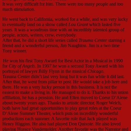
It was very difficult for him. There were too many people and too
much stimulation.
He went back to California, worked for a while, and was very lucky
to eventually land on a show called
Lou Grant
which lasted five
years. It was a wondrous time with an incredibly talented group of
people, actors, writers, crew, everybody.
After that, he did a short life series called
Trauma Center
starring a
friend and a wonderful person, Jim Naughton. Jim is a two time
Tony winner.
He won his first Tony Award for Best Actor in a Musical in 1990
for
City of Angels
. In 1997 he won a second Tony Award with his
portrayal of lawyer Billy Flynn in the musical
Chicago
.
Trauma Center didn’t last very long but it was fun while it did last.
After that, he went from pillar to post. He would take a job here and
there. He was a very lucky person in this business. It is not the
easiest to make a living in. He managed to do it. Thanks to his union
affiliation, he has a pension. He and Ellen moved to Coeur D’Alene
about twenty years ago. Thanks to artistic director, Roger Welch,
both have had great opportunities to play great roles at the Coeur
D’Alene Summer Theater, which puts on incredibly wonderful
productions each summer. A favorite role that Jack played was
Henry Higgins. He also had played Don Quixote. He also loved
playing Horace Vandergelder. Another favorite was the Narrator and