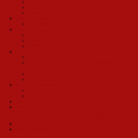
John Webster III
Tony Parise
Conrad John Schuck
Musical Arrangers/Conductors
John Head
Various Companies
Alex Chester
Bobbie Freeman
Randy Phillips
Friends and Fans
Jim Brochu
Tony Cointreau and James Russo’s Memories of Ethel
Merman and Hello, Dolly!
Ray Flynt
Ray Workman
2017 Broadway Revival
Kevin Ligon
Bette Midler
Charles Strouse
Three time Tony Nominee Lewis J. Stadlen: Horace
Vandergelder to Andrea Martin, Leslie Uggams, Randy Graff,
Lee Roy Reams…and upcoming: Betty Buckey!
Michael McCormick
Gower Champion