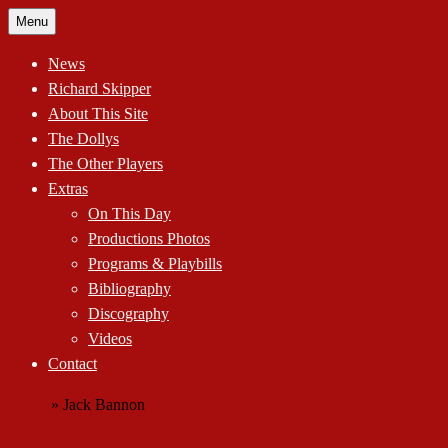
Skip
Menu
to
content
News
Richard Skipper
About This Site
The Dollys
The Other Players
Extras
On This Day
Productions Photos
Programs & Playbills
Bibliography
Discography
Videos
Contact
Home
»
Jack Bannon