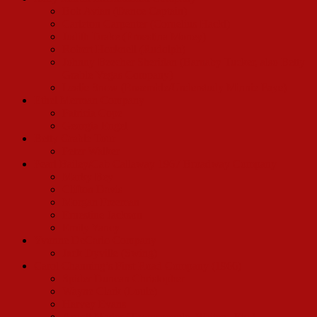
Bob Avian (Dance Captain)
Carleton Carpenter (Cornelius Hackl)
Judith Drake (Ernestina Money)
Robert Hocknell (Rudolph)
Johnny Beecher Sheridan (Barnaby Tucker, also Betty
Grable Vegas Company)
Leslie Snow (Ensemble/Understudy Minnie Faye)
Ethel Merman Company
Patricia Cope
Georgia Engel
Betty Grable Tour
Peter Walker
Pearl Bailey/Cab Callaway 1967 Broadway Company
Marky Bey
Clifton Davis
Morgan Freeman
Ernestine Jackson
Emily Yancy
Yvonne DeCarlo Company
Jack Dyville (Swing)
Carol Channing’s First Road Company (1966)
Spider Duncan Christopher
Wayne Clark (Louie)
Harvey Evans
Arnott Mader (Townspeople, Waiters, Etc.)