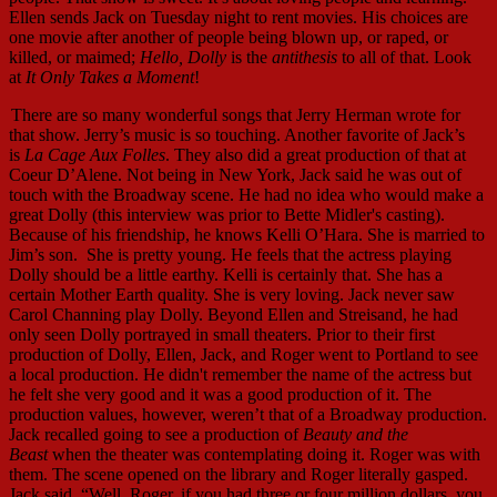
Ellen sends Jack on Tuesday night to rent movies. His choices are
one movie after another of people being blown up, or raped, or
killed, or maimed;
Hello, Dolly
is the
antithesis
to all of that. Look
at
It Only Takes a Moment
!
There are so many wonderful songs that Jerry Herman wrote for
that show. Jerry’s music is so touching. Another favorite of Jack’s
is
La Cage Aux Folles
. They also did a great production of that at
Coeur D’Alene. Not being in New York, Jack said he was out of
touch with the Broadway scene. He had no idea who would make a
great Dolly (this interview was prior to Bette Midler's casting).
Because of his friendship, he knows Kelli O’Hara. She is married to
Jim’s son. She is pretty young. He feels that the actress playing
Dolly should be a little earthy. Kelli is certainly that. She has a
certain Mother Earth quality. She is very loving. Jack never saw
Carol Channing play Dolly. Beyond Ellen and Streisand, he had
only seen Dolly portrayed in small theaters. Prior to their first
production of Dolly, Ellen, Jack, and Roger went to Portland to see
a local production. He didn't remember the name of the actress but
he felt she very good and it was a good production of it. The
production values, however, weren’t that of a Broadway production.
Jack recalled going to see a production of
Beauty and the
Beast
when the theater was contemplating doing it. Roger was with
them. The scene opened on the library and Roger literally gasped.
Jack said, “Well, Roger, if you had three or four million dollars, you