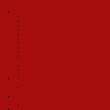
I Put My Hand In (The Original Players)
Nicole Barth
Mary Jo Catlett
Marge Champion
Gordon Connell
Joel Craig
Terry DeMari (Dance Captain 1965-1968)
David Hartman (Rudolph)
Jerry Herman
Lee Hooper
Charles Karel (Standby for Cornelius and Ambrose
Kemper)
Sondra Lee (Original Minnie Fay)
Saul Schechtman
Ron Young (Townspeople, Waiters, Etc.)
TO A TRUMP LADY FAIR: Channing was replaced by
Hollywood glamour queen Ginger Rogers on August 9, 1965.
Will Mackenzie (Cornelius Hackl, replacing Charles
Nelson Reilly)
Betty Grable Broadway Company: June 12, 1967- November
5th, 1967
Dennis Edenfield
Mary Martin International Company