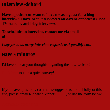
Interview Richard
Have a podcast or want to have me as a guest for a blog
interview?
I have been interviewed on dozens of podcasts, local
TV stations, and blog interviews.
To schedule an interview, contact me via email
at
Richard@RichardSkipper.com
I say yes to as many interview requests as I possibly can.
Have a minute?
I'd love to hear your thoughts regarding the new website!
Click here
to take a quick survey!
If you have questions, comments/suggestions about Dolly or this
site, please email Richard Skipper
HERE
, or use the form below.
Contact Richard