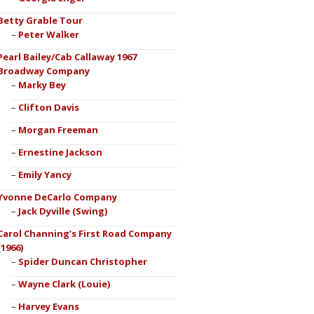
Betty Grable Tour
Peter Walker
Pearl Bailey/Cab Callaway 1967
Broadway Company
Marky Bey
Clifton Davis
Morgan Freeman
Ernestine Jackson
Emily Yancy
Yvonne DeCarlo Company
Jack Dyville (Swing)
Carol Channing’s First Road Company
(1966)
Spider Duncan Christopher
Wayne Clark (Louie)
Harvey Evans