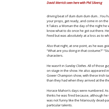
David Merrick seen here with Phil Silversg
driving beat of dum dum dum dum…You hav
your props, get ready, and come in on the ri
It Takes a Woman the day of the night he w
know what to do once he got out there. H
Feed but was absolutely at a loss as to w
Also that night, at one point, as he was g
“What are you doing in that costume?” “Stan
characters.
He wasn’t in
Sunday Clothes
. All of those 
on stage in the show. He also appeared i
Gower Champion show, with these Irish ta
than they had when they arrived at the th
Horace Mahon’s days were numbered. As sta
thinks he was fired because, although he 
was not funny like the hilariously dead-p
particular talents.