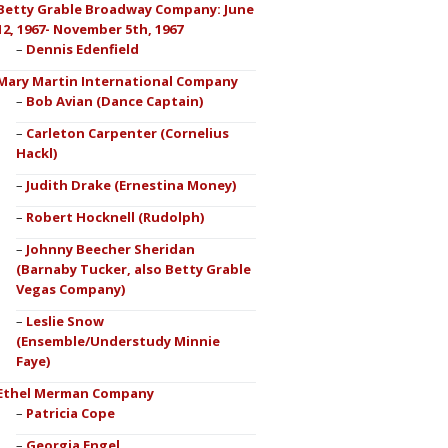
Betty Grable Broadway Company: June
12, 1967- November 5th, 1967
Dennis Edenfield
Mary Martin International Company
Bob Avian (Dance Captain)
Carleton Carpenter (Cornelius
Hackl)
Judith Drake (Ernestina Money)
Robert Hocknell (Rudolph)
Johnny Beecher Sheridan
(Barnaby Tucker, also Betty Grable
Vegas Company)
Leslie Snow
(Ensemble/Understudy Minnie
Faye)
Ethel Merman Company
Patricia Cope
Georgia Engel