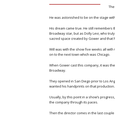
The 
He was astonished to be on the stage with 
His dream came true. He still remembers th
Broadway star, but as Dolly Levi, who truly
sacred space created by Gower and that
Will was with the show five weeks all with C
on to the next town which was Chicago.
When Gower cast this company, it was the 
Broadway.
They opened in San Diego prior to Los Ang
wanted his handprints on that production.
Usually, by this point in a show’s progress
the company through its paces.
Then the director comes in the last coupl