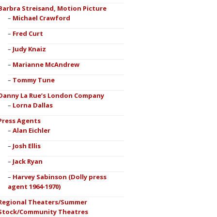
Barbra Streisand, Motion Picture
Michael Crawford
Fred Curt
Judy Knaiz
Marianne McAndrew
Tommy Tune
Danny La Rue’s London Company
Lorna Dallas
Press Agents
Alan Eichler
Josh Ellis
Jack Ryan
Harvey Sabinson (Dolly press
agent 1964-1970)
Regional Theaters/Summer
Stock/Community Theatres