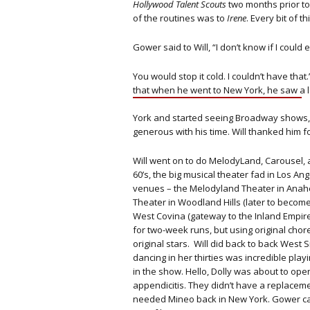
Hollywood Talent Scouts
two months prior to
of the routines was to
Irene
. Every bit of 
Gower said to Will, “I don’t know if I could
You would stop it cold. I couldn’t have tha
that when he went to New York, he saw a lo
York and started seeing Broadway shows,
generous with his time. Will thanked him fo
Will went on to do MelodyLand, Carousel, 
60’s, the big musical theater fad in Los A
venues – the Melodyland Theater in Anahei
Theater in Woodland Hills (later to becom
West Covina (gateway to the Inland Empire
for two-week runs, but using original cho
original stars. Will did back to back West
dancing in her thirties was incredible pl
in the show. Hello, Dolly was about to op
appendicitis. They didn’t have a replaceme
needed Mineo back in New York. Gower cal