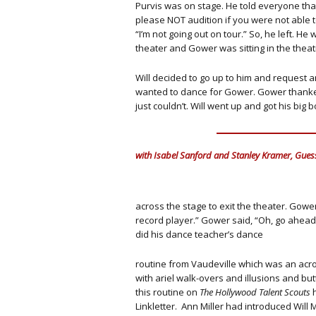
Purvis was on stage. He told everyone that
please NOT audition if you were not able to
“I’m not going out on tour.” So, he left. H
theater and Gower was sitting in the theat
Will decided to go up to him and request an 
wanted to dance for Gower. Gower thanked
just couldn’t. Will went up and got his big 
with Isabel Sanford and Stanley Kramer, Gues
across the stage to exit the theater. Gower
record player.” Gower said, “Oh, go ahea
did his dance teacher’s dance
routine from Vaudeville which was an acro
with ariel walk-overs and illusions and butt
this routine on
The Hollywood Talent Scouts
h
Linkletter. Ann Miller had introduced Wil