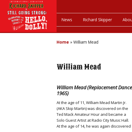
News
Richard Skipper
Abou
Home
»
William Mead
William Mead
William Mead (Replacement Dancer i
1965)
At the age of 11, William Mead Martin Jr.
(AKA Skip Martin) was discovered on the
Ted Mack Amateur Hour and became a
Solo Guest Artist at Radio City Music Hall.
At the age of 14, he was again discovered