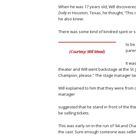
When he was 17 years old, Will discovere
Dolly
in Houston, Texas, he thought, “This 
he also knew.
There was some kind of kindred spirit or 
to be
paren
(Courtesy: Will Mead)
It was
theater and Will went backstage at the St. 
Champion, please.” The stage manager lau
Will explained to him that they were from 
manager
suggested that he stand in front of the t
be selling tickets.
This was early on in the run of ’64 and Cha
the cast. Sure enough someone was selling