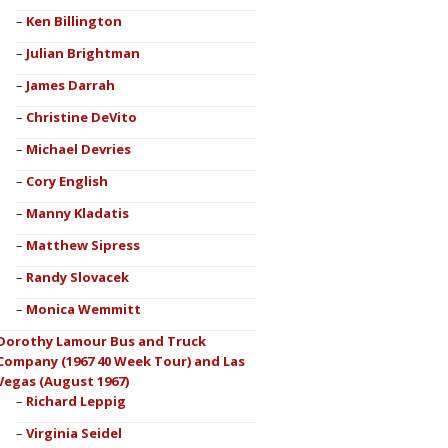
Ken Billington
Julian Brightman
James Darrah
Christine DeVito
Michael Devries
Cory English
Manny Kladatis
Matthew Sipress
Randy Slovacek
Monica Wemmitt
Dorothy Lamour Bus and Truck
Company (1967 40 Week Tour) and Las
Vegas (August 1967)
Richard Leppig
Virginia Seidel