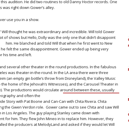
 this audition. He did two routines to old Danny Hoctor records. One
this was right down Gower’s alley.
 ever use you in a show.
t.” Will thought he was extraordinary and incredible. Will told Gower
t of shows but Hello, Dolly was the only one that didn’t disappoint
him. He blanched and told Will that when he first went to New
 he felt the same disappointment. Gower ended up being very
r his time and left.
and several other theater in the round productions. In the fabulous
ngeles was theater-in-the-round. In the LA area there were three
m (an empty gin bottle’s throw from Disneyland), the Valley Music
e the home of the Jehovah’s Witnesses), and the Carousel Theater in
). The productions would circulate
around between these, usually
reography and often the
 Side Story with Pat Boone and Can-Can with Chita Rivera. Chita
aying the Gwen Verdon role. Gower came out to see Chita and saw Will
en in Los Angeles. The guy playing Stanley came down with
nt for him. They flew John Mineo in to replace him. However, they
led the producers at MelodyLand and asked if they would let Will