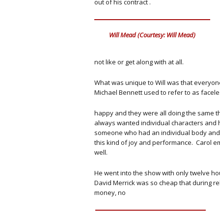
out of his contract .
Will Mead (Courtesy: Will Mead)
not like or get along with at all.
What was unique to Will was that everyone 
Michael Bennett used to refer to as facel
happy and they were all doing the same 
always wanted individual characters and 
someone who had an individual body and s
this kind of joy and performance. Carol e
well.
He went into the show with only twelve hour
David Merrick was so cheap that during re
money, no