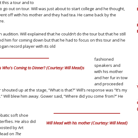
 this a tour and to
 go out on tour. Will was just about to start college and he thought,
e went off with his mother and they had tea. He came back by the
re.
audition. Will explained that he couldn’t do the tour but that he still
 him for coming down but that he had to focus on this tour and he
bogan record player with its old
fashioned
speakers and
s Who's Coming to Dinner? (Courtesy: Will Mead)s
with his mother
and her fur in tow
and proceeded
 shouted up at the stage, “What is that?” Will’s response was “It’s my
d.” Will blew him away. Gower said, “Where did you come from?” He
batic soft shoe
erflies. He also did
Will Mead with his mother (Courtesy: Will Mead)
osted by Art
l Mead on
The