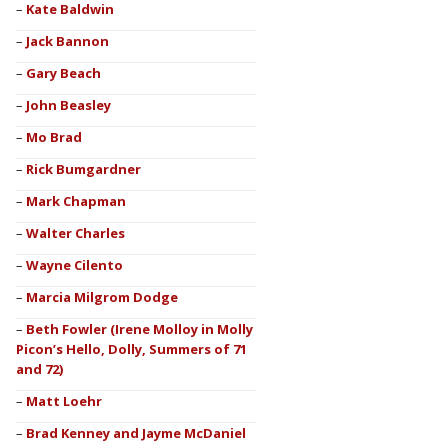
Kate Baldwin
Jack Bannon
Gary Beach
John Beasley
Mo Brad
Rick Bumgardner
Mark Chapman
Walter Charles
Wayne Cilento
Marcia Milgrom Dodge
Beth Fowler (Irene Molloy in Molly
Picon’s Hello, Dolly, Summers of 71
and 72)
Matt Loehr
Brad Kenney and Jayme McDaniel