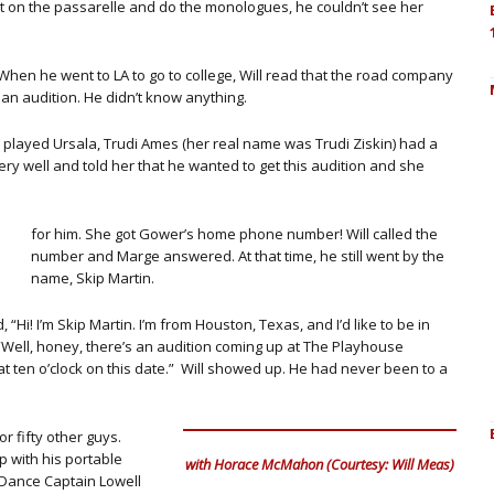
t on the passarelle and do the monologues, he couldn’t see her
When he went to LA to go to college, Will read that the road company
 an audition. He didn’t know anything.
ho played Ursala, Trudi Ames (her real name was Trudi Ziskin) had a
ry well and told her that he wanted to get this audition and she
for him. She got Gower’s home phone number! Will called the
number and Marge answered. At that time, he still went by the
name, Skip Martin.
i! I’m Skip Martin. I’m from Houston, Texas, and I’d like to be in
d, “Well, honey, there’s an audition coming up at The Playhouse
 ten o’clock on this date.” Will showed up. He had never been to a
r fifty other guys.
 with his portable
with Horace McMahon (Courtesy: Will Meas)
 Dance Captain Lowell