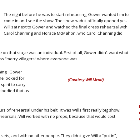
The night before he was to start rehearsing, Gower wanted him to
come in and see the show. The show hadn’t officially opened yet.
Will sat next to Gower and watched the final dress rehearsal with
Carol Channing and Horace McMahon, who Carol Channing did
on that stage was an individual. First of all, Gower didn’t want what
ess “merry villagers” where everyone was
thing. Gower
he looked for
(Courtesy Will Mead)
pirit to carry
mbodied that as
s of rehearsal under his belt. It was Will’s first really big show.
hearsals, Will worked with no props, because that would cost
sets, and with no other people. They didn’t give Will a “put in”,