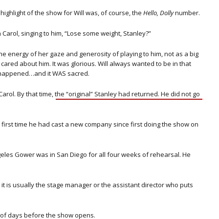
highlight of the show for Will was, of course, the
Hello, Dolly
number.
Carol, singing to him, “Lose some weight, Stanley?”
e energy of her gaze and generosity of playing to him, not as a big
 cared about him. It was glorious. Will always wanted to be in that
 happened…and it WAS sacred.
arol. By that time, the “original”
Stanley had returned. He did not go
first time he had cast a new company since first doing the show on
eles Gower was in San Diego for all four weeks of rehearsal. He
, it is usually the stage manager or the assistant director who puts
e of days before the show opens.