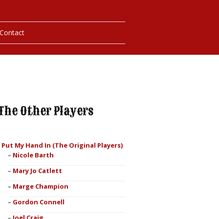
Contact
hotos
ybills
The Other Players
I Put My Hand In (The Original Players)
Nicole Barth
Mary Jo Catlett
Marge Champion
Gordon Connell
Joel Craig