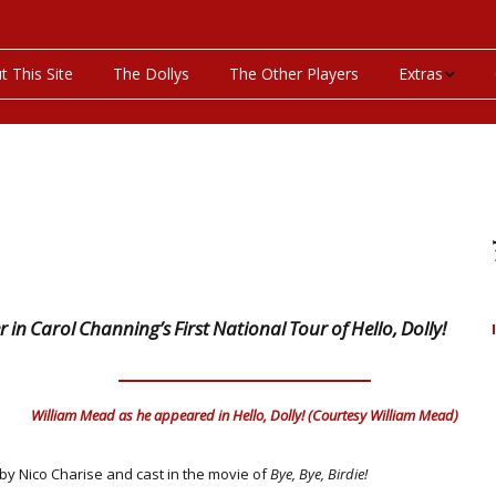
t This Site
The Dollys
The Other Players
Extras
On This Day
Productions P
Programs & Pla
Bibliography
n Carol Channing’s First National Tour of Hello, Dolly!
Discography
Videos
William Mead as he appeared in Hello, Dolly! (Courtesy William Mead)
 by Nico Charise and cast in the movie of
Bye, Bye, Birdie!