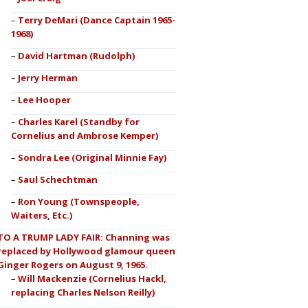
Terry DeMari (Dance Captain 1965-
1968)
David Hartman (Rudolph)
Jerry Herman
Lee Hooper
Charles Karel (Standby for
Cornelius and Ambrose Kemper)
Sondra Lee (Original Minnie Fay)
Saul Schechtman
Ron Young (Townspeople,
Waiters, Etc.)
TO A TRUMP LADY FAIR: Channing was
replaced by Hollywood glamour queen
Ginger Rogers on August 9, 1965.
Will Mackenzie (Cornelius Hackl,
replacing Charles Nelson Reilly)