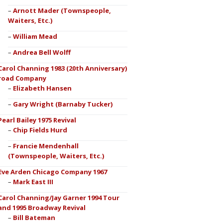
Arnott Mader (Townspeople,
Waiters, Etc.)
William Mead
Andrea Bell Wolff
Carol Channing 1983 (20th Anniversary)
road Company
Elizabeth Hansen
Gary Wright (Barnaby Tucker)
Pearl Bailey 1975 Revival
Chip Fields Hurd
Francie Mendenhall
(Townspeople, Waiters, Etc.)
Eve Arden Chicago Company 1967
Mark East III
Carol Channing/Jay Garner 1994 Tour
and 1995 Broadway Revival
Bill Bateman