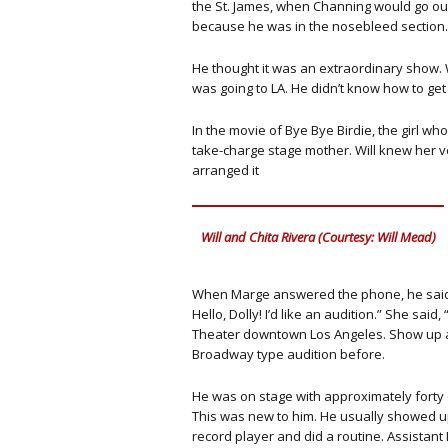
the St. James, when Channing would go ou
because he was in the nosebleed section.
He thought it was an extraordinary show. 
was going to LA. He didn’t know how to get
In the movie of Bye Bye Birdie, the girl w
take-charge stage mother. Will knew her ve
arranged it
Will and Chita Rivera (Courtesy: Will Mead)
When Marge answered the phone, he said, “H
Hello, Dolly! I’d like an audition.” She sai
Theater downtown Los Angeles. Show up at
Broadway type audition before.
He was on stage with approximately forty o
This was new to him. He usually showed up
record player and did a routine. Assistant