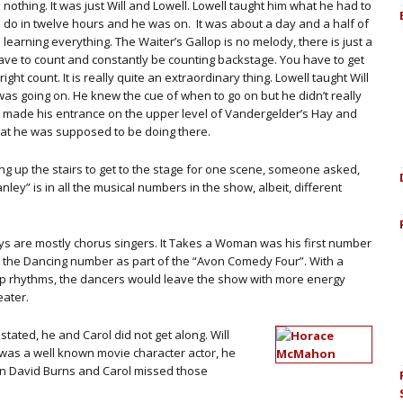
nothing. It was just Will and Lowell. Lowell taught him what he had to
do in twelve hours and he was on. It was about a day and a half of
learning everything. The Waiter’s Gallop is no melody, there is just a
e to count and constantly be counting backstage. You have to get
ght count. It is really quite an extraordinary thing. Lowell taught Will
as going on. He knew the cue of when to go on but he didn’t really
e made his entrance on the upper level of Vandergelder’s Hay and
hat he was supposed to be doing there.
oing up the stairs to get to the stage for one scene, someone asked,
ley” is in all the musical numbers in the show, albeit, different
guys are mostly chorus singers. It Takes a Woman was his first number
n the Dancing number as part of the “Avon Comedy Four”. With a
p rhythms, the dancers would leave the show with more energy
eater.
ted, he and Carol did not get along. Will
was a well known movie character actor, he
an David Burns and Carol missed those