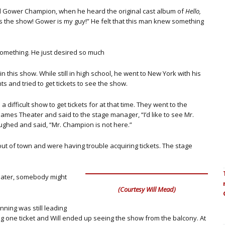
d Gower Champion, when he heard the original cast album of
Hello,
is the show! Gower is my guy!” He felt that this man knew something
something. He just desired so much
 in this show. While still in high school, he went to New York with his
ts and tried to get tickets to see the show.
 a difficult show to get tickets for at that time. They went to the
James Theater and said to the stage manager, “I’d like to see Mr.
ghed and said, “Mr. Champion is not here.”
out of town and were having trouble acquiring tickets. The stage
heater, somebody might
(Courtesy Will Mead)
nning was still leading
 one ticket and Will ended up seeing the show from the balcony. At