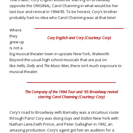
opposite the ORIGINAL; Carol Channing in what would be her
last tour and revival in 1994/95. To be honest, Cory’s brother
probably had no idea who Carol Channing was at that time!
Where
they
Cory English and Cory (Courtesy: Cory)
grew up
is not a
big musical theater town in upstate New York, Walworth.
Beyond the usual high school musicals that are put on
like
Hello, Dolly
and
The Music Man
, there isn’t much exposure to
musical theater.
The Company of the 1994 Tour and '95 Broadway revival
starring Carol Channing (Courtesy: Cory)
Cory’s road to Broadway with Barnaby was a circuitous route
through Paris! Cory was doing
Guys and Dolls
in New York with
Nathan Lane,Faith Prince, and Peter Gallagher in 1992, an
amazing production. Cory’s agent got him an audition for a