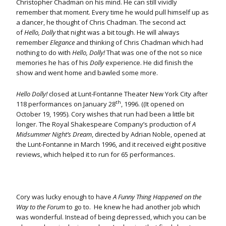
Christopher Chadman on his mind. He can still vividly
remember that moment. Every time he would pull himself up as
a dancer, he thought of Chris Chadman. The second act
of
Hello, Dolly
that night was a bit tough. He will always
remember
Elegance
and thinking of Chris Chadman which had
nothing to do with
Hello, Dolly!
That was one of the not so nice
memories he has of his
Dolly
experience. He did finish the
show and went home and bawled some more.
Hello Dolly!
closed at Lunt-Fontanne Theater New York City after
th
118 performances on January 28
, 1996. ((It opened on
October 19, 1995). Cory wishes that run had been a little bit
longer. The Royal Shakespeare Company’s production of
A
Midsummer Night’s Dream
, directed by Adrian Noble, opened at
the Lunt-Fontanne in March 1996, and it received eight positive
reviews, which helped it to run for 65 performances.
Cory was lucky enough to have
A Funny Thing Happened on the
Way to the Forum
to go to. He knew he had another job which
was wonderful. Instead of being depressed, which you can be