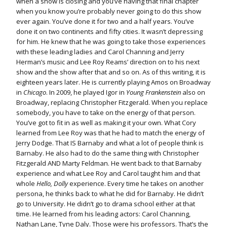
when a show is closing and you’ve having that final chapter
when you know you’re probably never going to do this show
ever again. You’ve done it for two and a half years. You’ve
done it on two continents and fifty cities. It wasn’t depressing
for him. He knew that he was going to take those experiences
with these leading ladies and Carol Channing and Jerry
Herman’s music and Lee Roy Reams’ direction on to his next
show and the show after that and so on. As of this writing, it is
eighteen years later. He is currently playing Amos on Broadway
in
Chicago
. In 2009, he played Igor in
Young Frankenstein
also on
Broadway, replacing Christopher Fitzgerald. When you replace
somebody, you have to take on the energy of that person.
You’ve got to fit in as well as making it your own. What Cory
learned from Lee Roy was that he had to match the energy of
Jerry Dodge. That IS Barnaby and what a lot of people think is
Barnaby. He also had to do the same thing with Christopher
Fitzgerald AND Marty Feldman. He went back to that Barnaby
experience and what Lee Roy and Carol taught him and that
whole
Hello, Dolly
experience. Every time he takes on another
persona, he thinks back to what he did for Barnaby. He didn’t
go to University. He didn’t go to drama school either at that
time. He learned from his leading actors: Carol Channing,
Nathan Lane, Tyne Daly. Those were his professors. That’s the