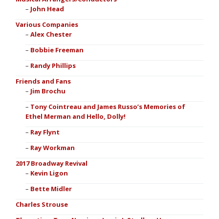
John Head
Various Companies
Alex Chester
Bobbie Freeman
Randy Phillips
Friends and Fans
Jim Brochu
Tony Cointreau and James Russo’s Memories of
Ethel Merman and Hello, Dolly!
Ray Flynt
Ray Workman
2017 Broadway Revival
Kevin Ligon
Bette Midler
Charles Strouse