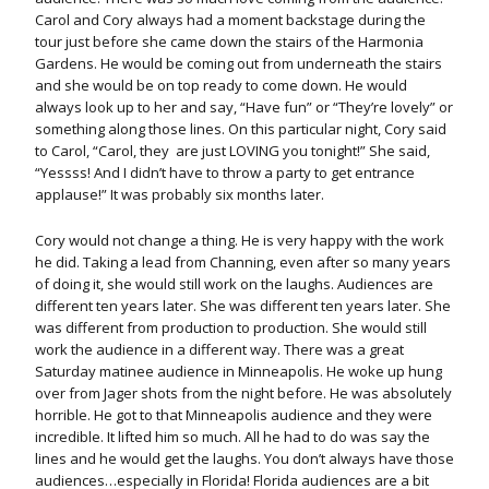
Carol and Cory always had a moment backstage during the
tour just before she came down the stairs of the Harmonia
Gardens. He would be coming out from underneath the stairs
and she would be on top ready to come down. He would
always look up to her and say, “Have fun” or “They’re lovely” or
something along those lines. On this particular night, Cory said
to Carol, “Carol, they are just LOVING you tonight!” She said,
“Yessss! And I didn’t have to throw a party to get entrance
applause!” It was probably six months later.
Cory would not change a thing. He is very happy with the work
he did. Taking a lead from Channing, even after so many years
of doing it, she would still work on the laughs. Audiences are
different ten years later. She was different ten years later. She
was different from production to production. She would still
work the audience in a different way. There was a great
Saturday matinee audience in Minneapolis. He woke up hung
over from Jager shots from the night before. He was absolutely
horrible. He got to that Minneapolis audience and they were
incredible. It lifted him so much. All he had to do was say the
lines and he would get the laughs. You don’t always have those
audiences…especially in Florida! Florida audiences are a bit