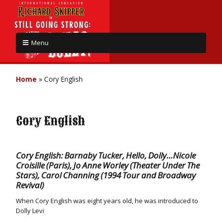
Menu
Home
»
Cory English
Cory English
Cory English: Barnaby Tucker, Hello, Dolly…Nicole
Croisille (Paris), Jo Anne Worley (Theater Under The
Stars), Carol Channing (1994 Tour and Broadway
Revival)
When Cory English was eight years old, he was introduced to
Dolly Levi