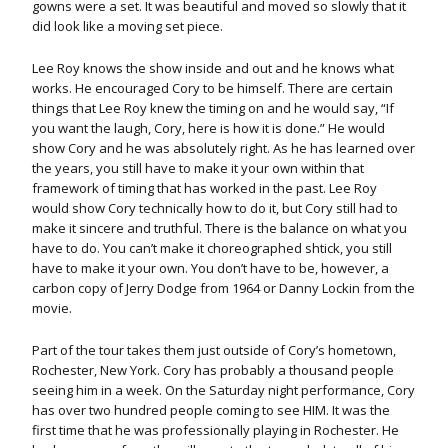
gowns were a set. It was beautiful and moved so slowly that it
did look like a moving set piece.
Lee Roy knows the show inside and out and he knows what
works. He encouraged Cory to be himself. There are certain
things that Lee Roy knew the timing on and he would say, “If
you want the laugh, Cory, here is how it is done.” He would
show Cory and he was absolutely right. As he has learned over
the years, you still have to make it your own within that
framework of timing that has worked in the past. Lee Roy
would show Cory technically how to do it, but Cory still had to
make it sincere and truthful. There is the balance on what you
have to do. You can’t make it choreographed shtick, you still
have to make it your own. You don’t have to be, however, a
carbon copy of Jerry Dodge from 1964 or Danny Lockin from the
movie.
Part of the tour takes them just outside of Cory’s hometown,
Rochester, New York. Cory has probably a thousand people
seeing him in a week. On the Saturday night performance, Cory
has over two hundred people coming to see HIM. It was the
first time that he was professionally playing in Rochester. He