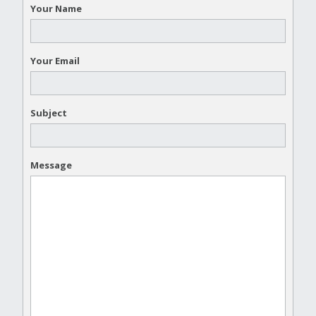
Your Name
Your Email
Subject
Message