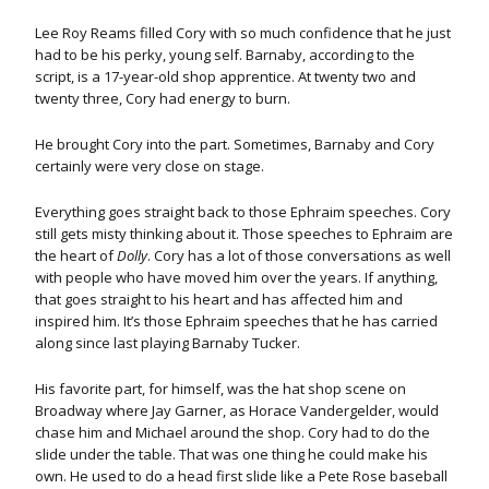
Lee Roy Reams filled Cory with so much confidence that he just
had to be his perky, young self. Barnaby, according to the
script, is a 17-year-old shop apprentice. At twenty two and
twenty three, Cory had energy to burn.
He brought Cory into the part. Sometimes, Barnaby and Cory
certainly were very close on stage.
Everything goes straight back to those Ephraim speeches. Cory
still gets misty thinking about it. Those speeches to Ephraim are
the heart of
Dolly
. Cory has a lot of those conversations as well
with people who have moved him over the years. If anything,
that goes straight to his heart and has affected him and
inspired him. It’s those Ephraim speeches that he has carried
along since last playing Barnaby Tucker.
His favorite part, for himself, was the hat shop scene on
Broadway where Jay Garner, as Horace Vandergelder, would
chase him and Michael around the shop. Cory had to do the
slide under the table. That was one thing he could make his
own. He used to do a head first slide like a Pete Rose baseball