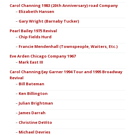
Carol Channing 1983 (20th Anniversary) road Company
Elizabeth Hansen
Gary Wright (Barnaby Tucker)
Pearl Bailey 1975 Revival
Chip Fields Hurd
Francie Mendenhall (Townspeople, Waiters, Etc.)
Eve Arden Chicago Company 1967
Mark East III
Carol Channing/Jay Garner 1994 Tour and 1995 Broadway
Revival
Bill Bateman
Ken Billington
Julian Brightman
James Darrah
Christine DeVito
Michael Devries