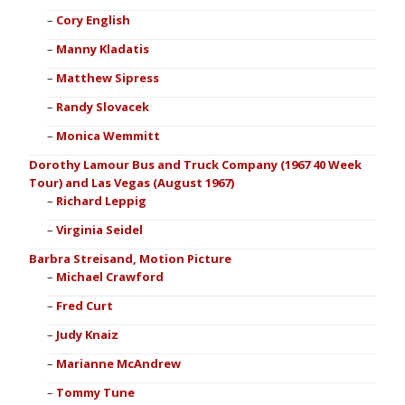
Cory English
Manny Kladatis
Matthew Sipress
Randy Slovacek
Monica Wemmitt
Dorothy Lamour Bus and Truck Company (1967 40 Week
Tour) and Las Vegas (August 1967)
Richard Leppig
Virginia Seidel
Barbra Streisand, Motion Picture
Michael Crawford
Fred Curt
Judy Knaiz
Marianne McAndrew
Tommy Tune