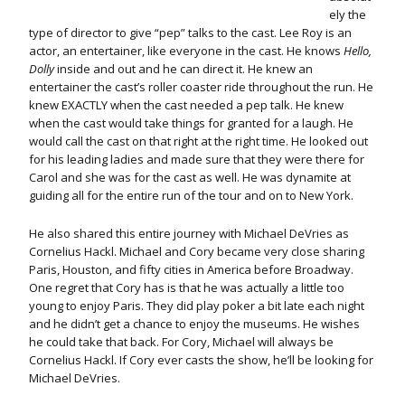
ely the
type of director to give “pep” talks to the cast. Lee Roy is an
actor, an entertainer, like everyone in the cast. He knows
Hello,
Dolly
inside and out and he can direct it. He knew an
entertainer the cast’s roller coaster ride throughout the run. He
knew EXACTLY when the cast needed a pep talk. He knew
when the cast would take things for granted for a laugh. He
would call the cast on that right at the right time. He looked out
for his leading ladies and made sure that they were there for
Carol and she was for the cast as well. He was dynamite at
guiding all for the entire run of the tour and on to New York.
He also shared this entire journey with Michael DeVries as
Cornelius Hackl. Michael and Cory became very close sharing
Paris, Houston, and fifty cities in America before Broadway.
One regret that Cory has is that he was actually a little too
young to enjoy Paris. They did play poker a bit late each night
and he didn’t get a chance to enjoy the museums. He wishes
he could take that back. For Cory, Michael will always be
Cornelius Hackl. If Cory ever casts the show, he’ll be looking for
Michael DeVries.