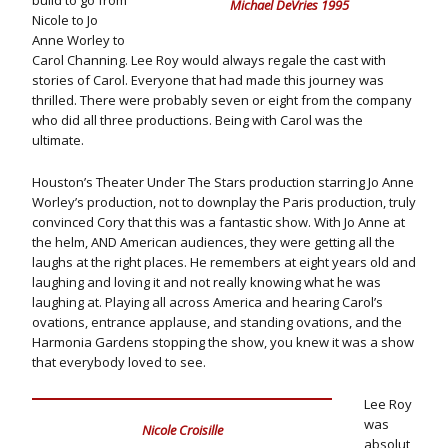
build to go from
Michael DeVries 1995
Nicole to Jo
Anne Worley to
Carol Channing. Lee Roy would always regale the cast with
stories of Carol. Everyone that had made this journey was
thrilled. There were probably seven or eight from the company
who did all three productions. Being with Carol was the
ultimate.
Houston’s Theater Under The Stars production starring Jo Anne
Worley’s production, not to downplay the Paris production, truly
convinced Cory that this was a fantastic show. With Jo Anne at
the helm, AND American audiences, they were getting all the
laughs at the right places. He remembers at eight years old and
laughing and loving it and not really knowing what he was
laughing at. Playing all across America and hearing Carol’s
ovations, entrance applause, and standing ovations, and the
Harmonia Gardens stopping the show, you knew it was a show
that everybody loved to see.
Lee Roy
was
Nicole Croisille
absolut