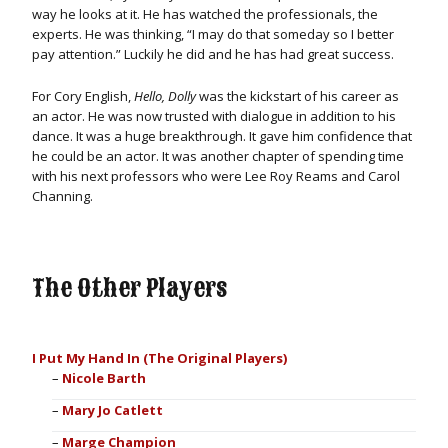
way he looks at it. He has watched the professionals, the
experts. He was thinking, “I may do that someday so I better
pay attention.” Luckily he did and he has had great success.
For Cory English,
Hello, Dolly
was the kickstart of his career as
an actor. He was now trusted with dialogue in addition to his
dance. It was a huge breakthrough. It gave him confidence that
he could be an actor. It was another chapter of spending time
with his next professors who were Lee Roy Reams and Carol
Channing.
The Other Players
I Put My Hand In (The Original Players)
Nicole Barth
Mary Jo Catlett
Marge Champion