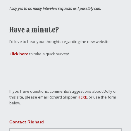
I say yes to as many interview requests as I possibly can.
Have a minute?
I'd love to hear your thoughts regarding the new website!
Click here
to take a quick survey!
If you have questions, comments/suggestions about Dolly or
this site, please email Richard Skipper
HERE
, or use the form
below.
Contact Richard