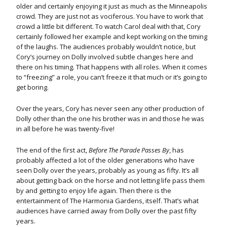
older and certainly enjoying it just as much as the Minneapolis
crowd. They are just not as vociferous. You have to work that
crowd a little bit different. To watch Carol deal with that, Cory
certainly followed her example and kept working on the timing
of the laughs. The audiences probably wouldn’t notice, but
Cory’s journey on Dolly involved subtle changes here and
there on his timing. That happens with all roles. When it comes
to “freezing” a role, you can’t freeze it that much or it’s going to
get boring.
Over the years, Cory has never seen any other production of
Dolly other than the one his brother was in and those he was
in all before he was twenty-five!
The end of the first act,
Before The Parade Passes By
, has
probably affected a lot of the older generations who have
seen Dolly over the years, probably as young as fifty. It’s all
about getting back on the horse and not letting life pass them
by and getting to enjoy life again. Then there is the
entertainment of The Harmonia Gardens, itself. That’s what
audiences have carried away from Dolly over the past fifty
years.