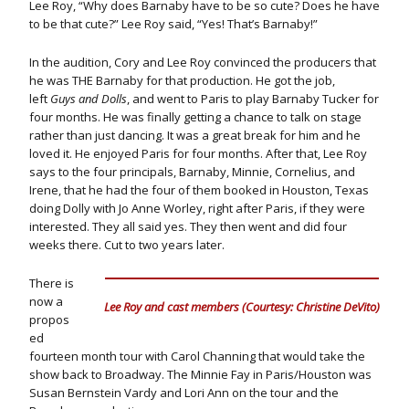
Lee Roy, “Why does Barnaby have to be so cute? Does he have
to be that cute?” Lee Roy said, “Yes! That’s Barnaby!”
In the audition, Cory and Lee Roy convinced the producers that
he was THE Barnaby for that production. He got the job,
left
Guys and Dolls
, and went to Paris to play Barnaby Tucker for
four months. He was finally getting a chance to talk on stage
rather than just dancing. It was a great break for him and he
loved it. He enjoyed Paris for four months. After that, Lee Roy
says to the four principals, Barnaby, Minnie, Cornelius, and
Irene, that he had the four of them booked in Houston, Texas
doing Dolly with Jo Anne Worley, right after Paris, if they were
interested. They all said yes. They then went and did four
weeks there. Cut to two years later.
There is
now a
Lee Roy and cast members (Courtesy: Christine DeVito)
propos
ed
fourteen month tour with Carol Channing that would take the
show back to Broadway. The Minnie Fay in Paris/Houston was
Susan Bernstein Vardy and Lori Ann on the tour and the