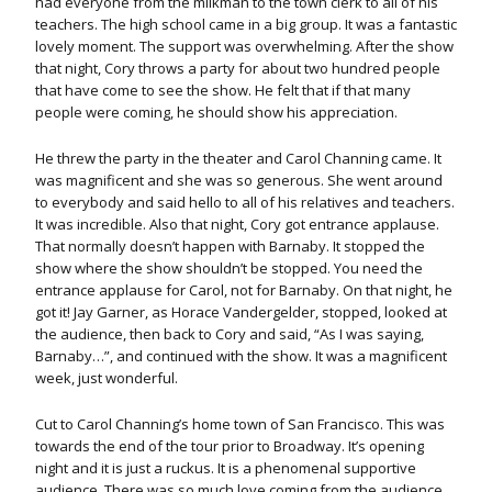
had everyone from the milkman to the town clerk to all of his
teachers. The high school came in a big group. It was a fantastic
lovely moment. The support was overwhelming. After the show
that night, Cory throws a party for about two hundred people
that have come to see the show. He felt that if that many
people were coming, he should show his appreciation.
He threw the party in the theater and Carol Channing came. It
was magnificent and she was so generous. She went around
to everybody and said hello to all of his relatives and teachers.
It was incredible. Also that night, Cory got entrance applause.
That normally doesn’t happen with Barnaby. It stopped the
show where the show shouldn’t be stopped. You need the
entrance applause for Carol, not for Barnaby. On that night, he
got it! Jay Garner, as Horace Vandergelder, stopped, looked at
the audience, then back to Cory and said, “As I was saying,
Barnaby…”, and continued with the show. It was a magnificent
week, just wonderful.
Cut to Carol Channing’s home town of San Francisco. This was
towards the end of the tour prior to Broadway. It’s opening
night and it is just a ruckus. It is a phenomenal supportive
audience. There was so much love coming from the audience.