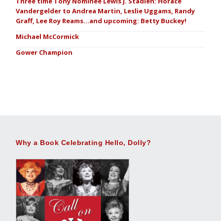
Three time Tony Nominee Lewis J. Stadlen: Horace
Vandergelder to Andrea Martin, Leslie Uggams, Randy
Graff, Lee Roy Reams…and upcoming: Betty Buckey!
Michael McCormick
Gower Champion
Why a Book Celebrating Hello, Dolly?