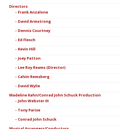
Directors
Frank Anzalone
David Armstrong
Dennis Courtney
Ed Flesch
Kevin Hill
Joey Patton
Lee Roy Reams (Director)
Calvin Remsberg
David Wylie
Madeline Kahn/Conrad John Schuck Production
John Webster III
Tony Parise
Conrad John Schuck
Musical Arrangers/Conductors