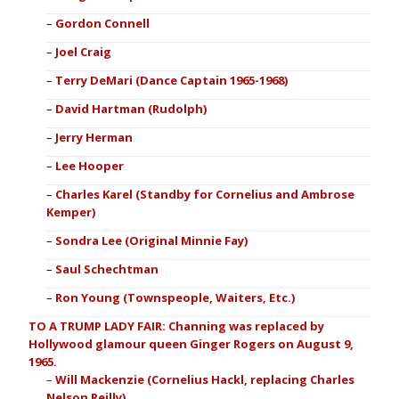
Gordon Connell
Joel Craig
Terry DeMari (Dance Captain 1965-1968)
David Hartman (Rudolph)
Jerry Herman
Lee Hooper
Charles Karel (Standby for Cornelius and Ambrose
Kemper)
Sondra Lee (Original Minnie Fay)
Saul Schechtman
Ron Young (Townspeople, Waiters, Etc.)
TO A TRUMP LADY FAIR: Channing was replaced by
Hollywood glamour queen Ginger Rogers on August 9,
1965.
Will Mackenzie (Cornelius Hackl, replacing Charles
Nelson Reilly)