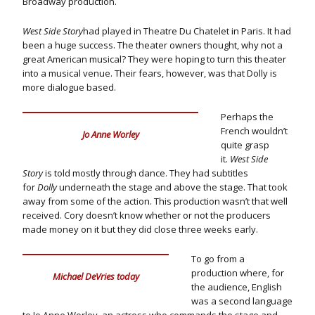
Broadway production.
West Side Story
had played in Theatre Du Chatelet in Paris. It had
been a huge success. The theater owners thought, why not a
great American musical? They were hoping to turn this theater
into a musical venue. Their fears, however, was that Dolly is
more dialogue based.
Perhaps the
French wouldn’t
Jo Anne Worley
quite grasp
it.
West Side
Story
is told mostly through dance. They had subtitles
for
Dolly
underneath the stage and above the stage. That took
away from some of the action. This production wasn’t that well
received. Cory doesn’t know whether or not the producers
made money on it but they did close three weeks early.
To go from a
production where, for
Michael DeVries today
the audience, English
was a second language