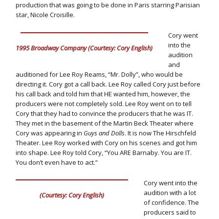
production that was going to be done in Paris starring Parisian
star, Nicole Croisille.
Cory went
into the
1995 Broadway Company (Courtesy: Cory English)
audition
and
auditioned for Lee Roy Reams, “Mr. Dolly”, who would be
directing it. Cory got a call back. Lee Roy called Cory just before
his call back and told him that HE wanted him, however, the
producers were not completely sold. Lee Roy went on to tell
Cory that they had to convince the producers that he was IT.
They met in the basement of the Martin Beck Theater where
Cory was appearing in
Guys and Dolls
. It is now The Hirschfeld
Theater. Lee Roy worked with Cory on his scenes and got him
into shape. Lee Roy told Cory, “You ARE Barnaby. You are IT.
You don’t even have to act.”
Cory went into the
audition with a lot
(Courtesy: Cory English)
of confidence. The
producers said to