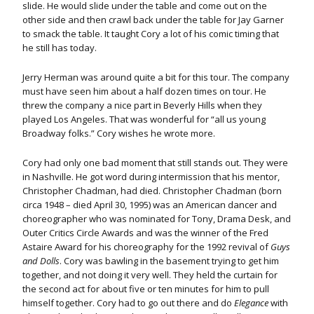
slide. He would slide under the table and come out on the
other side and then crawl back under the table for Jay Garner
to smack the table. It taught Cory a lot of his comic timing that
he still has today.
Jerry Herman was around quite a bit for this tour. The company
must have seen him about a half dozen times on tour. He
threw the company a nice part in Beverly Hills when they
played Los Angeles. That was wonderful for “all us young
Broadway folks.” Cory wishes he wrote more.
Cory had only one bad moment that still stands out. They were
in Nashville. He got word during intermission that his mentor,
Christopher Chadman, had died. Christopher Chadman (born
circa 1948 – died April 30, 1995) was an American dancer and
choreographer who was nominated for Tony, Drama Desk, and
Outer Critics Circle Awards and was the winner of the Fred
Astaire Award for his choreography for the 1992 revival of
Guys
and Dolls
. Cory was bawling in the basement trying to get him
together, and not doing it very well. They held the curtain for
the second act for about five or ten minutes for him to pull
himself together. Cory had to go out there and do
Elegance
with