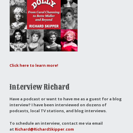
Click here to learn more!
Interview Richard
Have a podcast or want to have me as a guest for a blog
interview?
I have been interviewed on dozens of
podcasts, local TV stations, and blog interviews.
To schedule an interview, contact me via email
at
Richard@RichardSkipper.com