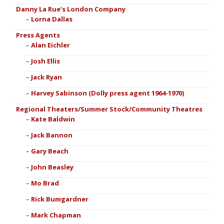
Danny La Rue’s London Company
Lorna Dallas
Press Agents
Alan Eichler
Josh Ellis
Jack Ryan
Harvey Sabinson (Dolly press agent 1964-1970)
Regional Theaters/Summer Stock/Community Theatres
Kate Baldwin
Jack Bannon
Gary Beach
John Beasley
Mo Brad
Rick Bumgardner
Mark Chapman