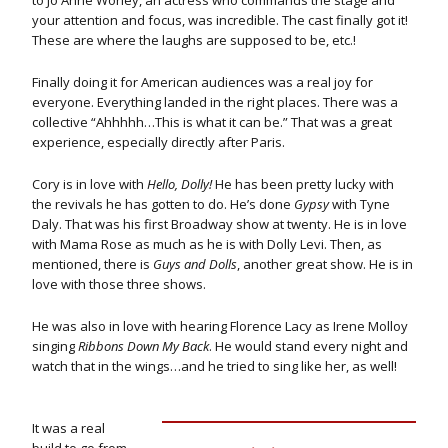
to Jo Anne Worley, an actress who commands the stage and
your attention and focus, was incredible. The cast finally got it!
These are where the laughs are supposed to be, etc.!
Finally doing it for American audiences was a real joy for
everyone. Everything landed in the right places. There was a
collective “Ahhhhh…This is what it can be.” That was a great
experience, especially directly after Paris.
Cory is in love with
Hello, Dolly!
He has been pretty lucky with
the revivals he has gotten to do. He’s done
Gypsy
with Tyne
Daly. That was his first Broadway show at twenty. He is in love
with Mama Rose as much as he is with Dolly Levi. Then, as
mentioned, there is
Guys and Dolls
, another great show. He is in
love with those three shows.
He was also in love with hearing Florence Lacy as Irene Molloy
singing
Ribbons Down My Back
. He would stand every night and
watch that in the wings…and he tried to sing like her, as well!
It was a real