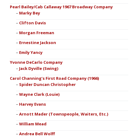
Pearl Bailey/Cab Callaway 1967 Broadway Company
Marky Bey
Clifton Davis
Morgan Freeman
Ernestine Jackson
Emily Yancy
Yvonne DeCarlo Company
Jack Dyville (Swing)
Carol Channing’s First Road Company (1966)
Spider Duncan Christopher
Wayne Clark (Louie)
Harvey Evans
Arnott Mader (Townspeople, Waiters, Etc.)
William Mead
Andrea Bell Wolff