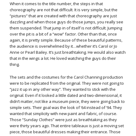
When it comes to the title number, the steps in that
choreography are not that difficult. It is very simple, but the
“pictures” that are created with that choreography are just
dazzling and when those guys do those jumps, you really see
them suspended. That jump in of itself is not difficult. Jumping
over the pit is a bit of a “wow” factor. Other than that, once
again, it is pretty simple. Because of these beautiful patterns,
the audience is overwhelmed by it…whether it’s Carol or Jo
Anne or Pearl Bailey. It’s just breathtaking. He would also watch
that in the wings a lot. He loved watching the guys do their
thing.
The sets and the costumes for the Carol Channing production
were to be replicated from the original. They were not going to
“jazz it up in any other way”. They wanted to stick with the
original. Even if it looked a little dated and two-dimensional, it
didn’t matter, not like a museum piece, they were going back to
simple sets. Their goal was the look of ’64 instead of ‘94. They
wanted that simplicity with new paint and fabric, of course.
Those “Sunday Clothes” were just as breathtaking as they
were thirty years ago. That entire tableaux is just a moving set
piece, those beautiful dresses making their entrance. Those