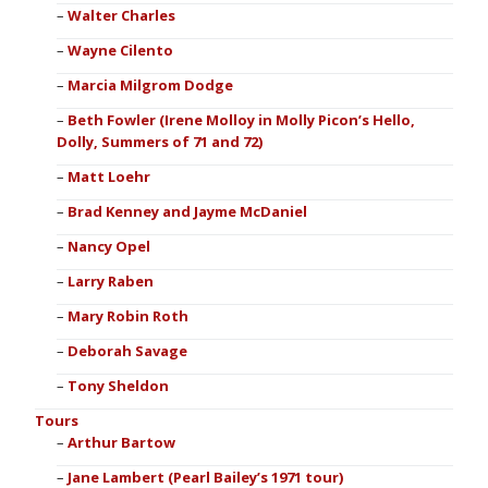
Walter Charles
Wayne Cilento
Marcia Milgrom Dodge
Beth Fowler (Irene Molloy in Molly Picon’s Hello,
Dolly, Summers of 71 and 72)
Matt Loehr
Brad Kenney and Jayme McDaniel
Nancy Opel
Larry Raben
Mary Robin Roth
Deborah Savage
Tony Sheldon
Tours
Arthur Bartow
Jane Lambert (Pearl Bailey’s 1971 tour)