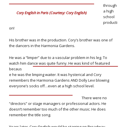
through
a high
Cory English in Paris (Courtesy: Cory English)
school
producti
on!
His brother was in the production. Cory’s brother was one of
the dancers in the Harmonia Gardens.
He was a “limper” due to a vascular problem in his leg. To
watch him dance was quite funny.
He was kind of featured
becaus
e he was the limping waiter. It was hysterical and Cory
remembers the Harmonia Gardens AND Dolly Levi blowing
everyone’s socks off…even at a high school level.
There were no
“directors” or stage managers or professional actors. He
doesn’t remember too much of the other music. He does
remember the title song.
Years later, Cory English would be starring on Broadway