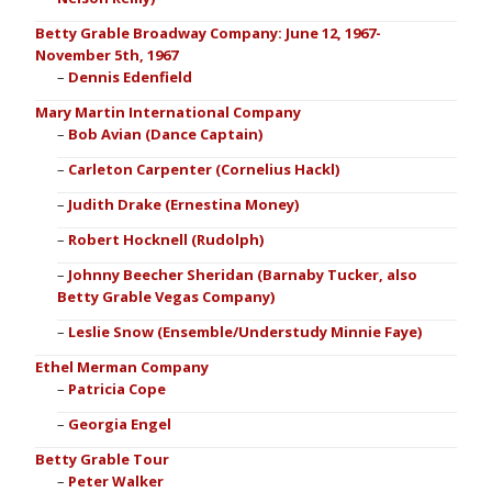
Betty Grable Broadway Company: June 12, 1967-
November 5th, 1967
Dennis Edenfield
Mary Martin International Company
Bob Avian (Dance Captain)
Carleton Carpenter (Cornelius Hackl)
Judith Drake (Ernestina Money)
Robert Hocknell (Rudolph)
Johnny Beecher Sheridan (Barnaby Tucker, also
Betty Grable Vegas Company)
Leslie Snow (Ensemble/Understudy Minnie Faye)
Ethel Merman Company
Patricia Cope
Georgia Engel
Betty Grable Tour
Peter Walker