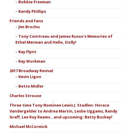
Bobbie Freeman
Randy Phillips
Friends and Fans
Jim Brochu
Tony Cointreau and James Russo’s Memories of
Ethel Merman and Hello, Dolly!
Ray Flynt
Ray Workman
2017 Broadway Revival
Kevin Ligon
Bette Midler
Charles Strouse
Three time Tony Nominee Lewis J. Stadlen: Horace
Vandergelder to Andrea Martin, Leslie Uggams, Randy
Graff, Lee Roy Reams…and upcoming: Betty Buckey!
Michael McCormick