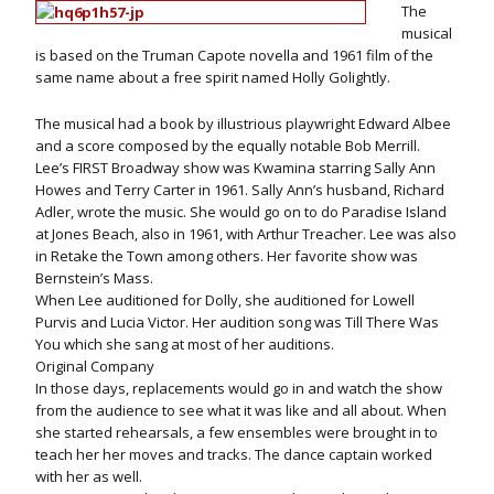
The
musical
is based on the Truman Capote novella and 1961 film of the
same name about a free spirit named Holly Golightly.
The musical had a book by illustrious playwright Edward Albee
and a score composed by the equally notable Bob Merrill.
Lee’s FIRST Broadway show was Kwamina starring Sally Ann
Howes and Terry Carter in 1961. Sally Ann’s husband, Richard
Adler, wrote the music. She would go on to do Paradise Island
at Jones Beach, also in 1961, with Arthur Treacher. Lee was also
in Retake the Town among others. Her favorite show was
Bernstein’s Mass.
When Lee auditioned for Dolly, she auditioned for Lowell
Purvis and Lucia Victor. Her audition song was Till There Was
You which she sang at most of her auditions.
Original Company
In those days, replacements would go in and watch the show
from the audience to see what it was like and all about. When
she started rehearsals, a few ensembles were brought in to
teach her her moves and tracks. The dance captain worked
with her as well.