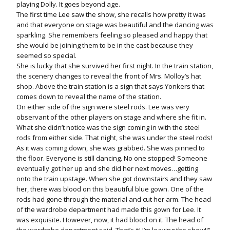
playing Dolly. It goes beyond age.
The first time Lee saw the show, she recalls how pretty it was
and that everyone on stage was beautiful and the dancing was
sparkling. She remembers feeling so pleased and happy that
she would be joining them to be in the cast because they
seemed so special.
She is lucky that she survived her first night. In the train station,
the scenery changes to reveal the front of Mrs. Molloy’s hat
shop. Above the train station is a sign that says Yonkers that
comes down to reveal the name of the station.
On either side of the sign were steel rods. Lee was very
observant of the other players on stage and where she fit in.
What she didn’t notice was the sign coming in with the steel
rods from either side. That night, she was under the steel rods!
As it was coming down, she was grabbed. She was pinned to
the floor. Everyone is still dancing. No one stopped! Someone
eventually got her up and she did her next moves…getting
onto the train upstage. When she got downstairs and they saw
her, there was blood on this beautiful blue gown. One of the
rods had gone through the material and cut her arm. The head
of the wardrobe department had made this gown for Lee. It
was exquisite. However, now, it had blood on it. The head of