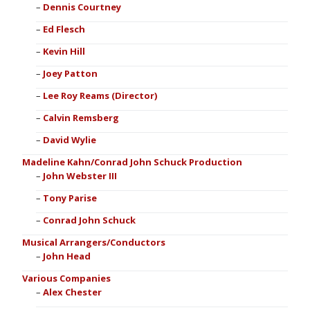
Dennis Courtney
Ed Flesch
Kevin Hill
Joey Patton
Lee Roy Reams (Director)
Calvin Remsberg
David Wylie
Madeline Kahn/Conrad John Schuck Production
John Webster III
Tony Parise
Conrad John Schuck
Musical Arrangers/Conductors
John Head
Various Companies
Alex Chester