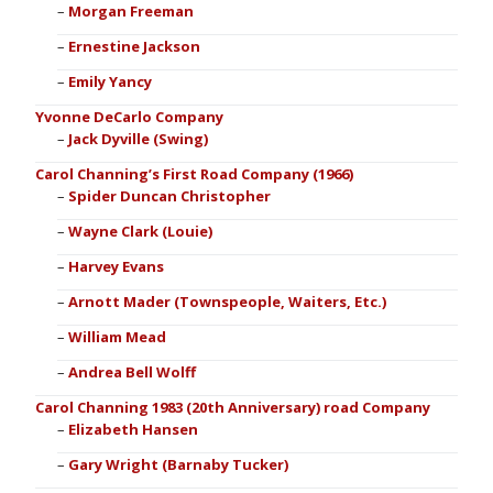
Morgan Freeman
Ernestine Jackson
Emily Yancy
Yvonne DeCarlo Company
Jack Dyville (Swing)
Carol Channing’s First Road Company (1966)
Spider Duncan Christopher
Wayne Clark (Louie)
Harvey Evans
Arnott Mader (Townspeople, Waiters, Etc.)
William Mead
Andrea Bell Wolff
Carol Channing 1983 (20th Anniversary) road Company
Elizabeth Hansen
Gary Wright (Barnaby Tucker)