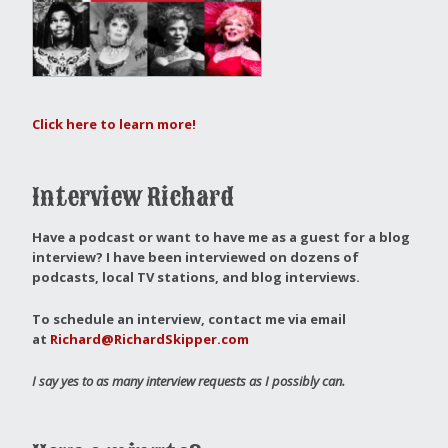
Click here to learn more!
Interview Richard
Have a podcast or want to have me as a guest for a blog
interview?
I have been interviewed on dozens of
podcasts, local TV stations, and blog interviews.
To schedule an interview, contact me via email
at
Richard@RichardSkipper.com
I say yes to as many interview requests as I possibly can.