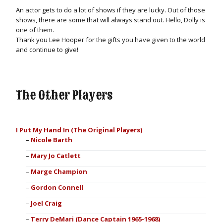
An actor gets to do a lot of shows if they are lucky. Out of those
shows, there are some that will always stand out. Hello, Dolly is
one of them.
Thank you Lee Hooper for the gifts you have given to the world
and continue to give!
The Other Players
I Put My Hand In (The Original Players)
Nicole Barth
Mary Jo Catlett
Marge Champion
Gordon Connell
Joel Craig
Terry DeMari (Dance Captain 1965-1968)