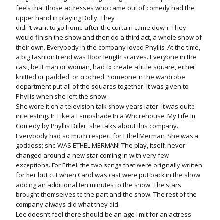
feels that those actresses who came out of comedy had the
upper hand in playing Dolly. They
didn’t want to go home after the curtain came down. They
would finish the show and then do a third act, a whole show of
their own. Everybody in the company loved Phyllis. At the time,
a big fashion trend was floor length scarves. Everyone in the
cast, be it man or woman, had to create a little square, either
knitted or padded, or croched. Someone in the wardrobe
department put all of the squares together. It was given to
Phyllis when she left the show.
She wore it on a television talk show years later. It was quite
interesting. In Like a Lampshade In a Whorehouse: My Life In
Comedy by Phyllis Diller, she talks about this company.
Everybody had so much respect for Ethel Merman. She was a
goddess; she WAS ETHEL MERMAN! The play, itself, never
changed around a new star coming in with very few
exceptions. For Ethel, the two songs that were originally written
for her but cut when Carol was cast were put back in the show
adding an additional ten minutes to the show. The stars
brought themselves to the part and the show. The rest of the
company always did what they did.
Lee doesn’t feel there should be an age limit for an actress