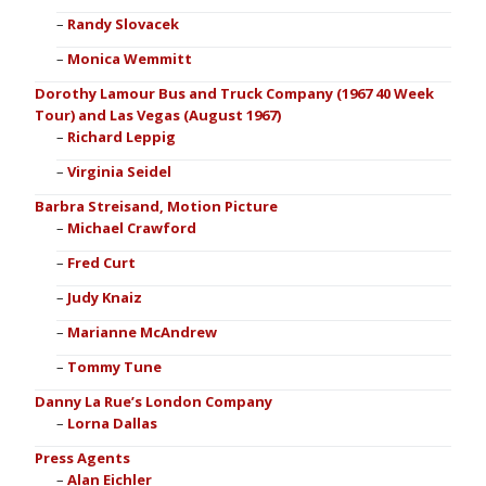
Randy Slovacek
Monica Wemmitt
Dorothy Lamour Bus and Truck Company (1967 40 Week
Tour) and Las Vegas (August 1967)
Richard Leppig
Virginia Seidel
Barbra Streisand, Motion Picture
Michael Crawford
Fred Curt
Judy Knaiz
Marianne McAndrew
Tommy Tune
Danny La Rue’s London Company
Lorna Dallas
Press Agents
Alan Eichler