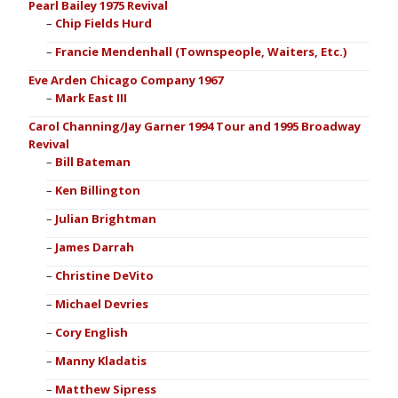
Pearl Bailey 1975 Revival
Chip Fields Hurd
Francie Mendenhall (Townspeople, Waiters, Etc.)
Eve Arden Chicago Company 1967
Mark East III
Carol Channing/Jay Garner 1994 Tour and 1995 Broadway
Revival
Bill Bateman
Ken Billington
Julian Brightman
James Darrah
Christine DeVito
Michael Devries
Cory English
Manny Kladatis
Matthew Sipress