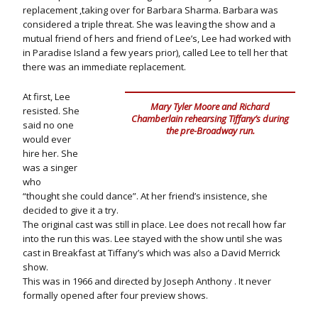
replacement ,taking over for Barbara Sharma. Barbara was
considered a triple threat. She was leaving the show and a
mutual friend of hers and friend of Lee’s, Lee had worked with
in Paradise Island a few years prior), called Lee to tell her that
there was an immediate replacement.
At first, Lee
Mary Tyler Moore and Richard
resisted. She
Chamberlain rehearsing Tiffany’s during
said no one
the pre-Broadway run.
would ever
hire her. She
was a singer
who
“thought she could dance”. At her friend’s insistence, she
decided to give it a try.
The original cast was still in place. Lee does not recall how far
into the run this was. Lee stayed with the show until she was
cast in Breakfast at Tiffany’s which was also a David Merrick
show.
This was in 1966 and directed by Joseph Anthony . It never
formally opened after four preview shows.