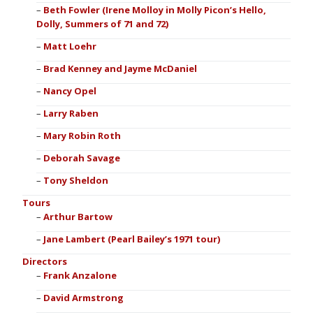
Beth Fowler (Irene Molloy in Molly Picon’s Hello,
Dolly, Summers of 71 and 72)
Matt Loehr
Brad Kenney and Jayme McDaniel
Nancy Opel
Larry Raben
Mary Robin Roth
Deborah Savage
Tony Sheldon
Tours
Arthur Bartow
Jane Lambert (Pearl Bailey’s 1971 tour)
Directors
Frank Anzalone
David Armstrong