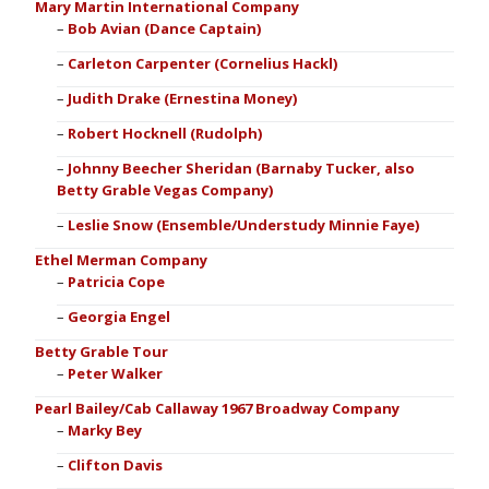
Mary Martin International Company
Bob Avian (Dance Captain)
Carleton Carpenter (Cornelius Hackl)
Judith Drake (Ernestina Money)
Robert Hocknell (Rudolph)
Johnny Beecher Sheridan (Barnaby Tucker, also
Betty Grable Vegas Company)
Leslie Snow (Ensemble/Understudy Minnie Faye)
Ethel Merman Company
Patricia Cope
Georgia Engel
Betty Grable Tour
Peter Walker
Pearl Bailey/Cab Callaway 1967 Broadway Company
Marky Bey
Clifton Davis