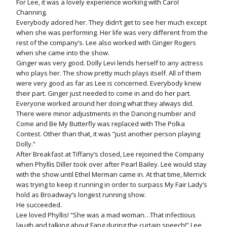
For Lee, it was a lovely experience working with Carol
Channing.
Everybody adored her. They didn’t get to see her much except
when she was performing. Her life was very different from the
rest of the company’s. Lee also worked with Ginger Rogers
when she came into the show.
Ginger was very good. Dolly Levi lends herself to any actress
who plays her. The show pretty much plays itself. All of them
were very good as far as Lee is concerned. Everybody knew
their part. Ginger just needed to come in and do her part.
Everyone worked around her doing what they always did.
There were minor adjustments in the Dancing number and
Come and Be My Butterfly was replaced with The Polka
Contest. Other than that, it was “just another person playing
Dolly.”
After Breakfast at Tiffany’s closed, Lee rejoined the Company
when Phyllis Diller took over after Pearl Bailey. Lee would stay
with the show until Ethel Merman came in. At that time, Merrick
was trying to keep it running in order to surpass My Fair Lady’s
hold as Broadway’s longest running show.
He succeeded.
Lee loved Phyllis! “She was a mad woman…That infectious
laugh and talking about Fang during the curtain speech!” Lee