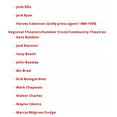
Josh Ellis
Jack Ryan
Harvey Sabinson (Dolly press agent 1964-1970)
Regional Theaters/Summer Stock/Community Theatres
Kate Baldwin
Jack Bannon
Gary Beach
John Beasley
Mo Brad
Rick Bumgardner
Mark Chapman
Walter Charles
Wayne Cilento
Marcia Milgrom Dodge