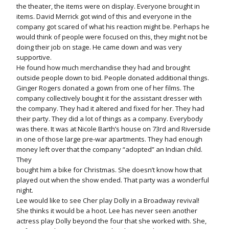
the theater, the items were on display. Everyone brought in
items. David Merrick got wind of this and everyone in the
company got scared of what his reaction might be. Perhaps he
would think of people were focused on this, they might not be
doing their job on stage. He came down and was very
supportive.
He found how much merchandise they had and brought
outside people down to bid. People donated additional things.
Ginger Rogers donated a gown from one of her films. The
company collectively bought it for the assistant dresser with
the company. They had it altered and fixed for her. They had
their party. They did a lot of things as a company. Everybody
was there. It was at Nicole Barth’s house on 73rd and Riverside
in one of those large pre-war apartments. They had enough
money left over that the company “adopted” an Indian child.
They
bought him a bike for Christmas. She doesn’t know how that
played out when the show ended. That party was a wonderful
night.
Lee would like to see Cher play Dolly in a Broadway revival!
She thinks it would be a hoot. Lee has never seen another
actress play Dolly beyond the four that she worked with. She,