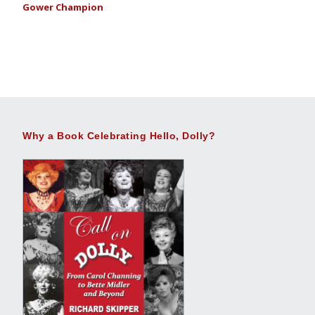
Gower Champion
Why a Book Celebrating Hello, Dolly?