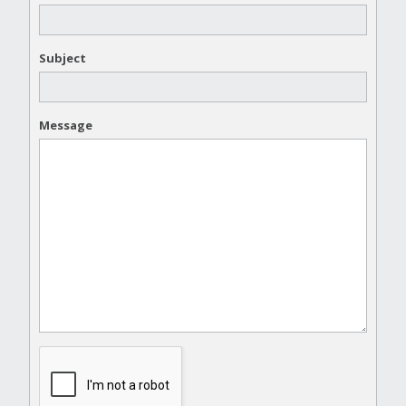
Subject
Message