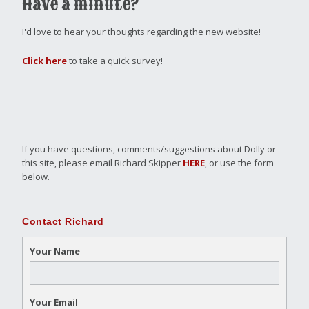
Have a minute?
I'd love to hear your thoughts regarding the new website!
Click here
to take a quick survey!
If you have questions, comments/suggestions about Dolly or
this site, please email Richard Skipper
HERE
, or use the form
below.
Contact Richard
Your Name
Your Email