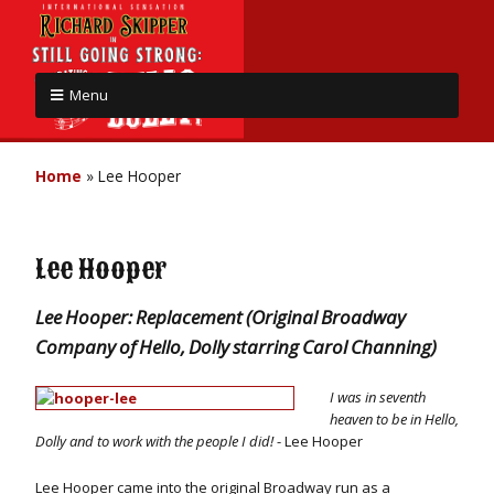
Menu
Home
»
Lee Hooper
Lee Hooper
Lee Hooper: Replacement (Original Broadway
Company of Hello, Dolly starring Carol Channing)
I was in seventh
heaven to be in Hello,
Dolly and to work with the people I did!
- Lee Hooper
Lee Hooper came into the original Broadway run as a