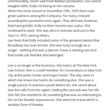
unfortunately, never saw Pearl Bailey’s production. Lee cannot
imagine Hello, Dolly not being on her resume.
When the show closed on December 27th, 1970, there was
great sadness among the Company. For many, it meant
pounding the pavement once again. They all knew, however,
that having Hello, Dolly on their resume was a plus. She
continued to work. She was also in Seesaw and Lost in the
Stars in 1972, among others.
Lee feels that Dolly included some of the greatest talents that
Broadway has ever known. She was lucky enough as a
singer…wishing she was a dancer. It was a sterling cast and
that made Lee feel like she belonged.
Lee is no longer in the business. She tutors at The New York
Law School. She is a staff member for Conventions in New York
City at the Javits Center and major hotels. The day came in
which she knew she had to do something else. She was a
single parent. It reached a point where ALL she cared about
was the calls from her agent. Getting the next job was her life.
She felt she needed to do something that was as interesting to
her as her theater experiences. She went into travel which is
another form of theater.