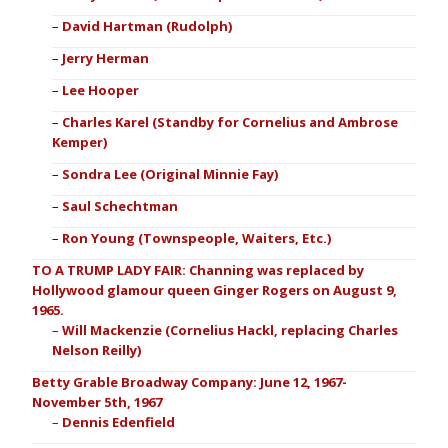
David Hartman (Rudolph)
Jerry Herman
Lee Hooper
Charles Karel (Standby for Cornelius and Ambrose
Kemper)
Sondra Lee (Original Minnie Fay)
Saul Schechtman
Ron Young (Townspeople, Waiters, Etc.)
TO A TRUMP LADY FAIR: Channing was replaced by
Hollywood glamour queen Ginger Rogers on August 9,
1965.
Will Mackenzie (Cornelius Hackl, replacing Charles
Nelson Reilly)
Betty Grable Broadway Company: June 12, 1967-
November 5th, 1967
Dennis Edenfield