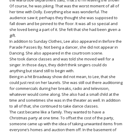
the wardrobe department said, That’s it! I’m leaving the show!!”
Of course, he was joking. That was the worst moment of all of
her time with Dolly. Everything else was wonderful. The
audience saw it; perhaps they thought she was supposed to
fall down and be pinned to the floor. It was all so special and
she loved being a part of it. She felt that she had been given a
gift.
In addition to Sunday Clothes, Lee also appeared in Before the
Parade Passes By. Not being a dancer, she did not appear in
Dancing. She also appeared in the courtroom scene.
She took dance classes and was told she moved well for a
singer. In those days, they didn’t think singers could do
anything but stand still to begin with.
Being in a hit Broadway show did not mean, to Lee, that she
could just rest on her laurels. She was still out there auditioning
for commercials during her breaks, radio and television,
whatever would come along. She also had a small child at the
time and sometimes she was in the theater as well. In addition
to all of that, she continued to take dance classes.
The cast became like a family. They wanted to have a
Christmas party at one time. To offset the cost of the party,
someone came up with the idea of taking unwanted items from
everyone’s homes and auction them off. In the basement of