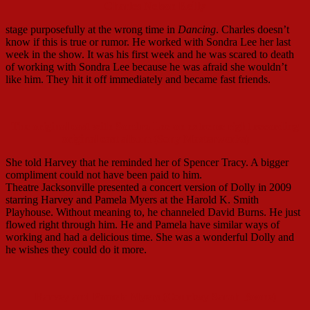
Charles Nelson Reilly
stage purposefully at the wrong time in
Dancing
. Charles doesn’t
know if this is true or rumor. He worked with Sondra Lee her last
week in the show. It was his first week and he was scared to death
of working with Sondra Lee because he was afraid she wouldn’t
like him. They hit it off immediately and became fast friends.
The original cast with Sondra Lee on extreme right recording
original cast album (Sony Masterworks)
She told Harvey that he reminded her of Spencer Tracy. A bigger
compliment could not have been paid to him.
Theatre Jacksonville presented a concert version of Dolly in 2009
starring Harvey and Pamela Myers at the Harold K. Smith
Playhouse. Without meaning to, he channeled David Burns. He just
flowed right through him. He and Pamela have similar ways of
working and had a delicious time. She was a wonderful Dolly and
he wishes they could do it more.
Harvey and Pamela Myers (Courtesy Sarah Boone)