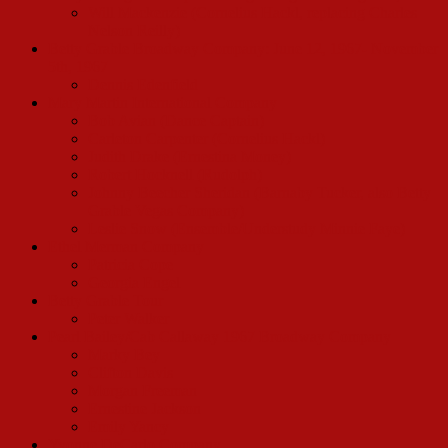
Will Mackenzie (Cornelius Hackl, replacing Charles
Nelson Reilly)
Betty Grable Broadway Company: June 12, 1967- November
5th, 1967
Dennis Edenfield
Mary Martin International Company
Bob Avian (Dance Captain)
Carleton Carpenter (Cornelius Hackl)
Judith Drake (Ernestina Money)
Robert Hocknell (Rudolph)
Johnny Beecher Sheridan (Barnaby Tucker, also Betty
Grable Vegas Company)
Leslie Snow (Ensemble/Understudy Minnie Faye)
Ethel Merman Company
Patricia Cope
Georgia Engel
Betty Grable Tour
Peter Walker
Pearl Bailey/Cab Callaway 1967 Broadway Company
Marky Bey
Clifton Davis
Morgan Freeman
Ernestine Jackson
Emily Yancy
Yvonne DeCarlo Company