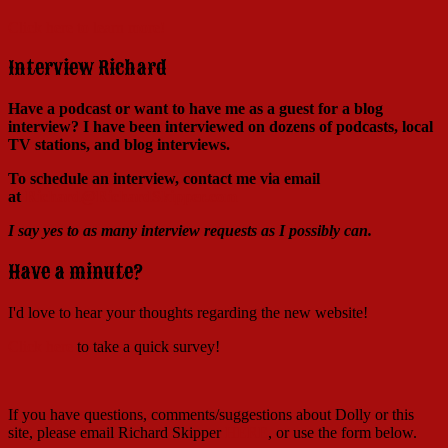
Click here to learn more!
Interview Richard
Have a podcast or want to have me as a guest for a blog
interview?
I have been interviewed on dozens of podcasts, local
TV stations, and blog interviews.
To schedule an interview, contact me via email
at
Richard@RichardSkipper.com
I say yes to as many interview requests as I possibly can.
Have a minute?
I'd love to hear your thoughts regarding the new website!
Click here
to take a quick survey!
If you have questions, comments/suggestions about Dolly or this
site, please email Richard Skipper
HERE
, or use the form below.