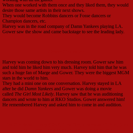
When one worked with them once and they liked them, they would
desire those same artists in their next shows.
They would become Robbins dancers or Fosse dancers or
Champion dancers, etc.
Harvey was in the road company of Damn Yankees playing LA.
Gower saw the show and came backstage to see the leading lady.
Gower Champion
Harvey was coming down to his dressing room. Gower saw him
and told him he liked him very much. Harvey told him that he was
such a huge fan of Marge and Gower. They were the biggest MGM
stars in the world to him.
They had a mini one on one conversation. Harvey stayed in LA
after he did
Damn Yankees
and Gower was doing a movie
called
The Girl Most Likely
. Harvey saw that he was auditioning
dancers and wrote to him at RKO Studios. Gower answered him!
He remembered Harvey and asked him to come in and audition.
The Girl Most Likely (1957). The film, a remake of Tom, Dick
and Harry ... chickflicksmusicals.blogspot.com