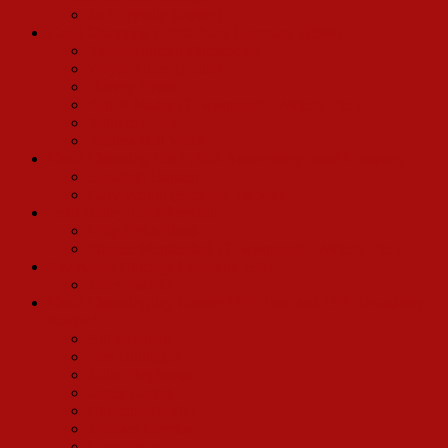
Jack Dyville (Swing)
Carol Channing’s First Road Company (1966)
Spider Duncan Christopher
Wayne Clark (Louie)
Harvey Evans
Arnott Mader (Townspeople, Waiters, Etc.)
William Mead
Andrea Bell Wolff
Carol Channing 1983 (20th Anniversary) road Company
Elizabeth Hansen
Gary Wright (Barnaby Tucker)
Pearl Bailey 1975 Revival
Chip Fields Hurd
Francie Mendenhall (Townspeople, Waiters, Etc.)
Eve Arden Chicago Company 1967
Mark East III
Carol Channing/Jay Garner 1994 Tour and 1995 Broadway
Revival
Bill Bateman
Ken Billington
Julian Brightman
James Darrah
Christine DeVito
Michael Devries
Cory English