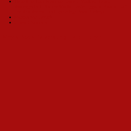
Three time Tony Nominee Lewis J. Stadlen: Horace
Vandergelder to Andrea Martin, Leslie Uggams, Randy Graff,
Lee Roy Reams…and upcoming: Betty Buckey!
Michael McCormick
Gower Champion
Why a Book Celebrating Hello, Dolly?