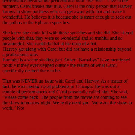
performance because the performance won’t be “real”. Live in the
moment. Carol breaks that rule. Carol is the only person that Harvey
knows in show business who can get away with that and make it
wonderful. He believes it is because she is smart enough to seek out
the pathos in the Ephraim speeches.
She knew she could kill with those speeches and she did. She slayed
people with that, they were so wonderful and so truthful and so
meaningful. She could do that at the drop of a hat.
Harvey got along with Carol but did not have a relationship beyond
a professional one.
Barnaby is a scene stealing part. Other “Barnabys” have mentioned
trouble if they ever stepped outside the realms of what Carol
specifically desired them to be.
That was NEVER an issue with Carol and Harvey. As a matter of
fact, he was having vocal problems in
Chicago. He was out a
couple of performances and Carol personally called him. She said,
“Please come back. The people from the movie are coming to see
the show tomorrow night. We really need you. We want the show to
work.” Not
Spider Duncan and Chita Rivera (Courtesy: Spider Duncan)