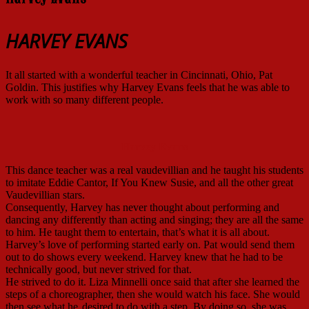
HARVEY EVANS
It all started with a wonderful teacher in Cincinnati, Ohio, Pat
Goldin. This justifies why Harvey Evans feels that he was able to
work with so many different people.
Harvey Evans
This dance teacher was a real vaudevillian and he taught his students
to imitate Eddie Cantor, If You Knew Susie, and all the other great
Vaudevillian stars.
Consequently, Harvey has never thought about performing and
dancing any differently than acting and singing; they are all the same
to him. He taught them to entertain, that’s what it is all about.
Harvey’s love of performing started early on. Pat would send them
out to do shows every weekend. Harvey knew that he had to be
technically good, but never strived for that.
He strived to do it. Liza Minnelli once said that after she learned the
steps of a choreographer, then she would watch his face. She would
then see what he
desired to do with a step. By doing so, she was