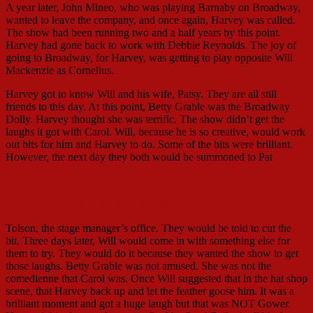
A year later, John Mineo, who was playing Barnaby on Broadway,
wanted to leave the company, and once again, Harvey was called.
The show had been running two and a half years by this point.
Harvey had gone back to work with Debbie Reynolds. The joy of
going to Broadway, for Harvey, was getting to play opposite Will
Mackenzie as Cornelius.
Harvey got to know Will and his wife, Patsy. They are all still
friends to this day. At this point, Betty Grable was the Broadway
Dolly. Harvey thought she was terrific. The show didn’t get the
laughs it got with Carol. Will, because he is so creative, would work
out bits for him and Harvey to do. Some of the bits were brilliant.
However, the next day they both would be summoned to Pat
Will Mackenzie with June Helmers
Tolson, the stage manager’s office. They would be told to cut the
bit. Three days later, Will would come in with something else for
them to try. They would do it because they wanted the show to get
those laughs. Betty Grable was not amused. She was not the
comedienne that Carol was. Once Will suggested that in the hat shop
scene, that Harvey back up and let the feather goose him. It was a
brilliant moment and got a huge laugh but that was NOT Gower.