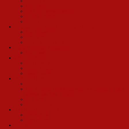
Kevin Hill
Joey Patton
Lee Roy Reams (Director)
Calvin Remsberg
David Wylie
Madeline Kahn/Conrad John Schuck Production
John Webster III
Tony Parise
Conrad John Schuck
Musical Arrangers/Conductors
John Head
Various Companies
Alex Chester
Bobbie Freeman
Randy Phillips
Friends and Fans
Jim Brochu
Tony Cointreau and James Russo’s Memories of Ethel
Merman and Hello, Dolly!
Ray Flynt
Ray Workman
2017 Broadway Revival
Kevin Ligon
Bette Midler
Charles Strouse