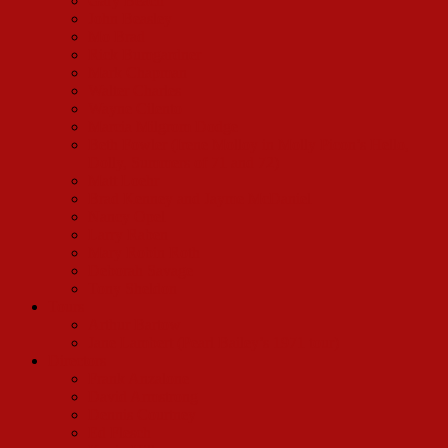
Gary Beach
John Beasley
Mo Brad
Rick Bumgardner
Mark Chapman
Walter Charles
Wayne Cilento
Marcia Milgrom Dodge
Beth Fowler (Irene Molloy in Molly Picon’s Hello,
Dolly, Summers of 71 and 72)
Matt Loehr
Brad Kenney and Jayme McDaniel
Nancy Opel
Larry Raben
Mary Robin Roth
Deborah Savage
Tony Sheldon
Tours
Arthur Bartow
Jane Lambert (Pearl Bailey’s 1971 tour)
Directors
Frank Anzalone
David Armstrong
Dennis Courtney
Ed Flesch