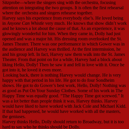
Sitzprobe—where the singers sing with the orchestra, focusing
attention on integrating the two groups. It is often the first rehearsal
where the
orchestra and singers rehearse together.
Harvey says his experience from everybody else’s. He loved being
in
Anyone Can Whistle
very much. He knows that show didn’t work
and he knows a lot about the cause of that. As an experience, it was
glowingly wonderful for him. When they came in, Dolly had just
opened and was a major hit. His dressing room overlooked the St.
James Theater. There was one performance in which Gower was in
the audience and Harvey was thrilled. At the first intermission, he
and his group left. In fact, Harvey saw them walk into the St. James
Theater. From that point on for a while, Harvey had a block about
liking Hello, Dolly! Then he saw it and fell in love with it. Once he
got into it, he loved it even more.
Looking back, there is nothing Harvey would change. He is very
happy with that period in his life. He got to do four Sondheim
shows. He got to do Gower’s best work, Hello, Dolly! Nothing was
as good as Put On Your Sunday Clothes. Some of his work in The
Happy Time was equally good. “The Happy Time got screwed.” It
was a lot better than people think it was, Harvey thinks. Harvey
would have liked to have worked with Jack Cole and Michael Kidd.
If that had happened, he would have worked with all the masters,
the geniuses.
Harvey thinks Hello, Dolly should return to Broadway, but it is too
hard to say who he thinks should be Dolly.