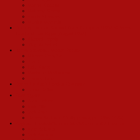
Manny Kladatis
Matthew Sipress
Randy Slovacek
Monica Wemmitt
Dorothy Lamour Bus and Truck Company (1967 40 Week
Tour) and Las Vegas (August 1967)
Richard Leppig
Virginia Seidel
Barbra Streisand, Motion Picture
Michael Crawford
Fred Curt
Judy Knaiz
Marianne McAndrew
Tommy Tune
Danny La Rue’s London Company
Lorna Dallas
Press Agents
Alan Eichler
Josh Ellis
Jack Ryan
Harvey Sabinson (Dolly press agent 1964-1970)
Regional Theaters/Summer Stock/Community Theatres
Kate Baldwin
Jack Bannon