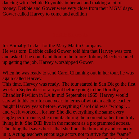
dancing with Debbie Reynolds in her act and making a lot of
money. Debbie and Gower were very close from their MGM days.
Gower called Harvey to come and audition
Debbie Reynolds
for Barnaby Tucker for the Mary Martin Company.
He was torn. Debbie called Gower, told him that Harvey was torn,
and asked if he could audition in the future. Johnny Beecher ended
up getting the job. Harvey worshipped Gower.
When he was ready to send Carol Channing out in her tour, he was
again called Harvey.
This time, Harvey was ready.
The tour started in San Diego the first
week in September for a tryout before going to the Dorothy
Chandler Pavilion in LA in mid September 1965. Harvey would
stay with this tour for one year. In terms of what an acting teacher
taught Harvey years before, everything Carol did was “wrong”…
and yet it worked…for her. She did everything the same every
single performance; she manufacturing the moment rather than truly
living in it. She DID live in the moment as a programmed actress.
The thing that saves her is that she finds the humanity and comedy
in it. Acting teachers encourage actors not to strive for
the “same”