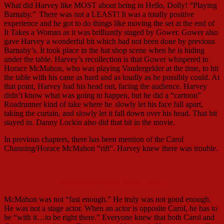
What did Harvey like MOST about being in Hello, Dolly! “Playing
Barnaby.”
There was not a LEAST! It was a totally positive
experience and he got to do things like moving the set at the end of
It Takes a Woman as it was brilliantly staged by Gower. Gower also
gave Harvey a wonderful bit which had not been done by previous
Barnaby’s. It took place in the hat shop scene when he is hiding
under the table. Harvey’s recollection is that Gower whispered to
Horace McMahon, who was playing Vandergelder at the time, to hit
the table with his cane as hard and as loudly as he possibly could. At
that point, Harvey had his head out, facing the audience. Harvey
didn’t know what was going to happen, but he did a “cartoon”
Roadrunner kind of take where he
slowly let his face fall apart,
taking the curtain, and slowly let it fall down over his head. That bit
stayed in. Danny Lockin also did that bit in the movie.
In previous chapters, there has been mention of the Carol
Channing/Horace McMahon “rift”. Harvey knew there was trouble.
Horace McMahon (1906 - 1971)
McMahon was not “fast enough.” He truly was not good enough.
He was not a stage actor. When an actor is opposite Carol, he has to
be “with it…to be right there.” Everyone knew that both Carol and