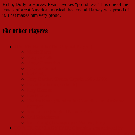
Hello, Dolly to Harvey Evans evokes “proudness”. It is one of the
jewels of great American musical theater and Harvey was proud of
it. That makes him very proud.
The Other Players
I Put My Hand In (The Original Players)
Nicole Barth
Mary Jo Catlett
Marge Champion
Gordon Connell
Joel Craig
Terry DeMari (Dance Captain 1965-1968)
David Hartman (Rudolph)
Jerry Herman
Lee Hooper
Charles Karel (Standby for Cornelius and Ambrose
Kemper)
Sondra Lee (Original Minnie Fay)
Saul Schechtman
Ron Young (Townspeople, Waiters, Etc.)
TO A TRUMP LADY FAIR: Channing was replaced by
Hollywood glamour queen Ginger Rogers on August 9, 1965.