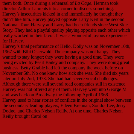
them both. Once during a rehearsal of
La Cage
, Herman took
director Arthur Laurents into a corner to discuss something.
Harvey’s insecurities kicked in and immediately he thought they
didn’t like him. Harvey played opposite Larry Kert in the second
National Tour. Harvey and Larry had been friends since West Side
Story. They had a playful quality playing opposite each other which
really worked in their favor. It was a wonderful joyous experience
for Harvey.
Harvey’s final performance of Hello, Dolly was on November 10th,
1967 with Bibi Osterwald. The company was not happy. They
wanted to stay longer; they were having a good time. They were
being evicted by Pearl Bailey and company. They were doing great
business. Betty Grable had left the company the week before on
November 5th. No one knew how sick she was. She died six years
later on July 2nd, 1973. She had had severe vocal challenges.
Although there were still several road companies still in existence,
Harvey was not offered any of them. Harvey went into George M
and was back on Broadway the following April of 1968.
Harvey used to hear stories of conflicts in the original show between
the secondary leading players, Eileen Brennan, Sondra Lee, Jerry
Dodge, and Charles Nelson Reilly. At one time, Charles Nelson
Reilly brought Carol on