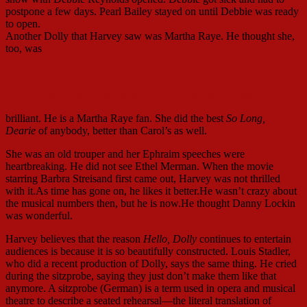
postpone a few days. Pearl Bailey stayed on until Debbie was ready
to open.
Another Dolly that Harvey saw was Martha Raye. He thought she,
too, was
Martha Raye doing Dolly in Vietnam in 1967
brilliant. He is a Martha Raye fan. She did the best
So Long,
Dearie
of anybody, better than Carol’s as well.
She was an old trouper and her Ephraim speeches were
heartbreaking. He did not see Ethel Merman. When the movie
starring Barbra Streisand first came out, Harvey was not thrilled
with it.As time has gone on, he likes it better.He wasn’t crazy about
the musical numbers then, but he is now.He thought Danny Lockin
was wonderful.
Harvey believes that the reason
Hello, Dolly
continues to entertain
audiences is because it is so beautifully constructed. Louis Stadler,
who did a recent production of Dolly, says the same thing. He cried
during the sitzprobe, saying they just don’t make them like that
anymore. A sitzprobe (German) is a term used in opera and musical
theatre to describe a seated rehearsal—the literal translation of