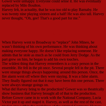
Gower were unhappy. Everyone could sense it. He was eventually
replaced by Milo Boulton.
Harvey felt, in actuality, that he was too old to play Barnaby. He
was twenty nine playing sixteen and a half! He was also tall. Harvey
never thought, “Oh, gee! That’s a good part for me.”
John Mineo
When Harvey went to Broadway to “replace” John Mineo, he
wasn’t thinking of his own performance. He was thinking about
making everyone happy. He doesn’t like replacing someone. He
admits that he stole as much as he could from Jerry Dodge. As the
part grew on him, he began to add his own touches.
The wildest thing that Harvey remembers is a crazy person in the
ensemble. He fell in the pit once. Several people fell in the pit. There
were strange things always happening
around this person. Once, the
fire alarm went off where they were staying. It was a false alarm.
They finally figured out that it may have been this one person. There
were always strange goings on.
What did Harvey bring to the production? Gower was so theatrically
show business that Harvey brought all of that to the production.
Before Gower came in to work with the National Company, Lucia
Victor put it up and staged it. Harvey, as well as the rest of the cast,