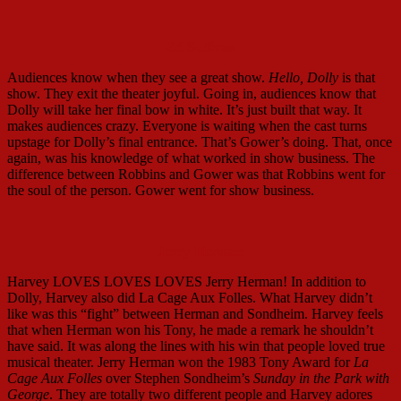
Ed Sullivan
Audiences know when they see a great show.
Hello, Dolly
is that
show. They exit the theater joyful. Going in, audiences know that
Dolly will take her final bow in white. It’s just built that way. It
makes audiences crazy. Everyone is waiting when the cast turns
upstage for Dolly’s final entrance. That’s Gower’s doing. That, once
again, was his knowledge of what worked in show business. The
difference between Robbins and Gower was that Robbins went for
the soul of the person. Gower went for show business.
Jerry Herman
Harvey LOVES LOVES LOVES Jerry Herman! In addition to
Dolly, Harvey also did La Cage Aux Folles. What Harvey didn’t
like was this “fight” between Herman and Sondheim. Harvey feels
that when Herman won his Tony, he made a remark he shouldn’t
have said. It was along the lines with his win that people loved true
musical theater. Jerry Herman won the 1983 Tony Award for
La
Cage Aux Folles
over Stephen Sondheim’s
Sunday in the Park with
George
. They are totally two different people and Harvey adores