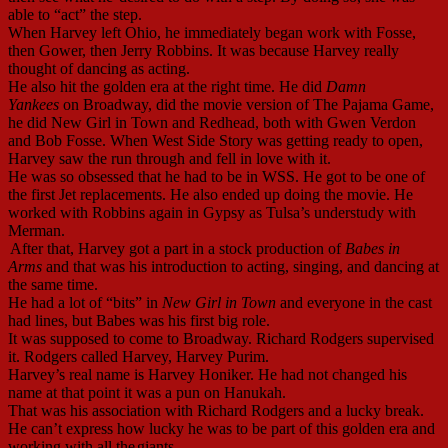
able to “act” the step.
When Harvey left Ohio, he immediately began work with Fosse,
then Gower, then Jerry Robbins. It was because Harvey really
thought of dancing as acting.
He also hit the golden era at the right time. He did
Damn
Yankees
on Broadway, did the movie version of The Pajama Game,
he did New Girl in Town and Redhead, both with Gwen Verdon
and Bob Fosse. When West Side Story was getting ready to open,
Harvey saw the run through and fell in love with it.
He was so obsessed that he had to be in WSS. He got to be one of
the first Jet replacements. He also ended up doing the movie. He
worked with Robbins again in Gypsy as Tulsa’s understudy with
Merman.
After that, Harvey got a part in a stock production of
Babes in
Arms
and that was his introduction to acting, singing, and dancing at
the same time.
He had a lot of “bits” in
New Girl in Town
and everyone in the cast
had lines, but Babes was his first big role.
It was supposed to come to Broadway. Richard Rodgers supervised
it. Rodgers called Harvey, Harvey Purim.
Harvey’s real name is Harvey Honiker. He had not changed his
name at that point it was a pun on Hanukah.
That was his association with Richard Rodgers and a lucky break.
He can’t express how lucky he was to be part of this golden era and
working with all the
giants.