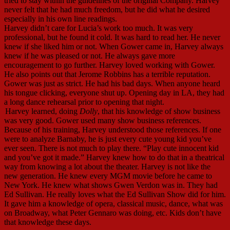
tried to stay within the guidelines of the original Company. Harvey
never felt that he had much freedom, but he did what he desired
especially in his own line readings.
Harvey didn’t care for Lucia’s work too much. It was very
professional, but he found it cold. It was hard to read her. He never
knew if she liked him or not. When Gower came in, Harvey always
knew if he was pleased or not. He always gave more
encouragement to go further. Harvey loved working with Gower.
He also points out that Jerome Robbins has a terrible reputation.
Gower was just as strict. He had his bad days. When anyone heard
his tongue clicking, everyone shut up. Opening day in LA, they had
a long dance rehearsal prior to opening that night.
Harvey learned, doing
Dolly
, that his knowledge of show business
was very good. Gower used many show business references.
Because of his training, Harvey understood those references. If one
were to analyze Barnaby, he is just every cute young kid you’ve
ever seen. There is not much to play there. “Play cute innocent kid
and you’ve got it made.” Harvey knew how to do that in a theatrical
way from knowing a lot about the theater. Harvey is not like the
new generation. He knew every MGM movie before he came to
New York. He knew what shows Gwen Verdon was in. They had
Ed Sullivan. He really loves what the Ed Sullivan Show did for him.
It gave him a knowledge of opera, classical music, dance, what was
on Broadway, what Peter Gennaro was doing, etc. Kids don’t have
that knowledge these days.