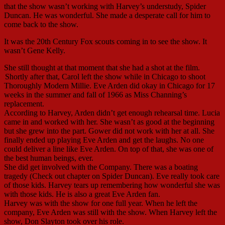
that the show wasn’t working with Harvey’s understudy, Spider
Duncan. He was wonderful. She made a desperate call for him to
come back to the show.
It was the 20th Century Fox scouts coming in to see the show. It
wasn’t Gene Kelly.
She still thought at that moment that she had a shot at the film.
Shortly after that, Carol left the show while in Chicago to shoot
Thoroughly Modern Millie. Eve Arden did okay in Chicago for 17
weeks in the summer and fall of 1966 as Miss Channing’s
replacement.
According to Harvey, Arden didn’t get enough rehearsal time. Lucia
came in and worked with her. She wasn’t as good at the beginning
but she grew into the part. Gower did not work with her at all. She
finally ended up playing Eve Arden and get the laughs. No one
could deliver a line like Eve Arden. On top of that, she was one of
the best human beings, ever.
She did get involved with the Company. There was a boating
tragedy (Check out chapter on Spider Duncan). Eve really took care
of those kids. Harvey tears up remembering how wonderful she was
with those kids. He is also a great Eve Arden fan.
Harvey was with the show for one full year. When he left the
company, Eve Arden was still with the show. When Harvey left the
show, Don Slayton took over his role.