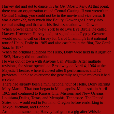
Harvey did and got to dance in
The Girl Most Likely
. At that point,
there was an organization called Central Casting. If you weren’t in
Central Casting, you could not be in the movie and vice versa. It
was a catch-22, very much like Equity. Gower got Harvey into
central casting and that was his first association with Gower.
When Gower came to New York to do Bye Bye Birdie, he called
Harvey. However, Harvey had just signed to do Gypsy. Gowere
would go on to call on Harvey for Carol Channing’s first national
tour of Hello, Dolly in 1965 and also cast him in the film,
The Bank
Shot
, in 1974.
When the original auditions for Hello, Dolly were held in August of
1963, Harvey did not audition.
He was out of town with Anyone Can Whistle. After multiple
revisions, the show opened on Broadway on April 4, 1964 at the
Majestic Theatre, where it closed after 9 performances and 12
previews, unable to overcome the generally negative reviews it had
received.
There had already been a mini national tour of Hello, Dolly starring
Mary Martin. That tour began in Minneapolis, Minnesota in April
1965 and continued to Kansas City, Missouri and New Orleans,
Louisiana,Dallas, Texas, and Memphis, Tennessee. The United
States tour would end in Portland, Oregon before embarking to
Tokyo, Vietnam, and London.
Around that same time, Harvey had gotten a gig after Whistle,