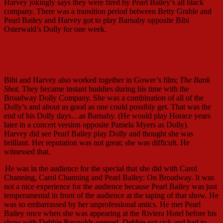
Harvey jokingly says they were fired by Pearl Bailey’s all black
company. There was a transition period between Betty Grable and
Pearl Bailey and Harvey got to play Barnaby opposite Bibi
Osterwald’s Dolly for one week.
Harvey and Bibi Osterwald
Bibi and Harvey also worked together in Gower’s film;
The Bank
Shot
. They became instant buddies during his time with the
Broadway Dolly Company. She was a combination of all of the
Dolly’s and about as good as one could possibly get. That was the
end of his Dolly days…as Barnaby. (He would play Horace years
later in a concert version opposite Pamela Myers as Dolly).
Harvey did see Pearl Bailey play Dolly and thought she was
brilliant. Her reputation was not great; she was difficult. He
witnessed that.
He was in the audience for the special that she did with Carol
Channing, Carol Channing and Pearl Bailey: On Broadway. It was
not a nice experience for the audience because Pearl Bailey was just
temperamental in front of the audience at the taping of that show. He
was so embarrassed by her unprofessional antics. He met Pearl
Bailey once when she was appearing at the Riviera Hotel before his
show with Debbie Reynolds opened. Debbie got sick and had to