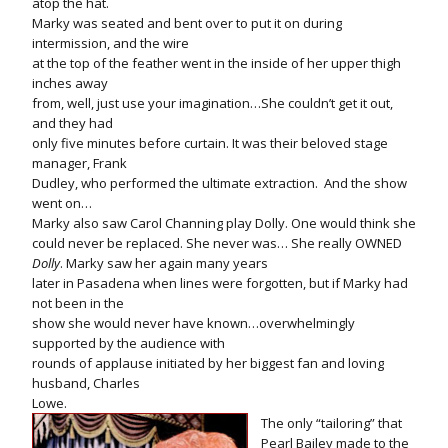
atop the hat.
Marky was seated and bent over to put it on during
intermission, and the wire
at the top of the feather went in the inside of her upper thigh
inches away
from, well, just use your imagination…She couldn’t get it out,
and they had
only five minutes before curtain. It was their beloved stage
manager, Frank
Dudley, who performed the ultimate extraction.
And the show
went on…
Marky also saw Carol Channing play Dolly. One would think she
could never be replaced. She never was… She really OWNED
Dolly
. Marky saw her again many years
later in Pasadena when lines were forgotten, but if Marky had
not been in the
show she would never have known…overwhelmingly
supported by the audience with
rounds of applause initiated by her biggest fan and loving
husband, Charles
Lowe.
The only “tailoring” that
Pearl Bailey made to the