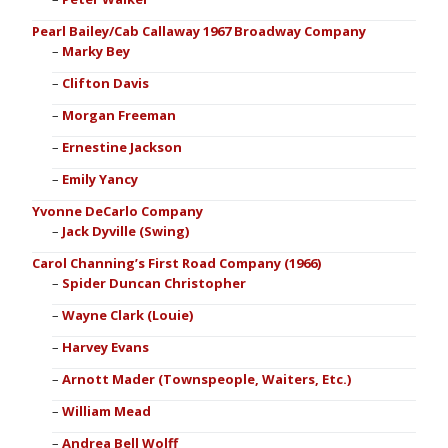
Pearl Bailey/Cab Callaway 1967 Broadway Company
Marky Bey
Clifton Davis
Morgan Freeman
Ernestine Jackson
Emily Yancy
Yvonne DeCarlo Company
Jack Dyville (Swing)
Carol Channing’s First Road Company (1966)
Spider Duncan Christopher
Wayne Clark (Louie)
Harvey Evans
Arnott Mader (Townspeople, Waiters, Etc.)
William Mead
Andrea Bell Wolff