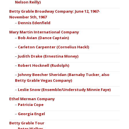
Nelson Reilly)
Betty Grable Broadway Company: June 12, 1967-
November 5th, 1967
Dennis Edenfield
Mary Martin International Company
Bob Avian (Dance Captain)
Carleton Carpenter (Cornelius Hackl)
Judith Drake (Ernestina Money)
Robert Hocknell (Rudolph)
Johnny Beecher Sheridan (Barnaby Tucker, also
Betty Grable Vegas Company)
Leslie Snow (Ensemble/Understudy Minnie Faye)
Ethel Merman Company
Patricia Cope
Georgia Engel
Betty Grable Tour
Peter Walker