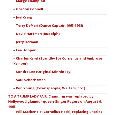
Marge Champion
Gordon Connell
Joel Craig
Terry DeMari (Dance Captain 1965-1968)
David Hartman (Rudolph)
Jerry Herman
Lee Hooper
Charles Karel (Standby for Cornelius and Ambrose
Kemper)
Sondra Lee (Original Minnie Fay)
Saul Schechtman
Ron Young (Townspeople, Waiters, Etc.)
TO A TRUMP LADY FAIR: Channing was replaced by
Hollywood glamour queen Ginger Rogers on August 9,
1965.
Will Mackenzie (Cornelius Hackl, replacing Charles