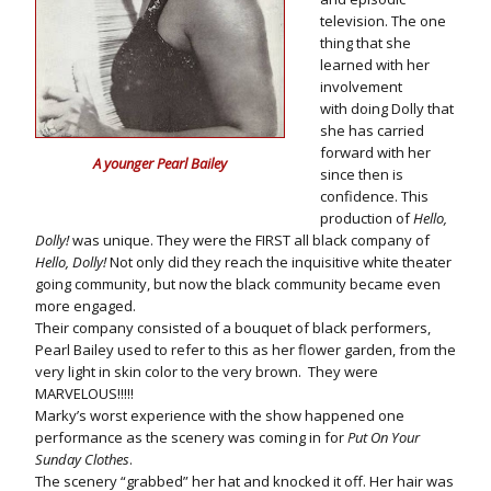
television. The one
thing that she
learned with her
involvement
with doing Dolly that
she has carried
forward with her
A younger Pearl Bailey
since then is
confidence. This
production of
Hello,
Dolly!
was unique. They were the FIRST all black company of
Hello, Dolly!
Not only did they reach the inquisitive white theater
going community, but now the black community became even
more engaged.
Their company consisted of a bouquet of black performers,
Pearl Bailey used to refer to this as her flower garden, from the
very light in skin color to the very brown. They were
MARVELOUS!!!!!
Marky’s worst experience with the show happened one
performance as the scenery was coming in for
Put On Your
Sunday Clothes
.
The scenery “grabbed” her hat and knocked it off. Her hair was