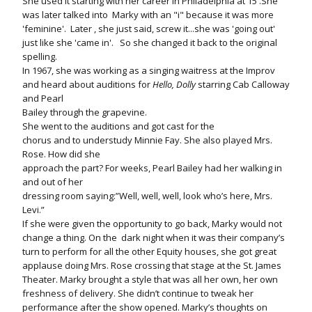
She used it starting with her career in Philadelphia at 15 .She
was later talked into Marky with an "i" because it was more
'feminine'. Later , she just said, screw it...she was 'going out'
just like she 'came in'. So she changed it back to the original
spelling.
In 1967, she was working as a singing waitress at the Improv
and heard about auditions for
Hello, Dolly
starring Cab Calloway
and Pearl
Bailey through the grapevine.
She went to the auditions and got cast for the
chorus and to understudy Minnie Fay. She also played Mrs.
Rose. How did she
approach the part? For weeks, Pearl Bailey had her walking in
and out of her
dressing room saying:”Well, well, well, look who’s here, Mrs.
Levi.”
If she were given the opportunity to go back, Marky would not
change a thing. On the
dark night when it was their company’s
turn to perform for all the other Equity houses, she got great
applause doing Mrs. Rose crossing that stage at the St. James
Theater. Marky brought a style that was all her own, her own
freshness of delivery. She didn’t continue to tweak her
performance after the show opened. Marky’s thoughts on