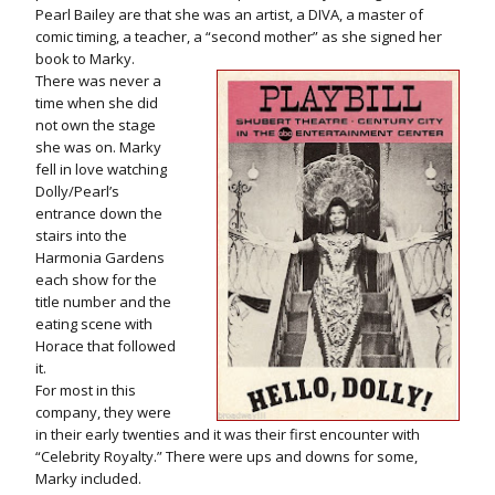
Pearl Bailey are that she was an artist, a DIVA, a master of
comic timing, a teacher, a “second mother” as she signed her
book to Marky.
There was never a
time when she did
not own the stage
she was on. Marky
fell in love watching
Dolly/Pearl’s
entrance down the
stairs into the
Harmonia Gardens
each show for the
title number and the
eating scene with
Horace that followed
it.
For most in this
company, they were
in their early twenties and it was their first encounter with
“Celebrity Royalty.” There were ups and downs for some,
Marky included.