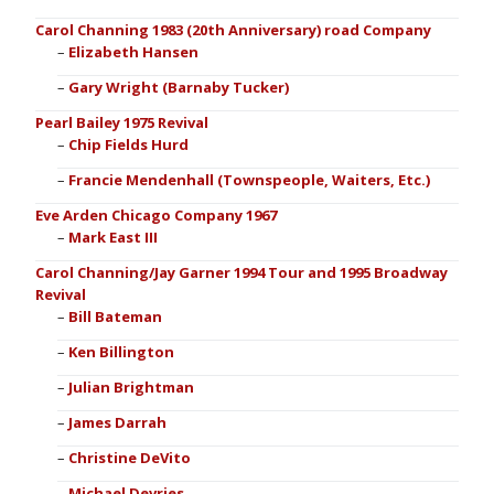
Carol Channing 1983 (20th Anniversary) road Company
Elizabeth Hansen
Gary Wright (Barnaby Tucker)
Pearl Bailey 1975 Revival
Chip Fields Hurd
Francie Mendenhall (Townspeople, Waiters, Etc.)
Eve Arden Chicago Company 1967
Mark East III
Carol Channing/Jay Garner 1994 Tour and 1995 Broadway
Revival
Bill Bateman
Ken Billington
Julian Brightman
James Darrah
Christine DeVito
Michael Devries