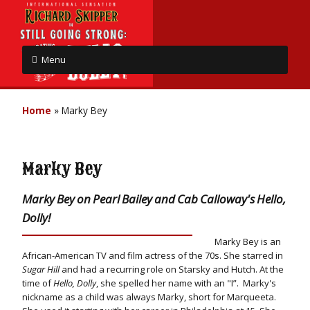
Menu
Home
»
Marky Bey
Marky Bey
Marky Bey on Pearl Bailey and Cab Calloway's Hello,
Dolly!
Marky Bey is an
African-American TV and film actress of the 70s. She starred in
Sugar Hill
and had a recurring role on Starsky and Hutch. At the
time of
Hello, Dolly
, she spelled her name with an "I”. Marky's
nickname as a child was always Marky, short for Marqueeta.