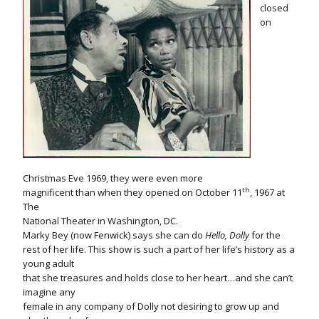
closed
on
Christmas Eve 1969, they were even more
th
magnificent than when they opened on October 11
, 1967 at
The
National Theater in Washington, DC.
Marky Bey (now Fenwick) says she can do
Hello, Dolly
for the
rest of her life. This show is such a part of her life’s history as a
young adult
that she treasures and holds close to her heart…and she can’t
imagine any
female in any company of Dolly not desiring to grow up and