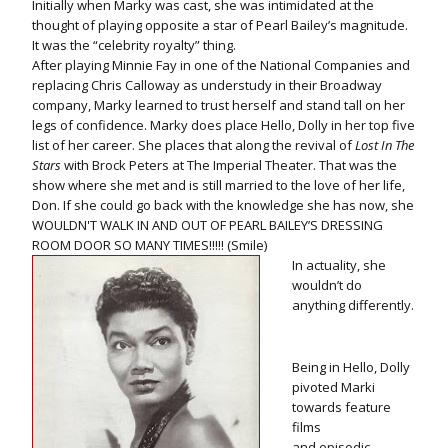
Initially when Marky was cast, she was intimidated at the
thought of playing opposite a star of Pearl Bailey’s magnitude.
It was the “celebrity royalty” thing.
After playing Minnie Fay in one of the National Companies and
replacing Chris Calloway as understudy in their Broadway
company, Marky learned to trust herself and stand tall on her
legs of confidence. Marky does place Hello, Dolly in her top five
list of her career. She places that along the revival of
Lost In The
Stars
with Brock Peters at The Imperial Theater. That was the
show where she met and is still married to the love of her life,
Don. If she could go back with the knowledge she has now, she
WOULDN'T WALK IN AND OUT OF PEARL BAILEY’S DRESSING
ROOM DOOR SO MANY TIMES!!!!! (Smile)
In actuality, she
wouldn’t do
anything differently.
Being in Hello, Dolly
pivoted Marki
towards feature
films
and episodic