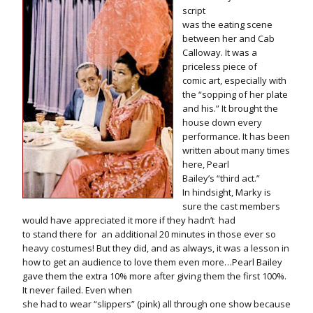
script
was the eating scene
between her and Cab
Calloway. It was a
priceless piece of
comic art, especially with
the “sopping of her plate
and his.” It brought the
house down every
performance. It has been
written about many times
here, Pearl
Bailey’s “third act.”
In hindsight, Marky is
sure the cast members
would have appreciated it more if they hadn’t
had
to stand there for
an additional 20 minutes in those ever so
heavy costumes! But they did, and as always, it was a lesson in
how to get an audience to love them even more…Pearl Bailey
gave them the extra 10% more after giving them the first 100%.
It never failed. Even when
she had to wear “slippers” (pink) all through one show because