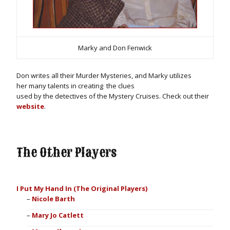
Marky and Don Fenwick
Don writes all their Murder Mysteries, and Marky utilizes
her many talents in creating
the clues
used by the detectives of the Mystery Cruises. Check out their
website
.
The Other Players
I Put My Hand In (The Original Players)
Nicole Barth
Mary Jo Catlett