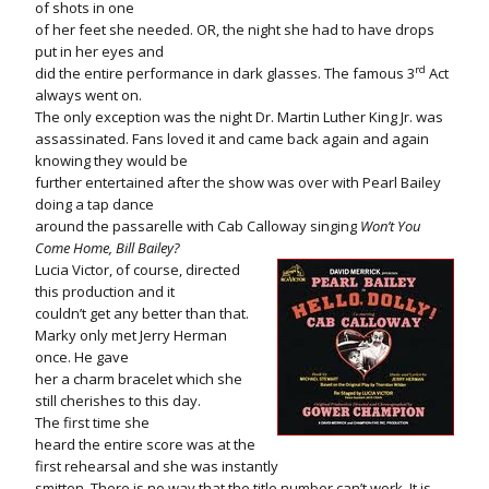
of shots in one
of her feet she needed. OR, the night she had to have drops
put in her eyes and
rd
did the entire performance in dark glasses. The famous 3
Act
always went on.
The only exception was the night Dr. Martin Luther King Jr. was
assassinated. Fans loved it and came back again and again
knowing they would be
further entertained after the show was over with Pearl Bailey
doing a tap dance
around the passarelle with Cab Calloway singing
Won’t You
Come Home, Bill Bailey?
Lucia Victor, of course, directed
this production and it
couldn’t get any better than that.
Marky only met Jerry Herman
once. He gave
her a charm bracelet which she
still cherishes to this day.
The first time she
heard the entire score was at the
first rehearsal and she was instantly
smitten. There is no way that the title number can’t work. It is