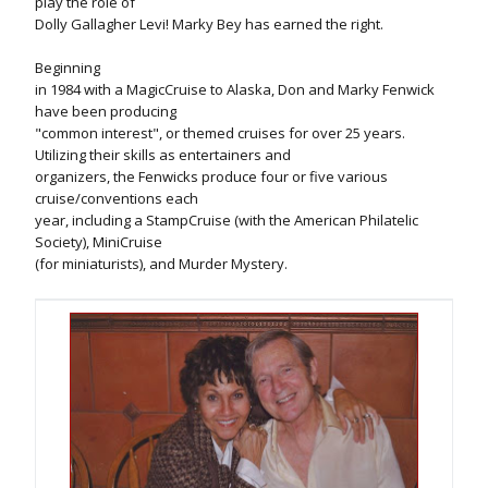
play the role of
Dolly Gallagher Levi! Marky Bey has earned the right.
Beginning
in 1984 with a MagicCruise to Alaska, Don and Marky Fenwick
have been producing
"common interest", or themed cruises for over 25 years.
Utilizing their skills as entertainers and
organizers, the Fenwicks produce four or five various
cruise/conventions each
year, including a StampCruise (with the American Philatelic
Society), MiniCruise
(for miniaturists), and Murder Mystery.