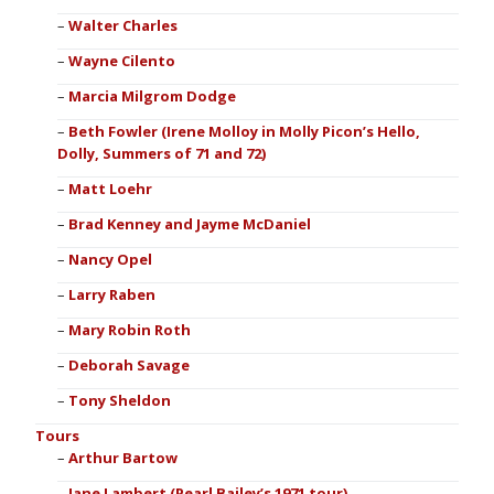
Walter Charles
Wayne Cilento
Marcia Milgrom Dodge
Beth Fowler (Irene Molloy in Molly Picon’s Hello,
Dolly, Summers of 71 and 72)
Matt Loehr
Brad Kenney and Jayme McDaniel
Nancy Opel
Larry Raben
Mary Robin Roth
Deborah Savage
Tony Sheldon
Tours
Arthur Bartow
Jane Lambert (Pearl Bailey’s 1971 tour)