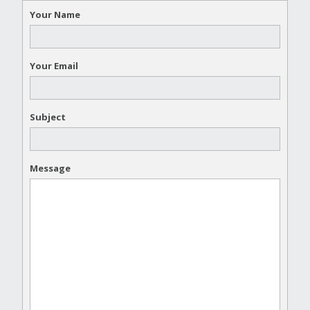
Your Name
Your Email
Subject
Message