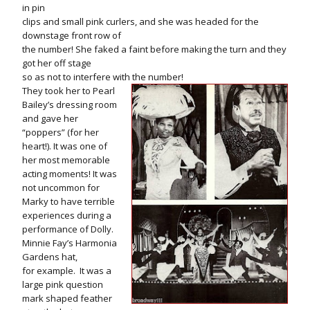
in pin
clips and small pink curlers, and she was headed for the
downstage front row of
the number! She faked a faint before making the turn and they
got her off stage
so as not to interfere with the number!
They took her to Pearl
Bailey’s dressing room
and gave her
“poppers” (for her
heart!). It was one of
her most memorable
acting moments! It was
not uncommon for
Marky to have terrible
experiences during a
performance of Dolly.
Minnie Fay’s Harmonia
Gardens hat,
for example. It was a
large pink question
mark shaped feather