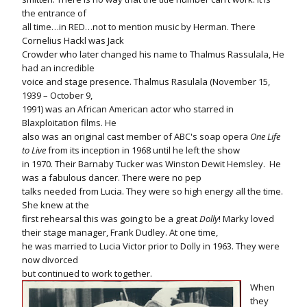
the entrance of
all time…in RED…not to mention music by Herman. There
Cornelius Hackl was Jack
Crowder who later changed his name to Thalmus Rassulala, He
had an incredible
voice and stage presence. Thalmus Rasulala (November 15,
1939 – October 9,
1991) was an African American actor who starred in
Blaxploitation films. He
also was an original cast member of ABC's soap opera
One Life
to Live
from its inception in 1968 until he left the show
in 1970. Their Barnaby Tucker was Winston Dewit Hemsley.
He
was a fabulous dancer. There were no pep
talks needed from Lucia. They were so high energy all the time.
She knew at the
first rehearsal this was going to be a great
Dolly
! Marky loved
their stage manager, Frank Dudley. At one time,
he was married to Lucia Victor prior to Dolly in 1963. They were
now divorced
but continued to work together.
When
they