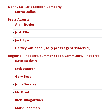
Danny La Rue’s London Company
Lorna Dallas
Press Agents
Alan Eichler
Josh Ellis
Jack Ryan
Harvey Sabinson (Dolly press agent 1964-1970)
Regional Theaters/Summer Stock/Community Theatres
Kate Baldwin
Jack Bannon
Gary Beach
John Beasley
Mo Brad
Rick Bumgardner
Mark Chapman