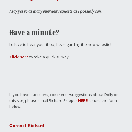
I say yes to as many interview requests as I possibly can.
Have a minute?
I'd love to hear your thoughts regarding the new website!
Click here
to take a quick survey!
If you have questions, comments/suggestions about Dolly or
this site, please email Richard Skipper
HERE
, or use the form
below.
Contact Richard