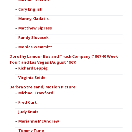
Cory English
Manny Kladatis
Matthew Sipress
Randy Slovacek
Monica Wemmitt
Dorothy Lamour Bus and Truck Company (1967 40 Week
Tour) and Las Vegas (August 1967)
Richard Leppig
Virginia Seidel
Barbra Streisand, Motion Picture
Michael Crawford
Fred Curt
Judy Knaiz
Marianne McAndrew
Tommy Tune