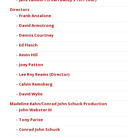
Directors
Frank Anzalone
David Armstrong
Dennis Courtney
Ed Flesch
Kevin Hill
Joey Patton
Lee Roy Reams (Director)
Calvin Remsberg
David Wylie
Madeline Kahn/Conrad John Schuck Production
John Webster III
Tony Parise
Conrad John Schuck