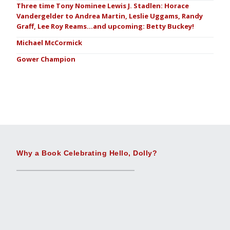
Three time Tony Nominee Lewis J. Stadlen: Horace
Vandergelder to Andrea Martin, Leslie Uggams, Randy
Graff, Lee Roy Reams…and upcoming: Betty Buckey!
Michael McCormick
Gower Champion
Why a Book Celebrating Hello, Dolly?