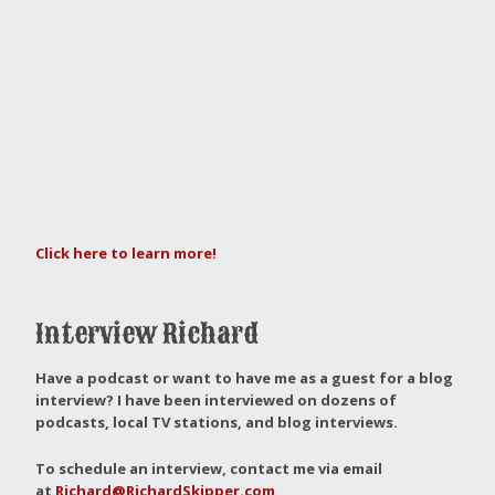
Click here to learn more!
Interview Richard
Have a podcast or want to have me as a guest for a blog
interview?
I have been interviewed on dozens of
podcasts, local TV stations, and blog interviews.
To schedule an interview, contact me via email
at
Richard@RichardSkipper.com