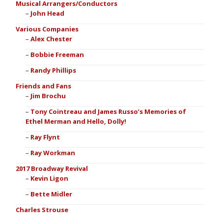
Musical Arrangers/Conductors
John Head
Various Companies
Alex Chester
Bobbie Freeman
Randy Phillips
Friends and Fans
Jim Brochu
Tony Cointreau and James Russo’s Memories of
Ethel Merman and Hello, Dolly!
Ray Flynt
Ray Workman
2017 Broadway Revival
Kevin Ligon
Bette Midler
Charles Strouse