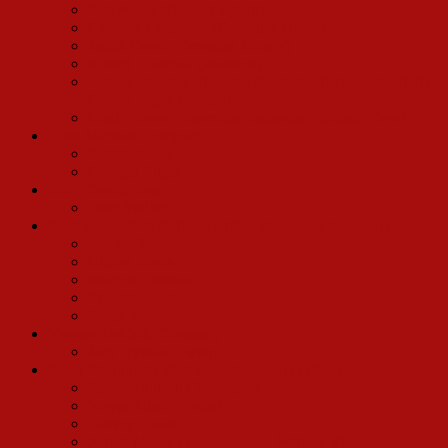
Bob Avian (Dance Captain)
Carleton Carpenter (Cornelius Hackl)
Judith Drake (Ernestina Money)
Robert Hocknell (Rudolph)
Johnny Beecher Sheridan (Barnaby Tucker, also Betty
Grable Vegas Company)
Leslie Snow (Ensemble/Understudy Minnie Faye)
Ethel Merman Company
Patricia Cope
Georgia Engel
Betty Grable Tour
Peter Walker
Pearl Bailey/Cab Callaway 1967 Broadway Company
Marky Bey
Clifton Davis
Morgan Freeman
Ernestine Jackson
Emily Yancy
Yvonne DeCarlo Company
Jack Dyville (Swing)
Carol Channing’s First Road Company (1966)
Spider Duncan Christopher
Wayne Clark (Louie)
Harvey Evans
Arnott Mader (Townspeople, Waiters, Etc.)