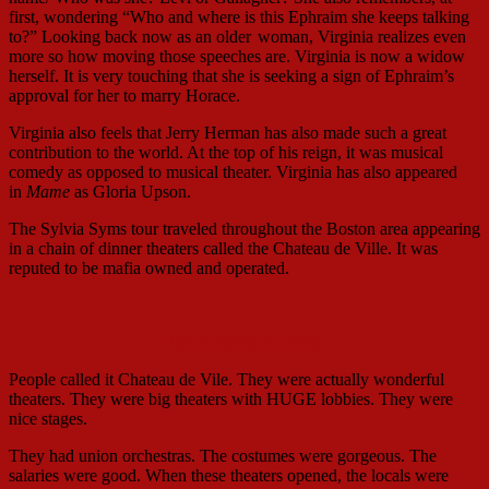
first, wondering “Who and where is this Ephraim she keeps talking
to?” Looking back now as an older
woman, Virginia realizes even
more so how moving those speeches are. Virginia is now a widow
herself. It is very touching that she is seeking a sign of Ephraim’s
approval for her to marry Horace.
Virginia also feels that Jerry Herman has also made such a great
contribution to the world. At the top of his reign, it was musical
comedy as opposed to musical theater. Virginia has also appeared
in
Mame
as Gloria Upson.
The Sylvia Syms tour traveled throughout the Boston area appearing
in a chain of dinner theaters called the Chateau de Ville. It was
reputed to be mafia owned and operated.
Sylvia Syms as Dolly
People called it Chateau de Vile. They were actually wonderful
theaters. They were big theaters with HUGE lobbies. They were
nice stages.
They had union orchestras. The costumes were gorgeous. The
salaries were good. When these theaters opened, the locals were