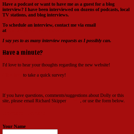
Have a podcast or want to have me as a guest for a blog
interview?
I have been interviewed on dozens of podcasts, local
TV stations, and blog interviews.
To schedule an interview, contact me via email
at
Richard@RichardSkipper.com
I say yes to as many interview requests as I possibly can.
Have a minute?
I'd love to hear your thoughts regarding the new website!
Click here
to take a quick survey!
If you have questions, comments/suggestions about Dolly or this
site, please email Richard Skipper
HERE
, or use the form below.
Contact Richard
Your Name