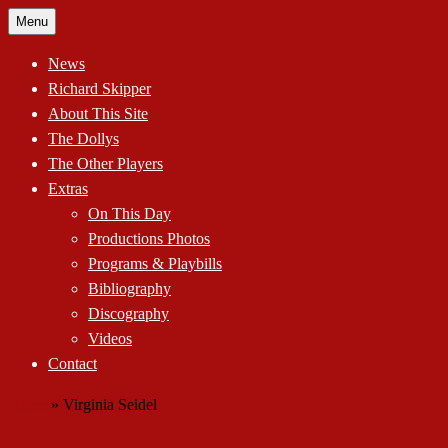
Skip
Menu
to
content
News
Richard Skipper
About This Site
The Dollys
The Other Players
Extras
On This Day
Productions Photos
Programs & Playbills
Bibliography
Discography
Videos
Contact
Home
»
Virginia Seidel