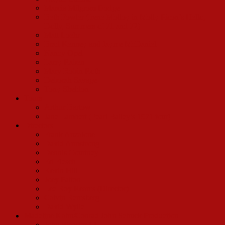
Marcia Milgrom Dodge
Beth Fowler (Irene Molloy in Molly Picon’s Hello,
Dolly, Summers of 71 and 72)
Matt Loehr
Brad Kenney and Jayme McDaniel
Nancy Opel
Larry Raben
Mary Robin Roth
Deborah Savage
Tony Sheldon
Tours
Arthur Bartow
Jane Lambert (Pearl Bailey’s 1971 tour)
Directors
Frank Anzalone
David Armstrong
Dennis Courtney
Ed Flesch
Kevin Hill
Joey Patton
Lee Roy Reams (Director)
Calvin Remsberg
David Wylie
Madeline Kahn/Conrad John Schuck Production
John Webster III