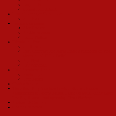
Tony Parise
Conrad John Schuck
Musical Arrangers/Conductors
John Head
Various Companies
Alex Chester
Bobbie Freeman
Randy Phillips
Friends and Fans
Jim Brochu
Tony Cointreau and James Russo’s Memories of Ethel
Merman and Hello, Dolly!
Ray Flynt
Ray Workman
2017 Broadway Revival
Kevin Ligon
Bette Midler
Charles Strouse
Three time Tony Nominee Lewis J. Stadlen: Horace
Vandergelder to Andrea Martin, Leslie Uggams, Randy Graff,
Lee Roy Reams…and upcoming: Betty Buckey!
Michael McCormick
Gower Champion