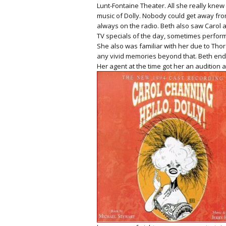
Lunt-Fontaine Theater. All she really knew 
music of Dolly. Nobody could get away from
always on the radio. Beth also saw Caro
TV specials of the day, sometimes perfor
She also was familiar with her due to Tho
any vivid memories beyond that. Beth ende
Her agent at the time got her an audition 