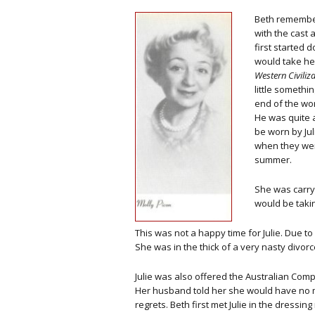
Beth remember
with the cast 
first started 
would take he
Western Civiliz
little somethin
end of the worl
He was quite 
be worn by Jul
when they wer
summer.
She was carryi
would be taki
This was not a happy time for Julie. Due to
She was in the thick of a very nasty divorc
Julie was also offered the Australian Com
Her husband told her she would have no marr
regrets. Beth first met Julie in the dressi