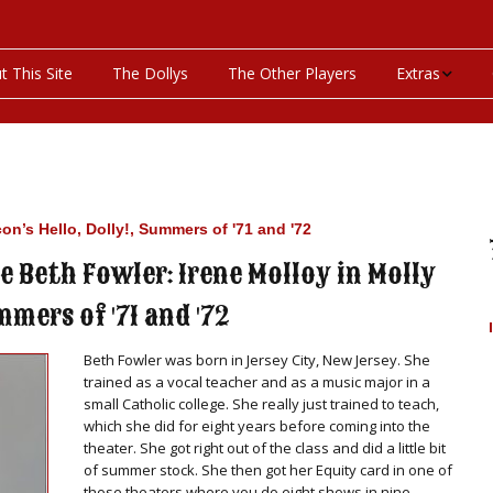
t This Site
The Dollys
The Other Players
Extras
On This Day
Productions P
con’s Hello, Dolly!, Summers of '71 and '72
Programs & Pla
 Beth Fowler: Irene Molloy in Molly
Bibliography
mmers of '71 and '72
Discography
Beth Fowler was born in Jersey City, New Jersey. She
trained as a vocal teacher and as a music major in a
Videos
small Catholic college. She really just trained to teach,
which she did for eight years before coming into the
theater. She got right out of the class and did a little bit
of summer stock. She then got her Equity card in one of
those theaters where you do eight shows in nine