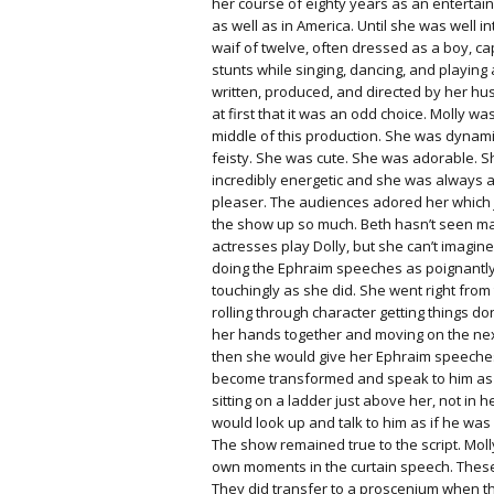
her course of eighty years as an entertai
as well as in America. Until she was well i
waif of twelve, often dressed as a boy, c
stunts while singing, dancing, and playing 
written, produced, and directed by her hu
at first that it was an odd choice. Molly wa
middle of this production.
She was dynami
feisty. She was cute. She was adorable. 
incredibly energetic and she was always 
pleaser. The audiences adored her which
the show up so much. Beth hasn’t seen m
actresses play Dolly, but she can’t imagi
doing the Ephraim speeches as poignantl
touchingly as she did. She went right from
rolling through character getting things d
her hands together and moving on the nex
then she would give her Ephraim speeche
become transformed and speak to him as 
sitting on a ladder just above her, not in 
would look up and talk to him as if he was 
The show remained true to the script. Mol
own moments in the curtain speech. Thes
They did transfer to a proscenium when 