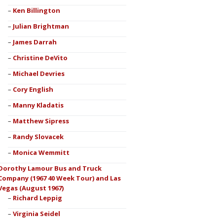
Ken Billington
Julian Brightman
James Darrah
Christine DeVito
Michael Devries
Cory English
Manny Kladatis
Matthew Sipress
Randy Slovacek
Monica Wemmitt
Dorothy Lamour Bus and Truck
Company (1967 40 Week Tour) and Las
Vegas (August 1967)
Richard Leppig
Virginia Seidel