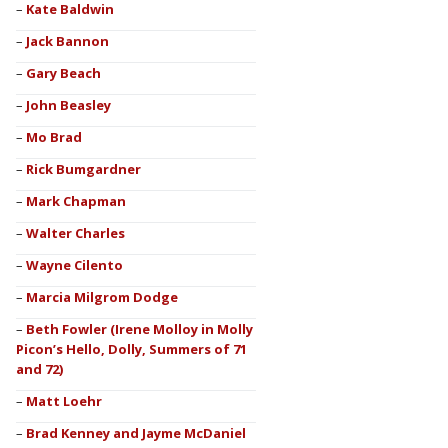
Kate Baldwin
Jack Bannon
Gary Beach
John Beasley
Mo Brad
Rick Bumgardner
Mark Chapman
Walter Charles
Wayne Cilento
Marcia Milgrom Dodge
Beth Fowler (Irene Molloy in Molly
Picon’s Hello, Dolly, Summers of 71
and 72)
Matt Loehr
Brad Kenney and Jayme McDaniel