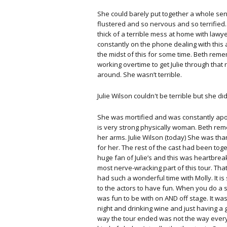
She could barely put together a whole se
flustered and so nervous and so terrified. 
thick of a terrible mess at home with lawy
constantly on the phone dealing with this 
the midst of this for some time. Beth re
working overtime to get Julie through that
around. She wasn’t terrible.
Julie Wilson couldn't be terrible but she di
She was mortified and was constantly apo
is very strong physically woman. Beth re
her arms. Julie Wilson (today) She was tha
for her. The rest of the cast had been toge
huge fan of Julie’s and this was heartbrea
most nerve-wracking part of this tour. Tha
had such a wonderful time with Molly. It is
to the actors to have fun. When you do a sh
was fun to be with on AND off stage. It w
night and drinking wine and just having a g
way the tour ended was not the way every