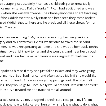
 restaging issues. Molly Picon as a child Beth got to know Molly
since marrying Jacob Kalich “Yonkel”. Picon had auditioned and was
919 when she was twenty-one. Their honeymoon was spent traveling
of the Yiddish theater. Molly Picon and her sister They came back to
uced Yiddish theater here and he produced all these shows for her.
ish Theater.
n they were doing
Dolly
, he was recovering from very serious
ery and couldn’t travel. He still wasn’t able to travel the second
mer. He was recuperating at home and she was so homesick. Beth’s
rtment was right next to her and she would sit and hear her through
 wall and hear her have her morning meeting with Yonkel over the
ne.
spoke to him as if they had just fallen in love and they were going
et married. Beth had her car and often asked Molly if she would like
oin her for lunch. She was always happy to get out. She often felt
ng. They would go to lunch. Molly would present Beth with her credit
eth, “You’ve treated me and traipsed me all around.
a little secret. I’ve never signed a credit card receipt in my life. I’m
ot know how to take care of herself. All she knew what to do is what