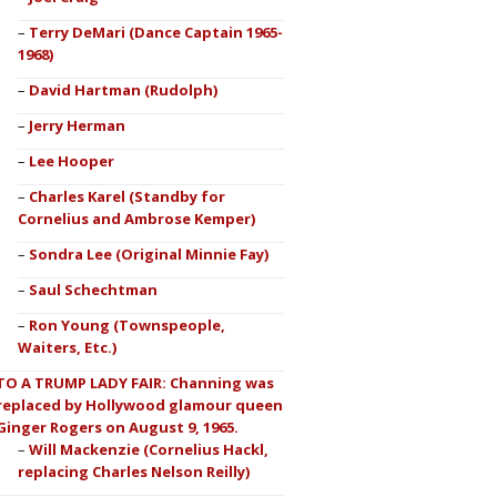
Terry DeMari (Dance Captain 1965-
1968)
David Hartman (Rudolph)
Jerry Herman
Lee Hooper
Charles Karel (Standby for
Cornelius and Ambrose Kemper)
Sondra Lee (Original Minnie Fay)
Saul Schechtman
Ron Young (Townspeople,
Waiters, Etc.)
TO A TRUMP LADY FAIR: Channing was
replaced by Hollywood glamour queen
Ginger Rogers on August 9, 1965.
Will Mackenzie (Cornelius Hackl,
replacing Charles Nelson Reilly)