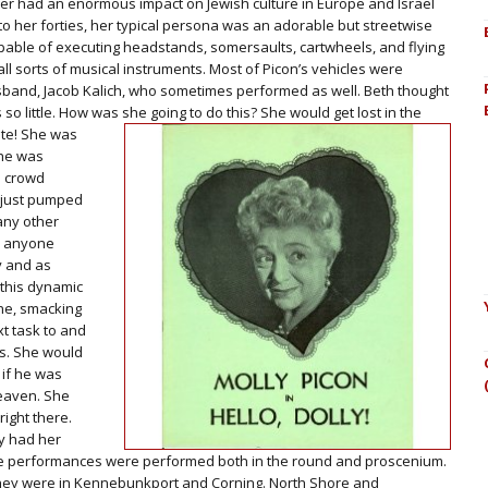
ner had an enormous impact on Jewish culture in Europe and Israel
nto her forties, her typical persona was an adorable but streetwise
apable of executing headstands, somersaults, cartwheels, and flying
all sorts of musical instruments. Most of Picon’s vehicles were
sband, Jacob Kalich, who sometimes performed as well. Beth thought
s so little. How was she going to do this? She would get lost in the
te! She was
She was
a crowd
 just pumped
any other
ne anyone
y and as
 this dynamic
one, smacking
t task to and
s. She would
if he was
heaven. She
right there.
ly had her
e performances were performed both in the round and proscenium.
they were in Kennebunkport and Corning. North Shore and