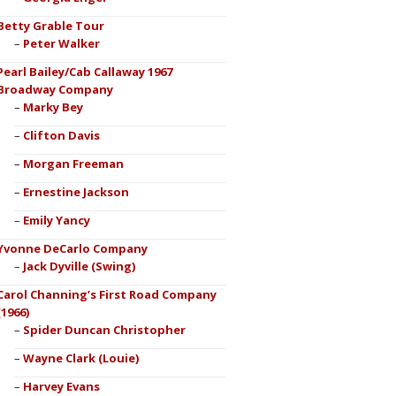
Betty Grable Tour
Peter Walker
Pearl Bailey/Cab Callaway 1967
Broadway Company
Marky Bey
Clifton Davis
Morgan Freeman
Ernestine Jackson
Emily Yancy
Yvonne DeCarlo Company
Jack Dyville (Swing)
Carol Channing’s First Road Company
(1966)
Spider Duncan Christopher
Wayne Clark (Louie)
Harvey Evans