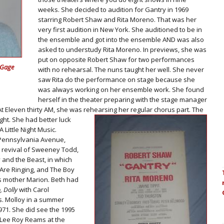
weeks. She decided to audition for Gantry in 1969
starring Robert Shaw and Rita Moreno. That was her
very first audition in New York. She auditioned to be in
the ensemble and got into the ensemble AND was also
asked to understudy Rita Moreno. In previews, she was
put on opposite Robert Shaw for two performances
 Gage
with no rehearsal. The nuns taught her well. She never
saw Rita do the performance on stage because she
was always working on her ensemble work. She found
herself in the theater preparing with the stage manager
 At Eleven thirty AM, she was rehearsing her regular chorus part.
The
ght. She had better luck
Little Night Music.
 Pennsylvania Avenue,
9 revival of Sweeney Todd,
 and the Beast, in which
s Are Ringing, and The Boy
s mother Marion. Beth had
, Dolly
with Carol
. Molloy in a summer
971. She did see the 1995
 Lee Roy Reams at the