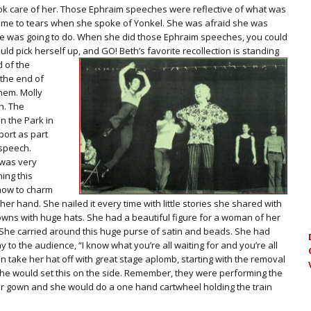
ook care of her. Those Ephraim speeches were reflective of what was
come to tears when she spoke of Yonkel. She was afraid she was
she was going to do. When she did those Ephraim speeches, you could
uld pick herself up, and GO! Beth’s favorite
recollection is standing
d of the
 the end of
them. Molly
h. The
n the Park in
ort as part
 speech.
 was very
ing this
 how to charm
er hand. She nailed it every time with little stories she shared with
wns with huge hats. She had a beautiful figure for a woman of her
. She carried around this huge purse of satin and beads. She had
 to the audience, “I know what you’re all waiting for and you’re all
hen take her hat off with great stage aplomb, starting with the removal
 She would set this on the side. Remember, they were performing the
er gown and she would do a one hand cartwheel holding the train