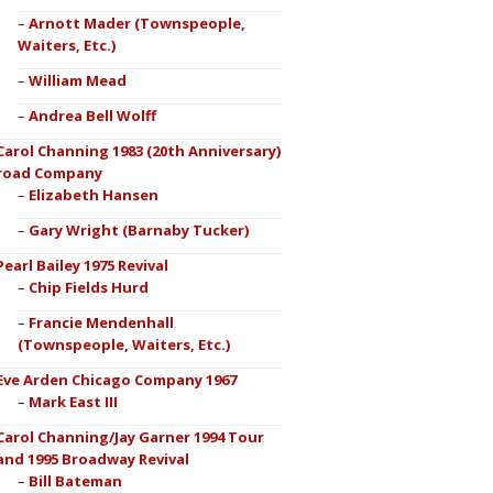
Arnott Mader (Townspeople,
Waiters, Etc.)
William Mead
Andrea Bell Wolff
Carol Channing 1983 (20th Anniversary)
road Company
Elizabeth Hansen
Gary Wright (Barnaby Tucker)
Pearl Bailey 1975 Revival
Chip Fields Hurd
Francie Mendenhall
(Townspeople, Waiters, Etc.)
Eve Arden Chicago Company 1967
Mark East III
Carol Channing/Jay Garner 1994 Tour
and 1995 Broadway Revival
Bill Bateman