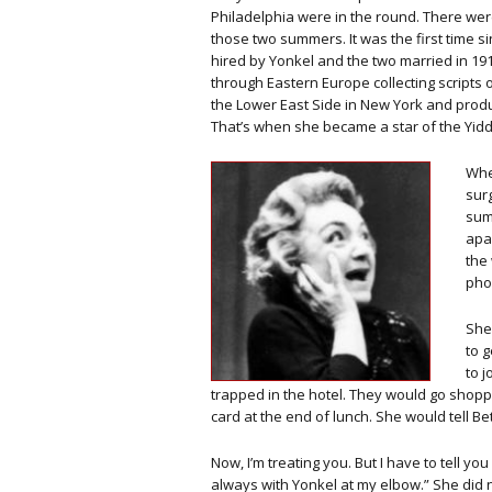
Philadelphia were in the round. There were
those two summers. It was the first time 
hired by Yonkel and the two married in 1
through Eastern Europe collecting scripts 
the Lower East Side in New York and prod
That’s when she became a star of the Yidd
Whe
surg
sum
apa
the
pho
She 
to g
to j
trapped in the hotel. They would go shoppi
card at the end of lunch. She would tell B
Now, I’m treating you. But I have to tell you 
always with Yonkel at my elbow.” She did n