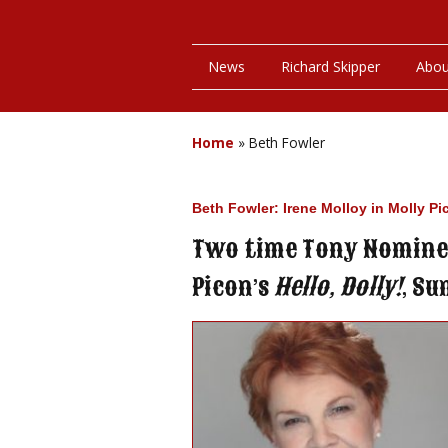
News
Richard Skipper
Abou
Home
»
Beth Fowler
Beth Fowler: Irene Molloy in Molly Pi
Two time Tony Nominee
Picon’s
Hello, Dolly!
, Su