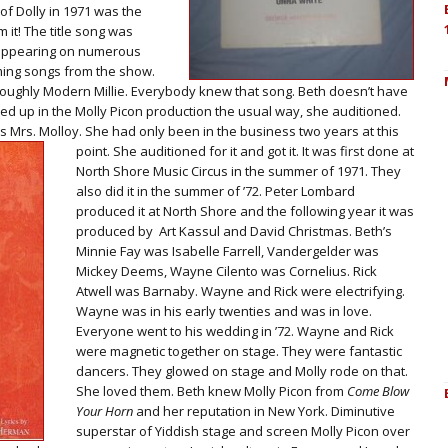
of Dolly in 1971 was the
 it! The title song was
l appearing on numerous
ming songs from the show.
roughly Modern Millie. Everybody knew that song. Beth doesn’t have
d up in the Molly Picon production the usual way, she auditioned.
as Mrs. Molloy. She had only been in the business two years at this
point.
She auditioned for it and got it. It was first done at
North Shore Music Circus in the summer of 1971. They
also did it in the summer of ’72. Peter Lombard
produced it at North Shore and the following year it was
produced by Art Kassul and David Christmas. Beth’s
Minnie Fay was Isabelle Farrell, Vandergelder was
Mickey Deems, Wayne Cilento was Cornelius. Rick
Atwell was Barnaby. Wayne and Rick were electrifying.
Wayne was in his early twenties and was in love.
Everyone went to his wedding in ’72. Wayne and Rick
were magnetic together on stage. They were fantastic
dancers. They glowed on stage and Molly rode on that.
She loved them. Beth knew Molly Picon from
Come Blow
Your Horn
and her reputation in New York. Diminutive
superstar of Yiddish stage and screen Molly Picon over