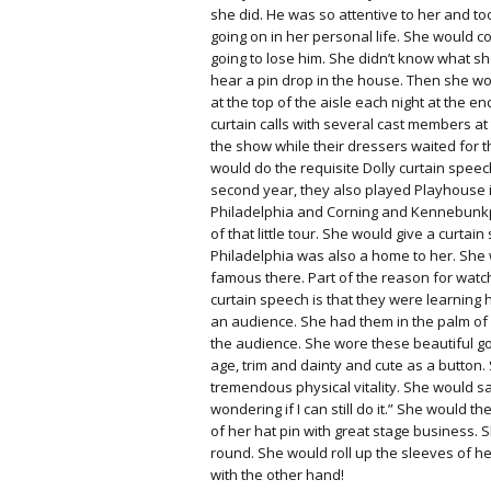
she did. He was so attentive to her and t
going on in her personal life. She would 
going to lose him. She didn’t know what 
hear a pin drop in the house. Then she wo
at the top of the aisle each night at the en
curtain calls with several cast members at
the show while their dressers waited for 
would do the requisite Dolly curtain speec
second year, they also played Playhouse i
Philadelphia and Corning and Kennebunkp
of that little tour. She would give a curtain
Philadelphia was also a home to her. She
famous there. Part of the reason for watch
curtain speech is that they were learning
an audience. She had them in the palm of h
the audience. She wore these beautiful go
age, trim and dainty and cute as a button
tremendous physical vitality. She would say
wondering if I can still do it.” She would t
of her hat pin with great stage business.
round. She would roll up the sleeves of h
with the other hand!