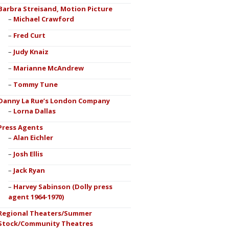
Barbra Streisand, Motion Picture
Michael Crawford
Fred Curt
Judy Knaiz
Marianne McAndrew
Tommy Tune
Danny La Rue’s London Company
Lorna Dallas
Press Agents
Alan Eichler
Josh Ellis
Jack Ryan
Harvey Sabinson (Dolly press
agent 1964-1970)
Regional Theaters/Summer
Stock/Community Theatres