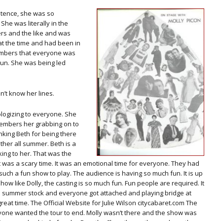
ntence, she was so
She was literally in the
ers and the like and was
at the time and had been in
members that everyone was
 run. She was being led
dn’t know her lines.
logizing to everyone. She
members her grabbing on to
nking Beth for being there
ther all summer. Beth is a
king to her. That was the
t was a scary time. It was an emotional time for everyone. They had
 such a fun show to play. The audience is having so much fun. It is up
ow like Dolly, the casting is so much fun. Fun people are required. It
as summer stock and everyone got attached and playing bridge at
reat time. The Official Website for Julie Wilson citycabaret.com The
one wanted the tour to end. Molly wasn’t there and the show was