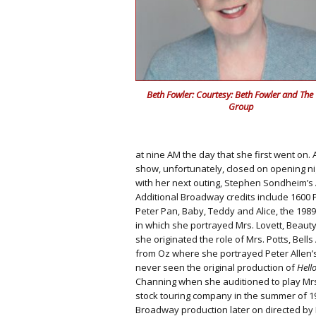
Beth Fowler: Courtesy: Beth Fowler and The
Group
at nine AM the day that she first went on.
show, unfortunately, closed on opening ni
with her next outing, Stephen Sondheim’s A 
Additional Broadway credits include 1600
Peter Pan, Baby, Teddy and Alice, the 198
in which she portrayed Mrs. Lovett, Beauty
she originated the role of Mrs. Potts, Bell
from Oz where she portrayed Peter Allen’
never seen the original production of
Hello
Channing when she auditioned to play Mrs
stock touring company in the summer of 1
Broadway production later on directed by