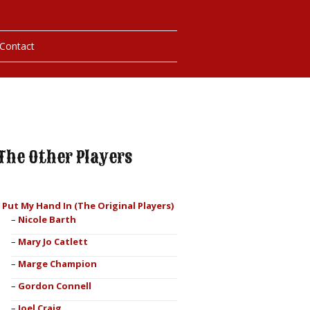
Contact
hotos
ybills
The Other Players
I Put My Hand In (The Original Players)
Nicole Barth
Mary Jo Catlett
Marge Champion
Gordon Connell
Joel Craig