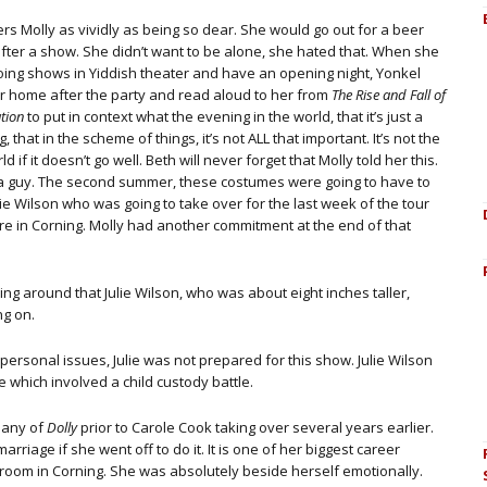
s Molly as vividly as being so dear. She would go out for a beer
after a show. She didn’t want to be alone, she hated that. When she
doing shows in Yiddish theater and have an opening night, Yonkel
r home after the party and read aloud to her from
The Rise and Fall of
ation
to put in context what the evening in the world, that it’s just a
g, that in the scheme of things, it’s not ALL that important. It’s not the
d if it doesn’t go well. Beth will never forget that Molly told her this.
a guy. The second summer, these costumes were going to have to
ie Wilson who was going to take over for the last week of the tour
e in Corning. Molly had another commitment at the end of that
ng around that Julie Wilson, who was about eight inches taller,
ng on.
 personal issues, Julie was not prepared for this show. Julie Wilson
e which involved a child custody battle.
pany of
Dolly
prior to Carole Cook taking over several years earlier.
iage if she went off to do it. It is one of her biggest career
ng room in Corning. She was absolutely beside herself emotionally.