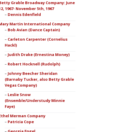
Betty Grable Broadway Company: June
12, 1967- November 5th, 1967
Dennis Edenfield
Mary Martin International Company
Bob Avian (Dance Captain)
Carleton Carpenter (Cornelius
Hackl)
Judith Drake (Ernestina Money)
Robert Hocknell (Rudolph)
Johnny Beecher Sheridan
(Barnaby Tucker, also Betty Grable
Vegas Company)
Leslie Snow
(Ensemble/Understudy Minnie
Faye)
Ethel Merman Company
Patricia Cope
Georgia Engel