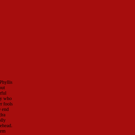
Phyllis
out
rful
ny who
r fools
e end
dra
lly
rehead.
hem