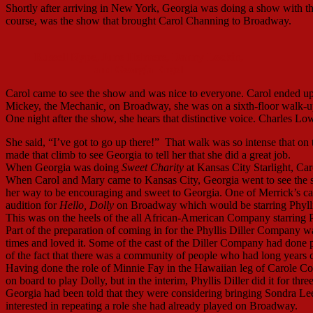
Shortly after arriving in New York, Georgia was doing a show with th
course, was the show that brought Carol Channing to Broadway.
Russell Nype, June Helmers, Danny Lockin,
and Georgia Engel
Carol came to see the show and was nice to everyone. Carol ended up
Mickey, the Mechanic
,
on Broadway, she was on a sixth-floor walk-up
One night after the show, she hears that distinctive voice. Charles Lo
She said, “I’ve got to go up there!” That walk was so intense that 
made that climb to see Georgia to tell her that she did a great job.
When Georgia was doing
Sweet Charity
at Kansas City Starlight, Car
When Carol and Mary came to Kansas City, Georgia went to see the s
her way to be encouraging and sweet to Georgia. One of Merrick’s ca
audition for
Hello, Dolly
on Broadway which would be starring Phyllis
This was on the heels of the all African-American Company starring 
Part of the preparation of coming in for the Phyllis Diller Company wa
times and loved it. Some of the cast of the Diller Company had done 
of the fact that there was a community of people who had long years 
Having done the role of Minnie Fay in the Hawaiian leg of Carole C
on board to play Dolly, but in the interim, Phyllis Diller did it for thr
Georgia had been told that they were considering bringing Sondra Lee,
interested in repeating a role she had already played on Broadway.