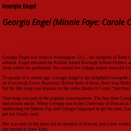
Georgia Engel
Georgia Engel (Minnie Faye: Carole C
Gloria Engle, 1970's. (Photo by
Film Favorites/Getty Images)
Georgia Engel was born in Washington, D.C., the daughter of Ruth 
admiral. Engel attended the Kodiak Island Borough School District,
from which she graduated. She earned her college degree from the Un
To people of a certain age, Georgia Engel is the delightful Georgette 
on
Everybody Loves Raymond
. Before both of those, there was
Hello
but the title song was popular on the radio, thanks to Louis “Satchm
That song was part of the popular consciousness. The first time Geor
and joyous music. When Georgia was in the University of Hawaii in
auditioning for Minnie Fay and Georgia happened to get the part. Ga
got her Equity card.
She was only in the show for its duration in Hawaii, just a few weeks. 
she moved to New York.