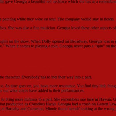
yllis gave Georgia a beautiful red necklace which she has as a remembra
be painting while they were on tour. The company would stay in hotels.
udios. She was also a fine musician. Georgia loved these other aspects of
oughts on the show. When Dolly opened on Broadway, Georgia was in j
 When it comes to playing a role, Georgia never puts a “spin” on the
d Company (Courtesy: Georgia Engel)
 the character. Everybody has to feel their way into a part.
. As time goes on, you have more resonance. You find tiny little thing
ke out what actors have added to their performances.
om to bring more richness to a part. She remembers one time in Hawaii. 
hat production as Cornelius Hackl. Georgia had a crush on Garrett Lew
at Barnaby and Cornelius, Minnie found herself looking at the wrong 