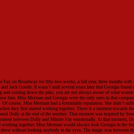
 Fay on Broadway for fifty-two weeks, a full year, three months with 
nd Jack Goode. It wasn’t until several years later that Georgia found 
g and coming down the pike, you are not always aware of what wonde
o know him. Miss Merman and Georgia were the only ones in that compa
f course, Miss Merman had a formidable reputation. She didn’t suffe
 when they first started working together. There is a moment towards th
round Dolly at the end of the number. That moment was inspired by Son
oment between Dolly and Minnie Fay emotionally. At that moment, Do
ted working together, Miss Merman would always look Georgia in the fo
at show without looking anybody in the eyes. The magic was between t