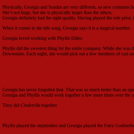
Physically, Georgia and Sondra are very different, so new costumes had
She’s not huge, but she is physically larger than the others.
Georgia definitely had the right quality. Having played the role prior,
When it comes to the title song, Georgia says it is a magical number.
Georgia loved working with Phyllis Diller.
Phyllis did the sweetest thing for the entire company. While she was do
Downstairs. Each night, she would pick out a few members of cast an
Hawaiian Cast (Courtesy Georgia Engel) It was Georgia’s first
respective apartments. At the time, Georgia was living at One h
Georgia has never forgotten that. That was so much better than an o
Georgia and Phyllis would work together a few more times over the y
They did
Cinderella
together.
Phyllis played the stepmother and Georgia played the Fairy Godmothe