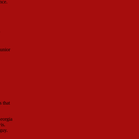
nce.
unior
s that
Georgia
is.
guy.