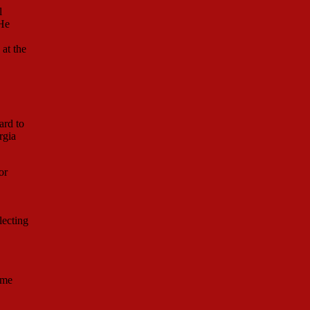
l
 He
at the
ard to
rgia
or
lecting
ume