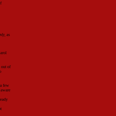
f
nly,
as
arol
 out of
o
 a few
 aware
ready
t