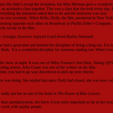
ion.She didn’t accept the invitation, but Miss Merman gave a wonderfu
n acrobatics class together. This was a class that she took every day.
verything the instructor asked him to do and the instructor was very
was very acrobatic. When Hello, Dolly, the film, premiered in New York 
earing opposite each other on Broadway in Phyllis Diller’s Company.
tly lovely in the film.
. Georgia, however, enjoyed it and loved Barbra Streisand.
e had a great time and learned the discipline of doing a long run. It is h
 it fresh. It is a wonderful discipline for someone starting out. When Geo
he show at night. It was one of Milos Forman’s first films,
Taking Off
f
ing actress. John Guare was one of the writers on the film.
t time, you had to go way downtown to pick up your checks.
e was doing. She replied that since
Dolly
had closed, she was now col
really use her as one of the leads in
The House of Blue Leaves
.
than unemployment, she knew it was more important as far as her res
 work with quality people.