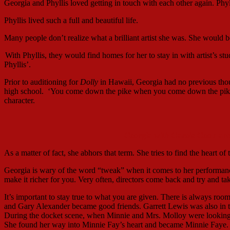
Georgia and Phyllis loved getting in touch with each other again. Ph
Phyllis lived such a full and beautiful life.
Many people don’t realize what a brilliant artist she was. She would 
With Phyllis, they would find homes for her to stay in with artist’s st
Phyllis’.
Prior to auditioning for
Dolly
in Hawaii, Georgia had no previous th
high school. ‘You come down the pike when you come down the pike.”
character.
Georgia with Carole Cook an
As a matter of fact, she abhors that term. She tries to find the heart of
Georgia is wary of the word “tweak” when it comes to her performance
make it richer for you. Very often, directors come back and try and ta
It’s important to stay true to what you are given. There is always ro
and Gary Alexander became good friends. Garrett Lewis was also in t
During the docket scene, when Minnie and Mrs. Molloy were looking 
She found her way into Minnie Fay’s heart and became Minnie Faye.