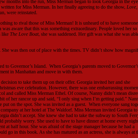
 few months into the run, Miss Merman began to look Georgia in the eye
 written for Miss Merman. In her finally agreeing to do the show,
Love,
an, were reinstated.
nothing to rival those of Miss Merman! It is unheard of to have someon
a was aware that this was something extraordinary. People loved her s
 like
The Love Boat
, she was saddened. Her gift was what she was able
t. She was then out of place with the times. TV didn’t show how magnif
rred to Governor’s Island. When Georgia’s parents moved to Governor’
artment in Manhattan and move in with them.
ecision to take them up on their offer. Georgia invited her and she
hristmas eve celebration. However, there was one embarrassing momen
col and called Miss Merman Ethel. Of course, Nanny didn’t mean disre
 bit of her rancor up and said, “I only sing when I’m getting paid.” Na
e put on the spot. She was invited as a guest. When everyone sang tog
he company at her hotel at The Waldorf. Miss Merman invited Georgia to
rgia didn’t accept. She knew she had to take the subway to South Ferry
d probably worry. She used to have to have dinner at home every night
ent at half hour. She was afraid of the stage manager because he had a
uld go in this book. As she has matured as an actress, she is always at 