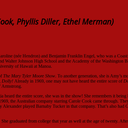
ook, Phyllis Diller, Ethel Merman)
Caroline (née Hendron) and Benjamin Franklin Engel, who was a Coas
 and Walter Johnson High School and the Academy of the Washington Ba
iversity of Hawaii at Manoa.
of
The Mary Tyler Moore Show
. To another generation, she is Amy’s 
, Dolly!
Already in 1969, one may not have heard the entire score of
Do
o” Armstrong.
gia heard the entire score, she was in the show! She remembers it being
 1969, the Australian company starring Carole Cook came through. The
ry Alexander played Barnaby Tucker in that company. That’s also had 
She graduated from college that year as well at the age of twenty. After