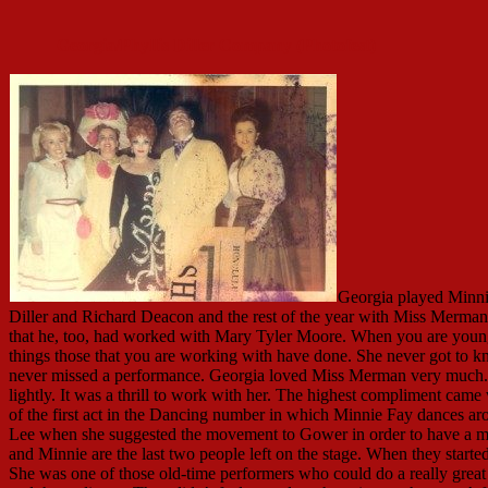
Georgia/Phyllis Diller Company (Photofest)
Georgia played Minnie
Diller and Richard Deacon and the rest of the year with Miss Merman a
that he, too, had worked with Mary Tyler Moore. When you are youn
things those that you are working with have done. She never got t
never missed a performance. Georgia loved Miss Merman very much. O
lightly. It was a thrill to work with her. The highest compliment came
of the first act in the Dancing number in which Minnie Fay dances a
Lee when she suggested the movement to Gower in order to have a m
and Minnie are the last two people left on the stage. When they star
She was one of those old-time performers who could do a really gre