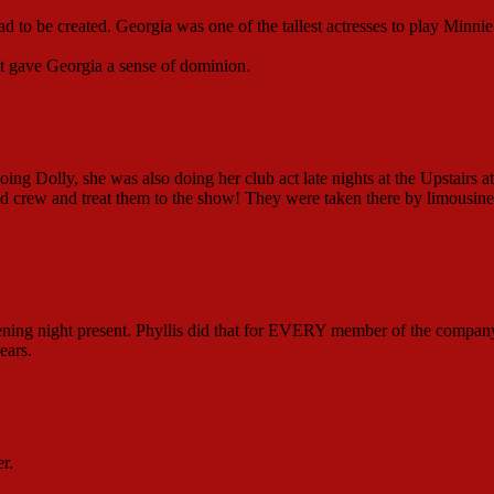
 to be created. Georgia was one of the tallest actresses to play Minnie
 it gave Georgia a sense of dominion.
ing Dolly, she was also doing her club act late nights at the Upstairs at
d crew and treat them to the show! They were taken there by limousine
 time in a limo. After the show, the limo would drop them off at th
undred and Seventh Street and Riverside Drive, so that was very sp
pening night present. Phyllis did that for EVERY member of the compan
ears.
r.