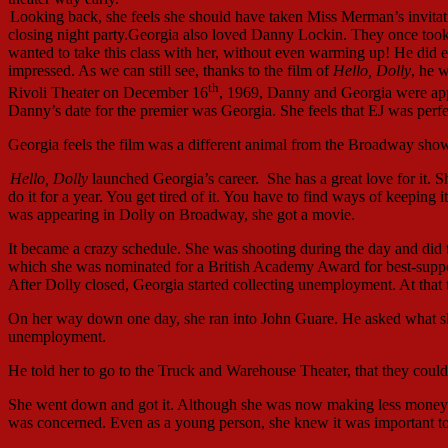
Looking back, she feels she should have taken Miss Merman’s invitat
closing night party.Georgia also loved Danny Lockin. They once took a
wanted to take this class with her, without even warming up! He did e
impressed. As we can still see, thanks to the film of
Hello, Dolly
, he 
th
Rivoli Theater on December 16
, 1969, Danny and Georgia were app
Danny’s date for the premier was Georgia. She feels that EJ was perfec
Georgia feels the film was a different animal from the Broadway show
Hello, Dolly
launched Georgia’s career. She has a great love for it. Sh
do it for a year. You get tired of it. You have to find ways of keeping
was appearing in Dolly on Broadway, she got a movie.
It became a crazy schedule. She was shooting during the day and did t
which she was nominated for a British Academy Award for best-support
After Dolly closed, Georgia started collecting unemployment. At tha
On her way down one day, she ran into John Guare. He asked what sh
unemployment.
He told her to go to the Truck and Warehouse Theater, that they could 
She went down and got it. Although she was now making less money 
was concerned. Even as a young person, she knew it was important to