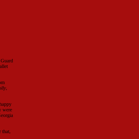
t Guard
llet
mom
lly
,
 happy
y were
Georgia
 that,