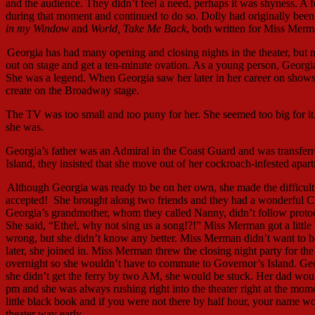
and the audience. They didn’t feel a need, perhaps it was shyness. A
during that moment and continued to do so. Dolly had originally been
in my Window
and
World, Take Me Back
, both written for Miss Merm
Georgia has had many opening and closing nights in the theater, but 
out on stage and get a ten-minute ovation. As a young person, Georgi
She was a legend. When Georgia saw her later in her career on shows
create on the Broadway stage.
The TV was too small and too puny for her. She seemed too big for i
she was.
Georgia’s father was an Admiral in the Coast Guard and was transfe
Island, they insisted that she move out of her cockroach-infested ap
Although Georgia was ready to be on her own, she made the difficult d
accepted! She brought along two friends and they had a wonderful C
Georgia’s grandmother, whom they called Nanny, didn’t follow proto
She said, “Ethel, why not sing us a song!?!” Miss Merman got a little
wrong, but she didn’t know any better. Miss Merman didn’t want to b
later, she joined in. Miss Merman threw the closing night party for t
overnight so she wouldn’t have to commute to Governor’s Island. Geo
she didn’t get the ferry by two AM, she would be stuck. Her dad woul
pm and she was always rushing right into the theater right at the mom
little black book and if you were not there by half hour, your name wo
theater way early.