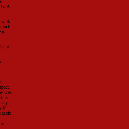
s
 Look
e walk
o much.
 to
icent
s
t.
spect.
nny was
ether
 stay
.If
 at six
the