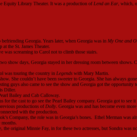
e Equity Library Theater. It was a production of
Lend an Ear
, which, o
 befriending Georgia. Years later, when Georgia was in
My One and O
 at the St. James Theater.
we was screaming to Carol not to climb those stairs.
on two show days, Georgia stayed in her dressing room between shows. C
ol was touring the country in
Legends
with Mary Martin.
how. She couldn’t have been sweeter to Georgia. She has always gone
sting guys also came to see the show and Georgia got the opportunity t
 Diller.
Pearl Bailey and Cab Calloway.
s for the cast to go see the Pearl Bailey company. Georgia got to see it
previous productions of
Dolly
. Georgia was and has become even more
connected with the production.
ook’s Company, the role was in Georgia’s bones. Ethel Merman was al
ee months.
 the original Minnie Fay, in for these two actresses, but Sondra was no