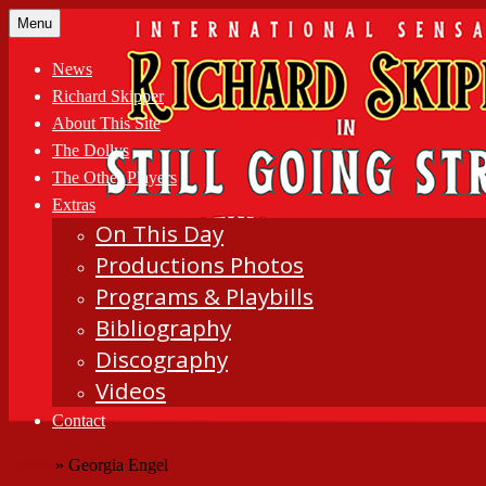
Skip
Menu
to
content
News
Richard Skipper
About This Site
The Dollys
The Other Players
Extras
On This Day
Productions Photos
Programs & Playbills
Bibliography
Discography
Videos
Contact
Home
»
Georgia Engel