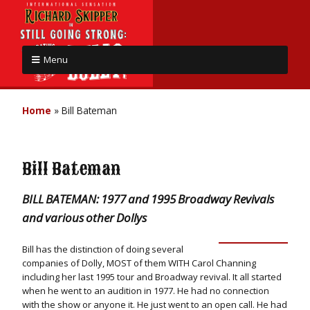
Menu
Home
»
Bill Bateman
Bill Bateman
BILL BATEMAN: 1977 and 1995 Broadway Revivals
and various other Dollys
Bill has the distinction of doing several
companies of Dolly, MOST of them WITH Carol Channing
including her last 1995 tour and Broadway revival. It all started
when he went to an audition in 1977. He had no connection
with the show or anyone it. He just went to an open call. He had