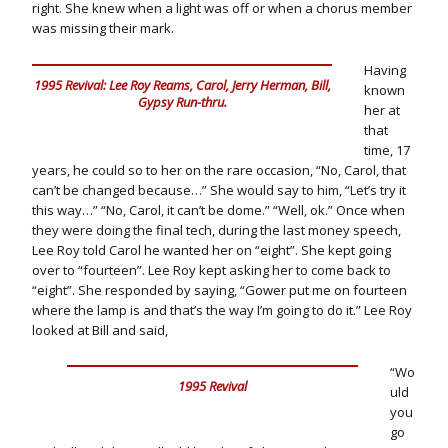
right. She knew when a light was off or when a chorus member
was missing their mark.
Having
1995 Revival: Lee Roy Reams, Carol, Jerry Herman, Bill,
known
Gypsy Run-thru.
her at
that
time, 17
years, he could so to her on the rare occasion, “No, Carol, that
can’t be changed because…” She would say to him, “Let’s try it
this way…” “No, Carol, it can’t be dome.” “Well, ok.” Once when
they were doing the final tech, during the last money speech,
Lee Roy told Carol he wanted her on “eight”. She kept going
over to “fourteen”. Lee Roy kept asking her to come back to
“eight”. She responded by saying, “Gower put me on fourteen
where the lamp is and that’s the way I’m going to do it.” Lee Roy
looked at Bill and said,
“Wo
1995 Revival
uld
you
go