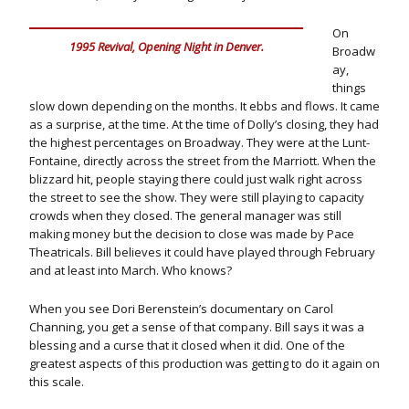
On
1995 Revival, Opening Night in Denver.
Broadw
ay,
things
slow down depending on the months. It ebbs and flows. It came
as a surprise, at the time. At the time of Dolly’s closing, they had
the highest percentages on Broadway. They were at the Lunt-
Fontaine, directly across the street from the Marriott. When the
blizzard hit, people staying there could just walk right across
the street to see the show. They were still playing to capacity
crowds when they closed. The general manager was still
making money but the decision to close was made by Pace
Theatricals. Bill believes it could have played through February
and at least into March. Who knows?
When you see Dori Berenstein’s documentary on Carol
Channing, you get a sense of that company. Bill says it was a
blessing and a curse that it closed when it did. One of the
greatest aspects of this production was getting to do it again on
this scale.