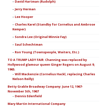
David Hartman (Rudolph)
Jerry Herman
Lee Hooper
Charles Karel (Standby for Cornelius and Ambrose
Kemper)
Sondra Lee (Original Minnie Fay)
Saul Schechtman
Ron Young (Townspeople, Waiters, Etc.)
TO A TRUMP LADY FAIR: Channing was replaced by
Hollywood glamour queen Ginger Rogers on August 9,
1965.
Will Mackenzie (Cornelius Hackl, replacing Charles
Nelson Reilly)
Betty Grable Broadway Company: June 12, 1967-
November 5th, 1967
Dennis Edenfield
Mary Martin International Company