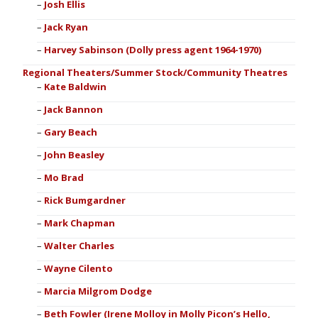
Josh Ellis
Jack Ryan
Harvey Sabinson (Dolly press agent 1964-1970)
Regional Theaters/Summer Stock/Community Theatres
Kate Baldwin
Jack Bannon
Gary Beach
John Beasley
Mo Brad
Rick Bumgardner
Mark Chapman
Walter Charles
Wayne Cilento
Marcia Milgrom Dodge
Beth Fowler (Irene Molloy in Molly Picon’s Hello,