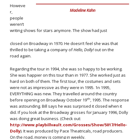
Howeve
Madeline Kahn
r,
people
weren’t
writing shows for stars anymore. The show had just
closed on Broadway in 1970. He doesn’t feel she was that
thrilled to be taking a company of
Hello, Dolly!
out on the
road again.
Regarding the tour in 1994, she was so happy to be working.
She was happier on this tour than in 1977. She worked just as
hard on both of them. The first tour, the costumes and sets
were not as impressive as they were in 1995. 1n 1995,
EVERYTHING was new. They travelled around the country
th
before opening on Broadway October 19
, 1995. The response
was astounding. Bill says he was surprised it closed when it
did. If you look at the Broadway grosses for January 1996, Dolly
was doing great business. (Check out:
http://www.playbillvault.com/Grosses/Show/5017/Hello-
Dolly
). It was produced by Pace Theatricals, road producers.
On the road, money is coming in weekly.