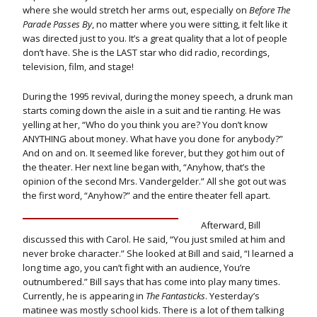
where she would stretch her arms out, especially on
Before The
Parade Passes By
, no matter where you were sitting, it felt like it
was directed just to you. It’s a great quality that a lot of people
don’t have. She is the LAST star who did radio, recordings,
television, film, and stage!
During the 1995 revival, during the money speech, a drunk man
starts coming down the aisle in a suit and tie ranting. He was
yelling at her, “Who do you think you are? You don’t know
ANYTHING about money. What have you done for anybody?”
And on and on. It seemed like forever, but they got him out of
the theater. Her next line began with, “Anyhow, that’s the
opinion of the second Mrs. Vandergelder.” All she got out was
the first word, “Anyhow?” and the entire theater fell apart.
Afterward, Bill
discussed this with Carol. He said, “You just smiled at him and
never broke character.” She looked at Bill and said, “I learned a
long time ago, you can’t fight with an audience, You’re
outnumbered.” Bill says that has come into play many times.
Currently, he is appearing in
The Fantasticks
. Yesterday’s
matinee was mostly school kids. There is a lot of them talking