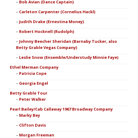
Bob Avian (Dance Captain)
Carleton Carpenter (Cornelius Hackl)
Judith Drake (Ernestina Money)
Robert Hocknell (Rudolph)
Johnny Beecher Sheridan (Barnaby Tucker, also
Betty Grable Vegas Company)
Leslie Snow (Ensemble/Understudy Minnie Faye)
Ethel Merman Company
Patricia Cope
Georgia Engel
Betty Grable Tour
Peter Walker
Pearl Bailey/Cab Callaway 1967 Broadway Company
Marky Bey
Clifton Davis
Morgan Freeman