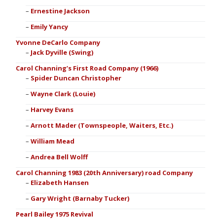
Ernestine Jackson
Emily Yancy
Yvonne DeCarlo Company
Jack Dyville (Swing)
Carol Channing’s First Road Company (1966)
Spider Duncan Christopher
Wayne Clark (Louie)
Harvey Evans
Arnott Mader (Townspeople, Waiters, Etc.)
William Mead
Andrea Bell Wolff
Carol Channing 1983 (20th Anniversary) road Company
Elizabeth Hansen
Gary Wright (Barnaby Tucker)
Pearl Bailey 1975 Revival