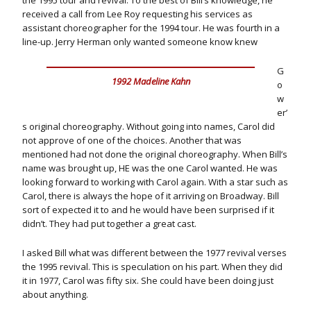
the 1995 tour and revival. To the best of Bill’s knowledge, he
received a call from Lee Roy requesting his services as
assistant choreographer for the 1994 tour. He was fourth in a
line-up. Jerry Herman only wanted someone know knew
G
1992 Madeline Kahn
o
w
er’
s original choreography. Without going into names, Carol did
not approve of one of the choices. Another that was
mentioned had not done the original choreography. When Bill’s
name was brought up, HE was the one Carol wanted. He was
looking forward to working with Carol again. With a star such as
Carol, there is always the hope of it arriving on Broadway. Bill
sort of expected it to and he would have been surprised if it
didn’t. They had put together a great cast.
I asked Bill what was different between the 1977 revival verses
the 1995 revival. This is speculation on his part. When they did
it in 1977, Carol was fifty six. She could have been doing just
about anything.