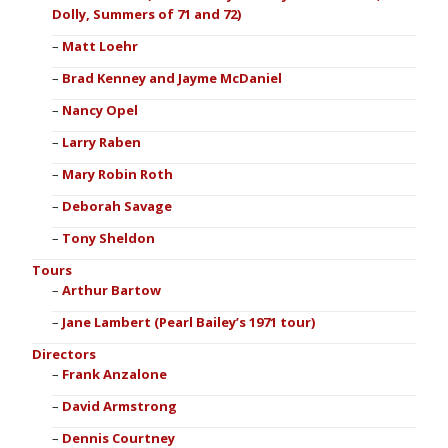
Dolly, Summers of 71 and 72)
Matt Loehr
Brad Kenney and Jayme McDaniel
Nancy Opel
Larry Raben
Mary Robin Roth
Deborah Savage
Tony Sheldon
Tours
Arthur Bartow
Jane Lambert (Pearl Bailey’s 1971 tour)
Directors
Frank Anzalone
David Armstrong
Dennis Courtney