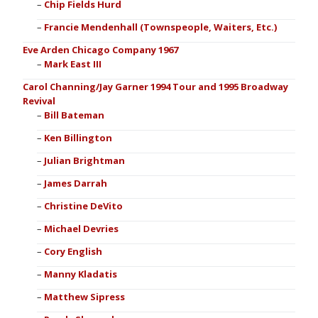
Chip Fields Hurd
Francie Mendenhall (Townspeople, Waiters, Etc.)
Eve Arden Chicago Company 1967
Mark East III
Carol Channing/Jay Garner 1994 Tour and 1995 Broadway
Revival
Bill Bateman
Ken Billington
Julian Brightman
James Darrah
Christine DeVito
Michael Devries
Cory English
Manny Kladatis
Matthew Sipress