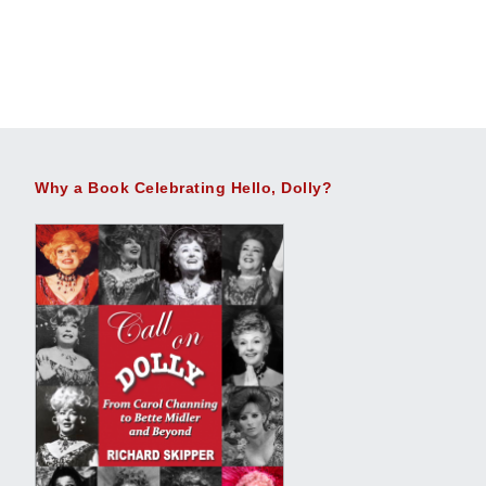
Why a Book Celebrating Hello, Dolly?