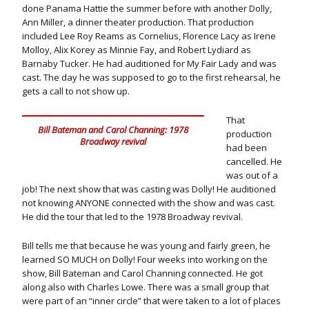
done Panama Hattie the summer before with another Dolly,
Ann Miller, a dinner theater production. That production
included Lee Roy Reams as Cornelius, Florence Lacy as Irene
Molloy, Alix Korey as Minnie Fay, and Robert Lydiard as
Barnaby Tucker. He had auditioned for My Fair Lady and was
cast. The day he was supposed to go to the first rehearsal, he
gets a call to not show up.
That
Bill Bateman and Carol Channing: 1978
production
Broadway revival
had been
cancelled. He
was out of a
job! The next show that was casting was Dolly! He auditioned
not knowing ANYONE connected with the show and was cast.
He did the tour that led to the 1978 Broadway revival.
Bill tells me that because he was young and fairly green, he
learned SO MUCH on Dolly! Four weeks into working on the
show, Bill Bateman and Carol Channing connected. He got
along also with Charles Lowe. There was a small group that
were part of an “inner circle” that were taken to a lot of places