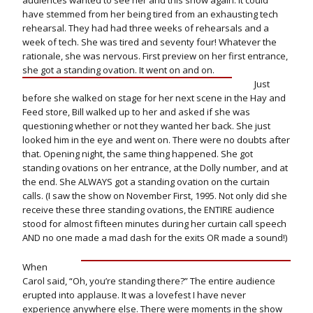
audiences wanted to see her and this show again. It could
have stemmed from her being tired from an exhausting tech
rehearsal. They had had three weeks of rehearsals and a
week of tech. She was tired and seventy four! Whatever the
rationale, she was nervous. First preview on her first entrance,
she got a standing ovation. It went on and on.
Just
before she walked on stage for her next scene in the Hay and
Feed store, Bill walked up to her and asked if she was
questioning whether or not they wanted her back. She just
looked him in the eye and went on. There were no doubts after
that. Opening night, the same thing happened. She got
standing ovations on her entrance, at the Dolly number, and at
the end. She ALWAYS got a standing ovation on the curtain
calls. (I saw the show on November First, 1995. Not only did she
receive these three standing ovations, the ENTIRE audience
stood for almost fifteen minutes during her curtain call speech
AND no one made a mad dash for the exits OR made a sound!)
When
Carol said, “Oh, you’re standing there?” The entire audience
erupted into applause. It was a lovefest I have never
experience anywhere else. There were moments in the show