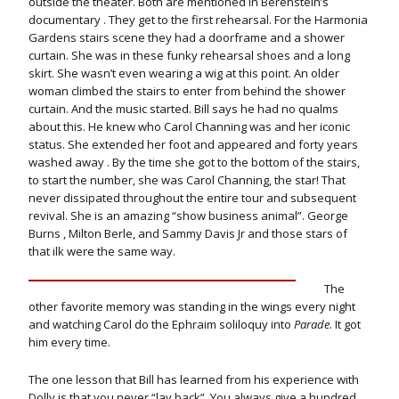
outside the theater. Both are mentioned in Berenstein’s
documentary . They get to the first rehearsal. For the Harmonia
Gardens stairs scene they had a doorframe and a shower
curtain. She was in these funky rehearsal shoes and a long
skirt. She wasn’t even wearing a wig at this point. An older
woman climbed the stairs to enter from behind the shower
curtain. And the music started. Bill says he had no qualms
about this. He knew who Carol Channing was and her iconic
status. She extended her foot and appeared and forty years
washed away . By the time she got to the bottom of the stairs,
to start the number, she was Carol Channing, the star! That
never dissipated throughout the entire tour and subsequent
revival. She is an amazing “show business animal”. George
Burns , Milton Berle, and Sammy Davis Jr and those stars of
that ilk were the same way.
The
other favorite memory was standing in the wings every night
and watching Carol do the Ephraim soliloquy into
Parade
. It got
him every time.
The one lesson that Bill has learned from his experience with
Dolly is that you never “lay back”. You always give a hundred