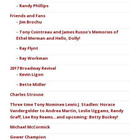
Randy Phillips
Friends and Fans
Jim Brochu
Tony Cointreau and James Russo’s Memories of
Ethel Merman and Hello, Dolly!
Ray Flynt
Ray Workman
2017 Broadway Revival
Kevin Ligon
Bette Midler
Charles Strouse
Three time Tony Nominee Lewis J. Stadlen: Horace
Vandergelder to Andrea Martin, Leslie Uggams, Randy
Graff, Lee Roy Reams…and upcoming: Betty Buckey!
Michael McCormick
Gower Champion