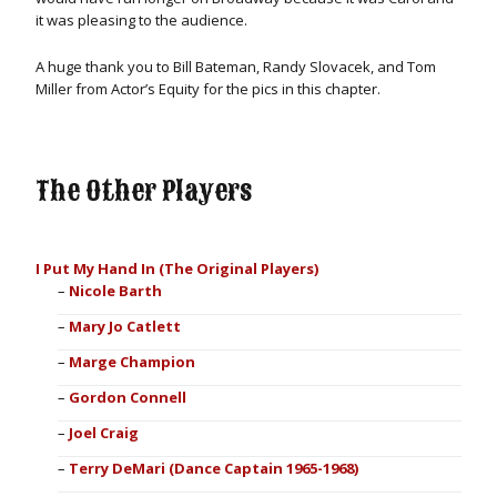
it was pleasing to the audience.
A huge thank you to Bill Bateman, Randy Slovacek, and Tom
Miller from Actor’s Equity for the pics in this chapter.
The Other Players
I Put My Hand In (The Original Players)
Nicole Barth
Mary Jo Catlett
Marge Champion
Gordon Connell
Joel Craig
Terry DeMari (Dance Captain 1965-1968)