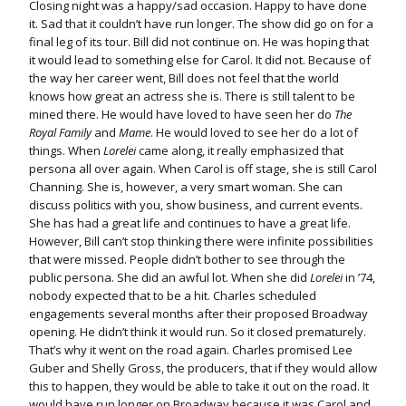
Closing night was a happy/sad occasion. Happy to have done
it. Sad that it couldn’t have run longer. The show did go on for a
final leg of its tour. Bill did not continue on. He was hoping that
it would lead to something else for Carol. It did not. Because of
the way her career went, Bill does not feel that the world
knows how great an actress she is. There is still talent to be
mined there. He would have loved to have seen her do
The
Royal Family
and
Mame
. He would loved to see her do a lot of
things. When
Lorelei
came along, it really emphasized that
persona all over again. When Carol is off stage, she is still Carol
Channing. She is, however, a very smart woman. She can
discuss politics with you, show business, and current events.
She has had a great life and continues to have a great life.
However, Bill can’t stop thinking there were infinite possibilities
that were missed. People didn’t bother to see through the
public persona. She did an awful lot. When she did
Lorelei
in ’74,
nobody expected that to be a hit. Charles scheduled
engagements several months after their proposed Broadway
opening. He didn’t think it would run. So it closed prematurely.
That’s why it went on the road again. Charles promised Lee
Guber and Shelly Gross, the producers, that if they would allow
this to happen, they would be able to take it out on the road. It
would have run longer on Broadway because it was Carol and