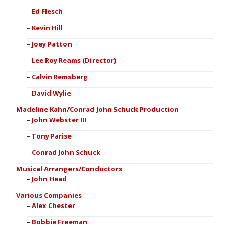
Ed Flesch
Kevin Hill
Joey Patton
Lee Roy Reams (Director)
Calvin Remsberg
David Wylie
Madeline Kahn/Conrad John Schuck Production
John Webster III
Tony Parise
Conrad John Schuck
Musical Arrangers/Conductors
John Head
Various Companies
Alex Chester
Bobbie Freeman