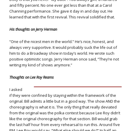
and fifty percent. No one ever got less than that at a Carol
Channing performance. She gave it day in and day out. He
learned that with the first revival. This revival solidified that.
His thoughts on Jerry Herman
“One of the nicest men in the world.” He’s nice, honest, and
always very supportive. It would probably suck the life out of
him to do a Broadway show in today’s world. He wrote such
positive optimistic songs. Jerry Herman once said, “They’re not
writing my kind of shows anymore.”
Thoughts on Lee Roy Reams
I asked
if they were confined by staying within the framework of the
original. Bill admits a little but in a good way. The show AND the
choreography is what it is. The only thing that really deviated
from the original was the polka contest because Lee Roy didn’t
like the original choreography for that section. Bill would grab
the last half hour from every rehearsal to run this. Around five
PM, Lee Roy would say, “What else should we do?” In half an