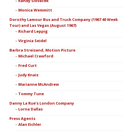
Randy Slovacek
Monica Wemmitt
Dorothy Lamour Bus and Truck Company (1967 40 Week
Tour) and Las Vegas (August 1967)
Richard Leppig
Virginia Seidel
Barbra Streisand, Motion Picture
Michael Crawford
Fred Curt
Judy Knaiz
Marianne McAndrew
Tommy Tune
Danny La Rue’s London Company
Lorna Dallas
Press Agents
Alan Eichler