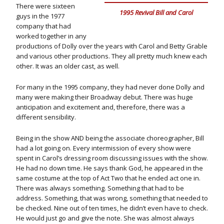
There were sixteen
1995 Revival Bill and Carol
guys in the 1977
company that had
worked together in any
productions of Dolly over the years with Carol and Betty Grable
and various other productions. They all pretty much knew each
other. It was an older cast, as well.
For many in the 1995 company, they had never done Dolly and
many were making their Broadway debut. There was huge
anticipation and excitement and, therefore, there was a
different sensibility.
Being in the show AND being the associate choreographer, Bill
had a lot going on. Every intermission of every show were
spent in Carol’s dressing room discussing issues with the show.
He had no down time. He says thank God, he appeared in the
same costume at the top of Act Two that he ended act one in.
There was always something. Something that had to be
address. Something, that was wrong, something that needed to
be checked. Nine out of ten times, he didn’t even have to check.
He would just go and give the note. She was almost always