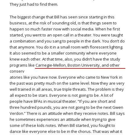
They just had to find them.
The biggest change that Bill has seen since starting in this
business, at the risk of sounding old, is that things seem to
happen so much faster now with social media. When he first
started, you went to an open call in a theater. You were taught
a combination and you sang to people in the dark. You don’t do
that anymore. You do it in a small room with florescent lighting.
It also seemed to be a smaller community where everyone
knew each other. At that time, also, you didn’t have the study
programs like Carnegie-Mellon, Boston University,
and other
conserv
atories like you have now. Everyone who came to New York in
the past was pretty much on the same level. Now they are very
well trained in all areas, true triple threats. The problem is they
all expect to be stars. Everyone is not going to be. A lot of
people have BFAs in musical theater. “If you are short and
three hundred pounds, you are not going to be the next Gwen
Verdon.” There is an attitude when they receive notes. Bill says
he sometimes experiences an attitude when trying to give
some of these kids notes. When Bill started, you fought to
dance like everyone else to be in the chorus. That was what it