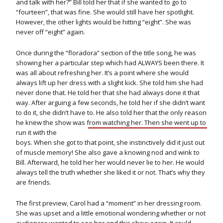
and talk with her?” Bill told her that if she wanted to go to
“fourteen”, that was fine. She would still have her spotlight.
However, the other lights would be hitting “eight”. She was
never off “eight” again.
Once during the “floradora” section of the title song, he was
showing her a particular step which had ALWAYS been there. It
was all about refreshing her. It’s a point where she would
always lift up her dress with a slight kick. She told him she had
never done that. He told her that she had always done it that
way. After arguing a few seconds, he told her if she didn’t want
to do it, she didn’t have to. He also told her that the only reason
he knew the show was from
watching her. Then she went up to
run it with the
boys. When she got to that point, she instinctively did it just out
of muscle memory! She also gave a knowing nod and wink to
Bill. Afterward, he told her her would never lie to her. He would
always tell the truth whether she liked it or not. That’s why they
are friends.
The first preview, Carol had a “moment” in her dressing room.
She was upset and a little emotional wondering whether or not