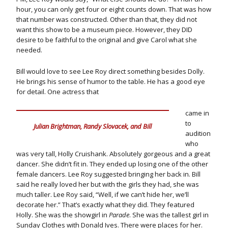
hour, you can only get four or eight counts down. That was how
that number was constructed. Other than that, they did not
want this show to be a museum piece. However, they DID
desire to be faithful to the original and give Carol what she
needed.
Bill would love to see Lee Roy direct something besides Dolly.
He brings his sense of humor to the table. He has a good eye
for detail. One actress that
came in
to
Julian Brightman, Randy Slovacek, and Bill
audition
who
was very tall, Holly Cruishank. Absolutely gorgeous and a great
dancer. She didn’t fit in. They ended up losing one of the other
female dancers. Lee Roy suggested bringing her back in. Bill
said he really loved her but with the girls they had, she was
much taller. Lee Roy said, “Well, if we can’t hide her, we’ll
decorate her.” That’s exactly what they did. They featured
Holly. She was the showgirl in
Parade
. She was the tallest girl in
Sunday Clothes with Donald Ives. There were places for her.