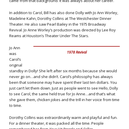
came from that background. It was always about her career.
In addition to Carol, Bill has also done Dolly with Jo Ann Worley,
Madeline Kahn, Dorothy Collins at The Westchester Dinner
Theater. He also saw Pearl Bailey in the 1975 Broadway
Revival. Jo Anne Worley’s production was directed by Lee Roy
Reams at Houston’s Theater Under The Stars.
Jo Ann
1978 Revival
was
Carol’s
original
standby in Dolly! She left after six months because she would
never go on…and she didn’t. Carol’s philosophy has always
been that someone may have spent their last ten dollars. You
just can’t let them down. Just as people went to see Hello, Dolly
to see Carol, the same held true for Jo Anne…and that’s what
she gave them, chicken jokes and the trill in her voice from time
to time.
Dorothy Collins was extraordinarily warm and playful and fun.
For a dinner theater, it was packed all the time. People