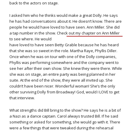
back to the actors on stage.
I asked him who he thinks would make a great Dolly. He says
he has had conversations about it. He doesn’t know. There are
people he would have loved to have seen. Ann Miller. She did
a tap number in the show. Check out
my chapter on Ann Miller
to see where. He would
have loved to have seen Betty Grable because he has heard
that she was so sweet in the role. Martha Raye, Phyllis Diller.
Once when he was on tour with one of the Dolly companies,
Phyllis was performing somewhere and the company went to
see her after their own show. She knew they were there. While
she was on stage, an entire party was being planned in her
suite. At the end of the show, they were all invited up. She
couldn’t have been nicer. Wonderful woman! She’s the only
other surviving Dolly from Broadway! God, would I LOVE to get
that interview.
What strengths did Bill bring to the show? He says he is a bit of
a Nazi as a dance captain. Carol always trusted Bill. If he said
something or asked for something, she would go with it. There
were a few things that were tweaked during the rehearsal