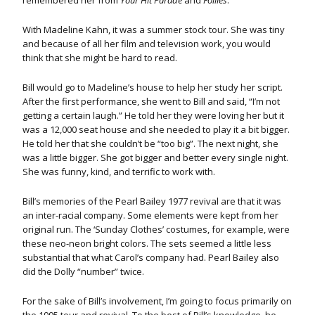
remembered her from
Your Hit Parade
and
Follies
.
With Madeline Kahn, it was a summer stock tour. She was tiny
and because of all her film and television work, you would
think that she might be hard to read.
Bill would go to Madeline’s house to help her study her script.
After the first performance, she went to Bill and said, “I’m not
getting a certain laugh.” He told her they were loving her but it
was a 12,000 seat house and she needed to play it a bit bigger.
He told her that she couldn’t be “too big”. The next night, she
was a little bigger. She got bigger and better every single night.
She was funny, kind, and terrific to work with.
Bill’s memories of the Pearl Bailey 1977 revival are that it was
an inter-racial company. Some elements were kept from her
original run. The ‘Sunday Clothes’ costumes, for example, were
these neo-neon bright colors. The sets seemed a little less
substantial that what Carol’s company had. Pearl Bailey also
did the Dolly “number” twice.
For the sake of Bill’s involvement, I’m going to focus primarily on