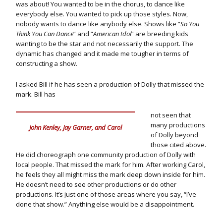
was about! You wanted to be in the chorus, to dance like
everybody else. You wanted to pick up those styles. Now,
nobody wants to dance like anybody else. Shows like “
So You
Think You Can Dance
” and “
American Idol
” are breeding kids
wanting to be the star and not necessarily the support. The
dynamic has changed and it made me tougher in terms of
constructing a show.
I asked Bill if he has seen a production of Dolly that missed the
mark. Bill has
not seen that
many productions
John Kenley, Jay Garner, and Carol
of Dolly beyond
those cited above.
He did choreograph one community production of Dolly with
local people. That missed the mark for him. After working Carol,
he feels they all might miss the mark deep down inside for him.
He doesn’t need to see other productions or do other
productions. It’s just one of those areas where you say, “I’ve
done that show.” Anything else would be a disappointment.