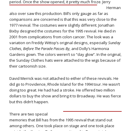
period. Once the show opened, it pretty much froze. Jerry
Herman
also over saw this production. Bill’s only gauge as far as
comparisons are concerned is that this was very close to the
1977 revival. The costumes were slightly different. Jonathan
Bixby designed the costumes for the 1995 revival. He died in
2001 from complications from colon cancer. The look was a
variation on Freddy Wittop’s original designs, especially
Sunday
Clothes, Before The Parade Passes By,
and Dolly’s Harmonia
Gardens gown. The colors weren’t so “day glow”. In the original,
the Sunday Clothes hats were attached to the wigs because of
their cartoonish size.
David Merrick was not attached to either of these revivals. He
did go to Providence, Rhode Island for the 1994 tour. He wasn’t
doing too great. He had had a stroke. He offered two million
dollars to buy the show and bring it to Broadway. He was fierce
but this didn’t happen.
There are two special
memories that Bill has from the 1995 revival that stand out
among others. One took place on stage and one took place