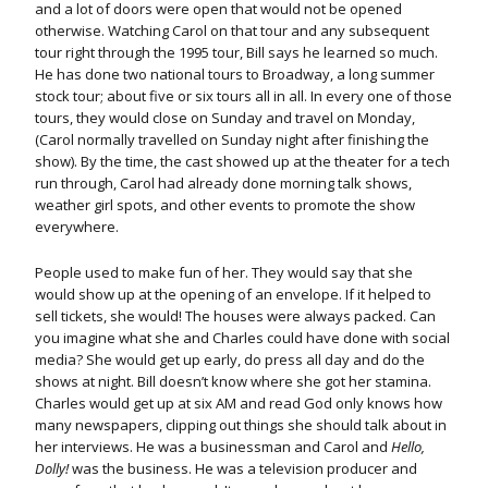
and a lot of doors were open that would not be opened
otherwise. Watching Carol on that tour and any subsequent
tour right through the 1995 tour, Bill says he learned so much.
He has done two national tours to Broadway, a long summer
stock tour; about five or six tours all in all. In every one of those
tours, they would close on Sunday and travel on Monday,
(Carol normally travelled on Sunday night after finishing the
show). By the time, the cast showed up at the theater for a tech
run through, Carol had already done morning talk shows,
weather girl spots, and other events to promote the show
everywhere.
People used to make fun of her. They would say that she
would show up at the opening of an envelope. If it helped to
sell tickets, she would! The houses were always packed. Can
you imagine what she and Charles could have done with social
media? She would get up early, do press all day and do the
shows at night. Bill doesn’t know where she got her stamina.
Charles would get up at six AM and read God only knows how
many newspapers, clipping out things she should talk about in
her interviews. He was a businessman and Carol and
Hello,
Dolly!
was the business. He was a television producer and