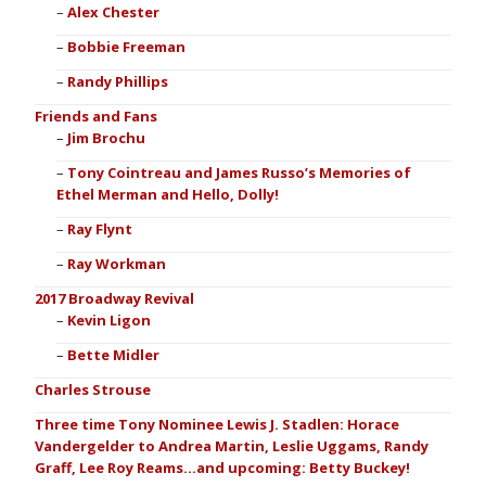
Alex Chester
Bobbie Freeman
Randy Phillips
Friends and Fans
Jim Brochu
Tony Cointreau and James Russo’s Memories of
Ethel Merman and Hello, Dolly!
Ray Flynt
Ray Workman
2017 Broadway Revival
Kevin Ligon
Bette Midler
Charles Strouse
Three time Tony Nominee Lewis J. Stadlen: Horace
Vandergelder to Andrea Martin, Leslie Uggams, Randy
Graff, Lee Roy Reams…and upcoming: Betty Buckey!