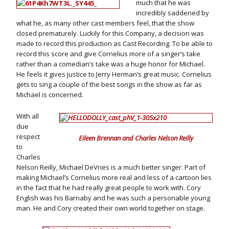
much that he was
incredibly saddened by
what he, as many other cast members feel, that the show
closed prematurely. Luckily for this Company, a decision was
made to record this production as Cast Recording. To be able to
record this score and give Cornelius more of a singer’s take
rather than a comedian’s take was a huge honor for Michael.
He feels it gives justice to Jerry Herman’s great music. Cornelius
gets to sing a couple of the best songs in the show as far as
Michael is concerned.
With all
due
respect
Eileen Brennan and Charles Nelson Reilly
to
Charles
Nelson Reilly, Michael DeVries is a much better singer. Part of
making Michael’s Cornelius more real and less of a cartoon lies
in the fact that he had really great people to work with. Cory
English was his Barnaby and he was such a personable young
man. He and Cory created their own world together on stage.