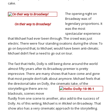
cake.
The opening night on
Broadway was of
legendary proportions. It
On their way to Broadway!
was the most
spectacular experience
that Michael had ever been through. The crowd was just
electric. There were four standing ovations during the show. To
go on beyond that, to Michael, would have been anti-climatic.
Michael didn’t feel a need to go out on tour.
The fact that Hello, Dolly is still being done around the world
almost fifty years after its Broadway premier is pretty
impressive. There are many shows that have come and gone
that most people don’t talk about anymore. Michael feels that
the directorial take on Dolly, the
cinematic take, of the
storytelling,ie there are no
blackouts, scenes move
fluidly from one scene to another, also add to the success of
Dolly. As of this writing, Michael is in
Wicked
on Broadway. That
show also has a very cinematic approach to the storytelling.