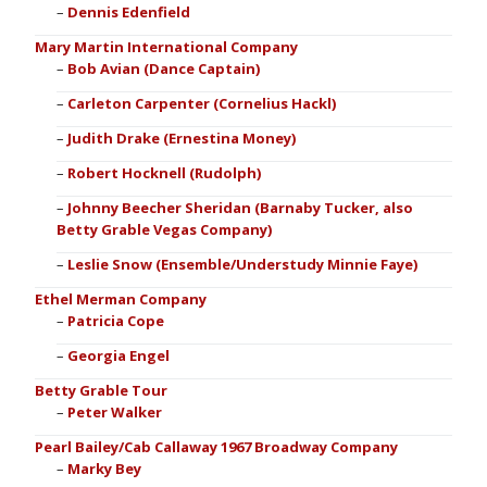
Dennis Edenfield
Mary Martin International Company
Bob Avian (Dance Captain)
Carleton Carpenter (Cornelius Hackl)
Judith Drake (Ernestina Money)
Robert Hocknell (Rudolph)
Johnny Beecher Sheridan (Barnaby Tucker, also
Betty Grable Vegas Company)
Leslie Snow (Ensemble/Understudy Minnie Faye)
Ethel Merman Company
Patricia Cope
Georgia Engel
Betty Grable Tour
Peter Walker
Pearl Bailey/Cab Callaway 1967 Broadway Company
Marky Bey