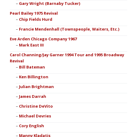
Gary Wright (Barnaby Tucker)
Pearl Bailey 1975 Revival
Chip Fields Hurd
Francie Mendenhall (Townspeople, Waiters, Etc.)
Eve Arden Chicago Company 1967
Mark East III
Carol Channing/Jay Garner 1994 Tour and 1995 Broadway
Revival
Bill Bateman
Ken Billington
Julian Brightman
James Darrah
Christine DeVito
Michael Devries
Cory English
Manny Kladatis