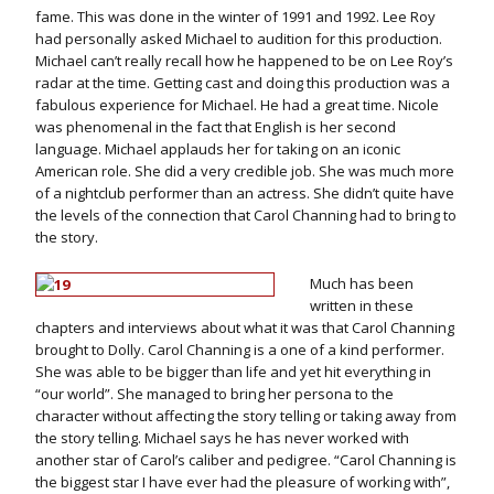
fame. This was done in the winter of 1991 and 1992. Lee Roy
had personally asked Michael to audition for this production.
Michael can’t really recall how he happened to be on Lee Roy’s
radar at the time. Getting cast and doing this production was a
fabulous experience for Michael. He had a great time. Nicole
was phenomenal in the fact that English is her second
language. Michael applauds her for taking on an iconic
American role. She did a very credible job. She was much more
of a nightclub performer than an actress. She didn’t quite have
the levels of the connection that Carol Channing had to bring to
the story.
Much has been
written in these
chapters and interviews about what it was that Carol Channing
brought to Dolly. Carol Channing is a one of a kind performer.
She was able to be bigger than life and yet hit everything in
“our world”. She managed to bring her persona to the
character without affecting the story telling or taking away from
the story telling. Michael says he has never worked with
another star of Carol’s caliber and pedigree. “Carol Channing is
the biggest star I have ever had the pleasure of working with”,