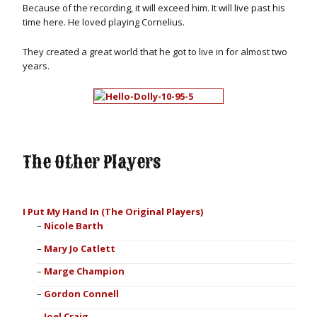
Because of the recording, it will exceed him. It will live past his
time here. He loved playing Cornelius.
They created a great world that he got to live in for almost two
years.
The Other Players
I Put My Hand In (The Original Players)
Nicole Barth
Mary Jo Catlett
Marge Champion
Gordon Connell
Joel Craig