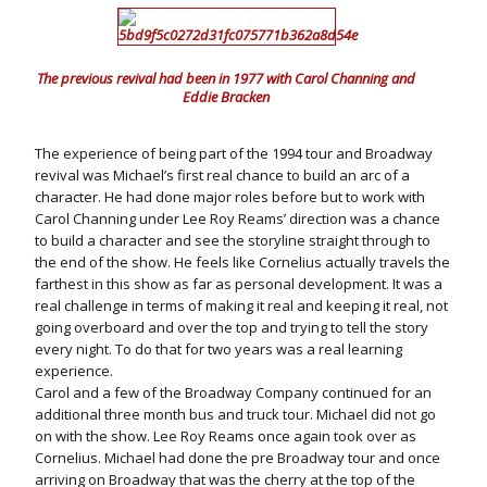
The previous revival had been in 1977 with Carol Channing and
Eddie Bracken
The experience of being part of the 1994 tour and Broadway
revival was Michael’s first real chance to build an arc of a
character. He had done major roles before but to work with
Carol Channing under Lee Roy Reams’ direction was a chance
to build a character and see the storyline straight through to
the end of the show. He feels like Cornelius actually travels the
farthest in this show as far as personal development. It was a
real challenge in terms of making it real and keeping it real, not
going overboard and over the top and trying to tell the story
every night. To do that for two years was a real learning
experience.
Carol and a few of the Broadway Company continued for an
additional three month bus and truck tour. Michael did not go
on with the show. Lee Roy Reams once again took over as
Cornelius. Michael had done the pre Broadway tour and once
arriving on Broadway that was the cherry at the top of the