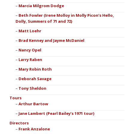
Marcia Milgrom Dodge
Beth Fowler (Irene Molloy in Molly Picon’s Hello,
Dolly, Summers of 71 and 72)
Matt Loehr
Brad Kenney and Jayme McDaniel
Nancy Opel
Larry Raben
Mary Robin Roth
Deborah Savage
Tony Sheldon
Tours
Arthur Bartow
Jane Lambert (Pearl Bailey’s 1971 tour)
Directors
Frank Anzalone