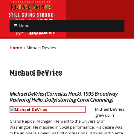
Menu
Home
»
Michael Devries
Michael DeVries
Michael DeVries (Cornelius Hackl, 1995 Broadway
Revival of Hello, Dolly! starring Carol Channing)
Michael DeVries
grew up in
Grand Rapids, Michigan. He went to the University of
Washington. He majored in vocal performance. His desire was
to be an opera singer. His first professional gig was with Santa