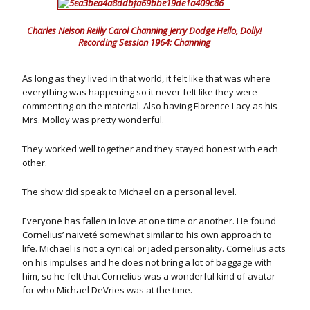
Charles Nelson Reilly Carol Channing Jerry Dodge Hello, Dolly!
Recording Session 1964: Channing
As long as they lived in that world, it felt like that was where
everything was happening so it never felt like they were
commenting on the material. Also having Florence Lacy as his
Mrs. Molloy was pretty wonderful.
They worked well together and they stayed honest with each
other.
The show did speak to Michael on a personal level.
Everyone has fallen in love at one time or another. He found
Cornelius’ naiveté somewhat similar to his own approach to
life. Michael is not a cynical or jaded personality. Cornelius acts
on his impulses and he does not bring a lot of baggage with
him, so he felt that Cornelius was a wonderful kind of avatar
for who Michael DeVries was at the time.