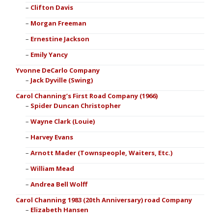
Clifton Davis
Morgan Freeman
Ernestine Jackson
Emily Yancy
Yvonne DeCarlo Company
Jack Dyville (Swing)
Carol Channing’s First Road Company (1966)
Spider Duncan Christopher
Wayne Clark (Louie)
Harvey Evans
Arnott Mader (Townspeople, Waiters, Etc.)
William Mead
Andrea Bell Wolff
Carol Channing 1983 (20th Anniversary) road Company
Elizabeth Hansen