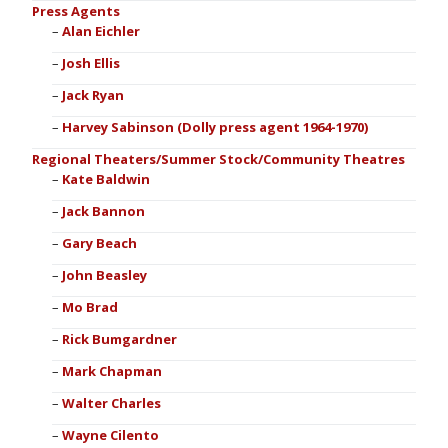
Press Agents
Alan Eichler
Josh Ellis
Jack Ryan
Harvey Sabinson (Dolly press agent 1964-1970)
Regional Theaters/Summer Stock/Community Theatres
Kate Baldwin
Jack Bannon
Gary Beach
John Beasley
Mo Brad
Rick Bumgardner
Mark Chapman
Walter Charles
Wayne Cilento