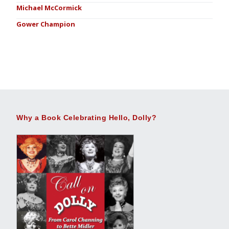
Michael McCormick
Gower Champion
Why a Book Celebrating Hello, Dolly?