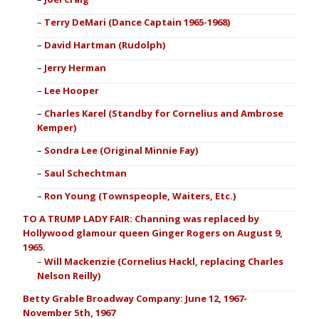
Terry DeMari (Dance Captain 1965-1968)
David Hartman (Rudolph)
Jerry Herman
Lee Hooper
Charles Karel (Standby for Cornelius and Ambrose
Kemper)
Sondra Lee (Original Minnie Fay)
Saul Schechtman
Ron Young (Townspeople, Waiters, Etc.)
TO A TRUMP LADY FAIR: Channing was replaced by
Hollywood glamour queen Ginger Rogers on August 9,
1965.
Will Mackenzie (Cornelius Hackl, replacing Charles
Nelson Reilly)
Betty Grable Broadway Company: June 12, 1967-
November 5th, 1967