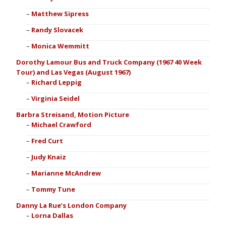
Matthew Sipress
Randy Slovacek
Monica Wemmitt
Dorothy Lamour Bus and Truck Company (1967 40 Week
Tour) and Las Vegas (August 1967)
Richard Leppig
Virginia Seidel
Barbra Streisand, Motion Picture
Michael Crawford
Fred Curt
Judy Knaiz
Marianne McAndrew
Tommy Tune
Danny La Rue’s London Company
Lorna Dallas