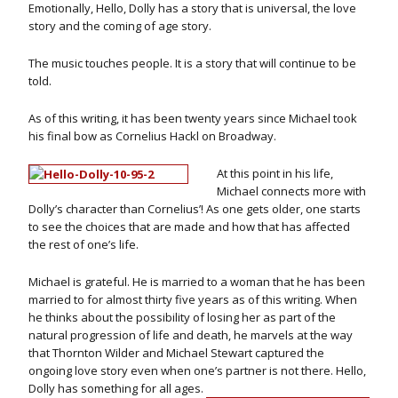
Emotionally, Hello, Dolly has a story that is universal, the love
story and the coming of age story.
The music touches people. It is a story that will continue to be
told.
As of this writing, it has been twenty years since Michael took
his final bow as Cornelius Hackl on Broadway.
At this point in his life,
Michael connects more with
Dolly’s character than Cornelius’! As one gets older, one starts
to see the choices that are made and how that has affected
the rest of one’s life.
Michael is grateful. He is married to a woman that he has been
married to for almost thirty five years as of this writing. When
he thinks about the possibility of losing her as part of the
natural progression of life and death, he marvels at the way
that Thornton Wilder and Michael Stewart captured the
ongoing love story even when one’s partner is not there. Hello,
Dolly has something for all ages.