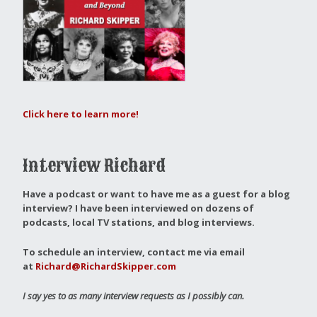
Click here to learn more!
Interview Richard
Have a podcast or want to have me as a guest for a blog
interview?
I have been interviewed on dozens of
podcasts, local TV stations, and blog interviews.
To schedule an interview, contact me via email
at
Richard@RichardSkipper.com
I say yes to as many interview requests as I possibly can.