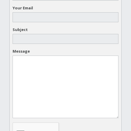
Your Email
Subject
Message