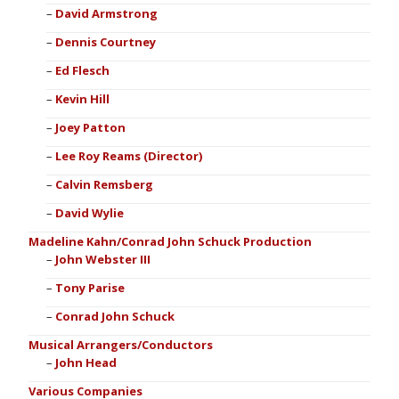
David Armstrong
Dennis Courtney
Ed Flesch
Kevin Hill
Joey Patton
Lee Roy Reams (Director)
Calvin Remsberg
David Wylie
Madeline Kahn/Conrad John Schuck Production
John Webster III
Tony Parise
Conrad John Schuck
Musical Arrangers/Conductors
John Head
Various Companies