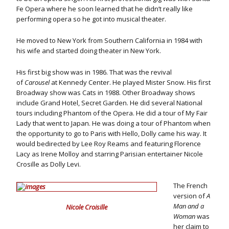
Fe Opera where he soon learned that he didn’t really like
performing opera so he got into musical theater.
He moved to New York from Southern California in 1984 with
his wife and started doing theater in New York.
His first big show was in 1986. That was the revival
of
Carousel
at Kennedy Center. He played Mister Snow. His first
Broadway show was Cats in 1988. Other Broadway shows
include Grand Hotel, Secret Garden. He did several National
tours including Phantom of the Opera. He did a tour of My Fair
Lady that went to Japan. He was doing a tour of Phantom when
the opportunity to go to Paris with Hello, Dolly came his way. It
would bedirected by Lee Roy Reams and featuring Florence
Lacy as Irene Molloy and starring Parisian entertainer Nicole
Crosille as Dolly Levi.
The French
version of
A
Man and a
Nicole Croisille
Woman
was
her claim to