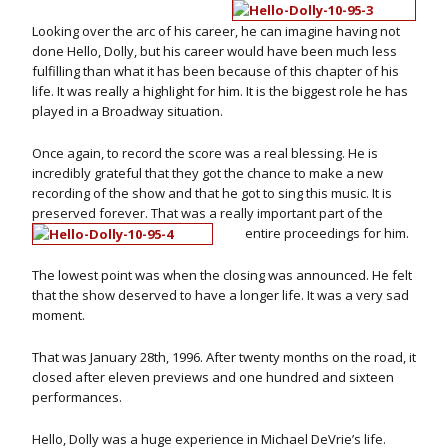
Looking over the arc of his career, he can imagine having not
done Hello, Dolly, but his career would have been much less
fulfilling than what it has been because of this chapter of his
life. It was really a highlight for him. It is the biggest role he has
played in a Broadway situation.
Once again, to record the score was a real blessing. He is
incredibly grateful that they got the chance to make a new
recording of the show and that he got to sing this music. It is
preserved forever. That was a really important part of the
entire proceedings for him.
The lowest point was when the closing was announced. He felt
that the show deserved to have a longer life. It was a very sad
moment.
That was January 28th, 1996. After twenty months on the road, it
closed after eleven previews and one hundred and sixteen
performances.
Hello, Dolly was a huge experience in Michael DeVrie’s life.