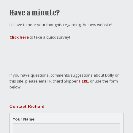
Have a minute?
I'd love to hear your thoughts regarding the new website!
Click here
to take a quick survey!
If you have questions, comments/suggestions about Dolly or
this site, please email Richard Skipper
HERE
, or use the form
below.
Contact Richard
Your Name