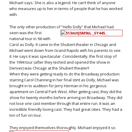
Michael says. She is also a legend. He can’t think of anyone
who measures up to her in terms of people that he has worked
with.
The only other production of “Hello Dolly” that Michael had
seen was the first
national tour in ‘66 with
Carol as Dolly. It came to the Shubert theater in Chicago and
Michael went down from Grand Rapids with his parents to see
it. He says it was spectacular. Coincidentally, the first stop of
the 1994 tour (after they teched and opened the show in
Denver) was Chicago at the Shubert theater!!
When they were getting ready to do the Broadway production
starring Carol Channing in her final stint as Dolly, Michael was
brought in to audition for Jerry Herman in his gorgeous
apartment on Central Park West. After getting cast, they did the
show for twenty months before arriving on Broadway. They did
not lose one cast member through that entire run. It was an
incredible friendly loving cast. They had great cities. They had a
ton of fun on tour.
They enjoyed themselves thoroughly. Michael enjoyed it so