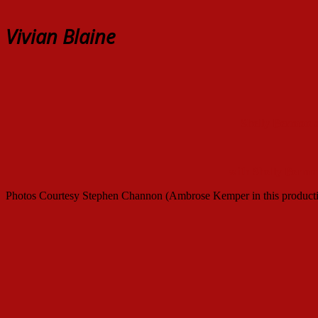
Vivian Blaine
Shelly Berman 
with Shelly Berma
Photos Courtesy Stephen Channon (Ambrose Kemper in this product