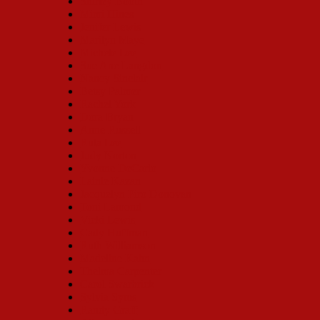
Shirley Booth
Mimi Hines
Jenifer Lewis
Marilyn Maye
Michele Lee
Sue Ane Langdon
Nancy Sinclair
Betsy Palmer
Rachel York
Dora Bryan
Anne Russell
Ruta Lee
Judy Norton
Yvonne DeCarlo
Lainie Kazan
Jacquelyn Piro Donovan
Toni Lamond
Vicki Lewis
Cady Huffman
Ruth Williamson
Madeline Kahn
Thelma Carpenter
Carol Swarbrick
Sylvia Syms
Randy Graff