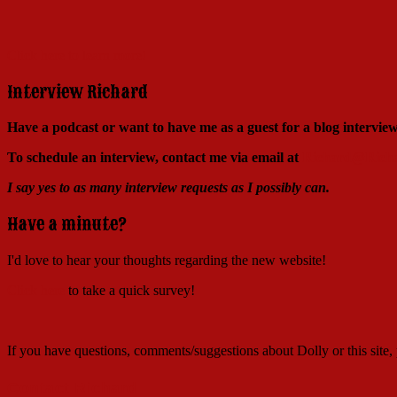
Click here to learn more!
Interview Richard
Have a podcast or want to have me as a guest for a blog intervi
To schedule an interview, contact me via email at
Richard@Richa
I say yes to as many interview requests as I possibly can.
Have a minute?
I'd love to hear your thoughts regarding the new website!
Click here
to take a quick survey!
If you have questions, comments/suggestions about Dolly or this site
Contact Richard