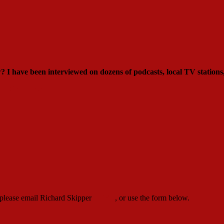
ew?
I have been interviewed on dozens of podcasts, local TV stations
rdSkipper.com
, please email Richard Skipper
HERE
, or use the form below.