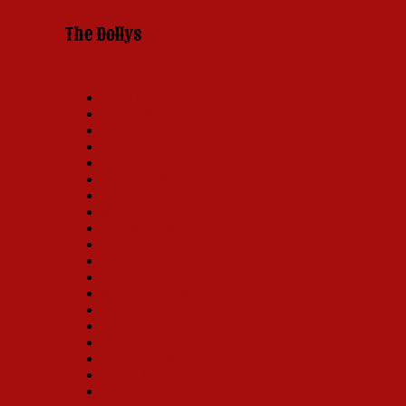
The Dollys
Carol Channing
Ginger Rogers
Martha Raye
Betty Grable
Pearl Bailey
Phyllis Diller
Ethel Merman
Mary Martin
Carole Cook
Barbra Streisand
Dorothy Lamour
Eve Arden
Mary Ellen Ashley
Ann Miller
Danny LaRue
Jo Anne Worley
Tovah Feldshuh
Karen Morrow
Ruth Gordon