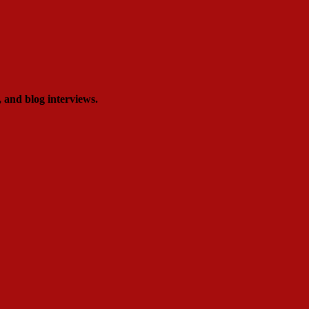
, and blog interviews.