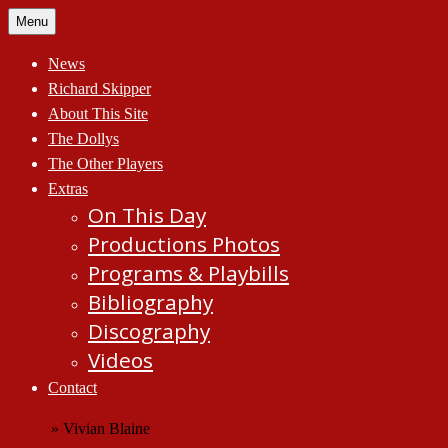
Skip
Menu
to
content
News
Richard Skipper
About This Site
The Dollys
The Other Players
Extras
On This Day
Productions Photos
Programs & Playbills
Bibliography
Discography
Videos
Contact
Home
»
Vivian Blaine