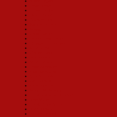
Alison England
Leslie Becker
E. Faye Butler
Ellen Travolta
Florence Lacy
Mary Robin Roth
Melissa Hart
Vivian Blaine
Deborah Jean Templin
Christine Toy Johnson
Karla Burns
Victoria Clark
Bibi Ferreira
Samantha Rehr
Leslie Alexander
Klea Blackhurst
Sally Struthers
Joan Brickhill
Karen Ziemba
Monica M. Wemmitt
Lee Roy Reams (Director)
Bette Midler
Loretta Ables Sayre
Betty Buckley
Carolee Carmello